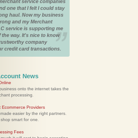
merchant service companies
nd one that I felt I could stay
 long haul. Now my business
strong and my Merchant
C service is supporting me
 the way. It's nice to know
trustworthy company
r credit card transactions.
Account News
nline
usiness onto the internet takes the
rchant processing.
ht Ecommerce Providers
 made easier by the right partners.
 shop smart for one.
cessing Fees