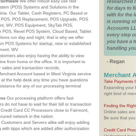
Software
We offer robust easy use fast
researched 
ystem (POS) Systems and Solutions in the
for days to fi
ginia. Our Tablet, Cash Registers, PC Based or
with for the
ver POS, POS Replacement, POS Upgrade, POS
is running 
ont, WV, POS Equipment, SkyTab POS,
Accounts LL
h POS, Revel POS System, Cloud Based, Tablet
every step of
ons run day and night, that is why we offer
you have a 
ion POS Systems for startup, new or established
handling you
rmont, WV.
stomers also enjoy having the ability to view
- Regan
ine from home or the office. It is important to
 sales and transaction records.
erchant Account based in West Virginia service
Merchant 
y at the help desk any time you have questions
Take Payments O
ssistance for any of our processing terminal
Expanding your b
right kind of me
ons
Our processing platform offers fast
 do not have to wait for their bill or transaction
Finding the Rig
Credit Card CC Processors close to Fairmont,
Online sales are
cured network in the nation.
Be sure that you
Customers and Servers alike will enjoy adding
g with tipps which are added after authorization
Credit Card Pro