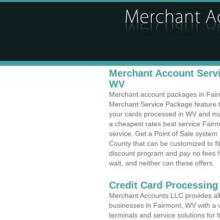
Merchant Account Servi
WV
Merchant account packages in Fairmo
Merchant Service Package feature t
your cards processed in WV and make
a cheapest rates best service Fairm
service. Get a Point of Sale syste
County that can be customized to f
discount program and pay no fees fo
wait, and neither can these offers.
Credit Card Processing
Merchant Accounts LLC provides all 
businesses in Fairmont, WV with a v
terminals and service solutions for t