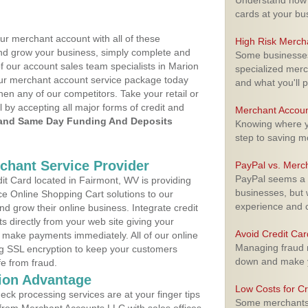
Understand how m
cards at your bu
ur merchant account with all of these
High Risk Merch
nd grow your business, simply complete and
Some businesses,
of our account sales team specialists in Marion
specialized merc
your merchant account service package today
and what you'll p
hen any of our competitors. Take your retail or
l by accepting all major forms of credit and
Merchant Accoun
and Same Day Funding And Deposits
Knowing where yo
step to saving 
rchant Service Provider
PayPal vs. Merc
PayPal seems a t
t Card located in Fairmont, WV is providing
businesses, but w
e Online Shopping Cart solutions to our
experience and 
 grow their online business. Integrate credit
 directly from your web site giving your
Avoid Credit Ca
 make payments immediately. All of our online
Managing fraud r
ng SSL encryption to keep your customers
down and make y
fe from fraud.
ion Advantage
Low Costs for Cr
eck processing services are at your finger tips
Some merchants a