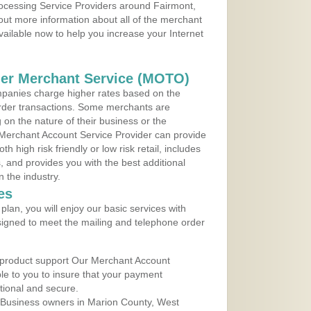
rocessing Service Providers around Fairmont,
 out more information about all of the merchant
vailable now to help you increase your Internet
der Merchant Service (MOTO)
panies charge higher rates based on the
rder transactions. Some merchants are
on the nature of their business or the
 Merchant Account Service Provider can provide
h high risk friendly or low risk retail, includes
 and provides you with the best additional
n the industry.
es
lan, you will enjoy our basic services with
igned to meet the mailing and telephone order
 product support Our Merchant Account
ble to you to insure that your payment
ational and secure.
 Business owners in Marion County, West