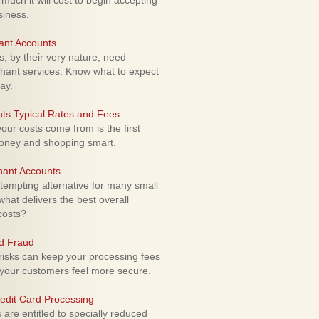
uch it will cost to begin accepting
siness.
ant Accounts
 by their very nature, need
hant services. Know what to expect
ay.
ts Typical Rates and Fees
ur costs come from is the first
money and shopping smart.
hant Accounts
empting alternative for many small
hat delivers the best overall
costs?
rd Fraud
isks can keep your processing fees
our customers feel more secure.
edit Card Processing
re entitled to specially reduced