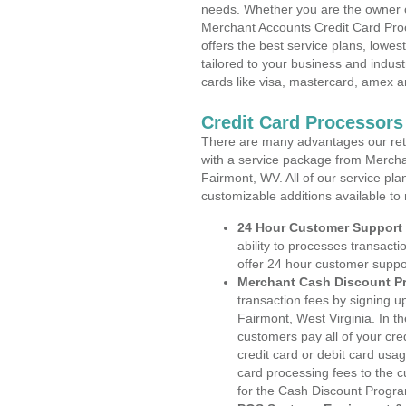
needs. Whether you are the owner of
Merchant Accounts Credit Card Proc
offers the best service plans, lowes
tailored to your business and industr
cards like visa, mastercard, amex a
Credit Card Processors
There are many advantages our reta
with a service package from Mercha
Fairmont, WV. All of our service pla
customizable additions available to
24 Hour Customer Support
ability to processes transacti
offer 24 hour customer suppo
Merchant Cash Discount P
transaction fees by signing 
Fairmont, West Virginia. In t
customers pay all of your cre
credit card or debit card usa
card processing fees to the 
for the Cash Discount Progr