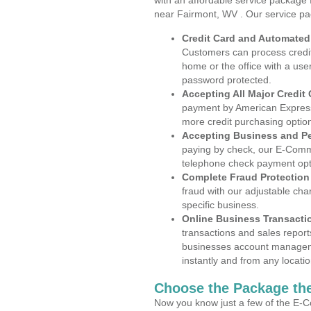
with an affordable service package
near Fairmont, WV . Our service pa
Credit Card and Automate
Customers can process credit
home or the office with a use
password protected.
Accepting All Major Credit
payment by American Express
more credit purchasing optio
Accepting Business and P
paying by check, our E-Comm
telephone check payment opt
Complete Fraud Protection
fraud with our adjustable ch
specific business.
Online Business Transacti
transactions and sales report
businesses account manageme
instantly and from any locatio
Choose the Package the
Now you know just a few of the E-C