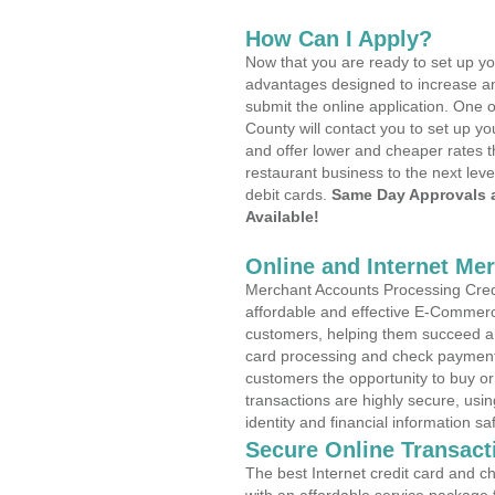
How Can I Apply?
Now that you are ready to set up yo
advantages designed to increase a
submit the online application. One 
County will contact you to set up 
and offer lower and cheaper rates t
restaurant business to the next leve
debit cards.
Same Day Approvals 
Available!
Online and Internet Me
Merchant Accounts Processing Credi
affordable and effective E-Commerc
customers, helping them succeed and
card processing and check payments
customers the opportunity to buy or
transactions are highly secure, usi
identity and financial information sa
Secure Online Transact
The best Internet credit card and ch