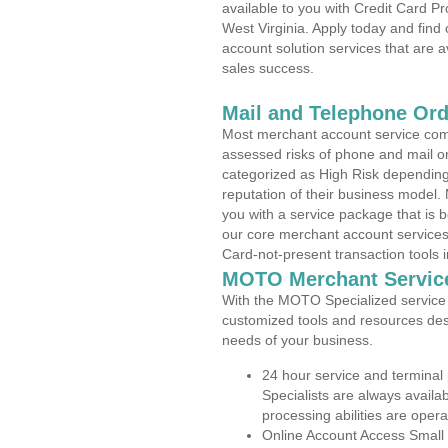
available to you with Credit Card P
West Virginia. Apply today and find
account solution services that are a
sales success.
Mail and Telephone Or
Most merchant account service com
assessed risks of phone and mail o
categorized as High Risk depending 
reputation of their business model.
you with a service package that is bot
our core merchant account services,
Card-not-present transaction tools i
MOTO Merchant Servic
With the MOTO Specialized service p
customized tools and resources des
needs of your business.
24 hour service and terminal
Specialists are always availa
processing abilities are oper
Online Account Access Small