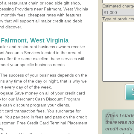
 a restaurant chain or road side gift shop,
Estimated charg
essing Providers near Fairmont, West Virginia
t monthly fees, cheapest rates with features
Type of products
y that will support all major credit and debit
nd discover.
 Fairmont, West Virginia
iler and restaurant business owners receive
nt Accounts Services located in the area of
ns offer the same excellent base services with
 meet your specific business needs.
The success of your business depends on the
ons any time of the day or night, that is why we
rt every day of of the week.
rogram
Save money on all of your credit card
up for our Merchant Cash Discount Program
he cash discount program your clients,
dit card transaction fees. You surcharge for
When I start
ge. You pay zero in fees and pass on the credit
there was no
customer. Free Credit Card Terminal Placement
credit cards 
am.