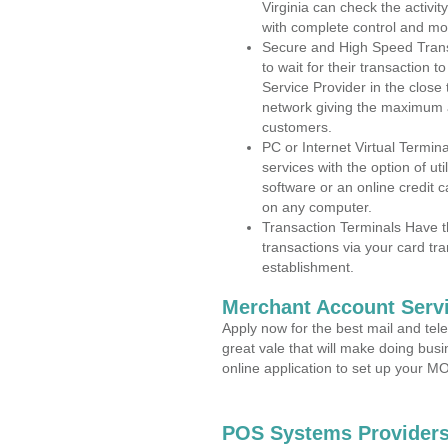
Virginia can check the activit
with complete control and mo
Secure and High Speed Trans
to wait for their transaction
Service Provider in the close
network giving the maximum 
customers.
PC or Internet Virtual Termin
services with the option of ut
software or an online credit c
on any computer.
Transaction Terminals Have th
transactions via your card tr
establishment.
Merchant Account Servi
Apply now for the best mail and tel
great vale that will make doing bus
online application to set up your 
POS Systems Providers