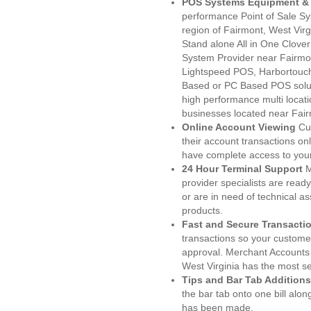
POS Systems Equipment & 
performance Point of Sale S
region of Fairmont, West Vir
Stand alone All in One Clo
System Provider near Fairm
Lightspeed POS, Harbortouc
Based or PC Based POS soluti
high performance multi locat
businesses located near Fai
Online Account Viewing
Cu
their account transactions onl
have complete access to your
24 Hour Terminal Support
M
provider specialists are read
or are in need of technical a
products.
Fast and Secure Transacti
transactions so your customers
approval. Merchant Accounts 
West Virginia has the most se
Tips and Bar Tab Additions
the bar tab onto one bill alon
has been made.