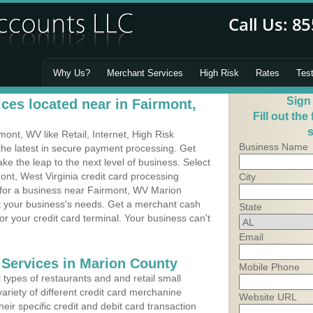
Why Us?
Merchant Services
High Risk
Rates
Tes
Sign
ces located near in Fairmont,
Fill out the
s
nt, WV like Retail, Internet, High Risk
Business Name
he latest in secure payment processing. Get
 the leap to the next level of business. Select
ont, West Virginia credit card processing
City
m for a business near Fairmont, WV Marion
it your business's needs. Get a merchant cash
State
r your credit card terminal. Your business can't
Email
 Services in Marion County
Mobile Phone
types of restaurants and and retail small
ariety of different credit card merchanine
Website URL
heir specific credit and debit card transaction