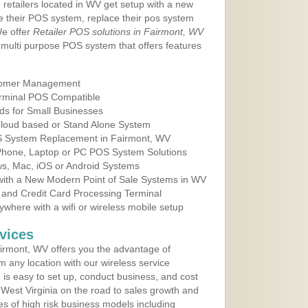
 retailers located in WV get setup with a new
e their POS system, replace their pos system
We offer
Retailer POS solutions in Fairmont, WV
multi purpose POS system that offers features
tomer Management
erminal POS Compatible
ds for Small Businesses
 Cloud based or Stand Alone System
OS System Replacement in Fairmont, WV
 Phone, Laptop or PC POS System Solutions
s, Mac, iOS or Android Systems
ith a New Modern Point of Sale Systems in WV
 and Credit Card Processing Terminal
here with a wifi or wireless mobile setup
vices
irmont, WV offers you the advantage of
m any location with our wireless service
is easy to set up, conduct business, and cost
n West Virginia on the road to sales growth and
ypes of high risk business models including