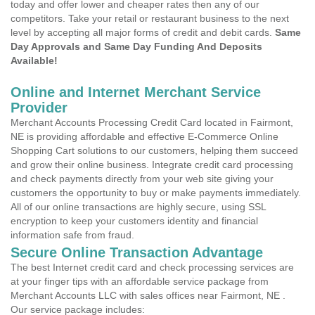
today and offer lower and cheaper rates then any of our
competitors. Take your retail or restaurant business to the next
level by accepting all major forms of credit and debit cards.
Same
Day Approvals and Same Day Funding And Deposits
Available!
Online and Internet Merchant Service
Provider
Merchant Accounts Processing Credit Card located in Fairmont,
NE is providing affordable and effective E-Commerce Online
Shopping Cart solutions to our customers, helping them succeed
and grow their online business. Integrate credit card processing
and check payments directly from your web site giving your
customers the opportunity to buy or make payments immediately.
All of our online transactions are highly secure, using SSL
encryption to keep your customers identity and financial
information safe from fraud.
Secure Online Transaction Advantage
The best Internet credit card and check processing services are
at your finger tips with an affordable service package from
Merchant Accounts LLC with sales offices near Fairmont, NE .
Our service package includes: