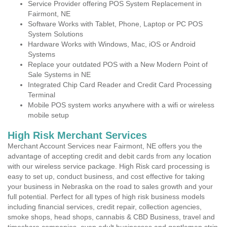
Service Provider offering POS System Replacement in
Fairmont, NE
Software Works with Tablet, Phone, Laptop or PC POS
System Solutions
Hardware Works with Windows, Mac, iOS or Android
Systems
Replace your outdated POS with a New Modern Point of
Sale Systems in NE
Integrated Chip Card Reader and Credit Card Processing
Terminal
Mobile POS system works anywhere with a wifi or wireless
mobile setup
High Risk Merchant Services
Merchant Account Services near Fairmont, NE offers you the
advantage of accepting credit and debit cards from any location
with our wireless service package. High Risk card processing is
easy to set up, conduct business, and cost effective for taking
your business in Nebraska on the road to sales growth and your
full potential. Perfect for all types of high risk business models
including financial services, credit repair, collection agencies,
smoke shops, head shops, cannabis & CBD Business, travel and