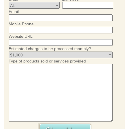
Email
Mobile Phone
Website URL
Estimated charges to be processed monthly?
Type of products sold or services provided