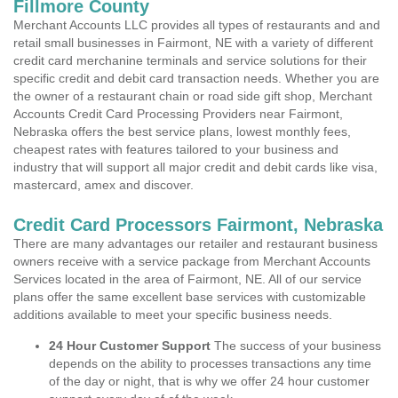
Fillmore County
Merchant Accounts LLC provides all types of restaurants and and
retail small businesses in Fairmont, NE with a variety of different
credit card merchanine terminals and service solutions for their
specific credit and debit card transaction needs. Whether you are
the owner of a restaurant chain or road side gift shop, Merchant
Accounts Credit Card Processing Providers near Fairmont,
Nebraska offers the best service plans, lowest monthly fees,
cheapest rates with features tailored to your business and
industry that will support all major credit and debit cards like visa,
mastercard, amex and discover.
Credit Card Processors Fairmont, Nebraska
There are many advantages our retailer and restaurant business
owners receive with a service package from Merchant Accounts
Services located in the area of Fairmont, NE. All of our service
plans offer the same excellent base services with customizable
additions available to meet your specific business needs.
24 Hour Customer Support
The success of your business
depends on the ability to processes transactions any time
of the day or night, that is why we offer 24 hour customer