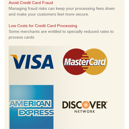
Avoid Credit Card Fraud
Managing fraud risks can keep your processing fees down
and make your customers feel more secure.
Low Costs for Credit Card Processing
Some merchants are entitled to specially reduced rates to
process cards