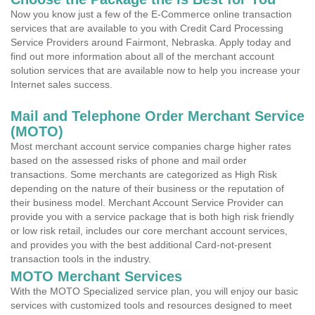
Now you know just a few of the E-Commerce online transaction
services that are available to you with Credit Card Processing
Service Providers around Fairmont, Nebraska. Apply today and
find out more information about all of the merchant account
solution services that are available now to help you increase your
Internet sales success.
Mail and Telephone Order Merchant Service
(MOTO)
Most merchant account service companies charge higher rates
based on the assessed risks of phone and mail order
transactions. Some merchants are categorized as High Risk
depending on the nature of their business or the reputation of
their business model. Merchant Account Service Provider can
provide you with a service package that is both high risk friendly
or low risk retail, includes our core merchant account services,
and provides you with the best additional Card-not-present
transaction tools in the industry.
MOTO Merchant Services
With the MOTO Specialized service plan, you will enjoy our basic
services with customized tools and resources designed to meet