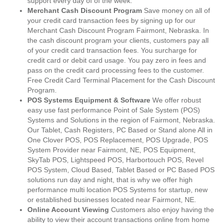
support every day of of the week.
Merchant Cash Discount Program
Save money on all of
your credit card transaction fees by signing up for our
Merchant Cash Discount Program Fairmont, Nebraska. In
the cash discount program your clients, customers pay all
of your credit card transaction fees. You surcharge for
credit card or debit card usage. You pay zero in fees and
pass on the credit card processing fees to the customer.
Free Credit Card Terminal Placement for the Cash Discount
Program.
POS Systems Equipment & Software
We offer robust
easy use fast performance Point of Sale System (POS)
Systems and Solutions in the region of Fairmont, Nebraska.
Our Tablet, Cash Registers, PC Based or Stand alone All in
One Clover POS, POS Replacement, POS Upgrade, POS
System Provider near Fairmont, NE, POS Equipment,
SkyTab POS, Lightspeed POS, Harbortouch POS, Revel
POS System, Cloud Based, Tablet Based or PC Based POS
solutions run day and night, that is why we offer high
performance multi location POS Systems for startup, new
or established businesses located near Fairmont, NE.
Online Account Viewing
Customers also enjoy having the
ability to view their account transactions online from home