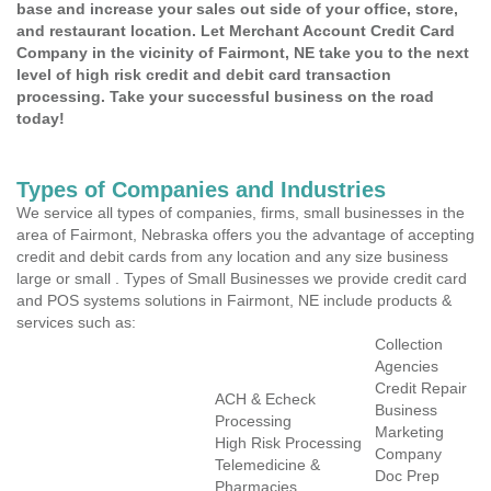
base and increase your sales out side of your office, store,
and restaurant location. Let Merchant Account Credit Card
Company in the vicinity of Fairmont, NE take you to the next
level of high risk credit and debit card transaction
processing. Take your successful business on the road
today!
Types of Companies and Industries
We service all types of companies, firms, small businesses in the
area of Fairmont, Nebraska offers you the advantage of accepting
credit and debit cards from any location and any size business
large or small . Types of Small Businesses we provide credit card
and POS systems solutions in Fairmont, NE include products &
services such as:
Collection
Agencies
Credit Repair
ACH & Echeck
Business
Processing
Marketing
High Risk Processing
Company
Telemedicine &
Doc Prep
Pharmacies