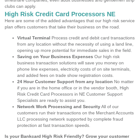
timeshare companies, even adult businesses and gentlemen strip
clubs can apply.
High Risk Credit Card Processors NE
Here are some of the added advantages that our high risk service
plan offers customers that take their business on the road.
Virtual Terminal
Process credit and debit card transactions
from any location without the necessity of using a land line,
opening up more potential for immediate sales in the field.
Saving on Your Business Expenses
Our high risk
business transaction solutions will save you money on
phone line expenses, electricity costs of on site terminals,
and added fees on trade show registration costs.
24 Hour Customer Support from any location
No matter
if you are in the home office or in the vendor booth, High
Risk Credit Card Processors in NE Customer Support
Specialists are ready to assist you.
Network Work Processing and Security
All of our
customers run their transactions on the Merchant Accounts
LLC processing network supported by complete fraud
protection at fast transaction speeds.
Is your Bankcard High Risk Friendly? Grow your customer