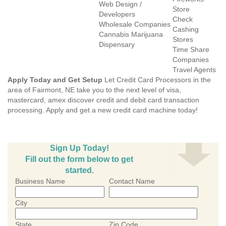
Web Design /
Store
Developers
Check
Wholesale Companies
Cashing
Cannabis Marijuana
Stores
Dispensary
Time Share
Companies
Travel Agents
Apply Today and Get Setup
Let Credit Card Processors in the
area of Fairmont, NE take you to the next level of visa,
mastercard, amex discover credit and debit card transaction
processing. Apply and get a new credit card machine today!
Sign Up Today!
Fill out the form below to get
started.
Business Name
Contact Name
City
State
Zip Code