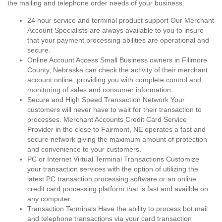
the mailing and telephone order needs of your business.
24 hour service and terminal product support Our Merchant
Account Specialists are always available to you to insure
that your payment processing abilities are operational and
secure.
Online Account Access Small Business owners in Fillmore
County, Nebraska can check the activity of their merchant
account online, providing you with complete control and
monitoring of sales and consumer information.
Secure and High Speed Transaction Network Your
customers will never have to wait for their transaction to
processes. Merchant Accounts Credit Card Service
Provider in the close to Fairmont, NE operates a fast and
secure network giving the maximum amount of protection
and convenience to your customers.
PC or Internet Virtual Terminal Transactions Customize
your transaction services with the option of utilizing the
latest PC transaction processing software or an online
credit card processing platform that is fast and availble on
any computer.
Transaction Terminals Have the ability to process bot mail
and telephone transactions via your card transaction