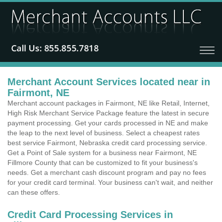
Merchant Account Services located near in
Fairmont, NE
Merchant account packages in Fairmont, NE like Retail, Internet,
High Risk Merchant Service Package feature the latest in secure
payment processing. Get your cards processed in NE and make
the leap to the next level of business. Select a cheapest rates
best service Fairmont, Nebraska credit card processing service.
Get a Point of Sale system for a business near Fairmont, NE
Fillmore County that can be customized to fit your business's
needs. Get a merchant cash discount program and pay no fees
for your credit card terminal. Your business can't wait, and neither
can these offers.
Credit Card Processing Services in