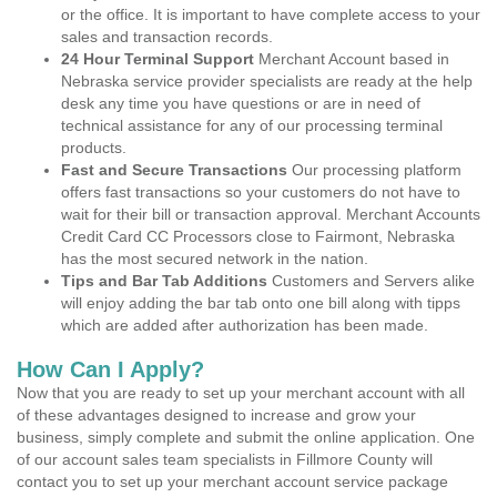
or the office. It is important to have complete access to your
sales and transaction records.
24 Hour Terminal Support
Merchant Account based in
Nebraska service provider specialists are ready at the help
desk any time you have questions or are in need of
technical assistance for any of our processing terminal
products.
Fast and Secure Transactions
Our processing platform
offers fast transactions so your customers do not have to
wait for their bill or transaction approval. Merchant Accounts
Credit Card CC Processors close to Fairmont, Nebraska
has the most secured network in the nation.
Tips and Bar Tab Additions
Customers and Servers alike
will enjoy adding the bar tab onto one bill along with tipps
which are added after authorization has been made.
How Can I Apply?
Now that you are ready to set up your merchant account with all
of these advantages designed to increase and grow your
business, simply complete and submit the online application. One
of our account sales team specialists in Fillmore County will
contact you to set up your merchant account service package