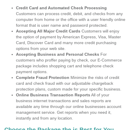
Credit Card and Automated Check Processing
Customers can process credit, debit, and checks from any
computer from home or the office with a user friendly online
format that is user name and password protected.
Accepting All Major Credit Cards
Customers will enjoy
the option of payment by American Express, Visa, Master
Card, Discover Card and many more credit purchasing
options from your web site.
Accepting Business and Personal Checks
For
customers who proffer paying by check, our E-Commerce
package includes shopping cart and telephone check
payment options.
Complete Fraud Protection
Minimize the risks of credit
card and check fraud with our adjustable chargeback
protection plans, custom made for your specific business.
Online Business Transaction Reports
All of your
business internet transactions and sales reports are
available any time through our online businesses account
management service. Get reports when you need it,
instantly and from any location.
Choose the Package the is Best for You