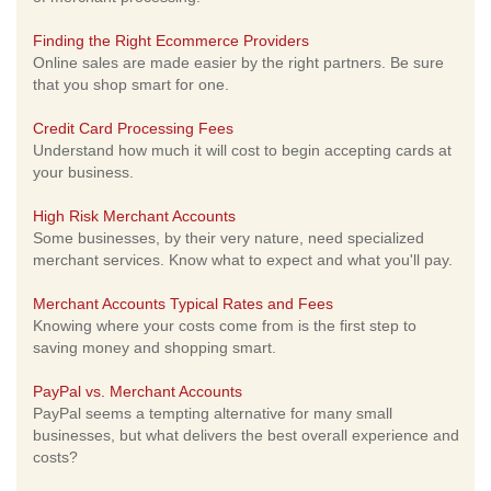
Finding the Right Ecommerce Providers
Online sales are made easier by the right partners. Be sure
that you shop smart for one.
Credit Card Processing Fees
Understand how much it will cost to begin accepting cards at
your business.
High Risk Merchant Accounts
Some businesses, by their very nature, need specialized
merchant services. Know what to expect and what you'll pay.
Merchant Accounts Typical Rates and Fees
Knowing where your costs come from is the first step to
saving money and shopping smart.
PayPal vs. Merchant Accounts
PayPal seems a tempting alternative for many small
businesses, but what delivers the best overall experience and
costs?