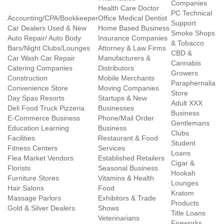
Companies
Health Care Doctor
PC Technical
Accounting/CPA/Bookkeeper
Office Medical Dentist
Support
Car Dealers Used & New
Home Based Business
Smoke Shops
Auto Repair/ Auto Body
Insurance Companies
& Tobacco
Bars/Night Clubs/Lounges
Attorney & Law Firms
CBD &
Car Wash Car Repair
Manufacturers &
Cannabis
Catering Companies
Distributors
Growers
Construction
Mobile Merchants
Paraphernalia
Convenience Store
Moving Companies
Store
Day Spas Resorts
Startups & New
Adult XXX
Deli Food Truck Pizzeria
Businesses
Business
E-Commerce Business
Phone/Mail Order
Gentlemans
Education Learning
Business
Clubs
Facilities
Restaurant & Food
Student
Fitness Centers
Services
Loans
Flea Market Vendors
Established Retailers
Cigar &
Florists
Seasonal Business
Hookah
Furniture Stores
Vitamins & Health
Lounges
Hair Salons
Food
Kratom
Massage Parlors
Exhibitors & Trade
Products
Gold & Silver Dealers
Shows
Title Loans
Veterinarians
Fireworks