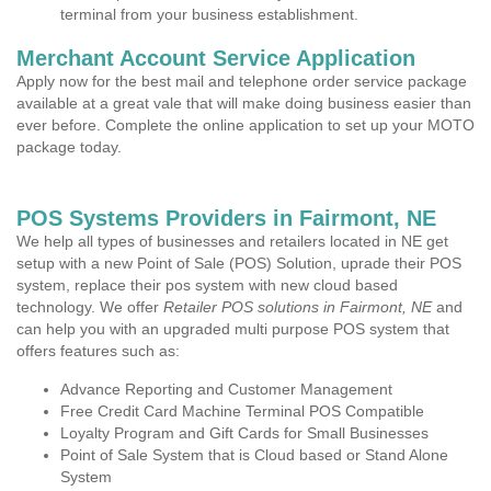
terminal from your business establishment.
Merchant Account Service Application
Apply now for the best mail and telephone order service package
available at a great vale that will make doing business easier than
ever before. Complete the online application to set up your MOTO
package today.
POS Systems Providers in Fairmont, NE
We help all types of businesses and retailers located in NE get
setup with a new Point of Sale (POS) Solution, uprade their POS
system, replace their pos system with new cloud based
technology. We offer
Retailer POS solutions in Fairmont, NE
and
can help you with an upgraded multi purpose POS system that
offers features such as:
Advance Reporting and Customer Management
Free Credit Card Machine Terminal POS Compatible
Loyalty Program and Gift Cards for Small Businesses
Point of Sale System that is Cloud based or Stand Alone
System