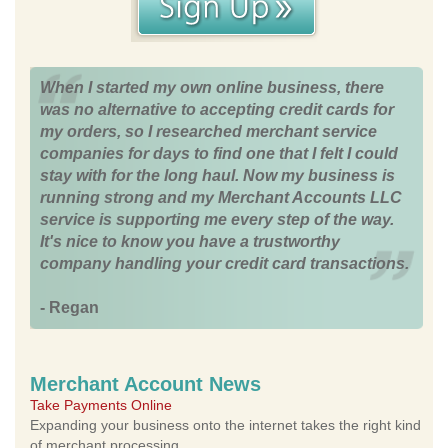
When I started my own online business, there
was no alternative to accepting credit cards for
my orders, so I researched merchant service
companies for days to find one that I felt I could
stay with for the long haul. Now my business is
running strong and my Merchant Accounts LLC
service is supporting me every step of the way.
It's nice to know you have a trustworthy
company handling your credit card transactions.
- Regan
Merchant Account News
Take Payments Online
Expanding your business onto the internet takes the right kind
of merchant processing.