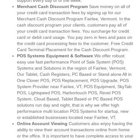
support every day of of the week.
Merchant Cash Discount Program
Save money on all of
your credit card transaction fees by signing up for our
Merchant Cash Discount Program Fairlee, Vermont. In the
cash discount program your clients, customers pay all of
your credit card transaction fees. You surcharge for credit
card or debit card usage. You pay zero in fees and pass on
the credit card processing fees to the customer. Free Credit
Card Terminal Placement for the Cash Discount Program.
POS Systems Equipment & Software
We offer robust
easy use fast performance Point of Sale System (POS)
Systems and Solutions in the region of Fairlee, Vermont.
Our Tablet, Cash Registers, PC Based or Stand alone All in
One Clover POS, POS Replacement, POS Upgrade, POS
System Provider near Fairlee, VT, POS Equipment, SkyTab
POS, Lightspeed POS, Harbortouch POS, Revel POS
System, Cloud Based, Tablet Based or PC Based POS
solutions run day and night, that is why we offer high
performance multi location POS Systems for startup, new
or established businesses located near Fairlee, VT.
Online Account Viewing
Customers also enjoy having the
ability to view their account transactions online from home
or the office. It is important to have complete access to your