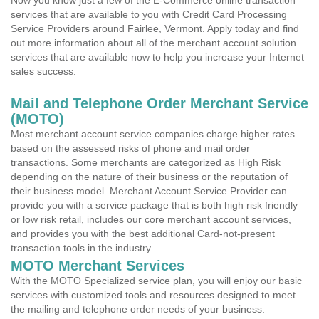
Now you know just a few of the E-Commerce online transaction
services that are available to you with Credit Card Processing
Service Providers around Fairlee, Vermont. Apply today and find
out more information about all of the merchant account solution
services that are available now to help you increase your Internet
sales success.
Mail and Telephone Order Merchant Service
(MOTO)
Most merchant account service companies charge higher rates
based on the assessed risks of phone and mail order
transactions. Some merchants are categorized as High Risk
depending on the nature of their business or the reputation of
their business model. Merchant Account Service Provider can
provide you with a service package that is both high risk friendly
or low risk retail, includes our core merchant account services,
and provides you with the best additional Card-not-present
transaction tools in the industry.
MOTO Merchant Services
With the MOTO Specialized service plan, you will enjoy our basic
services with customized tools and resources designed to meet
the mailing and telephone order needs of your business.