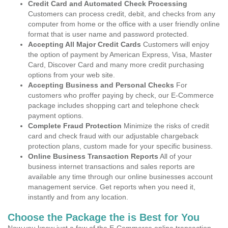
Credit Card and Automated Check Processing
Customers can process credit, debit, and checks from any
computer from home or the office with a user friendly online
format that is user name and password protected.
Accepting All Major Credit Cards
Customers will enjoy
the option of payment by American Express, Visa, Master
Card, Discover Card and many more credit purchasing
options from your web site.
Accepting Business and Personal Checks
For
customers who proffer paying by check, our E-Commerce
package includes shopping cart and telephone check
payment options.
Complete Fraud Protection
Minimize the risks of credit
card and check fraud with our adjustable chargeback
protection plans, custom made for your specific business.
Online Business Transaction Reports
All of your
business internet transactions and sales reports are
available any time through our online businesses account
management service. Get reports when you need it,
instantly and from any location.
Choose the Package the is Best for You