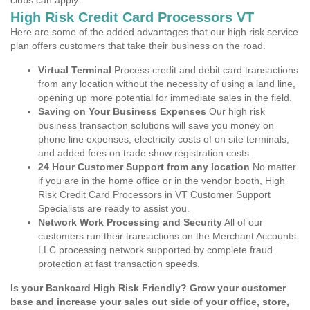
clubs can apply.
High Risk Credit Card Processors VT
Here are some of the added advantages that our high risk service
plan offers customers that take their business on the road.
Virtual Terminal
Process credit and debit card transactions
from any location without the necessity of using a land line,
opening up more potential for immediate sales in the field.
Saving on Your Business Expenses
Our high risk
business transaction solutions will save you money on
phone line expenses, electricity costs of on site terminals,
and added fees on trade show registration costs.
24 Hour Customer Support from any location
No matter
if you are in the home office or in the vendor booth, High
Risk Credit Card Processors in VT Customer Support
Specialists are ready to assist you.
Network Work Processing and Security
All of our
customers run their transactions on the Merchant Accounts
LLC processing network supported by complete fraud
protection at fast transaction speeds.
Is your Bankcard High Risk Friendly? Grow your customer
base and increase your sales out side of your office, store,