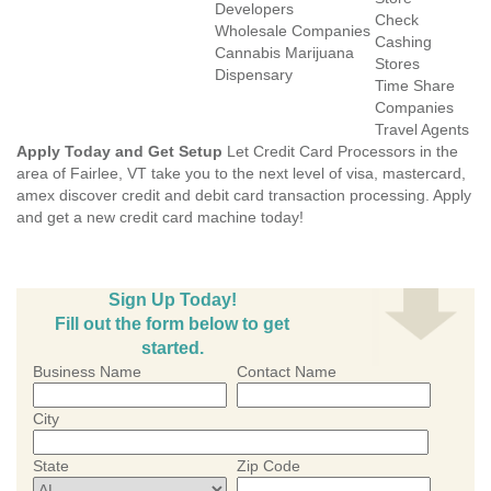
Developers
Check
Wholesale Companies
Cashing
Cannabis Marijuana
Stores
Dispensary
Time Share
Companies
Travel Agents
Apply Today and Get Setup
Let Credit Card Processors in the
area of Fairlee, VT take you to the next level of visa, mastercard,
amex discover credit and debit card transaction processing. Apply
and get a new credit card machine today!
Sign Up Today!
Fill out the form below to get
started.
Business Name
Contact Name
City
State
Zip Code