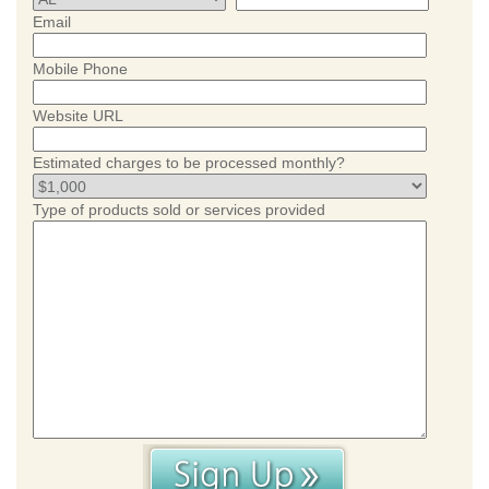
Email
Mobile Phone
Website URL
Estimated charges to be processed monthly?
Type of products sold or services provided