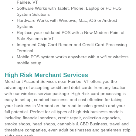
Fairlee, VT
Software Works with Tablet, Phone, Laptop or PC POS
System Solutions
Hardware Works with Windows, Mac, iOS or Android
Systems
Replace your outdated POS with a New Modern Point of
Sale Systems in VT
Integrated Chip Card Reader and Credit Card Processing
Terminal
Mobile POS system works anywhere with a wifi or wireless
mobile setup
High Risk Merchant Services
Merchant Account Services near Fairlee, VT offers you the
advantage of accepting credit and debit cards from any location
with our wireless service package. High Risk card processing is
easy to set up, conduct business, and cost effective for taking
your business in Vermont on the road to sales growth and your
full potential. Perfect for all types of high risk business models
including financial services, credit repair, collection agencies,
smoke shops, head shops, cannabis & CBD Business, travel and
timeshare companies, even adult businesses and gentlemen strip