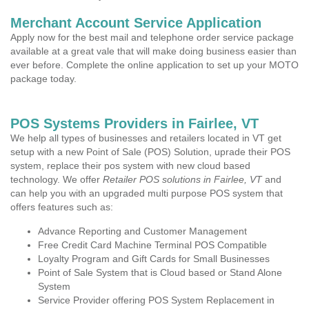
Merchant Account Service Application
Apply now for the best mail and telephone order service package
available at a great vale that will make doing business easier than
ever before. Complete the online application to set up your MOTO
package today.
POS Systems Providers in Fairlee, VT
We help all types of businesses and retailers located in VT get
setup with a new Point of Sale (POS) Solution, uprade their POS
system, replace their pos system with new cloud based
technology. We offer
Retailer POS solutions in Fairlee, VT
and
can help you with an upgraded multi purpose POS system that
offers features such as:
Advance Reporting and Customer Management
Free Credit Card Machine Terminal POS Compatible
Loyalty Program and Gift Cards for Small Businesses
Point of Sale System that is Cloud based or Stand Alone
System
Service Provider offering POS System Replacement in