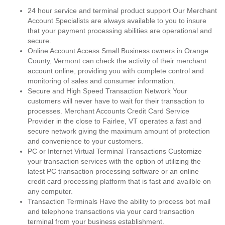
24 hour service and terminal product support Our Merchant
Account Specialists are always available to you to insure
that your payment processing abilities are operational and
secure.
Online Account Access Small Business owners in Orange
County, Vermont can check the activity of their merchant
account online, providing you with complete control and
monitoring of sales and consumer information.
Secure and High Speed Transaction Network Your
customers will never have to wait for their transaction to
processes. Merchant Accounts Credit Card Service
Provider in the close to Fairlee, VT operates a fast and
secure network giving the maximum amount of protection
and convenience to your customers.
PC or Internet Virtual Terminal Transactions Customize
your transaction services with the option of utilizing the
latest PC transaction processing software or an online
credit card processing platform that is fast and availble on
any computer.
Transaction Terminals Have the ability to process bot mail
and telephone transactions via your card transaction
terminal from your business establishment.