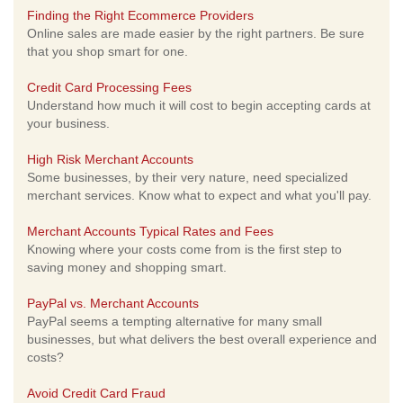
Finding the Right Ecommerce Providers
Online sales are made easier by the right partners. Be sure
that you shop smart for one.
Credit Card Processing Fees
Understand how much it will cost to begin accepting cards at
your business.
High Risk Merchant Accounts
Some businesses, by their very nature, need specialized
merchant services. Know what to expect and what you'll pay.
Merchant Accounts Typical Rates and Fees
Knowing where your costs come from is the first step to
saving money and shopping smart.
PayPal vs. Merchant Accounts
PayPal seems a tempting alternative for many small
businesses, but what delivers the best overall experience and
costs?
Avoid Credit Card Fraud