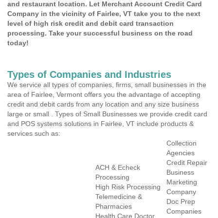
and restaurant location. Let Merchant Account Credit Card
Company in the vicinity of Fairlee, VT take you to the next
level of high risk credit and debit card transaction
processing. Take your successful business on the road
today!
Types of Companies and Industries
We service all types of companies, firms, small businesses in the
area of Fairlee, Vermont offers you the advantage of accepting
credit and debit cards from any location and any size business
large or small . Types of Small Businesses we provide credit card
and POS systems solutions in Fairlee, VT include products &
services such as:
Collection
Agencies
Credit Repair
ACH & Echeck
Business
Processing
Marketing
High Risk Processing
Company
Telemedicine &
Doc Prep
Pharmacies
Companies
Health Care Doctor