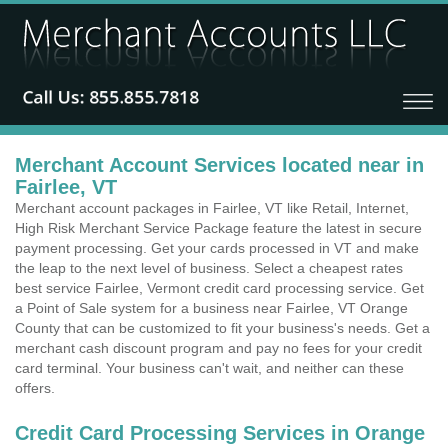
Merchant Account Services located near in
Fairlee, VT
Merchant account packages in Fairlee, VT like Retail, Internet,
High Risk Merchant Service Package feature the latest in secure
payment processing. Get your cards processed in VT and make
the leap to the next level of business. Select a cheapest rates
best service Fairlee, Vermont credit card processing service. Get
a Point of Sale system for a business near Fairlee, VT Orange
County that can be customized to fit your business's needs. Get a
merchant cash discount program and pay no fees for your credit
card terminal. Your business can't wait, and neither can these
offers.
Credit Card Processing Services in Orange