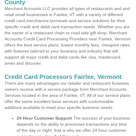
County
Merchant Accounts LLC provides all types of restaurants and and
retail small businesses in Fairlee, VT with a variety of different
credit card merchanine terminals and service solutions for their
specific credit and debit card transaction needs. Whether you are
the owner of a restaurant chain or road side gift shop, Merchant
Accounts Credit Card Processing Providers near Fairlee, Vermont
offers the best service plans, lowest monthly fees, cheapest rates
with features tailored to your business and industry that will
support all major credit and debit cards like visa, mastercard,
amex and discover.
Credit Card Processors Fairlee, Vermont
There are many advantages our retailer and restaurant business
owners receive with a service package from Merchant Accounts
Services located in the area of Fairlee, VT. All of our service plans
offer the same excellent base services with customizable
additions available to meet your specific business needs.
24 Hour Customer Support
The success of your business
depends on the ability to processes transactions any time
of the day or night, that is why we offer 24 hour customer