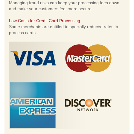
Managing fraud risks can keep your processing fees down
and make your customers feel more secure.
Low Costs for Credit Card Processing
Some merchants are entitled to specially reduced rates to
process cards