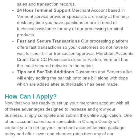
sales and transaction records.
24 Hour Terminal Support
Merchant Account based in
Vermont service provider specialists are ready at the help
desk any time you have questions or are in need of
technical assistance for any of our processing terminal
products.
Fast and Secure Transactions
Our processing platform
offers fast transactions so your customers do not have to
wait for their bill or transaction approval. Merchant Accounts
Credit Card CC Processors close to Fairlee, Vermont has
the most secured network in the nation.
Tips and Bar Tab Additions
Customers and Servers alike
will enjoy adding the bar tab onto one bill along with tipps
which are added after authorization has been made.
How Can I Apply?
Now that you are ready to set up your merchant account with all
of these advantages designed to increase and grow your
business, simply complete and submit the online application. One
of our account sales team specialists in Orange County will
contact you to set up your merchant account service package
today and offer lower and cheaper rates then any of our