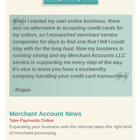
When I started my own online business, there
was no alternative to accepting credit cards for
my orders, so I researched merchant service
companies for days to find one that I felt I could
stay with for the long haul. Now my business is
running strong and my Merchant Accounts LLC
service is supporting me every step of the way.
It's nice to know you have a trustworthy
company handling your credit card transactions.
- Regan
Merchant Account News
Take Payments Online
Expanding your business onto the internet takes the right kind
of merchant processing.