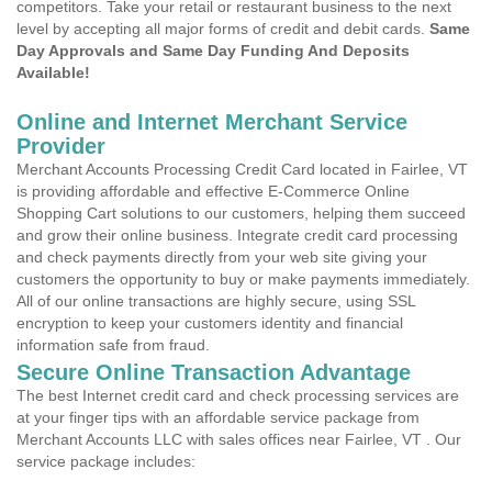
competitors. Take your retail or restaurant business to the next
level by accepting all major forms of credit and debit cards.
Same
Day Approvals and Same Day Funding And Deposits
Available!
Online and Internet Merchant Service
Provider
Merchant Accounts Processing Credit Card located in Fairlee, VT
is providing affordable and effective E-Commerce Online
Shopping Cart solutions to our customers, helping them succeed
and grow their online business. Integrate credit card processing
and check payments directly from your web site giving your
customers the opportunity to buy or make payments immediately.
All of our online transactions are highly secure, using SSL
encryption to keep your customers identity and financial
information safe from fraud.
Secure Online Transaction Advantage
The best Internet credit card and check processing services are
at your finger tips with an affordable service package from
Merchant Accounts LLC with sales offices near Fairlee, VT . Our
service package includes: