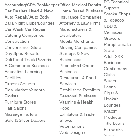
PC Technical
Accounting/CPA/Bookkeeper
Office Medical Dentist
Support
Car Dealers Used & New
Home Based Business
Smoke Shops
Auto Repair/ Auto Body
Insurance Companies
& Tobacco
Bars/Night Clubs/Lounges
Attorney & Law Firms
CBD &
Car Wash Car Repair
Manufacturers &
Cannabis
Catering Companies
Distributors
Growers
Construction
Mobile Merchants
Paraphernalia
Convenience Store
Moving Companies
Store
Day Spas Resorts
Startups & New
Adult XXX
Deli Food Truck Pizzeria
Businesses
Business
E-Commerce Business
Phone/Mail Order
Gentlemans
Education Learning
Business
Clubs
Facilities
Restaurant & Food
Student
Fitness Centers
Services
Loans
Flea Market Vendors
Established Retailers
Cigar &
Florists
Seasonal Business
Hookah
Furniture Stores
Vitamins & Health
Lounges
Hair Salons
Food
Kratom
Massage Parlors
Exhibitors & Trade
Products
Gold & Silver Dealers
Shows
Title Loans
Veterinarians
Fireworks
Web Design /
Store