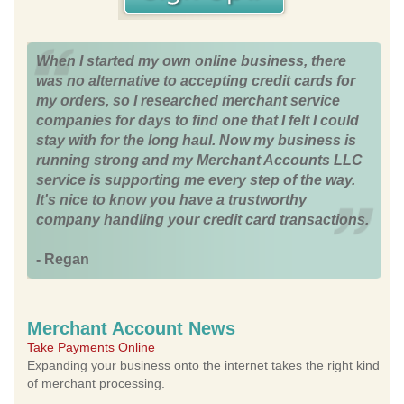
When I started my own online business, there
was no alternative to accepting credit cards for
my orders, so I researched merchant service
companies for days to find one that I felt I could
stay with for the long haul. Now my business is
running strong and my Merchant Accounts LLC
service is supporting me every step of the way.
It's nice to know you have a trustworthy
company handling your credit card transactions.
- Regan
Merchant Account News
Take Payments Online
Expanding your business onto the internet takes the right kind
of merchant processing.