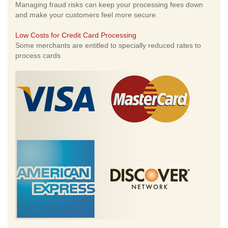
Managing fraud risks can keep your processing fees down
and make your customers feel more secure.
Low Costs for Credit Card Processing
Some merchants are entitled to specially reduced rates to
process cards