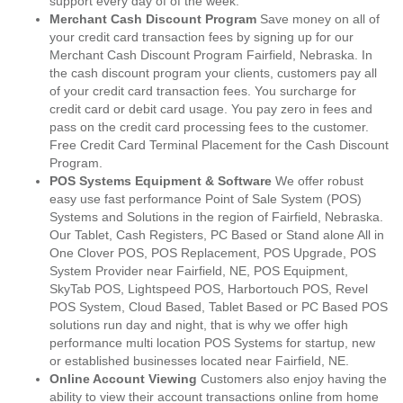
support every day of of the week.
Merchant Cash Discount Program
Save money on all of
your credit card transaction fees by signing up for our
Merchant Cash Discount Program Fairfield, Nebraska. In
the cash discount program your clients, customers pay all
of your credit card transaction fees. You surcharge for
credit card or debit card usage. You pay zero in fees and
pass on the credit card processing fees to the customer.
Free Credit Card Terminal Placement for the Cash Discount
Program.
POS Systems Equipment & Software
We offer robust
easy use fast performance Point of Sale System (POS)
Systems and Solutions in the region of Fairfield, Nebraska.
Our Tablet, Cash Registers, PC Based or Stand alone All in
One Clover POS, POS Replacement, POS Upgrade, POS
System Provider near Fairfield, NE, POS Equipment,
SkyTab POS, Lightspeed POS, Harbortouch POS, Revel
POS System, Cloud Based, Tablet Based or PC Based POS
solutions run day and night, that is why we offer high
performance multi location POS Systems for startup, new
or established businesses located near Fairfield, NE.
Online Account Viewing
Customers also enjoy having the
ability to view their account transactions online from home