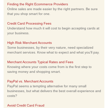
Finding the Right Ecommerce Providers
Online sales are made easier by the right partners. Be sure
that you shop smart for one.
Credit Card Processing Fees
Understand how much it will cost to begin accepting cards at
your business.
High Risk Merchant Accounts
Some businesses, by their very nature, need specialized
merchant services. Know what to expect and what you'll pay.
Merchant Accounts Typical Rates and Fees
Knowing where your costs come from is the first step to
saving money and shopping smart.
PayPal vs. Merchant Accounts
PayPal seems a tempting alternative for many small
businesses, but what delivers the best overall experience and
costs?
Avoid Credit Card Fraud