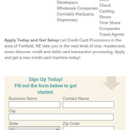
Developers
Check
Wholesale Companies
Cashing
Cannabis Marijuana
Stores
Dispensary
Time Share
Companies
Travel Agents
Apply Today and Get Setup
Let Credit Card Processors in the
area of Fairfield, NE take you to the next level of visa, mastercard,
amex discover credit and debit card transaction processing. Apply
and get a new credit card machine today!
Sign Up Today!
Fill out the form below to get
started.
Business Name
Contact Name
City
State
Zip Code