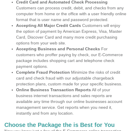
Credit Card and Automated Check Processing
Customers can process credit, debit, and checks from any
computer from home or the office with a user friendly online
format that is user name and password protected.
Accepting All Major Credit Cards
Customers will enjoy
the option of payment by American Express, Visa, Master
Card, Discover Card and many more credit purchasing
options from your web site.
Accepting Business and Personal Checks
For
customers who proffer paying by check, our E-Commerce
package includes shopping cart and telephone check
payment options.
Complete Fraud Protection
Minimize the risks of credit
card and check fraud with our adjustable chargeback
protection plans, custom made for your specific business.
Online Business Transaction Reports
All of your
business internet transactions and sales reports are
available any time through our online businesses account
management service. Get reports when you need it,
instantly and from any location.
Choose the Package the is Best for You