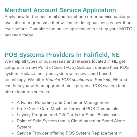
Merchant Account Service Application
Apply now for the best mail and telephone order service package
available at a great vale that will make doing business easier than
ever before. Complete the online application to set up your MOTO
package today.
POS Systems Providers in Fairfield, NE
We help all types of businesses and retailers located in NE get
setup with a new Point of Sale (POS) Solution, uprade their POS
system, replace their pos system with new cloud based
technology. We offer
Retailer POS solutions in Fairfield, NE
and
can help you with an upgraded multi purpose POS system that
offers features such as:
Advance Reporting and Customer Management
Free Credit Card Machine Terminal POS Compatible
Loyalty Program and Gift Cards for Small Businesses
Point of Sale System that is Cloud based or Stand Alone
System
Service Provider offering POS System Replacement in