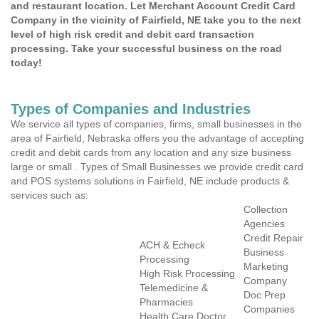
and restaurant location. Let Merchant Account Credit Card
Company in the vicinity of Fairfield, NE take you to the next
level of high risk credit and debit card transaction
processing. Take your successful business on the road
today!
Types of Companies and Industries
We service all types of companies, firms, small businesses in the
area of Fairfield, Nebraska offers you the advantage of accepting
credit and debit cards from any location and any size business
large or small . Types of Small Businesses we provide credit card
and POS systems solutions in Fairfield, NE include products &
services such as:
Collection
Agencies
Credit Repair
ACH & Echeck
Business
Processing
Marketing
High Risk Processing
Company
Telemedicine &
Doc Prep
Pharmacies
Companies
Health Care Doctor