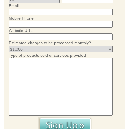
Email
Mobile Phone
Website URL
Estimated charges to be processed monthly?
Type of products sold or services provided