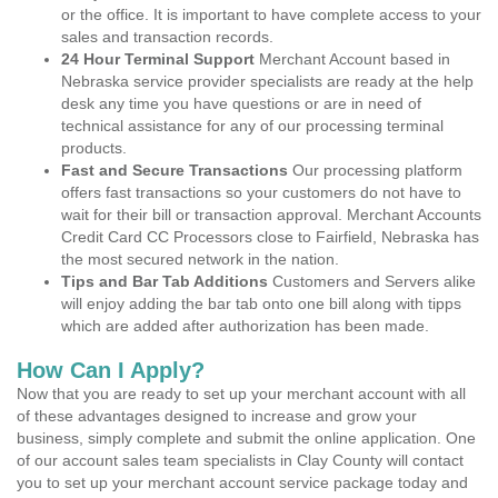
or the office. It is important to have complete access to your
sales and transaction records.
24 Hour Terminal Support
Merchant Account based in
Nebraska service provider specialists are ready at the help
desk any time you have questions or are in need of
technical assistance for any of our processing terminal
products.
Fast and Secure Transactions
Our processing platform
offers fast transactions so your customers do not have to
wait for their bill or transaction approval. Merchant Accounts
Credit Card CC Processors close to Fairfield, Nebraska has
the most secured network in the nation.
Tips and Bar Tab Additions
Customers and Servers alike
will enjoy adding the bar tab onto one bill along with tipps
which are added after authorization has been made.
How Can I Apply?
Now that you are ready to set up your merchant account with all
of these advantages designed to increase and grow your
business, simply complete and submit the online application. One
of our account sales team specialists in Clay County will contact
you to set up your merchant account service package today and