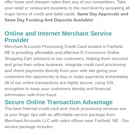
offer lower and cheaper rates then any of our competitors. Take
your retail or restaurant business to the next level by accepting all
major forms of credit and debit cards.
Same Day Approvals and
Same Day Funding And Deposits Available!
Online and Internet Merchant Service
Provider
Merchant Accounts Processing Credit Card located in Fairfield,
NE is providing affordable and effective E-Commerce Online
Shopping Cart solutions to our customers, helping them succeed
and grow their online business. Integrate credit card processing
and check payments directly from your web site giving your
customers the opportunity to buy or make payments immediately.
All of our online transactions are highly secure, using SSL
encryption to keep your customers identity and financial
information safe from fraud.
Secure Online Transaction Advantage
The best Internet credit card and check processing services are
at your finger tips with an affordable service package from
Merchant Accounts LLC with sales offices near Fairfield, NE . Our
service package includes: