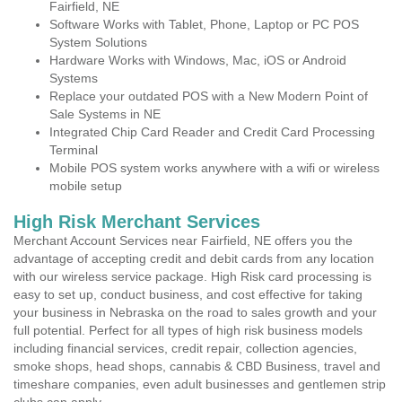
Fairfield, NE
Software Works with Tablet, Phone, Laptop or PC POS
System Solutions
Hardware Works with Windows, Mac, iOS or Android
Systems
Replace your outdated POS with a New Modern Point of
Sale Systems in NE
Integrated Chip Card Reader and Credit Card Processing
Terminal
Mobile POS system works anywhere with a wifi or wireless
mobile setup
High Risk Merchant Services
Merchant Account Services near Fairfield, NE offers you the
advantage of accepting credit and debit cards from any location
with our wireless service package. High Risk card processing is
easy to set up, conduct business, and cost effective for taking
your business in Nebraska on the road to sales growth and your
full potential. Perfect for all types of high risk business models
including financial services, credit repair, collection agencies,
smoke shops, head shops, cannabis & CBD Business, travel and
timeshare companies, even adult businesses and gentlemen strip