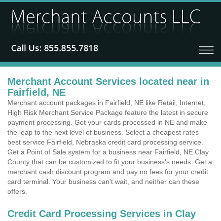
Merchant Account Services located near in
Fairfield, NE
Merchant account packages in Fairfield, NE like Retail, Internet,
High Risk Merchant Service Package feature the latest in secure
payment processing. Get your cards processed in NE and make
the leap to the next level of business. Select a cheapest rates
best service Fairfield, Nebraska credit card processing service.
Get a Point of Sale system for a business near Fairfield, NE Clay
County that can be customized to fit your business's needs. Get a
merchant cash discount program and pay no fees for your credit
card terminal. Your business can't wait, and neither can these
offers.
Credit Card Processing Services in Clay