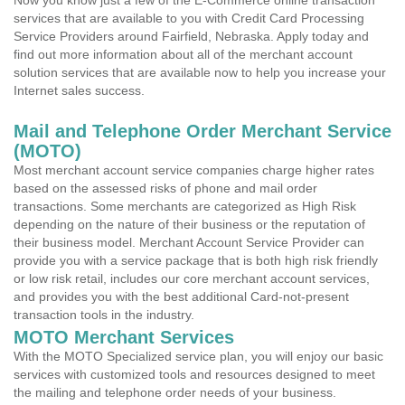
Now you know just a few of the E-Commerce online transaction
services that are available to you with Credit Card Processing
Service Providers around Fairfield, Nebraska. Apply today and
find out more information about all of the merchant account
solution services that are available now to help you increase your
Internet sales success.
Mail and Telephone Order Merchant Service
(MOTO)
Most merchant account service companies charge higher rates
based on the assessed risks of phone and mail order
transactions. Some merchants are categorized as High Risk
depending on the nature of their business or the reputation of
their business model. Merchant Account Service Provider can
provide you with a service package that is both high risk friendly
or low risk retail, includes our core merchant account services,
and provides you with the best additional Card-not-present
transaction tools in the industry.
MOTO Merchant Services
With the MOTO Specialized service plan, you will enjoy our basic
services with customized tools and resources designed to meet
the mailing and telephone order needs of your business.