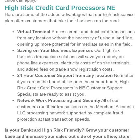
clubs can apply.
High Risk Credit Card Processors NE
Here are some of the added advantages that our high risk service
plan offers customers that take their business on the road.
Virtual Terminal
Process credit and debit card transactions
from any location without the necessity of using a land line,
opening up more potential for immediate sales in the field.
Saving on Your Business Expenses
Our high risk
business transaction solutions will save you money on
phone line expenses, electricity costs of on site terminals,
and added fees on trade show registration costs.
24 Hour Customer Support from any location
No matter
if you are in the home office or in the vendor booth, High
Risk Credit Card Processors in NE Customer Support
Specialists are ready to assist you.
Network Work Processing and Security
All of our
customers run their transactions on the Merchant Accounts
LLC processing network supported by complete fraud
protection at fast transaction speeds.
Is your Bankcard High Risk Friendly? Grow your customer
base and increase your sales out side of your office, store,