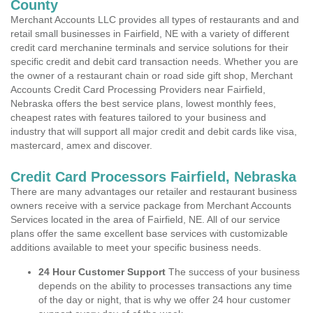
County
Merchant Accounts LLC provides all types of restaurants and and
retail small businesses in Fairfield, NE with a variety of different
credit card merchanine terminals and service solutions for their
specific credit and debit card transaction needs. Whether you are
the owner of a restaurant chain or road side gift shop, Merchant
Accounts Credit Card Processing Providers near Fairfield,
Nebraska offers the best service plans, lowest monthly fees,
cheapest rates with features tailored to your business and
industry that will support all major credit and debit cards like visa,
mastercard, amex and discover.
Credit Card Processors Fairfield, Nebraska
There are many advantages our retailer and restaurant business
owners receive with a service package from Merchant Accounts
Services located in the area of Fairfield, NE. All of our service
plans offer the same excellent base services with customizable
additions available to meet your specific business needs.
24 Hour Customer Support
The success of your business
depends on the ability to processes transactions any time
of the day or night, that is why we offer 24 hour customer