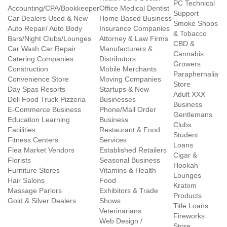
PC Technical
Accounting/CPA/Bookkeeper
Office Medical Dentist
Support
Car Dealers Used & New
Home Based Business
Smoke Shops
Auto Repair/ Auto Body
Insurance Companies
& Tobacco
Bars/Night Clubs/Lounges
Attorney & Law Firms
CBD &
Car Wash Car Repair
Manufacturers &
Cannabis
Catering Companies
Distributors
Growers
Construction
Mobile Merchants
Paraphernalia
Convenience Store
Moving Companies
Store
Day Spas Resorts
Startups & New
Adult XXX
Deli Food Truck Pizzeria
Businesses
Business
E-Commerce Business
Phone/Mail Order
Gentlemans
Education Learning
Business
Clubs
Facilities
Restaurant & Food
Student
Fitness Centers
Services
Loans
Flea Market Vendors
Established Retailers
Cigar &
Florists
Seasonal Business
Hookah
Furniture Stores
Vitamins & Health
Lounges
Hair Salons
Food
Kratom
Massage Parlors
Exhibitors & Trade
Products
Gold & Silver Dealers
Shows
Title Loans
Veterinarians
Fireworks
Web Design /
Store