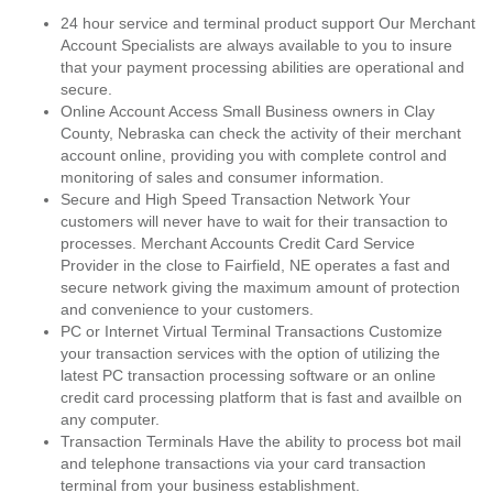
24 hour service and terminal product support Our Merchant
Account Specialists are always available to you to insure
that your payment processing abilities are operational and
secure.
Online Account Access Small Business owners in Clay
County, Nebraska can check the activity of their merchant
account online, providing you with complete control and
monitoring of sales and consumer information.
Secure and High Speed Transaction Network Your
customers will never have to wait for their transaction to
processes. Merchant Accounts Credit Card Service
Provider in the close to Fairfield, NE operates a fast and
secure network giving the maximum amount of protection
and convenience to your customers.
PC or Internet Virtual Terminal Transactions Customize
your transaction services with the option of utilizing the
latest PC transaction processing software or an online
credit card processing platform that is fast and availble on
any computer.
Transaction Terminals Have the ability to process bot mail
and telephone transactions via your card transaction
terminal from your business establishment.