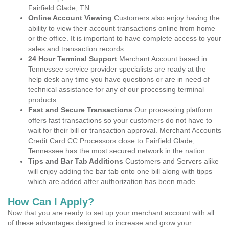
Fairfield Glade, TN.
Online Account Viewing
Customers also enjoy having the
ability to view their account transactions online from home
or the office. It is important to have complete access to your
sales and transaction records.
24 Hour Terminal Support
Merchant Account based in
Tennessee service provider specialists are ready at the
help desk any time you have questions or are in need of
technical assistance for any of our processing terminal
products.
Fast and Secure Transactions
Our processing platform
offers fast transactions so your customers do not have to
wait for their bill or transaction approval. Merchant Accounts
Credit Card CC Processors close to Fairfield Glade,
Tennessee has the most secured network in the nation.
Tips and Bar Tab Additions
Customers and Servers alike
will enjoy adding the bar tab onto one bill along with tipps
which are added after authorization has been made.
How Can I Apply?
Now that you are ready to set up your merchant account with all
of these advantages designed to increase and grow your