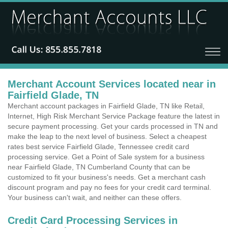
Merchant Account Services located near in
Fairfield Glade, TN
Merchant account packages in Fairfield Glade, TN like Retail,
Internet, High Risk Merchant Service Package feature the latest in
secure payment processing. Get your cards processed in TN and
make the leap to the next level of business. Select a cheapest
rates best service Fairfield Glade, Tennessee credit card
processing service. Get a Point of Sale system for a business
near Fairfield Glade, TN Cumberland County that can be
customized to fit your business's needs. Get a merchant cash
discount program and pay no fees for your credit card terminal.
Your business can't wait, and neither can these offers.
Credit Card Processing Services in