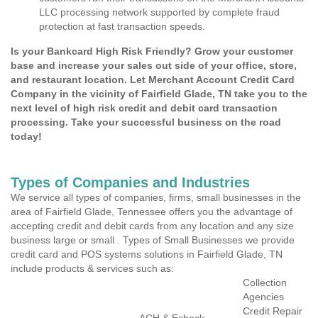
LLC processing network supported by complete fraud
protection at fast transaction speeds.
Is your Bankcard High Risk Friendly? Grow your customer
base and increase your sales out side of your office, store,
and restaurant location. Let Merchant Account Credit Card
Company in the vicinity of Fairfield Glade, TN take you to the
next level of high risk credit and debit card transaction
processing. Take your successful business on the road
today!
Types of Companies and Industries
We service all types of companies, firms, small businesses in the
area of Fairfield Glade, Tennessee offers you the advantage of
accepting credit and debit cards from any location and any size
business large or small . Types of Small Businesses we provide
credit card and POS systems solutions in Fairfield Glade, TN
include products & services such as:
Collection
Agencies
Credit Repair