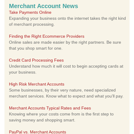
Merchant Account News
Take Payments Online
Expanding your business onto the internet takes the right kind
of merchant processing.
Finding the Right Ecommerce Providers
Online sales are made easier by the right partners. Be sure
that you shop smart for one.
Credit Card Processing Fees
Understand how much it will cost to begin accepting cards at
your business.
High Risk Merchant Accounts
Some businesses, by their very nature, need specialized
merchant services. Know what to expect and what you'll pay.
Merchant Accounts Typical Rates and Fees
Knowing where your costs come from is the first step to
saving money and shopping smart.
PayPal vs. Merchant Accounts