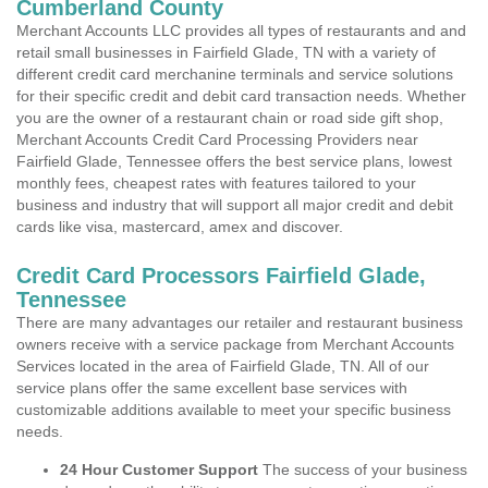
Cumberland County
Merchant Accounts LLC provides all types of restaurants and and
retail small businesses in Fairfield Glade, TN with a variety of
different credit card merchanine terminals and service solutions
for their specific credit and debit card transaction needs. Whether
you are the owner of a restaurant chain or road side gift shop,
Merchant Accounts Credit Card Processing Providers near
Fairfield Glade, Tennessee offers the best service plans, lowest
monthly fees, cheapest rates with features tailored to your
business and industry that will support all major credit and debit
cards like visa, mastercard, amex and discover.
Credit Card Processors Fairfield Glade,
Tennessee
There are many advantages our retailer and restaurant business
owners receive with a service package from Merchant Accounts
Services located in the area of Fairfield Glade, TN. All of our
service plans offer the same excellent base services with
customizable additions available to meet your specific business
needs.
24 Hour Customer Support
The success of your business