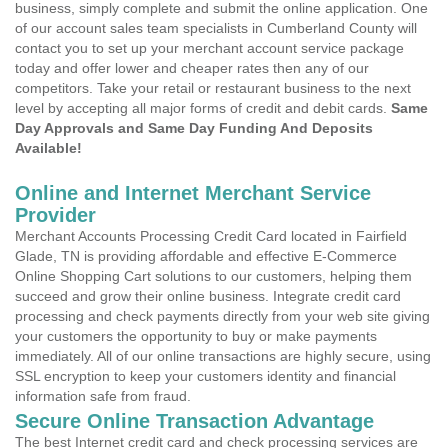
business, simply complete and submit the online application. One
of our account sales team specialists in Cumberland County will
contact you to set up your merchant account service package
today and offer lower and cheaper rates then any of our
competitors. Take your retail or restaurant business to the next
level by accepting all major forms of credit and debit cards.
Same
Day Approvals and Same Day Funding And Deposits
Available!
Online and Internet Merchant Service
Provider
Merchant Accounts Processing Credit Card located in Fairfield
Glade, TN is providing affordable and effective E-Commerce
Online Shopping Cart solutions to our customers, helping them
succeed and grow their online business. Integrate credit card
processing and check payments directly from your web site giving
your customers the opportunity to buy or make payments
immediately. All of our online transactions are highly secure, using
SSL encryption to keep your customers identity and financial
information safe from fraud.
Secure Online Transaction Advantage
The best Internet credit card and check processing services are