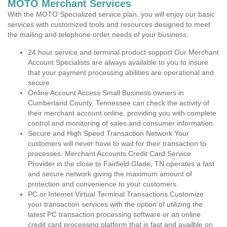
MOTO Merchant Services
With the MOTO Specialized service plan, you will enjoy our basic
services with customized tools and resources designed to meet
the mailing and telephone order needs of your business.
24 hour service and terminal product support Our Merchant
Account Specialists are always available to you to insure
that your payment processing abilities are operational and
secure.
Online Account Access Small Business owners in
Cumberland County, Tennessee can check the activity of
their merchant account online, providing you with complete
control and monitoring of sales and consumer information.
Secure and High Speed Transaction Network Your
customers will never have to wait for their transaction to
processes. Merchant Accounts Credit Card Service
Provider in the close to Fairfield Glade, TN operates a fast
and secure network giving the maximum amount of
protection and convenience to your customers.
PC or Internet Virtual Terminal Transactions Customize
your transaction services with the option of utilizing the
latest PC transaction processing software or an online
credit card processing platform that is fast and availble on