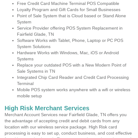
Free Credit Card Machine Terminal POS Compatible
Loyalty Program and Gift Cards for Small Businesses
Point of Sale System that is Cloud based or Stand Alone
System
Service Provider offering POS System Replacement in
Fairfield Glade, TN
Software Works with Tablet, Phone, Laptop or PC POS
System Solutions
Hardware Works with Windows, Mac, iOS or Android
Systems
Replace your outdated POS with a New Modern Point of
Sale Systems in TN
Integrated Chip Card Reader and Credit Card Processing
Terminal
Mobile POS system works anywhere with a wifi or wireless
mobile setup
High Risk Merchant Services
Merchant Account Services near Fairfield Glade, TN offers you
the advantage of accepting credit and debit cards from any
location with our wireless service package. High Risk card
processing is easy to set up, conduct business, and cost effective