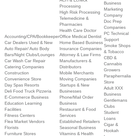
ACH & Echeck
Business
Processing
Marketing
High Risk Processing
Company
Telemedicine &
Doc Prep
Pharmacies
Companies
Health Care Doctor
PC Technical
Accounting/CPA/Bookkeeper
Office Medical Dentist
Support
Car Dealers Used & New
Home Based Business
Smoke Shops
Auto Repair/ Auto Body
Insurance Companies
& Tobacco
Bars/Night Clubs/Lounges
Attorney & Law Firms
CBD &
Car Wash Car Repair
Manufacturers &
Cannabis
Catering Companies
Distributors
Growers
Construction
Mobile Merchants
Paraphernalia
Convenience Store
Moving Companies
Store
Day Spas Resorts
Startups & New
Adult XXX
Deli Food Truck Pizzeria
Businesses
Business
E-Commerce Business
Phone/Mail Order
Gentlemans
Education Learning
Business
Clubs
Facilities
Restaurant & Food
Student
Fitness Centers
Services
Loans
Flea Market Vendors
Established Retailers
Cigar &
Florists
Seasonal Business
Hookah
Furniture Stores
Vitamins & Health