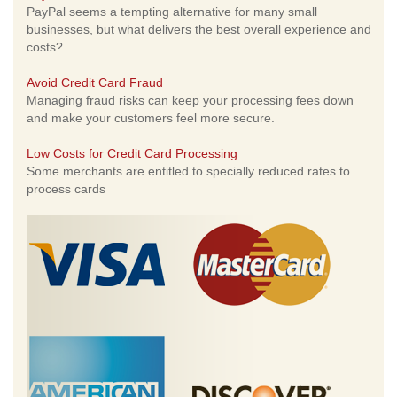
PayPal seems a tempting alternative for many small
businesses, but what delivers the best overall experience and
costs?
Avoid Credit Card Fraud
Managing fraud risks can keep your processing fees down
and make your customers feel more secure.
Low Costs for Credit Card Processing
Some merchants are entitled to specially reduced rates to
process cards