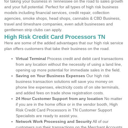
for taking your business in Tennessee on the road to sales growth
and your full potential. Perfect for all types of high risk business
models including financial services, credit repair, collection
agencies, smoke shops, head shops, cannabis & CBD Business,
travel and timeshare companies, even adult businesses and
gentlemen strip clubs can apply.
High Risk Credit Card Processors TN
Here are some of the added advantages that our high risk service
plan offers customers that take their business on the road.
Virtual Terminal
Process credit and debit card transactions
from any location without the necessity of using a land line,
opening up more potential for immediate sales in the field.
Saving on Your Business Expenses
Our high risk
business transaction solutions will save you money on
phone line expenses, electricity costs of on site terminals,
and added fees on trade show registration costs.
24 Hour Customer Support from any location
No matter
if you are in the home office or in the vendor booth, High
Risk Credit Card Processors in TN Customer Support
Specialists are ready to assist you.
Network Work Processing and Security
All of our
customers run their transactions on the Merchant Accounts