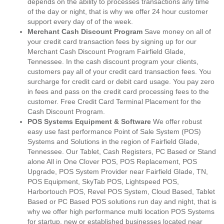
depends on the ability to processes transactions any time
of the day or night, that is why we offer 24 hour customer
support every day of of the week.
Merchant Cash Discount Program
Save money on all of
your credit card transaction fees by signing up for our
Merchant Cash Discount Program Fairfield Glade,
Tennessee. In the cash discount program your clients,
customers pay all of your credit card transaction fees. You
surcharge for credit card or debit card usage. You pay zero
in fees and pass on the credit card processing fees to the
customer. Free Credit Card Terminal Placement for the
Cash Discount Program.
POS Systems Equipment & Software
We offer robust
easy use fast performance Point of Sale System (POS)
Systems and Solutions in the region of Fairfield Glade,
Tennessee. Our Tablet, Cash Registers, PC Based or Stand
alone All in One Clover POS, POS Replacement, POS
Upgrade, POS System Provider near Fairfield Glade, TN,
POS Equipment, SkyTab POS, Lightspeed POS,
Harbortouch POS, Revel POS System, Cloud Based, Tablet
Based or PC Based POS solutions run day and night, that is
why we offer high performance multi location POS Systems
for startup, new or established businesses located near