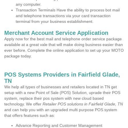
any computer.
Transaction Terminals Have the ability to process bot mail
and telephone transactions via your card transaction
terminal from your business establishment.
Merchant Account Service Application
Apply now for the best mail and telephone order service package
available at a great vale that will make doing business easier than
ever before. Complete the online application to set up your MOTO
package today.
POS Systems Providers in Fairfield Glade,
TN
We help all types of businesses and retailers located in TN get
setup with a new Point of Sale (POS) Solution, uprade their POS
system, replace their pos system with new cloud based
technology. We offer
Retailer POS solutions in Fairfield Glade, TN
and can help you with an upgraded multi purpose POS system
that offers features such as:
Advance Reporting and Customer Management