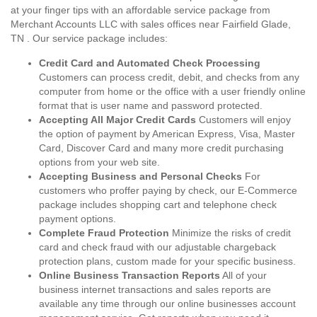
at your finger tips with an affordable service package from
Merchant Accounts LLC with sales offices near Fairfield Glade,
TN . Our service package includes:
Credit Card and Automated Check Processing
Customers can process credit, debit, and checks from any
computer from home or the office with a user friendly online
format that is user name and password protected.
Accepting All Major Credit Cards
Customers will enjoy
the option of payment by American Express, Visa, Master
Card, Discover Card and many more credit purchasing
options from your web site.
Accepting Business and Personal Checks
For
customers who proffer paying by check, our E-Commerce
package includes shopping cart and telephone check
payment options.
Complete Fraud Protection
Minimize the risks of credit
card and check fraud with our adjustable chargeback
protection plans, custom made for your specific business.
Online Business Transaction Reports
All of your
business internet transactions and sales reports are
available any time through our online businesses account