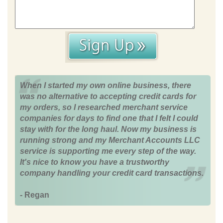
When I started my own online business, there
was no alternative to accepting credit cards for
my orders, so I researched merchant service
companies for days to find one that I felt I could
stay with for the long haul. Now my business is
running strong and my Merchant Accounts LLC
service is supporting me every step of the way.
It's nice to know you have a trustworthy
company handling your credit card transactions.
- Regan