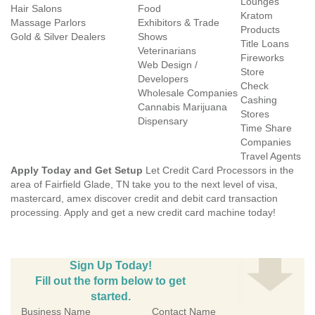
Lounges
Hair Salons
Food
Kratom
Massage Parlors
Exhibitors & Trade
Products
Gold & Silver Dealers
Shows
Title Loans
Veterinarians
Fireworks
Web Design /
Store
Developers
Check
Wholesale Companies
Cashing
Cannabis Marijuana
Stores
Dispensary
Time Share
Companies
Travel Agents
Apply Today and Get Setup
Let Credit Card Processors in the
area of Fairfield Glade, TN take you to the next level of visa,
mastercard, amex discover credit and debit card transaction
processing. Apply and get a new credit card machine today!
Sign Up Today!
Fill out the form below to get
started.
Business Name
Contact Name