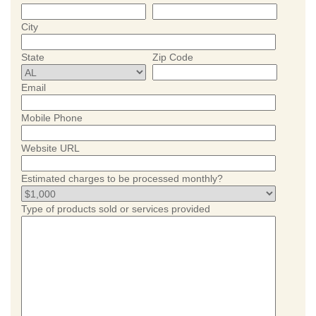
City
State
Zip Code
Email
Mobile Phone
Website URL
Estimated charges to be processed monthly?
Type of products sold or services provided