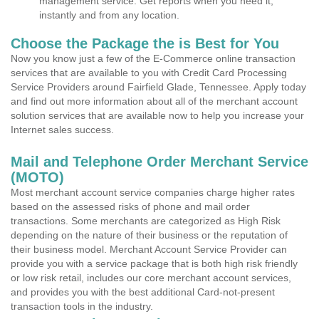
management service. Get reports when you need it,
instantly and from any location.
Choose the Package the is Best for You
Now you know just a few of the E-Commerce online transaction
services that are available to you with Credit Card Processing
Service Providers around Fairfield Glade, Tennessee. Apply today
and find out more information about all of the merchant account
solution services that are available now to help you increase your
Internet sales success.
Mail and Telephone Order Merchant Service
(MOTO)
Most merchant account service companies charge higher rates
based on the assessed risks of phone and mail order
transactions. Some merchants are categorized as High Risk
depending on the nature of their business or the reputation of
their business model. Merchant Account Service Provider can
provide you with a service package that is both high risk friendly
or low risk retail, includes our core merchant account services,
and provides you with the best additional Card-not-present
transaction tools in the industry.