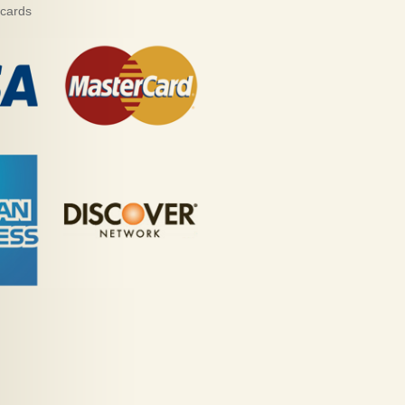
 cards