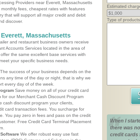
cessing Providers near Everett, Massachusetts
Estimated charg
t monthly fees, cheapest rates with features
y that will support all major credit and debit
Type of products
nd discover.
 Everett, Massachusetts
iler and restaurant business owners receive
nt Accounts Services located in the area of
s offer the same excellent base services with
 meet your specific business needs.
The success of your business depends on the
ons any time of the day or night, that is why we
rt every day of of the week.
rogram
Save money on all of your credit card
up for our Merchant Cash Discount Program
e cash discount program your clients,
dit card transaction fees. You surcharge for
ge. You pay zero in fees and pass on the credit
When I start
customer. Free Credit Card Terminal Placement
there was no
am.
Software
We offer robust easy use fast
credit cards 