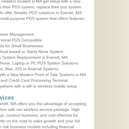
 retailers located in MA get setup with a new
e their POS system, replace their pos system
We offer
Retailer POS solutions in Everett, MA
multi purpose POS system that offers features
tomer Management
erminal POS Compatible
ds for Small Businesses
 Cloud based or Stand Alone System
OS System Replacement in Everett, MA
 Phone, Laptop or PC POS System Solutions
s, Mac, iOS or Android Systems
ith a New Modern Point of Sale Systems in MA
 and Credit Card Processing Terminal
here with a wifi or wireless mobile setup
vices
rett, MA offers you the advantage of accepting
ation with our wireless service package. High
up, conduct business, and cost effective for
ts on the road to sales growth and your full
igh risk business models including financial