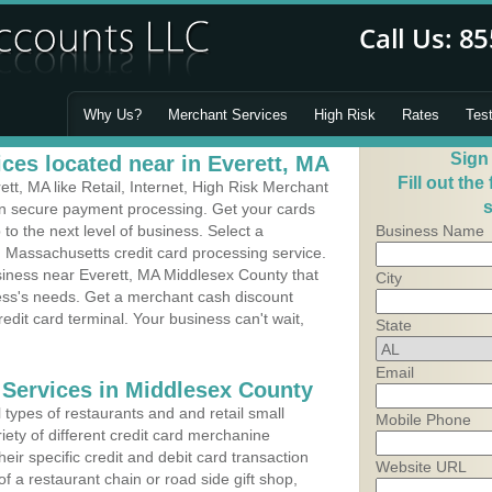
Why Us?
Merchant Services
High Risk
Rates
Tes
Sign
ces located near in Everett, MA
Fill out the
t, MA like Retail, Internet, High Risk Merchant
s
 in secure payment processing. Get your cards
o the next level of business. Select a
Business Name
, Massachusetts credit card processing service.
siness near Everett, MA Middlesex County that
City
ness's needs. Get a merchant cash discount
edit card terminal. Your business can't wait,
State
Email
 Services in Middlesex County
types of restaurants and and retail small
Mobile Phone
iety of different credit card merchanine
heir specific credit and debit card transaction
Website URL
 a restaurant chain or road side gift shop,