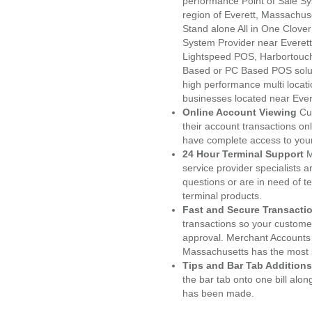
performance Point of Sale S
region of Everett, Massachus
Stand alone All in One Clo
System Provider near Evere
Lightspeed POS, Harbortouc
Based or PC Based POS soluti
high performance multi locat
businesses located near Ever
Online Account Viewing
Cu
their account transactions onl
have complete access to your
24 Hour Terminal Support
M
service provider specialists 
questions or are in need of t
terminal products.
Fast and Secure Transacti
transactions so your customers
approval. Merchant Accounts 
Massachusetts has the most s
Tips and Bar Tab Additions
the bar tab onto one bill alon
has been made.