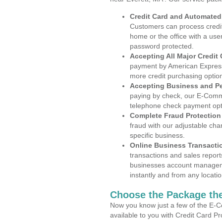
Credit Card and Automate
Customers can process credit
home or the office with a use
password protected.
Accepting All Major Credit
payment by American Express
more credit purchasing optio
Accepting Business and P
paying by check, our E-Comm
telephone check payment opt
Complete Fraud Protection
fraud with our adjustable ch
specific business.
Online Business Transacti
transactions and sales report
businesses account manageme
instantly and from any locatio
Choose the Package the
Now you know just a few of the E-C
available to you with Credit Card P