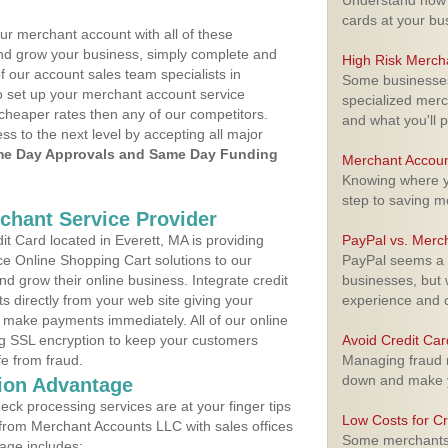
Understand how m
cards at your bu
ur merchant account with all of these
nd grow your business, simply complete and
High Risk Merch
f our account sales team specialists in
Some businesses,
o set up your merchant account service
specialized merc
cheaper rates then any of our competitors.
and what you'll p
ess to the next level by accepting all major
e Day Approvals and Same Day Funding
Merchant Accoun
Knowing where yo
step to saving 
rchant Service Provider
 Card located in Everett, MA is providing
PayPal vs. Merc
e Online Shopping Cart solutions to our
PayPal seems a t
 grow their online business. Integrate credit
businesses, but w
 directly from your web site giving your
experience and 
 make payments immediately. All of our online
ng SSL encryption to keep your customers
Avoid Credit Ca
fe from fraud.
Managing fraud r
down and make y
ion Advantage
eck processing services are at your finger tips
Low Costs for Cr
 from Merchant Accounts LLC with sales offices
Some merchants a
age includes: