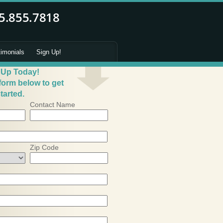
timonials
Sign Up!
 Up Today!
 form below to get
tarted.
Contact Name
Zip Code