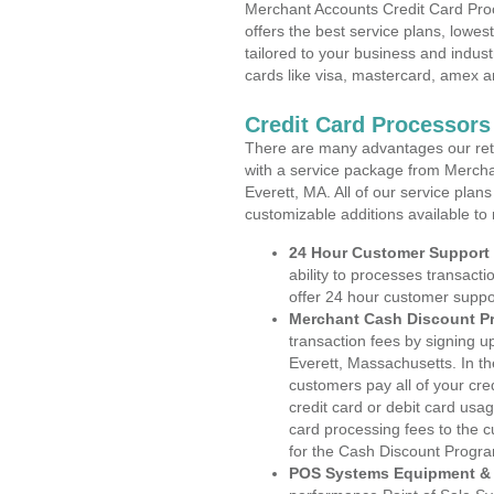
Merchant Accounts Credit Card Pro
offers the best service plans, lowes
tailored to your business and industr
cards like visa, mastercard, amex a
Credit Card Processors
There are many advantages our reta
with a service package from Mercha
Everett, MA. All of our service plan
customizable additions available to
24 Hour Customer Support
ability to processes transacti
offer 24 hour customer suppo
Merchant Cash Discount P
transaction fees by signing 
Everett, Massachusetts. In th
customers pay all of your cre
credit card or debit card usa
card processing fees to the 
for the Cash Discount Progr
POS Systems Equipment & 