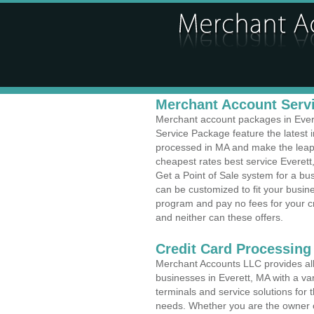
Merchant Account Servi
Merchant account packages in Everet
Service Package feature the latest
processed in MA and make the leap t
cheapest rates best service Everett
Get a Point of Sale system for a bu
can be customized to fit your busi
program and pay no fees for your cr
and neither can these offers.
Credit Card Processing
Merchant Accounts LLC provides all 
businesses in Everett, MA with a var
terminals and service solutions for t
needs. Whether you are the owner of