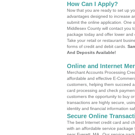
How Can I Apply?
Now that you are ready to set up yo
advantages designed to increase a
submit the online application. One o
Middlesex County will contact you t
package today and offer lower and 
Take your retail or restaurant busin
forms of credit and debit cards.
Sam
And Deposits Available!
Online and Internet Me
Merchant Accounts Processing Credit
affordable and effective E-Commerc
customers, helping them succeed and
card processing and check payments
customers the opportunity to buy or
transactions are highly secure, usi
identity and financial information sa
Secure Online Transact
The best Internet credit card and ch
with an affordable service package
near Everett, MA . Our service pack