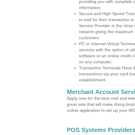
providing you with complete 
information.
Secure and High Speed Trans
to wait for their transaction
Service Provider in the close
network giving the maximum 
customers.
PC or Internet Virtual Termin
services with the option of ut
software or an online credit c
on any computer.
Transaction Terminals Have th
transactions via your card tr
establishment.
Merchant Account Servi
Apply now for the best mail and tel
great vale that will make doing bus
online application to set up your 
POS Systems Providers 