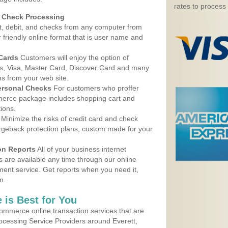
rates to process
d Check Processing
, debit, and checks from any computer from
r friendly online format that is user name and
 Cards
Customers will enjoy the option of
, Visa, Master Card, Discover Card and many
ns from your web site.
ersonal Checks
For customers who proffer
erce package includes shopping cart and
ions.
Minimize the risks of credit card and check
argeback protection plans, custom made for your
on Reports
All of your business internet
s are available any time through our online
nt service. Get reports when you need it,
n.
 is Best for You
ommerce online transaction services that are
rocessing Service Providers around Everett,