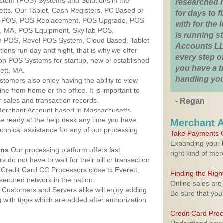
ystem (POS) Systems and Solutions in the
researched 
etts. Our Tablet, Cash Registers, PC Based or
for days to fi
ver POS, POS Replacement, POS Upgrade, POS
with for the
tt, MA, POS Equipment, SkyTab POS,
is running 
h POS, Revel POS System, Cloud Based, Tablet
Accounts LL
ons run day and night, that is why we offer
every step of
ion POS Systems for startup, new or established
you have a 
ett, MA.
handling you
stomers also enjoy having the ability to view
ine from home or the office. It is important to
 sales and transaction records.
- Regan
erchant Account based in Massachusetts
are ready at the help desk any time you have
Merchant 
echnical assistance for any of our processing
Take Payments O
Expanding your b
ons
Our processing platform offers fast
right kind of me
 do not have to wait for their bill or transaction
Credit Card CC Processors close to Everett,
Finding the Rig
ecured network in the nation.
Online sales are
Customers and Servers alike will enjoy adding
Be sure that you
g with tipps which are added after authorization
Credit Card Pro