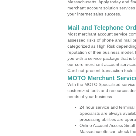
Massachusetts. Apply today and find
merchant account solution services 
your Internet sales success.
Mail and Telephone Or
Most merchant account service com
assessed risks of phone and mail o
categorized as High Risk depending 
reputation of their business model.
you with a service package that is bot
our core merchant account services,
Card-not-present transaction tools i
MOTO Merchant Servic
With the MOTO Specialized service p
customized tools and resources des
needs of your business.
24 hour service and terminal
Specialists are always availa
processing abilities are oper
Online Account Access Small
Massachusetts can check the a