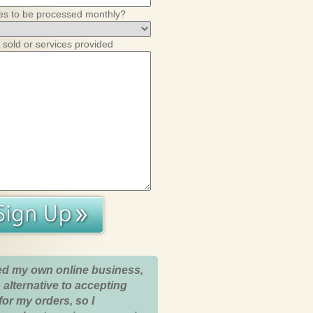
es to be processed monthly?
 sold or services provided
ed my own online business,
 alternative to accepting
for my orders, so I