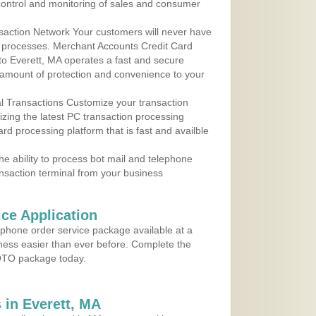
control and monitoring of sales and consumer
action Network Your customers will never have
 to processes. Merchant Accounts Credit Card
 to Everett, MA operates a fast and secure
amount of protection and convenience to your
al Transactions Customize your transaction
ilizing the latest PC transaction processing
ard processing platform that is fast and availble
e ability to process bot mail and telephone
ansaction terminal from your business
ce Application
ephone order service package available at a
iness easier than ever before. Complete the
MOTO package today.
in Everett, MA