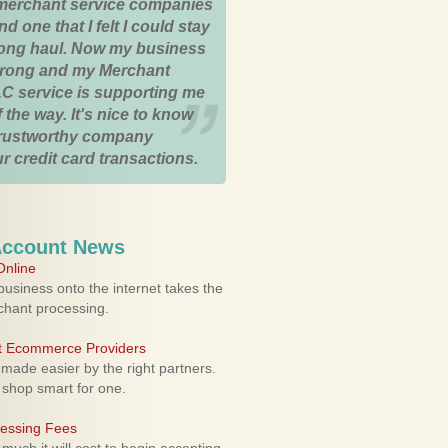
merchant service companies
nd one that I felt I could stay
 long haul. Now my business
strong and my Merchant
C service is supporting me
 the way. It's nice to know
trustworthy company
r credit card transactions.
Account News
nline
usiness onto the internet takes the
rchant processing.
ht Ecommerce Providers
 made easier by the right partners.
 shop smart for one.
cessing Fees