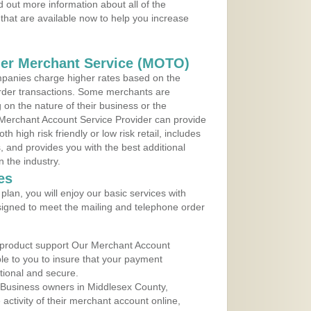
 out more information about all of the
that are available now to help you increase
der Merchant Service (MOTO)
panies charge higher rates based on the
rder transactions. Some merchants are
on the nature of their business or the
 Merchant Account Service Provider can provide
h high risk friendly or low risk retail, includes
 and provides you with the best additional
n the industry.
es
lan, you will enjoy our basic services with
igned to meet the mailing and telephone order
 product support Our Merchant Account
ble to you to insure that your payment
ational and secure.
 Business owners in Middlesex County,
ctivity of their merchant account online,