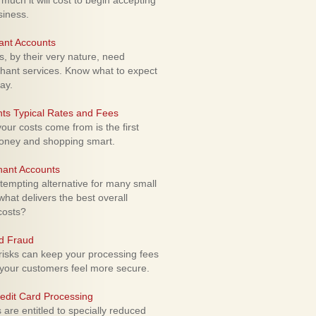
uch it will cost to begin accepting
siness.
ant Accounts
 by their very nature, need
hant services. Know what to expect
ay.
ts Typical Rates and Fees
ur costs come from is the first
money and shopping smart.
hant Accounts
empting alternative for many small
hat delivers the best overall
costs?
rd Fraud
isks can keep your processing fees
our customers feel more secure.
edit Card Processing
re entitled to specially reduced