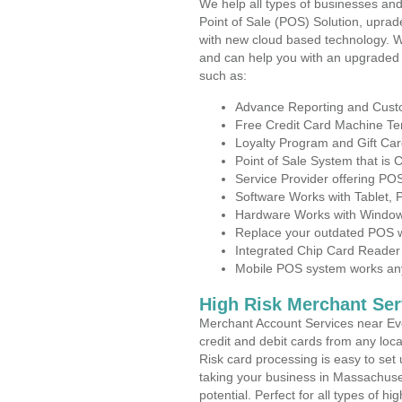
We help all types of businesses and
Point of Sale (POS) Solution, uprad
with new cloud based technology. 
and can help you with an upgraded 
such as:
Advance Reporting and Cus
Free Credit Card Machine T
Loyalty Program and Gift Car
Point of Sale System that is
Service Provider offering P
Software Works with Tablet,
Hardware Works with Window
Replace your outdated POS w
Integrated Chip Card Reader
Mobile POS system works anyw
High Risk Merchant Ser
Merchant Account Services near Eve
credit and debit cards from any loc
Risk card processing is easy to set 
taking your business in Massachuset
potential. Perfect for all types of h