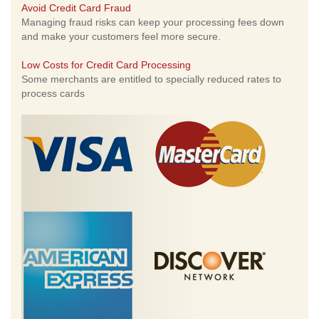
Avoid Credit Card Fraud
Managing fraud risks can keep your processing fees down
and make your customers feel more secure.
Low Costs for Credit Card Processing
Some merchants are entitled to specially reduced rates to
process cards