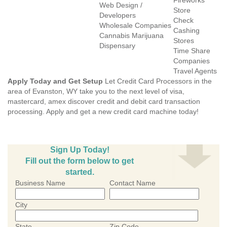
Fireworks
Web Design /
Store
Developers
Check
Wholesale Companies
Cashing
Cannabis Marijuana
Stores
Dispensary
Time Share
Companies
Travel Agents
Apply Today and Get Setup
Let Credit Card Processors in the
area of Evanston, WY take you to the next level of visa,
mastercard, amex discover credit and debit card transaction
processing. Apply and get a new credit card machine today!
Sign Up Today!
Fill out the form below to get
started.
Business Name
Contact Name
City
State
Zip Code