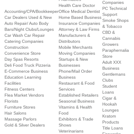
Companies
Health Care Doctor
PC Technical
Accounting/CPA/Bookkeeper
Office Medical Dentist
Support
Car Dealers Used & New
Home Based Business
Smoke Shops
Auto Repair/ Auto Body
Insurance Companies
& Tobacco
Bars/Night Clubs/Lounges
Attorney & Law Firms
CBD &
Car Wash Car Repair
Manufacturers &
Cannabis
Catering Companies
Distributors
Growers
Construction
Mobile Merchants
Paraphernalia
Convenience Store
Moving Companies
Store
Day Spas Resorts
Startups & New
Adult XXX
Deli Food Truck Pizzeria
Businesses
Business
E-Commerce Business
Phone/Mail Order
Gentlemans
Education Learning
Business
Clubs
Facilities
Restaurant & Food
Student
Fitness Centers
Services
Loans
Flea Market Vendors
Established Retailers
Cigar &
Florists
Seasonal Business
Hookah
Furniture Stores
Vitamins & Health
Lounges
Hair Salons
Food
Kratom
Massage Parlors
Exhibitors & Trade
Products
Gold & Silver Dealers
Shows
Title Loans
Veterinarians