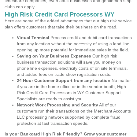
timeshare companies, even adult businesses and gentlemen strip
clubs can apply.
High Risk Credit Card Processors WY
Here are some of the added advantages that our high risk service
plan offers customers that take their business on the road.
Virtual Terminal
Process credit and debit card transactions
from any location without the necessity of using a land line,
opening up more potential for immediate sales in the field.
Saving on Your Business Expenses
Our high risk
business transaction solutions will save you money on
phone line expenses, electricity costs of on site terminals,
and added fees on trade show registration costs.
24 Hour Customer Support from any location
No matter
if you are in the home office or in the vendor booth, High
Risk Credit Card Processors in WY Customer Support
Specialists are ready to assist you.
Network Work Processing and Security
All of our
customers run their transactions on the Merchant Accounts
LLC processing network supported by complete fraud
protection at fast transaction speeds.
Is your Bankcard High Risk Friendly? Grow your customer