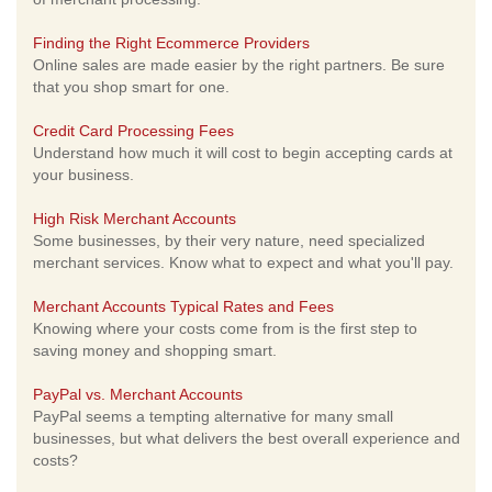
Finding the Right Ecommerce Providers
Online sales are made easier by the right partners. Be sure
that you shop smart for one.
Credit Card Processing Fees
Understand how much it will cost to begin accepting cards at
your business.
High Risk Merchant Accounts
Some businesses, by their very nature, need specialized
merchant services. Know what to expect and what you'll pay.
Merchant Accounts Typical Rates and Fees
Knowing where your costs come from is the first step to
saving money and shopping smart.
PayPal vs. Merchant Accounts
PayPal seems a tempting alternative for many small
businesses, but what delivers the best overall experience and
costs?