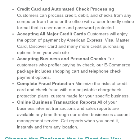
Credit Card and Automated Check Processing
Customers can process credit, debit, and checks from any
computer from home or the office with a user friendly online
format that is user name and password protected.
Accepting All Major Credit Cards
Customers will enjoy
the option of payment by American Express, Visa, Master
Card, Discover Card and many more credit purchasing
options from your web site.
Accepting Business and Personal Checks
For
customers who proffer paying by check, our E-Commerce
package includes shopping cart and telephone check
payment options.
Complete Fraud Protection
Minimize the risks of credit
card and check fraud with our adjustable chargeback
protection plans, custom made for your specific business.
Online Business Transaction Reports
All of your
business internet transactions and sales reports are
available any time through our online businesses account
management service. Get reports when you need it,
instantly and from any location.