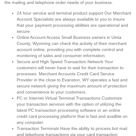
the mailing and telephone order needs of your business.
24 hour service and terminal product support Our Merchant
Account Specialists are always available to you to insure
that your payment processing abilities are operational and
secure.
Online Account Access Small Business owners in Uinta
County, Wyoming can check the activity of their merchant
account online, providing you with complete control and
monitoring of sales and consumer information.
Secure and High Speed Transaction Network Your
customers will never have to wait for their transaction to
processes. Merchant Accounts Credit Card Service
Provider in the close to Evanston, WY operates a fast and
secure network giving the maximum amount of protection
and convenience to your customers.
PC or Internet Virtual Terminal Transactions Customize
your transaction services with the option of utilizing the
latest PC transaction processing software or an online
credit card processing platform that is fast and availble on
any computer.
Transaction Terminals Have the ability to process bot mail
and telephone transactions via your card transaction