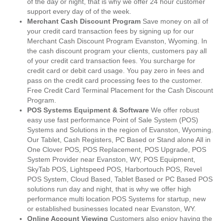
of the day or night, that is why we offer 24 hour customer
support every day of of the week.
Merchant Cash Discount Program
Save money on all of
your credit card transaction fees by signing up for our
Merchant Cash Discount Program Evanston, Wyoming. In
the cash discount program your clients, customers pay all
of your credit card transaction fees. You surcharge for
credit card or debit card usage. You pay zero in fees and
pass on the credit card processing fees to the customer.
Free Credit Card Terminal Placement for the Cash Discount
Program.
POS Systems Equipment & Software
We offer robust
easy use fast performance Point of Sale System (POS)
Systems and Solutions in the region of Evanston, Wyoming.
Our Tablet, Cash Registers, PC Based or Stand alone All in
One Clover POS, POS Replacement, POS Upgrade, POS
System Provider near Evanston, WY, POS Equipment,
SkyTab POS, Lightspeed POS, Harbortouch POS, Revel
POS System, Cloud Based, Tablet Based or PC Based POS
solutions run day and night, that is why we offer high
performance multi location POS Systems for startup, new
or established businesses located near Evanston, WY.
Online Account Viewing
Customers also enjoy having the