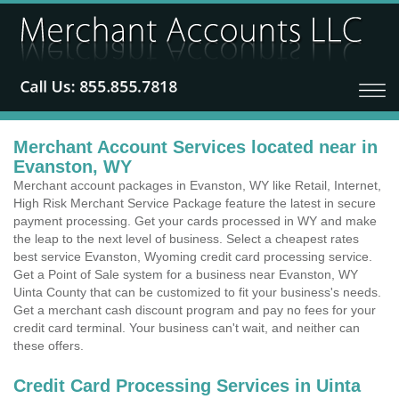
Merchant Account Services located near in
Evanston, WY
Merchant account packages in Evanston, WY like Retail, Internet,
High Risk Merchant Service Package feature the latest in secure
payment processing. Get your cards processed in WY and make
the leap to the next level of business. Select a cheapest rates
best service Evanston, Wyoming credit card processing service.
Get a Point of Sale system for a business near Evanston, WY
Uinta County that can be customized to fit your business's needs.
Get a merchant cash discount program and pay no fees for your
credit card terminal. Your business can't wait, and neither can
these offers.
Credit Card Processing Services in Uinta