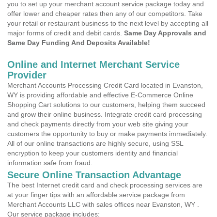
you to set up your merchant account service package today and
offer lower and cheaper rates then any of our competitors. Take
your retail or restaurant business to the next level by accepting all
major forms of credit and debit cards.
Same Day Approvals and
Same Day Funding And Deposits Available!
Online and Internet Merchant Service
Provider
Merchant Accounts Processing Credit Card located in Evanston,
WY is providing affordable and effective E-Commerce Online
Shopping Cart solutions to our customers, helping them succeed
and grow their online business. Integrate credit card processing
and check payments directly from your web site giving your
customers the opportunity to buy or make payments immediately.
All of our online transactions are highly secure, using SSL
encryption to keep your customers identity and financial
information safe from fraud.
Secure Online Transaction Advantage
The best Internet credit card and check processing services are
at your finger tips with an affordable service package from
Merchant Accounts LLC with sales offices near Evanston, WY .
Our service package includes: