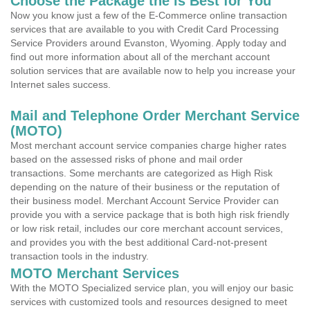
Choose the Package the is Best for You
Now you know just a few of the E-Commerce online transaction
services that are available to you with Credit Card Processing
Service Providers around Evanston, Wyoming. Apply today and
find out more information about all of the merchant account
solution services that are available now to help you increase your
Internet sales success.
Mail and Telephone Order Merchant Service
(MOTO)
Most merchant account service companies charge higher rates
based on the assessed risks of phone and mail order
transactions. Some merchants are categorized as High Risk
depending on the nature of their business or the reputation of
their business model. Merchant Account Service Provider can
provide you with a service package that is both high risk friendly
or low risk retail, includes our core merchant account services,
and provides you with the best additional Card-not-present
transaction tools in the industry.
MOTO Merchant Services
With the MOTO Specialized service plan, you will enjoy our basic
services with customized tools and resources designed to meet