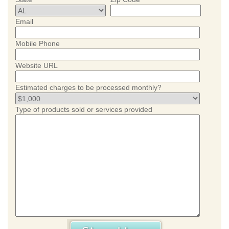
Email
Mobile Phone
Website URL
Estimated charges to be processed monthly?
Type of products sold or services provided