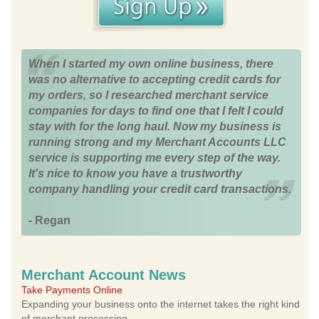
When I started my own online business, there
was no alternative to accepting credit cards for
my orders, so I researched merchant service
companies for days to find one that I felt I could
stay with for the long haul. Now my business is
running strong and my Merchant Accounts LLC
service is supporting me every step of the way.
It's nice to know you have a trustworthy
company handling your credit card transactions.
- Regan
Merchant Account News
Take Payments Online
Expanding your business onto the internet takes the right kind
of merchant processing.