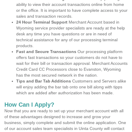
ability to view their account transactions online from home
or the office. It is important to have complete access to your
sales and transaction records.
24 Hour Terminal Support
Merchant Account based in
Wyoming service provider specialists are ready at the help
desk any time you have questions or are in need of
technical assistance for any of our processing terminal
products.
Fast and Secure Transactions
Our processing platform
offers fast transactions so your customers do not have to
wait for their bill or transaction approval. Merchant Accounts
Credit Card CC Processors close to Evanston, Wyoming
has the most secured network in the nation.
Tips and Bar Tab Additions
Customers and Servers alike
will enjoy adding the bar tab onto one bill along with tipps
which are added after authorization has been made.
How Can I Apply?
Now that you are ready to set up your merchant account with all
of these advantages designed to increase and grow your
business, simply complete and submit the online application. One
of our account sales team specialists in Uinta County will contact