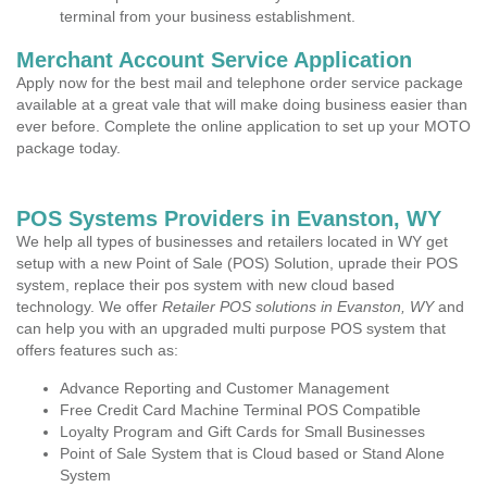
terminal from your business establishment.
Merchant Account Service Application
Apply now for the best mail and telephone order service package
available at a great vale that will make doing business easier than
ever before. Complete the online application to set up your MOTO
package today.
POS Systems Providers in Evanston, WY
We help all types of businesses and retailers located in WY get
setup with a new Point of Sale (POS) Solution, uprade their POS
system, replace their pos system with new cloud based
technology. We offer
Retailer POS solutions in Evanston, WY
and
can help you with an upgraded multi purpose POS system that
offers features such as:
Advance Reporting and Customer Management
Free Credit Card Machine Terminal POS Compatible
Loyalty Program and Gift Cards for Small Businesses
Point of Sale System that is Cloud based or Stand Alone
System