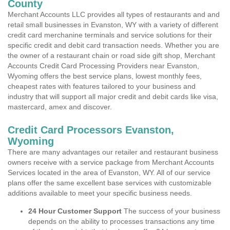
County
Merchant Accounts LLC provides all types of restaurants and and
retail small businesses in Evanston, WY with a variety of different
credit card merchanine terminals and service solutions for their
specific credit and debit card transaction needs. Whether you are
the owner of a restaurant chain or road side gift shop, Merchant
Accounts Credit Card Processing Providers near Evanston,
Wyoming offers the best service plans, lowest monthly fees,
cheapest rates with features tailored to your business and
industry that will support all major credit and debit cards like visa,
mastercard, amex and discover.
Credit Card Processors Evanston,
Wyoming
There are many advantages our retailer and restaurant business
owners receive with a service package from Merchant Accounts
Services located in the area of Evanston, WY. All of our service
plans offer the same excellent base services with customizable
additions available to meet your specific business needs.
24 Hour Customer Support
The success of your business
depends on the ability to processes transactions any time