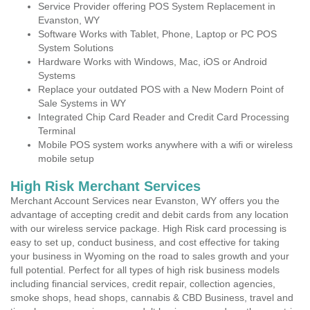
Service Provider offering POS System Replacement in
Evanston, WY
Software Works with Tablet, Phone, Laptop or PC POS
System Solutions
Hardware Works with Windows, Mac, iOS or Android
Systems
Replace your outdated POS with a New Modern Point of
Sale Systems in WY
Integrated Chip Card Reader and Credit Card Processing
Terminal
Mobile POS system works anywhere with a wifi or wireless
mobile setup
High Risk Merchant Services
Merchant Account Services near Evanston, WY offers you the
advantage of accepting credit and debit cards from any location
with our wireless service package. High Risk card processing is
easy to set up, conduct business, and cost effective for taking
your business in Wyoming on the road to sales growth and your
full potential. Perfect for all types of high risk business models
including financial services, credit repair, collection agencies,
smoke shops, head shops, cannabis & CBD Business, travel and