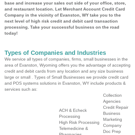
base and increase your sales out side of your office, store,
and restaurant location. Let Merchant Account Credit Card
Company in the vicinity of Evanston, WY take you to the
next level of high risk credit and debit card transaction
processing. Take your successful business on the road
today!
Types of Companies and Industries
We service all types of companies, firms, small businesses in the
area of Evanston, Wyoming offers you the advantage of accepting
credit and debit cards from any location and any size business
large or small . Types of Small Businesses we provide credit card
and POS systems solutions in Evanston, WY include products &
services such as:
Collection
Agencies
Credit Repair
ACH & Echeck
Business
Processing
Marketing
High Risk Processing
Company
Telemedicine &
Doc Prep
Pharmacies