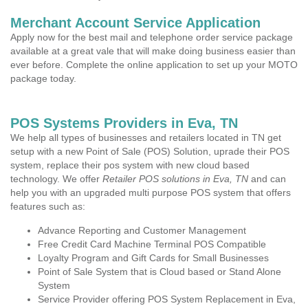
Merchant Account Service Application
Apply now for the best mail and telephone order service package
available at a great vale that will make doing business easier than
ever before. Complete the online application to set up your MOTO
package today.
POS Systems Providers in Eva, TN
We help all types of businesses and retailers located in TN get
setup with a new Point of Sale (POS) Solution, uprade their POS
system, replace their pos system with new cloud based
technology. We offer
Retailer POS solutions in Eva, TN
and can
help you with an upgraded multi purpose POS system that offers
features such as:
Advance Reporting and Customer Management
Free Credit Card Machine Terminal POS Compatible
Loyalty Program and Gift Cards for Small Businesses
Point of Sale System that is Cloud based or Stand Alone
System
Service Provider offering POS System Replacement in Eva,