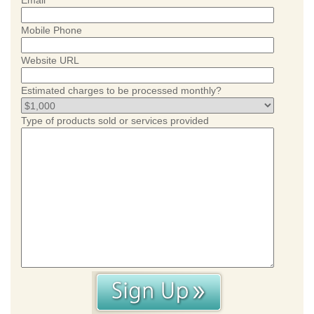
Email
Mobile Phone
Website URL
Estimated charges to be processed monthly?
Type of products sold or services provided