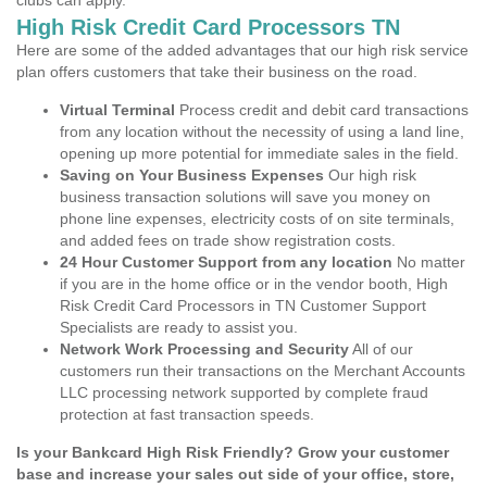
clubs can apply.
High Risk Credit Card Processors TN
Here are some of the added advantages that our high risk service
plan offers customers that take their business on the road.
Virtual Terminal
Process credit and debit card transactions
from any location without the necessity of using a land line,
opening up more potential for immediate sales in the field.
Saving on Your Business Expenses
Our high risk
business transaction solutions will save you money on
phone line expenses, electricity costs of on site terminals,
and added fees on trade show registration costs.
24 Hour Customer Support from any location
No matter
if you are in the home office or in the vendor booth, High
Risk Credit Card Processors in TN Customer Support
Specialists are ready to assist you.
Network Work Processing and Security
All of our
customers run their transactions on the Merchant Accounts
LLC processing network supported by complete fraud
protection at fast transaction speeds.
Is your Bankcard High Risk Friendly? Grow your customer
base and increase your sales out side of your office, store,