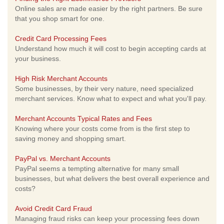
Online sales are made easier by the right partners. Be sure
that you shop smart for one.
Credit Card Processing Fees
Understand how much it will cost to begin accepting cards at
your business.
High Risk Merchant Accounts
Some businesses, by their very nature, need specialized
merchant services. Know what to expect and what you'll pay.
Merchant Accounts Typical Rates and Fees
Knowing where your costs come from is the first step to
saving money and shopping smart.
PayPal vs. Merchant Accounts
PayPal seems a tempting alternative for many small
businesses, but what delivers the best overall experience and
costs?
Avoid Credit Card Fraud
Managing fraud risks can keep your processing fees down