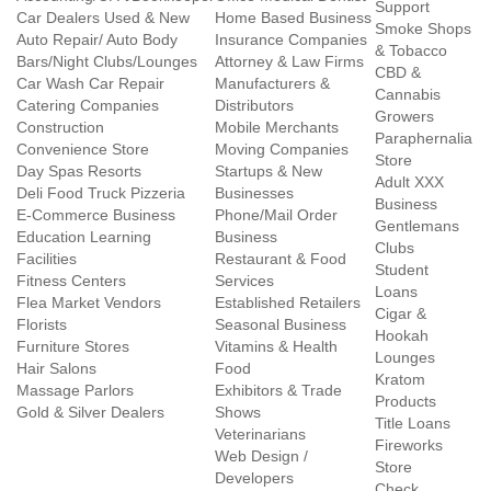
Support
Car Dealers Used & New
Home Based Business
Smoke Shops
Auto Repair/ Auto Body
Insurance Companies
& Tobacco
Bars/Night Clubs/Lounges
Attorney & Law Firms
CBD &
Car Wash Car Repair
Manufacturers &
Cannabis
Catering Companies
Distributors
Growers
Construction
Mobile Merchants
Paraphernalia
Convenience Store
Moving Companies
Store
Day Spas Resorts
Startups & New
Adult XXX
Deli Food Truck Pizzeria
Businesses
Business
E-Commerce Business
Phone/Mail Order
Gentlemans
Education Learning
Business
Clubs
Facilities
Restaurant & Food
Student
Fitness Centers
Services
Loans
Flea Market Vendors
Established Retailers
Cigar &
Florists
Seasonal Business
Hookah
Furniture Stores
Vitamins & Health
Lounges
Hair Salons
Food
Kratom
Massage Parlors
Exhibitors & Trade
Products
Gold & Silver Dealers
Shows
Title Loans
Veterinarians
Fireworks
Web Design /
Store
Developers
Check