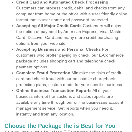
Credit Card and Automated Check Processing
Customers can process credit, debit, and checks from any
computer from home or the office with a user friendly online
format that is user name and password protected.
Accepting All Major Credit Cards
Customers will enjoy
the option of payment by American Express, Visa, Master
Card, Discover Card and many more credit purchasing
options from your web site.
Accepting Business and Personal Checks
For
customers who proffer paying by check, our E-Commerce
package includes shopping cart and telephone check
payment options.
Complete Fraud Protection
Minimize the risks of credit
card and check fraud with our adjustable chargeback
protection plans, custom made for your specific business.
Online Business Transaction Reports
All of your
business internet transactions and sales reports are
available any time through our online businesses account
management service. Get reports when you need it,
instantly and from any location.
Choose the Package the is Best for You