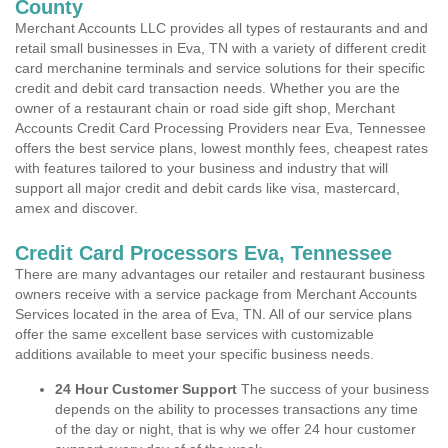
County
Merchant Accounts LLC provides all types of restaurants and and
retail small businesses in Eva, TN with a variety of different credit
card merchanine terminals and service solutions for their specific
credit and debit card transaction needs. Whether you are the
owner of a restaurant chain or road side gift shop, Merchant
Accounts Credit Card Processing Providers near Eva, Tennessee
offers the best service plans, lowest monthly fees, cheapest rates
with features tailored to your business and industry that will
support all major credit and debit cards like visa, mastercard,
amex and discover.
Credit Card Processors Eva, Tennessee
There are many advantages our retailer and restaurant business
owners receive with a service package from Merchant Accounts
Services located in the area of Eva, TN. All of our service plans
offer the same excellent base services with customizable
additions available to meet your specific business needs.
24 Hour Customer Support
The success of your business
depends on the ability to processes transactions any time
of the day or night, that is why we offer 24 hour customer