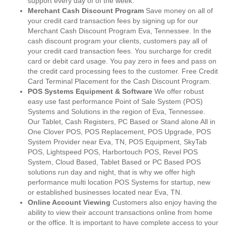
support every day of of the week.
Merchant Cash Discount Program
Save money on all of
your credit card transaction fees by signing up for our
Merchant Cash Discount Program Eva, Tennessee. In the
cash discount program your clients, customers pay all of
your credit card transaction fees. You surcharge for credit
card or debit card usage. You pay zero in fees and pass on
the credit card processing fees to the customer. Free Credit
Card Terminal Placement for the Cash Discount Program.
POS Systems Equipment & Software
We offer robust
easy use fast performance Point of Sale System (POS)
Systems and Solutions in the region of Eva, Tennessee.
Our Tablet, Cash Registers, PC Based or Stand alone All in
One Clover POS, POS Replacement, POS Upgrade, POS
System Provider near Eva, TN, POS Equipment, SkyTab
POS, Lightspeed POS, Harbortouch POS, Revel POS
System, Cloud Based, Tablet Based or PC Based POS
solutions run day and night, that is why we offer high
performance multi location POS Systems for startup, new
or established businesses located near Eva, TN.
Online Account Viewing
Customers also enjoy having the
ability to view their account transactions online from home
or the office. It is important to have complete access to your