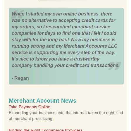
When I started my own online business, there
was no alternative to accepting credit cards for
my orders, so I researched merchant service
companies for days to find one that I felt I could
stay with for the long haul. Now my business is
running strong and my Merchant Accounts LLC
service is supporting me every step of the way.
It's nice to know you have a trustworthy
company handling your credit card transactions.
- Regan
Merchant Account News
Take Payments Online
Expanding your business onto the internet takes the right kind
of merchant processing.
Finding the Right Ecommerce Providers