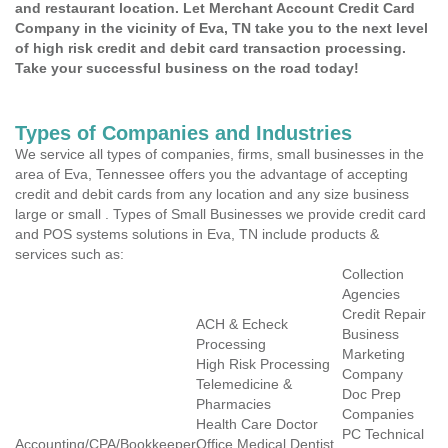
and restaurant location. Let Merchant Account Credit Card
Company in the vicinity of Eva, TN take you to the next level
of high risk credit and debit card transaction processing.
Take your successful business on the road today!
Types of Companies and Industries
We service all types of companies, firms, small businesses in the
area of Eva, Tennessee offers you the advantage of accepting
credit and debit cards from any location and any size business
large or small . Types of Small Businesses we provide credit card
and POS systems solutions in Eva, TN include products &
services such as:
Collection
Agencies
Credit Repair
ACH & Echeck
Business
Processing
Marketing
High Risk Processing
Company
Telemedicine &
Doc Prep
Pharmacies
Companies
Health Care Doctor
PC Technical
Accounting/CPA/Bookkeeper
Office Medical Dentist