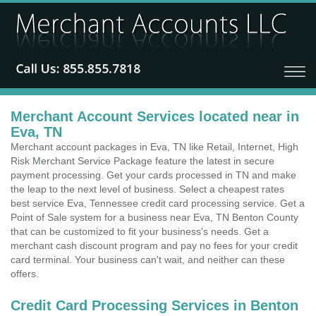
Merchant Account Services located near in
Eva, TN
Merchant account packages in Eva, TN like Retail, Internet, High
Risk Merchant Service Package feature the latest in secure
payment processing. Get your cards processed in TN and make
the leap to the next level of business. Select a cheapest rates
best service Eva, Tennessee credit card processing service. Get a
Point of Sale system for a business near Eva, TN Benton County
that can be customized to fit your business's needs. Get a
merchant cash discount program and pay no fees for your credit
card terminal. Your business can't wait, and neither can these
offers.
Credit Card Processing Services in Benton