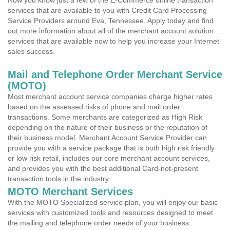
Now you know just a few of the E-Commerce online transaction
services that are available to you with Credit Card Processing
Service Providers around Eva, Tennessee. Apply today and find
out more information about all of the merchant account solution
services that are available now to help you increase your Internet
sales success.
Mail and Telephone Order Merchant Service
(MOTO)
Most merchant account service companies charge higher rates
based on the assessed risks of phone and mail order
transactions. Some merchants are categorized as High Risk
depending on the nature of their business or the reputation of
their business model. Merchant Account Service Provider can
provide you with a service package that is both high risk friendly
or low risk retail, includes our core merchant account services,
and provides you with the best additional Card-not-present
transaction tools in the industry.
MOTO Merchant Services
With the MOTO Specialized service plan, you will enjoy our basic
services with customized tools and resources designed to meet
the mailing and telephone order needs of your business.