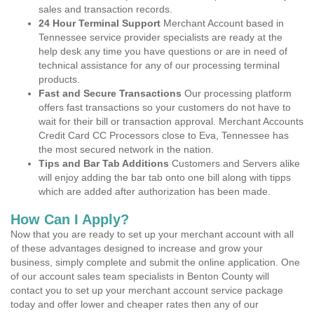
sales and transaction records.
24 Hour Terminal Support
Merchant Account based in
Tennessee service provider specialists are ready at the
help desk any time you have questions or are in need of
technical assistance for any of our processing terminal
products.
Fast and Secure Transactions
Our processing platform
offers fast transactions so your customers do not have to
wait for their bill or transaction approval. Merchant Accounts
Credit Card CC Processors close to Eva, Tennessee has
the most secured network in the nation.
Tips and Bar Tab Additions
Customers and Servers alike
will enjoy adding the bar tab onto one bill along with tipps
which are added after authorization has been made.
How Can I Apply?
Now that you are ready to set up your merchant account with all
of these advantages designed to increase and grow your
business, simply complete and submit the online application. One
of our account sales team specialists in Benton County will
contact you to set up your merchant account service package
today and offer lower and cheaper rates then any of our