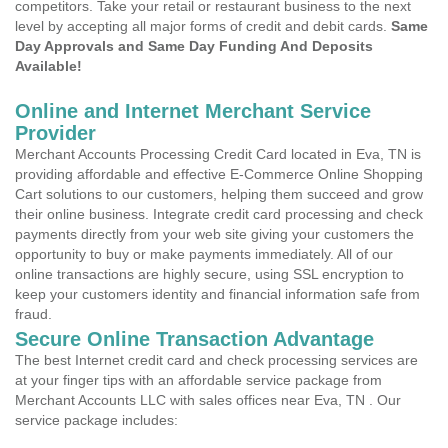
competitors. Take your retail or restaurant business to the next
level by accepting all major forms of credit and debit cards.
Same
Day Approvals and Same Day Funding And Deposits
Available!
Online and Internet Merchant Service
Provider
Merchant Accounts Processing Credit Card located in Eva, TN is
providing affordable and effective E-Commerce Online Shopping
Cart solutions to our customers, helping them succeed and grow
their online business. Integrate credit card processing and check
payments directly from your web site giving your customers the
opportunity to buy or make payments immediately. All of our
online transactions are highly secure, using SSL encryption to
keep your customers identity and financial information safe from
fraud.
Secure Online Transaction Advantage
The best Internet credit card and check processing services are
at your finger tips with an affordable service package from
Merchant Accounts LLC with sales offices near Eva, TN . Our
service package includes: