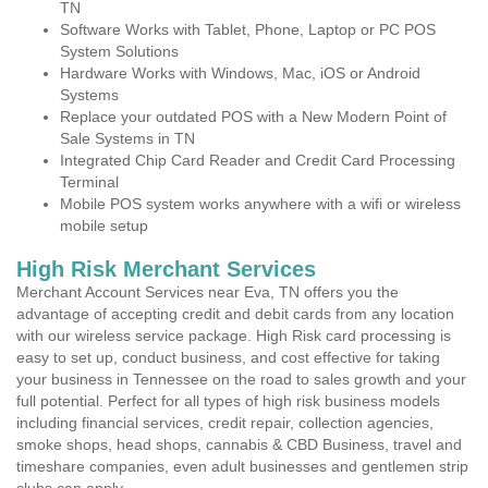
TN
Software Works with Tablet, Phone, Laptop or PC POS
System Solutions
Hardware Works with Windows, Mac, iOS or Android
Systems
Replace your outdated POS with a New Modern Point of
Sale Systems in TN
Integrated Chip Card Reader and Credit Card Processing
Terminal
Mobile POS system works anywhere with a wifi or wireless
mobile setup
High Risk Merchant Services
Merchant Account Services near Eva, TN offers you the
advantage of accepting credit and debit cards from any location
with our wireless service package. High Risk card processing is
easy to set up, conduct business, and cost effective for taking
your business in Tennessee on the road to sales growth and your
full potential. Perfect for all types of high risk business models
including financial services, credit repair, collection agencies,
smoke shops, head shops, cannabis & CBD Business, travel and
timeshare companies, even adult businesses and gentlemen strip