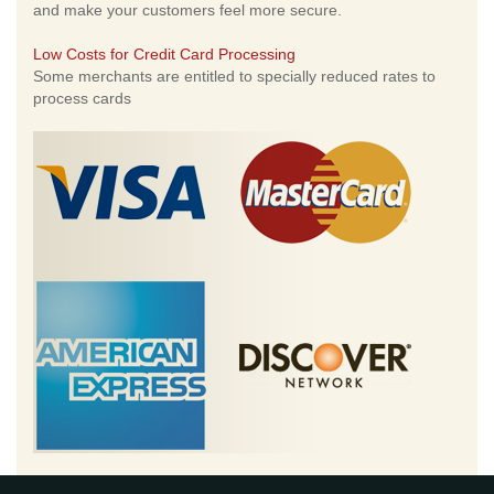
and make your customers feel more secure.
Low Costs for Credit Card Processing
Some merchants are entitled to specially reduced rates to
process cards