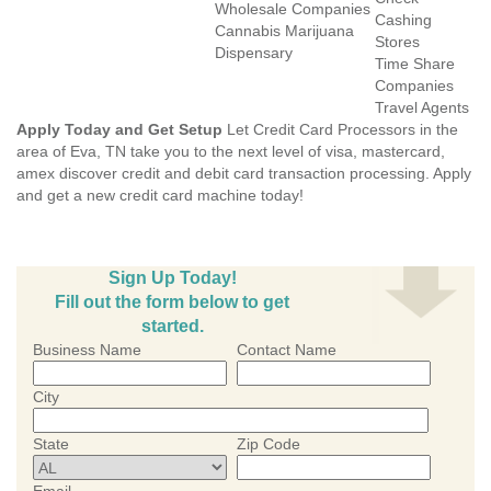
Wholesale Companies
Cashing
Cannabis Marijuana
Stores
Dispensary
Time Share
Companies
Travel Agents
Apply Today and Get Setup
Let Credit Card Processors in the
area of Eva, TN take you to the next level of visa, mastercard,
amex discover credit and debit card transaction processing. Apply
and get a new credit card machine today!
Sign Up Today!
Fill out the form below to get
started.
Business Name
Contact Name
City
State
Zip Code