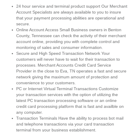
24 hour service and terminal product support Our Merchant
Account Specialists are always available to you to insure
that your payment processing abilities are operational and
secure.
Online Account Access Small Business owners in Benton
County, Tennessee can check the activity of their merchant
account online, providing you with complete control and
monitoring of sales and consumer information.
Secure and High Speed Transaction Network Your
customers will never have to wait for their transaction to
processes. Merchant Accounts Credit Card Service
Provider in the close to Eva, TN operates a fast and secure
network giving the maximum amount of protection and
convenience to your customers.
PC or Internet Virtual Terminal Transactions Customize
your transaction services with the option of utilizing the
latest PC transaction processing software or an online
credit card processing platform that is fast and availble on
any computer.
Transaction Terminals Have the ability to process bot mail
and telephone transactions via your card transaction
terminal from your business establishment.