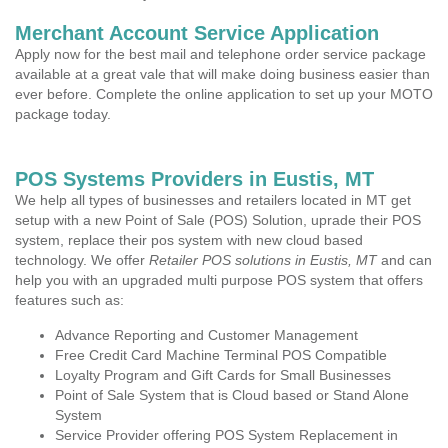
Merchant Account Service Application
Apply now for the best mail and telephone order service package
available at a great vale that will make doing business easier than
ever before. Complete the online application to set up your MOTO
package today.
POS Systems Providers in Eustis, MT
We help all types of businesses and retailers located in MT get
setup with a new Point of Sale (POS) Solution, uprade their POS
system, replace their pos system with new cloud based
technology. We offer
Retailer POS solutions in Eustis, MT
and can
help you with an upgraded multi purpose POS system that offers
features such as:
Advance Reporting and Customer Management
Free Credit Card Machine Terminal POS Compatible
Loyalty Program and Gift Cards for Small Businesses
Point of Sale System that is Cloud based or Stand Alone
System
Service Provider offering POS System Replacement in