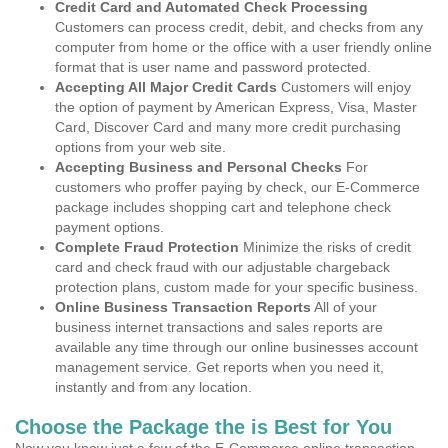
Credit Card and Automated Check Processing
Customers can process credit, debit, and checks from any
computer from home or the office with a user friendly online
format that is user name and password protected.
Accepting All Major Credit Cards
Customers will enjoy
the option of payment by American Express, Visa, Master
Card, Discover Card and many more credit purchasing
options from your web site.
Accepting Business and Personal Checks
For
customers who proffer paying by check, our E-Commerce
package includes shopping cart and telephone check
payment options.
Complete Fraud Protection
Minimize the risks of credit
card and check fraud with our adjustable chargeback
protection plans, custom made for your specific business.
Online Business Transaction Reports
All of your
business internet transactions and sales reports are
available any time through our online businesses account
management service. Get reports when you need it,
instantly and from any location.
Choose the Package the is Best for You