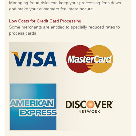
Managing fraud risks can keep your processing fees down
and make your customers feel more secure.
Low Costs for Credit Card Processing
Some merchants are entitled to specially reduced rates to
process cards