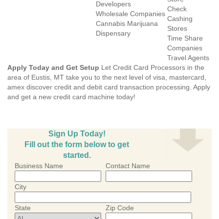
Developers
Check
Wholesale Companies
Cashing
Cannabis Marijuana
Stores
Dispensary
Time Share
Companies
Travel Agents
Apply Today and Get Setup
Let Credit Card Processors in the
area of Eustis, MT take you to the next level of visa, mastercard,
amex discover credit and debit card transaction processing. Apply
and get a new credit card machine today!
Sign Up Today!
Fill out the form below to get
started.
Business Name
Contact Name
City
State
Zip Code