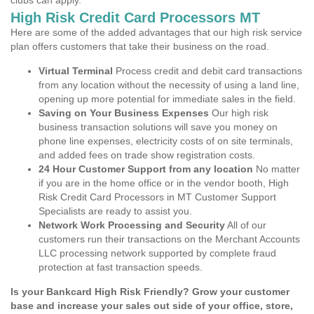
clubs can apply.
High Risk Credit Card Processors MT
Here are some of the added advantages that our high risk service
plan offers customers that take their business on the road.
Virtual Terminal
Process credit and debit card transactions
from any location without the necessity of using a land line,
opening up more potential for immediate sales in the field.
Saving on Your Business Expenses
Our high risk
business transaction solutions will save you money on
phone line expenses, electricity costs of on site terminals,
and added fees on trade show registration costs.
24 Hour Customer Support from any location
No matter
if you are in the home office or in the vendor booth, High
Risk Credit Card Processors in MT Customer Support
Specialists are ready to assist you.
Network Work Processing and Security
All of our
customers run their transactions on the Merchant Accounts
LLC processing network supported by complete fraud
protection at fast transaction speeds.
Is your Bankcard High Risk Friendly? Grow your customer
base and increase your sales out side of your office, store,