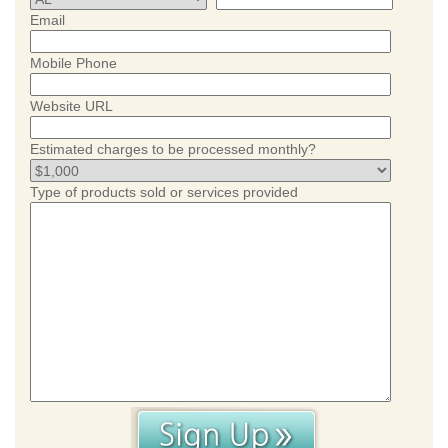
Email
Mobile Phone
Website URL
Estimated charges to be processed monthly?
Type of products sold or services provided