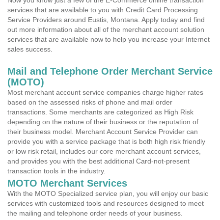
Now you know just a few of the E-Commerce online transaction
services that are available to you with Credit Card Processing
Service Providers around Eustis, Montana. Apply today and find
out more information about all of the merchant account solution
services that are available now to help you increase your Internet
sales success.
Mail and Telephone Order Merchant Service
(MOTO)
Most merchant account service companies charge higher rates
based on the assessed risks of phone and mail order
transactions. Some merchants are categorized as High Risk
depending on the nature of their business or the reputation of
their business model. Merchant Account Service Provider can
provide you with a service package that is both high risk friendly
or low risk retail, includes our core merchant account services,
and provides you with the best additional Card-not-present
transaction tools in the industry.
MOTO Merchant Services
With the MOTO Specialized service plan, you will enjoy our basic
services with customized tools and resources designed to meet
the mailing and telephone order needs of your business.