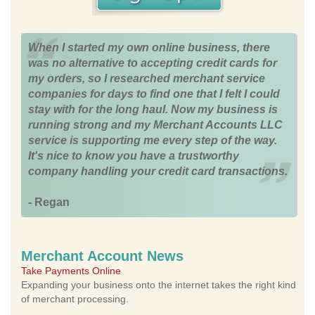
When I started my own online business, there
was no alternative to accepting credit cards for
my orders, so I researched merchant service
companies for days to find one that I felt I could
stay with for the long haul. Now my business is
running strong and my Merchant Accounts LLC
service is supporting me every step of the way.
It's nice to know you have a trustworthy
company handling your credit card transactions.
- Regan
Merchant Account News
Take Payments Online
Expanding your business onto the internet takes the right kind
of merchant processing.