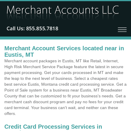
Merchant Account Services located near in
Eustis, MT
Merchant account packages in Eustis, MT like Retail, Internet,
High Risk Merchant Service Package feature the latest in secure
payment processing. Get your cards processed in MT and make
the leap to the next level of business. Select a cheapest rates
best service Eustis, Montana credit card processing service. Get a
Point of Sale system for a business near Eustis, MT Broadwater
County that can be customized to fit your business's needs. Get a
merchant cash discount program and pay no fees for your credit
card terminal. Your business can't wait, and neither can these
offers.
Credit Card Processing Services in