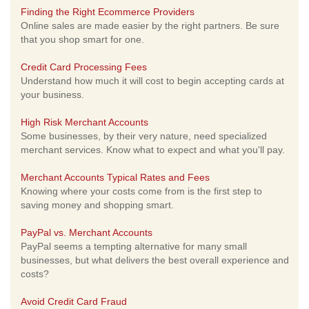
Finding the Right Ecommerce Providers
Online sales are made easier by the right partners. Be sure
that you shop smart for one.
Credit Card Processing Fees
Understand how much it will cost to begin accepting cards at
your business.
High Risk Merchant Accounts
Some businesses, by their very nature, need specialized
merchant services. Know what to expect and what you'll pay.
Merchant Accounts Typical Rates and Fees
Knowing where your costs come from is the first step to
saving money and shopping smart.
PayPal vs. Merchant Accounts
PayPal seems a tempting alternative for many small
businesses, but what delivers the best overall experience and
costs?
Avoid Credit Card Fraud