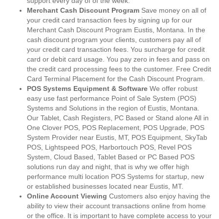
support every day of of the week.
Merchant Cash Discount Program
Save money on all of
your credit card transaction fees by signing up for our
Merchant Cash Discount Program Eustis, Montana. In the
cash discount program your clients, customers pay all of
your credit card transaction fees. You surcharge for credit
card or debit card usage. You pay zero in fees and pass on
the credit card processing fees to the customer. Free Credit
Card Terminal Placement for the Cash Discount Program.
POS Systems Equipment & Software
We offer robust
easy use fast performance Point of Sale System (POS)
Systems and Solutions in the region of Eustis, Montana.
Our Tablet, Cash Registers, PC Based or Stand alone All in
One Clover POS, POS Replacement, POS Upgrade, POS
System Provider near Eustis, MT, POS Equipment, SkyTab
POS, Lightspeed POS, Harbortouch POS, Revel POS
System, Cloud Based, Tablet Based or PC Based POS
solutions run day and night, that is why we offer high
performance multi location POS Systems for startup, new
or established businesses located near Eustis, MT.
Online Account Viewing
Customers also enjoy having the
ability to view their account transactions online from home
or the office. It is important to have complete access to your