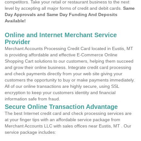
competitors. Take your retail or restaurant business to the next
level by accepting all major forms of credit and debit cards.
Same
Day Approvals and Same Day Funding And Deposits
Available!
Online and Internet Merchant Service
Provider
Merchant Accounts Processing Credit Card located in Eustis, MT
is providing affordable and effective E-Commerce Online
Shopping Cart solutions to our customers, helping them succeed
and grow their online business. Integrate credit card processing
and check payments directly from your web site giving your
customers the opportunity to buy or make payments immediately.
All of our online transactions are highly secure, using SSL
encryption to keep your customers identity and financial
information safe from fraud.
Secure Online Transaction Advantage
The best Internet credit card and check processing services are
at your finger tips with an affordable service package from
Merchant Accounts LLC with sales offices near Eustis, MT . Our
service package includes: