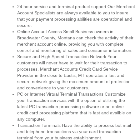
24 hour service and terminal product support Our Merchant
Account Specialists are always available to you to insure
that your payment processing abilities are operational and
secure.
Online Account Access Small Business owners in
Broadwater County, Montana can check the activity of their
merchant account online, providing you with complete
control and monitoring of sales and consumer information.
Secure and High Speed Transaction Network Your
customers will never have to wait for their transaction to
processes. Merchant Accounts Credit Card Service
Provider in the close to Eustis, MT operates a fast and
secure network giving the maximum amount of protection
and convenience to your customers.
PC or Internet Virtual Terminal Transactions Customize
your transaction services with the option of utilizing the
latest PC transaction processing software or an online
credit card processing platform that is fast and availble on
any computer.
Transaction Terminals Have the ability to process bot mail
and telephone transactions via your card transaction
terminal from your business establishment.