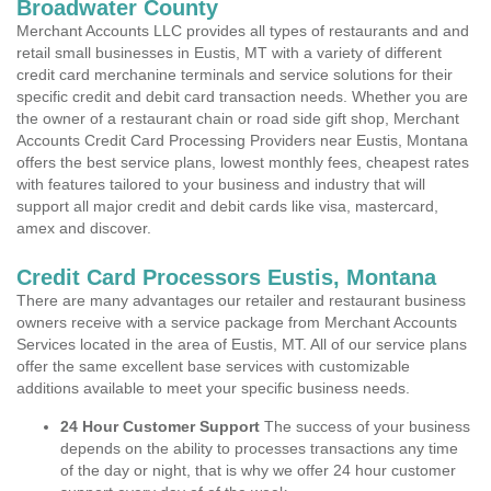
Broadwater County
Merchant Accounts LLC provides all types of restaurants and and
retail small businesses in Eustis, MT with a variety of different
credit card merchanine terminals and service solutions for their
specific credit and debit card transaction needs. Whether you are
the owner of a restaurant chain or road side gift shop, Merchant
Accounts Credit Card Processing Providers near Eustis, Montana
offers the best service plans, lowest monthly fees, cheapest rates
with features tailored to your business and industry that will
support all major credit and debit cards like visa, mastercard,
amex and discover.
Credit Card Processors Eustis, Montana
There are many advantages our retailer and restaurant business
owners receive with a service package from Merchant Accounts
Services located in the area of Eustis, MT. All of our service plans
offer the same excellent base services with customizable
additions available to meet your specific business needs.
24 Hour Customer Support
The success of your business
depends on the ability to processes transactions any time
of the day or night, that is why we offer 24 hour customer