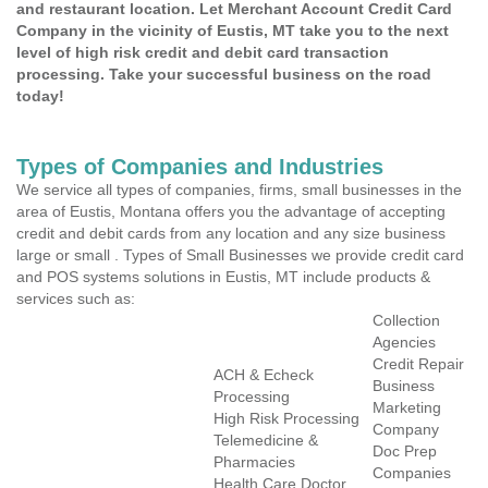
and restaurant location. Let Merchant Account Credit Card
Company in the vicinity of Eustis, MT take you to the next
level of high risk credit and debit card transaction
processing. Take your successful business on the road
today!
Types of Companies and Industries
We service all types of companies, firms, small businesses in the
area of Eustis, Montana offers you the advantage of accepting
credit and debit cards from any location and any size business
large or small . Types of Small Businesses we provide credit card
and POS systems solutions in Eustis, MT include products &
services such as:
Collection
Agencies
Credit Repair
ACH & Echeck
Business
Processing
Marketing
High Risk Processing
Company
Telemedicine &
Doc Prep
Pharmacies
Companies
Health Care Doctor