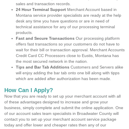
sales and transaction records.
24 Hour Terminal Support
Merchant Account based in
Montana service provider specialists are ready at the help
desk any time you have questions or are in need of
technical assistance for any of our processing terminal
products.
Fast and Secure Transactions
Our processing platform
offers fast transactions so your customers do not have to
wait for their bill or transaction approval. Merchant Accounts
Credit Card CC Processors close to Eustis, Montana has
the most secured network in the nation.
Tips and Bar Tab Additions
Customers and Servers alike
will enjoy adding the bar tab onto one bill along with tipps
which are added after authorization has been made.
How Can I Apply?
Now that you are ready to set up your merchant account with all
of these advantages designed to increase and grow your
business, simply complete and submit the online application. One
of our account sales team specialists in Broadwater County will
contact you to set up your merchant account service package
today and offer lower and cheaper rates then any of our