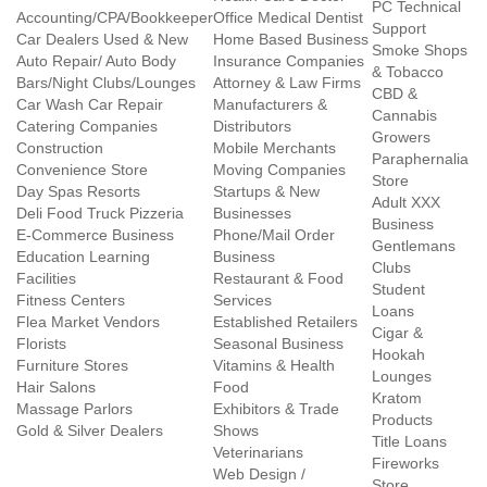
PC Technical
Accounting/CPA/Bookkeeper
Office Medical Dentist
Support
Car Dealers Used & New
Home Based Business
Smoke Shops
Auto Repair/ Auto Body
Insurance Companies
& Tobacco
Bars/Night Clubs/Lounges
Attorney & Law Firms
CBD &
Car Wash Car Repair
Manufacturers &
Cannabis
Catering Companies
Distributors
Growers
Construction
Mobile Merchants
Paraphernalia
Convenience Store
Moving Companies
Store
Day Spas Resorts
Startups & New
Adult XXX
Deli Food Truck Pizzeria
Businesses
Business
E-Commerce Business
Phone/Mail Order
Gentlemans
Education Learning
Business
Clubs
Facilities
Restaurant & Food
Student
Fitness Centers
Services
Loans
Flea Market Vendors
Established Retailers
Cigar &
Florists
Seasonal Business
Hookah
Furniture Stores
Vitamins & Health
Lounges
Hair Salons
Food
Kratom
Massage Parlors
Exhibitors & Trade
Products
Gold & Silver Dealers
Shows
Title Loans
Veterinarians
Fireworks
Web Design /
Store