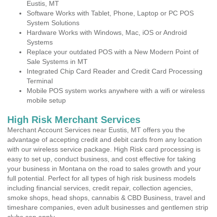
Eustis, MT
Software Works with Tablet, Phone, Laptop or PC POS
System Solutions
Hardware Works with Windows, Mac, iOS or Android
Systems
Replace your outdated POS with a New Modern Point of
Sale Systems in MT
Integrated Chip Card Reader and Credit Card Processing
Terminal
Mobile POS system works anywhere with a wifi or wireless
mobile setup
High Risk Merchant Services
Merchant Account Services near Eustis, MT offers you the
advantage of accepting credit and debit cards from any location
with our wireless service package. High Risk card processing is
easy to set up, conduct business, and cost effective for taking
your business in Montana on the road to sales growth and your
full potential. Perfect for all types of high risk business models
including financial services, credit repair, collection agencies,
smoke shops, head shops, cannabis & CBD Business, travel and
timeshare companies, even adult businesses and gentlemen strip