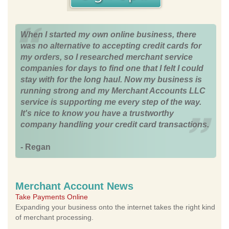
When I started my own online business, there
was no alternative to accepting credit cards for
my orders, so I researched merchant service
companies for days to find one that I felt I could
stay with for the long haul. Now my business is
running strong and my Merchant Accounts LLC
service is supporting me every step of the way.
It's nice to know you have a trustworthy
company handling your credit card transactions.
- Regan
Merchant Account News
Take Payments Online
Expanding your business onto the internet takes the right kind
of merchant processing.