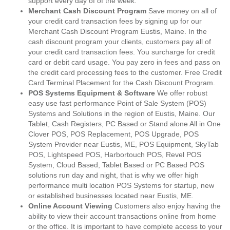
support every day of of the week.
Merchant Cash Discount Program
Save money on all of
your credit card transaction fees by signing up for our
Merchant Cash Discount Program Eustis, Maine. In the
cash discount program your clients, customers pay all of
your credit card transaction fees. You surcharge for credit
card or debit card usage. You pay zero in fees and pass on
the credit card processing fees to the customer. Free Credit
Card Terminal Placement for the Cash Discount Program.
POS Systems Equipment & Software
We offer robust
easy use fast performance Point of Sale System (POS)
Systems and Solutions in the region of Eustis, Maine. Our
Tablet, Cash Registers, PC Based or Stand alone All in One
Clover POS, POS Replacement, POS Upgrade, POS
System Provider near Eustis, ME, POS Equipment, SkyTab
POS, Lightspeed POS, Harbortouch POS, Revel POS
System, Cloud Based, Tablet Based or PC Based POS
solutions run day and night, that is why we offer high
performance multi location POS Systems for startup, new
or established businesses located near Eustis, ME.
Online Account Viewing
Customers also enjoy having the
ability to view their account transactions online from home
or the office. It is important to have complete access to your