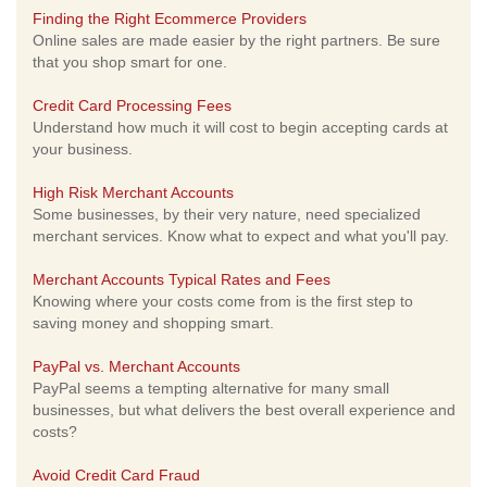
Finding the Right Ecommerce Providers
Online sales are made easier by the right partners. Be sure
that you shop smart for one.
Credit Card Processing Fees
Understand how much it will cost to begin accepting cards at
your business.
High Risk Merchant Accounts
Some businesses, by their very nature, need specialized
merchant services. Know what to expect and what you'll pay.
Merchant Accounts Typical Rates and Fees
Knowing where your costs come from is the first step to
saving money and shopping smart.
PayPal vs. Merchant Accounts
PayPal seems a tempting alternative for many small
businesses, but what delivers the best overall experience and
costs?
Avoid Credit Card Fraud