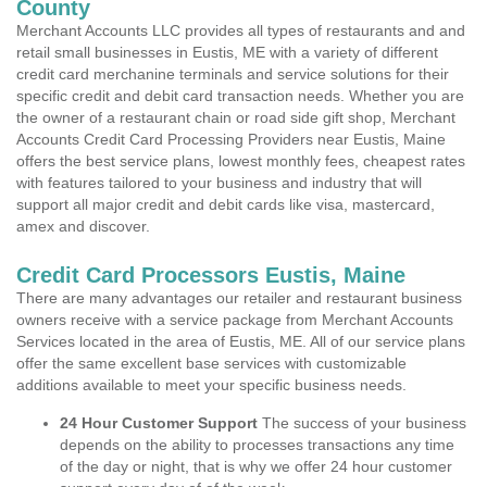
County
Merchant Accounts LLC provides all types of restaurants and and
retail small businesses in Eustis, ME with a variety of different
credit card merchanine terminals and service solutions for their
specific credit and debit card transaction needs. Whether you are
the owner of a restaurant chain or road side gift shop, Merchant
Accounts Credit Card Processing Providers near Eustis, Maine
offers the best service plans, lowest monthly fees, cheapest rates
with features tailored to your business and industry that will
support all major credit and debit cards like visa, mastercard,
amex and discover.
Credit Card Processors Eustis, Maine
There are many advantages our retailer and restaurant business
owners receive with a service package from Merchant Accounts
Services located in the area of Eustis, ME. All of our service plans
offer the same excellent base services with customizable
additions available to meet your specific business needs.
24 Hour Customer Support
The success of your business
depends on the ability to processes transactions any time
of the day or night, that is why we offer 24 hour customer