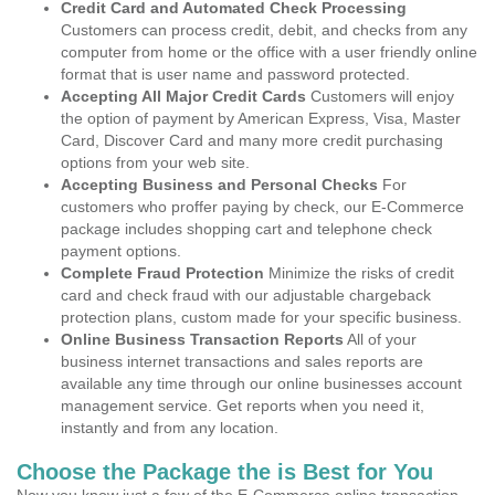
Credit Card and Automated Check Processing
Customers can process credit, debit, and checks from any
computer from home or the office with a user friendly online
format that is user name and password protected.
Accepting All Major Credit Cards
Customers will enjoy
the option of payment by American Express, Visa, Master
Card, Discover Card and many more credit purchasing
options from your web site.
Accepting Business and Personal Checks
For
customers who proffer paying by check, our E-Commerce
package includes shopping cart and telephone check
payment options.
Complete Fraud Protection
Minimize the risks of credit
card and check fraud with our adjustable chargeback
protection plans, custom made for your specific business.
Online Business Transaction Reports
All of your
business internet transactions and sales reports are
available any time through our online businesses account
management service. Get reports when you need it,
instantly and from any location.
Choose the Package the is Best for You