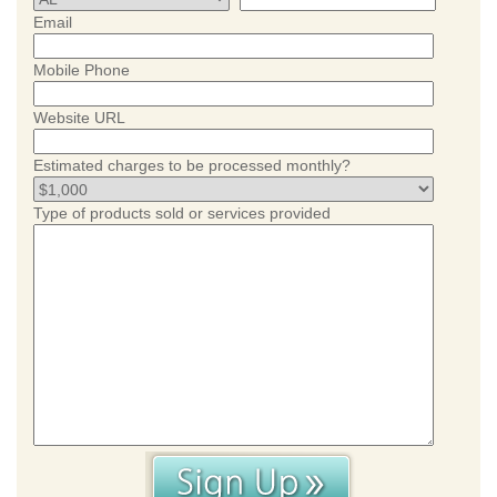
Email
Mobile Phone
Website URL
Estimated charges to be processed monthly?
Type of products sold or services provided