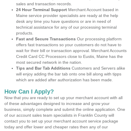
sales and transaction records.
24 Hour Terminal Support
Merchant Account based in
Maine service provider specialists are ready at the help
desk any time you have questions or are in need of
technical assistance for any of our processing terminal
products.
Fast and Secure Transactions
Our processing platform
offers fast transactions so your customers do not have to
wait for their bill or transaction approval. Merchant Accounts
Credit Card CC Processors close to Eustis, Maine has the
most secured network in the nation.
Tips and Bar Tab Additions
Customers and Servers alike
will enjoy adding the bar tab onto one bill along with tipps
which are added after authorization has been made.
How Can I Apply?
Now that you are ready to set up your merchant account with all
of these advantages designed to increase and grow your
business, simply complete and submit the online application. One
of our account sales team specialists in Franklin County will
contact you to set up your merchant account service package
today and offer lower and cheaper rates then any of our