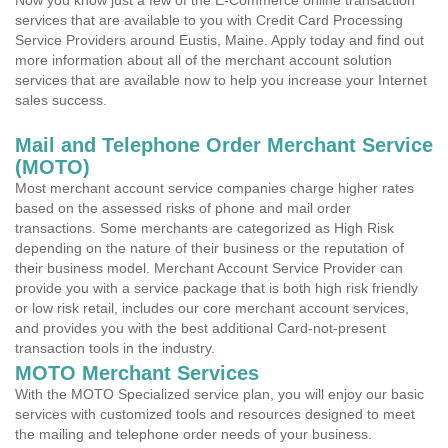
Now you know just a few of the E-Commerce online transaction
services that are available to you with Credit Card Processing
Service Providers around Eustis, Maine. Apply today and find out
more information about all of the merchant account solution
services that are available now to help you increase your Internet
sales success.
Mail and Telephone Order Merchant Service
(MOTO)
Most merchant account service companies charge higher rates
based on the assessed risks of phone and mail order
transactions. Some merchants are categorized as High Risk
depending on the nature of their business or the reputation of
their business model. Merchant Account Service Provider can
provide you with a service package that is both high risk friendly
or low risk retail, includes our core merchant account services,
and provides you with the best additional Card-not-present
transaction tools in the industry.
MOTO Merchant Services
With the MOTO Specialized service plan, you will enjoy our basic
services with customized tools and resources designed to meet
the mailing and telephone order needs of your business.