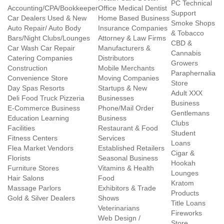
PC Technical
Accounting/CPA/Bookkeeper
Office Medical Dentist
Support
Car Dealers Used & New
Home Based Business
Smoke Shops
Auto Repair/ Auto Body
Insurance Companies
& Tobacco
Bars/Night Clubs/Lounges
Attorney & Law Firms
CBD &
Car Wash Car Repair
Manufacturers &
Cannabis
Catering Companies
Distributors
Growers
Construction
Mobile Merchants
Paraphernalia
Convenience Store
Moving Companies
Store
Day Spas Resorts
Startups & New
Adult XXX
Deli Food Truck Pizzeria
Businesses
Business
E-Commerce Business
Phone/Mail Order
Gentlemans
Education Learning
Business
Clubs
Facilities
Restaurant & Food
Student
Fitness Centers
Services
Loans
Flea Market Vendors
Established Retailers
Cigar &
Florists
Seasonal Business
Hookah
Furniture Stores
Vitamins & Health
Lounges
Hair Salons
Food
Kratom
Massage Parlors
Exhibitors & Trade
Products
Gold & Silver Dealers
Shows
Title Loans
Veterinarians
Fireworks
Web Design /
Store