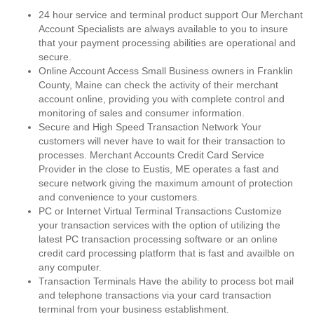
24 hour service and terminal product support Our Merchant
Account Specialists are always available to you to insure
that your payment processing abilities are operational and
secure.
Online Account Access Small Business owners in Franklin
County, Maine can check the activity of their merchant
account online, providing you with complete control and
monitoring of sales and consumer information.
Secure and High Speed Transaction Network Your
customers will never have to wait for their transaction to
processes. Merchant Accounts Credit Card Service
Provider in the close to Eustis, ME operates a fast and
secure network giving the maximum amount of protection
and convenience to your customers.
PC or Internet Virtual Terminal Transactions Customize
your transaction services with the option of utilizing the
latest PC transaction processing software or an online
credit card processing platform that is fast and availble on
any computer.
Transaction Terminals Have the ability to process bot mail
and telephone transactions via your card transaction
terminal from your business establishment.