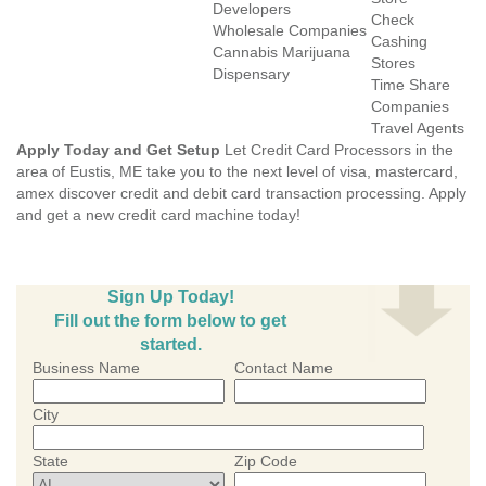
Developers
Check
Wholesale Companies
Cashing
Cannabis Marijuana
Stores
Dispensary
Time Share
Companies
Travel Agents
Apply Today and Get Setup
Let Credit Card Processors in the
area of Eustis, ME take you to the next level of visa, mastercard,
amex discover credit and debit card transaction processing. Apply
and get a new credit card machine today!
Sign Up Today!
Fill out the form below to get
started.
Business Name
Contact Name
City
State
Zip Code