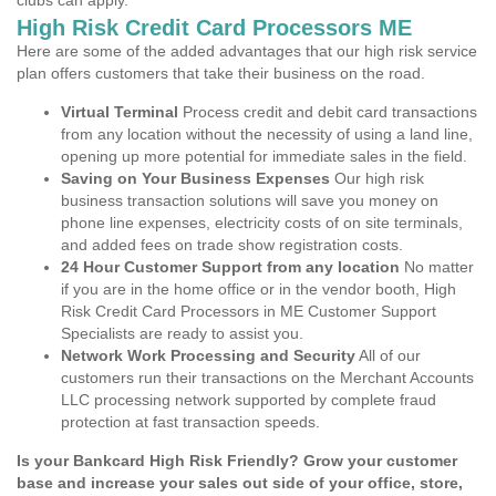
clubs can apply.
High Risk Credit Card Processors ME
Here are some of the added advantages that our high risk service
plan offers customers that take their business on the road.
Virtual Terminal
Process credit and debit card transactions
from any location without the necessity of using a land line,
opening up more potential for immediate sales in the field.
Saving on Your Business Expenses
Our high risk
business transaction solutions will save you money on
phone line expenses, electricity costs of on site terminals,
and added fees on trade show registration costs.
24 Hour Customer Support from any location
No matter
if you are in the home office or in the vendor booth, High
Risk Credit Card Processors in ME Customer Support
Specialists are ready to assist you.
Network Work Processing and Security
All of our
customers run their transactions on the Merchant Accounts
LLC processing network supported by complete fraud
protection at fast transaction speeds.
Is your Bankcard High Risk Friendly? Grow your customer
base and increase your sales out side of your office, store,