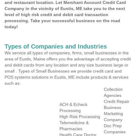
and restaurant location. Let Merchant Account Credit Card
Company in the vicinity of Eustis, ME take you to the next
level of high risk credit and debit card transaction
processing. Take your successful business on the road
today!
Types of Companies and Industries
We service all types of companies, firms, small businesses in the
area of Eustis, Maine offers you the advantage of accepting credit
and debit cards from any location and any size business large or
small . Types of Small Businesses we provide credit card and
POS systems solutions in Eustis, ME include products & services
such as:
Collection
Agencies
Credit Repair
ACH & Echeck
Business
Processing
Marketing
High Risk Processing
Company
Telemedicine &
Doc Prep
Pharmacies
Companies
Health Care Doctor