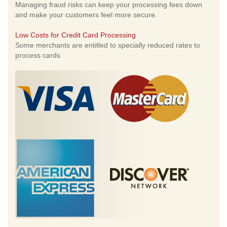
Managing fraud risks can keep your processing fees down
and make your customers feel more secure.
Low Costs for Credit Card Processing
Some merchants are entitled to specially reduced rates to
process cards