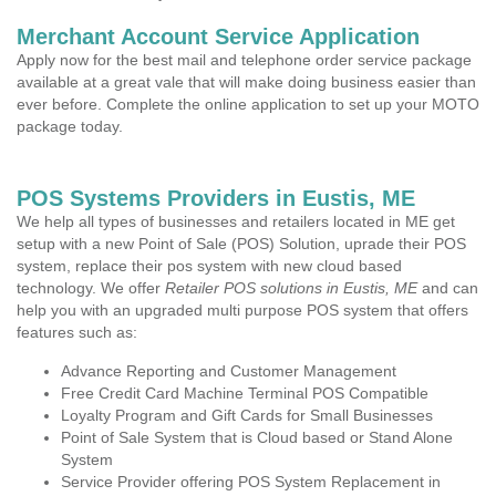
Merchant Account Service Application
Apply now for the best mail and telephone order service package
available at a great vale that will make doing business easier than
ever before. Complete the online application to set up your MOTO
package today.
POS Systems Providers in Eustis, ME
We help all types of businesses and retailers located in ME get
setup with a new Point of Sale (POS) Solution, uprade their POS
system, replace their pos system with new cloud based
technology. We offer
Retailer POS solutions in Eustis, ME
and can
help you with an upgraded multi purpose POS system that offers
features such as:
Advance Reporting and Customer Management
Free Credit Card Machine Terminal POS Compatible
Loyalty Program and Gift Cards for Small Businesses
Point of Sale System that is Cloud based or Stand Alone
System
Service Provider offering POS System Replacement in