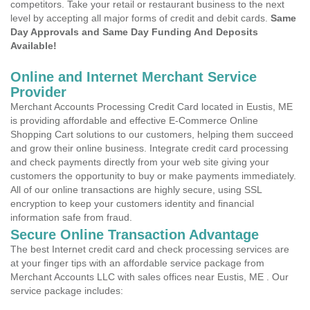
competitors. Take your retail or restaurant business to the next
level by accepting all major forms of credit and debit cards.
Same
Day Approvals and Same Day Funding And Deposits
Available!
Online and Internet Merchant Service
Provider
Merchant Accounts Processing Credit Card located in Eustis, ME
is providing affordable and effective E-Commerce Online
Shopping Cart solutions to our customers, helping them succeed
and grow their online business. Integrate credit card processing
and check payments directly from your web site giving your
customers the opportunity to buy or make payments immediately.
All of our online transactions are highly secure, using SSL
encryption to keep your customers identity and financial
information safe from fraud.
Secure Online Transaction Advantage
The best Internet credit card and check processing services are
at your finger tips with an affordable service package from
Merchant Accounts LLC with sales offices near Eustis, ME . Our
service package includes: