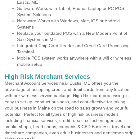
Eustis, ME
Software Works with Tablet, Phone, Laptop or PC POS
System Solutions
Hardware Works with Windows, Mac, iOS or Android
Systems
Replace your outdated POS with a New Modern Point of
Sale Systems in ME
Integrated Chip Card Reader and Credit Card Processing
Terminal
Mobile POS system works anywhere with a wifi or wireless
mobile setup
High Risk Merchant Services
Merchant Account Services near Eustis, ME offers you the
advantage of accepting credit and debit cards from any location
with our wireless service package. High Risk card processing is
easy to set up, conduct business, and cost effective for taking
your business in Maine on the road to sales growth and your full
potential. Perfect for all types of high risk business models
including financial services, credit repair, collection agencies,
smoke shops, head shops, cannabis & CBD Business, travel and
timeshare companies, even adult businesses and gentlemen strip