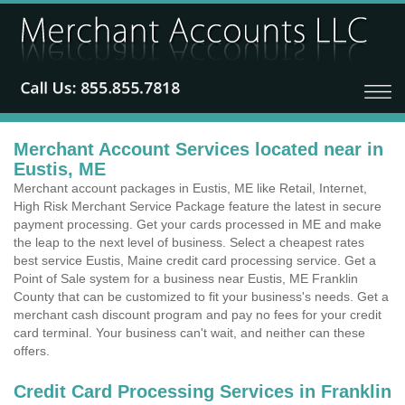
Merchant Account Services located near in
Eustis, ME
Merchant account packages in Eustis, ME like Retail, Internet,
High Risk Merchant Service Package feature the latest in secure
payment processing. Get your cards processed in ME and make
the leap to the next level of business. Select a cheapest rates
best service Eustis, Maine credit card processing service. Get a
Point of Sale system for a business near Eustis, ME Franklin
County that can be customized to fit your business's needs. Get a
merchant cash discount program and pay no fees for your credit
card terminal. Your business can't wait, and neither can these
offers.
Credit Card Processing Services in Franklin