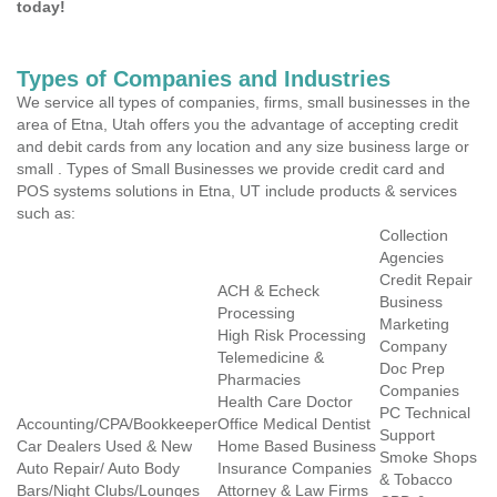
today!
Types of Companies and Industries
We service all types of companies, firms, small businesses in the
area of Etna, Utah offers you the advantage of accepting credit
and debit cards from any location and any size business large or
small . Types of Small Businesses we provide credit card and
POS systems solutions in Etna, UT include products & services
such as:
Collection
Agencies
Credit Repair
ACH & Echeck
Business
Processing
Marketing
High Risk Processing
Company
Telemedicine &
Doc Prep
Pharmacies
Companies
Health Care Doctor
PC Technical
Accounting/CPA/Bookkeeper
Office Medical Dentist
Support
Car Dealers Used & New
Home Based Business
Smoke Shops
Auto Repair/ Auto Body
Insurance Companies
& Tobacco
Bars/Night Clubs/Lounges
Attorney & Law Firms