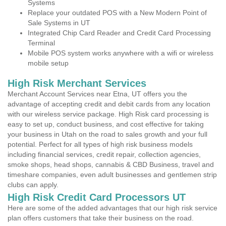
Systems
Replace your outdated POS with a New Modern Point of
Sale Systems in UT
Integrated Chip Card Reader and Credit Card Processing
Terminal
Mobile POS system works anywhere with a wifi or wireless
mobile setup
High Risk Merchant Services
Merchant Account Services near Etna, UT offers you the
advantage of accepting credit and debit cards from any location
with our wireless service package. High Risk card processing is
easy to set up, conduct business, and cost effective for taking
your business in Utah on the road to sales growth and your full
potential. Perfect for all types of high risk business models
including financial services, credit repair, collection agencies,
smoke shops, head shops, cannabis & CBD Business, travel and
timeshare companies, even adult businesses and gentlemen strip
clubs can apply.
High Risk Credit Card Processors UT
Here are some of the added advantages that our high risk service
plan offers customers that take their business on the road.