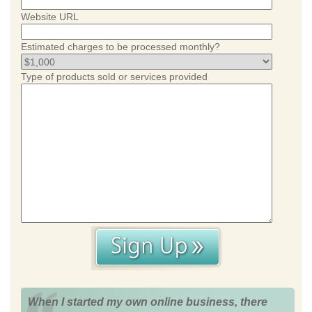
Website URL
Estimated charges to be processed monthly?
Type of products sold or services provided
When I started my own online business, there