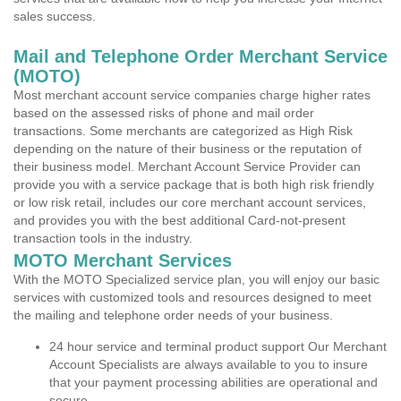
sales success.
Mail and Telephone Order Merchant Service
(MOTO)
Most merchant account service companies charge higher rates
based on the assessed risks of phone and mail order
transactions. Some merchants are categorized as High Risk
depending on the nature of their business or the reputation of
their business model. Merchant Account Service Provider can
provide you with a service package that is both high risk friendly
or low risk retail, includes our core merchant account services,
and provides you with the best additional Card-not-present
transaction tools in the industry.
MOTO Merchant Services
With the MOTO Specialized service plan, you will enjoy our basic
services with customized tools and resources designed to meet
the mailing and telephone order needs of your business.
24 hour service and terminal product support Our Merchant
Account Specialists are always available to you to insure
that your payment processing abilities are operational and
secure.