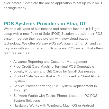
ever before. Complete the online application to set up your MOTO
package today.
POS Systems Providers in Etna, UT
We help all types of businesses and retailers located in UT get
setup with a new Point of Sale (POS) Solution, uprade their POS
system, replace their pos system with new cloud based
technology. We offer
Retailer POS solutions in Etna, UT
and can
help you with an upgraded multi purpose POS system that offers
features such as:
Advance Reporting and Customer Management
Free Credit Card Machine Terminal POS Compatible
Loyalty Program and Gift Cards for Small Businesses
Point of Sale System that is Cloud based or Stand Alone
System
Service Provider offering POS System Replacement in
Etna, UT
Software Works with Tablet, Phone, Laptop or PC POS
System Solutions
Hardware Works with Windows, Mac, iOS or Android