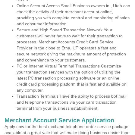
Online Account Access Small Business owners in , Utah can
check the activity of their merchant account online,
providing you with complete control and monitoring of sales
and consumer information.
Secure and High Speed Transaction Network Your
customers will never have to wait for their transaction to
processes. Merchant Accounts Credit Card Service
Provider in the close to Etna, UT operates a fast and
secure network giving the maximum amount of protection
and convenience to your customers.
PC or Internet Virtual Terminal Transactions Customize
your transaction services with the option of utilizing the
latest PC transaction processing software or an online
credit card processing platform that is fast and availble on
any computer.
Transaction Terminals Have the ability to process bot mail
and telephone transactions via your card transaction
terminal from your business establishment.
Merchant Account Service Application
Apply now for the best mail and telephone order service package
available at a great vale that will make doing business easier than