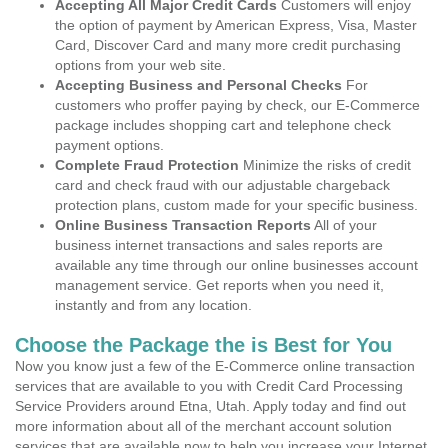
Accepting All Major Credit Cards
Customers will enjoy
the option of payment by American Express, Visa, Master
Card, Discover Card and many more credit purchasing
options from your web site.
Accepting Business and Personal Checks
For
customers who proffer paying by check, our E-Commerce
package includes shopping cart and telephone check
payment options.
Complete Fraud Protection
Minimize the risks of credit
card and check fraud with our adjustable chargeback
protection plans, custom made for your specific business.
Online Business Transaction Reports
All of your
business internet transactions and sales reports are
available any time through our online businesses account
management service. Get reports when you need it,
instantly and from any location.
Choose the Package the is Best for You
Now you know just a few of the E-Commerce online transaction
services that are available to you with Credit Card Processing
Service Providers around Etna, Utah. Apply today and find out
more information about all of the merchant account solution
services that are available now to help you increase your Internet