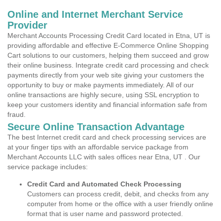
Online and Internet Merchant Service
Provider
Merchant Accounts Processing Credit Card located in Etna, UT is
providing affordable and effective E-Commerce Online Shopping
Cart solutions to our customers, helping them succeed and grow
their online business. Integrate credit card processing and check
payments directly from your web site giving your customers the
opportunity to buy or make payments immediately. All of our
online transactions are highly secure, using SSL encryption to
keep your customers identity and financial information safe from
fraud.
Secure Online Transaction Advantage
The best Internet credit card and check processing services are
at your finger tips with an affordable service package from
Merchant Accounts LLC with sales offices near Etna, UT . Our
service package includes:
Credit Card and Automated Check Processing
Customers can process credit, debit, and checks from any
computer from home or the office with a user friendly online
format that is user name and password protected.