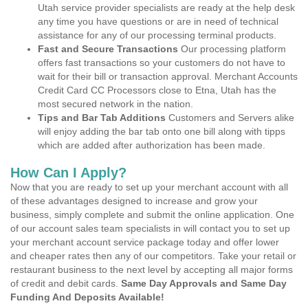
Utah service provider specialists are ready at the help desk
any time you have questions or are in need of technical
assistance for any of our processing terminal products.
Fast and Secure Transactions
Our processing platform
offers fast transactions so your customers do not have to
wait for their bill or transaction approval. Merchant Accounts
Credit Card CC Processors close to Etna, Utah has the
most secured network in the nation.
Tips and Bar Tab Additions
Customers and Servers alike
will enjoy adding the bar tab onto one bill along with tipps
which are added after authorization has been made.
How Can I Apply?
Now that you are ready to set up your merchant account with all
of these advantages designed to increase and grow your
business, simply complete and submit the online application. One
of our account sales team specialists in will contact you to set up
your merchant account service package today and offer lower
and cheaper rates then any of our competitors. Take your retail or
restaurant business to the next level by accepting all major forms
of credit and debit cards.
Same Day Approvals and Same Day
Funding And Deposits Available!