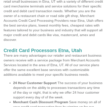
retail small businesses in Etna, UT with a variety of different credit
card merchanine terminals and service solutions for their specific
credit and debit card transaction needs. Whether you are the
owner of a restaurant chain or road side gift shop, Merchant
Accounts Credit Card Processing Providers near Etna, Utah offers
the best service plans, lowest monthly fees, cheapest rates with
features tailored to your business and industry that will support all
major credit and debit cards like visa, mastercard, amex and
discover.
Credit Card Processors Etna, Utah
There are many advantages our retailer and restaurant business
owners receive with a service package from Merchant Accounts
Services located in the area of Etna, UT. All of our service plans
offer the same excellent base services with customizable
additions available to meet your specific business needs.
24 Hour Customer Support
The success of your business
depends on the ability to processes transactions any time
of the day or night, that is why we offer 24 hour customer
support every day of of the week.
Merchant Cash Discount Program
Save money on all of
your credit card transaction fees by signing up for our