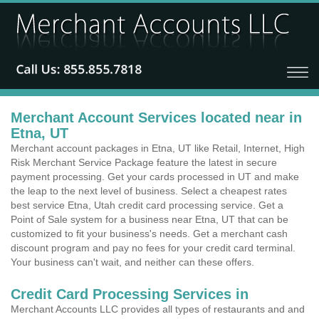
Merchant Account Services located near in
Etna, UT
Merchant account packages in Etna, UT like Retail, Internet, High
Risk Merchant Service Package feature the latest in secure
payment processing. Get your cards processed in UT and make
the leap to the next level of business. Select a cheapest rates
best service Etna, Utah credit card processing service. Get a
Point of Sale system for a business near Etna, UT that can be
customized to fit your business's needs. Get a merchant cash
discount program and pay no fees for your credit card terminal.
Your business can't wait, and neither can these offers.
Credit Card Processing Services in
Merchant Accounts LLC provides all types of restaurants and and