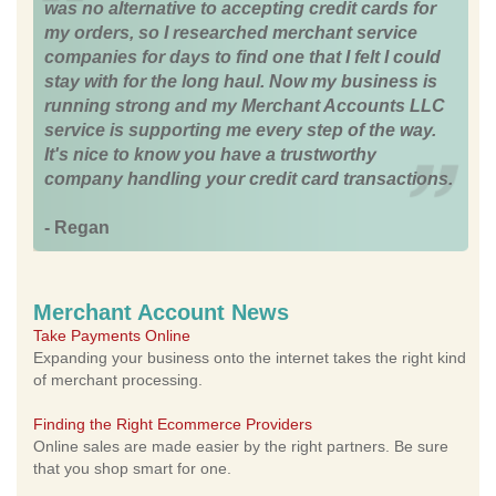
was no alternative to accepting credit cards for
my orders, so I researched merchant service
companies for days to find one that I felt I could
stay with for the long haul. Now my business is
running strong and my Merchant Accounts LLC
service is supporting me every step of the way.
It's nice to know you have a trustworthy
company handling your credit card transactions.
- Regan
Merchant Account News
Take Payments Online
Expanding your business onto the internet takes the right kind
of merchant processing.
Finding the Right Ecommerce Providers
Online sales are made easier by the right partners. Be sure
that you shop smart for one.