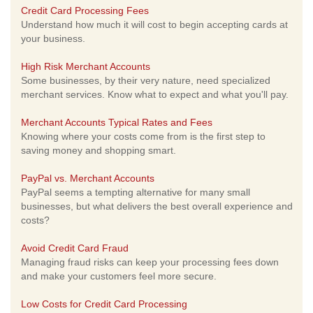
Credit Card Processing Fees
Understand how much it will cost to begin accepting cards at
your business.
High Risk Merchant Accounts
Some businesses, by their very nature, need specialized
merchant services. Know what to expect and what you'll pay.
Merchant Accounts Typical Rates and Fees
Knowing where your costs come from is the first step to
saving money and shopping smart.
PayPal vs. Merchant Accounts
PayPal seems a tempting alternative for many small
businesses, but what delivers the best overall experience and
costs?
Avoid Credit Card Fraud
Managing fraud risks can keep your processing fees down
and make your customers feel more secure.
Low Costs for Credit Card Processing