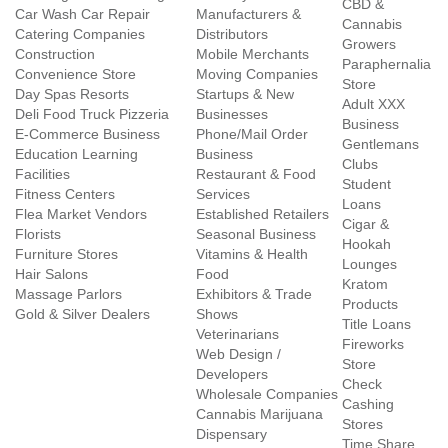
CBD &
Car Wash Car Repair
Manufacturers &
Cannabis
Catering Companies
Distributors
Growers
Construction
Mobile Merchants
Paraphernalia
Convenience Store
Moving Companies
Store
Day Spas Resorts
Startups & New
Adult XXX
Deli Food Truck Pizzeria
Businesses
Business
E-Commerce Business
Phone/Mail Order
Gentlemans
Education Learning
Business
Clubs
Facilities
Restaurant & Food
Student
Fitness Centers
Services
Loans
Flea Market Vendors
Established Retailers
Cigar &
Florists
Seasonal Business
Hookah
Furniture Stores
Vitamins & Health
Lounges
Hair Salons
Food
Kratom
Massage Parlors
Exhibitors & Trade
Products
Gold & Silver Dealers
Shows
Title Loans
Veterinarians
Fireworks
Web Design /
Store
Developers
Check
Wholesale Companies
Cashing
Cannabis Marijuana
Stores
Dispensary
Time Share