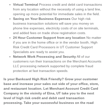
Virtual Terminal
Process credit and debit card transactions
from any location without the necessity of using a land line,
opening up more potential for immediate sales in the field.
Saving on Your Business Expenses
Our high risk
business transaction solutions will save you money on
phone line expenses, electricity costs of on site terminals,
and added fees on trade show registration costs.
24 Hour Customer Support from any location
No matter
if you are in the home office or in the vendor booth, High
Risk Credit Card Processors in UT Customer Support
Specialists are ready to assist you.
Network Work Processing and Security
All of our
customers run their transactions on the Merchant Accounts
LLC processing network supported by complete fraud
protection at fast transaction speeds.
Is your Bankcard High Risk Friendly? Grow your customer
base and increase your sales out side of your office, store,
and restaurant location. Let Merchant Account Credit Card
Company in the vicinity of Etna, UT take you to the next
level of high risk credit and debit card transaction
processing. Take your successful business on the road