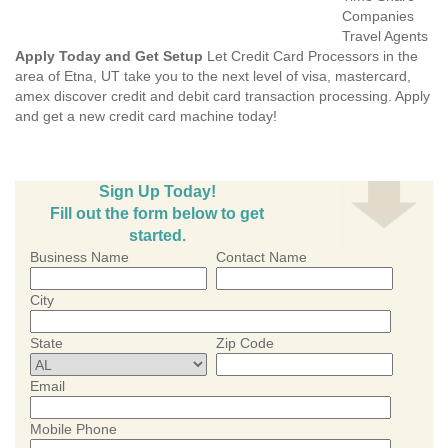
Companies
Travel Agents
Apply Today and Get Setup
Let Credit Card Processors in the
area of Etna, UT take you to the next level of visa, mastercard,
amex discover credit and debit card transaction processing. Apply
and get a new credit card machine today!
Sign Up Today!
Fill out the form below to get
started.
Business Name
Contact Name
City
State
Zip Code
Email
Mobile Phone