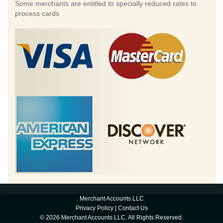
Some merchants are entitled to specially reduced rates to
process cards
Merchant Accounts LLC
Privacy Policy
|
Contact Us
© 2026 Merchant Accounts LLC. All Rights Reserved.