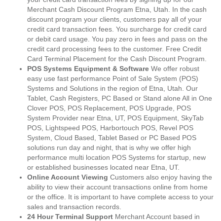
Merchant Cash Discount Program Etna, Utah. In the cash
discount program your clients, customers pay all of your
credit card transaction fees. You surcharge for credit card
or debit card usage. You pay zero in fees and pass on the
credit card processing fees to the customer. Free Credit
Card Terminal Placement for the Cash Discount Program.
POS Systems Equipment & Software
We offer robust
easy use fast performance Point of Sale System (POS)
Systems and Solutions in the region of Etna, Utah. Our
Tablet, Cash Registers, PC Based or Stand alone All in One
Clover POS, POS Replacement, POS Upgrade, POS
System Provider near Etna, UT, POS Equipment, SkyTab
POS, Lightspeed POS, Harbortouch POS, Revel POS
System, Cloud Based, Tablet Based or PC Based POS
solutions run day and night, that is why we offer high
performance multi location POS Systems for startup, new
or established businesses located near Etna, UT.
Online Account Viewing
Customers also enjoy having the
ability to view their account transactions online from home
or the office. It is important to have complete access to your
sales and transaction records.
24 Hour Terminal Support
Merchant Account based in