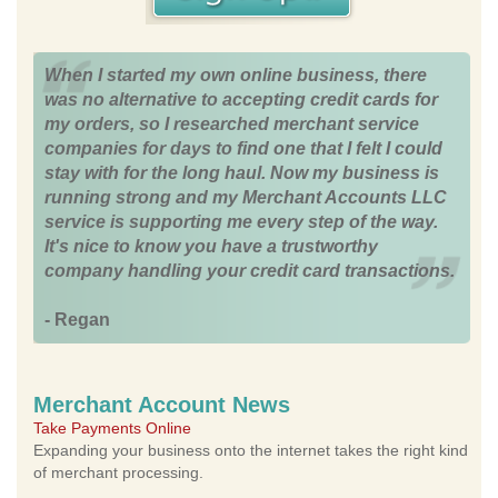
When I started my own online business, there
was no alternative to accepting credit cards for
my orders, so I researched merchant service
companies for days to find one that I felt I could
stay with for the long haul. Now my business is
running strong and my Merchant Accounts LLC
service is supporting me every step of the way.
It's nice to know you have a trustworthy
company handling your credit card transactions.
- Regan
Merchant Account News
Take Payments Online
Expanding your business onto the internet takes the right kind
of merchant processing.