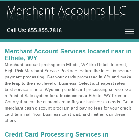
Merchant Account Services located near in
Ethete, WY
Merchant account packages in Ethete, WY like Retail, Internet,
High Risk Merchant Service Package feature the latest in secure
payment processing. Get your cards processed in WY and make
the leap to the next level of business. Select a cheapest rates
best service Ethete, Wyoming credit card processing service. Get
a Point of Sale system for a business near Ethete, WY Fremont
County that can be customized to fit your business's needs. Get a
merchant cash discount program and pay no fees for your credit
card terminal. Your business can't wait, and neither can these
offers.
Credit Card Processing Services in