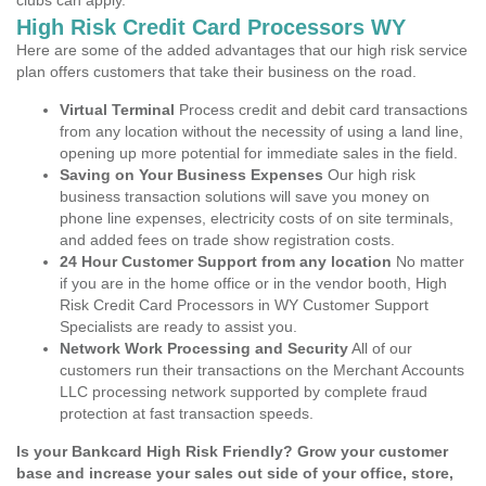
clubs can apply.
High Risk Credit Card Processors WY
Here are some of the added advantages that our high risk service
plan offers customers that take their business on the road.
Virtual Terminal
Process credit and debit card transactions
from any location without the necessity of using a land line,
opening up more potential for immediate sales in the field.
Saving on Your Business Expenses
Our high risk
business transaction solutions will save you money on
phone line expenses, electricity costs of on site terminals,
and added fees on trade show registration costs.
24 Hour Customer Support from any location
No matter
if you are in the home office or in the vendor booth, High
Risk Credit Card Processors in WY Customer Support
Specialists are ready to assist you.
Network Work Processing and Security
All of our
customers run their transactions on the Merchant Accounts
LLC processing network supported by complete fraud
protection at fast transaction speeds.
Is your Bankcard High Risk Friendly? Grow your customer
base and increase your sales out side of your office, store,