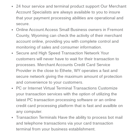
24 hour service and terminal product support Our Merchant
Account Specialists are always available to you to insure
that your payment processing abilities are operational and
secure.
Online Account Access Small Business owners in Fremont
County, Wyoming can check the activity of their merchant
account online, providing you with complete control and
monitoring of sales and consumer information.
Secure and High Speed Transaction Network Your
customers will never have to wait for their transaction to
processes. Merchant Accounts Credit Card Service
Provider in the close to Ethete, WY operates a fast and
secure network giving the maximum amount of protection
and convenience to your customers.
PC or Internet Virtual Terminal Transactions Customize
your transaction services with the option of utilizing the
latest PC transaction processing software or an online
credit card processing platform that is fast and availble on
any computer.
Transaction Terminals Have the ability to process bot mail
and telephone transactions via your card transaction
terminal from your business establishment.