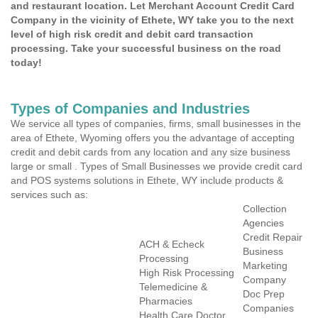
and restaurant location. Let Merchant Account Credit Card
Company in the vicinity of Ethete, WY take you to the next
level of high risk credit and debit card transaction
processing. Take your successful business on the road
today!
Types of Companies and Industries
We service all types of companies, firms, small businesses in the
area of Ethete, Wyoming offers you the advantage of accepting
credit and debit cards from any location and any size business
large or small . Types of Small Businesses we provide credit card
and POS systems solutions in Ethete, WY include products &
services such as:
Collection
Agencies
Credit Repair
ACH & Echeck
Business
Processing
Marketing
High Risk Processing
Company
Telemedicine &
Doc Prep
Pharmacies
Companies
Health Care Doctor