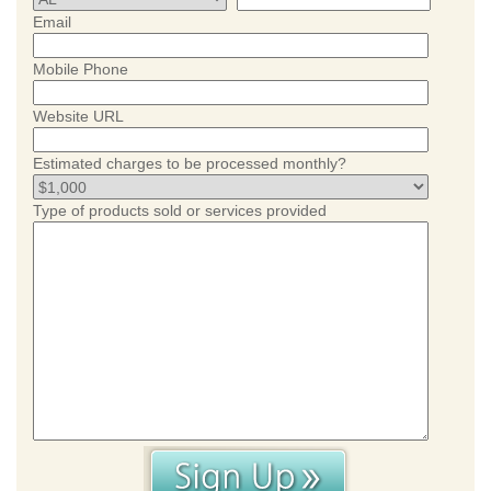
Email
Mobile Phone
Website URL
Estimated charges to be processed monthly?
Type of products sold or services provided