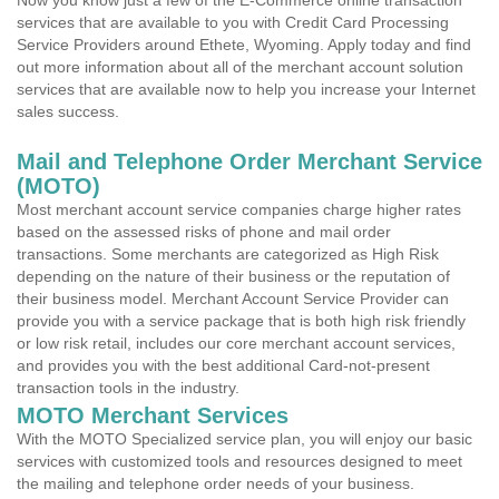
Now you know just a few of the E-Commerce online transaction
services that are available to you with Credit Card Processing
Service Providers around Ethete, Wyoming. Apply today and find
out more information about all of the merchant account solution
services that are available now to help you increase your Internet
sales success.
Mail and Telephone Order Merchant Service
(MOTO)
Most merchant account service companies charge higher rates
based on the assessed risks of phone and mail order
transactions. Some merchants are categorized as High Risk
depending on the nature of their business or the reputation of
their business model. Merchant Account Service Provider can
provide you with a service package that is both high risk friendly
or low risk retail, includes our core merchant account services,
and provides you with the best additional Card-not-present
transaction tools in the industry.
MOTO Merchant Services
With the MOTO Specialized service plan, you will enjoy our basic
services with customized tools and resources designed to meet
the mailing and telephone order needs of your business.