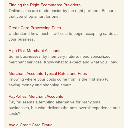
Finding the Right Ecommerce Providers
Online sales are made easier by the right partners. Be sure
that you shop smart for one.
Credit Card Processing Fees
Understand how much it will cost to begin accepting cards at
your business.
High Risk Merchant Accounts
Some businesses, by their very nature, need specialized
merchant services. Know what to expect and what you'll pay.
Merchant Accounts Typical Rates and Fees
Knowing where your costs come from is the first step to
saving money and shopping smart.
PayPal vs. Merchant Accounts
PayPal seems a tempting alternative for many small
businesses, but what delivers the best overall experience and
costs?
Avoid Credit Card Fraud