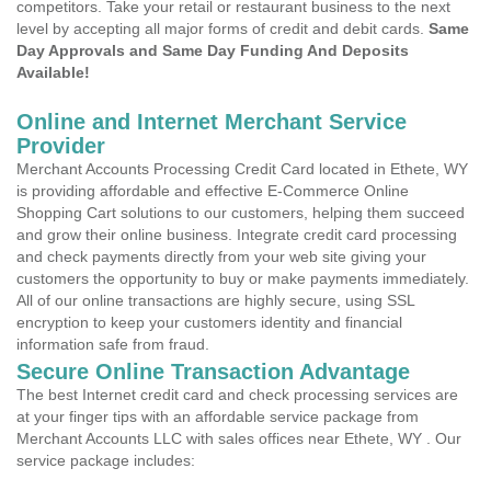
competitors. Take your retail or restaurant business to the next
level by accepting all major forms of credit and debit cards.
Same
Day Approvals and Same Day Funding And Deposits
Available!
Online and Internet Merchant Service
Provider
Merchant Accounts Processing Credit Card located in Ethete, WY
is providing affordable and effective E-Commerce Online
Shopping Cart solutions to our customers, helping them succeed
and grow their online business. Integrate credit card processing
and check payments directly from your web site giving your
customers the opportunity to buy or make payments immediately.
All of our online transactions are highly secure, using SSL
encryption to keep your customers identity and financial
information safe from fraud.
Secure Online Transaction Advantage
The best Internet credit card and check processing services are
at your finger tips with an affordable service package from
Merchant Accounts LLC with sales offices near Ethete, WY . Our
service package includes: