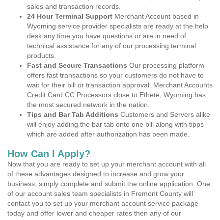
sales and transaction records.
24 Hour Terminal Support
Merchant Account based in
Wyoming service provider specialists are ready at the help
desk any time you have questions or are in need of
technical assistance for any of our processing terminal
products.
Fast and Secure Transactions
Our processing platform
offers fast transactions so your customers do not have to
wait for their bill or transaction approval. Merchant Accounts
Credit Card CC Processors close to Ethete, Wyoming has
the most secured network in the nation.
Tips and Bar Tab Additions
Customers and Servers alike
will enjoy adding the bar tab onto one bill along with tipps
which are added after authorization has been made.
How Can I Apply?
Now that you are ready to set up your merchant account with all
of these advantages designed to increase and grow your
business, simply complete and submit the online application. One
of our account sales team specialists in Fremont County will
contact you to set up your merchant account service package
today and offer lower and cheaper rates then any of our