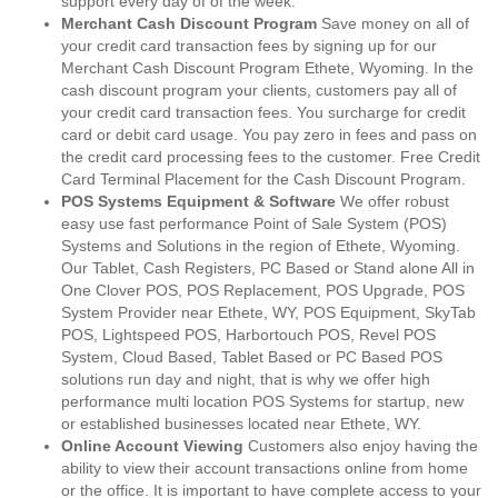
support every day of of the week.
Merchant Cash Discount Program
Save money on all of
your credit card transaction fees by signing up for our
Merchant Cash Discount Program Ethete, Wyoming. In the
cash discount program your clients, customers pay all of
your credit card transaction fees. You surcharge for credit
card or debit card usage. You pay zero in fees and pass on
the credit card processing fees to the customer. Free Credit
Card Terminal Placement for the Cash Discount Program.
POS Systems Equipment & Software
We offer robust
easy use fast performance Point of Sale System (POS)
Systems and Solutions in the region of Ethete, Wyoming.
Our Tablet, Cash Registers, PC Based or Stand alone All in
One Clover POS, POS Replacement, POS Upgrade, POS
System Provider near Ethete, WY, POS Equipment, SkyTab
POS, Lightspeed POS, Harbortouch POS, Revel POS
System, Cloud Based, Tablet Based or PC Based POS
solutions run day and night, that is why we offer high
performance multi location POS Systems for startup, new
or established businesses located near Ethete, WY.
Online Account Viewing
Customers also enjoy having the
ability to view their account transactions online from home
or the office. It is important to have complete access to your