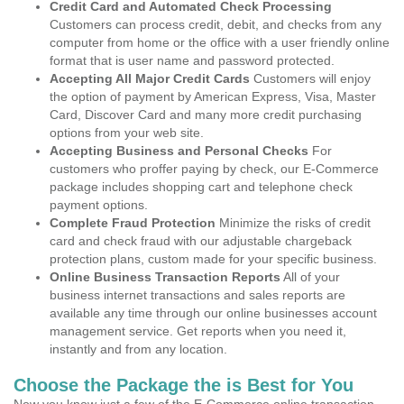
Credit Card and Automated Check Processing
Customers can process credit, debit, and checks from any
computer from home or the office with a user friendly online
format that is user name and password protected.
Accepting All Major Credit Cards
Customers will enjoy
the option of payment by American Express, Visa, Master
Card, Discover Card and many more credit purchasing
options from your web site.
Accepting Business and Personal Checks
For
customers who proffer paying by check, our E-Commerce
package includes shopping cart and telephone check
payment options.
Complete Fraud Protection
Minimize the risks of credit
card and check fraud with our adjustable chargeback
protection plans, custom made for your specific business.
Online Business Transaction Reports
All of your
business internet transactions and sales reports are
available any time through our online businesses account
management service. Get reports when you need it,
instantly and from any location.
Choose the Package the is Best for You