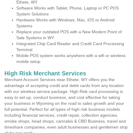
Ethete, WY
Software Works with Tablet, Phone, Laptop or PC POS
System Solutions
Hardware Works with Windows, Mac, iOS or Android
Systems
Replace your outdated POS with a New Modern Point of
Sale Systems in WY
Integrated Chip Card Reader and Credit Card Processing
Terminal
Mobile POS system works anywhere with a wifi or wireless
mobile setup
High Risk Merchant Services
Merchant Account Services near Ethete, WY offers you the
advantage of accepting credit and debit cards from any location
with our wireless service package. High Risk card processing is
easy to set up, conduct business, and cost effective for taking
your business in Wyoming on the road to sales growth and your
full potential. Perfect for all types of high risk business models
including financial services, credit repair, collection agencies,
smoke shops, head shops, cannabis & CBD Business, travel and
timeshare companies, even adult businesses and gentlemen strip