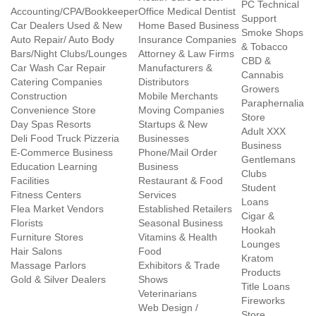
PC Technical
Accounting/CPA/Bookkeeper
Office Medical Dentist
Support
Car Dealers Used & New
Home Based Business
Smoke Shops
Auto Repair/ Auto Body
Insurance Companies
& Tobacco
Bars/Night Clubs/Lounges
Attorney & Law Firms
CBD &
Car Wash Car Repair
Manufacturers &
Cannabis
Catering Companies
Distributors
Growers
Construction
Mobile Merchants
Paraphernalia
Convenience Store
Moving Companies
Store
Day Spas Resorts
Startups & New
Adult XXX
Deli Food Truck Pizzeria
Businesses
Business
E-Commerce Business
Phone/Mail Order
Gentlemans
Education Learning
Business
Clubs
Facilities
Restaurant & Food
Student
Fitness Centers
Services
Loans
Flea Market Vendors
Established Retailers
Cigar &
Florists
Seasonal Business
Hookah
Furniture Stores
Vitamins & Health
Lounges
Hair Salons
Food
Kratom
Massage Parlors
Exhibitors & Trade
Products
Gold & Silver Dealers
Shows
Title Loans
Veterinarians
Fireworks
Web Design /
Store