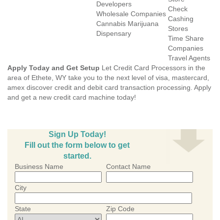
Developers
Check
Wholesale Companies
Cashing
Cannabis Marijuana
Stores
Dispensary
Time Share
Companies
Travel Agents
Apply Today and Get Setup
Let Credit Card Processors in the
area of Ethete, WY take you to the next level of visa, mastercard,
amex discover credit and debit card transaction processing. Apply
and get a new credit card machine today!
Sign Up Today!
Fill out the form below to get
started.
Business Name
Contact Name
City
State
Zip Code