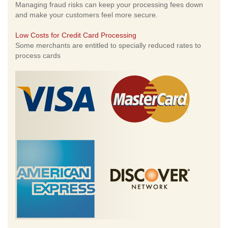
Managing fraud risks can keep your processing fees down
and make your customers feel more secure.
Low Costs for Credit Card Processing
Some merchants are entitled to specially reduced rates to
process cards