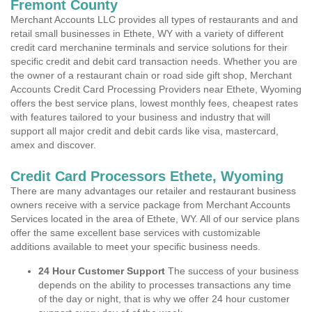
Fremont County
Merchant Accounts LLC provides all types of restaurants and and
retail small businesses in Ethete, WY with a variety of different
credit card merchanine terminals and service solutions for their
specific credit and debit card transaction needs. Whether you are
the owner of a restaurant chain or road side gift shop, Merchant
Accounts Credit Card Processing Providers near Ethete, Wyoming
offers the best service plans, lowest monthly fees, cheapest rates
with features tailored to your business and industry that will
support all major credit and debit cards like visa, mastercard,
amex and discover.
Credit Card Processors Ethete, Wyoming
There are many advantages our retailer and restaurant business
owners receive with a service package from Merchant Accounts
Services located in the area of Ethete, WY. All of our service plans
offer the same excellent base services with customizable
additions available to meet your specific business needs.
24 Hour Customer Support
The success of your business
depends on the ability to processes transactions any time
of the day or night, that is why we offer 24 hour customer