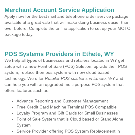
Merchant Account Service Application
Apply now for the best mail and telephone order service package
available at a great vale that will make doing business easier than
ever before. Complete the online application to set up your MOTO
package today.
POS Systems Providers in Ethete, WY
We help all types of businesses and retailers located in WY get
setup with a new Point of Sale (POS) Solution, uprade their POS
system, replace their pos system with new cloud based
technology. We offer
Retailer POS solutions in Ethete, WY
and
can help you with an upgraded multi purpose POS system that
offers features such as:
Advance Reporting and Customer Management
Free Credit Card Machine Terminal POS Compatible
Loyalty Program and Gift Cards for Small Businesses
Point of Sale System that is Cloud based or Stand Alone
System
Service Provider offering POS System Replacement in