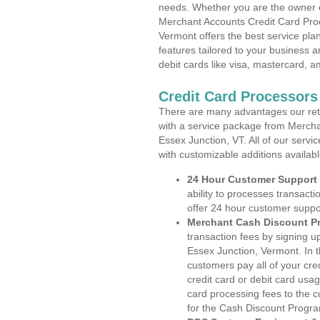
needs. Whether you are the owner of
Merchant Accounts Credit Card Pro
Vermont offers the best service pla
features tailored to your business an
debit cards like visa, mastercard, 
Credit Card Processors
There are many advantages our reta
with a service package from Mercha
Essex Junction, VT. All of our servi
with customizable additions availab
24 Hour Customer Support
ability to processes transacti
offer 24 hour customer suppo
Merchant Cash Discount P
transaction fees by signing 
Essex Junction, Vermont. In t
customers pay all of your cre
credit card or debit card usa
card processing fees to the 
for the Cash Discount Progr