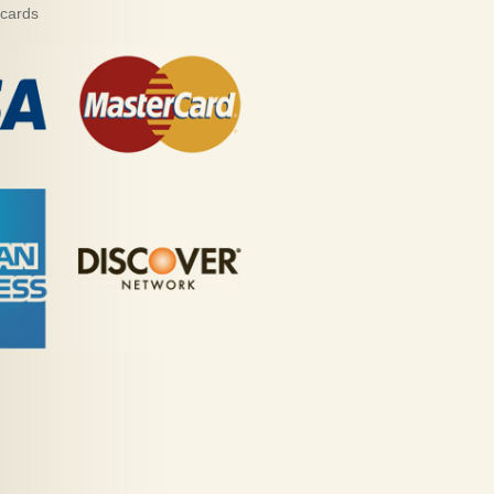
 cards