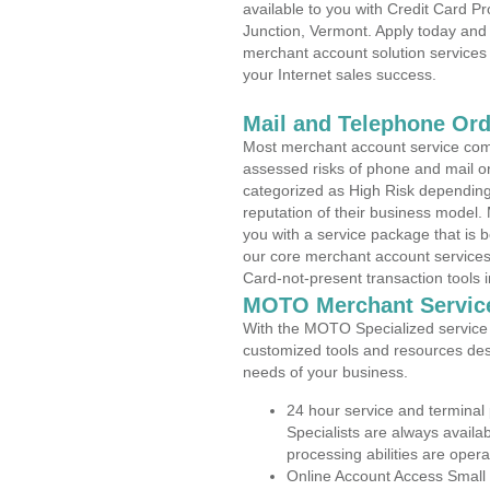
available to you with Credit Card 
Junction, Vermont. Apply today and 
merchant account solution services 
your Internet sales success.
Mail and Telephone Or
Most merchant account service com
assessed risks of phone and mail o
categorized as High Risk depending 
reputation of their business model.
you with a service package that is bot
our core merchant account services,
Card-not-present transaction tools i
MOTO Merchant Servic
With the MOTO Specialized service p
customized tools and resources des
needs of your business.
24 hour service and terminal
Specialists are always availa
processing abilities are oper
Online Account Access Small