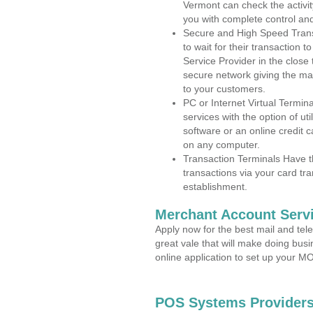
Vermont can check the activit
you with complete control an
Secure and High Speed Trans
to wait for their transaction
Service Provider in the close
secure network giving the m
to your customers.
PC or Internet Virtual Termin
services with the option of ut
software or an online credit c
on any computer.
Transaction Terminals Have th
transactions via your card tr
establishment.
Merchant Account Servi
Apply now for the best mail and tel
great vale that will make doing bus
online application to set up your 
POS Systems Providers 