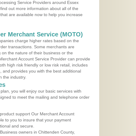
Processing Service Providers around Essex
find out more information about all of the
that are available now to help you increase
der Merchant Service (MOTO)
panies charge higher rates based on the
rder transactions. Some merchants are
on the nature of their business or the
 Merchant Account Service Provider can provide
h high risk friendly or low risk retail, includes
 and provides you with the best additional
n the industry.
es
lan, you will enjoy our basic services with
igned to meet the mailing and telephone order
 product support Our Merchant Account
ble to you to insure that your payment
ational and secure.
 Business owners in Chittenden County,