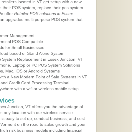
 retailers located in VT get setup with a new
e their POS system, replace their pos system
We offer
Retailer POS solutions in Essex
 an upgraded multi purpose POS system that
tomer Management
erminal POS Compatible
ds for Small Businesses
 Cloud based or Stand Alone System
OS System Replacement in Essex Junction, VT
 Phone, Laptop or PC POS System Solutions
s, Mac, iOS or Android Systems
ith a New Modern Point of Sale Systems in VT
 and Credit Card Processing Terminal
here with a wifi or wireless mobile setup
vices
ex Junction, VT offers you the advantage of
m any location with our wireless service
is easy to set up, conduct business, and cost
in Vermont on the road to sales growth and your
of high risk business models including financial