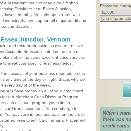
 a restaurant chain or road side gift shop,
Estimated charg
cessing Providers near Essex Junction,
ns, lowest monthly fees, cheapest rates with
Type of products
d industry that will support all major credit and
amex and discover.
 Essex Junction, Vermont
iler and restaurant business owners receive
nt Accounts Services located in the area of
ce plans offer the same excellent base services
le to meet your specific business needs.
The success of your business depends on the
ons any time of the day or night, that is why we
rt every day of of the week.
rogram
Save money on all of your credit card
up for our Merchant Cash Discount Program
he cash discount program your clients,
dit card transaction fees. You surcharge for
When I start
ge. You pay zero in fees and pass on the credit
there was no
customer. Free Credit Card Terminal Placement
credit cards 
am.