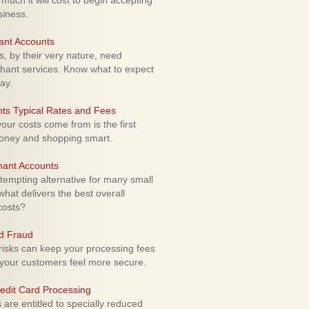
uch it will cost to begin accepting
siness.
ant Accounts
 by their very nature, need
hant services. Know what to expect
ay.
ts Typical Rates and Fees
ur costs come from is the first
money and shopping smart.
hant Accounts
empting alternative for many small
hat delivers the best overall
costs?
rd Fraud
isks can keep your processing fees
our customers feel more secure.
edit Card Processing
re entitled to specially reduced