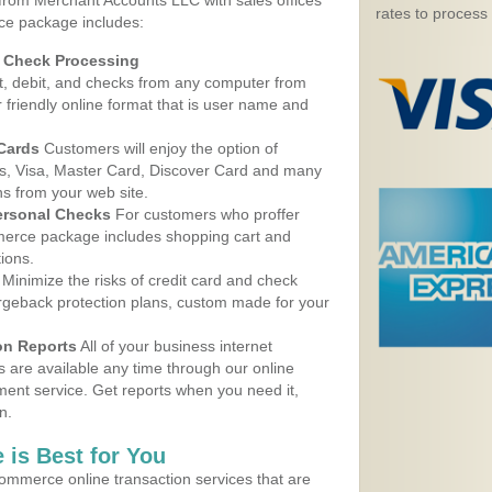
 from Merchant Accounts LLC with sales offices
rates to process
ice package includes:
d Check Processing
, debit, and checks from any computer from
r friendly online format that is user name and
 Cards
Customers will enjoy the option of
, Visa, Master Card, Discover Card and many
ns from your web site.
ersonal Checks
For customers who proffer
erce package includes shopping cart and
ions.
Minimize the risks of credit card and check
argeback protection plans, custom made for your
on Reports
All of your business internet
s are available any time through our online
nt service. Get reports when you need it,
n.
 is Best for You
ommerce online transaction services that are