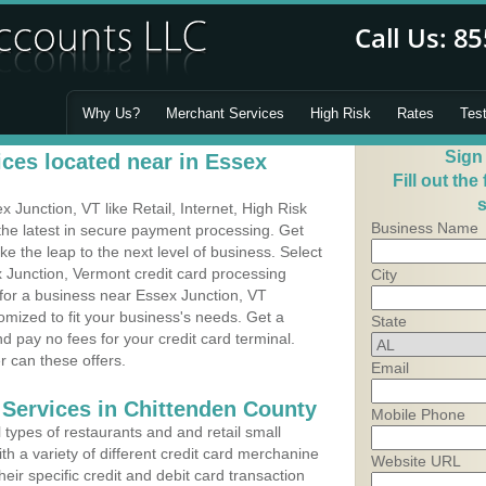
Why Us?
Merchant Services
High Risk
Rates
Tes
Sign
ces located near in Essex
Fill out the
s
Junction, VT like Retail, Internet, High Risk
Business Name
he latest in secure payment processing. Get
 the leap to the next level of business. Select
 Junction, Vermont credit card processing
City
 for a business near Essex Junction, VT
mized to fit your business's needs. Get a
State
 pay no fees for your credit card terminal.
r can these offers.
Email
 Services in Chittenden County
Mobile Phone
types of restaurants and and retail small
h a variety of different credit card merchanine
Website URL
heir specific credit and debit card transaction