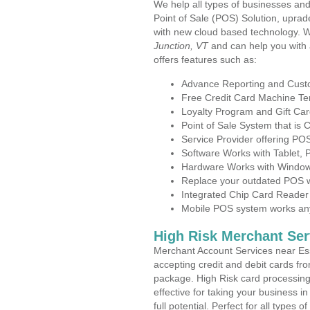
We help all types of businesses and
Point of Sale (POS) Solution, uprad
with new cloud based technology. 
Junction, VT
and can help you with
offers features such as:
Advance Reporting and Cus
Free Credit Card Machine T
Loyalty Program and Gift Car
Point of Sale System that is
Service Provider offering P
Software Works with Tablet,
Hardware Works with Window
Replace your outdated POS w
Integrated Chip Card Reader
Mobile POS system works anyw
High Risk Merchant Ser
Merchant Account Services near Ess
accepting credit and debit cards fro
package. High Risk card processing 
effective for taking your business 
full potential. Perfect for all types 