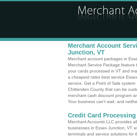
Merchant Account Servi
Junction, VT
Merchant account packages in Essex 
Merchant Service Package feature t
your cards processed in VT and make
a cheapest rates best service Essex
service. Get a Point of Sale system
Chittenden County that can be custo
merchant cash discount program and
Your business can't wait, and neithe
Credit Card Processing
Merchant Accounts LLC provides all 
businesses in Essex Junction, VT wit
terminals and service solutions for t