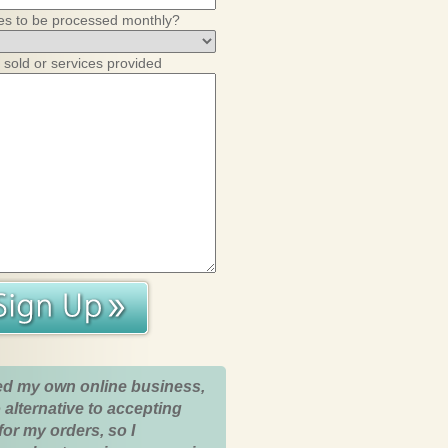
es to be processed monthly?
 sold or services provided
ed my own online business,
 alternative to accepting
for my orders, so I