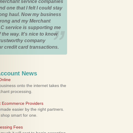
merchant service companies
nd one that I felt I could stay
 long haul. Now my business
strong and my Merchant
C service is supporting me
 the way. It's nice to know
trustworthy company
r credit card transactions.
Account News
nline
usiness onto the internet takes the
rchant processing.
ht Ecommerce Providers
 made easier by the right partners.
 shop smart for one.
cessing Fees