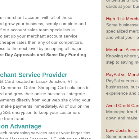
Understand how m
cards at your bu
ur merchant account with all of these
High Risk Merch
nd grow your business, simply complete and
Some businesses,
f our account sales team specialists in
specialized merc
to set up your merchant account service
and what you'll p
cheaper rates then any of our competitors.
ess to the next level by accepting all major
Merchant Accoun
e Day Approvals and Same Day Funding
Knowing where yo
step to saving 
rchant Service Provider
PayPal vs. Merc
PayPal seems a t
t Card located in Essex Junction, VT is
businesses, but w
 E-Commerce Online Shopping Cart solutions to
experience and 
d and grow their online business. Integrate
yments directly from your web site giving your
Avoid Credit Ca
 make payments immediately. All of our online
Managing fraud r
ng SSL encryption to keep your customers
down and make y
fe from fraud.
ion Advantage
Low Costs for Cr
eck processing services are at your finger tips
Some merchants a