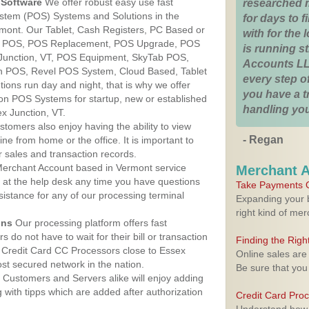
Software
We offer robust easy use fast
researched 
ystem (POS) Systems and Solutions in the
for days to fi
rmont. Our Tablet, Cash Registers, PC Based or
with for the
ver POS, POS Replacement, POS Upgrade, POS
is running 
Junction, VT, POS Equipment, SkyTab POS,
Accounts LL
h POS, Revel POS System, Cloud Based, Tablet
every step of
ons run day and night, that is why we offer
you have a 
ion POS Systems for startup, new or established
handling you
x Junction, VT.
stomers also enjoy having the ability to view
- Regan
ine from home or the office. It is important to
 sales and transaction records.
erchant Account based in Vermont service
Merchant 
y at the help desk any time you have questions
Take Payments O
ssistance for any of our processing terminal
Expanding your b
right kind of me
ons
Our processing platform offers fast
 do not have to wait for their bill or transaction
Finding the Rig
 Credit Card CC Processors close to Essex
Online sales are
st secured network in the nation.
Be sure that you
Customers and Servers alike will enjoy adding
g with tipps which are added after authorization
Credit Card Pro