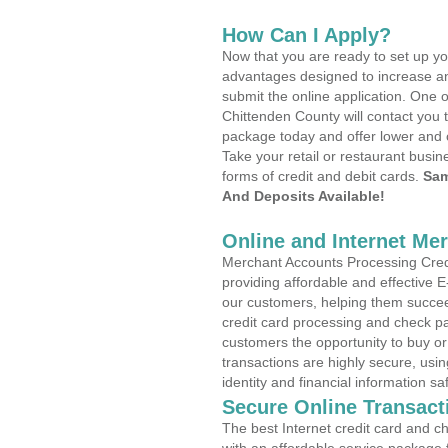
How Can I Apply?
Now that you are ready to set up yo
advantages designed to increase a
submit the online application. One o
Chittenden County will contact you 
package today and offer lower and 
Take your retail or restaurant busin
forms of credit and debit cards.
Sam
And Deposits Available!
Online and Internet Me
Merchant Accounts Processing Credi
providing affordable and effective
our customers, helping them succee
credit card processing and check pa
customers the opportunity to buy or
transactions are highly secure, usi
identity and financial information sa
Secure Online Transact
The best Internet credit card and ch