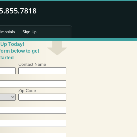
timonials
Sign Up!
 Up Today!
 form below to get
tarted.
Contact Name
Zip Code