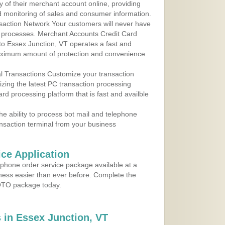
y of their merchant account online, providing
d monitoring of sales and consumer information.
action Network Your customers will never have
 to processes. Merchant Accounts Credit Card
 to Essex Junction, VT operates a fast and
aximum amount of protection and convenience
al Transactions Customize your transaction
ilizing the latest PC transaction processing
ard processing platform that is fast and availble
e ability to process bot mail and telephone
ansaction terminal from your business
ce Application
ephone order service package available at a
iness easier than ever before. Complete the
MOTO package today.
in Essex Junction, VT