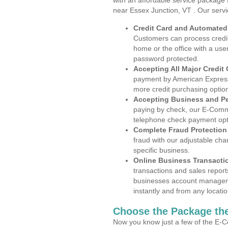
with an affordable service package
near Essex Junction, VT . Our serv
Credit Card and Automate
Customers can process credit
home or the office with a use
password protected.
Accepting All Major Credit
payment by American Express
more credit purchasing optio
Accepting Business and P
paying by check, our E-Comm
telephone check payment opt
Complete Fraud Protection
fraud with our adjustable ch
specific business.
Online Business Transacti
transactions and sales report
businesses account manageme
instantly and from any locatio
Choose the Package the
Now you know just a few of the E-C