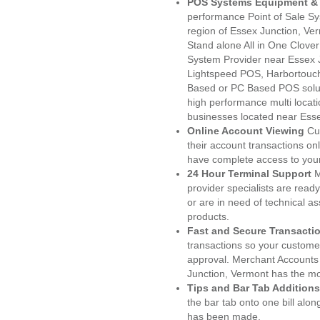
POS Systems Equipment & 
performance Point of Sale S
region of Essex Junction, Ve
Stand alone All in One Clo
System Provider near Essex 
Lightspeed POS, Harbortouc
Based or PC Based POS soluti
high performance multi locat
businesses located near Esse
Online Account Viewing
Cu
their account transactions onl
have complete access to your
24 Hour Terminal Support
M
provider specialists are read
or are in need of technical a
products.
Fast and Secure Transacti
transactions so your customers
approval. Merchant Accounts
Junction, Vermont has the mo
Tips and Bar Tab Additions
the bar tab onto one bill alon
has been made.