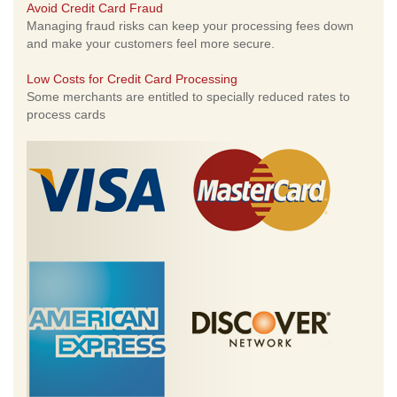
Avoid Credit Card Fraud
Managing fraud risks can keep your processing fees down
and make your customers feel more secure.
Low Costs for Credit Card Processing
Some merchants are entitled to specially reduced rates to
process cards