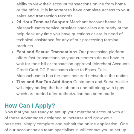
ability to view their account transactions online from home
or the office. It is important to have complete access to your
sales and transaction records.
24 Hour Terminal Support
Merchant Account based in
Massachusetts service provider specialists are ready at the
help desk any time you have questions or are in need of
technical assistance for any of our processing terminal
products.
Fast and Secure Transactions
Our processing platform
offers fast transactions so your customers do not have to
wait for their bill or transaction approval. Merchant Accounts
Credit Card CC Processors close to Essex Falls,
Massachusetts has the most secured network in the nation.
Tips and Bar Tab Additions
Customers and Servers alike
will enjoy adding the bar tab onto one bill along with tipps
which are added after authorization has been made.
How Can I Apply?
Now that you are ready to set up your merchant account with all
of these advantages designed to increase and grow your
business, simply complete and submit the online application. One
of our account sales team specialists in will contact you to set up