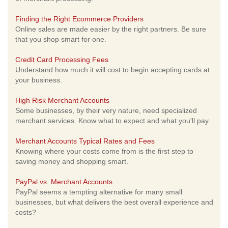
Finding the Right Ecommerce Providers
Online sales are made easier by the right partners. Be sure
that you shop smart for one.
Credit Card Processing Fees
Understand how much it will cost to begin accepting cards at
your business.
High Risk Merchant Accounts
Some businesses, by their very nature, need specialized
merchant services. Know what to expect and what you'll pay.
Merchant Accounts Typical Rates and Fees
Knowing where your costs come from is the first step to
saving money and shopping smart.
PayPal vs. Merchant Accounts
PayPal seems a tempting alternative for many small
businesses, but what delivers the best overall experience and
costs?