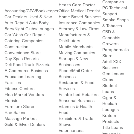
Companies
Health Care Doctor
PC Technical
Accounting/CPA/Bookkeeper
Office Medical Dentist
Support
Car Dealers Used & New
Home Based Business
Smoke Shops
Auto Repair/ Auto Body
Insurance Companies
& Tobacco
Bars/Night Clubs/Lounges
Attorney & Law Firms
CBD &
Car Wash Car Repair
Manufacturers &
Cannabis
Catering Companies
Distributors
Growers
Construction
Mobile Merchants
Paraphernalia
Convenience Store
Moving Companies
Store
Day Spas Resorts
Startups & New
Adult XXX
Deli Food Truck Pizzeria
Businesses
Business
E-Commerce Business
Phone/Mail Order
Gentlemans
Education Learning
Business
Clubs
Facilities
Restaurant & Food
Student
Fitness Centers
Services
Loans
Flea Market Vendors
Established Retailers
Cigar &
Florists
Seasonal Business
Hookah
Furniture Stores
Vitamins & Health
Lounges
Hair Salons
Food
Kratom
Massage Parlors
Exhibitors & Trade
Products
Gold & Silver Dealers
Shows
Title Loans
Veterinarians
Fireworks