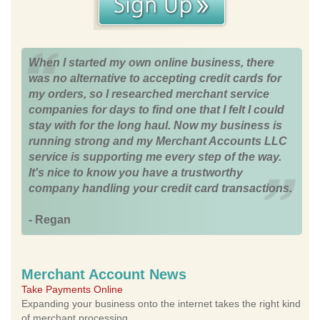
When I started my own online business, there
was no alternative to accepting credit cards for
my orders, so I researched merchant service
companies for days to find one that I felt I could
stay with for the long haul. Now my business is
running strong and my Merchant Accounts LLC
service is supporting me every step of the way.
It's nice to know you have a trustworthy
company handling your credit card transactions.
- Regan
Merchant Account News
Take Payments Online
Expanding your business onto the internet takes the right kind
of merchant processing.