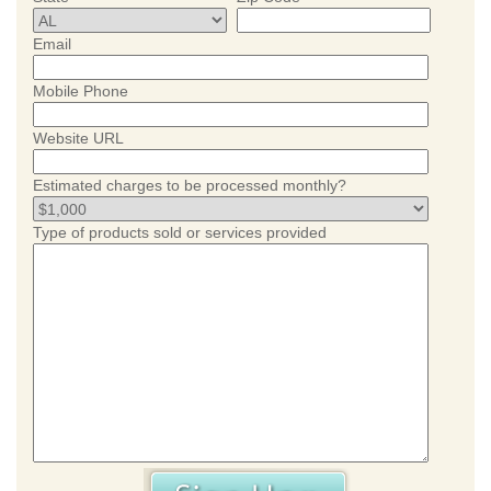
Email
Mobile Phone
Website URL
Estimated charges to be processed monthly?
Type of products sold or services provided