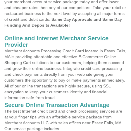
your merchant account service package today and offer lower
and cheaper rates then any of our competitors. Take your retail or
restaurant business to the next level by accepting all major forms
of credit and debit cards.
Same Day Approvals and Same Day
Funding And Deposits Available!
Online and Internet Merchant Service
Provider
Merchant Accounts Processing Credit Card located in Essex Falls,
MA is providing affordable and effective E-Commerce Online
Shopping Cart solutions to our customers, helping them succeed
and grow their online business. Integrate credit card processing
and check payments directly from your web site giving your
customers the opportunity to buy or make payments immediately.
All of our online transactions are highly secure, using SSL
encryption to keep your customers identity and financial
information safe from fraud.
Secure Online Transaction Advantage
The best Internet credit card and check processing services are
at your finger tips with an affordable service package from
Merchant Accounts LLC with sales offices near Essex Falls, MA .
Our service package includes: