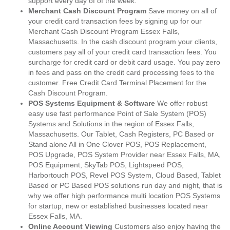
support every day of of the week.
Merchant Cash Discount Program
Save money on all of
your credit card transaction fees by signing up for our
Merchant Cash Discount Program Essex Falls,
Massachusetts. In the cash discount program your clients,
customers pay all of your credit card transaction fees. You
surcharge for credit card or debit card usage. You pay zero
in fees and pass on the credit card processing fees to the
customer. Free Credit Card Terminal Placement for the
Cash Discount Program.
POS Systems Equipment & Software
We offer robust
easy use fast performance Point of Sale System (POS)
Systems and Solutions in the region of Essex Falls,
Massachusetts. Our Tablet, Cash Registers, PC Based or
Stand alone All in One Clover POS, POS Replacement,
POS Upgrade, POS System Provider near Essex Falls, MA,
POS Equipment, SkyTab POS, Lightspeed POS,
Harbortouch POS, Revel POS System, Cloud Based, Tablet
Based or PC Based POS solutions run day and night, that is
why we offer high performance multi location POS Systems
for startup, new or established businesses located near
Essex Falls, MA.
Online Account Viewing
Customers also enjoy having the