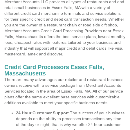
Merchant Accounts LLC provides all types of restaurants and and
retail small businesses in Essex Falls, MA with a variety of
different credit card merchanine terminals and service solutions
for their specific credit and debit card transaction needs. Whether
you are the owner of a restaurant chain or road side gift shop,
Merchant Accounts Credit Card Processing Providers near Essex
Falls, Massachusetts offers the best service plans, lowest monthly
fees, cheapest rates with features tailored to your business and
industry that will support all major credit and debit cards like visa,
mastercard, amex and discover.
Credit Card Processors Essex Falls,
Massachusetts
There are many advantages our retailer and restaurant business
owners receive with a service package from Merchant Accounts
Services located in the area of Essex Falls, MA. All of our service
plans offer the same excellent base services with customizable
additions available to meet your specific business needs.
24 Hour Customer Support
The success of your business
depends on the ability to processes transactions any time
of the day or night, that is why we offer 24 hour customer