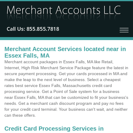
Merchant Account Services located near in
Essex Falls, MA
Merchant account packages in Essex Falls, MA like Retail,
Internet, High Risk Merchant Service Package feature the latest in
secure payment processing. Get your cards processed in MA and
make the leap to the next level of business. Select a cheapest
rates best service Essex Falls, Massachusetts credit card
processing service. Get a Point of Sale system for a business
near Essex Falls, MA that can be customized to fit your business's
needs. Get a merchant cash discount program and pay no fees
for your credit card terminal. Your business can't wait, and neither
can these offers.
Credit Card Processing Services in