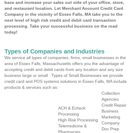
base and increase your sales out side of your office, store,
and restaurant location. Let Merchant Account Credit Card
Company in the vicinity of Essex Falls, MA take you to the
next level of high risk credit and debit card transaction
processing. Take your successful business on the road
today!
Types of Companies and Industries
We service all types of companies, firms, small businesses in the
area of Essex Falls, Massachusetts offers you the advantage of
accepting credit and debit cards from any location and any size
business large or small . Types of Small Businesses we provide
credit card and POS systems solutions in Essex Falls, MA include
products & services such as:
Collection
Agencies
Credit Repair
ACH & Echeck
Business
Processing
Marketing
High Risk Processing
Company
Telemedicine &
Doc Prep
Pharmacies