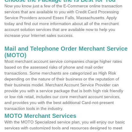
Now you know just a few of the E-Commerce online transaction
services that are available to you with Credit Card Processing
Service Providers around Essex Falls, Massachusetts. Apply
today and find out more information about all of the merchant
account solution services that are available now to help you
increase your Internet sales success.
Mail and Telephone Order Merchant Service
(MOTO)
Most merchant account service companies charge higher rates
based on the assessed risks of phone and mail order
transactions. Some merchants are categorized as High Risk
depending on the nature of their business or the reputation of
their business model. Merchant Account Service Provider can
provide you with a service package that is both high risk friendly
or low risk retail, includes our core merchant account services,
and provides you with the best additional Card-not-present
transaction tools in the industry.
MOTO Merchant Services
With the MOTO Specialized service plan, you will enjoy our basic
services with customized tools and resources designed to meet