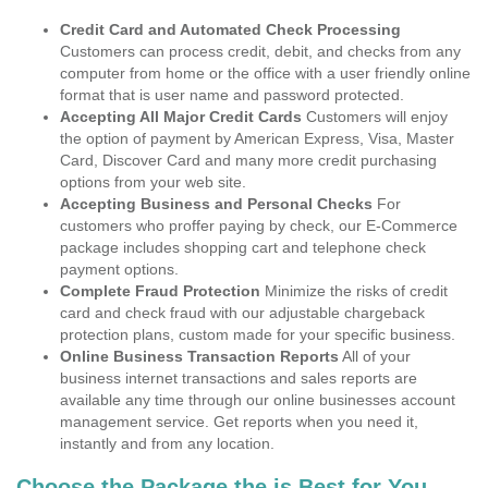
Credit Card and Automated Check Processing
Customers can process credit, debit, and checks from any
computer from home or the office with a user friendly online
format that is user name and password protected.
Accepting All Major Credit Cards
Customers will enjoy
the option of payment by American Express, Visa, Master
Card, Discover Card and many more credit purchasing
options from your web site.
Accepting Business and Personal Checks
For
customers who proffer paying by check, our E-Commerce
package includes shopping cart and telephone check
payment options.
Complete Fraud Protection
Minimize the risks of credit
card and check fraud with our adjustable chargeback
protection plans, custom made for your specific business.
Online Business Transaction Reports
All of your
business internet transactions and sales reports are
available any time through our online businesses account
management service. Get reports when you need it,
instantly and from any location.
Choose the Package the is Best for You