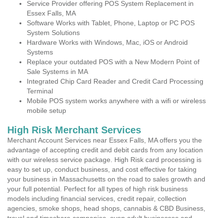
Service Provider offering POS System Replacement in
Essex Falls, MA
Software Works with Tablet, Phone, Laptop or PC POS
System Solutions
Hardware Works with Windows, Mac, iOS or Android
Systems
Replace your outdated POS with a New Modern Point of
Sale Systems in MA
Integrated Chip Card Reader and Credit Card Processing
Terminal
Mobile POS system works anywhere with a wifi or wireless
mobile setup
High Risk Merchant Services
Merchant Account Services near Essex Falls, MA offers you the
advantage of accepting credit and debit cards from any location
with our wireless service package. High Risk card processing is
easy to set up, conduct business, and cost effective for taking
your business in Massachusetts on the road to sales growth and
your full potential. Perfect for all types of high risk business
models including financial services, credit repair, collection
agencies, smoke shops, head shops, cannabis & CBD Business,