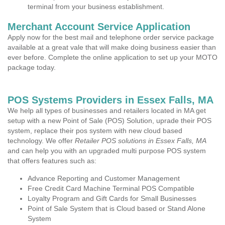
terminal from your business establishment.
Merchant Account Service Application
Apply now for the best mail and telephone order service package
available at a great vale that will make doing business easier than
ever before. Complete the online application to set up your MOTO
package today.
POS Systems Providers in Essex Falls, MA
We help all types of businesses and retailers located in MA get
setup with a new Point of Sale (POS) Solution, uprade their POS
system, replace their pos system with new cloud based
technology. We offer
Retailer POS solutions in Essex Falls, MA
and can help you with an upgraded multi purpose POS system
that offers features such as:
Advance Reporting and Customer Management
Free Credit Card Machine Terminal POS Compatible
Loyalty Program and Gift Cards for Small Businesses
Point of Sale System that is Cloud based or Stand Alone
System