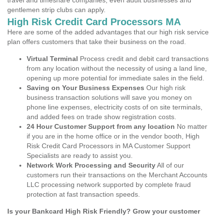
travel and timeshare companies, even adult businesses and
gentlemen strip clubs can apply.
High Risk Credit Card Processors MA
Here are some of the added advantages that our high risk service
plan offers customers that take their business on the road.
Virtual Terminal
Process credit and debit card transactions
from any location without the necessity of using a land line,
opening up more potential for immediate sales in the field.
Saving on Your Business Expenses
Our high risk
business transaction solutions will save you money on
phone line expenses, electricity costs of on site terminals,
and added fees on trade show registration costs.
24 Hour Customer Support from any location
No matter
if you are in the home office or in the vendor booth, High
Risk Credit Card Processors in MA Customer Support
Specialists are ready to assist you.
Network Work Processing and Security
All of our
customers run their transactions on the Merchant Accounts
LLC processing network supported by complete fraud
protection at fast transaction speeds.
Is your Bankcard High Risk Friendly? Grow your customer