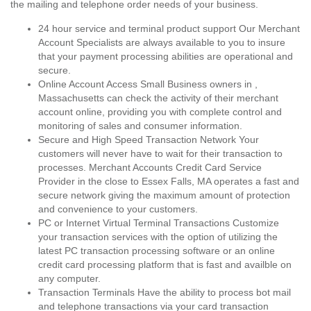
the mailing and telephone order needs of your business.
24 hour service and terminal product support Our Merchant
Account Specialists are always available to you to insure
that your payment processing abilities are operational and
secure.
Online Account Access Small Business owners in ,
Massachusetts can check the activity of their merchant
account online, providing you with complete control and
monitoring of sales and consumer information.
Secure and High Speed Transaction Network Your
customers will never have to wait for their transaction to
processes. Merchant Accounts Credit Card Service
Provider in the close to Essex Falls, MA operates a fast and
secure network giving the maximum amount of protection
and convenience to your customers.
PC or Internet Virtual Terminal Transactions Customize
your transaction services with the option of utilizing the
latest PC transaction processing software or an online
credit card processing platform that is fast and availble on
any computer.
Transaction Terminals Have the ability to process bot mail
and telephone transactions via your card transaction