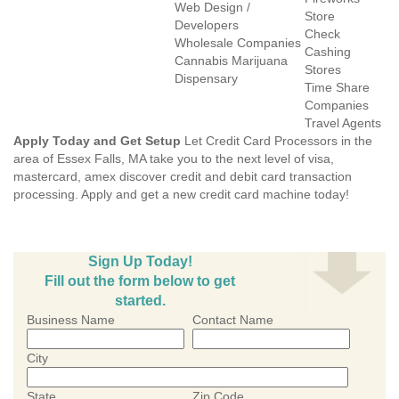
Web Design /
Store
Developers
Check
Wholesale Companies
Cashing
Cannabis Marijuana
Stores
Dispensary
Time Share
Companies
Travel Agents
Apply Today and Get Setup
Let Credit Card Processors in the
area of Essex Falls, MA take you to the next level of visa,
mastercard, amex discover credit and debit card transaction
processing. Apply and get a new credit card machine today!
Sign Up Today!
Fill out the form below to get
started.
Business Name
Contact Name
City
State
Zip Code