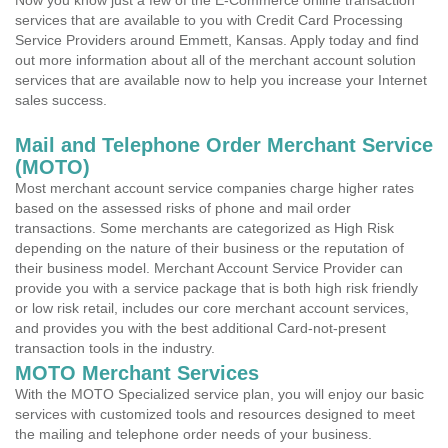
Now you know just a few of the E-Commerce online transaction
services that are available to you with Credit Card Processing
Service Providers around Emmett, Kansas. Apply today and find
out more information about all of the merchant account solution
services that are available now to help you increase your Internet
sales success.
Mail and Telephone Order Merchant Service
(MOTO)
Most merchant account service companies charge higher rates
based on the assessed risks of phone and mail order
transactions. Some merchants are categorized as High Risk
depending on the nature of their business or the reputation of
their business model. Merchant Account Service Provider can
provide you with a service package that is both high risk friendly
or low risk retail, includes our core merchant account services,
and provides you with the best additional Card-not-present
transaction tools in the industry.
MOTO Merchant Services
With the MOTO Specialized service plan, you will enjoy our basic
services with customized tools and resources designed to meet
the mailing and telephone order needs of your business.