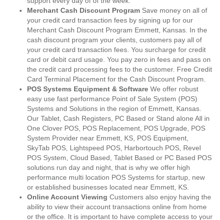
support every day of of the week.
Merchant Cash Discount Program
Save money on all of
your credit card transaction fees by signing up for our
Merchant Cash Discount Program Emmett, Kansas. In the
cash discount program your clients, customers pay all of
your credit card transaction fees. You surcharge for credit
card or debit card usage. You pay zero in fees and pass on
the credit card processing fees to the customer. Free Credit
Card Terminal Placement for the Cash Discount Program.
POS Systems Equipment & Software
We offer robust
easy use fast performance Point of Sale System (POS)
Systems and Solutions in the region of Emmett, Kansas.
Our Tablet, Cash Registers, PC Based or Stand alone All in
One Clover POS, POS Replacement, POS Upgrade, POS
System Provider near Emmett, KS, POS Equipment,
SkyTab POS, Lightspeed POS, Harbortouch POS, Revel
POS System, Cloud Based, Tablet Based or PC Based POS
solutions run day and night, that is why we offer high
performance multi location POS Systems for startup, new
or established businesses located near Emmett, KS.
Online Account Viewing
Customers also enjoy having the
ability to view their account transactions online from home
or the office. It is important to have complete access to your