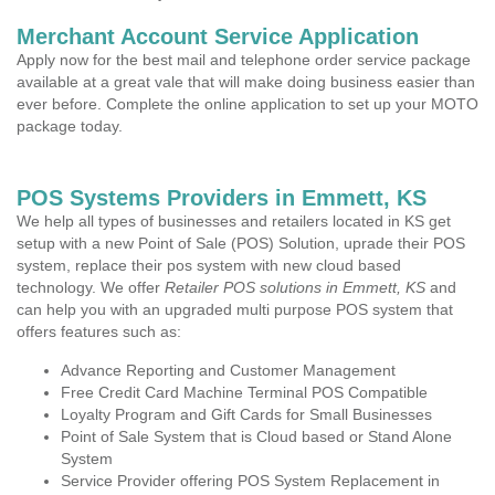
Merchant Account Service Application
Apply now for the best mail and telephone order service package
available at a great vale that will make doing business easier than
ever before. Complete the online application to set up your MOTO
package today.
POS Systems Providers in Emmett, KS
We help all types of businesses and retailers located in KS get
setup with a new Point of Sale (POS) Solution, uprade their POS
system, replace their pos system with new cloud based
technology. We offer
Retailer POS solutions in Emmett, KS
and
can help you with an upgraded multi purpose POS system that
offers features such as:
Advance Reporting and Customer Management
Free Credit Card Machine Terminal POS Compatible
Loyalty Program and Gift Cards for Small Businesses
Point of Sale System that is Cloud based or Stand Alone
System
Service Provider offering POS System Replacement in