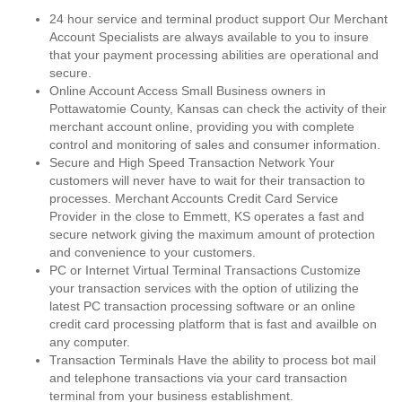
24 hour service and terminal product support Our Merchant
Account Specialists are always available to you to insure
that your payment processing abilities are operational and
secure.
Online Account Access Small Business owners in
Pottawatomie County, Kansas can check the activity of their
merchant account online, providing you with complete
control and monitoring of sales and consumer information.
Secure and High Speed Transaction Network Your
customers will never have to wait for their transaction to
processes. Merchant Accounts Credit Card Service
Provider in the close to Emmett, KS operates a fast and
secure network giving the maximum amount of protection
and convenience to your customers.
PC or Internet Virtual Terminal Transactions Customize
your transaction services with the option of utilizing the
latest PC transaction processing software or an online
credit card processing platform that is fast and availble on
any computer.
Transaction Terminals Have the ability to process bot mail
and telephone transactions via your card transaction
terminal from your business establishment.