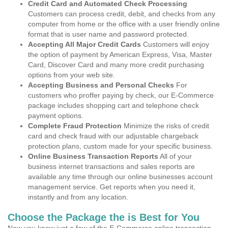
Credit Card and Automated Check Processing
Customers can process credit, debit, and checks from any
computer from home or the office with a user friendly online
format that is user name and password protected.
Accepting All Major Credit Cards
Customers will enjoy
the option of payment by American Express, Visa, Master
Card, Discover Card and many more credit purchasing
options from your web site.
Accepting Business and Personal Checks
For
customers who proffer paying by check, our E-Commerce
package includes shopping cart and telephone check
payment options.
Complete Fraud Protection
Minimize the risks of credit
card and check fraud with our adjustable chargeback
protection plans, custom made for your specific business.
Online Business Transaction Reports
All of your
business internet transactions and sales reports are
available any time through our online businesses account
management service. Get reports when you need it,
instantly and from any location.
Choose the Package the is Best for You