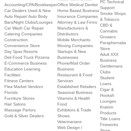
PC Technical
Accounting/CPA/Bookkeeper
Office Medical Dentist
Support
Car Dealers Used & New
Home Based Business
Smoke Shops
Auto Repair/ Auto Body
Insurance Companies
& Tobacco
Bars/Night Clubs/Lounges
Attorney & Law Firms
CBD &
Car Wash Car Repair
Manufacturers &
Cannabis
Catering Companies
Distributors
Growers
Construction
Mobile Merchants
Paraphernalia
Convenience Store
Moving Companies
Store
Day Spas Resorts
Startups & New
Adult XXX
Deli Food Truck Pizzeria
Businesses
Business
E-Commerce Business
Phone/Mail Order
Gentlemans
Education Learning
Business
Clubs
Facilities
Restaurant & Food
Student
Fitness Centers
Services
Loans
Flea Market Vendors
Established Retailers
Cigar &
Florists
Seasonal Business
Hookah
Furniture Stores
Vitamins & Health
Lounges
Hair Salons
Food
Kratom
Massage Parlors
Exhibitors & Trade
Products
Gold & Silver Dealers
Shows
Title Loans
Veterinarians
Fireworks
Web Design /
Store