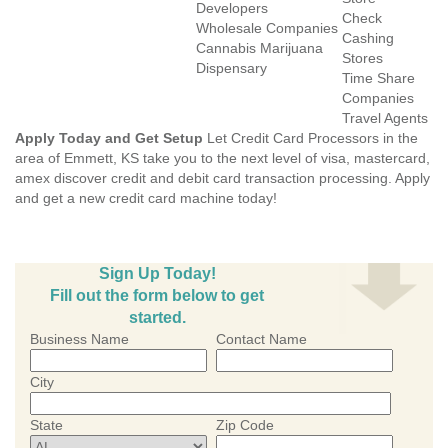
Developers
Check
Wholesale Companies
Cashing
Cannabis Marijuana
Stores
Dispensary
Time Share
Companies
Travel Agents
Apply Today and Get Setup
Let Credit Card Processors in the
area of Emmett, KS take you to the next level of visa, mastercard,
amex discover credit and debit card transaction processing. Apply
and get a new credit card machine today!
Sign Up Today!
Fill out the form below to get
started.
Business Name
Contact Name
City
State
Zip Code