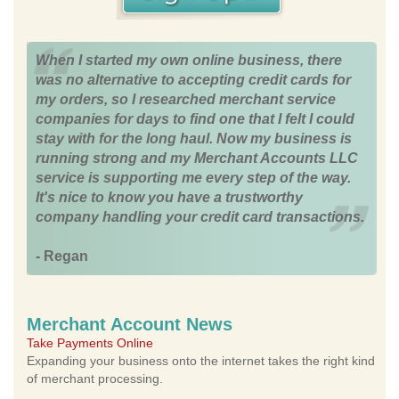
When I started my own online business, there
was no alternative to accepting credit cards for
my orders, so I researched merchant service
companies for days to find one that I felt I could
stay with for the long haul. Now my business is
running strong and my Merchant Accounts LLC
service is supporting me every step of the way.
It's nice to know you have a trustworthy
company handling your credit card transactions.
- Regan
Merchant Account News
Take Payments Online
Expanding your business onto the internet takes the right kind
of merchant processing.