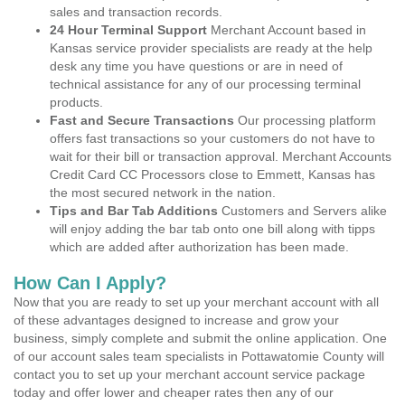
sales and transaction records.
24 Hour Terminal Support
Merchant Account based in
Kansas service provider specialists are ready at the help
desk any time you have questions or are in need of
technical assistance for any of our processing terminal
products.
Fast and Secure Transactions
Our processing platform
offers fast transactions so your customers do not have to
wait for their bill or transaction approval. Merchant Accounts
Credit Card CC Processors close to Emmett, Kansas has
the most secured network in the nation.
Tips and Bar Tab Additions
Customers and Servers alike
will enjoy adding the bar tab onto one bill along with tipps
which are added after authorization has been made.
How Can I Apply?
Now that you are ready to set up your merchant account with all
of these advantages designed to increase and grow your
business, simply complete and submit the online application. One
of our account sales team specialists in Pottawatomie County will
contact you to set up your merchant account service package
today and offer lower and cheaper rates then any of our