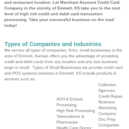
and restaurant location. Let Merchant Account Credit Card
Company in the vicinity of Emmett, KS take you to the next
level of high risk credit and debit card transaction
processing. Take your successful business on the road
today!
Types of Companies and Industries
We service all types of companies, firms, small businesses in the
area of Emmett, Kansas offers you the advantage of accepting
credit and debit cards from any location and any size business
large or small . Types of Small Businesses we provide credit card
and POS systems solutions in Emmett, KS include products &
services such as:
Collection
Agencies
Credit Repair
ACH & Echeck
Business
Processing
Marketing
High Risk Processing
Company
Telemedicine &
Doc Prep
Pharmacies
Companies
Health Care Doctor