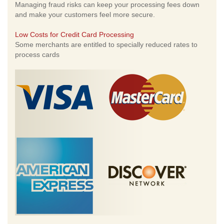
Managing fraud risks can keep your processing fees down
and make your customers feel more secure.
Low Costs for Credit Card Processing
Some merchants are entitled to specially reduced rates to
process cards