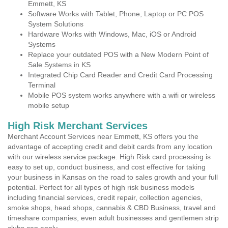
Emmett, KS
Software Works with Tablet, Phone, Laptop or PC POS
System Solutions
Hardware Works with Windows, Mac, iOS or Android
Systems
Replace your outdated POS with a New Modern Point of
Sale Systems in KS
Integrated Chip Card Reader and Credit Card Processing
Terminal
Mobile POS system works anywhere with a wifi or wireless
mobile setup
High Risk Merchant Services
Merchant Account Services near Emmett, KS offers you the
advantage of accepting credit and debit cards from any location
with our wireless service package. High Risk card processing is
easy to set up, conduct business, and cost effective for taking
your business in Kansas on the road to sales growth and your full
potential. Perfect for all types of high risk business models
including financial services, credit repair, collection agencies,
smoke shops, head shops, cannabis & CBD Business, travel and
timeshare companies, even adult businesses and gentlemen strip