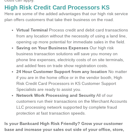
clubs can apply.
High Risk Credit Card Processors KS
Here are some of the added advantages that our high risk service
plan offers customers that take their business on the road.
Virtual Terminal
Process credit and debit card transactions
from any location without the necessity of using a land line,
opening up more potential for immediate sales in the field.
Saving on Your Business Expenses
Our high risk
business transaction solutions will save you money on
phone line expenses, electricity costs of on site terminals,
and added fees on trade show registration costs.
24 Hour Customer Support from any location
No matter
if you are in the home office or in the vendor booth, High
Risk Credit Card Processors in KS Customer Support
Specialists are ready to assist you.
Network Work Processing and Security
All of our
customers run their transactions on the Merchant Accounts
LLC processing network supported by complete fraud
protection at fast transaction speeds.
Is your Bankcard High Risk Friendly? Grow your customer
base and increase your sales out side of your office, store,