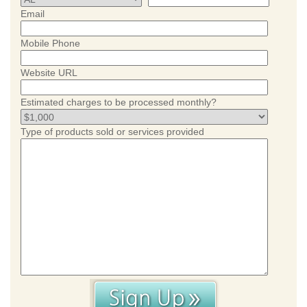
Email
Mobile Phone
Website URL
Estimated charges to be processed monthly?
Type of products sold or services provided