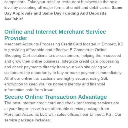
competitors. Take your retail or restaurant business to the next
level by accepting all major forms of credit and debit cards.
Same
Day Approvals and Same Day Funding And Deposits
Available!
Online and Internet Merchant Service
Provider
Merchant Accounts Processing Credit Card located in Emmett, KS
is providing affordable and effective E-Commerce Online
Shopping Cart solutions to our customers, helping them succeed
and grow their online business. Integrate credit card processing
and check payments directly from your web site giving your
customers the opportunity to buy or make payments immediately.
All of our online transactions are highly secure, using SSL
encryption to keep your customers identity and financial
information safe from fraud.
Secure Online Transaction Advantage
The best Internet credit card and check processing services are
at your finger tips with an affordable service package from
Merchant Accounts LLC with sales offices near Emmett, KS . Our
service package includes: