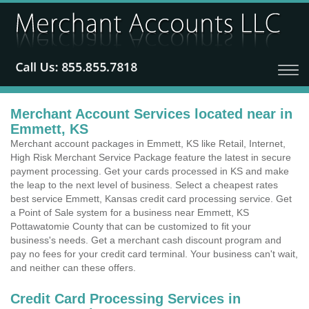
Merchant Account Services located near in
Emmett, KS
Merchant account packages in Emmett, KS like Retail, Internet,
High Risk Merchant Service Package feature the latest in secure
payment processing. Get your cards processed in KS and make
the leap to the next level of business. Select a cheapest rates
best service Emmett, Kansas credit card processing service. Get
a Point of Sale system for a business near Emmett, KS
Pottawatomie County that can be customized to fit your
business's needs. Get a merchant cash discount program and
pay no fees for your credit card terminal. Your business can't wait,
and neither can these offers.
Credit Card Processing Services in