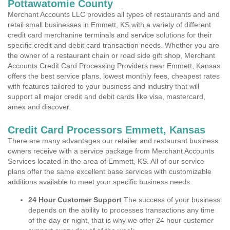
Pottawatomie County
Merchant Accounts LLC provides all types of restaurants and and
retail small businesses in Emmett, KS with a variety of different
credit card merchanine terminals and service solutions for their
specific credit and debit card transaction needs. Whether you are
the owner of a restaurant chain or road side gift shop, Merchant
Accounts Credit Card Processing Providers near Emmett, Kansas
offers the best service plans, lowest monthly fees, cheapest rates
with features tailored to your business and industry that will
support all major credit and debit cards like visa, mastercard,
amex and discover.
Credit Card Processors Emmett, Kansas
There are many advantages our retailer and restaurant business
owners receive with a service package from Merchant Accounts
Services located in the area of Emmett, KS. All of our service
plans offer the same excellent base services with customizable
additions available to meet your specific business needs.
24 Hour Customer Support
The success of your business
depends on the ability to processes transactions any time
of the day or night, that is why we offer 24 hour customer