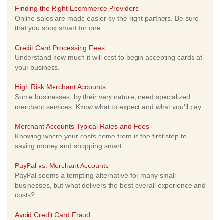
Finding the Right Ecommerce Providers
Online sales are made easier by the right partners. Be sure
that you shop smart for one.
Credit Card Processing Fees
Understand how much it will cost to begin accepting cards at
your business.
High Risk Merchant Accounts
Some businesses, by their very nature, need specialized
merchant services. Know what to expect and what you'll pay.
Merchant Accounts Typical Rates and Fees
Knowing where your costs come from is the first step to
saving money and shopping smart.
PayPal vs. Merchant Accounts
PayPal seems a tempting alternative for many small
businesses, but what delivers the best overall experience and
costs?
Avoid Credit Card Fraud