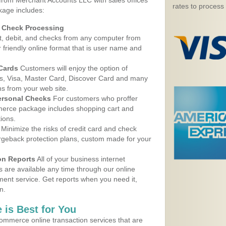
 from Merchant Accounts LLC with sales offices
rates to process
kage includes:
d Check Processing
, debit, and checks from any computer from
r friendly online format that is user name and
 Cards
Customers will enjoy the option of
, Visa, Master Card, Discover Card and many
ns from your web site.
ersonal Checks
For customers who proffer
erce package includes shopping cart and
ions.
Minimize the risks of credit card and check
argeback protection plans, custom made for your
on Reports
All of your business internet
s are available any time through our online
nt service. Get reports when you need it,
n.
 is Best for You
ommerce online transaction services that are