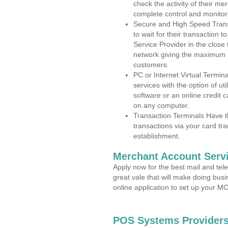
check the activity of their me
complete control and monitor
Secure and High Speed Trans
to wait for their transaction
Service Provider in the close
network giving the maximum 
customers.
PC or Internet Virtual Termin
services with the option of ut
software or an online credit c
on any computer.
Transaction Terminals Have th
transactions via your card tr
establishment.
Merchant Account Servi
Apply now for the best mail and tel
great vale that will make doing bus
online application to set up your 
POS Systems Providers