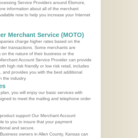
rocessing Service Providers around Elsmore,
re information about all of the merchant
vailable now to help you increase your Internet
der Merchant Service (MOTO)
panies charge higher rates based on the
rder transactions. Some merchants are
on the nature of their business or the
 Merchant Account Service Provider can provide
h high risk friendly or low risk retail, includes
 and provides you with the best additional
n the industry.
es
lan, you will enjoy our basic services with
igned to meet the mailing and telephone order
 product support Our Merchant Account
ble to you to insure that your payment
ational and secure.
 Business owners in Allen County, Kansas can