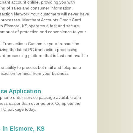
rchant account online, providing you with
ing of sales and consumer information.
action Network Your customers will never have
 to processes. Merchant Accounts Credit Card
 to Elsmore, KS operates a fast and secure
amount of protection and convenience to your
al Transactions Customize your transaction
ilizing the latest PC transaction processing
ard processing platform that is fast and availble
e ability to process bot mail and telephone
ansaction terminal from your business
ce Application
ephone order service package available at a
iness easier than ever before. Complete the
MOTO package today.
 in Elsmore, KS