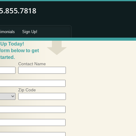
timonials
Sign Up!
 Up Today!
 form below to get
tarted.
Contact Name
Zip Code