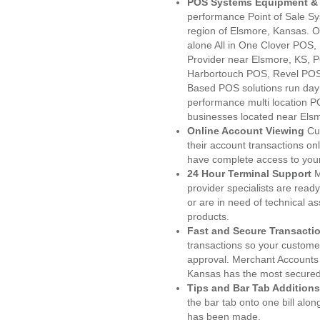
POS Systems Equipment & 
performance Point of Sale S
region of Elsmore, Kansas. O
alone All in One Clover PO
Provider near Elsmore, KS,
Harbortouch POS, Revel POS
Based POS solutions run day a
performance multi location P
businesses located near Els
Online Account Viewing
Cu
their account transactions onl
have complete access to your
24 Hour Terminal Support
M
provider specialists are read
or are in need of technical a
products.
Fast and Secure Transacti
transactions so your customers
approval. Merchant Accounts
Kansas has the most secured 
Tips and Bar Tab Additions
the bar tab onto one bill alon
has been made.