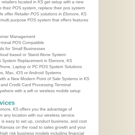
 retailers located in KS get setup with a new
e their POS system, replace their pos system
We offer
Retailer POS solutions in Elsmore, KS
multi purpose POS system that offers features
tomer Management
erminal POS Compatible
ds for Small Businesses
 Cloud based or Stand Alone System
OS System Replacement in Elsmore, KS
 Phone, Laptop or PC POS System Solutions
s, Mac, iOS or Android Systems
ith a New Modern Point of Sale Systems in KS
 and Credit Card Processing Terminal
here with a wifi or wireless mobile setup
vices
more, KS offers you the advantage of
m any location with our wireless service
is easy to set up, conduct business, and cost
in Kansas on the road to sales growth and your
of high risk business models including financial