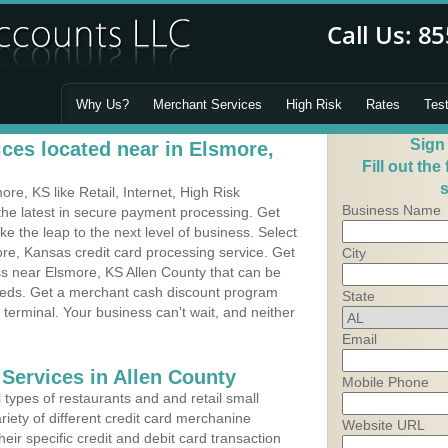
Why Us?
Merchant Services
High Risk
Rates
Tes
Sign
ces located near in Elsmore,
Fill out the
s
e, KS like Retail, Internet, High Risk
Business Name
he latest in secure payment processing. Get
 the leap to the next level of business. Select
re, Kansas credit card processing service. Get
City
ss near Elsmore, KS Allen County that can be
needs. Get a merchant cash discount program
State
 terminal. Your business can't wait, and neither
Email
 Services in Allen County
Mobile Phone
types of restaurants and and retail small
iety of different credit card merchanine
Website URL
heir specific credit and debit card transaction