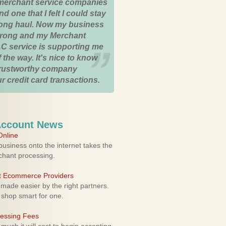
merchant service companies
nd one that I felt I could stay
 long haul. Now my business
strong and my Merchant
C service is supporting me
 the way. It's nice to know
trustworthy company
r credit card transactions.
Account News
nline
usiness onto the internet takes the
rchant processing.
ht Ecommerce Providers
 made easier by the right partners.
 shop smart for one.
cessing Fees