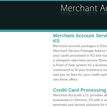
Merchant Account Servi
KS
Merchant account packages in Elsmor
Merchant Service Package feature t
your cards processed in KS and make
a cheapest rates best service Elsmo
a Point of Sale system for a busine
customized to fit your business's 
and pay no fees for your credit card
can these offers.
Credit Card Processing
Merchant Accounts LLC provides all 
businesses in Elsmore, KS with a var
terminals and service solutions for t