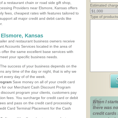
 a restaurant chain or road side gift shop,
Estimated charg
cessing Providers near Elsmore, Kansas offers
ly fees, cheapest rates with features tailored to
Type of products
support all major credit and debit cards like
r.
 Elsmore, Kansas
iler and restaurant business owners receive
nt Accounts Services located in the area of
s offer the same excellent base services with
 meet your specific business needs.
The success of your business depends on the
ons any time of the day or night, that is why we
rt every day of of the week.
rogram
Save money on all of your credit card
up for our Merchant Cash Discount Program
 discount program your clients, customers pay
ction fees. You surcharge for credit card or debit
When I start
fees and pass on the credit card processing
there was no
redit Card Terminal Placement for the Cash
credit cards 