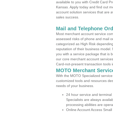
available to you with Credit Card P
Kansas. Apply today and find out mo
account solution services that are a
sales success.
Mail and Telephone Or
Most merchant account service com
assessed risks of phone and mail o
categorized as High Risk depending 
reputation of their business model.
you with a service package that is bot
our core merchant account services,
Card-not-present transaction tools i
MOTO Merchant Servic
With the MOTO Specialized service p
customized tools and resources des
needs of your business.
24 hour service and terminal
Specialists are always availa
processing abilities are oper
Online Account Access Small