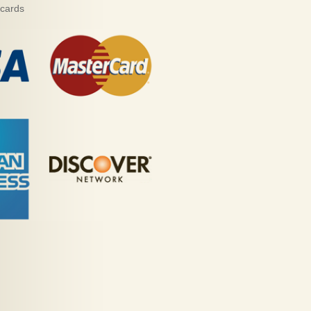
 cards