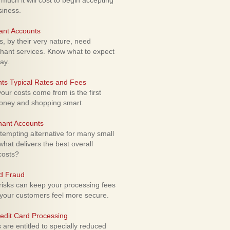
uch it will cost to begin accepting
siness.
ant Accounts
 by their very nature, need
hant services. Know what to expect
ay.
ts Typical Rates and Fees
ur costs come from is the first
money and shopping smart.
hant Accounts
empting alternative for many small
hat delivers the best overall
costs?
rd Fraud
isks can keep your processing fees
our customers feel more secure.
edit Card Processing
re entitled to specially reduced