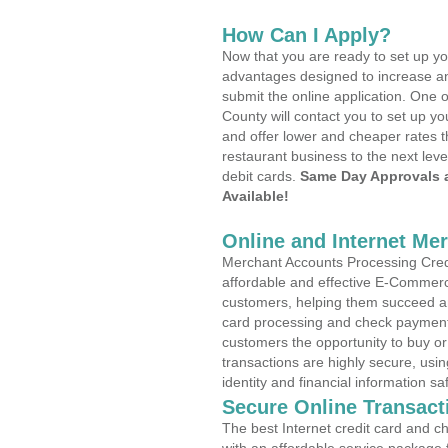
How Can I Apply?
Now that you are ready to set up yo
advantages designed to increase a
submit the online application. One o
County will contact you to set up 
and offer lower and cheaper rates t
restaurant business to the next leve
debit cards.
Same Day Approvals 
Available!
Online and Internet Me
Merchant Accounts Processing Credi
affordable and effective E-Commerc
customers, helping them succeed and
card processing and check payments
customers the opportunity to buy or
transactions are highly secure, usi
identity and financial information sa
Secure Online Transact
The best Internet credit card and ch