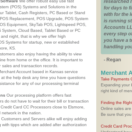
Software
We offer robust easy use fast
researched 
ystem (POS) Systems and Solutions in the
for days to fi
ur Tablet, Cash Registers, PC Based or Stand
with for the
S, POS Replacement, POS Upgrade, POS System
is running 
 POS Equipment, SkyTab POS, Lightspeed POS,
Accounts LL
 System, Cloud Based, Tablet Based or PC
every step of
nd night, that is why we offer high
you have a 
OS Systems for startup, new or established
handling you
more, KS.
stomers also enjoy having the ability to view
- Regan
ine from home or the office. It is important to
 sales and transaction records.
erchant Account based in Kansas service
Merchant 
y at the help desk any time you have questions
Take Payments O
ssistance for any of our processing terminal
Expanding your b
right kind of me
ons
Our processing platform offers fast
 do not have to wait for their bill or transaction
Finding the Rig
 Credit Card CC Processors close to Elsmore,
Online sales are
network in the nation.
Be sure that you
Customers and Servers alike will enjoy adding
g with tipps which are added after authorization
Credit Card Pro