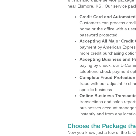
with an affordable service package
near Elsmore, KS . Our service pac
Credit Card and Automate
Customers can process credit
home or the office with a use
password protected.
Accepting All Major Credit
payment by American Express
more credit purchasing optio
Accepting Business and P
paying by check, our E-Comm
telephone check payment opt
Complete Fraud Protection
fraud with our adjustable ch
specific business.
Online Business Transacti
transactions and sales report
businesses account manageme
instantly and from any locatio
Choose the Package the
Now you know just a few of the E-C