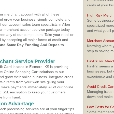
Understand how m
cards at your bu
ur merchant account with all of these
High Risk Merch
nd grow your business, simply complete and
Some businesses,
f our account sales team specialists in Allen
specialized merc
your merchant account service package today
and what you'll p
hen any of our competitors. Take your retail or
l by accepting all major forms of credit and
Merchant Accoun
and Same Day Funding And Deposits
Knowing where yo
step to saving 
rchant Service Provider
PayPal vs. Merc
PayPal seems a t
t Card located in Elsmore, KS is providing
businesses, but w
e Online Shopping Cart solutions to our
experience and 
 grow their online business. Integrate credit
 directly from your web site giving your
Avoid Credit Ca
 make payments immediately. All of our online
Managing fraud r
ng SSL encryption to keep your customers
down and make y
fe from fraud.
ion Advantage
Low Costs for Cr
eck processing services are at your finger tips
Some merchants a