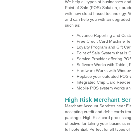
We help all types of businesses and
Point of Sale (POS) Solution, uprad
with new cloud based technology. 
and can help you with an upgraded 
such as:
Advance Reporting and Cus
Free Credit Card Machine T
Loyalty Program and Gift Car
Point of Sale System that is
Service Provider offering P
Software Works with Tablet,
Hardware Works with Window
Replace your outdated POS w
Integrated Chip Card Reader
Mobile POS system works anyw
High Risk Merchant Ser
Merchant Account Services near Els
accepting credit and debit cards fro
package. High Risk card processing 
effective for taking your business 
full potential. Perfect for all types 