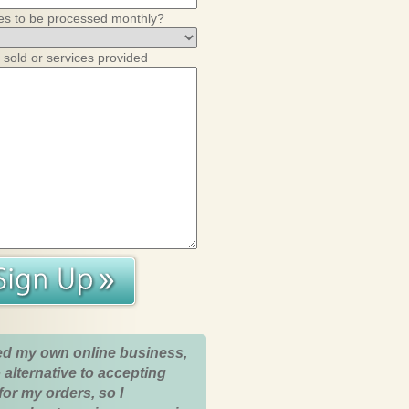
es to be processed monthly?
 sold or services provided
ed my own online business,
 alternative to accepting
for my orders, so I