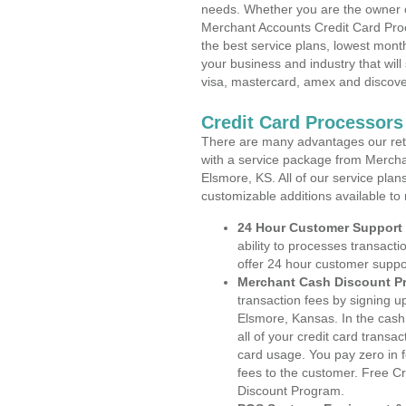
needs. Whether you are the owner of
Merchant Accounts Credit Card Pro
the best service plans, lowest month
your business and industry that will 
visa, mastercard, amex and discove
Credit Card Processors
There are many advantages our reta
with a service package from Mercha
Elsmore, KS. All of our service plan
customizable additions available to
24 Hour Customer Support
ability to processes transacti
offer 24 hour customer suppo
Merchant Cash Discount P
transaction fees by signing 
Elsmore, Kansas. In the cash
all of your credit card transa
card usage. You pay zero in 
fees to the customer. Free C
Discount Program.