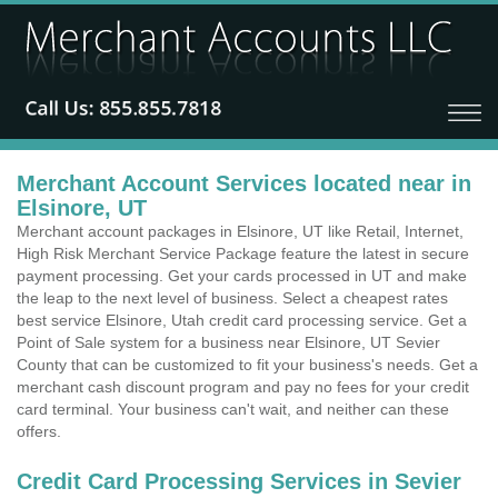
Merchant Account Services located near in
Elsinore, UT
Merchant account packages in Elsinore, UT like Retail, Internet,
High Risk Merchant Service Package feature the latest in secure
payment processing. Get your cards processed in UT and make
the leap to the next level of business. Select a cheapest rates
best service Elsinore, Utah credit card processing service. Get a
Point of Sale system for a business near Elsinore, UT Sevier
County that can be customized to fit your business's needs. Get a
merchant cash discount program and pay no fees for your credit
card terminal. Your business can't wait, and neither can these
offers.
Credit Card Processing Services in Sevier