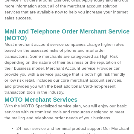
Service Providers around Elsinore, Utah. Apply today and find out
more information about all of the merchant account solution
services that are available now to help you increase your Internet
sales success.
Mail and Telephone Order Merchant Service
(MOTO)
Most merchant account service companies charge higher rates
based on the assessed risks of phone and mail order
transactions. Some merchants are categorized as High Risk
depending on the nature of their business or the reputation of
their business model. Merchant Account Service Provider can
provide you with a service package that is both high risk friendly
or low risk retail, includes our core merchant account services,
and provides you with the best additional Card-not-present
transaction tools in the industry.
MOTO Merchant Services
With the MOTO Specialized service plan, you will enjoy our basic
services with customized tools and resources designed to meet
the mailing and telephone order needs of your business.
24 hour service and terminal product support Our Merchant