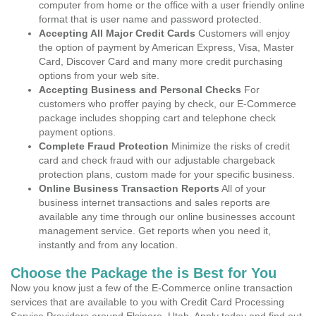
computer from home or the office with a user friendly online
format that is user name and password protected.
Accepting All Major Credit Cards
Customers will enjoy
the option of payment by American Express, Visa, Master
Card, Discover Card and many more credit purchasing
options from your web site.
Accepting Business and Personal Checks
For
customers who proffer paying by check, our E-Commerce
package includes shopping cart and telephone check
payment options.
Complete Fraud Protection
Minimize the risks of credit
card and check fraud with our adjustable chargeback
protection plans, custom made for your specific business.
Online Business Transaction Reports
All of your
business internet transactions and sales reports are
available any time through our online businesses account
management service. Get reports when you need it,
instantly and from any location.
Choose the Package the is Best for You
Now you know just a few of the E-Commerce online transaction
services that are available to you with Credit Card Processing