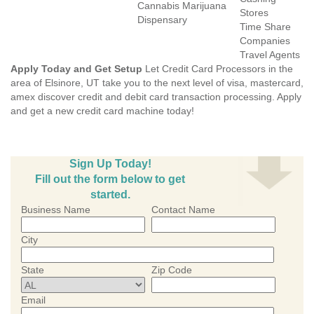
Cannabis Marijuana
Stores
Dispensary
Time Share
Companies
Travel Agents
Apply Today and Get Setup
Let Credit Card Processors in the
area of Elsinore, UT take you to the next level of visa, mastercard,
amex discover credit and debit card transaction processing. Apply
and get a new credit card machine today!
Sign Up Today!
Fill out the form below to get
started.
Business Name
Contact Name
City
State
Zip Code
Email