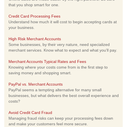
that you shop smart for one.
Credit Card Processing Fees
Understand how much it will cost to begin accepting cards at
your business.
High Risk Merchant Accounts
Some businesses, by their very nature, need specialized
merchant services. Know what to expect and what you'll pay.
Merchant Accounts Typical Rates and Fees
Knowing where your costs come from is the first step to
saving money and shopping smart.
PayPal vs. Merchant Accounts
PayPal seems a tempting alternative for many small
businesses, but what delivers the best overall experience and
costs?
Avoid Credit Card Fraud
Managing fraud risks can keep your processing fees down
and make your customers feel more secure.