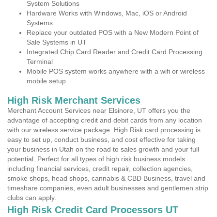
System Solutions
Hardware Works with Windows, Mac, iOS or Android
Systems
Replace your outdated POS with a New Modern Point of
Sale Systems in UT
Integrated Chip Card Reader and Credit Card Processing
Terminal
Mobile POS system works anywhere with a wifi or wireless
mobile setup
High Risk Merchant Services
Merchant Account Services near Elsinore, UT offers you the
advantage of accepting credit and debit cards from any location
with our wireless service package. High Risk card processing is
easy to set up, conduct business, and cost effective for taking
your business in Utah on the road to sales growth and your full
potential. Perfect for all types of high risk business models
including financial services, credit repair, collection agencies,
smoke shops, head shops, cannabis & CBD Business, travel and
timeshare companies, even adult businesses and gentlemen strip
clubs can apply.
High Risk Credit Card Processors UT