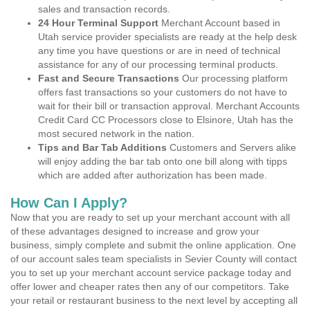
sales and transaction records.
24 Hour Terminal Support
Merchant Account based in
Utah service provider specialists are ready at the help desk
any time you have questions or are in need of technical
assistance for any of our processing terminal products.
Fast and Secure Transactions
Our processing platform
offers fast transactions so your customers do not have to
wait for their bill or transaction approval. Merchant Accounts
Credit Card CC Processors close to Elsinore, Utah has the
most secured network in the nation.
Tips and Bar Tab Additions
Customers and Servers alike
will enjoy adding the bar tab onto one bill along with tipps
which are added after authorization has been made.
How Can I Apply?
Now that you are ready to set up your merchant account with all
of these advantages designed to increase and grow your
business, simply complete and submit the online application. One
of our account sales team specialists in Sevier County will contact
you to set up your merchant account service package today and
offer lower and cheaper rates then any of our competitors. Take
your retail or restaurant business to the next level by accepting all