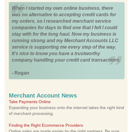
When I started my own online business, there
was no alternative to accepting credit cards for
my orders, so I researched merchant service
companies for days to find one that I felt I could
stay with for the long haul. Now my business is
running strong and my Merchant Accounts LLC
service is supporting me every step of the way.
It's nice to know you have a trustworthy
company handling your credit card transactions.
- Regan
Merchant Account News
Take Payments Online
Expanding your business onto the internet takes the right kind
of merchant processing.
Finding the Right Ecommerce Providers
Online sales are made easier by the right partners. Be sure