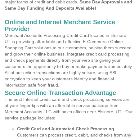
major forms of credit and debit cards.
Same Day Approvals and
Same Day Funding And Deposits Available!
Online and Internet Merchant Service
Provider
Merchant Accounts Processing Credit Card located in Elsinore,
UT is providing affordable and effective E-Commerce Online
Shopping Cart solutions to our customers, helping them succeed
and grow their online business. Integrate credit card processing
and check payments directly from your web site giving your
customers the opportunity to buy or make payments immediately.
All of our online transactions are highly secure, using SSL
encryption to keep your customers identity and financial
information safe from fraud.
Secure Online Transaction Advantage
The best Internet credit card and check processing services are
at your finger tips with an affordable service package from
Merchant Accounts LLC with sales offices near Elsinore, UT . Our
service package includes:
Credit Card and Automated Check Processing
Customers can process credit, debit, and checks from any