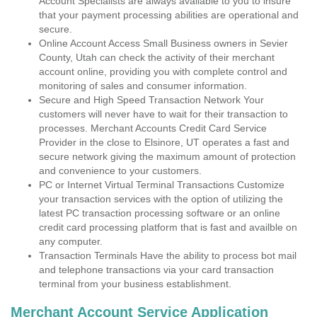
Account Specialists are always available to you to insure
that your payment processing abilities are operational and
secure.
Online Account Access Small Business owners in Sevier
County, Utah can check the activity of their merchant
account online, providing you with complete control and
monitoring of sales and consumer information.
Secure and High Speed Transaction Network Your
customers will never have to wait for their transaction to
processes. Merchant Accounts Credit Card Service
Provider in the close to Elsinore, UT operates a fast and
secure network giving the maximum amount of protection
and convenience to your customers.
PC or Internet Virtual Terminal Transactions Customize
your transaction services with the option of utilizing the
latest PC transaction processing software or an online
credit card processing platform that is fast and availble on
any computer.
Transaction Terminals Have the ability to process bot mail
and telephone transactions via your card transaction
terminal from your business establishment.
Merchant Account Service Application