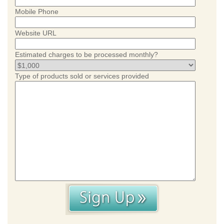
Mobile Phone
Website URL
Estimated charges to be processed monthly?
Type of products sold or services provided