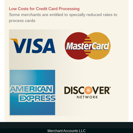
Low Costs for Credit Card Processing
Some merchants are entitled to specially reduced rates to
process cards
Merchant Accounts LLC