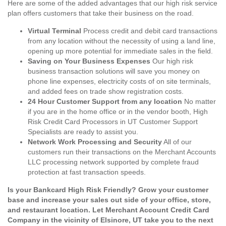
Here are some of the added advantages that our high risk service
plan offers customers that take their business on the road.
Virtual Terminal
Process credit and debit card transactions
from any location without the necessity of using a land line,
opening up more potential for immediate sales in the field.
Saving on Your Business Expenses
Our high risk
business transaction solutions will save you money on
phone line expenses, electricity costs of on site terminals,
and added fees on trade show registration costs.
24 Hour Customer Support from any location
No matter
if you are in the home office or in the vendor booth, High
Risk Credit Card Processors in UT Customer Support
Specialists are ready to assist you.
Network Work Processing and Security
All of our
customers run their transactions on the Merchant Accounts
LLC processing network supported by complete fraud
protection at fast transaction speeds.
Is your Bankcard High Risk Friendly? Grow your customer
base and increase your sales out side of your office, store,
and restaurant location. Let Merchant Account Credit Card
Company in the vicinity of Elsinore, UT take you to the next