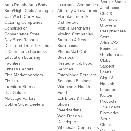
Smoke Shops
Auto Repair/ Auto Body
Insurance Companies
& Tobacco
Bars/Night Clubs/Lounges
Attorney & Law Firms
CBD &
Car Wash Car Repair
Manufacturers &
Cannabis
Catering Companies
Distributors
Growers
Construction
Mobile Merchants
Paraphernalia
Convenience Store
Moving Companies
Store
Day Spas Resorts
Startups & New
Adult XXX
Deli Food Truck Pizzeria
Businesses
Business
E-Commerce Business
Phone/Mail Order
Gentlemans
Education Learning
Business
Clubs
Facilities
Restaurant & Food
Student
Fitness Centers
Services
Loans
Flea Market Vendors
Established Retailers
Cigar &
Florists
Seasonal Business
Hookah
Furniture Stores
Vitamins & Health
Lounges
Hair Salons
Food
Kratom
Massage Parlors
Exhibitors & Trade
Products
Gold & Silver Dealers
Shows
Title Loans
Veterinarians
Fireworks
Web Design /
Store
Developers
Check
Wholesale Companies
Cashing