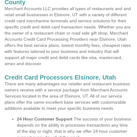
County
Merchant Accounts LLC provides all types of restaurants and and
retail small businesses in Elsinore, UT with a variety of different
credit card merchanine terminals and service solutions for their
specific credit and debit card transaction needs. Whether you are
the owner of a restaurant chain or road side gift shop, Merchant
Accounts Credit Card Processing Providers near Elsinore, Utah
offers the best service plans, lowest monthly fees, cheapest rates
with features tailored to your business and industry that will
support all major credit and debit cards like visa, mastercard,
amex and discover.
Credit Card Processors Elsinore, Utah
There are many advantages our retailer and restaurant business
owners receive with a service package from Merchant Accounts
Services located in the area of Elsinore, UT. All of our service
plans offer the same excellent base services with customizable
additions available to meet your specific business needs.
24 Hour Customer Support
The success of your business
depends on the ability to processes transactions any time
of the day or night, that is why we offer 24 hour customer