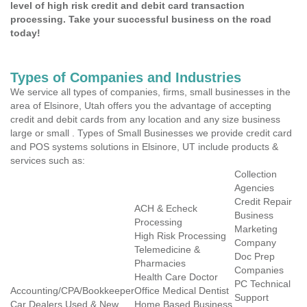
level of high risk credit and debit card transaction
processing. Take your successful business on the road
today!
Types of Companies and Industries
We service all types of companies, firms, small businesses in the
area of Elsinore, Utah offers you the advantage of accepting
credit and debit cards from any location and any size business
large or small . Types of Small Businesses we provide credit card
and POS systems solutions in Elsinore, UT include products &
services such as:
Collection
Agencies
Credit Repair
ACH & Echeck
Business
Processing
Marketing
High Risk Processing
Company
Telemedicine &
Doc Prep
Pharmacies
Companies
Health Care Doctor
PC Technical
Accounting/CPA/Bookkeeper
Office Medical Dentist
Support
Car Dealers Used & New
Home Based Business