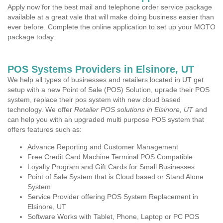
Apply now for the best mail and telephone order service package
available at a great vale that will make doing business easier than
ever before. Complete the online application to set up your MOTO
package today.
POS Systems Providers in Elsinore, UT
We help all types of businesses and retailers located in UT get
setup with a new Point of Sale (POS) Solution, uprade their POS
system, replace their pos system with new cloud based
technology. We offer
Retailer POS solutions in Elsinore, UT
and
can help you with an upgraded multi purpose POS system that
offers features such as:
Advance Reporting and Customer Management
Free Credit Card Machine Terminal POS Compatible
Loyalty Program and Gift Cards for Small Businesses
Point of Sale System that is Cloud based or Stand Alone
System
Service Provider offering POS System Replacement in
Elsinore, UT
Software Works with Tablet, Phone, Laptop or PC POS