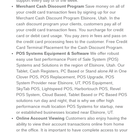
support every day of of the week.
Merchant Cash Discount Program
Save money on all of
your credit card transaction fees by signing up for our
Merchant Cash Discount Program Elsinore, Utah. In the
cash discount program your clients, customers pay all of
your credit card transaction fees. You surcharge for credit
card or debit card usage. You pay zero in fees and pass on
the credit card processing fees to the customer. Free Credit
Card Terminal Placement for the Cash Discount Program.
POS Systems Equipment & Software
We offer robust
easy use fast performance Point of Sale System (POS)
Systems and Solutions in the region of Elsinore, Utah. Our
Tablet, Cash Registers, PC Based or Stand alone All in One
Clover POS, POS Replacement, POS Upgrade, POS
System Provider near Elsinore, UT, POS Equipment,
SkyTab POS, Lightspeed POS, Harbortouch POS, Revel
POS System, Cloud Based, Tablet Based or PC Based POS
solutions run day and night, that is why we offer high
performance multi location POS Systems for startup, new
or established businesses located near Elsinore, UT.
Online Account Viewing
Customers also enjoy having the
ability to view their account transactions online from home
or the office. It is important to have complete access to your