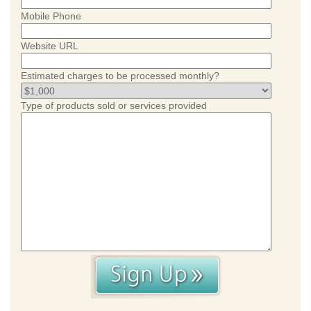
Mobile Phone
Website URL
Estimated charges to be processed monthly?
Type of products sold or services provided