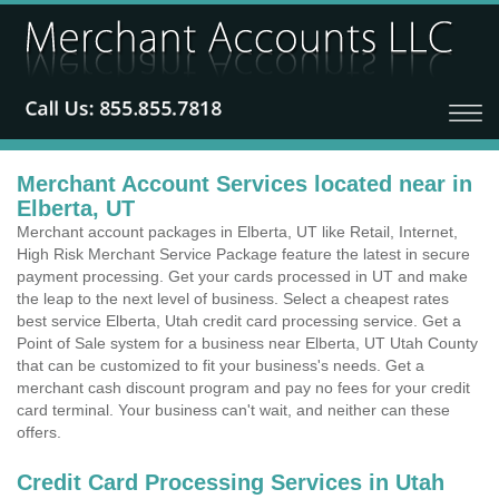
Merchant Account Services located near in
Elberta, UT
Merchant account packages in Elberta, UT like Retail, Internet,
High Risk Merchant Service Package feature the latest in secure
payment processing. Get your cards processed in UT and make
the leap to the next level of business. Select a cheapest rates
best service Elberta, Utah credit card processing service. Get a
Point of Sale system for a business near Elberta, UT Utah County
that can be customized to fit your business's needs. Get a
merchant cash discount program and pay no fees for your credit
card terminal. Your business can't wait, and neither can these
offers.
Credit Card Processing Services in Utah