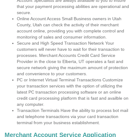
Account Specialists are always available to you to insure
that your payment processing abilities are operational and
secure.
Online Account Access Small Business owners in Utah
County, Utah can check the activity of their merchant
account online, providing you with complete control and
monitoring of sales and consumer information.
Secure and High Speed Transaction Network Your
customers will never have to wait for their transaction to
processes. Merchant Accounts Credit Card Service
Provider in the close to Elberta, UT operates a fast and
secure network giving the maximum amount of protection
and convenience to your customers.
PC or Internet Virtual Terminal Transactions Customize
your transaction services with the option of utilizing the
latest PC transaction processing software or an online
credit card processing platform that is fast and availble on
any computer.
Transaction Terminals Have the ability to process bot mail
and telephone transactions via your card transaction
terminal from your business establishment.
Merchant Account Service Application