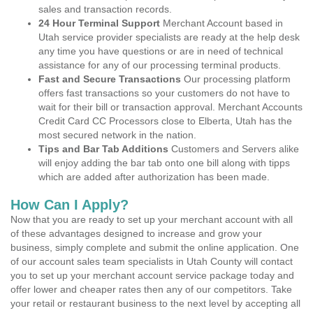
sales and transaction records.
24 Hour Terminal Support
Merchant Account based in
Utah service provider specialists are ready at the help desk
any time you have questions or are in need of technical
assistance for any of our processing terminal products.
Fast and Secure Transactions
Our processing platform
offers fast transactions so your customers do not have to
wait for their bill or transaction approval. Merchant Accounts
Credit Card CC Processors close to Elberta, Utah has the
most secured network in the nation.
Tips and Bar Tab Additions
Customers and Servers alike
will enjoy adding the bar tab onto one bill along with tipps
which are added after authorization has been made.
How Can I Apply?
Now that you are ready to set up your merchant account with all
of these advantages designed to increase and grow your
business, simply complete and submit the online application. One
of our account sales team specialists in Utah County will contact
you to set up your merchant account service package today and
offer lower and cheaper rates then any of our competitors. Take
your retail or restaurant business to the next level by accepting all