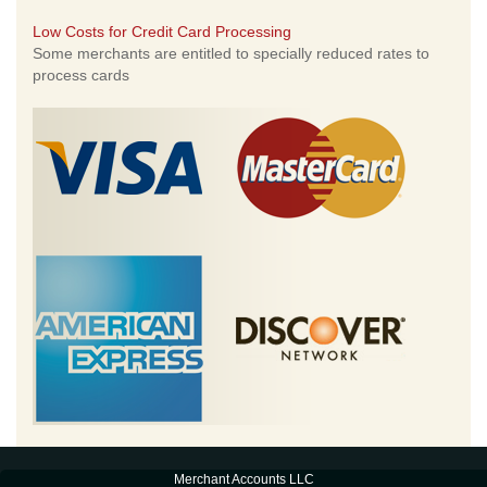
Low Costs for Credit Card Processing
Some merchants are entitled to specially reduced rates to
process cards
Merchant Accounts LLC