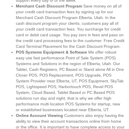
support every day of of the week.
Merchant Cash Discount Program
Save money on all of
your credit card transaction fees by signing up for our
Merchant Cash Discount Program Elberta, Utah. In the
cash discount program your clients, customers pay all of
your credit card transaction fees. You surcharge for credit
card or debit card usage. You pay zero in fees and pass on
the credit card processing fees to the customer. Free Credit
Card Terminal Placement for the Cash Discount Program.
POS Systems Equipment & Software
We offer robust
easy use fast performance Point of Sale System (POS)
Systems and Solutions in the region of Elberta, Utah. Our
Tablet, Cash Registers, PC Based or Stand alone All in One
Clover POS, POS Replacement, POS Upgrade, POS
System Provider near Elberta, UT, POS Equipment, SkyTab
POS, Lightspeed POS, Harbortouch POS, Revel POS
System, Cloud Based, Tablet Based or PC Based POS
solutions run day and night, that is why we offer high
performance multi location POS Systems for startup, new
or established businesses located near Elberta, UT.
Online Account Viewing
Customers also enjoy having the
ability to view their account transactions online from home
or the office. It is important to have complete access to your