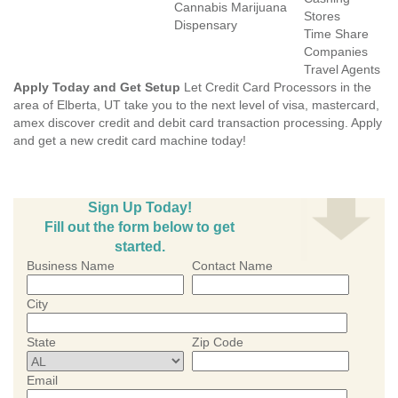
Cannabis Marijuana
Stores
Dispensary
Time Share
Companies
Travel Agents
Apply Today and Get Setup
Let Credit Card Processors in the
area of Elberta, UT take you to the next level of visa, mastercard,
amex discover credit and debit card transaction processing. Apply
and get a new credit card machine today!
Sign Up Today!
Fill out the form below to get
started.
Business Name
Contact Name
City
State
Zip Code
Email