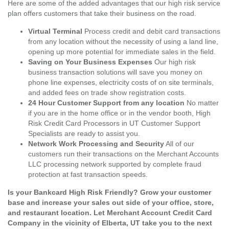
Here are some of the added advantages that our high risk service
plan offers customers that take their business on the road.
Virtual Terminal
Process credit and debit card transactions
from any location without the necessity of using a land line,
opening up more potential for immediate sales in the field.
Saving on Your Business Expenses
Our high risk
business transaction solutions will save you money on
phone line expenses, electricity costs of on site terminals,
and added fees on trade show registration costs.
24 Hour Customer Support from any location
No matter
if you are in the home office or in the vendor booth, High
Risk Credit Card Processors in UT Customer Support
Specialists are ready to assist you.
Network Work Processing and Security
All of our
customers run their transactions on the Merchant Accounts
LLC processing network supported by complete fraud
protection at fast transaction speeds.
Is your Bankcard High Risk Friendly? Grow your customer
base and increase your sales out side of your office, store,
and restaurant location. Let Merchant Account Credit Card
Company in the vicinity of Elberta, UT take you to the next