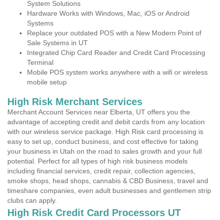
System Solutions
Hardware Works with Windows, Mac, iOS or Android
Systems
Replace your outdated POS with a New Modern Point of
Sale Systems in UT
Integrated Chip Card Reader and Credit Card Processing
Terminal
Mobile POS system works anywhere with a wifi or wireless
mobile setup
High Risk Merchant Services
Merchant Account Services near Elberta, UT offers you the
advantage of accepting credit and debit cards from any location
with our wireless service package. High Risk card processing is
easy to set up, conduct business, and cost effective for taking
your business in Utah on the road to sales growth and your full
potential. Perfect for all types of high risk business models
including financial services, credit repair, collection agencies,
smoke shops, head shops, cannabis & CBD Business, travel and
timeshare companies, even adult businesses and gentlemen strip
clubs can apply.
High Risk Credit Card Processors UT