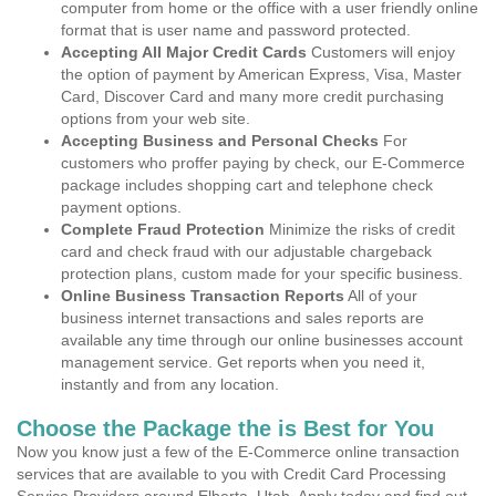
computer from home or the office with a user friendly online
format that is user name and password protected.
Accepting All Major Credit Cards
Customers will enjoy
the option of payment by American Express, Visa, Master
Card, Discover Card and many more credit purchasing
options from your web site.
Accepting Business and Personal Checks
For
customers who proffer paying by check, our E-Commerce
package includes shopping cart and telephone check
payment options.
Complete Fraud Protection
Minimize the risks of credit
card and check fraud with our adjustable chargeback
protection plans, custom made for your specific business.
Online Business Transaction Reports
All of your
business internet transactions and sales reports are
available any time through our online businesses account
management service. Get reports when you need it,
instantly and from any location.
Choose the Package the is Best for You
Now you know just a few of the E-Commerce online transaction
services that are available to you with Credit Card Processing