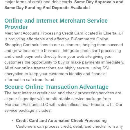
major forms of credit and debit cards.
Same Day Approvals and
Same Day Funding And Deposits Available!
Online and Internet Merchant Service
Provider
Merchant Accounts Processing Credit Card located in Elberta, UT
is providing affordable and effective E-Commerce Online
Shopping Cart solutions to our customers, helping them succeed
and grow their online business. Integrate credit card processing
and check payments directly from your web site giving your
customers the opportunity to buy or make payments immediately.
All of our online transactions are highly secure, using SSL
encryption to keep your customers identity and financial
information safe from fraud.
Secure Online Transaction Advantage
The best Internet credit card and check processing services are
at your finger tips with an affordable service package from
Merchant Accounts LLC with sales offices near Elberta, UT . Our
service package includes:
Credit Card and Automated Check Processing
Customers can process credit, debit, and checks from any