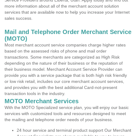
Service Providers around Elberta, Utah. Apply today and find out
more information about all of the merchant account solution
services that are available now to help you increase your Internet
sales success.
Mail and Telephone Order Merchant Service
(MOTO)
Most merchant account service companies charge higher rates
based on the assessed risks of phone and mail order
transactions. Some merchants are categorized as High Risk
depending on the nature of their business or the reputation of
their business model. Merchant Account Service Provider can
provide you with a service package that is both high risk friendly
or low risk retail, includes our core merchant account services,
and provides you with the best additional Card-not-present
transaction tools in the industry.
MOTO Merchant Services
With the MOTO Specialized service plan, you will enjoy our basic
services with customized tools and resources designed to meet
the mailing and telephone order needs of your business.
24 hour service and terminal product support Our Merchant