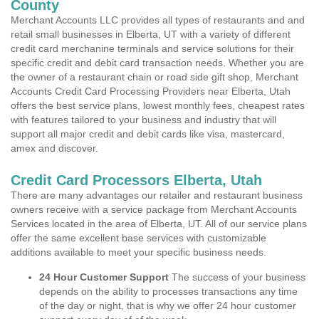
County
Merchant Accounts LLC provides all types of restaurants and and
retail small businesses in Elberta, UT with a variety of different
credit card merchanine terminals and service solutions for their
specific credit and debit card transaction needs. Whether you are
the owner of a restaurant chain or road side gift shop, Merchant
Accounts Credit Card Processing Providers near Elberta, Utah
offers the best service plans, lowest monthly fees, cheapest rates
with features tailored to your business and industry that will
support all major credit and debit cards like visa, mastercard,
amex and discover.
Credit Card Processors Elberta, Utah
There are many advantages our retailer and restaurant business
owners receive with a service package from Merchant Accounts
Services located in the area of Elberta, UT. All of our service plans
offer the same excellent base services with customizable
additions available to meet your specific business needs.
24 Hour Customer Support
The success of your business
depends on the ability to processes transactions any time
of the day or night, that is why we offer 24 hour customer