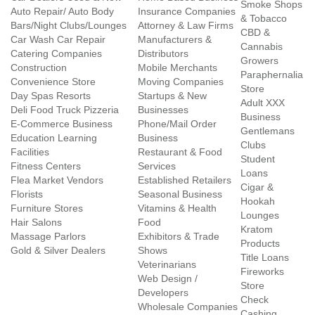
Smoke Shops
Auto Repair/ Auto Body
Insurance Companies
& Tobacco
Bars/Night Clubs/Lounges
Attorney & Law Firms
CBD &
Car Wash Car Repair
Manufacturers &
Cannabis
Catering Companies
Distributors
Growers
Construction
Mobile Merchants
Paraphernalia
Convenience Store
Moving Companies
Store
Day Spas Resorts
Startups & New
Adult XXX
Deli Food Truck Pizzeria
Businesses
Business
E-Commerce Business
Phone/Mail Order
Gentlemans
Education Learning
Business
Clubs
Facilities
Restaurant & Food
Student
Fitness Centers
Services
Loans
Flea Market Vendors
Established Retailers
Cigar &
Florists
Seasonal Business
Hookah
Furniture Stores
Vitamins & Health
Lounges
Hair Salons
Food
Kratom
Massage Parlors
Exhibitors & Trade
Products
Gold & Silver Dealers
Shows
Title Loans
Veterinarians
Fireworks
Web Design /
Store
Developers
Check
Wholesale Companies
Cashing