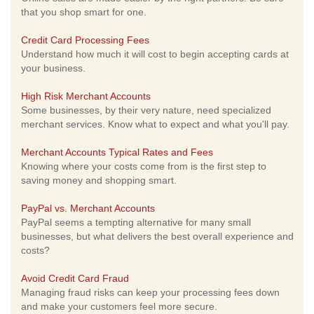
that you shop smart for one.
Credit Card Processing Fees
Understand how much it will cost to begin accepting cards at
your business.
High Risk Merchant Accounts
Some businesses, by their very nature, need specialized
merchant services. Know what to expect and what you'll pay.
Merchant Accounts Typical Rates and Fees
Knowing where your costs come from is the first step to
saving money and shopping smart.
PayPal vs. Merchant Accounts
PayPal seems a tempting alternative for many small
businesses, but what delivers the best overall experience and
costs?
Avoid Credit Card Fraud
Managing fraud risks can keep your processing fees down
and make your customers feel more secure.