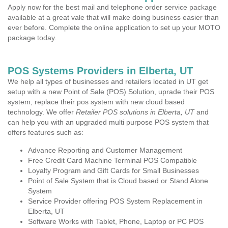
Apply now for the best mail and telephone order service package
available at a great vale that will make doing business easier than
ever before. Complete the online application to set up your MOTO
package today.
POS Systems Providers in Elberta, UT
We help all types of businesses and retailers located in UT get
setup with a new Point of Sale (POS) Solution, uprade their POS
system, replace their pos system with new cloud based
technology. We offer
Retailer POS solutions in Elberta, UT
and
can help you with an upgraded multi purpose POS system that
offers features such as:
Advance Reporting and Customer Management
Free Credit Card Machine Terminal POS Compatible
Loyalty Program and Gift Cards for Small Businesses
Point of Sale System that is Cloud based or Stand Alone
System
Service Provider offering POS System Replacement in
Elberta, UT
Software Works with Tablet, Phone, Laptop or PC POS