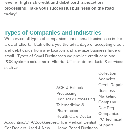
level of high risk credit and debit card transaction
processing. Take your successful business on the road
today!
Types of Companies and Industries
We service all types of companies, firms, small businesses in the
area of Elberta, Utah offers you the advantage of accepting credit
and debit cards from any location and any size business large or
small . Types of Small Businesses we provide credit card and
POS systems solutions in Elberta, UT include products & services
such as:
Collection
Agencies
Credit Repair
ACH & Echeck
Business
Processing
Marketing
High Risk Processing
Company
Telemedicine &
Doc Prep
Pharmacies
Companies
Health Care Doctor
PC Technical
Accounting/CPA/Bookkeeper
Office Medical Dentist
Support
Car Dealers Used & New
Home Based Business