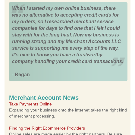
When I started my own online business, there
was no alternative to accepting credit cards for
my orders, so I researched merchant service
companies for days to find one that I felt I could
stay with for the long haul. Now my business is
running strong and my Merchant Accounts LLC
service is supporting me every step of the way.
It's nice to know you have a trustworthy
company handling your credit card transactions.
- Regan
Merchant Account News
Take Payments Online
Expanding your business onto the internet takes the right kind
of merchant processing.
Finding the Right Ecommerce Providers
Online sales are made easier by the right partners. Be sure