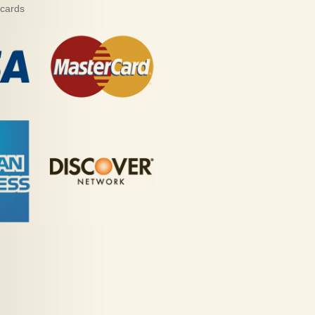
 cards