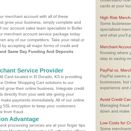
Understand how m
cards at your bu
ur merchant account with all of these
High Risk Merch
nd grow your business, simply complete and
Some businesses,
f our account sales team specialists in Butler
specialized merc
your merchant account service package today
and what you'll p
hen any of our competitors. Take your retail or
l by accepting all major forms of credit and
Merchant Accoun
and Same Day Funding And Deposits
Knowing where yo
step to saving 
rchant Service Provider
PayPal vs. Merc
PayPal seems a t
t Card located in El Dorado, KS is providing
businesses, but w
e Online Shopping Cart solutions to our
experience and 
 grow their online business. Integrate credit
 directly from your web site giving your
Avoid Credit Ca
 make payments immediately. All of our online
Managing fraud r
ng SSL encryption to keep your customers
down and make y
fe from fraud.
ion Advantage
Low Costs for Cr
eck processing services are at your finger tips
Some merchants a