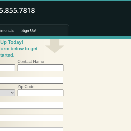
timonials
Sign Up!
 Up Today!
 form below to get
tarted.
Contact Name
Zip Code