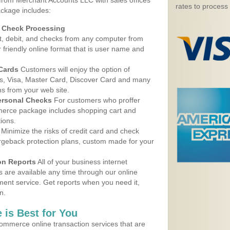
 from Merchant Accounts LLC with sales offices
rates to process
ackage includes:
d Check Processing
, debit, and checks from any computer from
r friendly online format that is user name and
 Cards
Customers will enjoy the option of
, Visa, Master Card, Discover Card and many
ns from your web site.
ersonal Checks
For customers who proffer
erce package includes shopping cart and
ions.
Minimize the risks of credit card and check
argeback protection plans, custom made for your
on Reports
All of your business internet
s are available any time through our online
nt service. Get reports when you need it,
n.
 is Best for You
ommerce online transaction services that are