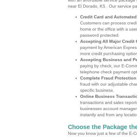
with an affordable service package
near El Dorado, KS . Our service p
Credit Card and Automate
Customers can process credit
home or the office with a use
password protected.
Accepting All Major Credit
payment by American Express
more credit purchasing optio
Accepting Business and P
paying by check, our E-Comm
telephone check payment opt
Complete Fraud Protection
fraud with our adjustable ch
specific business.
Online Business Transacti
transactions and sales report
businesses account manageme
instantly and from any locatio
Choose the Package the
Now you know just a few of the E-C