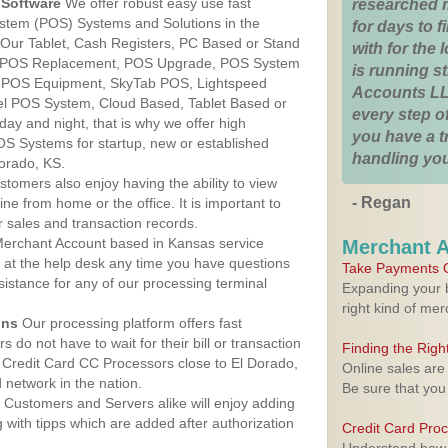
Software
We offer robust easy use fast
researched 
ystem (POS) Systems and Solutions in the
for days to fi
 Our Tablet, Cash Registers, PC Based or Stand
with for the
S, POS Replacement, POS Upgrade, POS System
is running 
, POS Equipment, SkyTab POS, Lightspeed
Accounts LL
l POS System, Cloud Based, Tablet Based or
every step of
ay and night, that is why we offer high
you have a 
OS Systems for startup, new or established
handling you
orado, KS.
stomers also enjoy having the ability to view
- Regan
ine from home or the office. It is important to
 sales and transaction records.
erchant Account based in Kansas service
Merchant 
y at the help desk any time you have questions
Take Payments O
ssistance for any of our processing terminal
Expanding your b
right kind of me
ons
Our processing platform offers fast
 do not have to wait for their bill or transaction
Finding the Rig
Credit Card CC Processors close to El Dorado,
Online sales are
network in the nation.
Be sure that you
Customers and Servers alike will enjoy adding
g with tipps which are added after authorization
Credit Card Pro