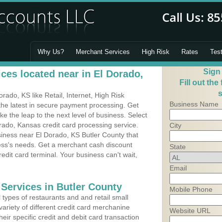
Why Us?
Merchant Services
High Risk
Rates
Tes
Sign
ces located near in El Dorado,
Fill out the
s
ado, KS like Retail, Internet, High Risk
Business Name
he latest in secure payment processing. Get
 the leap to the next level of business. Select
rado, Kansas credit card processing service.
City
siness near El Dorado, KS Butler County that
ness's needs. Get a merchant cash discount
State
edit card terminal. Your business can't wait,
Email
 Services in Butler County
Mobile Phone
types of restaurants and and retail small
ariety of different credit card merchanine
Website URL
heir specific credit and debit card transaction