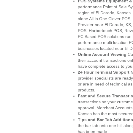
POS Systems Equipment & 
performance Point of Sale S
region of El Dorado, Kansas.
alone All in One Clover PO
Provider near El Dorado, KS
POS, Harbortouch POS, Reve
PC Based POS solutions run d
performance multi location P
businesses located near El D
Online Account Viewing
Cu
their account transactions onl
have complete access to your
24 Hour Terminal Support
M
provider specialists are read
or are in need of technical a
products.
Fast and Secure Transacti
transactions so your customers
approval. Merchant Accounts 
Kansas has the most secured 
Tips and Bar Tab Additions
the bar tab onto one bill alon
has been made.