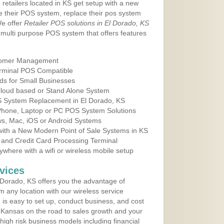
 retailers located in KS get setup with a new
e their POS system, replace their pos system
We offer
Retailer POS solutions in El Dorado, KS
multi purpose POS system that offers features
tomer Management
erminal POS Compatible
ds for Small Businesses
 Cloud based or Stand Alone System
OS System Replacement in El Dorado, KS
 Phone, Laptop or PC POS System Solutions
s, Mac, iOS or Android Systems
ith a New Modern Point of Sale Systems in KS
 and Credit Card Processing Terminal
here with a wifi or wireless mobile setup
vices
Dorado, KS offers you the advantage of
m any location with our wireless service
is easy to set up, conduct business, and cost
in Kansas on the road to sales growth and your
of high risk business models including financial