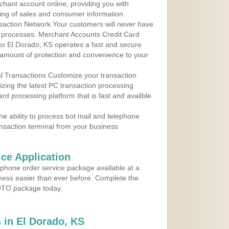
rchant account online, providing you with
ing of sales and consumer information.
action Network Your customers will never have
 to processes. Merchant Accounts Credit Card
 to El Dorado, KS operates a fast and secure
amount of protection and convenience to your
al Transactions Customize your transaction
ilizing the latest PC transaction processing
ard processing platform that is fast and availble
e ability to process bot mail and telephone
ansaction terminal from your business
ce Application
ephone order service package available at a
iness easier than ever before. Complete the
MOTO package today.
 in El Dorado, KS