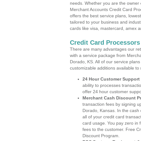
needs. Whether you are the owner of
Merchant Accounts Credit Card Pro
offers the best service plans, lowes
tailored to your business and industr
cards like visa, mastercard, amex a
Credit Card Processors
There are many advantages our reta
with a service package from Merchan
Dorado, KS. All of our service plans
customizable additions available to
24 Hour Customer Support
ability to processes transacti
offer 24 hour customer suppo
Merchant Cash Discount P
transaction fees by signing 
Dorado, Kansas. In the cash 
all of your credit card transa
card usage. You pay zero in 
fees to the customer. Free C
Discount Program.