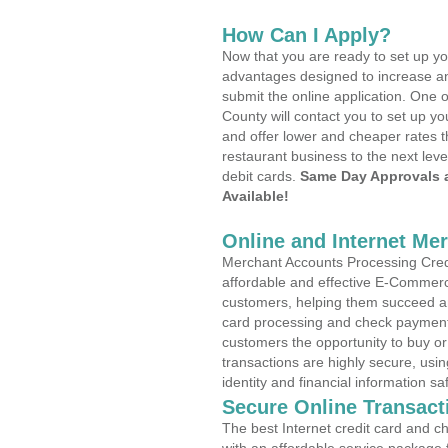
How Can I Apply?
Now that you are ready to set up yo
advantages designed to increase a
submit the online application. One o
County will contact you to set up 
and offer lower and cheaper rates t
restaurant business to the next leve
debit cards.
Same Day Approvals 
Available!
Online and Internet Me
Merchant Accounts Processing Credi
affordable and effective E-Commerc
customers, helping them succeed and
card processing and check payments
customers the opportunity to buy or
transactions are highly secure, usi
identity and financial information sa
Secure Online Transact
The best Internet credit card and ch