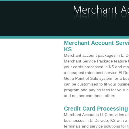
Merchant Account Servi
KS
Merchant account packages in El Dor
Merchant Service Package feature t
your cards processed in KS and make
a cheapest rates best service El Do
Get a Point of Sale system for a bu
can be customized to fit your busi
program and pay no fees for your cr
and neither can these offers.
Credit Card Processing
Merchant Accounts LLC provides all 
businesses in El Dorado, KS with a v
terminals and service solutions for t