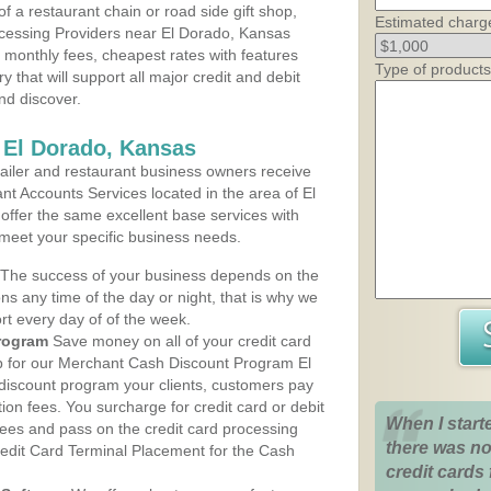
 a restaurant chain or road side gift shop,
Estimated charg
cessing Providers near El Dorado, Kansas
t monthly fees, cheapest rates with features
Type of products
y that will support all major credit and debit
nd discover.
 El Dorado, Kansas
iler and restaurant business owners receive
t Accounts Services located in the area of El
 offer the same excellent base services with
 meet your specific business needs.
The success of your business depends on the
ons any time of the day or night, that is why we
rt every day of of the week.
rogram
Save money on all of your credit card
up for our Merchant Cash Discount Program El
discount program your clients, customers pay
ction fees. You surcharge for credit card or debit
When I start
fees and pass on the credit card processing
there was no
redit Card Terminal Placement for the Cash
credit cards 