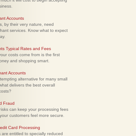
uch it will cost to begin accepting
siness.
ant Accounts
 by their very nature, need
hant services. Know what to expect
ay.
ts Typical Rates and Fees
ur costs come from is the first
money and shopping smart.
hant Accounts
empting alternative for many small
hat delivers the best overall
costs?
rd Fraud
isks can keep your processing fees
our customers feel more secure.
edit Card Processing
re entitled to specially reduced