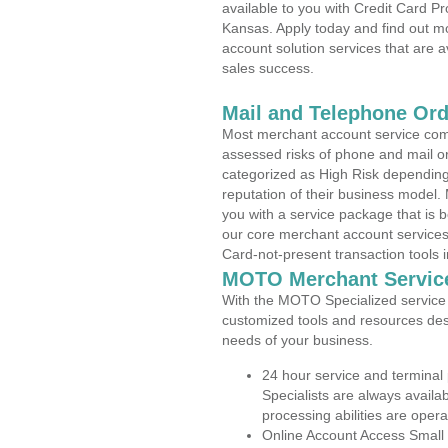
available to you with Credit Card P
Kansas. Apply today and find out mo
account solution services that are a
sales success.
Mail and Telephone Or
Most merchant account service com
assessed risks of phone and mail o
categorized as High Risk depending 
reputation of their business model.
you with a service package that is bot
our core merchant account services,
Card-not-present transaction tools i
MOTO Merchant Servic
With the MOTO Specialized service p
customized tools and resources des
needs of your business.
24 hour service and terminal
Specialists are always availa
processing abilities are oper
Online Account Access Small