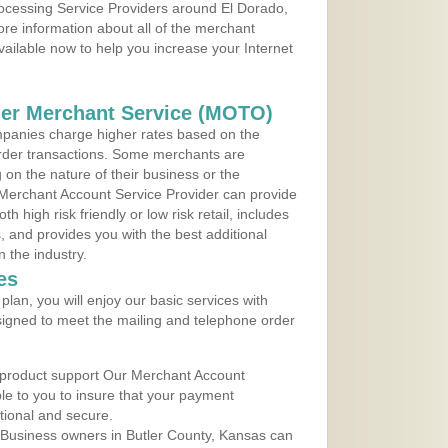
rocessing Service Providers around El Dorado,
re information about all of the merchant
vailable now to help you increase your Internet
der Merchant Service (MOTO)
panies charge higher rates based on the
rder transactions. Some merchants are
on the nature of their business or the
 Merchant Account Service Provider can provide
h high risk friendly or low risk retail, includes
 and provides you with the best additional
n the industry.
es
lan, you will enjoy our basic services with
igned to meet the mailing and telephone order
 product support Our Merchant Account
ble to you to insure that your payment
ational and secure.
 Business owners in Butler County, Kansas can