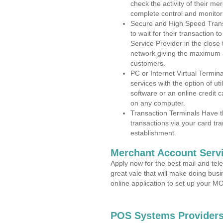
check the activity of their me
complete control and monitor
Secure and High Speed Trans
to wait for their transaction
Service Provider in the close
network giving the maximum 
customers.
PC or Internet Virtual Termin
services with the option of ut
software or an online credit c
on any computer.
Transaction Terminals Have th
transactions via your card tr
establishment.
Merchant Account Servi
Apply now for the best mail and tel
great vale that will make doing bus
online application to set up your 
POS Systems Providers