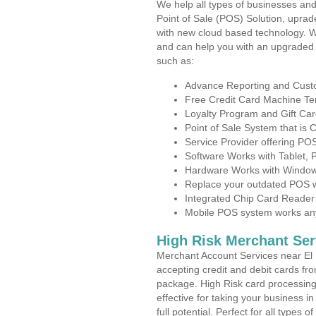
We help all types of businesses and
Point of Sale (POS) Solution, uprad
with new cloud based technology. 
and can help you with an upgraded 
such as:
Advance Reporting and Cus
Free Credit Card Machine T
Loyalty Program and Gift Car
Point of Sale System that is
Service Provider offering P
Software Works with Tablet,
Hardware Works with Window
Replace your outdated POS w
Integrated Chip Card Reader
Mobile POS system works anyw
High Risk Merchant Ser
Merchant Account Services near El 
accepting credit and debit cards fro
package. High Risk card processing 
effective for taking your business 
full potential. Perfect for all types 