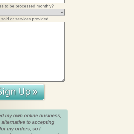
es to be processed monthly?
 sold or services provided
ed my own online business,
 alternative to accepting
for my orders, so I