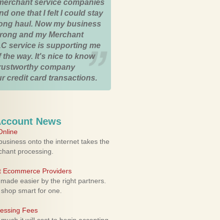
merchant service companies
nd one that I felt I could stay
 long haul. Now my business
strong and my Merchant
C service is supporting me
 the way. It's nice to know
trustworthy company
r credit card transactions.
Account News
nline
usiness onto the internet takes the
rchant processing.
ht Ecommerce Providers
 made easier by the right partners.
 shop smart for one.
cessing Fees