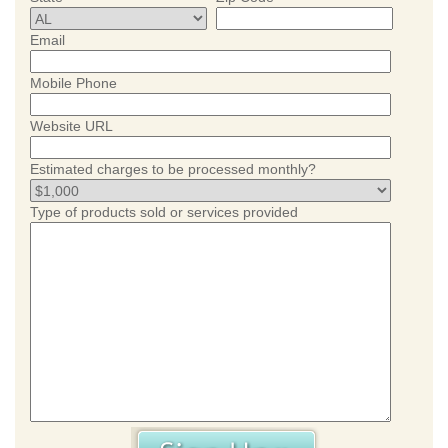
Email
Mobile Phone
Website URL
Estimated charges to be processed monthly?
Type of products sold or services provided