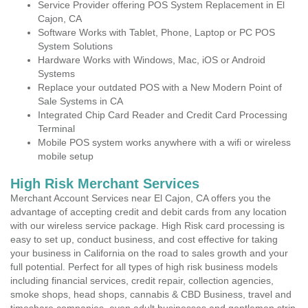
Service Provider offering POS System Replacement in El
Cajon, CA
Software Works with Tablet, Phone, Laptop or PC POS
System Solutions
Hardware Works with Windows, Mac, iOS or Android
Systems
Replace your outdated POS with a New Modern Point of
Sale Systems in CA
Integrated Chip Card Reader and Credit Card Processing
Terminal
Mobile POS system works anywhere with a wifi or wireless
mobile setup
High Risk Merchant Services
Merchant Account Services near El Cajon, CA offers you the
advantage of accepting credit and debit cards from any location
with our wireless service package. High Risk card processing is
easy to set up, conduct business, and cost effective for taking
your business in California on the road to sales growth and your
full potential. Perfect for all types of high risk business models
including financial services, credit repair, collection agencies,
smoke shops, head shops, cannabis & CBD Business, travel and