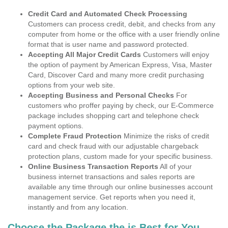
Credit Card and Automated Check Processing
Customers can process credit, debit, and checks from any
computer from home or the office with a user friendly online
format that is user name and password protected.
Accepting All Major Credit Cards
Customers will enjoy
the option of payment by American Express, Visa, Master
Card, Discover Card and many more credit purchasing
options from your web site.
Accepting Business and Personal Checks
For
customers who proffer paying by check, our E-Commerce
package includes shopping cart and telephone check
payment options.
Complete Fraud Protection
Minimize the risks of credit
card and check fraud with our adjustable chargeback
protection plans, custom made for your specific business.
Online Business Transaction Reports
All of your
business internet transactions and sales reports are
available any time through our online businesses account
management service. Get reports when you need it,
instantly and from any location.
Choose the Package the is Best for You