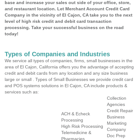
base and increase your sales out side of your office, store,
and restaurant location. Let Merchant Account Credit Card
Company in the vicinity of El Cajon, CA take you to the next
level of high risk credit and debit card transaction
processing. Take your successful business on the road
today!
Types of Companies and Industries
We service all types of companies, firms, small businesses in the
area of El Cajon, California offers you the advantage of accepting
credit and debit cards from any location and any size business
large or small . Types of Small Businesses we provide credit card
and POS systems solutions in El Cajon, CA include products &
services such as:
Collection
Agencies
Credit Repair
ACH & Echeck
Business
Processing
Marketing
High Risk Processing
Company
Telemedicine &
Doc Prep
Pharmacies