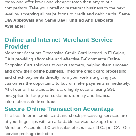
today and offer lower and cheaper rates then any of our
competitors. Take your retail or restaurant business to the next
level by accepting all major forms of credit and debit cards.
Same
Day Approvals and Same Day Funding And Deposits
Available!
Online and Internet Merchant Service
Provider
Merchant Accounts Processing Credit Card located in El Cajon,
CA is providing affordable and effective E-Commerce Online
Shopping Cart solutions to our customers, helping them succeed
and grow their online business. Integrate credit card processing
and check payments directly from your web site giving your
customers the opportunity to buy or make payments immediately.
All of our online transactions are highly secure, using SSL
encryption to keep your customers identity and financial
information safe from fraud.
Secure Online Transaction Advantage
The best Internet credit card and check processing services are
at your finger tips with an affordable service package from
Merchant Accounts LLC with sales offices near El Cajon, CA . Our
service package includes: