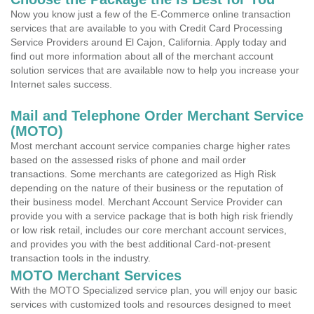
Now you know just a few of the E-Commerce online transaction
services that are available to you with Credit Card Processing
Service Providers around El Cajon, California. Apply today and
find out more information about all of the merchant account
solution services that are available now to help you increase your
Internet sales success.
Mail and Telephone Order Merchant Service
(MOTO)
Most merchant account service companies charge higher rates
based on the assessed risks of phone and mail order
transactions. Some merchants are categorized as High Risk
depending on the nature of their business or the reputation of
their business model. Merchant Account Service Provider can
provide you with a service package that is both high risk friendly
or low risk retail, includes our core merchant account services,
and provides you with the best additional Card-not-present
transaction tools in the industry.
MOTO Merchant Services
With the MOTO Specialized service plan, you will enjoy our basic
services with customized tools and resources designed to meet