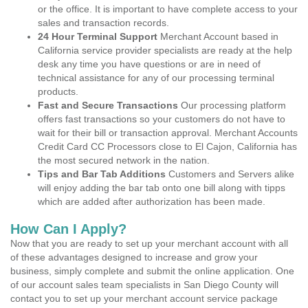
or the office. It is important to have complete access to your
sales and transaction records.
24 Hour Terminal Support
Merchant Account based in
California service provider specialists are ready at the help
desk any time you have questions or are in need of
technical assistance for any of our processing terminal
products.
Fast and Secure Transactions
Our processing platform
offers fast transactions so your customers do not have to
wait for their bill or transaction approval. Merchant Accounts
Credit Card CC Processors close to El Cajon, California has
the most secured network in the nation.
Tips and Bar Tab Additions
Customers and Servers alike
will enjoy adding the bar tab onto one bill along with tipps
which are added after authorization has been made.
How Can I Apply?
Now that you are ready to set up your merchant account with all
of these advantages designed to increase and grow your
business, simply complete and submit the online application. One
of our account sales team specialists in San Diego County will
contact you to set up your merchant account service package