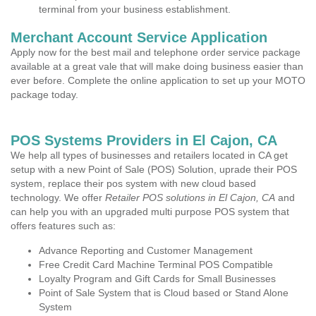
terminal from your business establishment.
Merchant Account Service Application
Apply now for the best mail and telephone order service package
available at a great vale that will make doing business easier than
ever before. Complete the online application to set up your MOTO
package today.
POS Systems Providers in El Cajon, CA
We help all types of businesses and retailers located in CA get
setup with a new Point of Sale (POS) Solution, uprade their POS
system, replace their pos system with new cloud based
technology. We offer
Retailer POS solutions in El Cajon, CA
and
can help you with an upgraded multi purpose POS system that
offers features such as:
Advance Reporting and Customer Management
Free Credit Card Machine Terminal POS Compatible
Loyalty Program and Gift Cards for Small Businesses
Point of Sale System that is Cloud based or Stand Alone
System