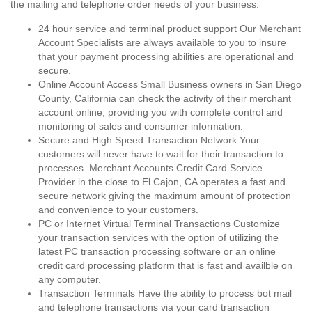
the mailing and telephone order needs of your business.
24 hour service and terminal product support Our Merchant
Account Specialists are always available to you to insure
that your payment processing abilities are operational and
secure.
Online Account Access Small Business owners in San Diego
County, California can check the activity of their merchant
account online, providing you with complete control and
monitoring of sales and consumer information.
Secure and High Speed Transaction Network Your
customers will never have to wait for their transaction to
processes. Merchant Accounts Credit Card Service
Provider in the close to El Cajon, CA operates a fast and
secure network giving the maximum amount of protection
and convenience to your customers.
PC or Internet Virtual Terminal Transactions Customize
your transaction services with the option of utilizing the
latest PC transaction processing software or an online
credit card processing platform that is fast and availble on
any computer.
Transaction Terminals Have the ability to process bot mail
and telephone transactions via your card transaction