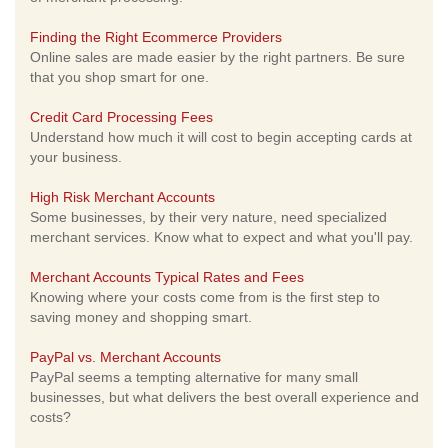
Finding the Right Ecommerce Providers
Online sales are made easier by the right partners. Be sure
that you shop smart for one.
Credit Card Processing Fees
Understand how much it will cost to begin accepting cards at
your business.
High Risk Merchant Accounts
Some businesses, by their very nature, need specialized
merchant services. Know what to expect and what you'll pay.
Merchant Accounts Typical Rates and Fees
Knowing where your costs come from is the first step to
saving money and shopping smart.
PayPal vs. Merchant Accounts
PayPal seems a tempting alternative for many small
businesses, but what delivers the best overall experience and
costs?