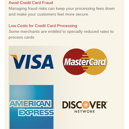
Avoid Credit Card Fraud
Managing fraud risks can keep your processing fees down
and make your customers feel more secure.
Low Costs for Credit Card Processing
Some merchants are entitled to specially reduced rates to
process cards