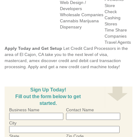
Web Design /
Store
Developers
Check
Wholesale Companies
Cashing
Cannabis Marijuana
Stores
Dispensary
Time Share
Companies
Travel Agents
Apply Today and Get Setup
Let Credit Card Processors in the
area of El Cajon, CA take you to the next level of visa,
mastercard, amex discover credit and debit card transaction
processing. Apply and get a new credit card machine today!
Sign Up Today!
Fill out the form below to get
started.
Business Name
Contact Name
City
State
Zip Code