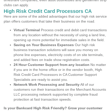
timeshare companies, even adult businesses and gentlemen strip
clubs can apply.
High Risk Credit Card Processors CA
Here are some of the added advantages that our high risk service
plan offers customers that take their business on the road.
Virtual Terminal
Process credit and debit card transactions
from any location without the necessity of using a land line,
opening up more potential for immediate sales in the field.
Saving on Your Business Expenses
Our high risk
business transaction solutions will save you money on
phone line expenses, electricity costs of on site terminals,
and added fees on trade show registration costs.
24 Hour Customer Support from any location
No matter
if you are in the home office or in the vendor booth, High
Risk Credit Card Processors in CA Customer Support
Specialists are ready to assist you.
Network Work Processing and Security
All of our
customers run their transactions on the Merchant Accounts
LLC processing network supported by complete fraud
protection at fast transaction speeds.
Is your Bankcard High Risk Friendly? Grow your customer