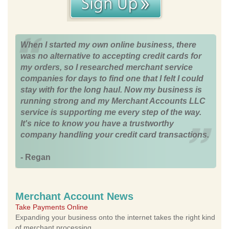
When I started my own online business, there
was no alternative to accepting credit cards for
my orders, so I researched merchant service
companies for days to find one that I felt I could
stay with for the long haul. Now my business is
running strong and my Merchant Accounts LLC
service is supporting me every step of the way.
It's nice to know you have a trustworthy
company handling your credit card transactions.
- Regan
Merchant Account News
Take Payments Online
Expanding your business onto the internet takes the right kind
of merchant processing.