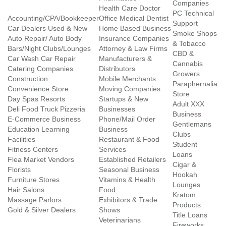
Companies
Health Care Doctor
PC Technical
Accounting/CPA/Bookkeeper
Office Medical Dentist
Support
Car Dealers Used & New
Home Based Business
Smoke Shops
Auto Repair/ Auto Body
Insurance Companies
& Tobacco
Bars/Night Clubs/Lounges
Attorney & Law Firms
CBD &
Car Wash Car Repair
Manufacturers &
Cannabis
Catering Companies
Distributors
Growers
Construction
Mobile Merchants
Paraphernalia
Convenience Store
Moving Companies
Store
Day Spas Resorts
Startups & New
Adult XXX
Deli Food Truck Pizzeria
Businesses
Business
E-Commerce Business
Phone/Mail Order
Gentlemans
Education Learning
Business
Clubs
Facilities
Restaurant & Food
Student
Fitness Centers
Services
Loans
Flea Market Vendors
Established Retailers
Cigar &
Florists
Seasonal Business
Hookah
Furniture Stores
Vitamins & Health
Lounges
Hair Salons
Food
Kratom
Massage Parlors
Exhibitors & Trade
Products
Gold & Silver Dealers
Shows
Title Loans
Veterinarians
Fireworks