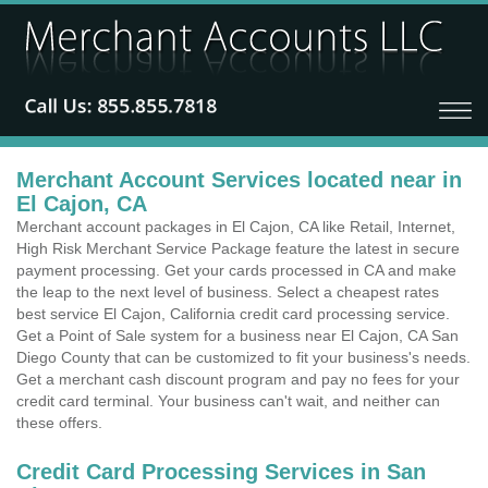
Merchant Account Services located near in
El Cajon, CA
Merchant account packages in El Cajon, CA like Retail, Internet,
High Risk Merchant Service Package feature the latest in secure
payment processing. Get your cards processed in CA and make
the leap to the next level of business. Select a cheapest rates
best service El Cajon, California credit card processing service.
Get a Point of Sale system for a business near El Cajon, CA San
Diego County that can be customized to fit your business's needs.
Get a merchant cash discount program and pay no fees for your
credit card terminal. Your business can't wait, and neither can
these offers.
Credit Card Processing Services in San