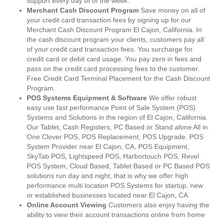
support every day of of the week.
Merchant Cash Discount Program
Save money on all of
your credit card transaction fees by signing up for our
Merchant Cash Discount Program El Cajon, California. In
the cash discount program your clients, customers pay all
of your credit card transaction fees. You surcharge for
credit card or debit card usage. You pay zero in fees and
pass on the credit card processing fees to the customer.
Free Credit Card Terminal Placement for the Cash Discount
Program.
POS Systems Equipment & Software
We offer robust
easy use fast performance Point of Sale System (POS)
Systems and Solutions in the region of El Cajon, California.
Our Tablet, Cash Registers, PC Based or Stand alone All in
One Clover POS, POS Replacement, POS Upgrade, POS
System Provider near El Cajon, CA, POS Equipment,
SkyTab POS, Lightspeed POS, Harbortouch POS, Revel
POS System, Cloud Based, Tablet Based or PC Based POS
solutions run day and night, that is why we offer high
performance multi location POS Systems for startup, new
or established businesses located near El Cajon, CA.
Online Account Viewing
Customers also enjoy having the
ability to view their account transactions online from home