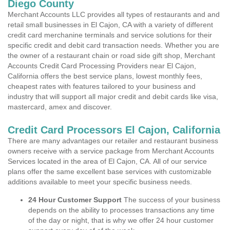
Diego County
Merchant Accounts LLC provides all types of restaurants and and
retail small businesses in El Cajon, CA with a variety of different
credit card merchanine terminals and service solutions for their
specific credit and debit card transaction needs. Whether you are
the owner of a restaurant chain or road side gift shop, Merchant
Accounts Credit Card Processing Providers near El Cajon,
California offers the best service plans, lowest monthly fees,
cheapest rates with features tailored to your business and
industry that will support all major credit and debit cards like visa,
mastercard, amex and discover.
Credit Card Processors El Cajon, California
There are many advantages our retailer and restaurant business
owners receive with a service package from Merchant Accounts
Services located in the area of El Cajon, CA. All of our service
plans offer the same excellent base services with customizable
additions available to meet your specific business needs.
24 Hour Customer Support
The success of your business
depends on the ability to processes transactions any time
of the day or night, that is why we offer 24 hour customer