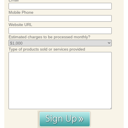
Email
Mobile Phone
Website URL
Estimated charges to be processed monthly?
Type of products sold or services provided