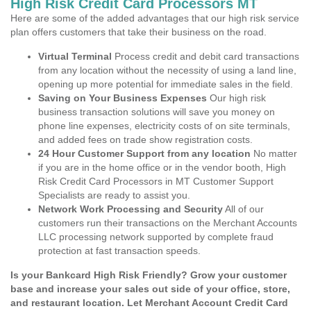
High Risk Credit Card Processors MT
Here are some of the added advantages that our high risk service
plan offers customers that take their business on the road.
Virtual Terminal
Process credit and debit card transactions
from any location without the necessity of using a land line,
opening up more potential for immediate sales in the field.
Saving on Your Business Expenses
Our high risk
business transaction solutions will save you money on
phone line expenses, electricity costs of on site terminals,
and added fees on trade show registration costs.
24 Hour Customer Support from any location
No matter
if you are in the home office or in the vendor booth, High
Risk Credit Card Processors in MT Customer Support
Specialists are ready to assist you.
Network Work Processing and Security
All of our
customers run their transactions on the Merchant Accounts
LLC processing network supported by complete fraud
protection at fast transaction speeds.
Is your Bankcard High Risk Friendly? Grow your customer
base and increase your sales out side of your office, store,
and restaurant location. Let Merchant Account Credit Card