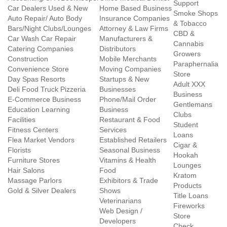
Support
Car Dealers Used & New
Home Based Business
Smoke Shops
Auto Repair/ Auto Body
Insurance Companies
& Tobacco
Bars/Night Clubs/Lounges
Attorney & Law Firms
CBD &
Car Wash Car Repair
Manufacturers &
Cannabis
Catering Companies
Distributors
Growers
Construction
Mobile Merchants
Paraphernalia
Convenience Store
Moving Companies
Store
Day Spas Resorts
Startups & New
Adult XXX
Deli Food Truck Pizzeria
Businesses
Business
E-Commerce Business
Phone/Mail Order
Gentlemans
Education Learning
Business
Clubs
Facilities
Restaurant & Food
Student
Fitness Centers
Services
Loans
Flea Market Vendors
Established Retailers
Cigar &
Florists
Seasonal Business
Hookah
Furniture Stores
Vitamins & Health
Lounges
Hair Salons
Food
Kratom
Massage Parlors
Exhibitors & Trade
Products
Gold & Silver Dealers
Shows
Title Loans
Veterinarians
Fireworks
Web Design /
Store
Developers
Check