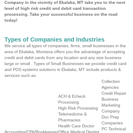
Company in the vicinity of Ekalaka, MT take you to the next
level of high risk credit and debit card transaction
processing. Take your successful business on the road
today!
Types of Companies and Industries
We service all types of companies, firms, small businesses in the
area of Ekalaka, Montana offers you the advantage of accepting
credit and debit cards from any location and any size business
large or small . Types of Small Businesses we provide credit card
and POS systems solutions in Ekalaka, MT include products &
services such as:
Collection
Agencies
Credit Repair
ACH & Echeck
Business
Processing
Marketing
High Risk Processing
Company
Telemedicine &
Doc Prep
Pharmacies
Companies
Health Care Doctor
PC Technical
Accounting/CPA/Bookkeeper
Office Medical Dentist