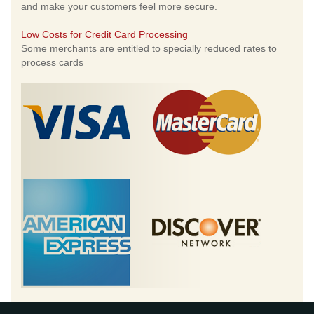
and make your customers feel more secure.
Low Costs for Credit Card Processing
Some merchants are entitled to specially reduced rates to
process cards