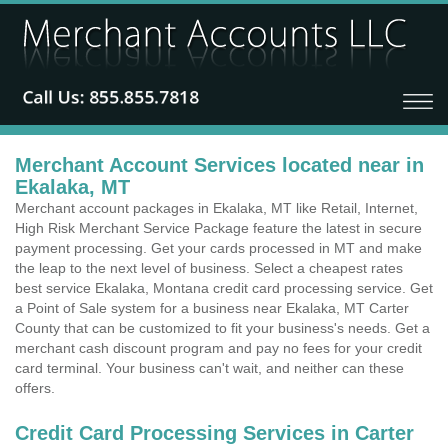
Merchant Account Services located near in
Ekalaka, MT
Merchant account packages in Ekalaka, MT like Retail, Internet,
High Risk Merchant Service Package feature the latest in secure
payment processing. Get your cards processed in MT and make
the leap to the next level of business. Select a cheapest rates
best service Ekalaka, Montana credit card processing service. Get
a Point of Sale system for a business near Ekalaka, MT Carter
County that can be customized to fit your business's needs. Get a
merchant cash discount program and pay no fees for your credit
card terminal. Your business can't wait, and neither can these
offers.
Credit Card Processing Services in Carter