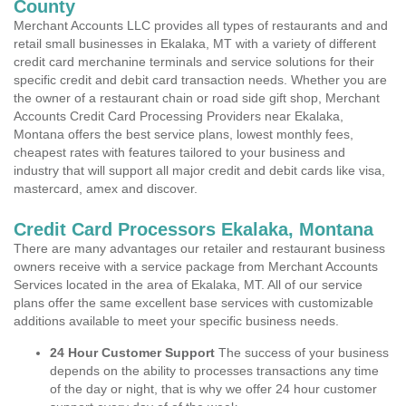
County
Merchant Accounts LLC provides all types of restaurants and and
retail small businesses in Ekalaka, MT with a variety of different
credit card merchanine terminals and service solutions for their
specific credit and debit card transaction needs. Whether you are
the owner of a restaurant chain or road side gift shop, Merchant
Accounts Credit Card Processing Providers near Ekalaka,
Montana offers the best service plans, lowest monthly fees,
cheapest rates with features tailored to your business and
industry that will support all major credit and debit cards like visa,
mastercard, amex and discover.
Credit Card Processors Ekalaka, Montana
There are many advantages our retailer and restaurant business
owners receive with a service package from Merchant Accounts
Services located in the area of Ekalaka, MT. All of our service
plans offer the same excellent base services with customizable
additions available to meet your specific business needs.
24 Hour Customer Support
The success of your business
depends on the ability to processes transactions any time
of the day or night, that is why we offer 24 hour customer