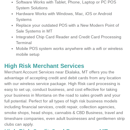
Software Works with Tablet, Phone, Laptop or PC POS
System Solutions
Hardware Works with Windows, Mac, iOS or Android
Systems
Replace your outdated POS with a New Modern Point of
Sale Systems in MT
Integrated Chip Card Reader and Credit Card Processing
Terminal
Mobile POS system works anywhere with a wifi or wireless
mobile setup
High Risk Merchant Services
Merchant Account Services near Ekalaka, MT offers you the
advantage of accepting credit and debit cards from any location
with our wireless service package. High Risk card processing is
easy to set up, conduct business, and cost effective for taking
your business in Montana on the road to sales growth and your
full potential. Perfect for all types of high risk business models
including financial services, credit repair, collection agencies,
smoke shops, head shops, cannabis & CBD Business, travel and
timeshare companies, even adult businesses and gentlemen strip
clubs can apply.