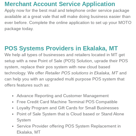
Merchant Account Service Application
Apply now for the best mail and telephone order service package
available at a great vale that will make doing business easier than
ever before. Complete the online application to set up your MOTO
package today.
POS Systems Providers in Ekalaka, MT
We help all types of businesses and retailers located in MT get
setup with a new Point of Sale (POS) Solution, uprade their POS
system, replace their pos system with new cloud based
technology. We offer
Retailer POS solutions in Ekalaka, MT
and
can help you with an upgraded multi purpose POS system that
offers features such as:
Advance Reporting and Customer Management
Free Credit Card Machine Terminal POS Compatible
Loyalty Program and Gift Cards for Small Businesses
Point of Sale System that is Cloud based or Stand Alone
System
Service Provider offering POS System Replacement in
Ekalaka, MT