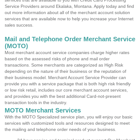
services that are available to you with Credit Card Processing
Service Providers around Ekalaka, Montana. Apply today and find
out more information about all of the merchant account solution
services that are available now to help you increase your Internet
sales success.
Mail and Telephone Order Merchant Service
(MOTO)
Most merchant account service companies charge higher rates
based on the assessed risks of phone and mail order
transactions. Some merchants are categorized as High Risk
depending on the nature of their business or the reputation of
their business model. Merchant Account Service Provider can
provide you with a service package that is both high risk friendly
or low risk retail, includes our core merchant account services,
and provides you with the best additional Card-not-present
transaction tools in the industry.
MOTO Merchant Services
With the MOTO Specialized service plan, you will enjoy our basic
services with customized tools and resources designed to meet
the mailing and telephone order needs of your business.