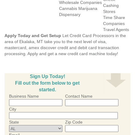
Wholesale Companies
Cashing
Cannabis Marijuana
Stores
Dispensary
Time Share
Companies
Travel Agents
Apply Today and Get Setup
Let Credit Card Processors in the
area of Ekalaka, MT take you to the next level of visa,
mastercard, amex discover credit and debit card transaction
processing. Apply and get a new credit card machine today!
Sign Up Today!
Fill out the form below to get
started.
Business Name
Contact Name
City
State
Zip Code