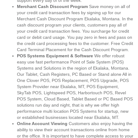
support every day of of the week.
Merchant Cash Discount Program
Save money on all of
your credit card transaction fees by signing up for our
Merchant Cash Discount Program Ekalaka, Montana. In the
cash discount program your clients, customers pay all of
your credit card transaction fees. You surcharge for credit
card or debit card usage. You pay zero in fees and pass on
the credit card processing fees to the customer. Free Credit
Card Terminal Placement for the Cash Discount Program.
POS Systems Equipment & Software
We offer robust
easy use fast performance Point of Sale System (POS)
Systems and Solutions in the region of Ekalaka, Montana.
Our Tablet, Cash Registers, PC Based or Stand alone All in
One Clover POS, POS Replacement, POS Upgrade, POS
System Provider near Ekalaka, MT, POS Equipment,
SkyTab POS, Lightspeed POS, Harbortouch POS, Revel
POS System, Cloud Based, Tablet Based or PC Based POS
solutions run day and night, that is why we offer high
performance multi location POS Systems for startup, new
or established businesses located near Ekalaka, MT.
Online Account Viewing
Customers also enjoy having the
ability to view their account transactions online from home
or the office. It is important to have complete access to your