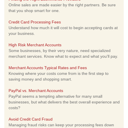
Online sales are made easier by the right partners. Be sure
that you shop smart for one.
Credit Card Processing Fees
Understand how much it will cost to begin accepting cards at
your business.
High Risk Merchant Accounts
Some businesses, by their very nature, need specialized
merchant services. Know what to expect and what you'll pay.
Merchant Accounts Typical Rates and Fees
Knowing where your costs come from is the first step to
saving money and shopping smart.
PayPal vs. Merchant Accounts
PayPal seems a tempting alternative for many small
businesses, but what delivers the best overall experience and
costs?
Avoid Credit Card Fraud
Managing fraud risks can keep your processing fees down