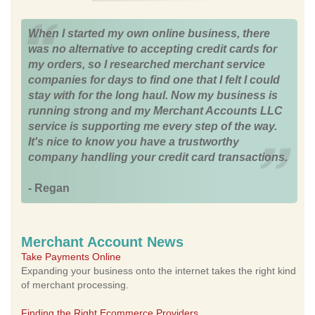
When I started my own online business, there
was no alternative to accepting credit cards for
my orders, so I researched merchant service
companies for days to find one that I felt I could
stay with for the long haul. Now my business is
running strong and my Merchant Accounts LLC
service is supporting me every step of the way.
It's nice to know you have a trustworthy
company handling your credit card transactions.
- Regan
Merchant Account News
Take Payments Online
Expanding your business onto the internet takes the right kind
of merchant processing.
Finding the Right Ecommerce Providers