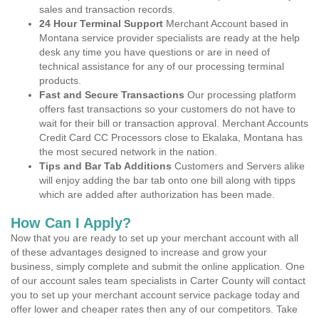
sales and transaction records.
24 Hour Terminal Support
Merchant Account based in
Montana service provider specialists are ready at the help
desk any time you have questions or are in need of
technical assistance for any of our processing terminal
products.
Fast and Secure Transactions
Our processing platform
offers fast transactions so your customers do not have to
wait for their bill or transaction approval. Merchant Accounts
Credit Card CC Processors close to Ekalaka, Montana has
the most secured network in the nation.
Tips and Bar Tab Additions
Customers and Servers alike
will enjoy adding the bar tab onto one bill along with tipps
which are added after authorization has been made.
How Can I Apply?
Now that you are ready to set up your merchant account with all
of these advantages designed to increase and grow your
business, simply complete and submit the online application. One
of our account sales team specialists in Carter County will contact
you to set up your merchant account service package today and
offer lower and cheaper rates then any of our competitors. Take