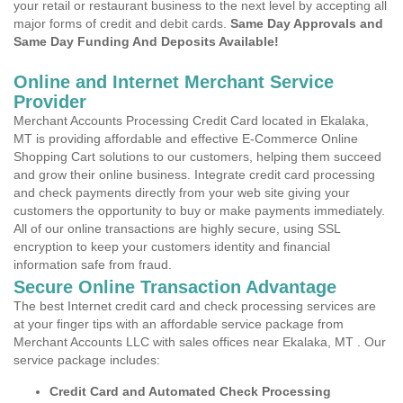
your retail or restaurant business to the next level by accepting all
major forms of credit and debit cards.
Same Day Approvals and
Same Day Funding And Deposits Available!
Online and Internet Merchant Service
Provider
Merchant Accounts Processing Credit Card located in Ekalaka,
MT is providing affordable and effective E-Commerce Online
Shopping Cart solutions to our customers, helping them succeed
and grow their online business. Integrate credit card processing
and check payments directly from your web site giving your
customers the opportunity to buy or make payments immediately.
All of our online transactions are highly secure, using SSL
encryption to keep your customers identity and financial
information safe from fraud.
Secure Online Transaction Advantage
The best Internet credit card and check processing services are
at your finger tips with an affordable service package from
Merchant Accounts LLC with sales offices near Ekalaka, MT . Our
service package includes:
Credit Card and Automated Check Processing