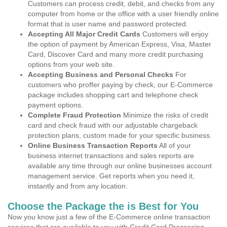
Customers can process credit, debit, and checks from any
computer from home or the office with a user friendly online
format that is user name and password protected.
Accepting All Major Credit Cards
Customers will enjoy
the option of payment by American Express, Visa, Master
Card, Discover Card and many more credit purchasing
options from your web site.
Accepting Business and Personal Checks
For
customers who proffer paying by check, our E-Commerce
package includes shopping cart and telephone check
payment options.
Complete Fraud Protection
Minimize the risks of credit
card and check fraud with our adjustable chargeback
protection plans, custom made for your specific business.
Online Business Transaction Reports
All of your
business internet transactions and sales reports are
available any time through our online businesses account
management service. Get reports when you need it,
instantly and from any location.
Choose the Package the is Best for You
Now you know just a few of the E-Commerce online transaction