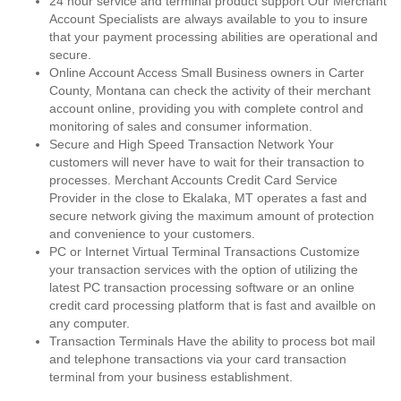
24 hour service and terminal product support Our Merchant
Account Specialists are always available to you to insure
that your payment processing abilities are operational and
secure.
Online Account Access Small Business owners in Carter
County, Montana can check the activity of their merchant
account online, providing you with complete control and
monitoring of sales and consumer information.
Secure and High Speed Transaction Network Your
customers will never have to wait for their transaction to
processes. Merchant Accounts Credit Card Service
Provider in the close to Ekalaka, MT operates a fast and
secure network giving the maximum amount of protection
and convenience to your customers.
PC or Internet Virtual Terminal Transactions Customize
your transaction services with the option of utilizing the
latest PC transaction processing software or an online
credit card processing platform that is fast and availble on
any computer.
Transaction Terminals Have the ability to process bot mail
and telephone transactions via your card transaction
terminal from your business establishment.