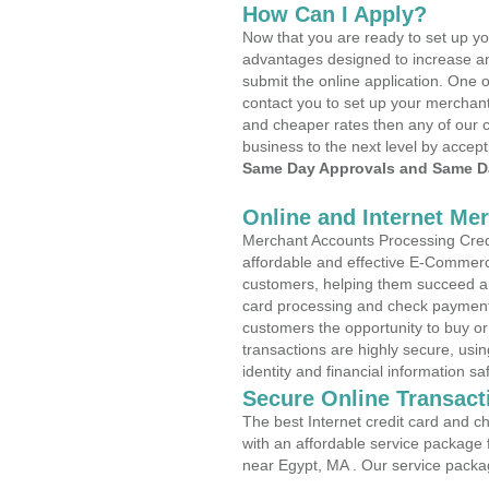
How Can I Apply?
Now that you are ready to set up yo
advantages designed to increase a
submit the online application. One o
contact you to set up your merchan
and cheaper rates then any of our c
business to the next level by accept
Same Day Approvals and Same Da
Online and Internet Me
Merchant Accounts Processing Credi
affordable and effective E-Commerc
customers, helping them succeed and
card processing and check payments
customers the opportunity to buy or
transactions are highly secure, usi
identity and financial information sa
Secure Online Transact
The best Internet credit card and ch
with an affordable service package
near Egypt, MA . Our service packa