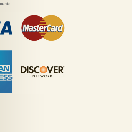
 cards