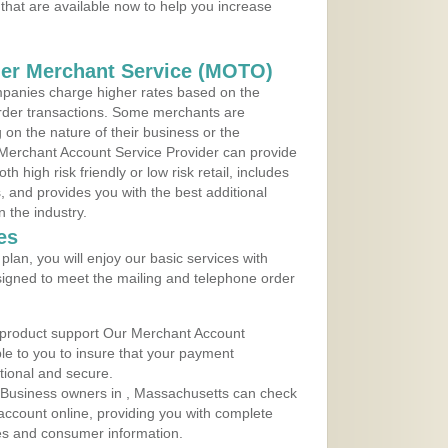
that are available now to help you increase
der Merchant Service (MOTO)
panies charge higher rates based on the
rder transactions. Some merchants are
on the nature of their business or the
 Merchant Account Service Provider can provide
h high risk friendly or low risk retail, includes
 and provides you with the best additional
n the industry.
es
lan, you will enjoy our basic services with
igned to meet the mailing and telephone order
 product support Our Merchant Account
ble to you to insure that your payment
ational and secure.
 Business owners in , Massachusetts can check
t account online, providing you with complete
les and consumer information.