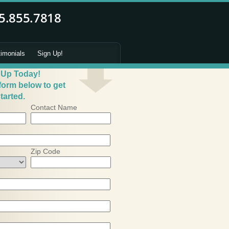
timonials
Sign Up!
 Up Today!
 form below to get
tarted.
Contact Name
Zip Code