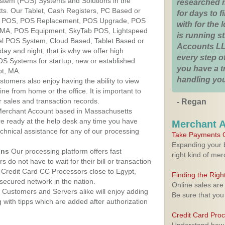
ystem (POS) Systems and Solutions in the
researched 
ts. Our Tablet, Cash Registers, PC Based or
for days to fi
ver POS, POS Replacement, POS Upgrade, POS
with for the
, MA, POS Equipment, SkyTab POS, Lightspeed
is running 
l POS System, Cloud Based, Tablet Based or
Accounts LL
ay and night, that is why we offer high
every step of
OS Systems for startup, new or established
you have a 
pt, MA.
handling you
stomers also enjoy having the ability to view
ine from home or the office. It is important to
 sales and transaction records.
- Regan
erchant Account based in Massachusetts
are ready at the help desk any time you have
Merchant 
echnical assistance for any of our processing
Take Payments O
Expanding your b
ons
Our processing platform offers fast
right kind of me
 do not have to wait for their bill or transaction
Credit Card CC Processors close to Egypt,
Finding the Rig
ecured network in the nation.
Online sales are
Customers and Servers alike will enjoy adding
Be sure that you
g with tipps which are added after authorization
Credit Card Pro