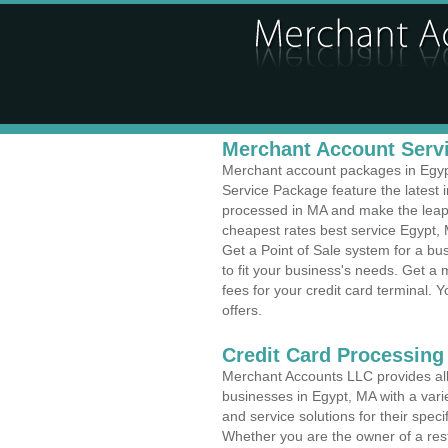
Merchant Account Servi
Merchant account packages in Egypt,
Service Package feature the latest
processed in MA and make the leap t
cheapest rates best service Egypt, 
Get a Point of Sale system for a b
to fit your business's needs. Get 
fees for your credit card terminal. 
offers.
Credit Card Processing 
Merchant Accounts LLC provides all 
businesses in Egypt, MA with a varie
and service solutions for their speci
Whether you are the owner of a rest