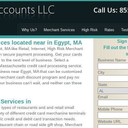
Why Us?
Merchant Services
High Risk
Rates
Tes
Sign
ces located near in Egypt, MA
Fill out the
 MA like Retail, Internet, High Risk Merchant
s
 in secure payment processing. Get your cards
o the next level of business. Select a
Business Name
Massachusetts credit card processing service.
usiness near Egypt, MA that can be customized
City
a merchant cash discount program and pay no
Your business can't wait, and neither can these
State
Email
Services in
types of restaurants and and retail small
Mobile Phone
ty of different credit card merchanine terminals
fic credit and debit card transaction needs.
Website URL
aurant chain or road side gift shop, Merchant