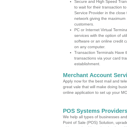
Secure and High Speed Trans
to wait for their transaction
Service Provider in the close
network giving the maximum 
customers.
PC or Internet Virtual Termin
services with the option of ut
software or an online credit c
on any computer.
Transaction Terminals Have th
transactions via your card tr
establishment.
Merchant Account Servi
Apply now for the best mail and tel
great vale that will make doing bus
online application to set up your 
POS Systems Providers
We help all types of businesses and
Point of Sale (POS) Solution, uprad