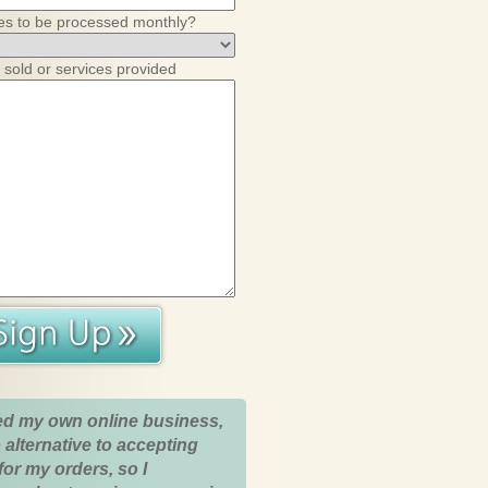
es to be processed monthly?
 sold or services provided
ed my own online business,
 alternative to accepting
for my orders, so I