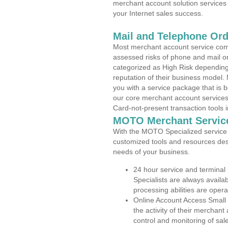
merchant account solution services 
your Internet sales success.
Mail and Telephone Or
Most merchant account service com
assessed risks of phone and mail o
categorized as High Risk depending 
reputation of their business model.
you with a service package that is bot
our core merchant account services,
Card-not-present transaction tools i
MOTO Merchant Servic
With the MOTO Specialized service p
customized tools and resources des
needs of your business.
24 hour service and terminal
Specialists are always availa
processing abilities are oper
Online Account Access Small
the activity of their merchan
control and monitoring of sa