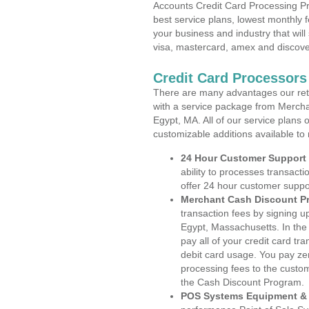
Accounts Credit Card Processing Pr
best service plans, lowest monthly f
your business and industry that will 
visa, mastercard, amex and discove
Credit Card Processors
There are many advantages our reta
with a service package from Mercha
Egypt, MA. All of our service plans 
customizable additions available to
24 Hour Customer Support
ability to processes transacti
offer 24 hour customer suppo
Merchant Cash Discount P
transaction fees by signing 
Egypt, Massachusetts. In the
pay all of your credit card tr
debit card usage. You pay zer
processing fees to the custo
the Cash Discount Program.
POS Systems Equipment & 