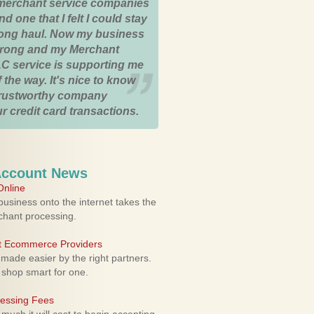
merchant service companies
nd one that I felt I could stay
 long haul. Now my business
strong and my Merchant
C service is supporting me
 the way. It's nice to know
trustworthy company
r credit card transactions.
Account News
nline
usiness onto the internet takes the
rchant processing.
ht Ecommerce Providers
 made easier by the right partners.
 shop smart for one.
cessing Fees