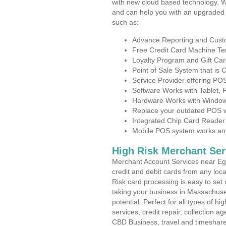
with new cloud based technology. 
and can help you with an upgraded 
such as:
Advance Reporting and Cus
Free Credit Card Machine T
Loyalty Program and Gift Car
Point of Sale System that is
Service Provider offering P
Software Works with Tablet,
Hardware Works with Window
Replace your outdated POS w
Integrated Chip Card Reader
Mobile POS system works anyw
High Risk Merchant Ser
Merchant Account Services near Egy
credit and debit cards from any loc
Risk card processing is easy to set 
taking your business in Massachuset
potential. Perfect for all types of h
services, credit repair, collection
CBD Business, travel and timeshar