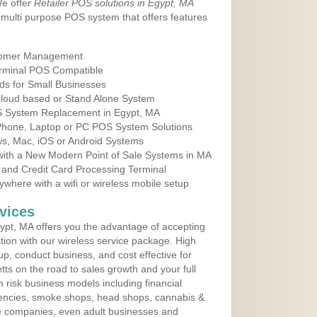
We offer
Retailer POS solutions in Egypt, MA
multi purpose POS system that offers features
tomer Management
erminal POS Compatible
ds for Small Businesses
 Cloud based or Stand Alone System
OS System Replacement in Egypt, MA
 Phone, Laptop or PC POS System Solutions
s, Mac, iOS or Android Systems
ith a New Modern Point of Sale Systems in MA
 and Credit Card Processing Terminal
here with a wifi or wireless mobile setup
vices
pt, MA offers you the advantage of accepting
ation with our wireless service package. High
up, conduct business, and cost effective for
ts on the road to sales growth and your full
igh risk business models including financial
 agencies, smoke shops, head shops, cannabis &
e companies, even adult businesses and