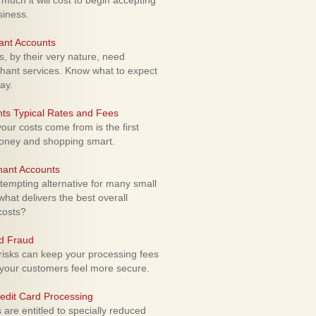
uch it will cost to begin accepting
siness.
ant Accounts
 by their very nature, need
hant services. Know what to expect
ay.
ts Typical Rates and Fees
ur costs come from is the first
money and shopping smart.
hant Accounts
empting alternative for many small
hat delivers the best overall
costs?
rd Fraud
isks can keep your processing fees
our customers feel more secure.
edit Card Processing
re entitled to specially reduced