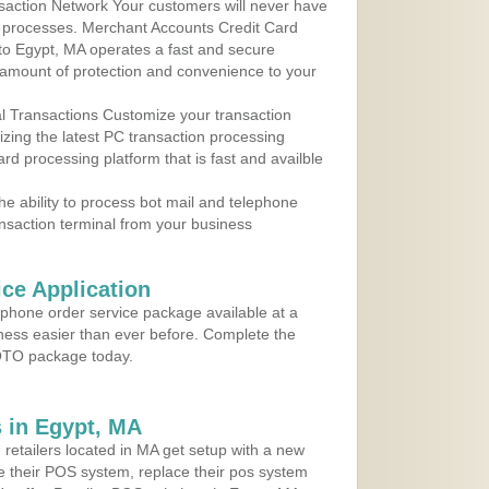
action Network Your customers will never have
 to processes. Merchant Accounts Credit Card
 to Egypt, MA operates a fast and secure
amount of protection and convenience to your
al Transactions Customize your transaction
ilizing the latest PC transaction processing
ard processing platform that is fast and availble
e ability to process bot mail and telephone
ansaction terminal from your business
ce Application
ephone order service package available at a
iness easier than ever before. Complete the
MOTO package today.
 in Egypt, MA
 retailers located in MA get setup with a new
e their POS system, replace their pos system