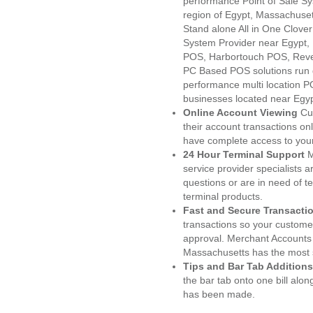
performance Point of Sale S
region of Egypt, Massachuset
Stand alone All in One Clo
System Provider near Egypt
POS, Harbortouch POS, Reve
PC Based POS solutions run d
performance multi location P
businesses located near Egy
Online Account Viewing
Cu
their account transactions onl
have complete access to your
24 Hour Terminal Support
M
service provider specialists 
questions or are in need of t
terminal products.
Fast and Secure Transacti
transactions so your customers
approval. Merchant Accounts 
Massachusetts has the most s
Tips and Bar Tab Additions
the bar tab onto one bill alon
has been made.