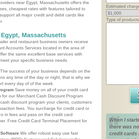
oviders near Egypt, Massachusetts offers the
Estimated charg
ees, cheapest rates with features tailored to
support all major credit and debit cards like
Type of products
r.
 Egypt, Massachusetts
iler and restaurant business owners receive
nt Accounts Services located in the area of
offer the same excellent base services with
 meet your specific business needs.
The success of your business depends on the
ons any time of the day or night, that is why we
rt every day of of the week.
rogram
Save money on all of your credit card
up for our Merchant Cash Discount Program
 cash discount program your clients, customers
ansaction fees. You surcharge for credit card or
o in fees and pass on the credit card
When I start
mer. Free Credit Card Terminal Placement for
there was no
Software
We offer robust easy use fast
credit cards 