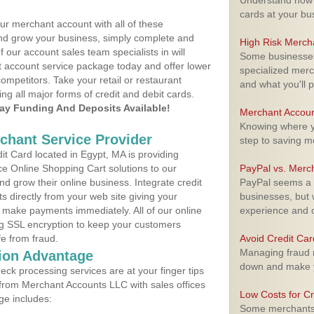
Understand how m
cards at your bu
ur merchant account with all of these
nd grow your business, simply complete and
High Risk Merch
f our account sales team specialists in will
Some businesses,
t account service package today and offer lower
specialized merc
ompetitors. Take your retail or restaurant
and what you'll p
ing all major forms of credit and debit cards.
y Funding And Deposits Available!
Merchant Accoun
Knowing where yo
rchant Service Provider
step to saving 
t Card located in Egypt, MA is providing
e Online Shopping Cart solutions to our
PayPal vs. Merc
 grow their online business. Integrate credit
PayPal seems a t
 directly from your web site giving your
businesses, but w
 make payments immediately. All of our online
experience and 
ng SSL encryption to keep your customers
fe from fraud.
Avoid Credit Ca
Managing fraud r
ion Advantage
down and make y
eck processing services are at your finger tips
 from Merchant Accounts LLC with sales offices
Low Costs for Cr
ge includes:
Some merchants a