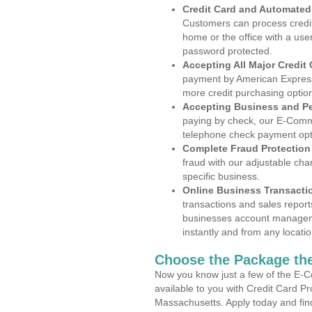
Credit Card and Automate
Customers can process credit
home or the office with a use
password protected.
Accepting All Major Credit
payment by American Express
more credit purchasing optio
Accepting Business and P
paying by check, our E-Comm
telephone check payment opt
Complete Fraud Protection
fraud with our adjustable ch
specific business.
Online Business Transacti
transactions and sales report
businesses account manageme
instantly and from any locatio
Choose the Package the
Now you know just a few of the E-C
available to you with Credit Card P
Massachusetts. Apply today and find