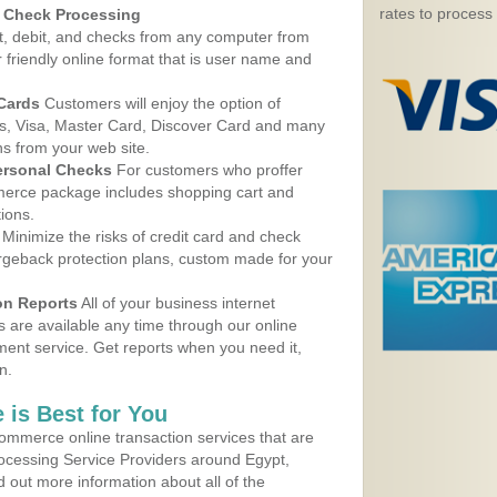
rates to process
d Check Processing
, debit, and checks from any computer from
r friendly online format that is user name and
 Cards
Customers will enjoy the option of
, Visa, Master Card, Discover Card and many
ns from your web site.
ersonal Checks
For customers who proffer
erce package includes shopping cart and
ions.
Minimize the risks of credit card and check
argeback protection plans, custom made for your
on Reports
All of your business internet
s are available any time through our online
nt service. Get reports when you need it,
n.
 is Best for You
ommerce online transaction services that are
rocessing Service Providers around Egypt,
 out more information about all of the