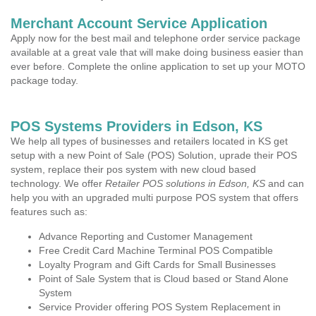
Merchant Account Service Application
Apply now for the best mail and telephone order service package
available at a great vale that will make doing business easier than
ever before. Complete the online application to set up your MOTO
package today.
POS Systems Providers in Edson, KS
We help all types of businesses and retailers located in KS get
setup with a new Point of Sale (POS) Solution, uprade their POS
system, replace their pos system with new cloud based
technology. We offer
Retailer POS solutions in Edson, KS
and can
help you with an upgraded multi purpose POS system that offers
features such as:
Advance Reporting and Customer Management
Free Credit Card Machine Terminal POS Compatible
Loyalty Program and Gift Cards for Small Businesses
Point of Sale System that is Cloud based or Stand Alone
System
Service Provider offering POS System Replacement in