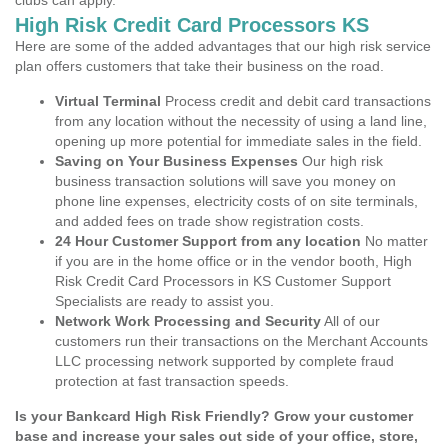
clubs can apply.
High Risk Credit Card Processors KS
Here are some of the added advantages that our high risk service
plan offers customers that take their business on the road.
Virtual Terminal
Process credit and debit card transactions
from any location without the necessity of using a land line,
opening up more potential for immediate sales in the field.
Saving on Your Business Expenses
Our high risk
business transaction solutions will save you money on
phone line expenses, electricity costs of on site terminals,
and added fees on trade show registration costs.
24 Hour Customer Support from any location
No matter
if you are in the home office or in the vendor booth, High
Risk Credit Card Processors in KS Customer Support
Specialists are ready to assist you.
Network Work Processing and Security
All of our
customers run their transactions on the Merchant Accounts
LLC processing network supported by complete fraud
protection at fast transaction speeds.
Is your Bankcard High Risk Friendly? Grow your customer
base and increase your sales out side of your office, store,