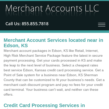
Merchant Account Services located near in
Edson, KS
Merchant account packages in Edson, KS like Retail, Internet,
High Risk Merchant Service Package feature the latest in secure
payment processing. Get your cards processed in KS and make
the leap to the next level of business. Select a cheapest rates
best service Edson, Kansas credit card processing service. Get a
Point of Sale system for a business near Edson, KS Sherman
County that can be customized to fit your business's needs. Get a
merchant cash discount program and pay no fees for your credit
card terminal. Your business can't wait, and neither can these
offers.
Credit Card Processing Services in