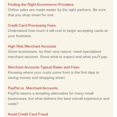
Finding the Right Ecommerce Providers
Online sales are made easier by the right partners. Be sure
that you shop smart for one.
Credit Card Processing Fees
Understand how much it will cost to begin accepting cards at
your business.
High Risk Merchant Accounts
Some businesses, by their very nature, need specialized
merchant services. Know what to expect and what you'll pay.
Merchant Accounts Typical Rates and Fees
Knowing where your costs come from is the first step to
saving money and shopping smart.
PayPal vs. Merchant Accounts
PayPal seems a tempting alternative for many small
businesses, but what delivers the best overall experience and
costs?
Avoid Credit Card Fraud