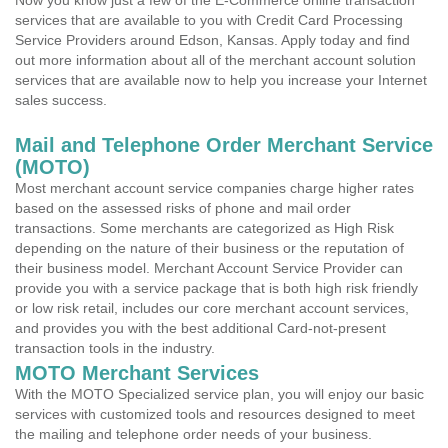
Now you know just a few of the E-Commerce online transaction
services that are available to you with Credit Card Processing
Service Providers around Edson, Kansas. Apply today and find
out more information about all of the merchant account solution
services that are available now to help you increase your Internet
sales success.
Mail and Telephone Order Merchant Service
(MOTO)
Most merchant account service companies charge higher rates
based on the assessed risks of phone and mail order
transactions. Some merchants are categorized as High Risk
depending on the nature of their business or the reputation of
their business model. Merchant Account Service Provider can
provide you with a service package that is both high risk friendly
or low risk retail, includes our core merchant account services,
and provides you with the best additional Card-not-present
transaction tools in the industry.
MOTO Merchant Services
With the MOTO Specialized service plan, you will enjoy our basic
services with customized tools and resources designed to meet
the mailing and telephone order needs of your business.