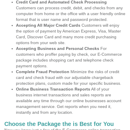
Credit Card and Automated Check Processing
Customers can process credit, debit, and checks from any
computer from home or the office with a user friendly online
format that is user name and password protected.
Accepting All Major Credit Cards
Customers will enjoy
the option of payment by American Express, Visa, Master
Card, Discover Card and many more credit purchasing
options from your web site.
Accepting Business and Personal Checks
For
customers who proffer paying by check, our E-Commerce
package includes shopping cart and telephone check
payment options.
Complete Fraud Protection
Minimize the risks of credit
card and check fraud with our adjustable chargeback
protection plans, custom made for your specific business.
Online Business Transaction Reports
All of your
business internet transactions and sales reports are
available any time through our online businesses account
management service. Get reports when you need it,
instantly and from any location.
Choose the Package the is Best for You