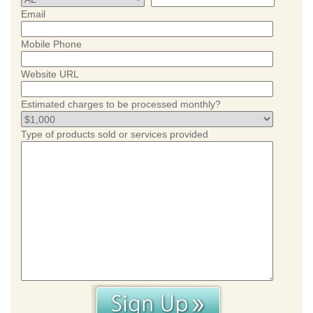
Email
Mobile Phone
Website URL
Estimated charges to be processed monthly?
Type of products sold or services provided