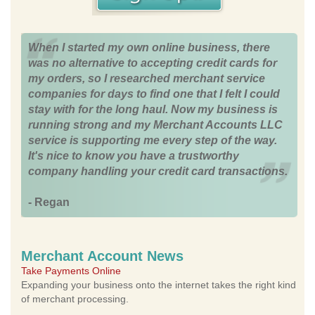
When I started my own online business, there
was no alternative to accepting credit cards for
my orders, so I researched merchant service
companies for days to find one that I felt I could
stay with for the long haul. Now my business is
running strong and my Merchant Accounts LLC
service is supporting me every step of the way.
It's nice to know you have a trustworthy
company handling your credit card transactions.
- Regan
Merchant Account News
Take Payments Online
Expanding your business onto the internet takes the right kind
of merchant processing.