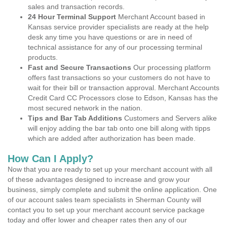
sales and transaction records.
24 Hour Terminal Support
Merchant Account based in
Kansas service provider specialists are ready at the help
desk any time you have questions or are in need of
technical assistance for any of our processing terminal
products.
Fast and Secure Transactions
Our processing platform
offers fast transactions so your customers do not have to
wait for their bill or transaction approval. Merchant Accounts
Credit Card CC Processors close to Edson, Kansas has the
most secured network in the nation.
Tips and Bar Tab Additions
Customers and Servers alike
will enjoy adding the bar tab onto one bill along with tipps
which are added after authorization has been made.
How Can I Apply?
Now that you are ready to set up your merchant account with all
of these advantages designed to increase and grow your
business, simply complete and submit the online application. One
of our account sales team specialists in Sherman County will
contact you to set up your merchant account service package
today and offer lower and cheaper rates then any of our