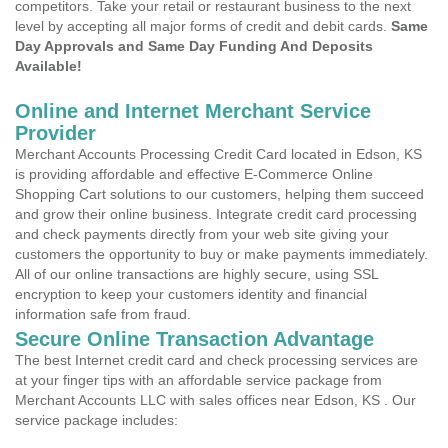
competitors. Take your retail or restaurant business to the next
level by accepting all major forms of credit and debit cards.
Same
Day Approvals and Same Day Funding And Deposits
Available!
Online and Internet Merchant Service
Provider
Merchant Accounts Processing Credit Card located in Edson, KS
is providing affordable and effective E-Commerce Online
Shopping Cart solutions to our customers, helping them succeed
and grow their online business. Integrate credit card processing
and check payments directly from your web site giving your
customers the opportunity to buy or make payments immediately.
All of our online transactions are highly secure, using SSL
encryption to keep your customers identity and financial
information safe from fraud.
Secure Online Transaction Advantage
The best Internet credit card and check processing services are
at your finger tips with an affordable service package from
Merchant Accounts LLC with sales offices near Edson, KS . Our
service package includes: