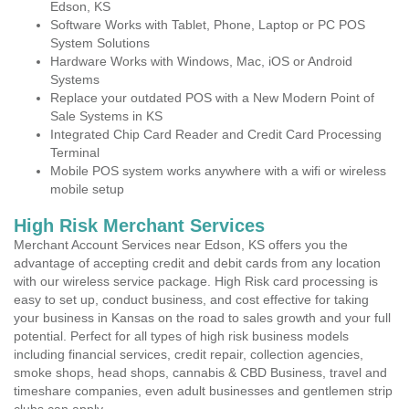
Edson, KS
Software Works with Tablet, Phone, Laptop or PC POS
System Solutions
Hardware Works with Windows, Mac, iOS or Android
Systems
Replace your outdated POS with a New Modern Point of
Sale Systems in KS
Integrated Chip Card Reader and Credit Card Processing
Terminal
Mobile POS system works anywhere with a wifi or wireless
mobile setup
High Risk Merchant Services
Merchant Account Services near Edson, KS offers you the
advantage of accepting credit and debit cards from any location
with our wireless service package. High Risk card processing is
easy to set up, conduct business, and cost effective for taking
your business in Kansas on the road to sales growth and your full
potential. Perfect for all types of high risk business models
including financial services, credit repair, collection agencies,
smoke shops, head shops, cannabis & CBD Business, travel and
timeshare companies, even adult businesses and gentlemen strip