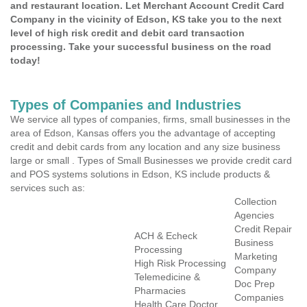
and restaurant location. Let Merchant Account Credit Card
Company in the vicinity of Edson, KS take you to the next
level of high risk credit and debit card transaction
processing. Take your successful business on the road
today!
Types of Companies and Industries
We service all types of companies, firms, small businesses in the
area of Edson, Kansas offers you the advantage of accepting
credit and debit cards from any location and any size business
large or small . Types of Small Businesses we provide credit card
and POS systems solutions in Edson, KS include products &
services such as:
Collection
Agencies
Credit Repair
ACH & Echeck
Business
Processing
Marketing
High Risk Processing
Company
Telemedicine &
Doc Prep
Pharmacies
Companies
Health Care Doctor