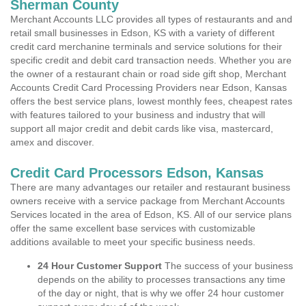
Sherman County
Merchant Accounts LLC provides all types of restaurants and and
retail small businesses in Edson, KS with a variety of different
credit card merchanine terminals and service solutions for their
specific credit and debit card transaction needs. Whether you are
the owner of a restaurant chain or road side gift shop, Merchant
Accounts Credit Card Processing Providers near Edson, Kansas
offers the best service plans, lowest monthly fees, cheapest rates
with features tailored to your business and industry that will
support all major credit and debit cards like visa, mastercard,
amex and discover.
Credit Card Processors Edson, Kansas
There are many advantages our retailer and restaurant business
owners receive with a service package from Merchant Accounts
Services located in the area of Edson, KS. All of our service plans
offer the same excellent base services with customizable
additions available to meet your specific business needs.
24 Hour Customer Support
The success of your business
depends on the ability to processes transactions any time
of the day or night, that is why we offer 24 hour customer