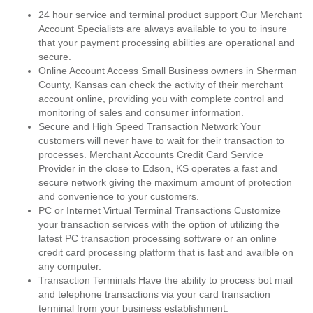
24 hour service and terminal product support Our Merchant
Account Specialists are always available to you to insure
that your payment processing abilities are operational and
secure.
Online Account Access Small Business owners in Sherman
County, Kansas can check the activity of their merchant
account online, providing you with complete control and
monitoring of sales and consumer information.
Secure and High Speed Transaction Network Your
customers will never have to wait for their transaction to
processes. Merchant Accounts Credit Card Service
Provider in the close to Edson, KS operates a fast and
secure network giving the maximum amount of protection
and convenience to your customers.
PC or Internet Virtual Terminal Transactions Customize
your transaction services with the option of utilizing the
latest PC transaction processing software or an online
credit card processing platform that is fast and availble on
any computer.
Transaction Terminals Have the ability to process bot mail
and telephone transactions via your card transaction
terminal from your business establishment.