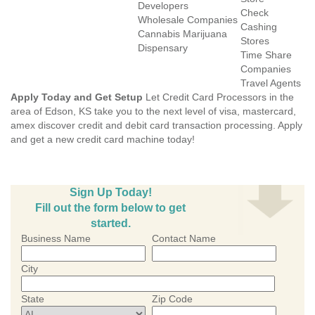
Developers
Check
Wholesale Companies
Cashing
Cannabis Marijuana
Stores
Dispensary
Time Share
Companies
Travel Agents
Apply Today and Get Setup
Let Credit Card Processors in the
area of Edson, KS take you to the next level of visa, mastercard,
amex discover credit and debit card transaction processing. Apply
and get a new credit card machine today!
Sign Up Today!
Fill out the form below to get
started.
Business Name
Contact Name
City
State
Zip Code