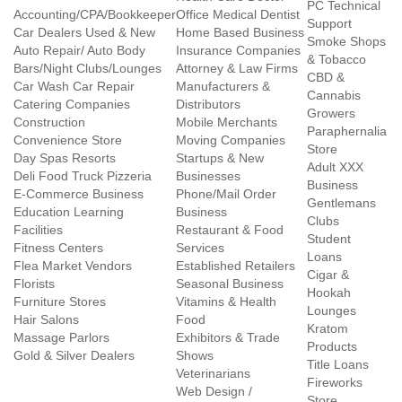
PC Technical
Accounting/CPA/Bookkeeper
Office Medical Dentist
Support
Car Dealers Used & New
Home Based Business
Smoke Shops
Auto Repair/ Auto Body
Insurance Companies
& Tobacco
Bars/Night Clubs/Lounges
Attorney & Law Firms
CBD &
Car Wash Car Repair
Manufacturers &
Cannabis
Catering Companies
Distributors
Growers
Construction
Mobile Merchants
Paraphernalia
Convenience Store
Moving Companies
Store
Day Spas Resorts
Startups & New
Adult XXX
Deli Food Truck Pizzeria
Businesses
Business
E-Commerce Business
Phone/Mail Order
Gentlemans
Education Learning
Business
Clubs
Facilities
Restaurant & Food
Student
Fitness Centers
Services
Loans
Flea Market Vendors
Established Retailers
Cigar &
Florists
Seasonal Business
Hookah
Furniture Stores
Vitamins & Health
Lounges
Hair Salons
Food
Kratom
Massage Parlors
Exhibitors & Trade
Products
Gold & Silver Dealers
Shows
Title Loans
Veterinarians
Fireworks
Web Design /
Store