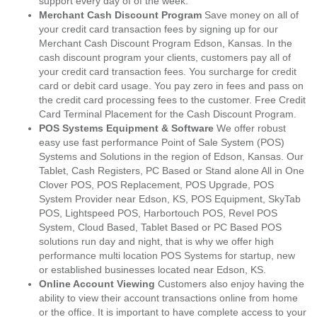
support every day of of the week.
Merchant Cash Discount Program
Save money on all of
your credit card transaction fees by signing up for our
Merchant Cash Discount Program Edson, Kansas. In the
cash discount program your clients, customers pay all of
your credit card transaction fees. You surcharge for credit
card or debit card usage. You pay zero in fees and pass on
the credit card processing fees to the customer. Free Credit
Card Terminal Placement for the Cash Discount Program.
POS Systems Equipment & Software
We offer robust
easy use fast performance Point of Sale System (POS)
Systems and Solutions in the region of Edson, Kansas. Our
Tablet, Cash Registers, PC Based or Stand alone All in One
Clover POS, POS Replacement, POS Upgrade, POS
System Provider near Edson, KS, POS Equipment, SkyTab
POS, Lightspeed POS, Harbortouch POS, Revel POS
System, Cloud Based, Tablet Based or PC Based POS
solutions run day and night, that is why we offer high
performance multi location POS Systems for startup, new
or established businesses located near Edson, KS.
Online Account Viewing
Customers also enjoy having the
ability to view their account transactions online from home
or the office. It is important to have complete access to your