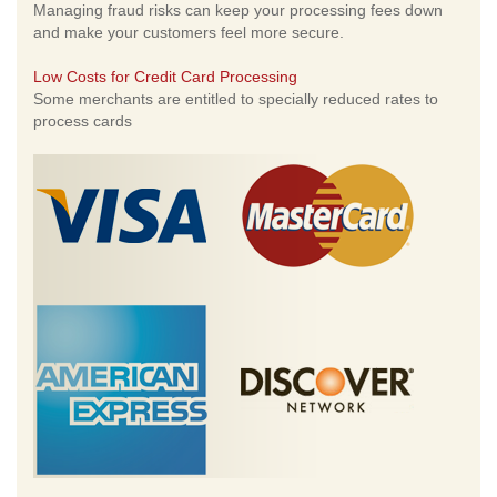
Managing fraud risks can keep your processing fees down
and make your customers feel more secure.
Low Costs for Credit Card Processing
Some merchants are entitled to specially reduced rates to
process cards