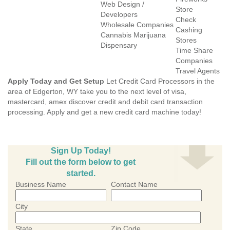
Web Design /
Store
Developers
Check
Wholesale Companies
Cashing
Cannabis Marijuana
Stores
Dispensary
Time Share
Companies
Travel Agents
Apply Today and Get Setup
Let Credit Card Processors in the
area of Edgerton, WY take you to the next level of visa,
mastercard, amex discover credit and debit card transaction
processing. Apply and get a new credit card machine today!
Sign Up Today!
Fill out the form below to get
started.
Business Name
Contact Name
City
State
Zip Code