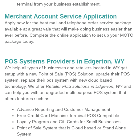
terminal from your business establishment.
Merchant Account Service Application
Apply now for the best mail and telephone order service package
available at a great vale that will make doing business easier than
ever before. Complete the online application to set up your MOTO
package today.
POS Systems Providers in Edgerton, WY
We help all types of businesses and retailers located in WY get
setup with a new Point of Sale (POS) Solution, uprade their POS
system, replace their pos system with new cloud based
technology. We offer
Retailer POS solutions in Edgerton, WY
and
can help you with an upgraded multi purpose POS system that
offers features such as:
Advance Reporting and Customer Management
Free Credit Card Machine Terminal POS Compatible
Loyalty Program and Gift Cards for Small Businesses
Point of Sale System that is Cloud based or Stand Alone
System