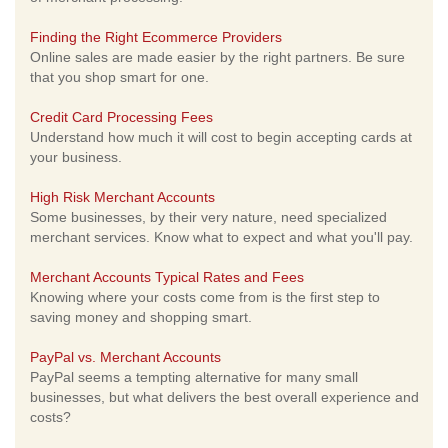
Finding the Right Ecommerce Providers
Online sales are made easier by the right partners. Be sure
that you shop smart for one.
Credit Card Processing Fees
Understand how much it will cost to begin accepting cards at
your business.
High Risk Merchant Accounts
Some businesses, by their very nature, need specialized
merchant services. Know what to expect and what you'll pay.
Merchant Accounts Typical Rates and Fees
Knowing where your costs come from is the first step to
saving money and shopping smart.
PayPal vs. Merchant Accounts
PayPal seems a tempting alternative for many small
businesses, but what delivers the best overall experience and
costs?