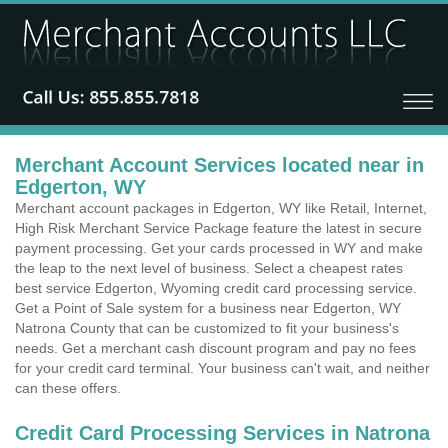
Merchant Account Services located near in
Edgerton, WY
Merchant account packages in Edgerton, WY like Retail, Internet,
High Risk Merchant Service Package feature the latest in secure
payment processing. Get your cards processed in WY and make
the leap to the next level of business. Select a cheapest rates
best service Edgerton, Wyoming credit card processing service.
Get a Point of Sale system for a business near Edgerton, WY
Natrona County that can be customized to fit your business's
needs. Get a merchant cash discount program and pay no fees
for your credit card terminal. Your business can't wait, and neither
can these offers.
Credit Card Processing Services in Natrona