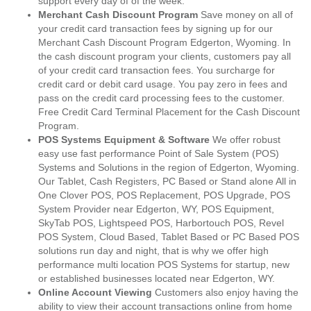
support every day of of the week.
Merchant Cash Discount Program
Save money on all of
your credit card transaction fees by signing up for our
Merchant Cash Discount Program Edgerton, Wyoming. In
the cash discount program your clients, customers pay all
of your credit card transaction fees. You surcharge for
credit card or debit card usage. You pay zero in fees and
pass on the credit card processing fees to the customer.
Free Credit Card Terminal Placement for the Cash Discount
Program.
POS Systems Equipment & Software
We offer robust
easy use fast performance Point of Sale System (POS)
Systems and Solutions in the region of Edgerton, Wyoming.
Our Tablet, Cash Registers, PC Based or Stand alone All in
One Clover POS, POS Replacement, POS Upgrade, POS
System Provider near Edgerton, WY, POS Equipment,
SkyTab POS, Lightspeed POS, Harbortouch POS, Revel
POS System, Cloud Based, Tablet Based or PC Based POS
solutions run day and night, that is why we offer high
performance multi location POS Systems for startup, new
or established businesses located near Edgerton, WY.
Online Account Viewing
Customers also enjoy having the
ability to view their account transactions online from home