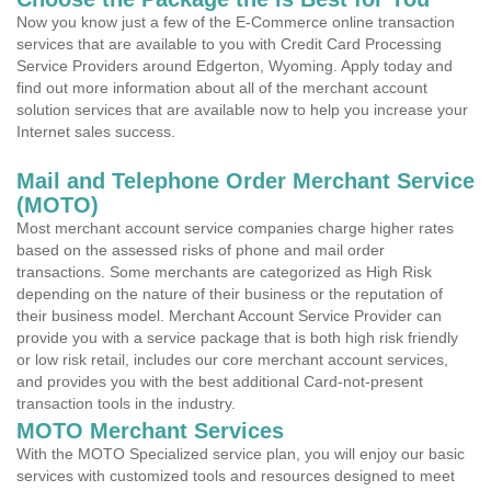
Now you know just a few of the E-Commerce online transaction
services that are available to you with Credit Card Processing
Service Providers around Edgerton, Wyoming. Apply today and
find out more information about all of the merchant account
solution services that are available now to help you increase your
Internet sales success.
Mail and Telephone Order Merchant Service
(MOTO)
Most merchant account service companies charge higher rates
based on the assessed risks of phone and mail order
transactions. Some merchants are categorized as High Risk
depending on the nature of their business or the reputation of
their business model. Merchant Account Service Provider can
provide you with a service package that is both high risk friendly
or low risk retail, includes our core merchant account services,
and provides you with the best additional Card-not-present
transaction tools in the industry.
MOTO Merchant Services
With the MOTO Specialized service plan, you will enjoy our basic
services with customized tools and resources designed to meet