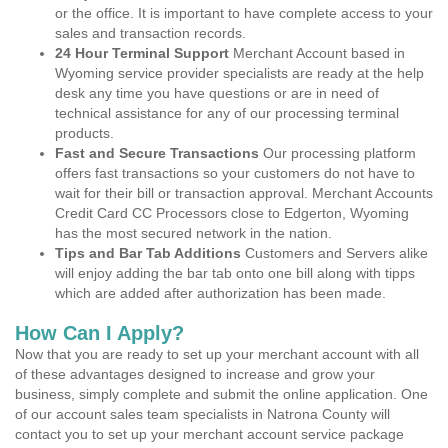
or the office. It is important to have complete access to your
sales and transaction records.
24 Hour Terminal Support
Merchant Account based in
Wyoming service provider specialists are ready at the help
desk any time you have questions or are in need of
technical assistance for any of our processing terminal
products.
Fast and Secure Transactions
Our processing platform
offers fast transactions so your customers do not have to
wait for their bill or transaction approval. Merchant Accounts
Credit Card CC Processors close to Edgerton, Wyoming
has the most secured network in the nation.
Tips and Bar Tab Additions
Customers and Servers alike
will enjoy adding the bar tab onto one bill along with tipps
which are added after authorization has been made.
How Can I Apply?
Now that you are ready to set up your merchant account with all
of these advantages designed to increase and grow your
business, simply complete and submit the online application. One
of our account sales team specialists in Natrona County will
contact you to set up your merchant account service package