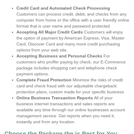
Credit Card and Automated Check Processing
Customers can process credit, debit, and checks from any
computer from home or the office with a user friendly online
format that is user name and password protected.
Accepting All Major Credit Cards
Customers will enjoy
the option of payment by American Express, Visa, Master
Card, Discover Card and many more credit purchasing
options from your web site.
Accepting Business and Personal Checks
For
customers who proffer paying by check, our E-Commerce
package includes shopping cart and telephone check
payment options.
Complete Fraud Protection
Minimize the risks of credit
card and check fraud with our adjustable chargeback
protection plans, custom made for your specific business.
Online Business Transaction Reports
All of your
business internet transactions and sales reports are
available any time through our online businesses account
management service. Get reports when you need it,
instantly and from any location.
Choose the Package the is Best for You