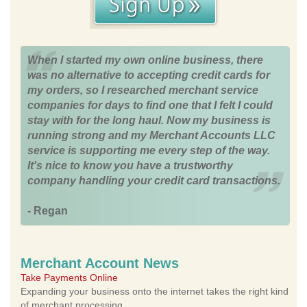
When I started my own online business, there
was no alternative to accepting credit cards for
my orders, so I researched merchant service
companies for days to find one that I felt I could
stay with for the long haul. Now my business is
running strong and my Merchant Accounts LLC
service is supporting me every step of the way.
It's nice to know you have a trustworthy
company handling your credit card transactions.
- Regan
Merchant Account News
Take Payments Online
Expanding your business onto the internet takes the right kind
of merchant processing.