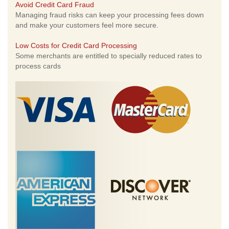
Avoid Credit Card Fraud
Managing fraud risks can keep your processing fees down
and make your customers feel more secure.
Low Costs for Credit Card Processing
Some merchants are entitled to specially reduced rates to
process cards