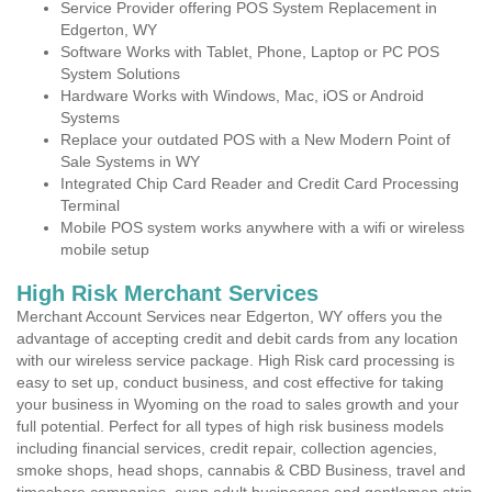
Service Provider offering POS System Replacement in
Edgerton, WY
Software Works with Tablet, Phone, Laptop or PC POS
System Solutions
Hardware Works with Windows, Mac, iOS or Android
Systems
Replace your outdated POS with a New Modern Point of
Sale Systems in WY
Integrated Chip Card Reader and Credit Card Processing
Terminal
Mobile POS system works anywhere with a wifi or wireless
mobile setup
High Risk Merchant Services
Merchant Account Services near Edgerton, WY offers you the
advantage of accepting credit and debit cards from any location
with our wireless service package. High Risk card processing is
easy to set up, conduct business, and cost effective for taking
your business in Wyoming on the road to sales growth and your
full potential. Perfect for all types of high risk business models
including financial services, credit repair, collection agencies,
smoke shops, head shops, cannabis & CBD Business, travel and