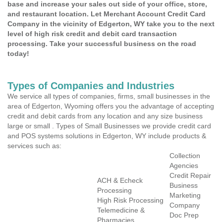
base and increase your sales out side of your office, store,
and restaurant location. Let Merchant Account Credit Card
Company in the vicinity of Edgerton, WY take you to the next
level of high risk credit and debit card transaction
processing. Take your successful business on the road
today!
Types of Companies and Industries
We service all types of companies, firms, small businesses in the
area of Edgerton, Wyoming offers you the advantage of accepting
credit and debit cards from any location and any size business
large or small . Types of Small Businesses we provide credit card
and POS systems solutions in Edgerton, WY include products &
services such as:
Collection
Agencies
Credit Repair
ACH & Echeck
Business
Processing
Marketing
High Risk Processing
Company
Telemedicine &
Doc Prep
Pharmacies