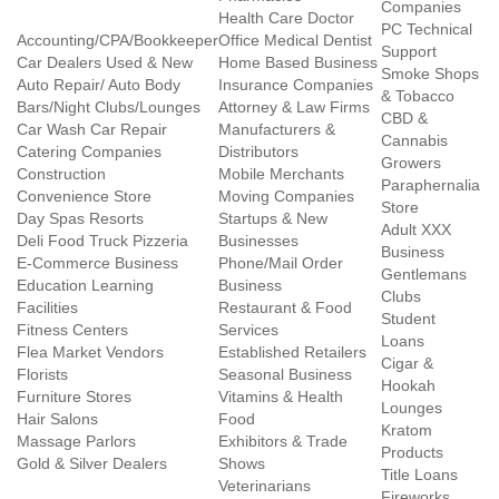
Companies
Health Care Doctor
PC Technical
Accounting/CPA/Bookkeeper
Office Medical Dentist
Support
Car Dealers Used & New
Home Based Business
Smoke Shops
Auto Repair/ Auto Body
Insurance Companies
& Tobacco
Bars/Night Clubs/Lounges
Attorney & Law Firms
CBD &
Car Wash Car Repair
Manufacturers &
Cannabis
Catering Companies
Distributors
Growers
Construction
Mobile Merchants
Paraphernalia
Convenience Store
Moving Companies
Store
Day Spas Resorts
Startups & New
Adult XXX
Deli Food Truck Pizzeria
Businesses
Business
E-Commerce Business
Phone/Mail Order
Gentlemans
Education Learning
Business
Clubs
Facilities
Restaurant & Food
Student
Fitness Centers
Services
Loans
Flea Market Vendors
Established Retailers
Cigar &
Florists
Seasonal Business
Hookah
Furniture Stores
Vitamins & Health
Lounges
Hair Salons
Food
Kratom
Massage Parlors
Exhibitors & Trade
Products
Gold & Silver Dealers
Shows
Title Loans
Veterinarians
Fireworks