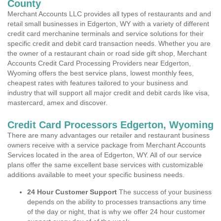
County
Merchant Accounts LLC provides all types of restaurants and and
retail small businesses in Edgerton, WY with a variety of different
credit card merchanine terminals and service solutions for their
specific credit and debit card transaction needs. Whether you are
the owner of a restaurant chain or road side gift shop, Merchant
Accounts Credit Card Processing Providers near Edgerton,
Wyoming offers the best service plans, lowest monthly fees,
cheapest rates with features tailored to your business and
industry that will support all major credit and debit cards like visa,
mastercard, amex and discover.
Credit Card Processors Edgerton, Wyoming
There are many advantages our retailer and restaurant business
owners receive with a service package from Merchant Accounts
Services located in the area of Edgerton, WY. All of our service
plans offer the same excellent base services with customizable
additions available to meet your specific business needs.
24 Hour Customer Support
The success of your business
depends on the ability to processes transactions any time
of the day or night, that is why we offer 24 hour customer