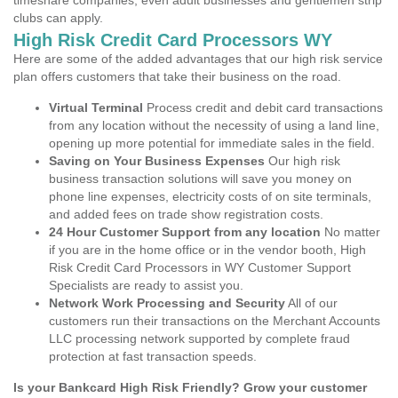
timeshare companies, even adult businesses and gentlemen strip
clubs can apply.
High Risk Credit Card Processors WY
Here are some of the added advantages that our high risk service
plan offers customers that take their business on the road.
Virtual Terminal
Process credit and debit card transactions
from any location without the necessity of using a land line,
opening up more potential for immediate sales in the field.
Saving on Your Business Expenses
Our high risk
business transaction solutions will save you money on
phone line expenses, electricity costs of on site terminals,
and added fees on trade show registration costs.
24 Hour Customer Support from any location
No matter
if you are in the home office or in the vendor booth, High
Risk Credit Card Processors in WY Customer Support
Specialists are ready to assist you.
Network Work Processing and Security
All of our
customers run their transactions on the Merchant Accounts
LLC processing network supported by complete fraud
protection at fast transaction speeds.
Is your Bankcard High Risk Friendly? Grow your customer