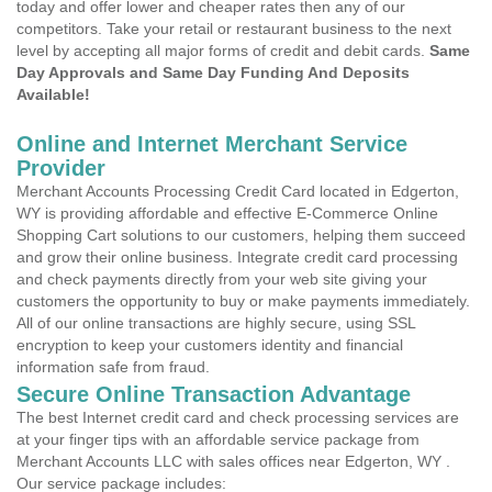
today and offer lower and cheaper rates then any of our
competitors. Take your retail or restaurant business to the next
level by accepting all major forms of credit and debit cards.
Same
Day Approvals and Same Day Funding And Deposits
Available!
Online and Internet Merchant Service
Provider
Merchant Accounts Processing Credit Card located in Edgerton,
WY is providing affordable and effective E-Commerce Online
Shopping Cart solutions to our customers, helping them succeed
and grow their online business. Integrate credit card processing
and check payments directly from your web site giving your
customers the opportunity to buy or make payments immediately.
All of our online transactions are highly secure, using SSL
encryption to keep your customers identity and financial
information safe from fraud.
Secure Online Transaction Advantage
The best Internet credit card and check processing services are
at your finger tips with an affordable service package from
Merchant Accounts LLC with sales offices near Edgerton, WY .
Our service package includes: