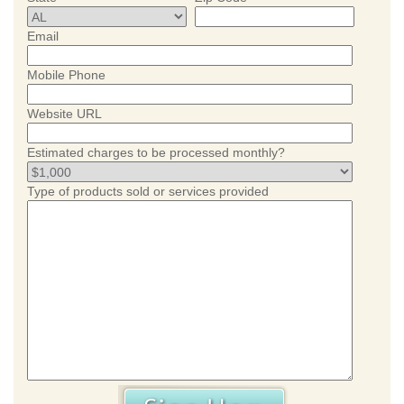
Email
Mobile Phone
Website URL
Estimated charges to be processed monthly?
Type of products sold or services provided