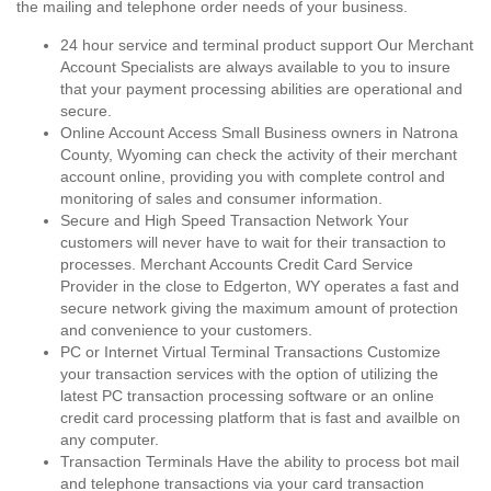
the mailing and telephone order needs of your business.
24 hour service and terminal product support Our Merchant
Account Specialists are always available to you to insure
that your payment processing abilities are operational and
secure.
Online Account Access Small Business owners in Natrona
County, Wyoming can check the activity of their merchant
account online, providing you with complete control and
monitoring of sales and consumer information.
Secure and High Speed Transaction Network Your
customers will never have to wait for their transaction to
processes. Merchant Accounts Credit Card Service
Provider in the close to Edgerton, WY operates a fast and
secure network giving the maximum amount of protection
and convenience to your customers.
PC or Internet Virtual Terminal Transactions Customize
your transaction services with the option of utilizing the
latest PC transaction processing software or an online
credit card processing platform that is fast and availble on
any computer.
Transaction Terminals Have the ability to process bot mail
and telephone transactions via your card transaction