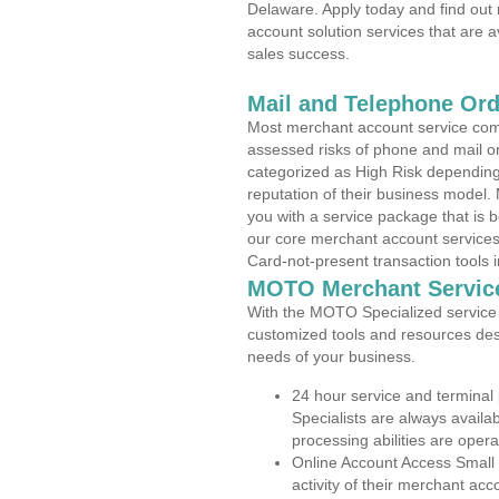
Delaware. Apply today and find out 
account solution services that are a
sales success.
Mail and Telephone Or
Most merchant account service com
assessed risks of phone and mail o
categorized as High Risk depending 
reputation of their business model.
you with a service package that is bot
our core merchant account services,
Card-not-present transaction tools i
MOTO Merchant Servic
With the MOTO Specialized service p
customized tools and resources des
needs of your business.
24 hour service and terminal
Specialists are always availa
processing abilities are oper
Online Account Access Small
activity of their merchant acc