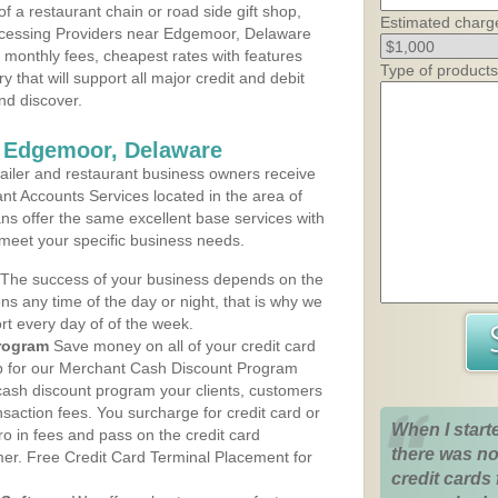
 a restaurant chain or road side gift shop,
Estimated charg
cessing Providers near Edgemoor, Delaware
t monthly fees, cheapest rates with features
Type of products
y that will support all major credit and debit
nd discover.
s Edgemoor, Delaware
iler and restaurant business owners receive
nt Accounts Services located in the area of
ans offer the same excellent base services with
 meet your specific business needs.
The success of your business depends on the
ons any time of the day or night, that is why we
rt every day of of the week.
rogram
Save money on all of your credit card
up for our Merchant Cash Discount Program
ash discount program your clients, customers
ansaction fees. You surcharge for credit card or
When I start
o in fees and pass on the credit card
there was no
mer. Free Credit Card Terminal Placement for
credit cards 