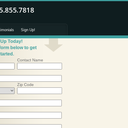
timonials
Sign Up!
 Up Today!
 form below to get
tarted.
Contact Name
Zip Code