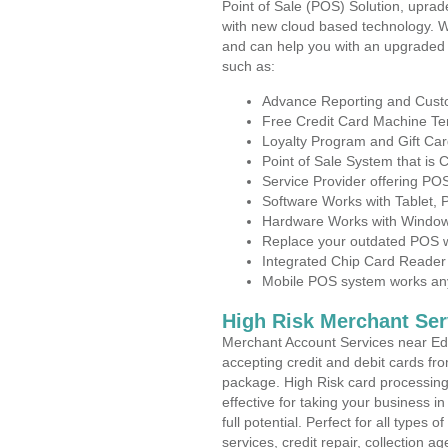
Point of Sale (POS) Solution, uprad
with new cloud based technology. 
and can help you with an upgraded 
such as:
Advance Reporting and Cus
Free Credit Card Machine T
Loyalty Program and Gift Car
Point of Sale System that is
Service Provider offering P
Software Works with Tablet,
Hardware Works with Window
Replace your outdated POS w
Integrated Chip Card Reader
Mobile POS system works anyw
High Risk Merchant Ser
Merchant Account Services near Ed
accepting credit and debit cards fro
package. High Risk card processing 
effective for taking your business 
full potential. Perfect for all types 
services, credit repair, collection