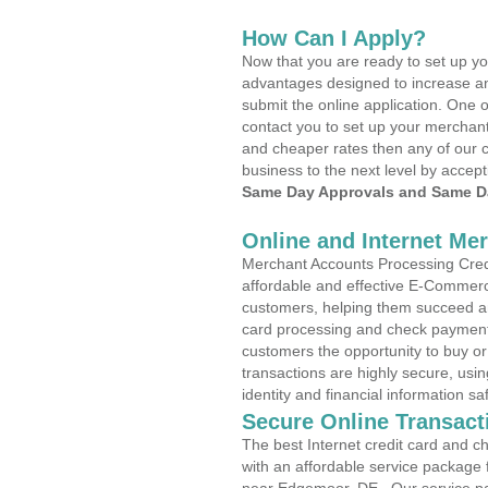
How Can I Apply?
Now that you are ready to set up yo
advantages designed to increase a
submit the online application. One o
contact you to set up your merchan
and cheaper rates then any of our c
business to the next level by accept
Same Day Approvals and Same Da
Online and Internet Me
Merchant Accounts Processing Credi
affordable and effective E-Commerc
customers, helping them succeed and
card processing and check payments
customers the opportunity to buy or
transactions are highly secure, usi
identity and financial information sa
Secure Online Transact
The best Internet credit card and ch
with an affordable service package