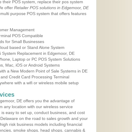
e their POS system, replace their pos system
We offer
Retailer POS solutions in Edgemoor, DE
multi purpose POS system that offers features
tomer Management
erminal POS Compatible
ds for Small Businesses
 Cloud based or Stand Alone System
OS System Replacement in Edgemoor, DE
 Phone, Laptop or PC POS System Solutions
s, Mac, iOS or Android Systems
ith a New Modern Point of Sale Systems in DE
 and Credit Card Processing Terminal
here with a wifi or wireless mobile setup
vices
gemoor, DE offers you the advantage of
m any location with our wireless service
is easy to set up, conduct business, and cost
in Delaware on the road to sales growth and your
of high risk business models including financial
 agencies, smoke shops, head shops, cannabis &