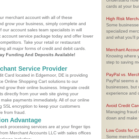
Understand how m
cards at your bu
ur merchant account with all of these
High Risk Merch
nd grow your business, simply complete and
Some businesses,
f our account sales team specialists in will
specialized merc
t account service package today and offer lower
and what you'll p
ompetitors. Take your retail or restaurant
ing all major forms of credit and debit cards.
Merchant Accoun
y Funding And Deposits Available!
Knowing where yo
step to saving 
rchant Service Provider
PayPal vs. Merc
t Card located in Edgemoor, DE is providing
PayPal seems a t
e Online Shopping Cart solutions to our
businesses, but w
 grow their online business. Integrate credit
experience and 
 directly from your web site giving your
 make payments immediately. All of our online
Avoid Credit Ca
ng SSL encryption to keep your customers
Managing fraud r
fe from fraud.
down and make y
ion Advantage
eck processing services are at your finger tips
Low Costs for Cr
 from Merchant Accounts LLC with sales offices
Some merchants a