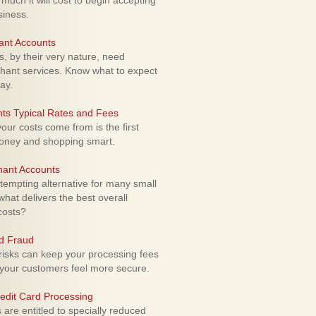
uch it will cost to begin accepting
siness.
ant Accounts
 by their very nature, need
hant services. Know what to expect
ay.
ts Typical Rates and Fees
ur costs come from is the first
money and shopping smart.
hant Accounts
empting alternative for many small
hat delivers the best overall
costs?
rd Fraud
isks can keep your processing fees
our customers feel more secure.
edit Card Processing
re entitled to specially reduced