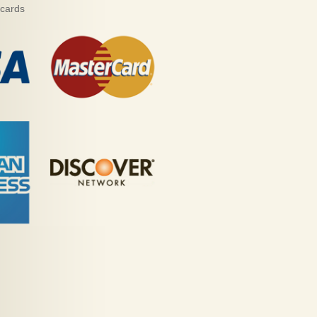
 cards