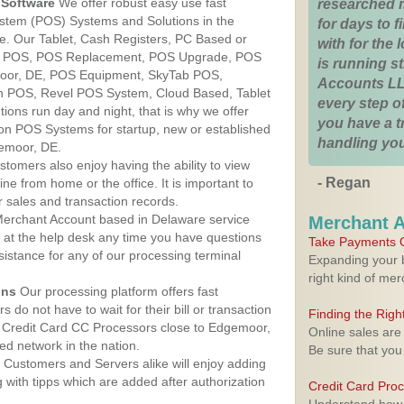
Software
We offer robust easy use fast
researched 
ystem (POS) Systems and Solutions in the
for days to fi
e. Our Tablet, Cash Registers, PC Based or
with for the
ver POS, POS Replacement, POS Upgrade, POS
is running 
oor, DE, POS Equipment, SkyTab POS,
Accounts LL
h POS, Revel POS System, Cloud Based, Tablet
every step of
ons run day and night, that is why we offer
you have a 
ion POS Systems for startup, new or established
handling you
emoor, DE.
stomers also enjoy having the ability to view
- Regan
ine from home or the office. It is important to
 sales and transaction records.
erchant Account based in Delaware service
Merchant 
y at the help desk any time you have questions
Take Payments O
ssistance for any of our processing terminal
Expanding your b
right kind of me
ons
Our processing platform offers fast
 do not have to wait for their bill or transaction
Finding the Rig
 Credit Card CC Processors close to Edgemoor,
Online sales are
d network in the nation.
Be sure that you
Customers and Servers alike will enjoy adding
g with tipps which are added after authorization
Credit Card Pro