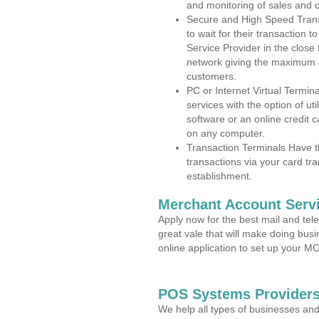
and monitoring of sales and 
Secure and High Speed Trans
to wait for their transaction
Service Provider in the clos
network giving the maximum 
customers.
PC or Internet Virtual Termin
services with the option of ut
software or an online credit c
on any computer.
Transaction Terminals Have th
transactions via your card tr
establishment.
Merchant Account Servi
Apply now for the best mail and tel
great vale that will make doing bus
online application to set up your 
POS Systems Providers
We help all types of businesses and