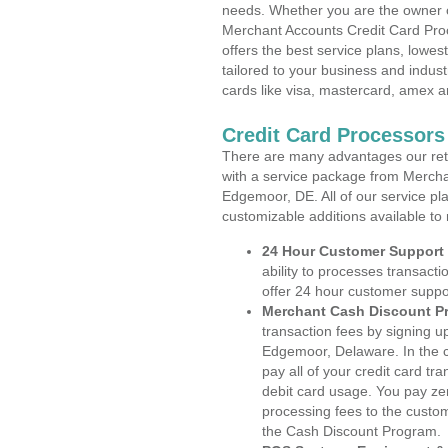
needs. Whether you are the owner of
Merchant Accounts Credit Card Pro
offers the best service plans, lowes
tailored to your business and industr
cards like visa, mastercard, amex a
Credit Card Processor
There are many advantages our reta
with a service package from Mercha
Edgemoor, DE. All of our service pl
customizable additions available to
24 Hour Customer Support
ability to processes transacti
offer 24 hour customer suppo
Merchant Cash Discount P
transaction fees by signing 
Edgemoor, Delaware. In the c
pay all of your credit card tr
debit card usage. You pay zer
processing fees to the custo
the Cash Discount Program.