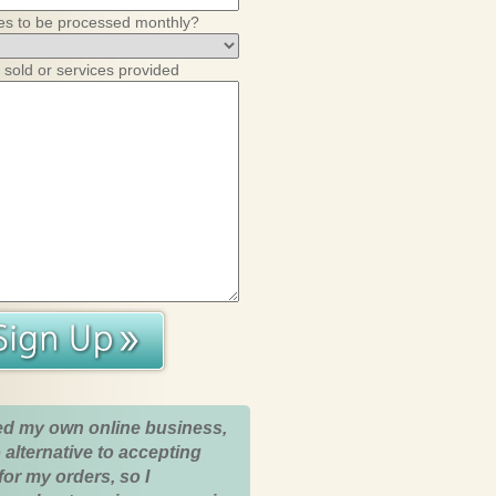
es to be processed monthly?
 sold or services provided
ed my own online business,
 alternative to accepting
for my orders, so I