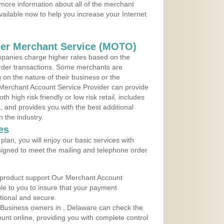
more information about all of the merchant
vailable now to help you increase your Internet
der Merchant Service (MOTO)
panies charge higher rates based on the
rder transactions. Some merchants are
on the nature of their business or the
 Merchant Account Service Provider can provide
h high risk friendly or low risk retail, includes
 and provides you with the best additional
n the industry.
es
lan, you will enjoy our basic services with
igned to meet the mailing and telephone order
 product support Our Merchant Account
ble to you to insure that your payment
ational and secure.
 Business owners in , Delaware can check the
ount online, providing you with complete control