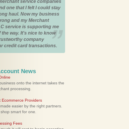
merchant service companies
nd one that I felt I could stay
 long haul. Now my business
strong and my Merchant
C service is supporting me
 the way. It's nice to know
trustworthy company
r credit card transactions.
Account News
nline
usiness onto the internet takes the
rchant processing.
ht Ecommerce Providers
 made easier by the right partners.
 shop smart for one.
cessing Fees