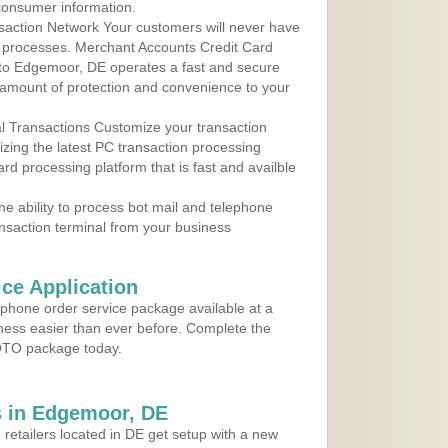
consumer information.
action Network Your customers will never have
 to processes. Merchant Accounts Credit Card
e to Edgemoor, DE operates a fast and secure
amount of protection and convenience to your
al Transactions Customize your transaction
ilizing the latest PC transaction processing
ard processing platform that is fast and availble
e ability to process bot mail and telephone
ansaction terminal from your business
ce Application
ephone order service package available at a
iness easier than ever before. Complete the
MOTO package today.
 in Edgemoor, DE
 retailers located in DE get setup with a new