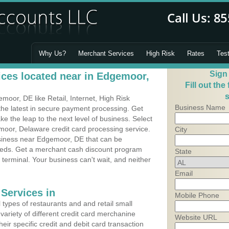
Why Us?
Merchant Services
High Risk
Rates
Tes
Sign
ces located near in Edgemoor,
Fill out the
s
oor, DE like Retail, Internet, High Risk
Business Name
he latest in secure payment processing. Get
 the leap to the next level of business. Select
moor, Delaware credit card processing service.
City
usiness near Edgemoor, DE that can be
needs. Get a merchant cash discount program
State
 terminal. Your business can't wait, and neither
Email
Services in
Mobile Phone
types of restaurants and and retail small
ariety of different credit card merchanine
Website URL
heir specific credit and debit card transaction