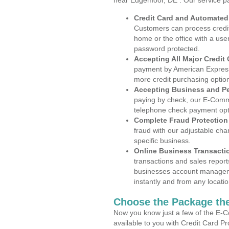
near Edgemoor, DE . Our service p
Credit Card and Automate
Customers can process credit
home or the office with a use
password protected.
Accepting All Major Credit
payment by American Express
more credit purchasing optio
Accepting Business and P
paying by check, our E-Comm
telephone check payment opt
Complete Fraud Protection
fraud with our adjustable ch
specific business.
Online Business Transacti
transactions and sales report
businesses account manageme
instantly and from any locatio
Choose the Package the
Now you know just a few of the E-C
available to you with Credit Card 