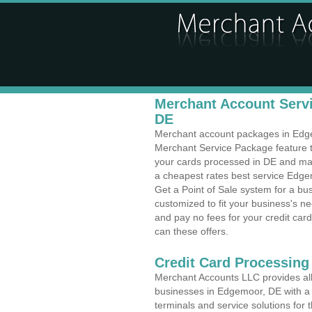
Merchant Account Servi
DE
Merchant account packages in Edgem
Merchant Service Package feature t
your cards processed in DE and make
a cheapest rates best service Edge
Get a Point of Sale system for a b
customized to fit your business's 
and pay no fees for your credit card
can these offers.
Credit Card Processing 
Merchant Accounts LLC provides all 
businesses in Edgemoor, DE with a v
terminals and service solutions for t