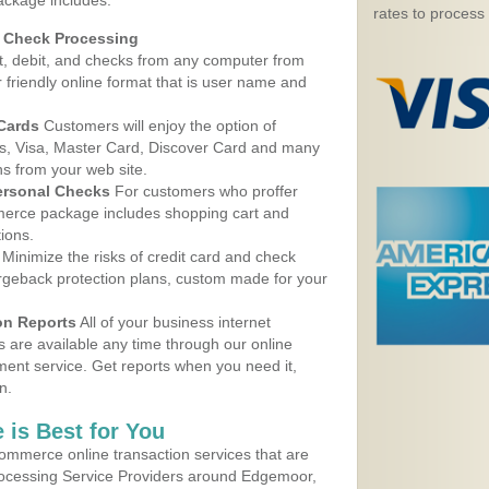
ackage includes:
rates to process
d Check Processing
, debit, and checks from any computer from
r friendly online format that is user name and
 Cards
Customers will enjoy the option of
, Visa, Master Card, Discover Card and many
ns from your web site.
ersonal Checks
For customers who proffer
erce package includes shopping cart and
ions.
Minimize the risks of credit card and check
argeback protection plans, custom made for your
on Reports
All of your business internet
s are available any time through our online
nt service. Get reports when you need it,
n.
 is Best for You
ommerce online transaction services that are
Processing Service Providers around Edgemoor,