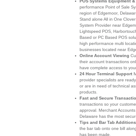
POS Systems Equipment & 
performance Point of Sale S
region of Edgemoor, Delawar
Stand alone All in One Clo
System Provider near Edgem
Lightspeed POS, Harbortouc
Based or PC Based POS soluti
high performance multi locat
businesses located near Edg
Online Account Viewing
Cu
their account transactions onl
have complete access to your
24 Hour Terminal Support
M
provider specialists are read
or are in need of technical a
products.
Fast and Secure Transacti
transactions so your customers
approval. Merchant Accounts
Delaware has the most secure
Tips and Bar Tab Additions
the bar tab onto one bill alon
has been made.