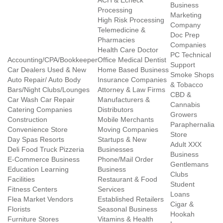
ACH & Echeck
Business
Processing
Marketing
High Risk Processing
Company
Telemedicine &
Doc Prep
Pharmacies
Companies
Health Care Doctor
PC Technical
Accounting/CPA/Bookkeeper
Office Medical Dentist
Support
Car Dealers Used & New
Home Based Business
Smoke Shops
Auto Repair/ Auto Body
Insurance Companies
& Tobacco
Bars/Night Clubs/Lounges
Attorney & Law Firms
CBD &
Car Wash Car Repair
Manufacturers &
Cannabis
Catering Companies
Distributors
Growers
Construction
Mobile Merchants
Paraphernalia
Convenience Store
Moving Companies
Store
Day Spas Resorts
Startups & New
Adult XXX
Deli Food Truck Pizzeria
Businesses
Business
E-Commerce Business
Phone/Mail Order
Gentlemans
Education Learning
Business
Clubs
Facilities
Restaurant & Food
Student
Fitness Centers
Services
Loans
Flea Market Vendors
Established Retailers
Cigar &
Florists
Seasonal Business
Hookah
Furniture Stores
Vitamins & Health