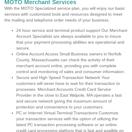
MOTO Merchant Services
With the MOTO Specialized service plan, you will enjoy our basic
services with customized tools and resources designed to meet
the mailing and telephone order needs of your business.
24 hour service and terminal product support Our Merchant
Account Specialists are always available to you to insure
that your payment processing abilities are operational and
secure.
Online Account Access Small Business owners in Norfolk
County, Massachusetts can check the activity of their
merchant account online, providing you with complete
control and monitoring of sales and consumer information.
Secure and High Speed Transaction Network Your
customers will never have to wait for their transaction to
processes. Merchant Accounts Credit Card Service
Provider in the close to East Walpole, MA operates a fast
and secure network giving the maximum amount of
protection and convenience to your customers.
PC or Internet Virtual Terminal Transactions Customize
your transaction services with the option of utilizing the
latest PC transaction processing software or an online
credit card processing platform that is fast and availble on