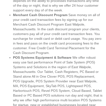
depends on the ability to processes transactions any time
of the day or night, that is why we offer 24 hour customer
support every day of of the week.
Merchant Cash Discount Program
Save money on all of
your credit card transaction fees by signing up for our
Merchant Cash Discount Program East Walpole,
Massachusetts. In the cash discount program your clients,
customers pay all of your credit card transaction fees. You
surcharge for credit card or debit card usage. You pay zero
in fees and pass on the credit card processing fees to the
customer. Free Credit Card Terminal Placement for the
Cash Discount Program.
POS Systems Equipment & Software
We offer robust
easy use fast performance Point of Sale System (POS)
Systems and Solutions in the region of East Walpole,
Massachusetts. Our Tablet, Cash Registers, PC Based or
Stand alone All in One Clover POS, POS Replacement,
POS Upgrade, POS System Provider near East Walpole,
MA, POS Equipment, SkyTab POS, Lightspeed POS,
Harbortouch POS, Revel POS System, Cloud Based, Tablet
Based or PC Based POS solutions run day and night, that is
why we offer high performance multi location POS Systems
for startup, new or established businesses located near