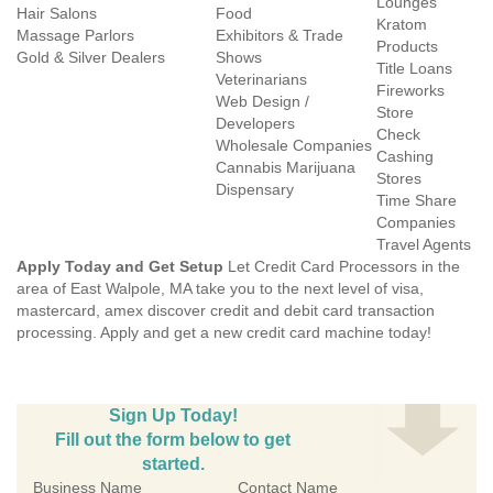
Lounges
Hair Salons
Food
Kratom
Massage Parlors
Exhibitors & Trade
Products
Gold & Silver Dealers
Shows
Title Loans
Veterinarians
Fireworks
Web Design /
Store
Developers
Check
Wholesale Companies
Cashing
Cannabis Marijuana
Stores
Dispensary
Time Share
Companies
Travel Agents
Apply Today and Get Setup
Let Credit Card Processors in the
area of East Walpole, MA take you to the next level of visa,
mastercard, amex discover credit and debit card transaction
processing. Apply and get a new credit card machine today!
Sign Up Today!
Fill out the form below to get
started.
Business Name
Contact Name