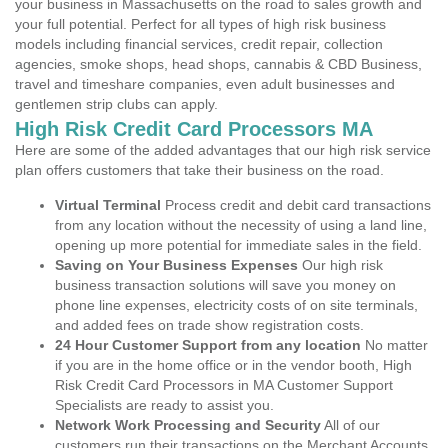
your business in Massachusetts on the road to sales growth and
your full potential. Perfect for all types of high risk business
models including financial services, credit repair, collection
agencies, smoke shops, head shops, cannabis & CBD Business,
travel and timeshare companies, even adult businesses and
gentlemen strip clubs can apply.
High Risk Credit Card Processors MA
Here are some of the added advantages that our high risk service
plan offers customers that take their business on the road.
Virtual Terminal
Process credit and debit card transactions
from any location without the necessity of using a land line,
opening up more potential for immediate sales in the field.
Saving on Your Business Expenses
Our high risk
business transaction solutions will save you money on
phone line expenses, electricity costs of on site terminals,
and added fees on trade show registration costs.
24 Hour Customer Support from any location
No matter
if you are in the home office or in the vendor booth, High
Risk Credit Card Processors in MA Customer Support
Specialists are ready to assist you.
Network Work Processing and Security
All of our
customers run their transactions on the Merchant Accounts