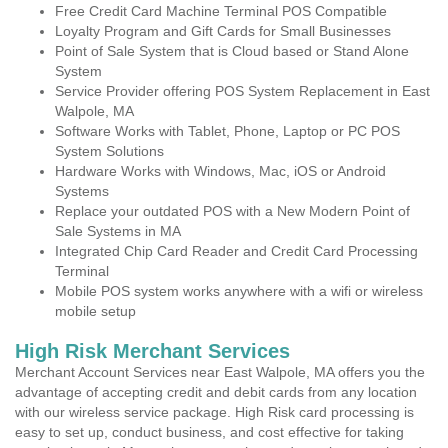
Free Credit Card Machine Terminal POS Compatible
Loyalty Program and Gift Cards for Small Businesses
Point of Sale System that is Cloud based or Stand Alone
System
Service Provider offering POS System Replacement in East
Walpole, MA
Software Works with Tablet, Phone, Laptop or PC POS
System Solutions
Hardware Works with Windows, Mac, iOS or Android
Systems
Replace your outdated POS with a New Modern Point of
Sale Systems in MA
Integrated Chip Card Reader and Credit Card Processing
Terminal
Mobile POS system works anywhere with a wifi or wireless
mobile setup
High Risk Merchant Services
Merchant Account Services near East Walpole, MA offers you the
advantage of accepting credit and debit cards from any location
with our wireless service package. High Risk card processing is
easy to set up, conduct business, and cost effective for taking