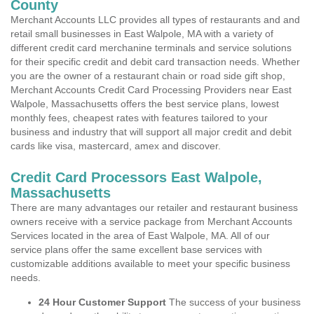
County
Merchant Accounts LLC provides all types of restaurants and and
retail small businesses in East Walpole, MA with a variety of
different credit card merchanine terminals and service solutions
for their specific credit and debit card transaction needs. Whether
you are the owner of a restaurant chain or road side gift shop,
Merchant Accounts Credit Card Processing Providers near East
Walpole, Massachusetts offers the best service plans, lowest
monthly fees, cheapest rates with features tailored to your
business and industry that will support all major credit and debit
cards like visa, mastercard, amex and discover.
Credit Card Processors East Walpole,
Massachusetts
There are many advantages our retailer and restaurant business
owners receive with a service package from Merchant Accounts
Services located in the area of East Walpole, MA. All of our
service plans offer the same excellent base services with
customizable additions available to meet your specific business
needs.
24 Hour Customer Support
The success of your business