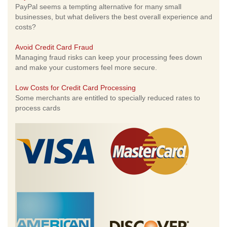
PayPal seems a tempting alternative for many small
businesses, but what delivers the best overall experience and
costs?
Avoid Credit Card Fraud
Managing fraud risks can keep your processing fees down
and make your customers feel more secure.
Low Costs for Credit Card Processing
Some merchants are entitled to specially reduced rates to
process cards