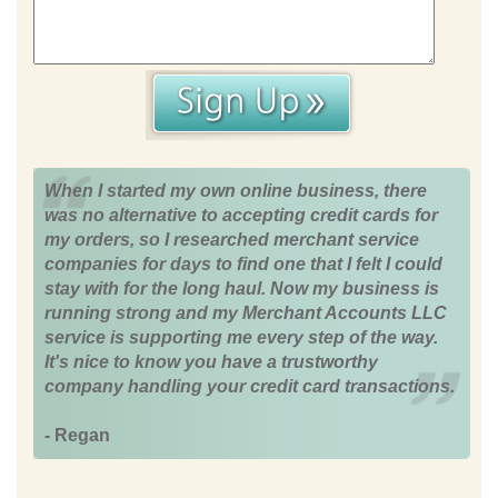
When I started my own online business, there
was no alternative to accepting credit cards for
my orders, so I researched merchant service
companies for days to find one that I felt I could
stay with for the long haul. Now my business is
running strong and my Merchant Accounts LLC
service is supporting me every step of the way.
It's nice to know you have a trustworthy
company handling your credit card transactions.
- Regan