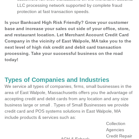
LLC processing network supported by complete fraud
protection at fast transaction speeds.
Is your Bankcard High Risk Friendly? Grow your customer
base and increase your sales out side of your office, store,
and restaurant location. Let Merchant Account Credit Card
Company in the vicinity of East Walpole, MA take you to the
next level of high risk credit and debit card transaction
processing. Take your successful business on the road
today!
Types of Companies and Industries
We service all types of companies, firms, small businesses in the
area of East Walpole, Massachusetts offers you the advantage of
accepting credit and debit cards from any location and any size
business large or small . Types of Small Businesses we provide
credit card and POS systems solutions in East Walpole, MA
include products & services such as:
Collection
Agencies
Credit Repair