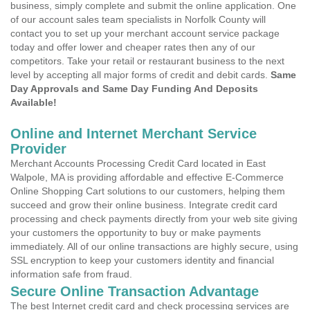
business, simply complete and submit the online application. One
of our account sales team specialists in Norfolk County will
contact you to set up your merchant account service package
today and offer lower and cheaper rates then any of our
competitors. Take your retail or restaurant business to the next
level by accepting all major forms of credit and debit cards.
Same
Day Approvals and Same Day Funding And Deposits
Available!
Online and Internet Merchant Service
Provider
Merchant Accounts Processing Credit Card located in East
Walpole, MA is providing affordable and effective E-Commerce
Online Shopping Cart solutions to our customers, helping them
succeed and grow their online business. Integrate credit card
processing and check payments directly from your web site giving
your customers the opportunity to buy or make payments
immediately. All of our online transactions are highly secure, using
SSL encryption to keep your customers identity and financial
information safe from fraud.
Secure Online Transaction Advantage
The best Internet credit card and check processing services are