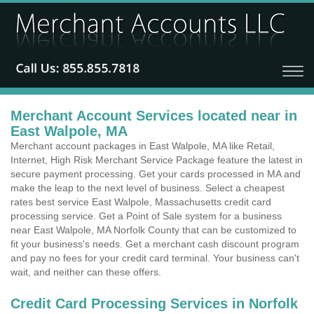
Merchant Account Services located near in
East Walpole, MA
Merchant account packages in East Walpole, MA like Retail,
Internet, High Risk Merchant Service Package feature the latest in
secure payment processing. Get your cards processed in MA and
make the leap to the next level of business. Select a cheapest
rates best service East Walpole, Massachusetts credit card
processing service. Get a Point of Sale system for a business
near East Walpole, MA Norfolk County that can be customized to
fit your business's needs. Get a merchant cash discount program
and pay no fees for your credit card terminal. Your business can't
wait, and neither can these offers.
Credit Card Processing Services in Norfolk