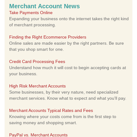
Merchant Account News
Take Payments Online
Expanding your business onto the internet takes the right kind
of merchant processing.
Finding the Right Ecommerce Providers
Online sales are made easier by the right partners. Be sure
that you shop smart for one.
Credit Card Processing Fees
Understand how much it will cost to begin accepting cards at
your business.
High Risk Merchant Accounts
Some businesses, by their very nature, need specialized
merchant services. Know what to expect and what you'll pay.
Merchant Accounts Typical Rates and Fees
Knowing where your costs come from is the first step to
saving money and shopping smart.
PayPal vs. Merchant Accounts