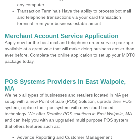
any computer.
Transaction Terminals Have the ability to process bot mail
and telephone transactions via your card transaction
terminal from your business establishment.
Merchant Account Service Application
Apply now for the best mail and telephone order service package
available at a great vale that will make doing business easier than
ever before. Complete the online application to set up your MOTO
package today.
POS Systems Providers in East Walpole,
MA
We help all types of businesses and retailers located in MA get
setup with a new Point of Sale (POS) Solution, uprade their POS
system, replace their pos system with new cloud based
technology. We offer
Retailer POS solutions in East Walpole, MA
and can help you with an upgraded multi purpose POS system
that offers features such as:
Advance Reporting and Customer Management