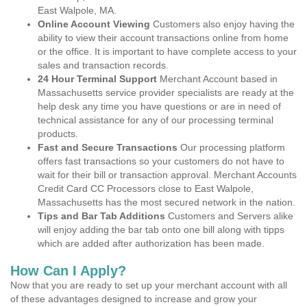
East Walpole, MA.
Online Account Viewing
Customers also enjoy having the
ability to view their account transactions online from home
or the office. It is important to have complete access to your
sales and transaction records.
24 Hour Terminal Support
Merchant Account based in
Massachusetts service provider specialists are ready at the
help desk any time you have questions or are in need of
technical assistance for any of our processing terminal
products.
Fast and Secure Transactions
Our processing platform
offers fast transactions so your customers do not have to
wait for their bill or transaction approval. Merchant Accounts
Credit Card CC Processors close to East Walpole,
Massachusetts has the most secured network in the nation.
Tips and Bar Tab Additions
Customers and Servers alike
will enjoy adding the bar tab onto one bill along with tipps
which are added after authorization has been made.
How Can I Apply?
Now that you are ready to set up your merchant account with all
of these advantages designed to increase and grow your