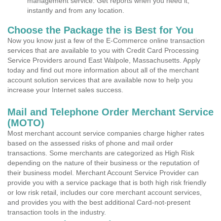
management service. Get reports when you need it,
instantly and from any location.
Choose the Package the is Best for You
Now you know just a few of the E-Commerce online transaction
services that are available to you with Credit Card Processing
Service Providers around East Walpole, Massachusetts. Apply
today and find out more information about all of the merchant
account solution services that are available now to help you
increase your Internet sales success.
Mail and Telephone Order Merchant Service
(MOTO)
Most merchant account service companies charge higher rates
based on the assessed risks of phone and mail order
transactions. Some merchants are categorized as High Risk
depending on the nature of their business or the reputation of
their business model. Merchant Account Service Provider can
provide you with a service package that is both high risk friendly
or low risk retail, includes our core merchant account services,
and provides you with the best additional Card-not-present
transaction tools in the industry.