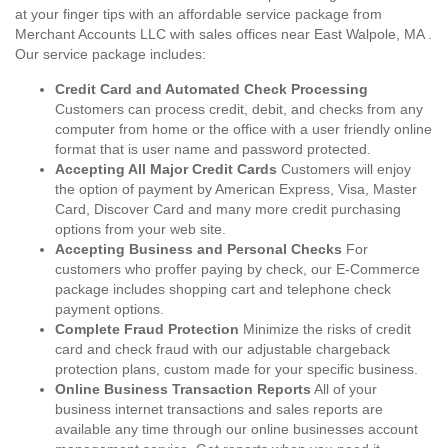
at your finger tips with an affordable service package from
Merchant Accounts LLC with sales offices near East Walpole, MA .
Our service package includes:
Credit Card and Automated Check Processing
Customers can process credit, debit, and checks from any
computer from home or the office with a user friendly online
format that is user name and password protected.
Accepting All Major Credit Cards
Customers will enjoy
the option of payment by American Express, Visa, Master
Card, Discover Card and many more credit purchasing
options from your web site.
Accepting Business and Personal Checks
For
customers who proffer paying by check, our E-Commerce
package includes shopping cart and telephone check
payment options.
Complete Fraud Protection
Minimize the risks of credit
card and check fraud with our adjustable chargeback
protection plans, custom made for your specific business.
Online Business Transaction Reports
All of your
business internet transactions and sales reports are
available any time through our online businesses account