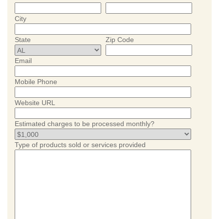
City
State
Zip Code
Email
Mobile Phone
Website URL
Estimated charges to be processed monthly?
Type of products sold or services provided