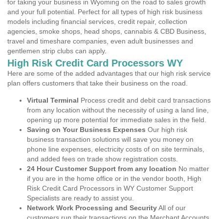
for taking your business in Wyoming on the road to sales growth
and your full potential. Perfect for all types of high risk business
models including financial services, credit repair, collection
agencies, smoke shops, head shops, cannabis & CBD Business,
travel and timeshare companies, even adult businesses and
gentlemen strip clubs can apply.
High Risk Credit Card Processors WY
Here are some of the added advantages that our high risk service
plan offers customers that take their business on the road.
Virtual Terminal
Process credit and debit card transactions
from any location without the necessity of using a land line,
opening up more potential for immediate sales in the field.
Saving on Your Business Expenses
Our high risk
business transaction solutions will save you money on
phone line expenses, electricity costs of on site terminals,
and added fees on trade show registration costs.
24 Hour Customer Support from any location
No matter
if you are in the home office or in the vendor booth, High
Risk Credit Card Processors in WY Customer Support
Specialists are ready to assist you.
Network Work Processing and Security
All of our
customers run their transactions on the Merchant Accounts