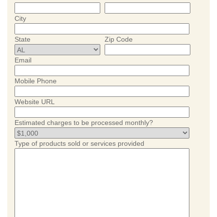
City
State
Zip Code
Email
Mobile Phone
Website URL
Estimated charges to be processed monthly?
Type of products sold or services provided