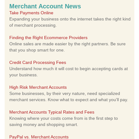
Merchant Account News
Take Payments Online
Expanding your business onto the internet takes the right kind
of merchant processing.
Finding the Right Ecommerce Providers
Online sales are made easier by the right partners. Be sure
that you shop smart for one.
Credit Card Processing Fees
Understand how much it will cost to begin accepting cards at
your business.
High Risk Merchant Accounts
Some businesses, by their very nature, need specialized
merchant services. Know what to expect and what you'll pay.
Merchant Accounts Typical Rates and Fees
Knowing where your costs come from is the first step to
saving money and shopping smart.
PayPal vs. Merchant Accounts