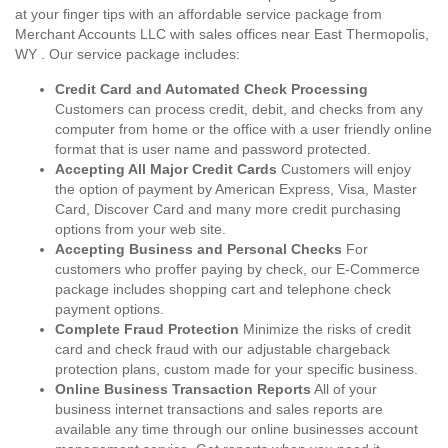
at your finger tips with an affordable service package from
Merchant Accounts LLC with sales offices near East Thermopolis,
WY . Our service package includes:
Credit Card and Automated Check Processing
Customers can process credit, debit, and checks from any
computer from home or the office with a user friendly online
format that is user name and password protected.
Accepting All Major Credit Cards
Customers will enjoy
the option of payment by American Express, Visa, Master
Card, Discover Card and many more credit purchasing
options from your web site.
Accepting Business and Personal Checks
For
customers who proffer paying by check, our E-Commerce
package includes shopping cart and telephone check
payment options.
Complete Fraud Protection
Minimize the risks of credit
card and check fraud with our adjustable chargeback
protection plans, custom made for your specific business.
Online Business Transaction Reports
All of your
business internet transactions and sales reports are
available any time through our online businesses account