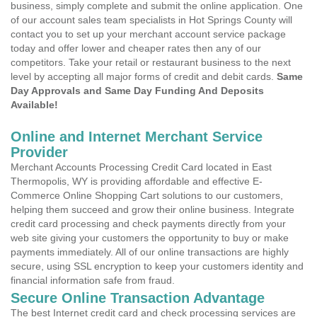
business, simply complete and submit the online application. One
of our account sales team specialists in Hot Springs County will
contact you to set up your merchant account service package
today and offer lower and cheaper rates then any of our
competitors. Take your retail or restaurant business to the next
level by accepting all major forms of credit and debit cards.
Same
Day Approvals and Same Day Funding And Deposits
Available!
Online and Internet Merchant Service
Provider
Merchant Accounts Processing Credit Card located in East
Thermopolis, WY is providing affordable and effective E-
Commerce Online Shopping Cart solutions to our customers,
helping them succeed and grow their online business. Integrate
credit card processing and check payments directly from your
web site giving your customers the opportunity to buy or make
payments immediately. All of our online transactions are highly
secure, using SSL encryption to keep your customers identity and
financial information safe from fraud.
Secure Online Transaction Advantage
The best Internet credit card and check processing services are