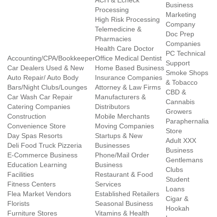
ACH & Echeck
Business
Processing
Marketing
High Risk Processing
Company
Telemedicine &
Doc Prep
Pharmacies
Companies
Health Care Doctor
PC Technical
Accounting/CPA/Bookkeeper
Office Medical Dentist
Support
Car Dealers Used & New
Home Based Business
Smoke Shops
Auto Repair/ Auto Body
Insurance Companies
& Tobacco
Bars/Night Clubs/Lounges
Attorney & Law Firms
CBD &
Car Wash Car Repair
Manufacturers &
Cannabis
Catering Companies
Distributors
Growers
Construction
Mobile Merchants
Paraphernalia
Convenience Store
Moving Companies
Store
Day Spas Resorts
Startups & New
Adult XXX
Deli Food Truck Pizzeria
Businesses
Business
E-Commerce Business
Phone/Mail Order
Gentlemans
Education Learning
Business
Clubs
Facilities
Restaurant & Food
Student
Fitness Centers
Services
Loans
Flea Market Vendors
Established Retailers
Cigar &
Florists
Seasonal Business
Hookah
Furniture Stores
Vitamins & Health