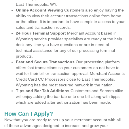
East Thermopolis, WY.
Online Account Viewing
Customers also enjoy having the
ability to view their account transactions online from home
or the office. It is important to have complete access to your
sales and transaction records.
24 Hour Terminal Support
Merchant Account based in
Wyoming service provider specialists are ready at the help
desk any time you have questions or are in need of
technical assistance for any of our processing terminal
products.
Fast and Secure Transactions
Our processing platform
offers fast transactions so your customers do not have to
wait for their bill or transaction approval. Merchant Accounts
Credit Card CC Processors close to East Thermopolis,
Wyoming has the most secured network in the nation.
Tips and Bar Tab Additions
Customers and Servers alike
will enjoy adding the bar tab onto one bill along with tipps
which are added after authorization has been made.
How Can I Apply?
Now that you are ready to set up your merchant account with all
of these advantages designed to increase and grow your