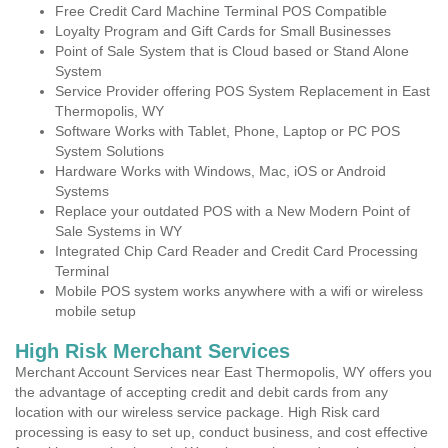
Free Credit Card Machine Terminal POS Compatible
Loyalty Program and Gift Cards for Small Businesses
Point of Sale System that is Cloud based or Stand Alone
System
Service Provider offering POS System Replacement in East
Thermopolis, WY
Software Works with Tablet, Phone, Laptop or PC POS
System Solutions
Hardware Works with Windows, Mac, iOS or Android
Systems
Replace your outdated POS with a New Modern Point of
Sale Systems in WY
Integrated Chip Card Reader and Credit Card Processing
Terminal
Mobile POS system works anywhere with a wifi or wireless
mobile setup
High Risk Merchant Services
Merchant Account Services near East Thermopolis, WY offers you
the advantage of accepting credit and debit cards from any
location with our wireless service package. High Risk card
processing is easy to set up, conduct business, and cost effective