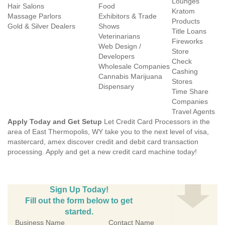
Lounges
Hair Salons
Food
Kratom
Massage Parlors
Exhibitors & Trade
Products
Gold & Silver Dealers
Shows
Title Loans
Veterinarians
Fireworks
Web Design /
Store
Developers
Check
Wholesale Companies
Cashing
Cannabis Marijuana
Stores
Dispensary
Time Share
Companies
Travel Agents
Apply Today and Get Setup
Let Credit Card Processors in the
area of East Thermopolis, WY take you to the next level of visa,
mastercard, amex discover credit and debit card transaction
processing. Apply and get a new credit card machine today!
Sign Up Today!
Fill out the form below to get
started.
Business Name
Contact Name