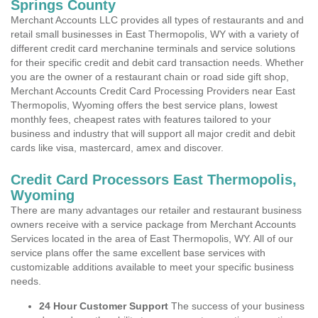
Springs County
Merchant Accounts LLC provides all types of restaurants and and
retail small businesses in East Thermopolis, WY with a variety of
different credit card merchanine terminals and service solutions
for their specific credit and debit card transaction needs. Whether
you are the owner of a restaurant chain or road side gift shop,
Merchant Accounts Credit Card Processing Providers near East
Thermopolis, Wyoming offers the best service plans, lowest
monthly fees, cheapest rates with features tailored to your
business and industry that will support all major credit and debit
cards like visa, mastercard, amex and discover.
Credit Card Processors East Thermopolis,
Wyoming
There are many advantages our retailer and restaurant business
owners receive with a service package from Merchant Accounts
Services located in the area of East Thermopolis, WY. All of our
service plans offer the same excellent base services with
customizable additions available to meet your specific business
needs.
24 Hour Customer Support
The success of your business