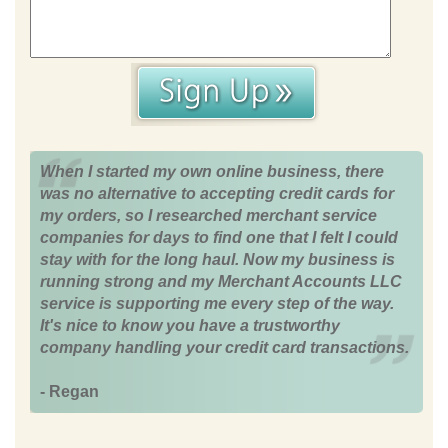
When I started my own online business, there
was no alternative to accepting credit cards for
my orders, so I researched merchant service
companies for days to find one that I felt I could
stay with for the long haul. Now my business is
running strong and my Merchant Accounts LLC
service is supporting me every step of the way.
It's nice to know you have a trustworthy
company handling your credit card transactions.
- Regan