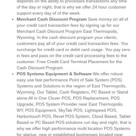
depends on the ability to processes transactions any time
of the day or night, that is why we offer 24 hour customer
support every day of of the week.
Merchant Cash Discount Program
Save money on all of
your credit card transaction fees by signing up for our
Merchant Cash Discount Program East Thermopolis,
Wyoming. In the cash discount program your clients,
customers pay all of your credit card transaction fees. You
surcharge for credit card or debit card usage. You pay zero
in fees and pass on the credit card processing fees to the
customer. Free Credit Card Terminal Placement for the
Cash Discount Program.
POS Systems Equipment & Software
We offer robust
easy use fast performance Point of Sale System (POS)
Systems and Solutions in the region of East Thermopolis,
Wyoming. Our Tablet, Cash Registers, PC Based or Stand
alone All in One Clover POS, POS Replacement, POS
Upgrade, POS System Provider near East Thermopolis,
WY, POS Equipment, SkyTab POS, Lightspeed POS,
Harbortouch POS, Revel POS System, Cloud Based, Tablet
Based or PC Based POS solutions run day and night, that is
why we offer high performance multi location POS Systems
for startup, new or established businesses located near