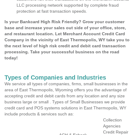
LLC processing network supported by complete fraud
protection at fast transaction speeds.
Is your Bankcard High Risk Friendly? Grow your customer
base and increase your sales out side of your office, store,
and restaurant location. Let Merchant Account Credit Card
Company in the vicinity of East Thermopolis, WY take you to
the next level of high risk credit and debit card transaction
processing. Take your successful business on the road
today!
Types of Companies and Industries
We service all types of companies, firms, small businesses in the
area of East Thermopolis, Wyoming offers you the advantage of
accepting credit and debit cards from any location and any size
business large or small . Types of Small Businesses we provide
credit card and POS systems solutions in East Thermopolis, WY
include products & services such as:
Collection
Agencies
Credit Repair