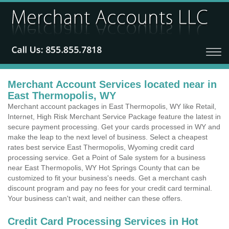
Merchant Account Services located near in
East Thermopolis, WY
Merchant account packages in East Thermopolis, WY like Retail,
Internet, High Risk Merchant Service Package feature the latest in
secure payment processing. Get your cards processed in WY and
make the leap to the next level of business. Select a cheapest
rates best service East Thermopolis, Wyoming credit card
processing service. Get a Point of Sale system for a business
near East Thermopolis, WY Hot Springs County that can be
customized to fit your business's needs. Get a merchant cash
discount program and pay no fees for your credit card terminal.
Your business can't wait, and neither can these offers.
Credit Card Processing Services in Hot