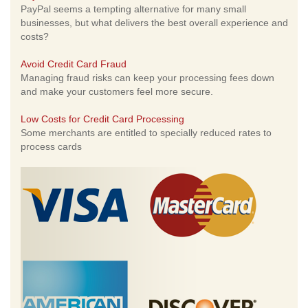
PayPal seems a tempting alternative for many small
businesses, but what delivers the best overall experience and
costs?
Avoid Credit Card Fraud
Managing fraud risks can keep your processing fees down
and make your customers feel more secure.
Low Costs for Credit Card Processing
Some merchants are entitled to specially reduced rates to
process cards