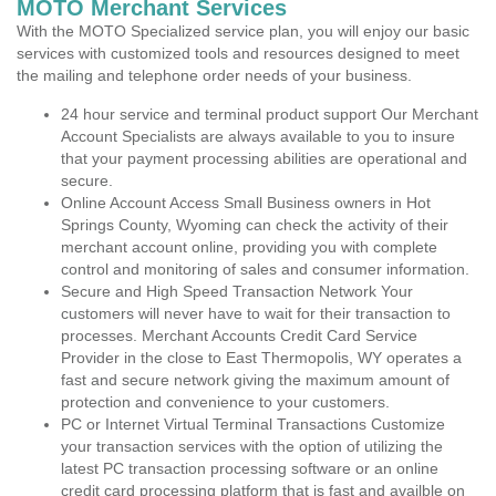
MOTO Merchant Services
With the MOTO Specialized service plan, you will enjoy our basic
services with customized tools and resources designed to meet
the mailing and telephone order needs of your business.
24 hour service and terminal product support Our Merchant
Account Specialists are always available to you to insure
that your payment processing abilities are operational and
secure.
Online Account Access Small Business owners in Hot
Springs County, Wyoming can check the activity of their
merchant account online, providing you with complete
control and monitoring of sales and consumer information.
Secure and High Speed Transaction Network Your
customers will never have to wait for their transaction to
processes. Merchant Accounts Credit Card Service
Provider in the close to East Thermopolis, WY operates a
fast and secure network giving the maximum amount of
protection and convenience to your customers.
PC or Internet Virtual Terminal Transactions Customize
your transaction services with the option of utilizing the
latest PC transaction processing software or an online
credit card processing platform that is fast and availble on