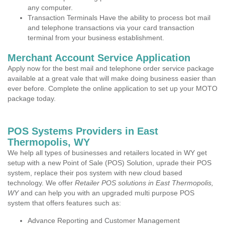
any computer.
Transaction Terminals Have the ability to process bot mail
and telephone transactions via your card transaction
terminal from your business establishment.
Merchant Account Service Application
Apply now for the best mail and telephone order service package
available at a great vale that will make doing business easier than
ever before. Complete the online application to set up your MOTO
package today.
POS Systems Providers in East
Thermopolis, WY
We help all types of businesses and retailers located in WY get
setup with a new Point of Sale (POS) Solution, uprade their POS
system, replace their pos system with new cloud based
technology. We offer
Retailer POS solutions in East Thermopolis,
WY
and can help you with an upgraded multi purpose POS
system that offers features such as:
Advance Reporting and Customer Management