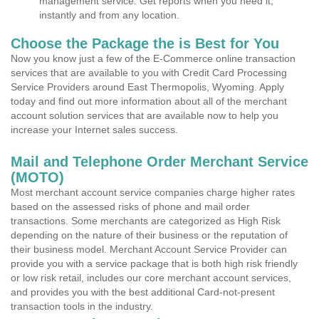
management service. Get reports when you need it,
instantly and from any location.
Choose the Package the is Best for You
Now you know just a few of the E-Commerce online transaction
services that are available to you with Credit Card Processing
Service Providers around East Thermopolis, Wyoming. Apply
today and find out more information about all of the merchant
account solution services that are available now to help you
increase your Internet sales success.
Mail and Telephone Order Merchant Service
(MOTO)
Most merchant account service companies charge higher rates
based on the assessed risks of phone and mail order
transactions. Some merchants are categorized as High Risk
depending on the nature of their business or the reputation of
their business model. Merchant Account Service Provider can
provide you with a service package that is both high risk friendly
or low risk retail, includes our core merchant account services,
and provides you with the best additional Card-not-present
transaction tools in the industry.