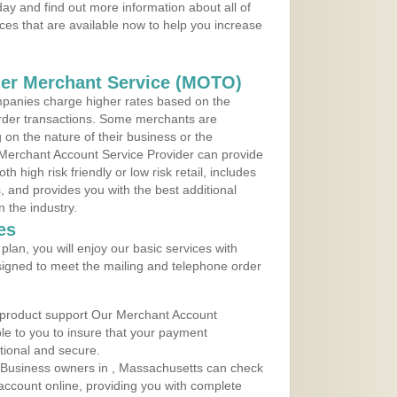
ay and find out more information about all of
ces that are available now to help you increase
der Merchant Service (MOTO)
panies charge higher rates based on the
rder transactions. Some merchants are
on the nature of their business or the
 Merchant Account Service Provider can provide
h high risk friendly or low risk retail, includes
 and provides you with the best additional
n the industry.
es
lan, you will enjoy our basic services with
igned to meet the mailing and telephone order
 product support Our Merchant Account
ble to you to insure that your payment
ational and secure.
 Business owners in , Massachusetts can check
t account online, providing you with complete