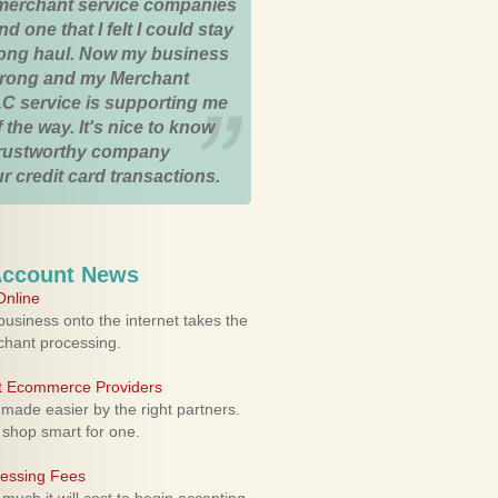
merchant service companies
nd one that I felt I could stay
 long haul. Now my business
strong and my Merchant
C service is supporting me
 the way. It's nice to know
trustworthy company
r credit card transactions.
Account News
nline
usiness onto the internet takes the
rchant processing.
ht Ecommerce Providers
 made easier by the right partners.
 shop smart for one.
cessing Fees