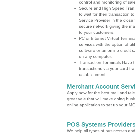
control and monitoring of sa
Secure and High Speed Trans
to wait for their transaction
Service Provider in the close
secure network giving the m
to your customers.
PC or Internet Virtual Termin
services with the option of ut
software or an online credit c
on any computer.
Transaction Terminals Have th
transactions via your card tr
establishment.
Merchant Account Servi
Apply now for the best mail and tel
great vale that will make doing bus
online application to set up your 
POS Systems Providers 
We help all types of businesses and