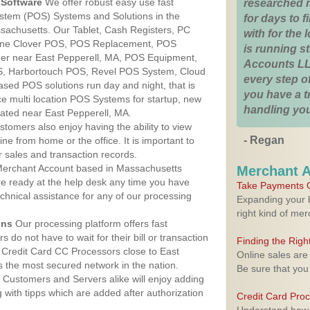
Software
We offer robust easy use fast
researched 
ystem (POS) Systems and Solutions in the
for days to fi
ssachusetts. Our Tablet, Cash Registers, PC
with for the
n One Clover POS, POS Replacement, POS
is running 
er near East Pepperell, MA, POS Equipment,
Accounts LL
, Harbortouch POS, Revel POS System, Cloud
every step of
sed POS solutions run day and night, that is
you have a 
e multi location POS Systems for startup, new
handling you
cated near East Pepperell, MA.
stomers also enjoy having the ability to view
- Regan
ine from home or the office. It is important to
 sales and transaction records.
erchant Account based in Massachusetts
Merchant 
are ready at the help desk any time you have
Take Payments O
echnical assistance for any of our processing
Expanding your b
right kind of me
ons
Our processing platform offers fast
 do not have to wait for their bill or transaction
Finding the Rig
Credit Card CC Processors close to East
Online sales are
 the most secured network in the nation.
Be sure that you
Customers and Servers alike will enjoy adding
g with tipps which are added after authorization
Credit Card Pro