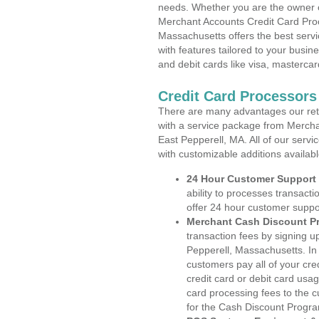
needs. Whether you are the owner of
Merchant Accounts Credit Card Proc
Massachusetts offers the best servi
with features tailored to your busine
and debit cards like visa, masterca
Credit Card Processors
There are many advantages our reta
with a service package from Mercha
East Pepperell, MA. All of our servi
with customizable additions availab
24 Hour Customer Support
ability to processes transacti
offer 24 hour customer suppo
Merchant Cash Discount P
transaction fees by signing 
Pepperell, Massachusetts. In 
customers pay all of your cre
credit card or debit card usa
card processing fees to the 
for the Cash Discount Progr