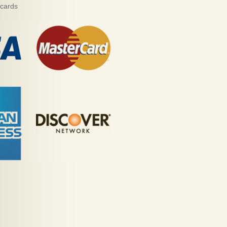
 cards