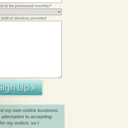
es to be processed monthly?
 sold or services provided
ed my own online business,
 alternative to accepting
for my orders, so I