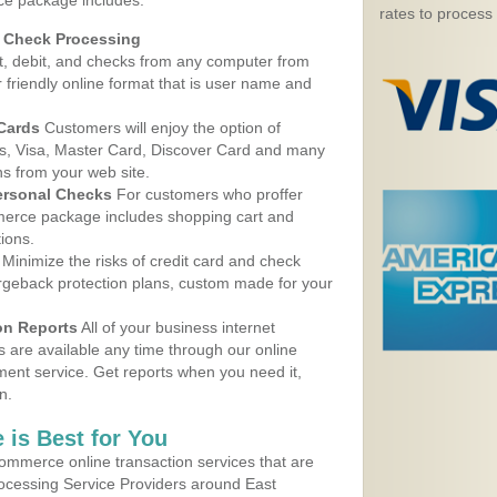
ice package includes:
rates to process
d Check Processing
, debit, and checks from any computer from
r friendly online format that is user name and
 Cards
Customers will enjoy the option of
, Visa, Master Card, Discover Card and many
ns from your web site.
ersonal Checks
For customers who proffer
erce package includes shopping cart and
ions.
Minimize the risks of credit card and check
argeback protection plans, custom made for your
on Reports
All of your business internet
s are available any time through our online
nt service. Get reports when you need it,
n.
 is Best for You
ommerce online transaction services that are
rocessing Service Providers around East