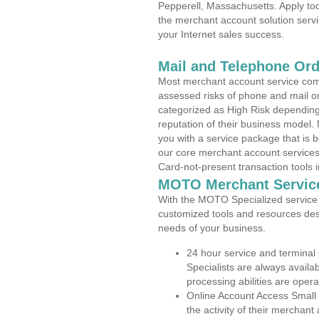
Pepperell, Massachusetts. Apply tod
the merchant account solution servi
your Internet sales success.
Mail and Telephone Or
Most merchant account service com
assessed risks of phone and mail o
categorized as High Risk depending 
reputation of their business model.
you with a service package that is bot
our core merchant account services,
Card-not-present transaction tools i
MOTO Merchant Servic
With the MOTO Specialized service p
customized tools and resources des
needs of your business.
24 hour service and terminal
Specialists are always availa
processing abilities are oper
Online Account Access Small
the activity of their merchan