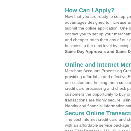
How Can I Apply?
Now that you are ready to set up yo
advantages designed to increase a
submit the online application. One o
contact you to set up your merchan
and cheaper rates then any of our c
business to the next level by accept
Same Day Approvals and Same Da
Online and Internet Me
Merchant Accounts Processing Credi
providing affordable and effective
our customers, helping them succee
credit card processing and check pa
customers the opportunity to buy or
transactions are highly secure, usi
identity and financial information sa
Secure Online Transact
The best Internet credit card and ch
with an affordable service package