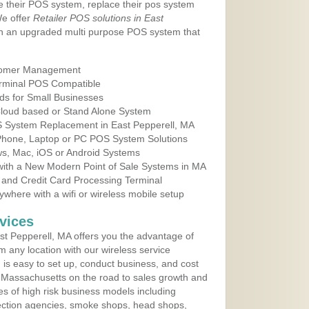
e their POS system, replace their pos system
We offer
Retailer POS solutions in East
h an upgraded multi purpose POS system that
tomer Management
erminal POS Compatible
ds for Small Businesses
 Cloud based or Stand Alone System
OS System Replacement in East Pepperell, MA
 Phone, Laptop or PC POS System Solutions
s, Mac, iOS or Android Systems
ith a New Modern Point of Sale Systems in MA
 and Credit Card Processing Terminal
here with a wifi or wireless mobile setup
vices
t Pepperell, MA offers you the advantage of
m any location with our wireless service
is easy to set up, conduct business, and cost
in Massachusetts on the road to sales growth and
ypes of high risk business models including
ollection agencies, smoke shops, head shops,