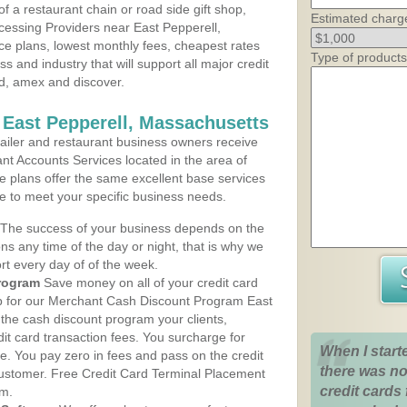
 a restaurant chain or road side gift shop,
Estimated charg
essing Providers near East Pepperell,
ce plans, lowest monthly fees, cheapest rates
Type of products
ss and industry that will support all major credit
rd, amex and discover.
 East Pepperell, Massachusetts
iler and restaurant business owners receive
nt Accounts Services located in the area of
ce plans offer the same excellent base services
le to meet your specific business needs.
The success of your business depends on the
ons any time of the day or night, that is why we
rt every day of of the week.
rogram
Save money on all of your credit card
up for our Merchant Cash Discount Program East
the cash discount program your clients,
dit card transaction fees. You surcharge for
When I start
ge. You pay zero in fees and pass on the credit
there was no
customer. Free Credit Card Terminal Placement
credit cards 
am.