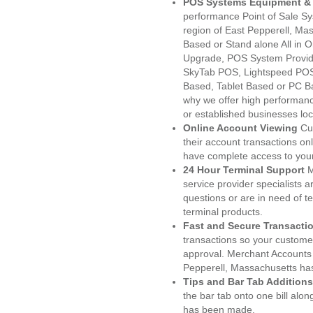
POS Systems Equipment & 
performance Point of Sale S
region of East Pepperell, Ma
Based or Stand alone All i
Upgrade, POS System Provid
SkyTab POS, Lightspeed POS
Based, Tablet Based or PC Ba
why we offer high performanc
or established businesses lo
Online Account Viewing
Cu
their account transactions onl
have complete access to your
24 Hour Terminal Support
M
service provider specialists 
questions or are in need of t
terminal products.
Fast and Secure Transacti
transactions so your customers
approval. Merchant Accounts 
Pepperell, Massachusetts has
Tips and Bar Tab Additions
the bar tab onto one bill alon
has been made.