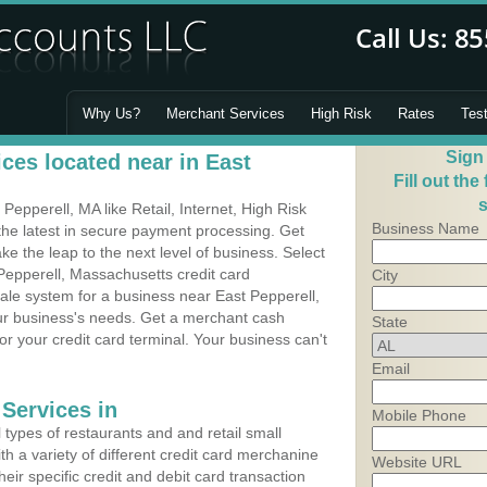
Why Us?
Merchant Services
High Risk
Rates
Tes
Sign
ces located near in East
Fill out the
s
epperell, MA like Retail, Internet, High Risk
Business Name
he latest in secure payment processing. Get
 the leap to the next level of business. Select
Pepperell, Massachusetts credit card
City
Sale system for a business near East Pepperell,
our business's needs. Get a merchant cash
State
r your credit card terminal. Your business can't
Email
Services in
Mobile Phone
types of restaurants and and retail small
h a variety of different credit card merchanine
Website URL
heir specific credit and debit card transaction