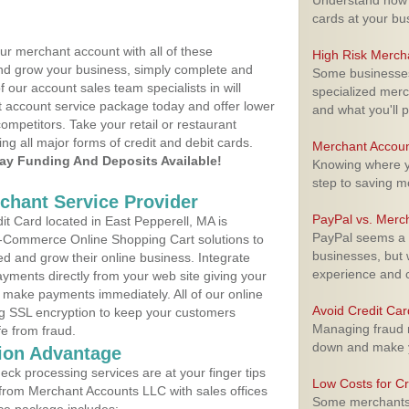
Understand how m
cards at your bu
ur merchant account with all of these
High Risk Merch
nd grow your business, simply complete and
Some businesses,
f our account sales team specialists in will
specialized merc
t account service package today and offer lower
and what you'll p
ompetitors. Take your retail or restaurant
ing all major forms of credit and debit cards.
Merchant Accoun
y Funding And Deposits Available!
Knowing where yo
step to saving 
rchant Service Provider
PayPal vs. Merc
t Card located in East Pepperell, MA is
PayPal seems a t
 E-Commerce Online Shopping Cart solutions to
businesses, but w
d and grow their online business. Integrate
experience and 
yments directly from your web site giving your
 make payments immediately. All of our online
Avoid Credit Ca
ng SSL encryption to keep your customers
Managing fraud r
fe from fraud.
down and make y
ion Advantage
eck processing services are at your finger tips
Low Costs for Cr
 from Merchant Accounts LLC with sales offices
Some merchants a