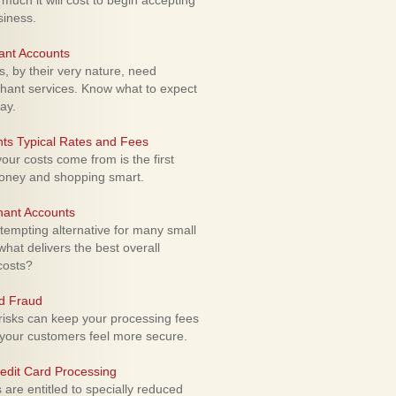
uch it will cost to begin accepting
siness.
ant Accounts
 by their very nature, need
hant services. Know what to expect
ay.
ts Typical Rates and Fees
ur costs come from is the first
money and shopping smart.
hant Accounts
empting alternative for many small
hat delivers the best overall
costs?
rd Fraud
isks can keep your processing fees
our customers feel more secure.
edit Card Processing
re entitled to specially reduced