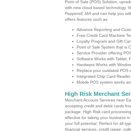
Point of Sale (POS) Solution, uprad
with new cloud based technology. 
Pepperell, MA
and can help you wit
offers features such as:
Advance Reporting and Cus
Free Credit Card Machine T
Loyalty Program and Gift Car
Point of Sale System that is
Service Provider offering P
Software Works with Tablet,
Hardware Works with Window
Replace your outdated POS w
Integrated Chip Card Reader
Mobile POS system works anyw
High Risk Merchant Ser
Merchant Account Services near Eas
accepting credit and debit cards fro
package. High Risk card processing 
effective for taking your business 
your full potential. Perfect for all t
financial services, credit repair, c