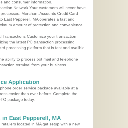
les and consumer information.
action Network Your customers will never have
 to processes. Merchant Accounts Credit Card
 to East Pepperell, MA operates a fast and
aximum amount of protection and convenience
al Transactions Customize your transaction
ilizing the latest PC transaction processing
ard processing platform that is fast and availble
e ability to process bot mail and telephone
ansaction terminal from your business
ce Application
ephone order service package available at a
iness easier than ever before. Complete the
MOTO package today.
in East Pepperell, MA
 retailers located in MA get setup with a new