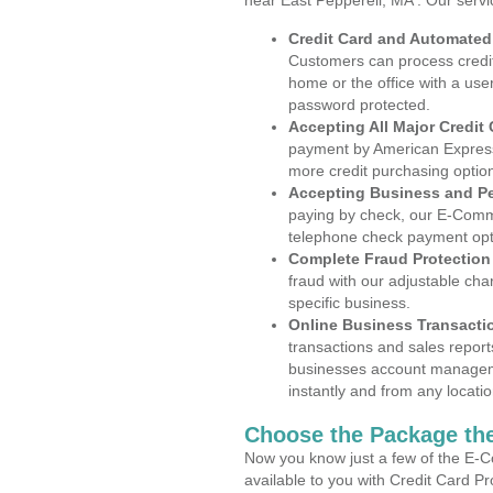
near East Pepperell, MA . Our serv
Credit Card and Automate
Customers can process credit
home or the office with a use
password protected.
Accepting All Major Credit
payment by American Express
more credit purchasing optio
Accepting Business and P
paying by check, our E-Comm
telephone check payment opt
Complete Fraud Protection
fraud with our adjustable ch
specific business.
Online Business Transacti
transactions and sales report
businesses account manageme
instantly and from any locatio
Choose the Package the
Now you know just a few of the E-C
available to you with Credit Card P