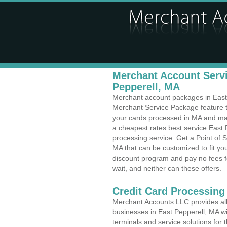
Merchant Account Servi
Pepperell, MA
Merchant account packages in East P
Merchant Service Package feature t
your cards processed in MA and make
a cheapest rates best service East 
processing service. Get a Point of 
MA that can be customized to fit y
discount program and pay no fees fo
wait, and neither can these offers.
Credit Card Processing 
Merchant Accounts LLC provides all 
businesses in East Pepperell, MA wit
terminals and service solutions for t