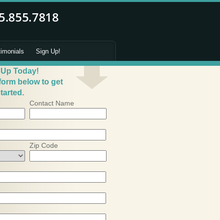
timonials
Sign Up!
 Up Today!
 form below to get
tarted.
Contact Name
Zip Code