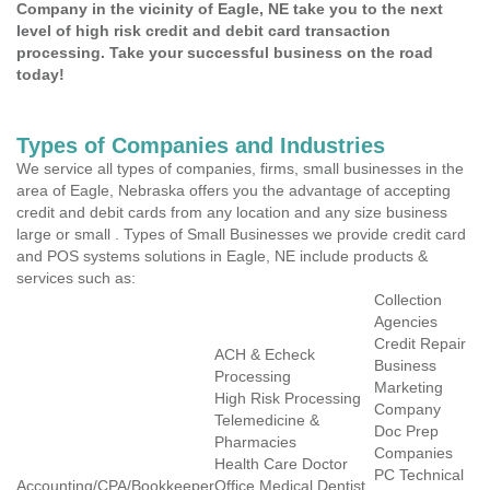
Company in the vicinity of Eagle, NE take you to the next
level of high risk credit and debit card transaction
processing. Take your successful business on the road
today!
Types of Companies and Industries
We service all types of companies, firms, small businesses in the
area of Eagle, Nebraska offers you the advantage of accepting
credit and debit cards from any location and any size business
large or small . Types of Small Businesses we provide credit card
and POS systems solutions in Eagle, NE include products &
services such as:
Collection
Agencies
Credit Repair
ACH & Echeck
Business
Processing
Marketing
High Risk Processing
Company
Telemedicine &
Doc Prep
Pharmacies
Companies
Health Care Doctor
PC Technical
Accounting/CPA/Bookkeeper
Office Medical Dentist