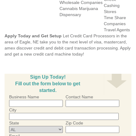
Wholesale Companies
Cashing
Cannabis Marijuana
Stores
Dispensary
Time Share
Companies
Travel Agents
Apply Today and Get Setup
Let Credit Card Processors in the
area of Eagle, NE take you to the next level of visa, mastercard,
amex discover credit and debit card transaction processing. Apply
and get a new credit card machine today!
Sign Up Today!
Fill out the form below to get
started.
Business Name
Contact Name
City
State
Zip Code