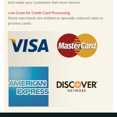
and make your customers feel more secure.
Low Costs for Credit Card Processing
Some merchants are entitled to specially reduced rates to
process cards