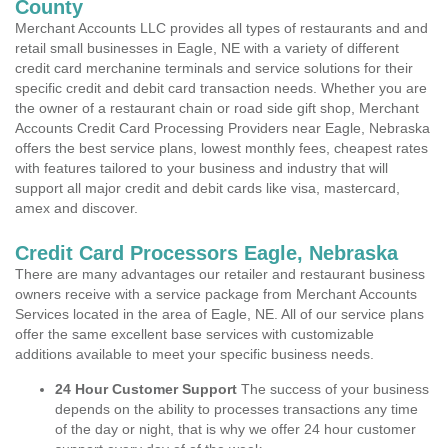
County
Merchant Accounts LLC provides all types of restaurants and and
retail small businesses in Eagle, NE with a variety of different
credit card merchanine terminals and service solutions for their
specific credit and debit card transaction needs. Whether you are
the owner of a restaurant chain or road side gift shop, Merchant
Accounts Credit Card Processing Providers near Eagle, Nebraska
offers the best service plans, lowest monthly fees, cheapest rates
with features tailored to your business and industry that will
support all major credit and debit cards like visa, mastercard,
amex and discover.
Credit Card Processors Eagle, Nebraska
There are many advantages our retailer and restaurant business
owners receive with a service package from Merchant Accounts
Services located in the area of Eagle, NE. All of our service plans
offer the same excellent base services with customizable
additions available to meet your specific business needs.
24 Hour Customer Support
The success of your business
depends on the ability to processes transactions any time
of the day or night, that is why we offer 24 hour customer