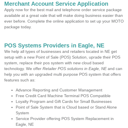
Merchant Account Service Application
Apply now for the best mail and telephone order service package
available at a great vale that will make doing business easier than
ever before. Complete the online application to set up your MOTO
package today.
POS Systems Providers in Eagle, NE
We help all types of businesses and retailers located in NE get
setup with a new Point of Sale (POS) Solution, uprade their POS
system, replace their pos system with new cloud based
technology. We offer
Retailer POS solutions in Eagle, NE
and can
help you with an upgraded multi purpose POS system that offers
features such as:
Advance Reporting and Customer Management
Free Credit Card Machine Terminal POS Compatible
Loyalty Program and Gift Cards for Small Businesses
Point of Sale System that is Cloud based or Stand Alone
System
Service Provider offering POS System Replacement in
Eagle, NE