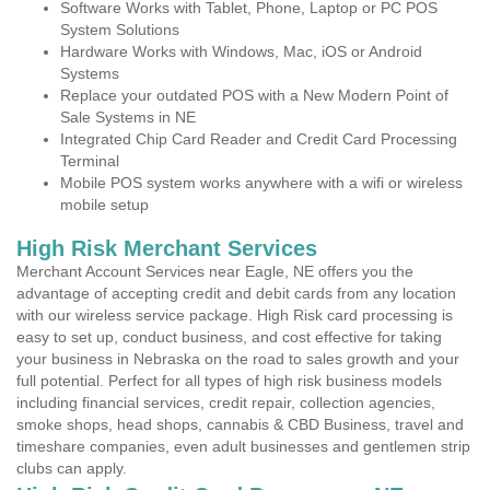
Software Works with Tablet, Phone, Laptop or PC POS
System Solutions
Hardware Works with Windows, Mac, iOS or Android
Systems
Replace your outdated POS with a New Modern Point of
Sale Systems in NE
Integrated Chip Card Reader and Credit Card Processing
Terminal
Mobile POS system works anywhere with a wifi or wireless
mobile setup
High Risk Merchant Services
Merchant Account Services near Eagle, NE offers you the
advantage of accepting credit and debit cards from any location
with our wireless service package. High Risk card processing is
easy to set up, conduct business, and cost effective for taking
your business in Nebraska on the road to sales growth and your
full potential. Perfect for all types of high risk business models
including financial services, credit repair, collection agencies,
smoke shops, head shops, cannabis & CBD Business, travel and
timeshare companies, even adult businesses and gentlemen strip
clubs can apply.