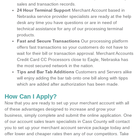
sales and transaction records.
24 Hour Terminal Support
Merchant Account based in
Nebraska service provider specialists are ready at the help
desk any time you have questions or are in need of
technical assistance for any of our processing terminal
products.
Fast and Secure Transactions
Our processing platform
offers fast transactions so your customers do not have to
wait for their bill or transaction approval. Merchant Accounts
Credit Card CC Processors close to Eagle, Nebraska has
the most secured network in the nation.
Tips and Bar Tab Additions
Customers and Servers alike
will enjoy adding the bar tab onto one bill along with tipps
which are added after authorization has been made.
How Can I Apply?
Now that you are ready to set up your merchant account with all
of these advantages designed to increase and grow your
business, simply complete and submit the online application. One
of our account sales team specialists in Cass County will contact
you to set up your merchant account service package today and
offer lower and cheaper rates then any of our competitors. Take