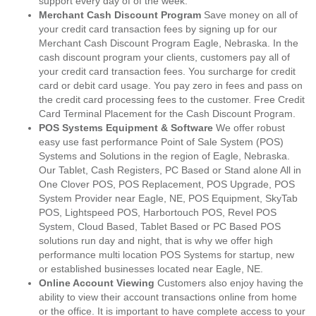
support every day of of the week.
Merchant Cash Discount Program
Save money on all of
your credit card transaction fees by signing up for our
Merchant Cash Discount Program Eagle, Nebraska. In the
cash discount program your clients, customers pay all of
your credit card transaction fees. You surcharge for credit
card or debit card usage. You pay zero in fees and pass on
the credit card processing fees to the customer. Free Credit
Card Terminal Placement for the Cash Discount Program.
POS Systems Equipment & Software
We offer robust
easy use fast performance Point of Sale System (POS)
Systems and Solutions in the region of Eagle, Nebraska.
Our Tablet, Cash Registers, PC Based or Stand alone All in
One Clover POS, POS Replacement, POS Upgrade, POS
System Provider near Eagle, NE, POS Equipment, SkyTab
POS, Lightspeed POS, Harbortouch POS, Revel POS
System, Cloud Based, Tablet Based or PC Based POS
solutions run day and night, that is why we offer high
performance multi location POS Systems for startup, new
or established businesses located near Eagle, NE.
Online Account Viewing
Customers also enjoy having the
ability to view their account transactions online from home
or the office. It is important to have complete access to your