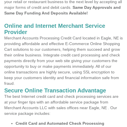
your retail or restaurant business to the next level by accepting all
major forms of credit and debit cards.
Same Day Approvals and
Same Day Funding And Deposits Available!
Online and Internet Merchant Service
Provider
Merchant Accounts Processing Credit Card located in Eagle, NE is
providing affordable and effective E-Commerce Online Shopping
Cart solutions to our customers, helping them succeed and grow
their online business. Integrate credit card processing and check
payments directly from your web site giving your customers the
opportunity to buy or make payments immediately. All of our
online transactions are highly secure, using SSL encryption to
keep your customers identity and financial information safe from
fraud.
Secure Online Transaction Advantage
The best Internet credit card and check processing services are
at your finger tips with an affordable service package from
Merchant Accounts LLC with sales offices near Eagle, NE . Our
service package includes:
Credit Card and Automated Check Processing