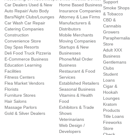
Support
Car Dealers Used & New
Home Based Business
Smoke Shops
Auto Repair/ Auto Body
Insurance Companies
& Tobacco
Bars/Night Clubs/Lounges
Attorney & Law Firms
CBD &
Car Wash Car Repair
Manufacturers &
Cannabis
Catering Companies
Distributors
Growers
Construction
Mobile Merchants
Paraphernalia
Convenience Store
Moving Companies
Store
Day Spas Resorts
Startups & New
Adult XXX
Deli Food Truck Pizzeria
Businesses
Business
E-Commerce Business
Phone/Mail Order
Gentlemans
Education Learning
Business
Clubs
Facilities
Restaurant & Food
Student
Fitness Centers
Services
Loans
Flea Market Vendors
Established Retailers
Cigar &
Florists
Seasonal Business
Hookah
Furniture Stores
Vitamins & Health
Lounges
Hair Salons
Food
Kratom
Massage Parlors
Exhibitors & Trade
Products
Gold & Silver Dealers
Shows
Title Loans
Veterinarians
Fireworks
Web Design /
Store
Developers
Check