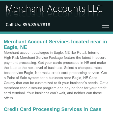
Merchant Account Services located near in
Eagle, NE
Merchant account packages in Eagle, NE like Retail, Internet,
High Risk Merchant Service Package feature the latest in secure
payment processing. Get your cards processed in NE and make
the leap to the next level of business. Select a cheapest rates
best service Eagle, Nebraska credit card processing service. Get
a Point of Sale system for a business near Eagle, NE Cass
County that can be customized to fit your business's needs. Get a
merchant cash discount program and pay no fees for your credit
card terminal. Your business can't wait, and neither can these
offers.
Credit Card Processing Services in Cass