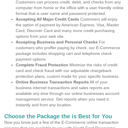
Customers can process credit, debit, and checks from any
computer from home or the office with a user friendly online
format that is user name and password protected.
Accepting All Major Credit Cards
Customers will enjoy
the option of payment by American Express, Visa, Master
Card, Discover Card and many more credit purchasing
options from your web site.
Accepting Business and Personal Checks
For
customers who proffer paying by check, our E-Commerce
package includes shopping cart and telephone check
payment options.
Complete Fraud Protection
Minimize the risks of credit
card and check fraud with our adjustable chargeback
protection plans, custom made for your specific business.
Online Business Transaction Reports
All of your
business internet transactions and sales reports are
available any time through our online businesses account
management service. Get reports when you need it,
instantly and from any location.
Choose the Package the is Best for You
Now you know just a few of the E-Commerce online transaction