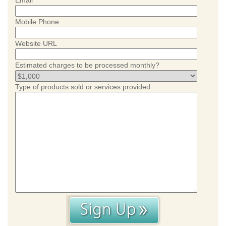
Email
Mobile Phone
Website URL
Estimated charges to be processed monthly?
Type of products sold or services provided