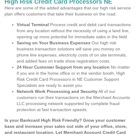
High Risk Credit Card Processors NE
Here are some of the added advantages that our high risk service
plan offers customers that take their business on the road.
Virtual Terminal
Process credit and debit card transactions
from any location without the necessity of using a land line,
opening up more potential for immediate sales in the field.
Saving on Your Business Expenses
Our high risk
business transaction solutions will save you money on
phone line expenses, electricity costs of on site terminals,
and added fees on trade show registration costs.
24 Hour Customer Support from any location
No matter
if you are in the home office or in the vendor booth, High
Risk Credit Card Processors in NE Customer Support
Specialists are ready to assist you.
Network Work Processing and Security
All of our
customers run their transactions on the Merchant Accounts
LLC processing network supported by complete fraud
protection at fast transaction speeds.
Is your Bankcard High Risk Friendly? Grow your customer
base and increase your sales out side of your office, store,
and restaurant location. Let Merchant Account Credit Card