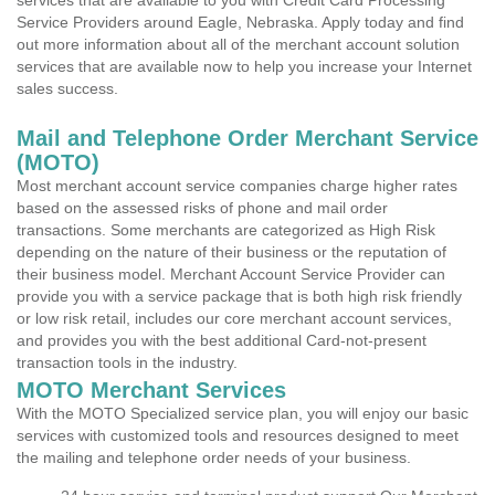
services that are available to you with Credit Card Processing
Service Providers around Eagle, Nebraska. Apply today and find
out more information about all of the merchant account solution
services that are available now to help you increase your Internet
sales success.
Mail and Telephone Order Merchant Service
(MOTO)
Most merchant account service companies charge higher rates
based on the assessed risks of phone and mail order
transactions. Some merchants are categorized as High Risk
depending on the nature of their business or the reputation of
their business model. Merchant Account Service Provider can
provide you with a service package that is both high risk friendly
or low risk retail, includes our core merchant account services,
and provides you with the best additional Card-not-present
transaction tools in the industry.
MOTO Merchant Services
With the MOTO Specialized service plan, you will enjoy our basic
services with customized tools and resources designed to meet
the mailing and telephone order needs of your business.