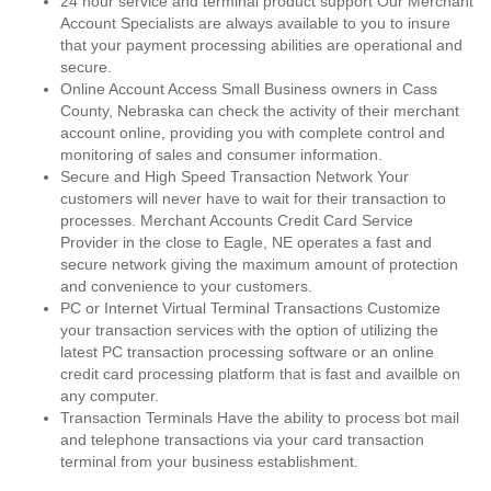
24 hour service and terminal product support Our Merchant
Account Specialists are always available to you to insure
that your payment processing abilities are operational and
secure.
Online Account Access Small Business owners in Cass
County, Nebraska can check the activity of their merchant
account online, providing you with complete control and
monitoring of sales and consumer information.
Secure and High Speed Transaction Network Your
customers will never have to wait for their transaction to
processes. Merchant Accounts Credit Card Service
Provider in the close to Eagle, NE operates a fast and
secure network giving the maximum amount of protection
and convenience to your customers.
PC or Internet Virtual Terminal Transactions Customize
your transaction services with the option of utilizing the
latest PC transaction processing software or an online
credit card processing platform that is fast and availble on
any computer.
Transaction Terminals Have the ability to process bot mail
and telephone transactions via your card transaction
terminal from your business establishment.