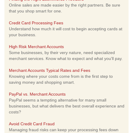
Online sales are made easier by the right partners. Be sure
that you shop smart for one.
Credit Card Processing Fees
Understand how much it will cost to begin accepting cards at
your business.
High Risk Merchant Accounts
Some businesses, by their very nature, need specialized
merchant services. Know what to expect and what you'll pay.
Merchant Accounts Typical Rates and Fees
Knowing where your costs come from is the first step to
saving money and shopping smart.
PayPal vs. Merchant Accounts
PayPal seems a tempting alternative for many small
businesses, but what delivers the best overall experience and
costs?
Avoid Credit Card Fraud
Managing fraud risks can keep your processing fees down