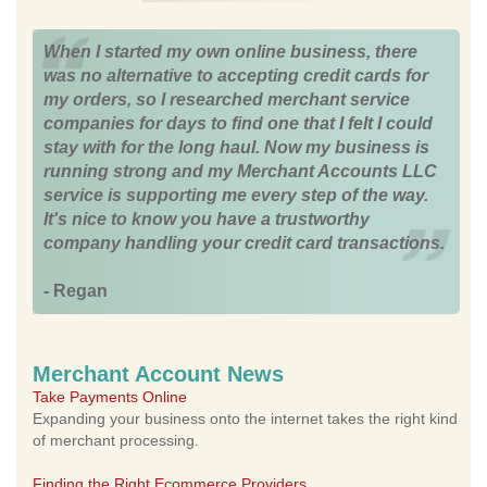
When I started my own online business, there
was no alternative to accepting credit cards for
my orders, so I researched merchant service
companies for days to find one that I felt I could
stay with for the long haul. Now my business is
running strong and my Merchant Accounts LLC
service is supporting me every step of the way.
It's nice to know you have a trustworthy
company handling your credit card transactions.
- Regan
Merchant Account News
Take Payments Online
Expanding your business onto the internet takes the right kind
of merchant processing.
Finding the Right Ecommerce Providers