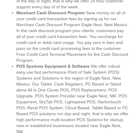
of the day or night, that is why we offer 24 hour customer
support every day of of the week.
Merchant Cash Discount Program
Save money on all of
your credit card transaction fees by signing up for our
Merchant Cash Discount Program Eagle Nest, New Mexico.
In the cash discount program your clients, customers pay
all of your credit card transaction fees. You surcharge for
credit card or debit card usage. You pay zero in fees and
pass on the credit card processing fees to the customer.
Free Credit Card Terminal Placement for the Cash Discount
Program.
POS Systems Equipment & Software
We offer robust
easy use fast performance Point of Sale System (POS)
Systems and Solutions in the region of Eagle Nest, New
Mexico. Our Tablet, Cash Registers, PC Based or Stand
alone All in One Clover POS, POS Replacement, POS
Upgrade, POS System Provider near Eagle Nest, NM, POS
Equipment, SkyTab POS, Lightspeed POS, Harbortouch
POS, Revel POS System, Cloud Based, Tablet Based or PC
Based POS solutions run day and night, that is why we offer
high performance multi location POS Systems for startup,
new or established businesses located near Eagle Nest,
NM.