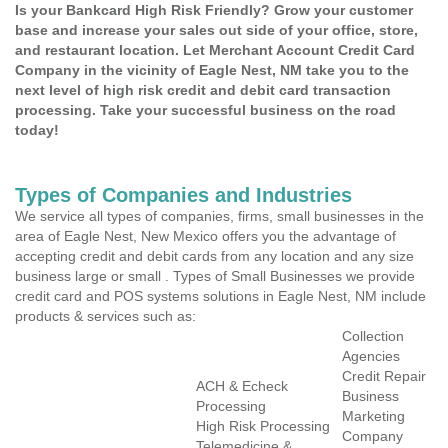
Is your Bankcard High Risk Friendly? Grow your customer
base and increase your sales out side of your office, store,
and restaurant location. Let Merchant Account Credit Card
Company in the vicinity of Eagle Nest, NM take you to the
next level of high risk credit and debit card transaction
processing. Take your successful business on the road
today!
Types of Companies and Industries
We service all types of companies, firms, small businesses in the
area of Eagle Nest, New Mexico offers you the advantage of
accepting credit and debit cards from any location and any size
business large or small . Types of Small Businesses we provide
credit card and POS systems solutions in Eagle Nest, NM include
products & services such as:
Collection
Agencies
Credit Repair
ACH & Echeck
Business
Processing
Marketing
High Risk Processing
Company
Telemedicine &