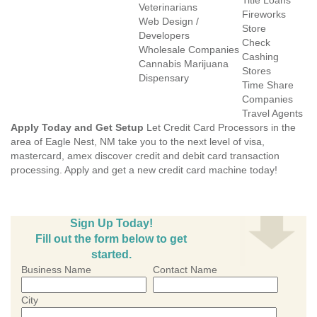
Title Loans
Veterinarians
Fireworks
Web Design /
Store
Developers
Check
Wholesale Companies
Cashing
Cannabis Marijuana
Stores
Dispensary
Time Share
Companies
Travel Agents
Apply Today and Get Setup
Let Credit Card Processors in the
area of Eagle Nest, NM take you to the next level of visa,
mastercard, amex discover credit and debit card transaction
processing. Apply and get a new credit card machine today!
Sign Up Today!
Fill out the form below to get
started.
Business Name
Contact Name
City