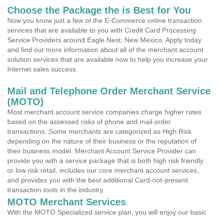
Choose the Package the is Best for You
Now you know just a few of the E-Commerce online transaction
services that are available to you with Credit Card Processing
Service Providers around Eagle Nest, New Mexico. Apply today
and find out more information about all of the merchant account
solution services that are available now to help you increase your
Internet sales success.
Mail and Telephone Order Merchant Service
(MOTO)
Most merchant account service companies charge higher rates
based on the assessed risks of phone and mail order
transactions. Some merchants are categorized as High Risk
depending on the nature of their business or the reputation of
their business model. Merchant Account Service Provider can
provide you with a service package that is both high risk friendly
or low risk retail, includes our core merchant account services,
and provides you with the best additional Card-not-present
transaction tools in the industry.
MOTO Merchant Services
With the MOTO Specialized service plan, you will enjoy our basic