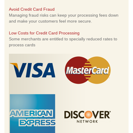
Avoid Credit Card Fraud
Managing fraud risks can keep your processing fees down
and make your customers feel more secure.
Low Costs for Credit Card Processing
Some merchants are entitled to specially reduced rates to
process cards