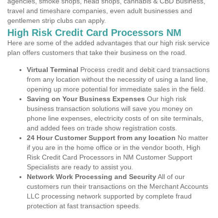
agencies, smoke shops, head shops, cannabis & CBD Business,
travel and timeshare companies, even adult businesses and
gentlemen strip clubs can apply.
High Risk Credit Card Processors NM
Here are some of the added advantages that our high risk service
plan offers customers that take their business on the road.
Virtual Terminal
Process credit and debit card transactions
from any location without the necessity of using a land line,
opening up more potential for immediate sales in the field.
Saving on Your Business Expenses
Our high risk
business transaction solutions will save you money on
phone line expenses, electricity costs of on site terminals,
and added fees on trade show registration costs.
24 Hour Customer Support from any location
No matter
if you are in the home office or in the vendor booth, High
Risk Credit Card Processors in NM Customer Support
Specialists are ready to assist you.
Network Work Processing and Security
All of our
customers run their transactions on the Merchant Accounts
LLC processing network supported by complete fraud
protection at fast transaction speeds.