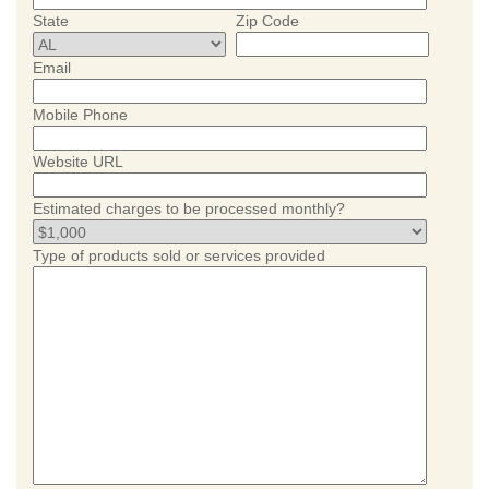
State
Zip Code
Email
Mobile Phone
Website URL
Estimated charges to be processed monthly?
Type of products sold or services provided