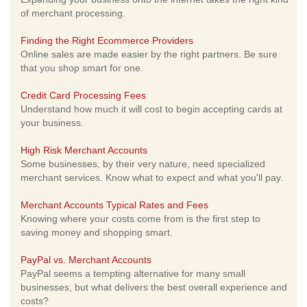
of merchant processing.
Finding the Right Ecommerce Providers
Online sales are made easier by the right partners. Be sure
that you shop smart for one.
Credit Card Processing Fees
Understand how much it will cost to begin accepting cards at
your business.
High Risk Merchant Accounts
Some businesses, by their very nature, need specialized
merchant services. Know what to expect and what you'll pay.
Merchant Accounts Typical Rates and Fees
Knowing where your costs come from is the first step to
saving money and shopping smart.
PayPal vs. Merchant Accounts
PayPal seems a tempting alternative for many small
businesses, but what delivers the best overall experience and
costs?