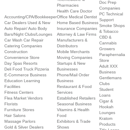
Doc Prep
Pharmacies
Companies
Health Care Doctor
PC Technical
Accounting/CPA/Bookkeeper
Office Medical Dentist
Support
Car Dealers Used & New
Home Based Business
Smoke Shops
Auto Repair/ Auto Body
Insurance Companies
& Tobacco
Bars/Night Clubs/Lounges
Attorney & Law Firms
CBD &
Car Wash Car Repair
Manufacturers &
Cannabis
Catering Companies
Distributors
Growers
Construction
Mobile Merchants
Paraphernalia
Convenience Store
Moving Companies
Store
Day Spas Resorts
Startups & New
Adult XXX
Deli Food Truck Pizzeria
Businesses
Business
E-Commerce Business
Phone/Mail Order
Gentlemans
Education Learning
Business
Clubs
Facilities
Restaurant & Food
Student
Fitness Centers
Services
Loans
Flea Market Vendors
Established Retailers
Cigar &
Florists
Seasonal Business
Hookah
Furniture Stores
Vitamins & Health
Lounges
Hair Salons
Food
Kratom
Massage Parlors
Exhibitors & Trade
Products
Gold & Silver Dealers
Shows