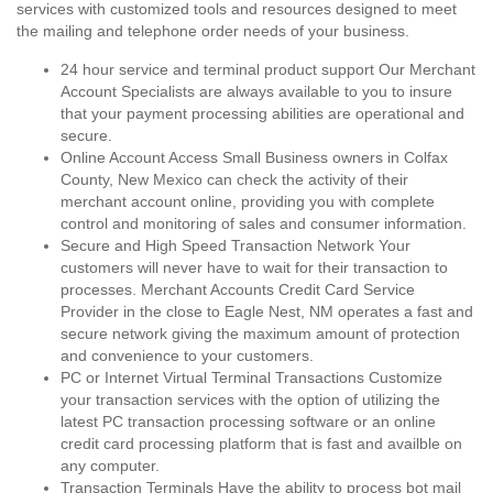
services with customized tools and resources designed to meet
the mailing and telephone order needs of your business.
24 hour service and terminal product support Our Merchant
Account Specialists are always available to you to insure
that your payment processing abilities are operational and
secure.
Online Account Access Small Business owners in Colfax
County, New Mexico can check the activity of their
merchant account online, providing you with complete
control and monitoring of sales and consumer information.
Secure and High Speed Transaction Network Your
customers will never have to wait for their transaction to
processes. Merchant Accounts Credit Card Service
Provider in the close to Eagle Nest, NM operates a fast and
secure network giving the maximum amount of protection
and convenience to your customers.
PC or Internet Virtual Terminal Transactions Customize
your transaction services with the option of utilizing the
latest PC transaction processing software or an online
credit card processing platform that is fast and availble on
any computer.
Transaction Terminals Have the ability to process bot mail