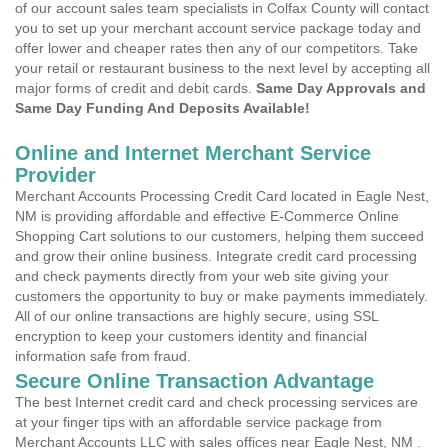
of our account sales team specialists in Colfax County will contact
you to set up your merchant account service package today and
offer lower and cheaper rates then any of our competitors. Take
your retail or restaurant business to the next level by accepting all
major forms of credit and debit cards.
Same Day Approvals and
Same Day Funding And Deposits Available!
Online and Internet Merchant Service
Provider
Merchant Accounts Processing Credit Card located in Eagle Nest,
NM is providing affordable and effective E-Commerce Online
Shopping Cart solutions to our customers, helping them succeed
and grow their online business. Integrate credit card processing
and check payments directly from your web site giving your
customers the opportunity to buy or make payments immediately.
All of our online transactions are highly secure, using SSL
encryption to keep your customers identity and financial
information safe from fraud.
Secure Online Transaction Advantage
The best Internet credit card and check processing services are
at your finger tips with an affordable service package from
Merchant Accounts LLC with sales offices near Eagle Nest, NM .