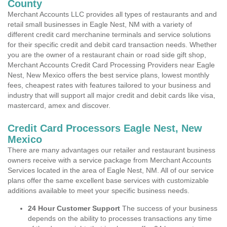
County
Merchant Accounts LLC provides all types of restaurants and and
retail small businesses in Eagle Nest, NM with a variety of
different credit card merchanine terminals and service solutions
for their specific credit and debit card transaction needs. Whether
you are the owner of a restaurant chain or road side gift shop,
Merchant Accounts Credit Card Processing Providers near Eagle
Nest, New Mexico offers the best service plans, lowest monthly
fees, cheapest rates with features tailored to your business and
industry that will support all major credit and debit cards like visa,
mastercard, amex and discover.
Credit Card Processors Eagle Nest, New
Mexico
There are many advantages our retailer and restaurant business
owners receive with a service package from Merchant Accounts
Services located in the area of Eagle Nest, NM. All of our service
plans offer the same excellent base services with customizable
additions available to meet your specific business needs.
24 Hour Customer Support
The success of your business
depends on the ability to processes transactions any time