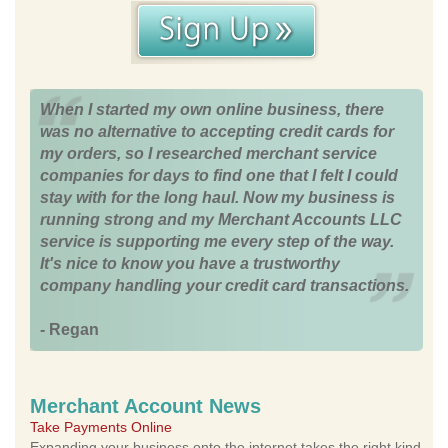
When I started my own online business, there
was no alternative to accepting credit cards for
my orders, so I researched merchant service
companies for days to find one that I felt I could
stay with for the long haul. Now my business is
running strong and my Merchant Accounts LLC
service is supporting me every step of the way.
It's nice to know you have a trustworthy
company handling your credit card transactions.
- Regan
Merchant Account News
Take Payments Online
Expanding your business onto the internet takes the right kind