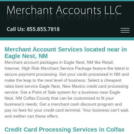
Merchant Account Services located near in
Eagle Nest, NM
Merchant account packages in Eagle Nest, NM like Retail,
Internet, High Risk Merchant Service Package feature the latest in
secure payment processing. Get your cards processed in NM and
make the leap to the next level of business. Select a cheapest
rates best service Eagle Nest, New Mexico credit card processing
service. Get a Point of Sale system for a business near Eagle
Nest, NM Colfax County that can be customized to fit your
business's needs. Get a merchant cash discount program and
pay no fees for your credit card terminal. Your business can't wait,
and neither can these offers.
Credit Card Processing Services in Colfax