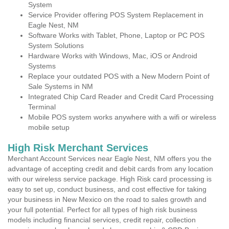
System
Service Provider offering POS System Replacement in
Eagle Nest, NM
Software Works with Tablet, Phone, Laptop or PC POS
System Solutions
Hardware Works with Windows, Mac, iOS or Android
Systems
Replace your outdated POS with a New Modern Point of
Sale Systems in NM
Integrated Chip Card Reader and Credit Card Processing
Terminal
Mobile POS system works anywhere with a wifi or wireless
mobile setup
High Risk Merchant Services
Merchant Account Services near Eagle Nest, NM offers you the
advantage of accepting credit and debit cards from any location
with our wireless service package. High Risk card processing is
easy to set up, conduct business, and cost effective for taking
your business in New Mexico on the road to sales growth and
your full potential. Perfect for all types of high risk business
models including financial services, credit repair, collection