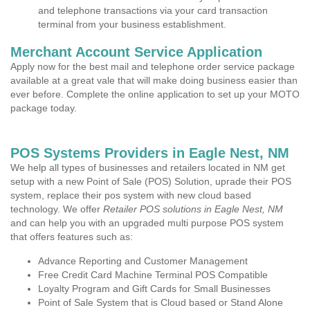
and telephone transactions via your card transaction
terminal from your business establishment.
Merchant Account Service Application
Apply now for the best mail and telephone order service package
available at a great vale that will make doing business easier than
ever before. Complete the online application to set up your MOTO
package today.
POS Systems Providers in Eagle Nest, NM
We help all types of businesses and retailers located in NM get
setup with a new Point of Sale (POS) Solution, uprade their POS
system, replace their pos system with new cloud based
technology. We offer
Retailer POS solutions in Eagle Nest, NM
and can help you with an upgraded multi purpose POS system
that offers features such as:
Advance Reporting and Customer Management
Free Credit Card Machine Terminal POS Compatible
Loyalty Program and Gift Cards for Small Businesses
Point of Sale System that is Cloud based or Stand Alone