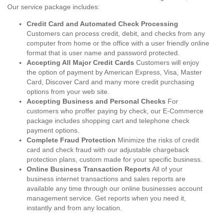
Our service package includes:
Credit Card and Automated Check Processing
Customers can process credit, debit, and checks from any
computer from home or the office with a user friendly online
format that is user name and password protected.
Accepting All Major Credit Cards
Customers will enjoy
the option of payment by American Express, Visa, Master
Card, Discover Card and many more credit purchasing
options from your web site.
Accepting Business and Personal Checks
For
customers who proffer paying by check, our E-Commerce
package includes shopping cart and telephone check
payment options.
Complete Fraud Protection
Minimize the risks of credit
card and check fraud with our adjustable chargeback
protection plans, custom made for your specific business.
Online Business Transaction Reports
All of your
business internet transactions and sales reports are
available any time through our online businesses account
management service. Get reports when you need it,
instantly and from any location.