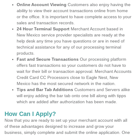
Online Account Viewing
Customers also enjoy having the
ability to view their account transactions online from home
or the office. It is important to have complete access to your
sales and transaction records.
24 Hour Terminal Support
Merchant Account based in
New Mexico service provider specialists are ready at the
help desk any time you have questions or are in need of
technical assistance for any of our processing terminal
products.
Fast and Secure Transactions
Our processing platform
offers fast transactions so your customers do not have to
wait for their bill or transaction approval. Merchant Accounts
Credit Card CC Processors close to Eagle Nest, New
Mexico has the most secured network in the nation.
Tips and Bar Tab Additions
Customers and Servers alike
will enjoy adding the bar tab onto one bill along with tipps
which are added after authorization has been made.
How Can I Apply?
Now that you are ready to set up your merchant account with all
of these advantages designed to increase and grow your
business, simply complete and submit the online application. One