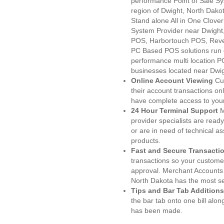
performance Point of Sale S
region of Dwight, North Dako
Stand alone All in One Clo
System Provider near Dwigh
POS, Harbortouch POS, Reve
PC Based POS solutions run d
performance multi location P
businesses located near Dwi
Online Account Viewing
Cu
their account transactions onl
have complete access to your
24 Hour Terminal Support
M
provider specialists are read
or are in need of technical a
products.
Fast and Secure Transacti
transactions so your customers
approval. Merchant Accounts 
North Dakota has the most se
Tips and Bar Tab Additions
the bar tab onto one bill alon
has been made.