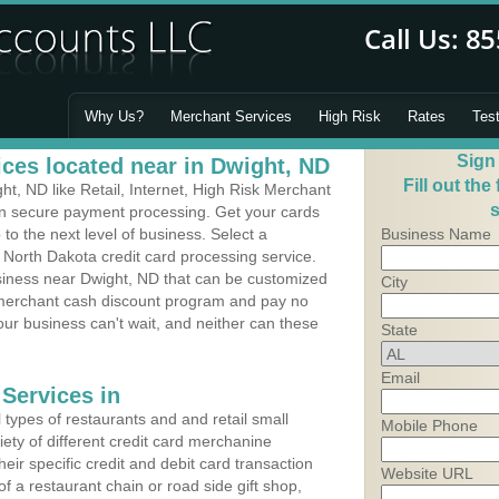
Why Us?
Merchant Services
High Risk
Rates
Tes
Sign
ces located near in Dwight, ND
Fill out the
, ND like Retail, Internet, High Risk Merchant
s
 in secure payment processing. Get your cards
o the next level of business. Select a
Business Name
 North Dakota credit card processing service.
usiness near Dwight, ND that can be customized
City
a merchant cash discount program and pay no
Your business can't wait, and neither can these
State
Email
Services in
types of restaurants and and retail small
Mobile Phone
ety of different credit card merchanine
heir specific credit and debit card transaction
Website URL
 a restaurant chain or road side gift shop,