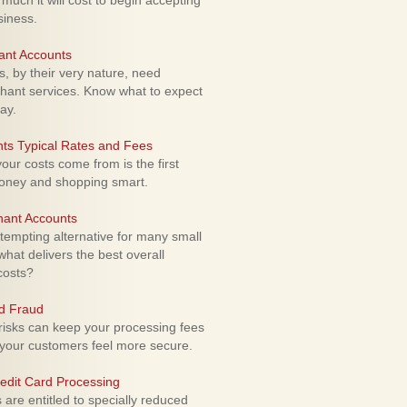
uch it will cost to begin accepting
siness.
ant Accounts
 by their very nature, need
hant services. Know what to expect
ay.
ts Typical Rates and Fees
ur costs come from is the first
money and shopping smart.
hant Accounts
empting alternative for many small
hat delivers the best overall
costs?
rd Fraud
isks can keep your processing fees
our customers feel more secure.
edit Card Processing
re entitled to specially reduced