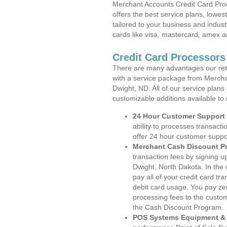
Merchant Accounts Credit Card Pro
offers the best service plans, lowes
tailored to your business and industr
cards like visa, mastercard, amex a
Credit Card Processors
There are many advantages our reta
with a service package from Mercha
Dwight, ND. All of our service plans
customizable additions available to
24 Hour Customer Support
ability to processes transacti
offer 24 hour customer suppo
Merchant Cash Discount P
transaction fees by signing 
Dwight, North Dakota. In the
pay all of your credit card tr
debit card usage. You pay zer
processing fees to the custo
the Cash Discount Program.
POS Systems Equipment & 