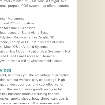
We offer
Retailer POS solutions in Dwight, ND
multi purpose POS system that offers features
tomer Management
erminal POS Compatible
ds for Small Businesses
 Cloud based or Stand Alone System
OS System Replacement in Dwight, ND
 Phone, Laptop or PC POS System Solutions
s, Mac, iOS or Android Systems
ith a New Modern Point of Sale Systems in ND
 and Credit Card Processing Terminal
here with a wifi or wireless mobile setup
vices
ght, ND offers you the advantage of accepting
ation with our wireless service package. High
up, conduct business, and cost effective for
a on the road to sales growth and your full
igh risk business models including financial
 agencies, smoke shops, head shops, cannabis &
e companies, even adult businesses and