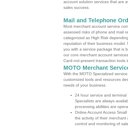
account solution services that are a
sales success.
Mail and Telephone Or
Most merchant account service com
assessed risks of phone and mail o
categorized as High Risk depending 
reputation of their business model.
you with a service package that is bot
our core merchant account services,
Card-not-present transaction tools i
MOTO Merchant Servic
With the MOTO Specialized service p
customized tools and resources des
needs of your business.
24 hour service and terminal
Specialists are always availa
processing abilities are oper
Online Account Access Small
the activity of their merchan
control and monitoring of sa