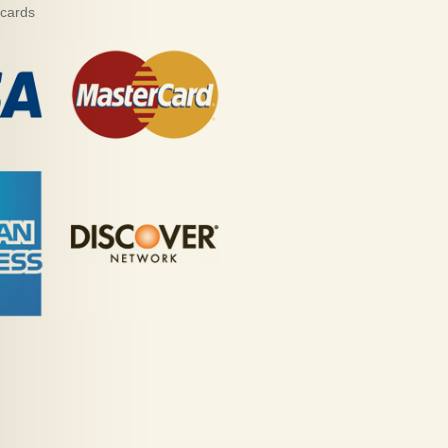
 cards