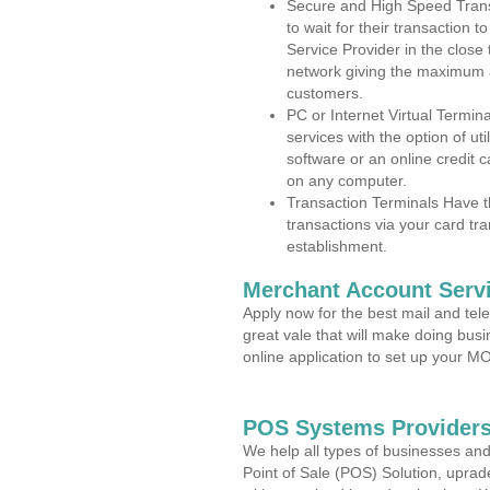
Secure and High Speed Trans
to wait for their transaction
Service Provider in the close
network giving the maximum 
customers.
PC or Internet Virtual Termin
services with the option of ut
software or an online credit c
on any computer.
Transaction Terminals Have th
transactions via your card tr
establishment.
Merchant Account Servi
Apply now for the best mail and tel
great vale that will make doing bus
online application to set up your 
POS Systems Providers
We help all types of businesses and
Point of Sale (POS) Solution, uprad