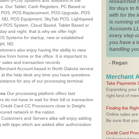
ystem (POS) Systems and Solutions in the
researched 
ta. Our Tablet, Cash Registers, PC Based or
for days to fi
ver POS, POS Replacement, POS Upgrade, POS
with for the
t, ND, POS Equipment, SkyTab POS, Lightspeed
is running 
l POS System, Cloud Based, Tablet Based or
Accounts LL
ay and night, that is why we offer high
every step of
OS Systems for startup, new or established
you have a 
ght, ND.
handling you
stomers also enjoy having the ability to view
ine from home or the office. It is important to
 sales and transaction records.
- Regan
erchant Account based in North Dakota service
y at the help desk any time you have questions
Merchant 
ssistance for any of our processing terminal
Take Payments O
Expanding your b
ons
Our processing platform offers fast
right kind of me
 do not have to wait for their bill or transaction
Credit Card CC Processors close to Dwight,
Finding the Rig
cured network in the nation.
Online sales are
Customers and Servers alike will enjoy adding
Be sure that you
g with tipps which are added after authorization
Credit Card Pro