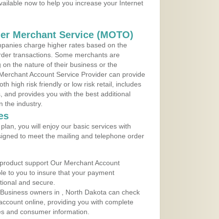
vailable now to help you increase your Internet
der Merchant Service (MOTO)
panies charge higher rates based on the
rder transactions. Some merchants are
on the nature of their business or the
 Merchant Account Service Provider can provide
h high risk friendly or low risk retail, includes
 and provides you with the best additional
n the industry.
es
lan, you will enjoy our basic services with
igned to meet the mailing and telephone order
 product support Our Merchant Account
ble to you to insure that your payment
ational and secure.
 Business owners in , North Dakota can check
t account online, providing you with complete
les and consumer information.