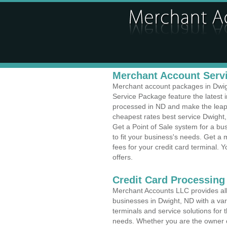
Merchant Account Servi
Merchant account packages in Dwight
Service Package feature the latest
processed in ND and make the leap t
cheapest rates best service Dwight,
Get a Point of Sale system for a b
to fit your business's needs. Get 
fees for your credit card terminal. 
offers.
Credit Card Processing 
Merchant Accounts LLC provides all 
businesses in Dwight, ND with a vari
terminals and service solutions for t
needs. Whether you are the owner of