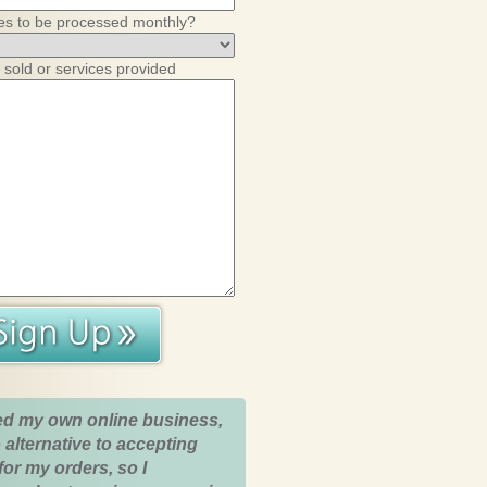
es to be processed monthly?
 sold or services provided
ed my own online business,
 alternative to accepting
for my orders, so I