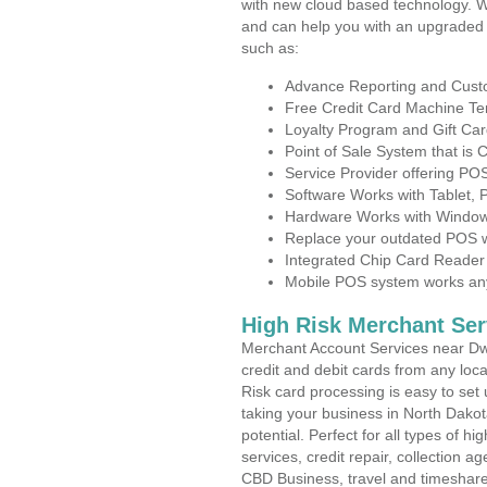
with new cloud based technology. 
and can help you with an upgraded 
such as:
Advance Reporting and Cus
Free Credit Card Machine T
Loyalty Program and Gift Car
Point of Sale System that is
Service Provider offering P
Software Works with Tablet,
Hardware Works with Window
Replace your outdated POS w
Integrated Chip Card Reader
Mobile POS system works anyw
High Risk Merchant Ser
Merchant Account Services near Dwi
credit and debit cards from any loc
Risk card processing is easy to set 
taking your business in North Dakot
potential. Perfect for all types of h
services, credit repair, collection
CBD Business, travel and timeshar