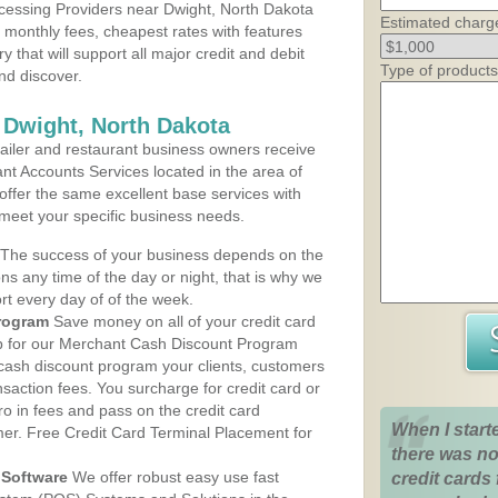
cessing Providers near Dwight, North Dakota
Estimated charg
t monthly fees, cheapest rates with features
y that will support all major credit and debit
Type of products
nd discover.
 Dwight, North Dakota
iler and restaurant business owners receive
nt Accounts Services located in the area of
 offer the same excellent base services with
 meet your specific business needs.
The success of your business depends on the
ons any time of the day or night, that is why we
rt every day of of the week.
rogram
Save money on all of your credit card
up for our Merchant Cash Discount Program
 cash discount program your clients, customers
ansaction fees. You surcharge for credit card or
o in fees and pass on the credit card
When I start
mer. Free Credit Card Terminal Placement for
there was no
Software
We offer robust easy use fast
credit cards 