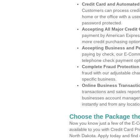
Credit Card and Automate
Customers can process credit
home or the office with a use
password protected.
Accepting All Major Credit
payment by American Express
more credit purchasing optio
Accepting Business and P
paying by check, our E-Comm
telephone check payment opt
Complete Fraud Protection
fraud with our adjustable ch
specific business.
Online Business Transacti
transactions and sales report
businesses account manageme
instantly and from any locatio
Choose the Package the
Now you know just a few of the E-C
available to you with Credit Card P
North Dakota. Apply today and find 