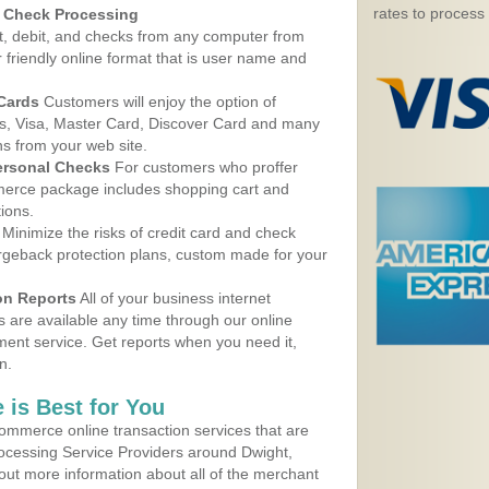
rates to process
d Check Processing
, debit, and checks from any computer from
r friendly online format that is user name and
 Cards
Customers will enjoy the option of
, Visa, Master Card, Discover Card and many
ns from your web site.
ersonal Checks
For customers who proffer
erce package includes shopping cart and
ions.
Minimize the risks of credit card and check
argeback protection plans, custom made for your
on Reports
All of your business internet
s are available any time through our online
nt service. Get reports when you need it,
n.
 is Best for You
ommerce online transaction services that are
rocessing Service Providers around Dwight,
out more information about all of the merchant