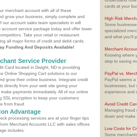
Understand how m
cards at your bu
ur merchant account with all of these
nd grow your business, simply complete and
High Risk Merch
f our account sales team specialists in will
Some businesses,
t account service package today and offer lower
specialized merc
ompetitors. Take your retail or restaurant
and what you'll p
ing all major forms of credit and debit cards.
y Funding And Deposits Available!
Merchant Accoun
Knowing where yo
rchant Service Provider
step to saving 
t Card located in Dwight, ND is providing
e Online Shopping Cart solutions to our
PayPal vs. Merc
 grow their online business. Integrate credit
PayPal seems a t
 directly from your web site giving your
businesses, but w
 make payments immediately. All of our online
experience and 
ng SSL encryption to keep your customers
fe from fraud.
Avoid Credit Ca
Managing fraud r
ion Advantage
down and make y
eck processing services are at your finger tips
 from Merchant Accounts LLC with sales offices
Low Costs for Cr
age includes:
Some merchants a