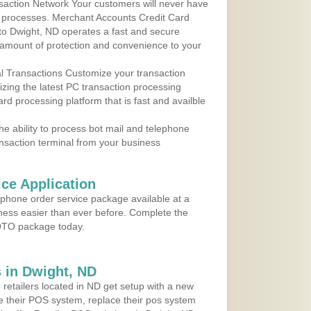
action Network Your customers will never have
 to processes. Merchant Accounts Credit Card
 to Dwight, ND operates a fast and secure
amount of protection and convenience to your
al Transactions Customize your transaction
ilizing the latest PC transaction processing
ard processing platform that is fast and availble
e ability to process bot mail and telephone
ansaction terminal from your business
ce Application
ephone order service package available at a
iness easier than ever before. Complete the
MOTO package today.
 in Dwight, ND
 retailers located in ND get setup with a new
e their POS system, replace their pos system