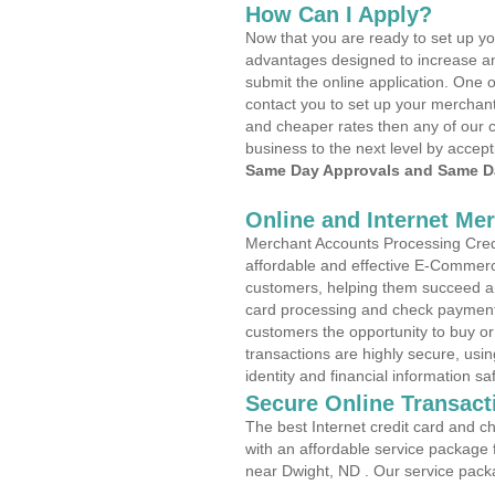
How Can I Apply?
Now that you are ready to set up yo
advantages designed to increase a
submit the online application. One o
contact you to set up your merchan
and cheaper rates then any of our c
business to the next level by accept
Same Day Approvals and Same Da
Online and Internet Me
Merchant Accounts Processing Credi
affordable and effective E-Commerc
customers, helping them succeed and
card processing and check payments
customers the opportunity to buy or
transactions are highly secure, usi
identity and financial information sa
Secure Online Transact
The best Internet credit card and ch
with an affordable service package
near Dwight, ND . Our service pack