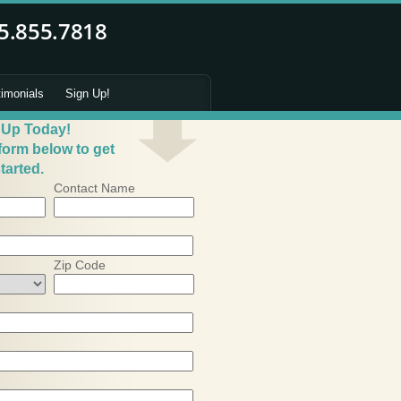
timonials
Sign Up!
 Up Today!
 form below to get
tarted.
Contact Name
Zip Code