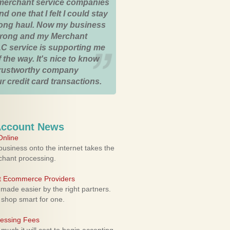
merchant service companies
nd one that I felt I could stay
 long haul. Now my business
strong and my Merchant
C service is supporting me
 the way. It's nice to know
trustworthy company
r credit card transactions.
Account News
nline
usiness onto the internet takes the
rchant processing.
ht Ecommerce Providers
 made easier by the right partners.
 shop smart for one.
cessing Fees