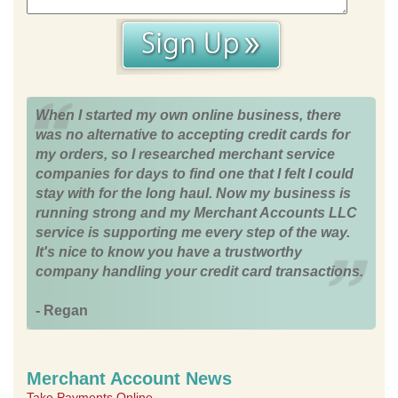
When I started my own online business, there
was no alternative to accepting credit cards for
my orders, so I researched merchant service
companies for days to find one that I felt I could
stay with for the long haul. Now my business is
running strong and my Merchant Accounts LLC
service is supporting me every step of the way.
It's nice to know you have a trustworthy
company handling your credit card transactions.
- Regan
Merchant Account News
Take Payments Online