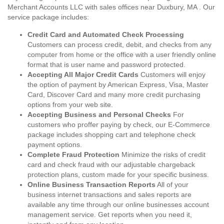
Merchant Accounts LLC with sales offices near Duxbury, MA . Our
service package includes:
Credit Card and Automated Check Processing
Customers can process credit, debit, and checks from any
computer from home or the office with a user friendly online
format that is user name and password protected.
Accepting All Major Credit Cards
Customers will enjoy
the option of payment by American Express, Visa, Master
Card, Discover Card and many more credit purchasing
options from your web site.
Accepting Business and Personal Checks
For
customers who proffer paying by check, our E-Commerce
package includes shopping cart and telephone check
payment options.
Complete Fraud Protection
Minimize the risks of credit
card and check fraud with our adjustable chargeback
protection plans, custom made for your specific business.
Online Business Transaction Reports
All of your
business internet transactions and sales reports are
available any time through our online businesses account
management service. Get reports when you need it,