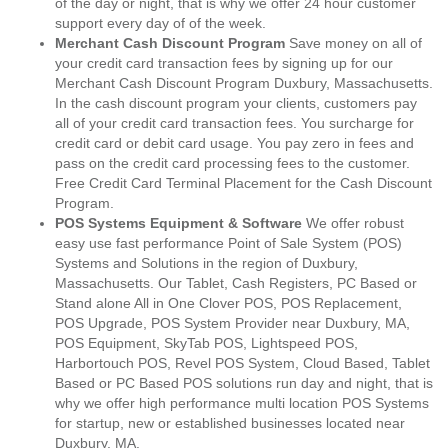
of the day or night, that is why we offer 24 hour customer
support every day of of the week.
Merchant Cash Discount Program
Save money on all of
your credit card transaction fees by signing up for our
Merchant Cash Discount Program Duxbury, Massachusetts.
In the cash discount program your clients, customers pay
all of your credit card transaction fees. You surcharge for
credit card or debit card usage. You pay zero in fees and
pass on the credit card processing fees to the customer.
Free Credit Card Terminal Placement for the Cash Discount
Program.
POS Systems Equipment & Software
We offer robust
easy use fast performance Point of Sale System (POS)
Systems and Solutions in the region of Duxbury,
Massachusetts. Our Tablet, Cash Registers, PC Based or
Stand alone All in One Clover POS, POS Replacement,
POS Upgrade, POS System Provider near Duxbury, MA,
POS Equipment, SkyTab POS, Lightspeed POS,
Harbortouch POS, Revel POS System, Cloud Based, Tablet
Based or PC Based POS solutions run day and night, that is
why we offer high performance multi location POS Systems
for startup, new or established businesses located near
Duxbury, MA.