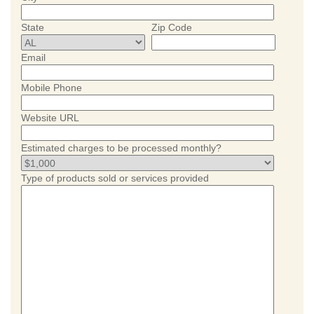
State
Zip Code
Email
Mobile Phone
Website URL
Estimated charges to be processed monthly?
Type of products sold or services provided