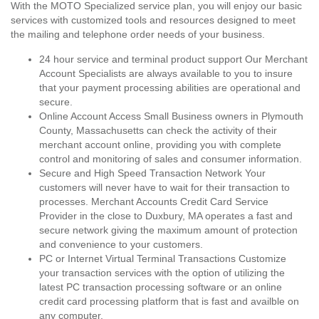
With the MOTO Specialized service plan, you will enjoy our basic
services with customized tools and resources designed to meet
the mailing and telephone order needs of your business.
24 hour service and terminal product support Our Merchant
Account Specialists are always available to you to insure
that your payment processing abilities are operational and
secure.
Online Account Access Small Business owners in Plymouth
County, Massachusetts can check the activity of their
merchant account online, providing you with complete
control and monitoring of sales and consumer information.
Secure and High Speed Transaction Network Your
customers will never have to wait for their transaction to
processes. Merchant Accounts Credit Card Service
Provider in the close to Duxbury, MA operates a fast and
secure network giving the maximum amount of protection
and convenience to your customers.
PC or Internet Virtual Terminal Transactions Customize
your transaction services with the option of utilizing the
latest PC transaction processing software or an online
credit card processing platform that is fast and availble on
any computer.