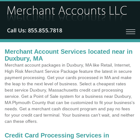
Merchant Account Services located near in
Duxbury, MA
Merchant account packages in Duxbury, MA like Retail, Internet,
High Risk Merchant Service Package feature the latest in secure
payment processing. Get your cards processed in MA and make
the leap to the next level of business. Select a cheapest rates
best service Duxbury, Massachusetts credit card processing
service. Get a Point of Sale system for a business near Duxbury,
MA Plymouth County that can be customized to fit your business's
needs. Get a merchant cash discount program and pay no fees
for your credit card terminal. Your business can't wait, and neither
can these offers.
Credit Card Processing Services in