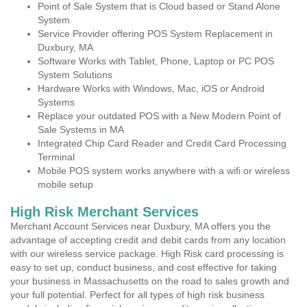
Point of Sale System that is Cloud based or Stand Alone
System
Service Provider offering POS System Replacement in
Duxbury, MA
Software Works with Tablet, Phone, Laptop or PC POS
System Solutions
Hardware Works with Windows, Mac, iOS or Android
Systems
Replace your outdated POS with a New Modern Point of
Sale Systems in MA
Integrated Chip Card Reader and Credit Card Processing
Terminal
Mobile POS system works anywhere with a wifi or wireless
mobile setup
High Risk Merchant Services
Merchant Account Services near Duxbury, MA offers you the
advantage of accepting credit and debit cards from any location
with our wireless service package. High Risk card processing is
easy to set up, conduct business, and cost effective for taking
your business in Massachusetts on the road to sales growth and
your full potential. Perfect for all types of high risk business