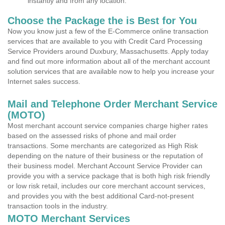
instantly and from any location.
Choose the Package the is Best for You
Now you know just a few of the E-Commerce online transaction
services that are available to you with Credit Card Processing
Service Providers around Duxbury, Massachusetts. Apply today
and find out more information about all of the merchant account
solution services that are available now to help you increase your
Internet sales success.
Mail and Telephone Order Merchant Service
(MOTO)
Most merchant account service companies charge higher rates
based on the assessed risks of phone and mail order
transactions. Some merchants are categorized as High Risk
depending on the nature of their business or the reputation of
their business model. Merchant Account Service Provider can
provide you with a service package that is both high risk friendly
or low risk retail, includes our core merchant account services,
and provides you with the best additional Card-not-present
transaction tools in the industry.
MOTO Merchant Services