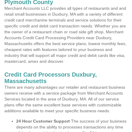
Plymouth County
Merchant Accounts LLC provides all types of restaurants and and
retail small businesses in Duxbury, MA with a variety of different
credit card merchanine terminals and service solutions for their
specific credit and debit card transaction needs. Whether you are
the owner of a restaurant chain or road side gift shop, Merchant
Accounts Credit Card Processing Providers near Duxbury,
Massachusetts offers the best service plans, lowest monthly fees,
cheapest rates with features tailored to your business and
industry that will support all major credit and debit cards like visa,
mastercard, amex and discover.
Credit Card Processors Duxbury,
Massachusetts
There are many advantages our retailer and restaurant business
owners receive with a service package from Merchant Accounts
Services located in the area of Duxbury, MA. All of our service
plans offer the same excellent base services with customizable
additions available to meet your specific business needs.
24 Hour Customer Support
The success of your business
depends on the ability to processes transactions any time