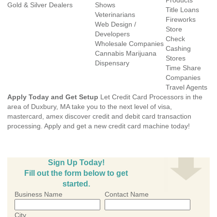
Products
Gold & Silver Dealers
Shows
Title Loans
Veterinarians
Fireworks
Web Design /
Store
Developers
Check
Wholesale Companies
Cashing
Cannabis Marijuana
Stores
Dispensary
Time Share
Companies
Travel Agents
Apply Today and Get Setup
Let Credit Card Processors in the
area of Duxbury, MA take you to the next level of visa,
mastercard, amex discover credit and debit card transaction
processing. Apply and get a new credit card machine today!
Sign Up Today!
Fill out the form below to get
started.
Business Name
Contact Name
City