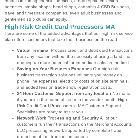
models including financial services, credit repair, collection
agencies, smoke shops, head shops, cannabis & CBD Business,
travel and timeshare companies, even adult businesses and
gentlemen strip clubs can apply.
High Risk Credit Card Processors MA
Here are some of the added advantages that our high risk service
plan offers customers that take their business on the road.
Virtual Terminal
Process credit and debit card transactions
from any location without the necessity of using a land line,
opening up more potential for immediate sales in the field.
Saving on Your Business Expenses
Our high risk
business transaction solutions will save you money on
phone line expenses, electricity costs of on site terminals,
and added fees on trade show registration costs.
24 Hour Customer Support from any location
No matter
if you are in the home office or in the vendor booth, High
Risk Credit Card Processors in MA Customer Support
Specialists are ready to assist you.
Network Work Processing and Security
All of our
customers run their transactions on the Merchant Accounts
LLC processing network supported by complete fraud
protection at fast transaction speeds.