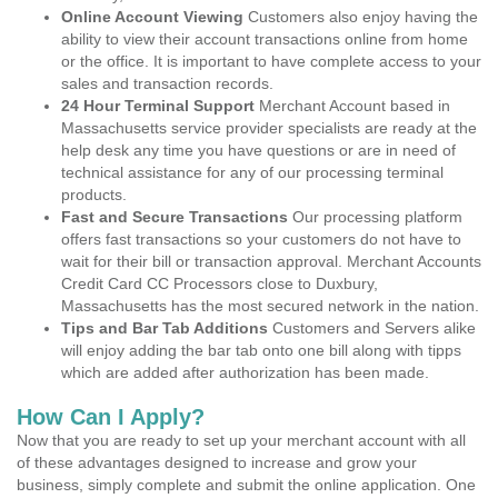
Online Account Viewing
Customers also enjoy having the
ability to view their account transactions online from home
or the office. It is important to have complete access to your
sales and transaction records.
24 Hour Terminal Support
Merchant Account based in
Massachusetts service provider specialists are ready at the
help desk any time you have questions or are in need of
technical assistance for any of our processing terminal
products.
Fast and Secure Transactions
Our processing platform
offers fast transactions so your customers do not have to
wait for their bill or transaction approval. Merchant Accounts
Credit Card CC Processors close to Duxbury,
Massachusetts has the most secured network in the nation.
Tips and Bar Tab Additions
Customers and Servers alike
will enjoy adding the bar tab onto one bill along with tipps
which are added after authorization has been made.
How Can I Apply?
Now that you are ready to set up your merchant account with all
of these advantages designed to increase and grow your
business, simply complete and submit the online application. One