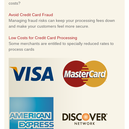
costs?
Avoid Credit Card Fraud
Managing fraud risks can keep your processing fees down
and make your customers feel more secure.
Low Costs for Credit Card Processing
Some merchants are entitled to specially reduced rates to
process cards