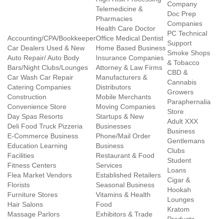
Company
Telemedicine &
Doc Prep
Pharmacies
Companies
Health Care Doctor
PC Technical
Accounting/CPA/Bookkeeper
Office Medical Dentist
Support
Car Dealers Used & New
Home Based Business
Smoke Shops
Auto Repair/ Auto Body
Insurance Companies
& Tobacco
Bars/Night Clubs/Lounges
Attorney & Law Firms
CBD &
Car Wash Car Repair
Manufacturers &
Cannabis
Catering Companies
Distributors
Growers
Construction
Mobile Merchants
Paraphernalia
Convenience Store
Moving Companies
Store
Day Spas Resorts
Startups & New
Adult XXX
Deli Food Truck Pizzeria
Businesses
Business
E-Commerce Business
Phone/Mail Order
Gentlemans
Education Learning
Business
Clubs
Facilities
Restaurant & Food
Student
Fitness Centers
Services
Loans
Flea Market Vendors
Established Retailers
Cigar &
Florists
Seasonal Business
Hookah
Furniture Stores
Vitamins & Health
Lounges
Hair Salons
Food
Kratom
Massage Parlors
Exhibitors & Trade