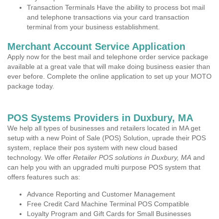
Transaction Terminals Have the ability to process bot mail
and telephone transactions via your card transaction
terminal from your business establishment.
Merchant Account Service Application
Apply now for the best mail and telephone order service package
available at a great vale that will make doing business easier than
ever before. Complete the online application to set up your MOTO
package today.
POS Systems Providers in Duxbury, MA
We help all types of businesses and retailers located in MA get
setup with a new Point of Sale (POS) Solution, uprade their POS
system, replace their pos system with new cloud based
technology. We offer
Retailer POS solutions in Duxbury, MA
and
can help you with an upgraded multi purpose POS system that
offers features such as:
Advance Reporting and Customer Management
Free Credit Card Machine Terminal POS Compatible
Loyalty Program and Gift Cards for Small Businesses