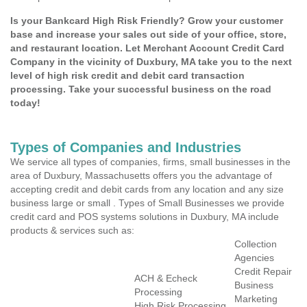
Is your Bankcard High Risk Friendly? Grow your customer
base and increase your sales out side of your office, store,
and restaurant location. Let Merchant Account Credit Card
Company in the vicinity of Duxbury, MA take you to the next
level of high risk credit and debit card transaction
processing. Take your successful business on the road
today!
Types of Companies and Industries
We service all types of companies, firms, small businesses in the
area of Duxbury, Massachusetts offers you the advantage of
accepting credit and debit cards from any location and any size
business large or small . Types of Small Businesses we provide
credit card and POS systems solutions in Duxbury, MA include
products & services such as:
Collection
Agencies
Credit Repair
ACH & Echeck
Business
Processing
Marketing
High Risk Processing