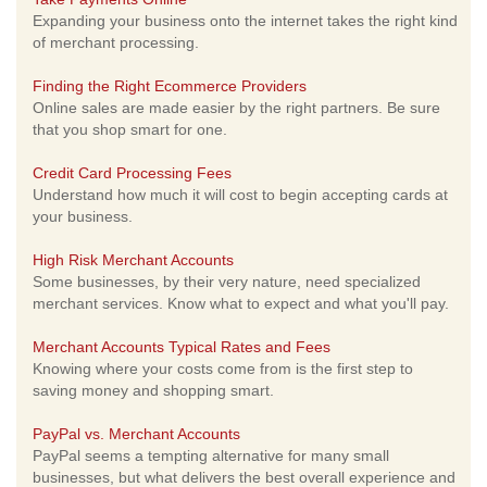
Expanding your business onto the internet takes the right kind
of merchant processing.
Finding the Right Ecommerce Providers
Online sales are made easier by the right partners. Be sure
that you shop smart for one.
Credit Card Processing Fees
Understand how much it will cost to begin accepting cards at
your business.
High Risk Merchant Accounts
Some businesses, by their very nature, need specialized
merchant services. Know what to expect and what you'll pay.
Merchant Accounts Typical Rates and Fees
Knowing where your costs come from is the first step to
saving money and shopping smart.
PayPal vs. Merchant Accounts
PayPal seems a tempting alternative for many small
businesses, but what delivers the best overall experience and