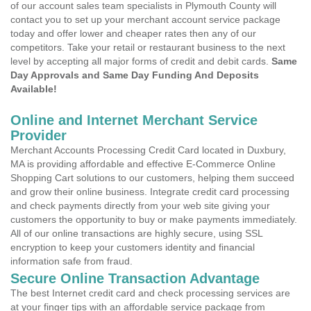
of our account sales team specialists in Plymouth County will
contact you to set up your merchant account service package
today and offer lower and cheaper rates then any of our
competitors. Take your retail or restaurant business to the next
level by accepting all major forms of credit and debit cards.
Same
Day Approvals and Same Day Funding And Deposits
Available!
Online and Internet Merchant Service
Provider
Merchant Accounts Processing Credit Card located in Duxbury,
MA is providing affordable and effective E-Commerce Online
Shopping Cart solutions to our customers, helping them succeed
and grow their online business. Integrate credit card processing
and check payments directly from your web site giving your
customers the opportunity to buy or make payments immediately.
All of our online transactions are highly secure, using SSL
encryption to keep your customers identity and financial
information safe from fraud.
Secure Online Transaction Advantage
The best Internet credit card and check processing services are
at your finger tips with an affordable service package from