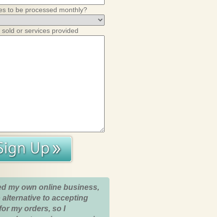
es to be processed monthly?
 sold or services provided
ed my own online business,
 alternative to accepting
for my orders, so I