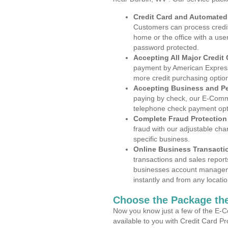
Credit Card and Automate
Customers can process credit
home or the office with a use
password protected.
Accepting All Major Credit
payment by American Express
more credit purchasing optio
Accepting Business and P
paying by check, our E-Comm
telephone check payment opt
Complete Fraud Protection
fraud with our adjustable ch
specific business.
Online Business Transacti
transactions and sales report
businesses account manageme
instantly and from any locatio
Choose the Package the
Now you know just a few of the E-C
available to you with Credit Card P