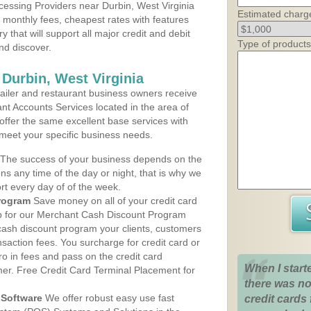
essing Providers near Durbin, West Virginia
Estimated charg
t monthly fees, cheapest rates with features
y that will support all major credit and debit
Type of products
nd discover.
 Durbin, West Virginia
iler and restaurant business owners receive
nt Accounts Services located in the area of
 offer the same excellent base services with
 meet your specific business needs.
The success of your business depends on the
ons any time of the day or night, that is why we
rt every day of of the week.
rogram
Save money on all of your credit card
up for our Merchant Cash Discount Program
 cash discount program your clients, customers
ansaction fees. You surcharge for credit card or
o in fees and pass on the credit card
When I start
mer. Free Credit Card Terminal Placement for
there was no
Software
We offer robust easy use fast
credit cards 