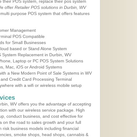
e their POS system, replace their pos system
We offer
Retailer POS solutions in Durbin, WV
multi purpose POS system that offers features
tomer Management
erminal POS Compatible
ds for Small Businesses
 Cloud based or Stand Alone System
OS System Replacement in Durbin, WV
 Phone, Laptop or PC POS System Solutions
s, Mac, iOS or Android Systems
ith a New Modern Point of Sale Systems in WV
 and Credit Card Processing Terminal
here with a wifi or wireless mobile setup
vices
bin, WV offers you the advantage of accepting
ation with our wireless service package. High
up, conduct business, and cost effective for
a on the road to sales growth and your full
igh risk business models including financial
 agencies, smoke shops, head shops, cannabis &