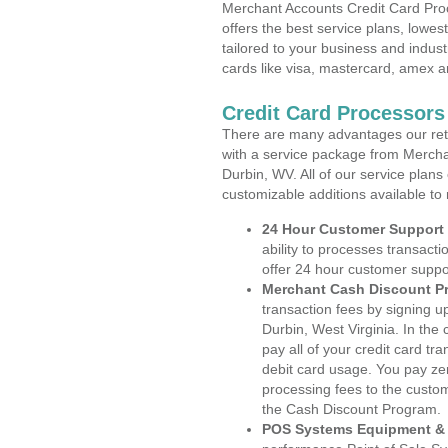
Merchant Accounts Credit Card Proc
offers the best service plans, lowes
tailored to your business and industr
cards like visa, mastercard, amex a
Credit Card Processors
There are many advantages our reta
with a service package from Mercha
Durbin, WV. All of our service plans
customizable additions available to
24 Hour Customer Support
ability to processes transacti
offer 24 hour customer suppo
Merchant Cash Discount P
transaction fees by signing 
Durbin, West Virginia. In the
pay all of your credit card tr
debit card usage. You pay zer
processing fees to the custo
the Cash Discount Program.
POS Systems Equipment & 