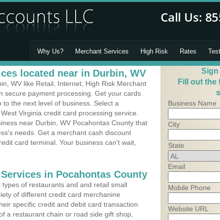
Why Us?
Merchant Services
High Risk
Rates
Tes
Sign
ces located near in Durbin, WV
Fill out the
n, WV like Retail, Internet, High Risk Merchant
s
 in secure payment processing. Get your cards
o the next level of business. Select a
Business Name
West Virginia credit card processing service.
usiness near Durbin, WV Pocahontas County that
City
ness's needs. Get a merchant cash discount
edit card terminal. Your business can't wait,
State
Email
 Services in Pocahontas County
types of restaurants and and retail small
Mobile Phone
iety of different credit card merchanine
heir specific credit and debit card transaction
Website URL
 a restaurant chain or road side gift shop,