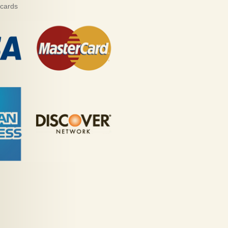
 cards