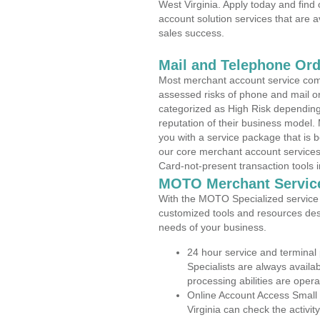
West Virginia. Apply today and find
account solution services that are a
sales success.
Mail and Telephone Or
Most merchant account service com
assessed risks of phone and mail o
categorized as High Risk depending 
reputation of their business model.
you with a service package that is bot
our core merchant account services,
Card-not-present transaction tools i
MOTO Merchant Servic
With the MOTO Specialized service p
customized tools and resources des
needs of your business.
24 hour service and terminal
Specialists are always availa
processing abilities are oper
Online Account Access Small
Virginia can check the activit