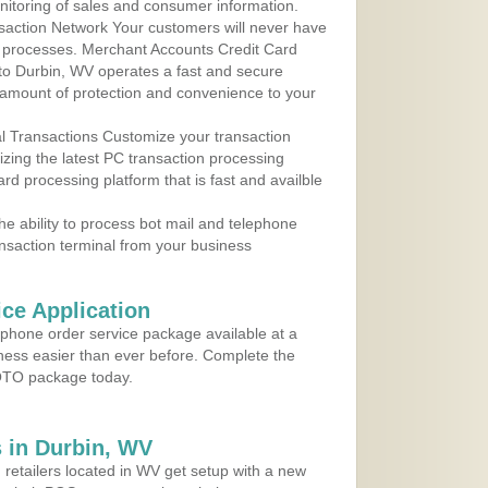
nitoring of sales and consumer information.
action Network Your customers will never have
 to processes. Merchant Accounts Credit Card
 to Durbin, WV operates a fast and secure
amount of protection and convenience to your
al Transactions Customize your transaction
ilizing the latest PC transaction processing
ard processing platform that is fast and availble
e ability to process bot mail and telephone
ansaction terminal from your business
ce Application
ephone order service package available at a
iness easier than ever before. Complete the
MOTO package today.
 in Durbin, WV
 retailers located in WV get setup with a new