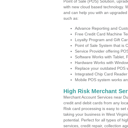
Point of Sale (POS) Solution, uprad
with new cloud based technology. 
and can help you with an upgraded 
such as:
Advance Reporting and Cus
Free Credit Card Machine T
Loyalty Program and Gift Car
Point of Sale System that is
Service Provider offering P
Software Works with Tablet,
Hardware Works with Window
Replace your outdated POS w
Integrated Chip Card Reader
Mobile POS system works anyw
High Risk Merchant Ser
Merchant Account Services near Dur
credit and debit cards from any loc
Risk card processing is easy to set 
taking your business in West Virgini
potential. Perfect for all types of h
services, credit repair, collection