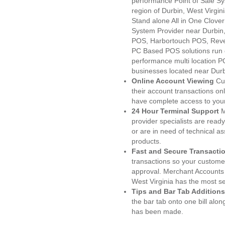
performance Point of Sale S
region of Durbin, West Virgin
Stand alone All in One Clo
System Provider near Durbi
POS, Harbortouch POS, Reve
PC Based POS solutions run d
performance multi location P
businesses located near Dur
Online Account Viewing
Cu
their account transactions onl
have complete access to your
24 Hour Terminal Support
M
provider specialists are read
or are in need of technical a
products.
Fast and Secure Transacti
transactions so your customers
approval. Merchant Accounts 
West Virginia has the most se
Tips and Bar Tab Additions
the bar tab onto one bill alon
has been made.