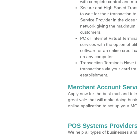
with complete control and mo
Secure and High Speed Trans
to wait for their transaction
Service Provider in the close
network giving the maximum 
customers.
PC or Internet Virtual Termin
services with the option of ut
software or an online credit c
on any computer.
Transaction Terminals Have th
transactions via your card tr
establishment.
Merchant Account Servi
Apply now for the best mail and tel
great vale that will make doing bus
online application to set up your 
POS Systems Providers
We help all types of businesses and