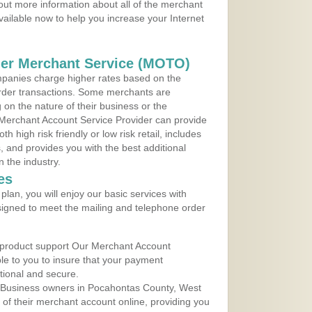
 out more information about all of the merchant
vailable now to help you increase your Internet
der Merchant Service (MOTO)
panies charge higher rates based on the
rder transactions. Some merchants are
on the nature of their business or the
 Merchant Account Service Provider can provide
h high risk friendly or low risk retail, includes
 and provides you with the best additional
n the industry.
es
lan, you will enjoy our basic services with
igned to meet the mailing and telephone order
 product support Our Merchant Account
ble to you to insure that your payment
ational and secure.
 Business owners in Pocahontas County, West
y of their merchant account online, providing you