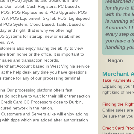
ystem (POS) Systems and Solutions in the
researched 
ia. Our Tablet, Cash Registers, PC Based or
for days to fi
ver POS, POS Replacement, POS Upgrade, POS
with for the
n, WV, POS Equipment, SkyTab POS, Lightspeed
is running 
l POS System, Cloud Based, Tablet Based or
Accounts LL
ay and night, that is why we offer high
every step of
OS Systems for startup, new or established
you have a 
bin, WV.
handling you
stomers also enjoy having the ability to view
ine from home or the office. It is important to
 sales and transaction records.
- Regan
erchant Account based in West Virginia service
y at the help desk any time you have questions
Merchant 
ssistance for any of our processing terminal
Take Payments O
Expanding your b
ons
Our processing platform offers fast
right kind of me
 do not have to wait for their bill or transaction
Credit Card CC Processors close to Durbin,
Finding the Rig
cured network in the nation.
Online sales are
Customers and Servers alike will enjoy adding
Be sure that you
g with tipps which are added after authorization
Credit Card Pro