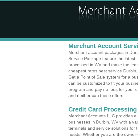
Merchant Account Servi
Merchant account packages in Durbi
Service Package feature the latest
processed in WV and make the leap t
cheapest rates best service Durbin, 
Get a Point of Sale system for a b
can be customized to fit your busi
program and pay no fees for your cr
and neither can these offers.
Credit Card Processing
Merchant Accounts LLC provides all 
businesses in Durbin, WV with a var
terminals and service solutions for t
needs. Whether you are the owner of