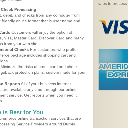
rates to process
d Check Processing
, debit, and checks from any computer from
r friendly online format that is user name and
 Cards
Customers will enjoy the option of
, Visa, Master Card, Discover Card and many
ns from your web site.
ersonal Checks
For customers who proffer
erce package includes shopping cart and
ions.
Minimize the risks of credit card and check
argeback protection plans, custom made for your
on Reports
All of your business internet
s are available any time through our online
nt service. Get reports when you need it,
n.
 is Best for You
ommerce online transaction services that are
rocessing Service Providers around Durbin,