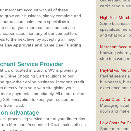
Understand how m
cards at your bu
ur merchant account with all of these
nd grow your business, simply complete and
High Risk Merch
f our account sales team specialists in
Some businesses,
 to set up your merchant account service
specialized merc
cheaper rates then any of our competitors.
and what you'll p
ess to the next level by accepting all major
e Day Approvals and Same Day Funding
Merchant Accoun
Knowing where yo
step to saving 
rchant Service Provider
t Card located in Durbin, WV is providing
PayPal vs. Merc
e Online Shopping Cart solutions to our
PayPal seems a t
 grow their online business. Integrate credit
businesses, but w
 directly from your web site giving your
experience and 
 make payments immediately. All of our online
ng SSL encryption to keep your customers
Avoid Credit Ca
fe from fraud.
Managing fraud r
down and make y
ion Advantage
eck processing services are at your finger tips
Low Costs for Cr
 from Merchant Accounts LLC with sales offices
Some merchants a
age includes: