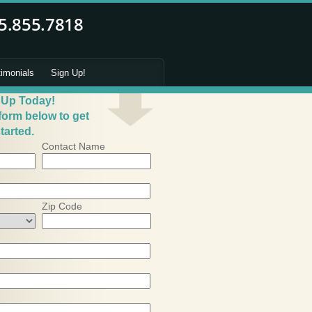
timonials
Sign Up!
 Up Today!
 form below to get
tarted.
Contact Name
Zip Code