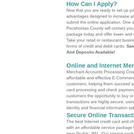
How Can I Apply?
Now that you are ready to set up yo
advantages designed to increase a
submit the online application. One o
Pocahontas County will contact you
package today and offer lower and 
Take your retail or restaurant busin
forms of credit and debit cards.
Sam
And Deposits Available!
Online and Internet Me
Merchant Accounts Processing Credi
affordable and effective E-Commerc
customers, helping them succeed and
card processing and check payments
customers the opportunity to buy or
transactions are highly secure, usi
identity and financial information sa
Secure Online Transact
The best Internet credit card and ch
with an affordable service package
near Durbin, WV . Our service pack