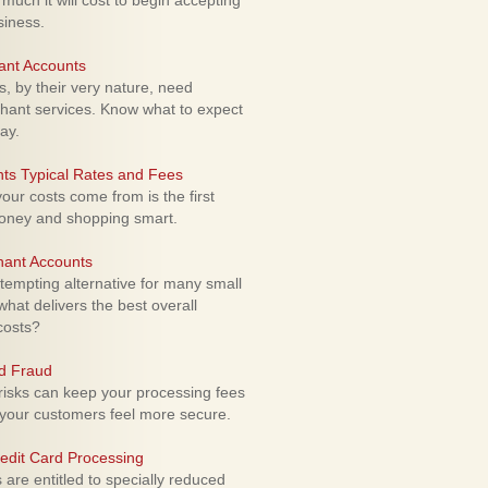
uch it will cost to begin accepting
siness.
ant Accounts
 by their very nature, need
hant services. Know what to expect
ay.
ts Typical Rates and Fees
ur costs come from is the first
money and shopping smart.
hant Accounts
empting alternative for many small
hat delivers the best overall
costs?
rd Fraud
isks can keep your processing fees
our customers feel more secure.
edit Card Processing
re entitled to specially reduced