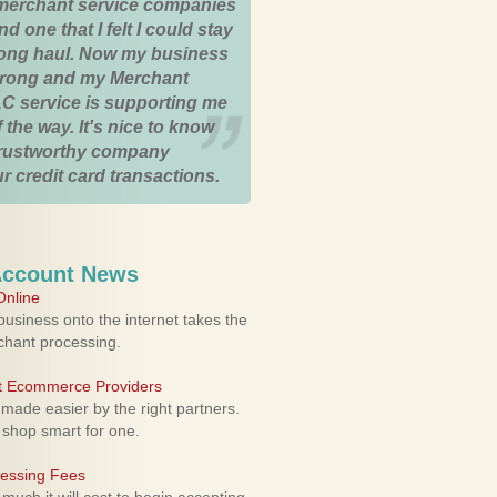
merchant service companies
nd one that I felt I could stay
 long haul. Now my business
strong and my Merchant
C service is supporting me
 the way. It's nice to know
trustworthy company
r credit card transactions.
Account News
nline
usiness onto the internet takes the
rchant processing.
ht Ecommerce Providers
 made easier by the right partners.
 shop smart for one.
cessing Fees