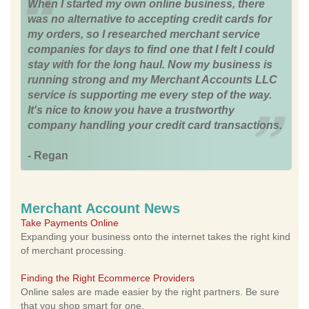
When I started my own online business, there
was no alternative to accepting credit cards for
my orders, so I researched merchant service
companies for days to find one that I felt I could
stay with for the long haul. Now my business is
running strong and my Merchant Accounts LLC
service is supporting me every step of the way.
It's nice to know you have a trustworthy
company handling your credit card transactions.
- Regan
Merchant Account News
Take Payments Online
Expanding your business onto the internet takes the right kind
of merchant processing.
Finding the Right Ecommerce Providers
Online sales are made easier by the right partners. Be sure
that you shop smart for one.