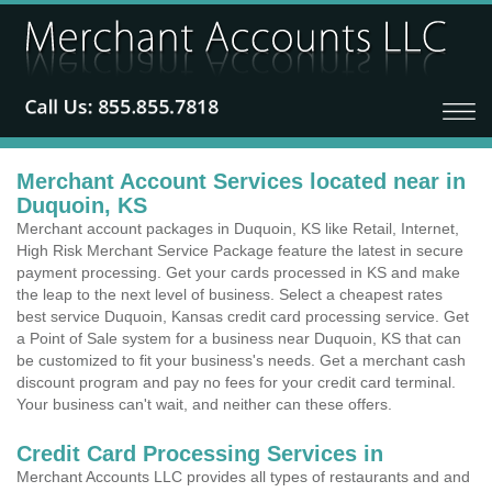
Merchant Account Services located near in
Duquoin, KS
Merchant account packages in Duquoin, KS like Retail, Internet,
High Risk Merchant Service Package feature the latest in secure
payment processing. Get your cards processed in KS and make
the leap to the next level of business. Select a cheapest rates
best service Duquoin, Kansas credit card processing service. Get
a Point of Sale system for a business near Duquoin, KS that can
be customized to fit your business's needs. Get a merchant cash
discount program and pay no fees for your credit card terminal.
Your business can't wait, and neither can these offers.
Credit Card Processing Services in
Merchant Accounts LLC provides all types of restaurants and and