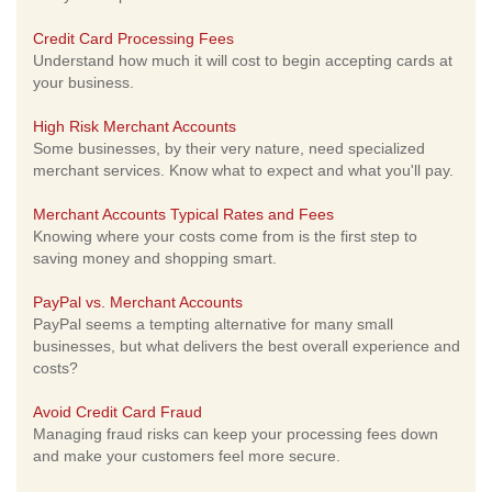
Credit Card Processing Fees
Understand how much it will cost to begin accepting cards at
your business.
High Risk Merchant Accounts
Some businesses, by their very nature, need specialized
merchant services. Know what to expect and what you'll pay.
Merchant Accounts Typical Rates and Fees
Knowing where your costs come from is the first step to
saving money and shopping smart.
PayPal vs. Merchant Accounts
PayPal seems a tempting alternative for many small
businesses, but what delivers the best overall experience and
costs?
Avoid Credit Card Fraud
Managing fraud risks can keep your processing fees down
and make your customers feel more secure.