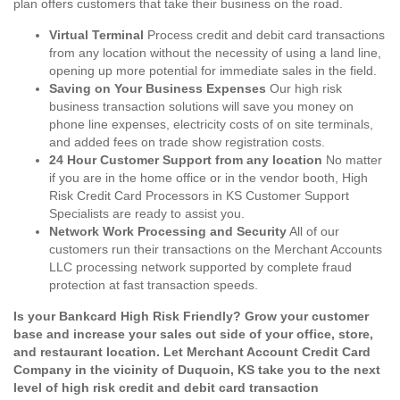
plan offers customers that take their business on the road.
Virtual Terminal
Process credit and debit card transactions
from any location without the necessity of using a land line,
opening up more potential for immediate sales in the field.
Saving on Your Business Expenses
Our high risk
business transaction solutions will save you money on
phone line expenses, electricity costs of on site terminals,
and added fees on trade show registration costs.
24 Hour Customer Support from any location
No matter
if you are in the home office or in the vendor booth, High
Risk Credit Card Processors in KS Customer Support
Specialists are ready to assist you.
Network Work Processing and Security
All of our
customers run their transactions on the Merchant Accounts
LLC processing network supported by complete fraud
protection at fast transaction speeds.
Is your Bankcard High Risk Friendly? Grow your customer
base and increase your sales out side of your office, store,
and restaurant location. Let Merchant Account Credit Card
Company in the vicinity of Duquoin, KS take you to the next
level of high risk credit and debit card transaction