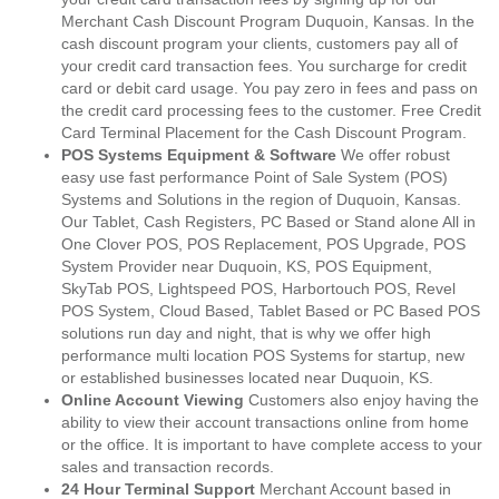
Merchant Cash Discount Program Duquoin, Kansas. In the
cash discount program your clients, customers pay all of
your credit card transaction fees. You surcharge for credit
card or debit card usage. You pay zero in fees and pass on
the credit card processing fees to the customer. Free Credit
Card Terminal Placement for the Cash Discount Program.
POS Systems Equipment & Software
We offer robust
easy use fast performance Point of Sale System (POS)
Systems and Solutions in the region of Duquoin, Kansas.
Our Tablet, Cash Registers, PC Based or Stand alone All in
One Clover POS, POS Replacement, POS Upgrade, POS
System Provider near Duquoin, KS, POS Equipment,
SkyTab POS, Lightspeed POS, Harbortouch POS, Revel
POS System, Cloud Based, Tablet Based or PC Based POS
solutions run day and night, that is why we offer high
performance multi location POS Systems for startup, new
or established businesses located near Duquoin, KS.
Online Account Viewing
Customers also enjoy having the
ability to view their account transactions online from home
or the office. It is important to have complete access to your
sales and transaction records.
24 Hour Terminal Support
Merchant Account based in