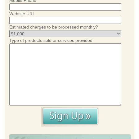
Mobile Phone
Website URL
Estimated charges to be processed monthly?
Type of products sold or services provided