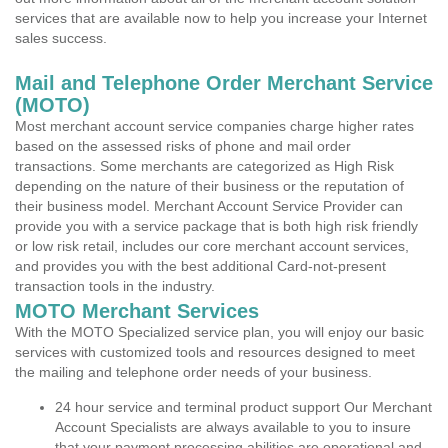
services that are available now to help you increase your Internet
sales success.
Mail and Telephone Order Merchant Service
(MOTO)
Most merchant account service companies charge higher rates
based on the assessed risks of phone and mail order
transactions. Some merchants are categorized as High Risk
depending on the nature of their business or the reputation of
their business model. Merchant Account Service Provider can
provide you with a service package that is both high risk friendly
or low risk retail, includes our core merchant account services,
and provides you with the best additional Card-not-present
transaction tools in the industry.
MOTO Merchant Services
With the MOTO Specialized service plan, you will enjoy our basic
services with customized tools and resources designed to meet
the mailing and telephone order needs of your business.
24 hour service and terminal product support Our Merchant
Account Specialists are always available to you to insure
that your payment processing abilities are operational and