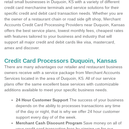
retail small businesses in Duquoin, KS with a variety of different
credit card merchanine terminals and service solutions for their
specific credit and debit card transaction needs. Whether you are
the owner of a restaurant chain or road side gift shop, Merchant
Accounts Credit Card Processing Providers near Duquoin, Kansas
offers the best service plans, lowest monthly fees, cheapest rates
with features tailored to your business and industry that will
support all major credit and debit cards like visa, mastercard,
amex and discover.
Credit Card Processors Duquoin, Kansas
There are many advantages our retailer and restaurant business
owners receive with a service package from Merchant Accounts
Services located in the area of Duquoin, KS. All of our service
plans offer the same excellent base services with customizable
additions available to meet your specific business needs.
24 Hour Customer Support
The success of your business
depends on the ability to processes transactions any time
of the day or night, that is why we offer 24 hour customer
support every day of of the week.
Merchant Cash Discount Program
Save money on all of
your credit card transaction fees by signing up for our