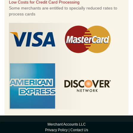
Low Costs for Credit Card Processing
Some merchants are entitled to specially reduced rates to
process cards
Merchant Accounts LLC
Privacy Policy
|
Contact Us