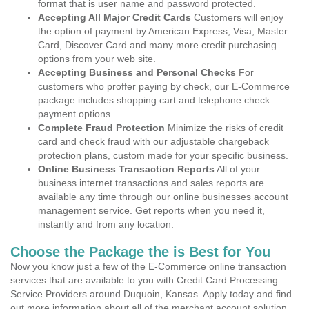
format that is user name and password protected.
Accepting All Major Credit Cards
Customers will enjoy
the option of payment by American Express, Visa, Master
Card, Discover Card and many more credit purchasing
options from your web site.
Accepting Business and Personal Checks
For
customers who proffer paying by check, our E-Commerce
package includes shopping cart and telephone check
payment options.
Complete Fraud Protection
Minimize the risks of credit
card and check fraud with our adjustable chargeback
protection plans, custom made for your specific business.
Online Business Transaction Reports
All of your
business internet transactions and sales reports are
available any time through our online businesses account
management service. Get reports when you need it,
instantly and from any location.
Choose the Package the is Best for You
Now you know just a few of the E-Commerce online transaction
services that are available to you with Credit Card Processing
Service Providers around Duquoin, Kansas. Apply today and find
out more information about all of the merchant account solution