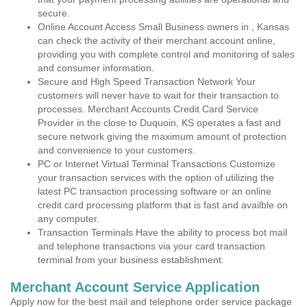
secure.
Online Account Access Small Business owners in , Kansas
can check the activity of their merchant account online,
providing you with complete control and monitoring of sales
and consumer information.
Secure and High Speed Transaction Network Your
customers will never have to wait for their transaction to
processes. Merchant Accounts Credit Card Service
Provider in the close to Duquoin, KS operates a fast and
secure network giving the maximum amount of protection
and convenience to your customers.
PC or Internet Virtual Terminal Transactions Customize
your transaction services with the option of utilizing the
latest PC transaction processing software or an online
credit card processing platform that is fast and availble on
any computer.
Transaction Terminals Have the ability to process bot mail
and telephone transactions via your card transaction
terminal from your business establishment.
Merchant Account Service Application
Apply now for the best mail and telephone order service package