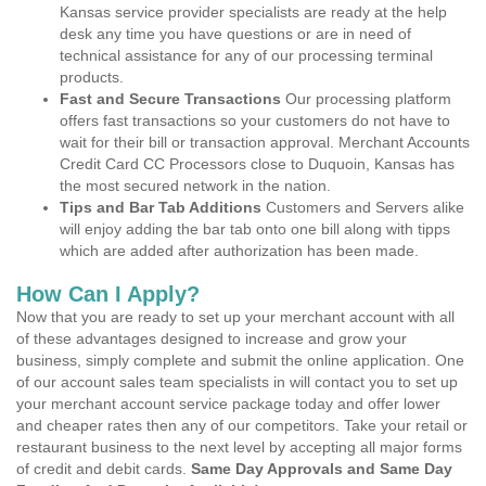
Kansas service provider specialists are ready at the help
desk any time you have questions or are in need of
technical assistance for any of our processing terminal
products.
Fast and Secure Transactions
Our processing platform
offers fast transactions so your customers do not have to
wait for their bill or transaction approval. Merchant Accounts
Credit Card CC Processors close to Duquoin, Kansas has
the most secured network in the nation.
Tips and Bar Tab Additions
Customers and Servers alike
will enjoy adding the bar tab onto one bill along with tipps
which are added after authorization has been made.
How Can I Apply?
Now that you are ready to set up your merchant account with all
of these advantages designed to increase and grow your
business, simply complete and submit the online application. One
of our account sales team specialists in will contact you to set up
your merchant account service package today and offer lower
and cheaper rates then any of our competitors. Take your retail or
restaurant business to the next level by accepting all major forms
of credit and debit cards.
Same Day Approvals and Same Day