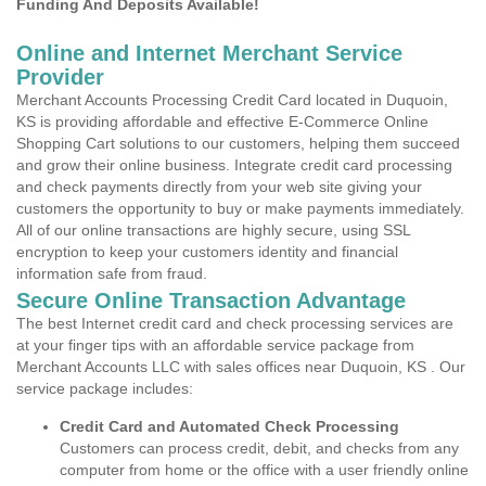
Funding And Deposits Available!
Online and Internet Merchant Service
Provider
Merchant Accounts Processing Credit Card located in Duquoin,
KS is providing affordable and effective E-Commerce Online
Shopping Cart solutions to our customers, helping them succeed
and grow their online business. Integrate credit card processing
and check payments directly from your web site giving your
customers the opportunity to buy or make payments immediately.
All of our online transactions are highly secure, using SSL
encryption to keep your customers identity and financial
information safe from fraud.
Secure Online Transaction Advantage
The best Internet credit card and check processing services are
at your finger tips with an affordable service package from
Merchant Accounts LLC with sales offices near Duquoin, KS . Our
service package includes:
Credit Card and Automated Check Processing
Customers can process credit, debit, and checks from any
computer from home or the office with a user friendly online