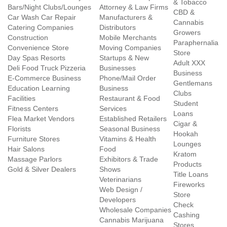
& Tobacco
Bars/Night Clubs/Lounges
Attorney & Law Firms
CBD &
Car Wash Car Repair
Manufacturers &
Cannabis
Catering Companies
Distributors
Growers
Construction
Mobile Merchants
Paraphernalia
Convenience Store
Moving Companies
Store
Day Spas Resorts
Startups & New
Adult XXX
Deli Food Truck Pizzeria
Businesses
Business
E-Commerce Business
Phone/Mail Order
Gentlemans
Education Learning
Business
Clubs
Facilities
Restaurant & Food
Student
Fitness Centers
Services
Loans
Flea Market Vendors
Established Retailers
Cigar &
Florists
Seasonal Business
Hookah
Furniture Stores
Vitamins & Health
Lounges
Hair Salons
Food
Kratom
Massage Parlors
Exhibitors & Trade
Products
Gold & Silver Dealers
Shows
Title Loans
Veterinarians
Fireworks
Web Design /
Store
Developers
Check
Wholesale Companies
Cashing
Cannabis Marijuana
Stores