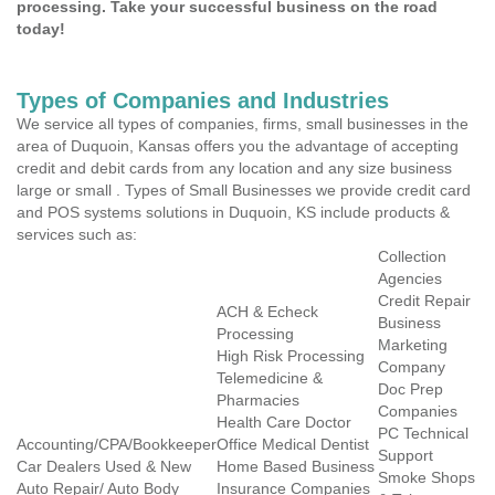
processing. Take your successful business on the road
today!
Types of Companies and Industries
We service all types of companies, firms, small businesses in the
area of Duquoin, Kansas offers you the advantage of accepting
credit and debit cards from any location and any size business
large or small . Types of Small Businesses we provide credit card
and POS systems solutions in Duquoin, KS include products &
services such as:
Collection
Agencies
Credit Repair
ACH & Echeck
Business
Processing
Marketing
High Risk Processing
Company
Telemedicine &
Doc Prep
Pharmacies
Companies
Health Care Doctor
PC Technical
Accounting/CPA/Bookkeeper
Office Medical Dentist
Support
Car Dealers Used & New
Home Based Business
Smoke Shops
Auto Repair/ Auto Body
Insurance Companies