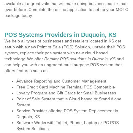
available at a great vale that will make doing business easier than
ever before. Complete the online application to set up your MOTO
package today.
POS Systems Providers in Duquoin, KS
We help all types of businesses and retailers located in KS get
setup with a new Point of Sale (POS) Solution, uprade their POS
system, replace their pos system with new cloud based
technology. We offer
Retailer POS solutions in Duquoin, KS
and
can help you with an upgraded multi purpose POS system that
offers features such as:
Advance Reporting and Customer Management
Free Credit Card Machine Terminal POS Compatible
Loyalty Program and Gift Cards for Small Businesses
Point of Sale System that is Cloud based or Stand Alone
System
Service Provider offering POS System Replacement in
Duquoin, KS
Software Works with Tablet, Phone, Laptop or PC POS
System Solutions