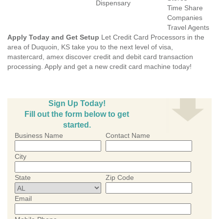
Dispensary
Time Share
Companies
Travel Agents
Apply Today and Get Setup
Let Credit Card Processors in the
area of Duquoin, KS take you to the next level of visa,
mastercard, amex discover credit and debit card transaction
processing. Apply and get a new credit card machine today!
Sign Up Today!
Fill out the form below to get
started.
Business Name
Contact Name
City
State
Zip Code
Email