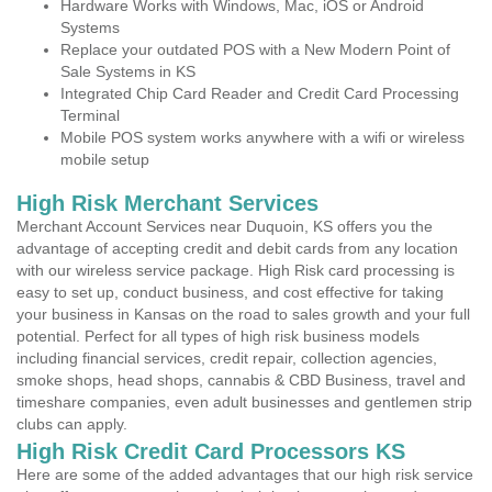
Hardware Works with Windows, Mac, iOS or Android
Systems
Replace your outdated POS with a New Modern Point of
Sale Systems in KS
Integrated Chip Card Reader and Credit Card Processing
Terminal
Mobile POS system works anywhere with a wifi or wireless
mobile setup
High Risk Merchant Services
Merchant Account Services near Duquoin, KS offers you the
advantage of accepting credit and debit cards from any location
with our wireless service package. High Risk card processing is
easy to set up, conduct business, and cost effective for taking
your business in Kansas on the road to sales growth and your full
potential. Perfect for all types of high risk business models
including financial services, credit repair, collection agencies,
smoke shops, head shops, cannabis & CBD Business, travel and
timeshare companies, even adult businesses and gentlemen strip
clubs can apply.
High Risk Credit Card Processors KS
Here are some of the added advantages that our high risk service