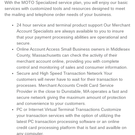
With the MOTO Specialized service plan, you will enjoy our basic
services with customized tools and resources designed to meet
the mailing and telephone order needs of your business.
24 hour service and terminal product support Our Merchant
Account Specialists are always available to you to insure
that your payment processing abilities are operational and
secure.
Online Account Access Small Business owners in Middlesex
County, Massachusetts can check the activity of their
merchant account online, providing you with complete
control and monitoring of sales and consumer information.
Secure and High Speed Transaction Network Your
customers will never have to wait for their transaction to
processes. Merchant Accounts Credit Card Service
Provider in the close to Dunstable, MA operates a fast and
secure network giving the maximum amount of protection
and convenience to your customers.
PC or Internet Virtual Terminal Transactions Customize
your transaction services with the option of utilizing the
latest PC transaction processing software or an online
credit card processing platform that is fast and availble on
any computer.