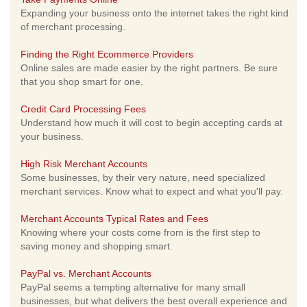
Expanding your business onto the internet takes the right kind
of merchant processing.
Finding the Right Ecommerce Providers
Online sales are made easier by the right partners. Be sure
that you shop smart for one.
Credit Card Processing Fees
Understand how much it will cost to begin accepting cards at
your business.
High Risk Merchant Accounts
Some businesses, by their very nature, need specialized
merchant services. Know what to expect and what you'll pay.
Merchant Accounts Typical Rates and Fees
Knowing where your costs come from is the first step to
saving money and shopping smart.
PayPal vs. Merchant Accounts
PayPal seems a tempting alternative for many small
businesses, but what delivers the best overall experience and