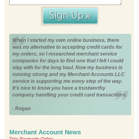
When I started my own online business, there
was no alternative to accepting credit cards for
my orders, so I researched merchant service
companies for days to find one that I felt I could
stay with for the long haul. Now my business is
running strong and my Merchant Accounts LLC
service is supporting me every step of the way.
It's nice to know you have a trustworthy
company handling your credit card transactions.
- Regan
Merchant Account News
Take Payments Online