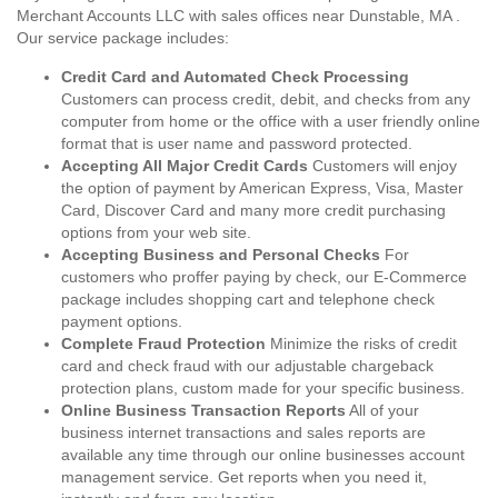
Merchant Accounts LLC with sales offices near Dunstable, MA .
Our service package includes:
Credit Card and Automated Check Processing
Customers can process credit, debit, and checks from any
computer from home or the office with a user friendly online
format that is user name and password protected.
Accepting All Major Credit Cards
Customers will enjoy
the option of payment by American Express, Visa, Master
Card, Discover Card and many more credit purchasing
options from your web site.
Accepting Business and Personal Checks
For
customers who proffer paying by check, our E-Commerce
package includes shopping cart and telephone check
payment options.
Complete Fraud Protection
Minimize the risks of credit
card and check fraud with our adjustable chargeback
protection plans, custom made for your specific business.
Online Business Transaction Reports
All of your
business internet transactions and sales reports are
available any time through our online businesses account
management service. Get reports when you need it,