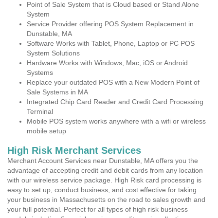
Point of Sale System that is Cloud based or Stand Alone
System
Service Provider offering POS System Replacement in
Dunstable, MA
Software Works with Tablet, Phone, Laptop or PC POS
System Solutions
Hardware Works with Windows, Mac, iOS or Android
Systems
Replace your outdated POS with a New Modern Point of
Sale Systems in MA
Integrated Chip Card Reader and Credit Card Processing
Terminal
Mobile POS system works anywhere with a wifi or wireless
mobile setup
High Risk Merchant Services
Merchant Account Services near Dunstable, MA offers you the
advantage of accepting credit and debit cards from any location
with our wireless service package. High Risk card processing is
easy to set up, conduct business, and cost effective for taking
your business in Massachusetts on the road to sales growth and
your full potential. Perfect for all types of high risk business