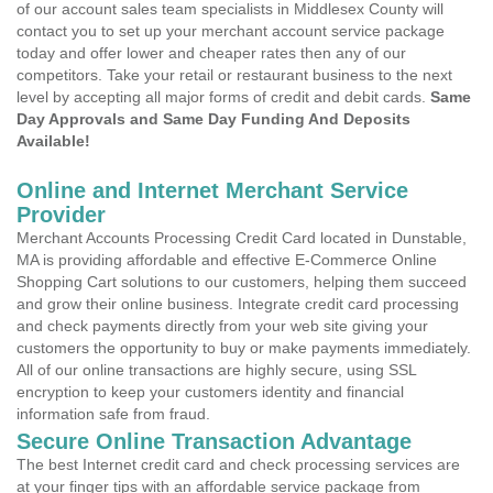
of our account sales team specialists in Middlesex County will
contact you to set up your merchant account service package
today and offer lower and cheaper rates then any of our
competitors. Take your retail or restaurant business to the next
level by accepting all major forms of credit and debit cards.
Same
Day Approvals and Same Day Funding And Deposits
Available!
Online and Internet Merchant Service
Provider
Merchant Accounts Processing Credit Card located in Dunstable,
MA is providing affordable and effective E-Commerce Online
Shopping Cart solutions to our customers, helping them succeed
and grow their online business. Integrate credit card processing
and check payments directly from your web site giving your
customers the opportunity to buy or make payments immediately.
All of our online transactions are highly secure, using SSL
encryption to keep your customers identity and financial
information safe from fraud.
Secure Online Transaction Advantage
The best Internet credit card and check processing services are
at your finger tips with an affordable service package from