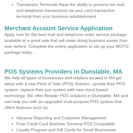
Transaction Terminals Have the ability to process bot mail
and telephone transactions via your card transaction
terminal from your business establishment.
Merchant Account Service Application
Apply now for the best mail and telephone order service package
available at a great vale that will make doing business easier than
ever before. Complete the online application to set up your MOTO
package today.
POS Systems Providers in Dunstable, MA
We help all types of businesses and retailers located in MA get
setup with a new Point of Sale (POS) Solution, uprade their POS
system, replace their pos system with new cloud based
technology. We offer
Retailer POS solutions in Dunstable, MA
and
can help you with an upgraded multi purpose POS system that
offers features such as:
Advance Reporting and Customer Management
Free Credit Card Machine Terminal POS Compatible
Loyalty Program and Gift Cards for Small Businesses