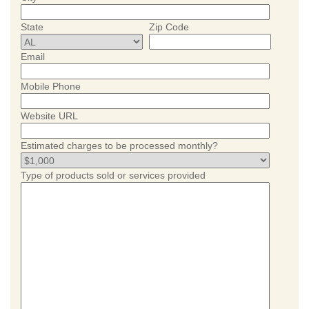
State
Zip Code
Email
Mobile Phone
Website URL
Estimated charges to be processed monthly?
Type of products sold or services provided