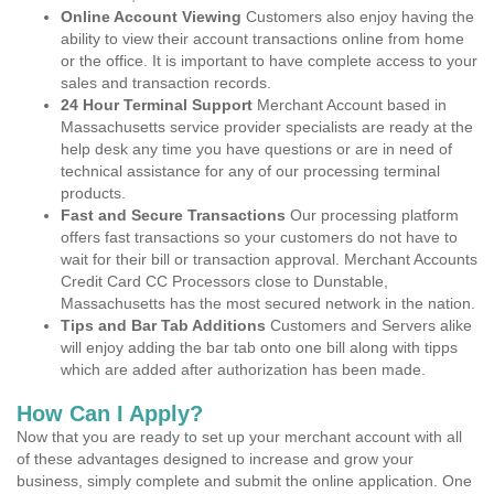
Online Account Viewing
Customers also enjoy having the
ability to view their account transactions online from home
or the office. It is important to have complete access to your
sales and transaction records.
24 Hour Terminal Support
Merchant Account based in
Massachusetts service provider specialists are ready at the
help desk any time you have questions or are in need of
technical assistance for any of our processing terminal
products.
Fast and Secure Transactions
Our processing platform
offers fast transactions so your customers do not have to
wait for their bill or transaction approval. Merchant Accounts
Credit Card CC Processors close to Dunstable,
Massachusetts has the most secured network in the nation.
Tips and Bar Tab Additions
Customers and Servers alike
will enjoy adding the bar tab onto one bill along with tipps
which are added after authorization has been made.
How Can I Apply?
Now that you are ready to set up your merchant account with all
of these advantages designed to increase and grow your
business, simply complete and submit the online application. One