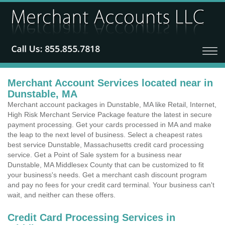
Merchant Account Services located near in
Dunstable, MA
Merchant account packages in Dunstable, MA like Retail, Internet,
High Risk Merchant Service Package feature the latest in secure
payment processing. Get your cards processed in MA and make
the leap to the next level of business. Select a cheapest rates
best service Dunstable, Massachusetts credit card processing
service. Get a Point of Sale system for a business near
Dunstable, MA Middlesex County that can be customized to fit
your business's needs. Get a merchant cash discount program
and pay no fees for your credit card terminal. Your business can't
wait, and neither can these offers.
Credit Card Processing Services in