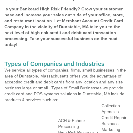
Is your Bankcard High Risk Friendly? Grow your customer
base and increase your sales out side of your office, store,
and restaurant location. Let Merchant Account Credit Card
Company in the vicinity of Dunstable, MA take you to the
next level of high risk credit and debit card transaction
processing. Take your successful business on the road
today!
Types of Companies and Industries
We service all types of companies, firms, small businesses in the
area of Dunstable, Massachusetts offers you the advantage of
accepting credit and debit cards from any location and any size
business large or small . Types of Small Businesses we provide
credit card and POS systems solutions in Dunstable, MA include
products & services such as:
Collection
Agencies
Credit Repair
ACH & Echeck
Business
Processing
Marketing
High Risk Processing