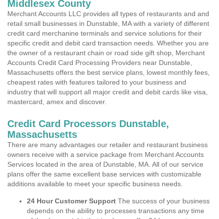
Middlesex County
Merchant Accounts LLC provides all types of restaurants and and
retail small businesses in Dunstable, MA with a variety of different
credit card merchanine terminals and service solutions for their
specific credit and debit card transaction needs. Whether you are
the owner of a restaurant chain or road side gift shop, Merchant
Accounts Credit Card Processing Providers near Dunstable,
Massachusetts offers the best service plans, lowest monthly fees,
cheapest rates with features tailored to your business and
industry that will support all major credit and debit cards like visa,
mastercard, amex and discover.
Credit Card Processors Dunstable,
Massachusetts
There are many advantages our retailer and restaurant business
owners receive with a service package from Merchant Accounts
Services located in the area of Dunstable, MA. All of our service
plans offer the same excellent base services with customizable
additions available to meet your specific business needs.
24 Hour Customer Support
The success of your business
depends on the ability to processes transactions any time