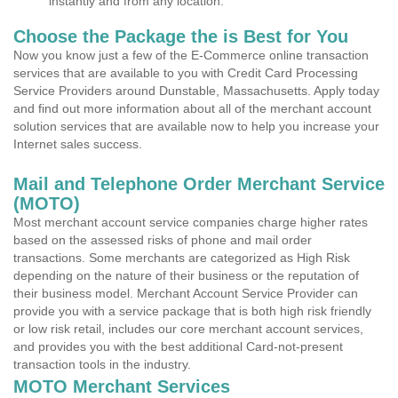
instantly and from any location.
Choose the Package the is Best for You
Now you know just a few of the E-Commerce online transaction
services that are available to you with Credit Card Processing
Service Providers around Dunstable, Massachusetts. Apply today
and find out more information about all of the merchant account
solution services that are available now to help you increase your
Internet sales success.
Mail and Telephone Order Merchant Service
(MOTO)
Most merchant account service companies charge higher rates
based on the assessed risks of phone and mail order
transactions. Some merchants are categorized as High Risk
depending on the nature of their business or the reputation of
their business model. Merchant Account Service Provider can
provide you with a service package that is both high risk friendly
or low risk retail, includes our core merchant account services,
and provides you with the best additional Card-not-present
transaction tools in the industry.
MOTO Merchant Services