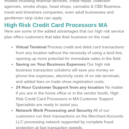
models including financial services, credit repair, collection
agencies, smoke shops, head shops, cannabis & CBD Business,
travel and timeshare companies, even adult businesses and
gentlemen strip clubs can apply.
High Risk Credit Card Processors MA
Here are some of the added advantages that our high risk service
plan offers customers that take their business on the road.
Virtual Terminal
Process credit and debit card transactions
from any location without the necessity of using a land line,
opening up more potential for immediate sales in the field.
Saving on Your Business Expenses
Our high risk
business transaction solutions will save you money on
phone line expenses, electricity costs of on site terminals,
and added fees on trade show registration costs.
24 Hour Customer Support from any location
No matter
if you are in the home office or in the vendor booth, High
Risk Credit Card Processors in MA Customer Support
Specialists are ready to assist you.
Network Work Processing and Security
All of our
customers run their transactions on the Merchant Accounts
LLC processing network supported by complete fraud
protection at fast transaction speeds.