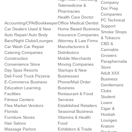
Company
Telemedicine &
Doc Prep
Pharmacies
Companies
Health Care Doctor
PC Technical
Accounting/CPA/Bookkeeper
Office Medical Dentist
Support
Car Dealers Used & New
Home Based Business
Smoke Shops
Auto Repair/ Auto Body
Insurance Companies
& Tobacco
Bars/Night Clubs/Lounges
Attorney & Law Firms
CBD &
Car Wash Car Repair
Manufacturers &
Cannabis
Catering Companies
Distributors
Growers
Construction
Mobile Merchants
Paraphernalia
Convenience Store
Moving Companies
Store
Day Spas Resorts
Startups & New
Adult XXX
Deli Food Truck Pizzeria
Businesses
Business
E-Commerce Business
Phone/Mail Order
Gentlemans
Education Learning
Business
Clubs
Facilities
Restaurant & Food
Student
Fitness Centers
Services
Loans
Flea Market Vendors
Established Retailers
Cigar &
Florists
Seasonal Business
Hookah
Furniture Stores
Vitamins & Health
Lounges
Hair Salons
Food
Kratom
Massage Parlors
Exhibitors & Trade