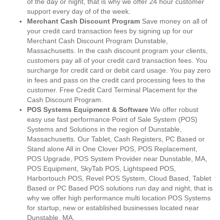
of the day or night, that is why we offer 24 hour customer
support every day of of the week.
Merchant Cash Discount Program
Save money on all of
your credit card transaction fees by signing up for our
Merchant Cash Discount Program Dunstable,
Massachusetts. In the cash discount program your clients,
customers pay all of your credit card transaction fees. You
surcharge for credit card or debit card usage. You pay zero
in fees and pass on the credit card processing fees to the
customer. Free Credit Card Terminal Placement for the
Cash Discount Program.
POS Systems Equipment & Software
We offer robust
easy use fast performance Point of Sale System (POS)
Systems and Solutions in the region of Dunstable,
Massachusetts. Our Tablet, Cash Registers, PC Based or
Stand alone All in One Clover POS, POS Replacement,
POS Upgrade, POS System Provider near Dunstable, MA,
POS Equipment, SkyTab POS, Lightspeed POS,
Harbortouch POS, Revel POS System, Cloud Based, Tablet
Based or PC Based POS solutions run day and night, that is
why we offer high performance multi location POS Systems
for startup, new or established businesses located near
Dunstable, MA.