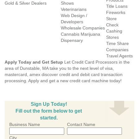
Products
Gold & Silver Dealers
Shows
Title Loans
Veterinarians
Fireworks
Web Design /
Store
Developers
Check
Wholesale Companies
Cashing
Cannabis Marijuana
Stores
Dispensary
Time Share
Companies
Travel Agents
Apply Today and Get Setup
Let Credit Card Processors in the
area of Dunstable, MA take you to the next level of visa,
mastercard, amex discover credit and debit card transaction
processing. Apply and get a new credit card machine today!
Sign Up Today!
Fill out the form below to get
started.
Business Name
Contact Name
City