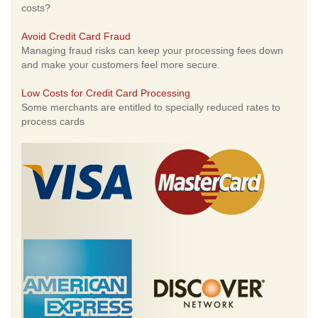
costs?
Avoid Credit Card Fraud
Managing fraud risks can keep your processing fees down
and make your customers feel more secure.
Low Costs for Credit Card Processing
Some merchants are entitled to specially reduced rates to
process cards