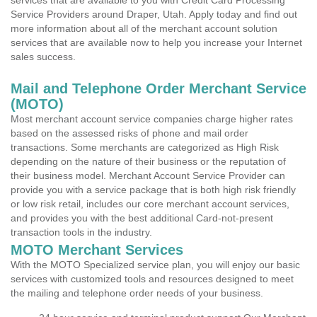
services that are available to you with Credit Card Processing
Service Providers around Draper, Utah. Apply today and find out
more information about all of the merchant account solution
services that are available now to help you increase your Internet
sales success.
Mail and Telephone Order Merchant Service
(MOTO)
Most merchant account service companies charge higher rates
based on the assessed risks of phone and mail order
transactions. Some merchants are categorized as High Risk
depending on the nature of their business or the reputation of
their business model. Merchant Account Service Provider can
provide you with a service package that is both high risk friendly
or low risk retail, includes our core merchant account services,
and provides you with the best additional Card-not-present
transaction tools in the industry.
MOTO Merchant Services
With the MOTO Specialized service plan, you will enjoy our basic
services with customized tools and resources designed to meet
the mailing and telephone order needs of your business.