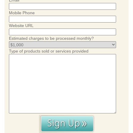
Email
Mobile Phone
Website URL
Estimated charges to be processed monthly?
Type of products sold or services provided