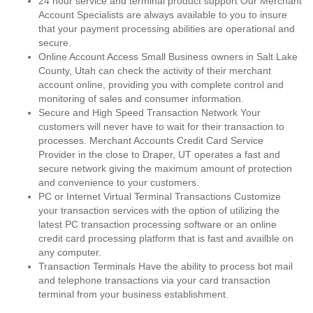
24 hour service and terminal product support Our Merchant
Account Specialists are always available to you to insure
that your payment processing abilities are operational and
secure.
Online Account Access Small Business owners in Salt Lake
County, Utah can check the activity of their merchant
account online, providing you with complete control and
monitoring of sales and consumer information.
Secure and High Speed Transaction Network Your
customers will never have to wait for their transaction to
processes. Merchant Accounts Credit Card Service
Provider in the close to Draper, UT operates a fast and
secure network giving the maximum amount of protection
and convenience to your customers.
PC or Internet Virtual Terminal Transactions Customize
your transaction services with the option of utilizing the
latest PC transaction processing software or an online
credit card processing platform that is fast and availble on
any computer.
Transaction Terminals Have the ability to process bot mail
and telephone transactions via your card transaction
terminal from your business establishment.