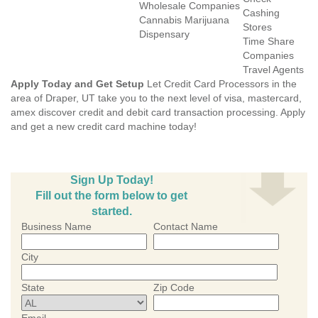
Wholesale Companies
Cashing
Cannabis Marijuana
Stores
Dispensary
Time Share
Companies
Travel Agents
Apply Today and Get Setup
Let Credit Card Processors in the
area of Draper, UT take you to the next level of visa, mastercard,
amex discover credit and debit card transaction processing. Apply
and get a new credit card machine today!
Sign Up Today!
Fill out the form below to get
started.
Business Name
Contact Name
City
State
Zip Code