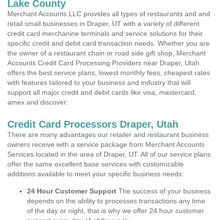
Lake County
Merchant Accounts LLC provides all types of restaurants and and
retail small businesses in Draper, UT with a variety of different
credit card merchanine terminals and service solutions for their
specific credit and debit card transaction needs. Whether you are
the owner of a restaurant chain or road side gift shop, Merchant
Accounts Credit Card Processing Providers near Draper, Utah
offers the best service plans, lowest monthly fees, cheapest rates
with features tailored to your business and industry that will
support all major credit and debit cards like visa, mastercard,
amex and discover.
Credit Card Processors Draper, Utah
There are many advantages our retailer and restaurant business
owners receive with a service package from Merchant Accounts
Services located in the area of Draper, UT. All of our service plans
offer the same excellent base services with customizable
additions available to meet your specific business needs.
24 Hour Customer Support
The success of your business
depends on the ability to processes transactions any time
of the day or night, that is why we offer 24 hour customer