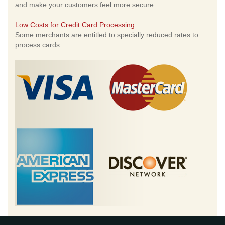
and make your customers feel more secure.
Low Costs for Credit Card Processing
Some merchants are entitled to specially reduced rates to
process cards