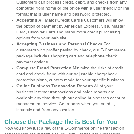
Customers can process credit, debit, and checks from any
computer from home or the office with a user friendly online
format that is user name and password protected.
Accepting All Major Credit Cards
Customers will enjoy
the option of payment by American Express, Visa, Master
Card, Discover Card and many more credit purchasing
options from your web site.
Accepting Business and Personal Checks
For
customers who proffer paying by check, our E-Commerce
package includes shopping cart and telephone check
payment options.
Complete Fraud Protection
Minimize the risks of credit
card and check fraud with our adjustable chargeback
protection plans, custom made for your specific business.
Online Business Transaction Reports
All of your
business internet transactions and sales reports are
available any time through our online businesses account
management service. Get reports when you need it,
instantly and from any location.
Choose the Package the is Best for You
Now you know just a few of the E-Commerce online transaction