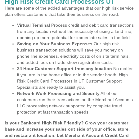
High Risk Credit Card Processors UT
Here are some of the added advantages that our high risk service
plan offers customers that take their business on the road.
Virtual Terminal
Process credit and debit card transactions
from any location without the necessity of using a land line,
opening up more potential for immediate sales in the field.
Saving on Your Business Expenses
Our high risk
business transaction solutions will save you money on
phone line expenses, electricity costs of on site terminals,
and added fees on trade show registration costs.
24 Hour Customer Support from any location
No matter
if you are in the home office or in the vendor booth, High
Risk Credit Card Processors in UT Customer Support
Specialists are ready to assist you.
Network Work Processing and Security
All of our
customers run their transactions on the Merchant Accounts
LLC processing network supported by complete fraud
protection at fast transaction speeds.
Is your Bankcard High Risk Friendly? Grow your customer
base and increase your sales out side of your office, store,
and restaurant location. Let Merchant Account Credit Card