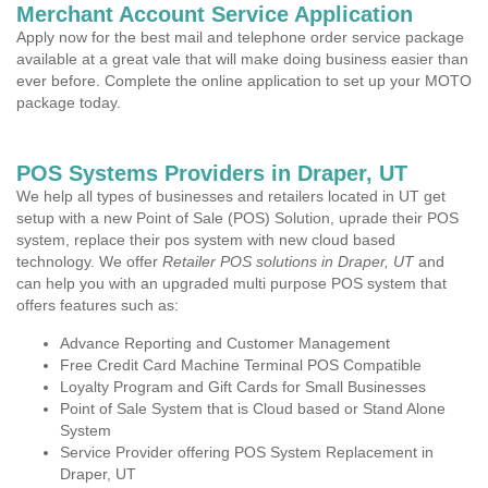
Merchant Account Service Application
Apply now for the best mail and telephone order service package
available at a great vale that will make doing business easier than
ever before. Complete the online application to set up your MOTO
package today.
POS Systems Providers in Draper, UT
We help all types of businesses and retailers located in UT get
setup with a new Point of Sale (POS) Solution, uprade their POS
system, replace their pos system with new cloud based
technology. We offer
Retailer POS solutions in Draper, UT
and
can help you with an upgraded multi purpose POS system that
offers features such as:
Advance Reporting and Customer Management
Free Credit Card Machine Terminal POS Compatible
Loyalty Program and Gift Cards for Small Businesses
Point of Sale System that is Cloud based or Stand Alone
System
Service Provider offering POS System Replacement in
Draper, UT