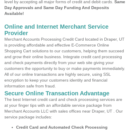
level by accepting all major forms of credit and debit cards.
Same
Day Approvals and Same Day Funding And Deposits
Available!
Online and Internet Merchant Service
Provider
Merchant Accounts Processing Credit Card located in Draper, UT
is providing affordable and effective E-Commerce Online
Shopping Cart solutions to our customers, helping them succeed
and grow their online business. Integrate credit card processing
and check payments directly from your web site giving your
customers the opportunity to buy or make payments immediately.
All of our online transactions are highly secure, using SSL
encryption to keep your customers identity and financial
information safe from fraud.
Secure Online Transaction Advantage
The best Internet credit card and check processing services are
at your finger tips with an affordable service package from
Merchant Accounts LLC with sales offices near Draper, UT . Our
service package includes:
Credit Card and Automated Check Processing