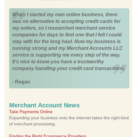
When I started my own online business, there
was no alternative to accepting credit cards for
my orders, so I researched merchant service
companies for days to find one that I felt I could
stay with for the long haul. Now my business is
running strong and my Merchant Accounts LLC
service is supporting me every step of the way.
It's nice to know you have a trustworthy
company handling your credit card transactions.
- Regan
Merchant Account News
Take Payments Online
Expanding your business onto the internet takes the right kind
of merchant processing.
Finding the Right Ecommerce Providers