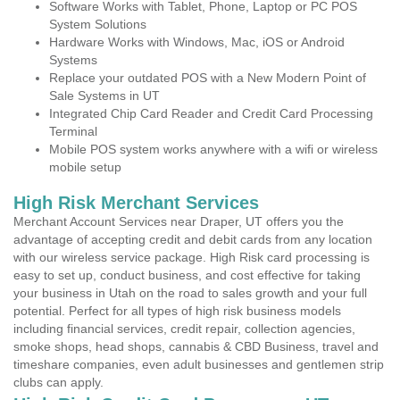
Software Works with Tablet, Phone, Laptop or PC POS
System Solutions
Hardware Works with Windows, Mac, iOS or Android
Systems
Replace your outdated POS with a New Modern Point of
Sale Systems in UT
Integrated Chip Card Reader and Credit Card Processing
Terminal
Mobile POS system works anywhere with a wifi or wireless
mobile setup
High Risk Merchant Services
Merchant Account Services near Draper, UT offers you the
advantage of accepting credit and debit cards from any location
with our wireless service package. High Risk card processing is
easy to set up, conduct business, and cost effective for taking
your business in Utah on the road to sales growth and your full
potential. Perfect for all types of high risk business models
including financial services, credit repair, collection agencies,
smoke shops, head shops, cannabis & CBD Business, travel and
timeshare companies, even adult businesses and gentlemen strip
clubs can apply.