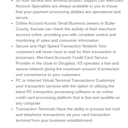
24 hour service and terminal product support Our Merchant
Account Specialists are always available to you to insure
that your payment processing abilities are operational and
secure.
Online Account Access Small Business owners in Butler
County, Kansas can check the activity of their merchant
account online, providing you with complete control and
monitoring of sales and consumer information.
Secure and High Speed Transaction Network Your
customers will never have to wait for their transaction to
processes. Merchant Accounts Credit Card Service
Provider in the close to Douglass, KS operates a fast and
secure network giving the maximum amount of protection
and convenience to your customers.
PC or Internet Virtual Terminal Transactions Customize
your transaction services with the option of utilizing the
latest PC transaction processing software or an online
credit card processing platform that is fast and availble on
any computer.
Transaction Terminals Have the ability to process bot mail
and telephone transactions via your card transaction
terminal from your business establishment.