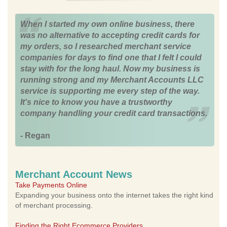
When I started my own online business, there
was no alternative to accepting credit cards for
my orders, so I researched merchant service
companies for days to find one that I felt I could
stay with for the long haul. Now my business is
running strong and my Merchant Accounts LLC
service is supporting me every step of the way.
It's nice to know you have a trustworthy
company handling your credit card transactions.
- Regan
Merchant Account News
Take Payments Online
Expanding your business onto the internet takes the right kind
of merchant processing.
Finding the Right Ecommerce Providers