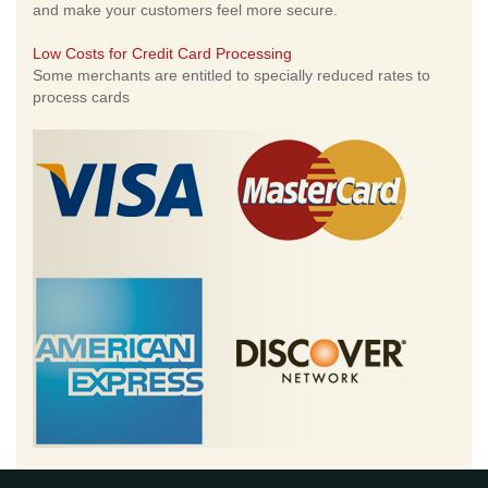
and make your customers feel more secure.
Low Costs for Credit Card Processing
Some merchants are entitled to specially reduced rates to
process cards