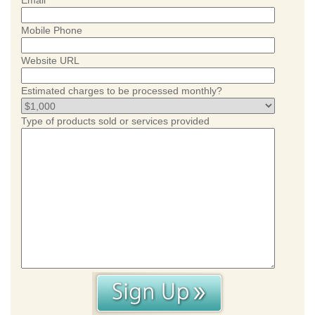
Email
Mobile Phone
Website URL
Estimated charges to be processed monthly?
Type of products sold or services provided