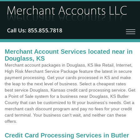
Merchant Account Services located near in
Douglass, KS
Merchant account packages in Douglass, KS like Retail, Internet,
High Risk Merchant Service Package feature the latest in secure
payment processing. Get your cards processed in KS and make
the leap to the next level of business. Select a cheapest rates
best service Douglass, Kansas credit card processing service. Get
a Point of Sale system for a business near Douglass, KS Butler
County that can be customized to fit your business's needs. Get a
merchant cash discount program and pay no fees for your credit
card terminal. Your business can't wait, and neither can these
offers.
Credit Card Processing Services in Butler