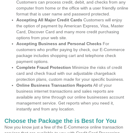
Customers can process credit, debit, and checks from any
computer from home or the office with a user friendly online
format that is user name and password protected.
Accepting All Major Credit Cards
Customers will enjoy
the option of payment by American Express, Visa, Master
Card, Discover Card and many more credit purchasing
options from your web site.
Accepting Business and Personal Checks
For
customers who proffer paying by check, our E-Commerce
package includes shopping cart and telephone check
payment options.
Complete Fraud Protection
Minimize the risks of credit
card and check fraud with our adjustable chargeback
protection plans, custom made for your specific business.
Online Business Transaction Reports
All of your
business internet transactions and sales reports are
available any time through our online businesses account
management service. Get reports when you need it,
instantly and from any location.
Choose the Package the is Best for You
Now you know just a few of the E-Commerce online transaction