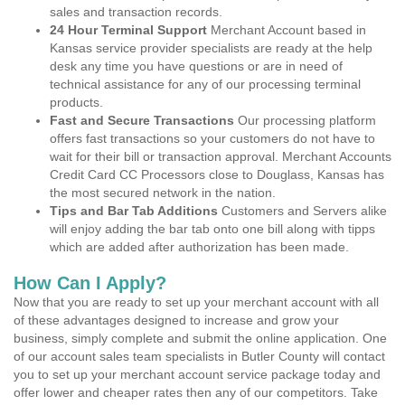
sales and transaction records.
24 Hour Terminal Support
Merchant Account based in
Kansas service provider specialists are ready at the help
desk any time you have questions or are in need of
technical assistance for any of our processing terminal
products.
Fast and Secure Transactions
Our processing platform
offers fast transactions so your customers do not have to
wait for their bill or transaction approval. Merchant Accounts
Credit Card CC Processors close to Douglass, Kansas has
the most secured network in the nation.
Tips and Bar Tab Additions
Customers and Servers alike
will enjoy adding the bar tab onto one bill along with tipps
which are added after authorization has been made.
How Can I Apply?
Now that you are ready to set up your merchant account with all
of these advantages designed to increase and grow your
business, simply complete and submit the online application. One
of our account sales team specialists in Butler County will contact
you to set up your merchant account service package today and
offer lower and cheaper rates then any of our competitors. Take