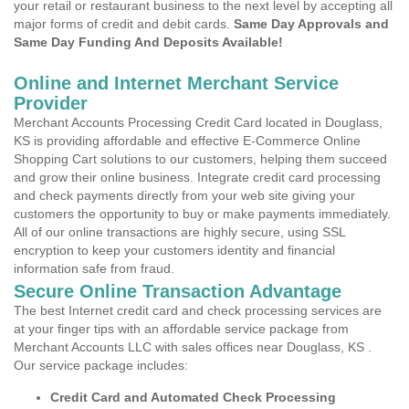
your retail or restaurant business to the next level by accepting all
major forms of credit and debit cards.
Same Day Approvals and
Same Day Funding And Deposits Available!
Online and Internet Merchant Service
Provider
Merchant Accounts Processing Credit Card located in Douglass,
KS is providing affordable and effective E-Commerce Online
Shopping Cart solutions to our customers, helping them succeed
and grow their online business. Integrate credit card processing
and check payments directly from your web site giving your
customers the opportunity to buy or make payments immediately.
All of our online transactions are highly secure, using SSL
encryption to keep your customers identity and financial
information safe from fraud.
Secure Online Transaction Advantage
The best Internet credit card and check processing services are
at your finger tips with an affordable service package from
Merchant Accounts LLC with sales offices near Douglass, KS .
Our service package includes:
Credit Card and Automated Check Processing