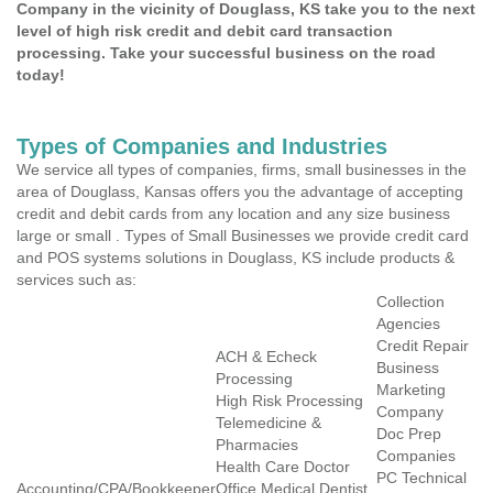
Company in the vicinity of Douglass, KS take you to the next
level of high risk credit and debit card transaction
processing. Take your successful business on the road
today!
Types of Companies and Industries
We service all types of companies, firms, small businesses in the
area of Douglass, Kansas offers you the advantage of accepting
credit and debit cards from any location and any size business
large or small . Types of Small Businesses we provide credit card
and POS systems solutions in Douglass, KS include products &
services such as:
Collection
Agencies
Credit Repair
ACH & Echeck
Business
Processing
Marketing
High Risk Processing
Company
Telemedicine &
Doc Prep
Pharmacies
Companies
Health Care Doctor
PC Technical
Accounting/CPA/Bookkeeper
Office Medical Dentist