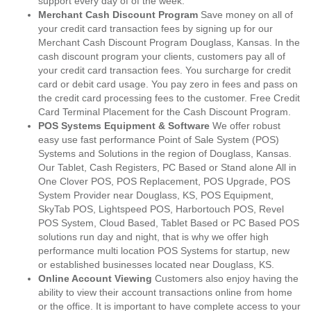
support every day of of the week.
Merchant Cash Discount Program
Save money on all of
your credit card transaction fees by signing up for our
Merchant Cash Discount Program Douglass, Kansas. In the
cash discount program your clients, customers pay all of
your credit card transaction fees. You surcharge for credit
card or debit card usage. You pay zero in fees and pass on
the credit card processing fees to the customer. Free Credit
Card Terminal Placement for the Cash Discount Program.
POS Systems Equipment & Software
We offer robust
easy use fast performance Point of Sale System (POS)
Systems and Solutions in the region of Douglass, Kansas.
Our Tablet, Cash Registers, PC Based or Stand alone All in
One Clover POS, POS Replacement, POS Upgrade, POS
System Provider near Douglass, KS, POS Equipment,
SkyTab POS, Lightspeed POS, Harbortouch POS, Revel
POS System, Cloud Based, Tablet Based or PC Based POS
solutions run day and night, that is why we offer high
performance multi location POS Systems for startup, new
or established businesses located near Douglass, KS.
Online Account Viewing
Customers also enjoy having the
ability to view their account transactions online from home
or the office. It is important to have complete access to your