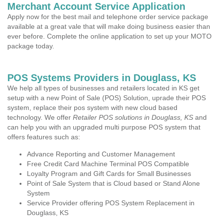
Merchant Account Service Application
Apply now for the best mail and telephone order service package
available at a great vale that will make doing business easier than
ever before. Complete the online application to set up your MOTO
package today.
POS Systems Providers in Douglass, KS
We help all types of businesses and retailers located in KS get
setup with a new Point of Sale (POS) Solution, uprade their POS
system, replace their pos system with new cloud based
technology. We offer
Retailer POS solutions in Douglass, KS
and
can help you with an upgraded multi purpose POS system that
offers features such as:
Advance Reporting and Customer Management
Free Credit Card Machine Terminal POS Compatible
Loyalty Program and Gift Cards for Small Businesses
Point of Sale System that is Cloud based or Stand Alone
System
Service Provider offering POS System Replacement in
Douglass, KS