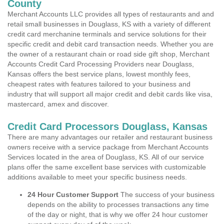
County
Merchant Accounts LLC provides all types of restaurants and and
retail small businesses in Douglass, KS with a variety of different
credit card merchanine terminals and service solutions for their
specific credit and debit card transaction needs. Whether you are
the owner of a restaurant chain or road side gift shop, Merchant
Accounts Credit Card Processing Providers near Douglass,
Kansas offers the best service plans, lowest monthly fees,
cheapest rates with features tailored to your business and
industry that will support all major credit and debit cards like visa,
mastercard, amex and discover.
Credit Card Processors Douglass, Kansas
There are many advantages our retailer and restaurant business
owners receive with a service package from Merchant Accounts
Services located in the area of Douglass, KS. All of our service
plans offer the same excellent base services with customizable
additions available to meet your specific business needs.
24 Hour Customer Support
The success of your business
depends on the ability to processes transactions any time
of the day or night, that is why we offer 24 hour customer