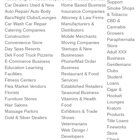
Support
Car Dealers Used & New
Home Based Business
Smoke Shops
Auto Repair/ Auto Body
Insurance Companies
& Tobacco
Bars/Night Clubs/Lounges
Attorney & Law Firms
CBD &
Car Wash Car Repair
Manufacturers &
Cannabis
Catering Companies
Distributors
Growers
Construction
Mobile Merchants
Paraphernalia
Convenience Store
Moving Companies
Store
Day Spas Resorts
Startups & New
Adult XXX
Deli Food Truck Pizzeria
Businesses
Business
E-Commerce Business
Phone/Mail Order
Gentlemans
Education Learning
Business
Clubs
Facilities
Restaurant & Food
Student
Fitness Centers
Services
Loans
Flea Market Vendors
Established Retailers
Cigar &
Florists
Seasonal Business
Hookah
Furniture Stores
Vitamins & Health
Lounges
Hair Salons
Food
Kratom
Massage Parlors
Exhibitors & Trade
Products
Gold & Silver Dealers
Shows
Title Loans
Veterinarians
Fireworks
Web Design /
Store
Developers
Check