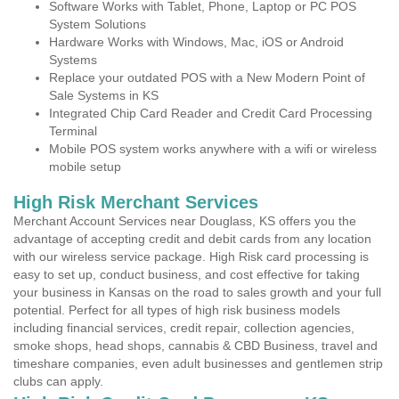
Software Works with Tablet, Phone, Laptop or PC POS
System Solutions
Hardware Works with Windows, Mac, iOS or Android
Systems
Replace your outdated POS with a New Modern Point of
Sale Systems in KS
Integrated Chip Card Reader and Credit Card Processing
Terminal
Mobile POS system works anywhere with a wifi or wireless
mobile setup
High Risk Merchant Services
Merchant Account Services near Douglass, KS offers you the
advantage of accepting credit and debit cards from any location
with our wireless service package. High Risk card processing is
easy to set up, conduct business, and cost effective for taking
your business in Kansas on the road to sales growth and your full
potential. Perfect for all types of high risk business models
including financial services, credit repair, collection agencies,
smoke shops, head shops, cannabis & CBD Business, travel and
timeshare companies, even adult businesses and gentlemen strip
clubs can apply.