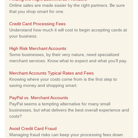
Online sales are made easier by the right partners. Be sure
that you shop smart for one.
Credit Card Processing Fees
Understand how much it will cost to begin accepting cards at
your business.
High Risk Merchant Accounts
Some businesses, by their very nature, need specialized
merchant services. Know what to expect and what you'll pay.
Merchant Accounts Typical Rates and Fees
Knowing where your costs come from is the first step to
saving money and shopping smart.
PayPal vs. Merchant Accounts
PayPal seems a tempting alternative for many small
businesses, but what delivers the best overall experience and
costs?
Avoid Credit Card Fraud
Managing fraud risks can keep your processing fees down