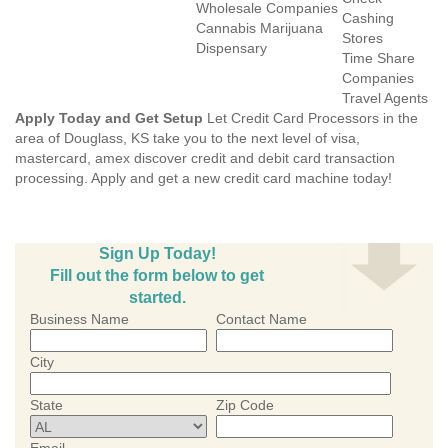
Wholesale Companies
Cashing
Cannabis Marijuana
Stores
Dispensary
Time Share
Companies
Travel Agents
Apply Today and Get Setup
Let Credit Card Processors in the
area of Douglass, KS take you to the next level of visa,
mastercard, amex discover credit and debit card transaction
processing. Apply and get a new credit card machine today!
Sign Up Today!
Fill out the form below to get
started.
Business Name
Contact Name
City
State
Zip Code