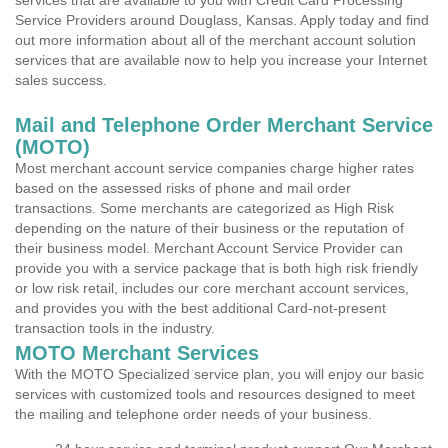
services that are available to you with Credit Card Processing
Service Providers around Douglass, Kansas. Apply today and find
out more information about all of the merchant account solution
services that are available now to help you increase your Internet
sales success.
Mail and Telephone Order Merchant Service
(MOTO)
Most merchant account service companies charge higher rates
based on the assessed risks of phone and mail order
transactions. Some merchants are categorized as High Risk
depending on the nature of their business or the reputation of
their business model. Merchant Account Service Provider can
provide you with a service package that is both high risk friendly
or low risk retail, includes our core merchant account services,
and provides you with the best additional Card-not-present
transaction tools in the industry.
MOTO Merchant Services
With the MOTO Specialized service plan, you will enjoy our basic
services with customized tools and resources designed to meet
the mailing and telephone order needs of your business.