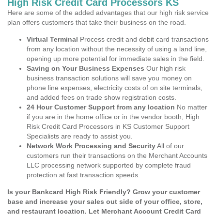
High Risk Credit Card Processors KS
Here are some of the added advantages that our high risk service
plan offers customers that take their business on the road.
Virtual Terminal
Process credit and debit card transactions
from any location without the necessity of using a land line,
opening up more potential for immediate sales in the field.
Saving on Your Business Expenses
Our high risk
business transaction solutions will save you money on
phone line expenses, electricity costs of on site terminals,
and added fees on trade show registration costs.
24 Hour Customer Support from any location
No matter
if you are in the home office or in the vendor booth, High
Risk Credit Card Processors in KS Customer Support
Specialists are ready to assist you.
Network Work Processing and Security
All of our
customers run their transactions on the Merchant Accounts
LLC processing network supported by complete fraud
protection at fast transaction speeds.
Is your Bankcard High Risk Friendly? Grow your customer
base and increase your sales out side of your office, store,
and restaurant location. Let Merchant Account Credit Card