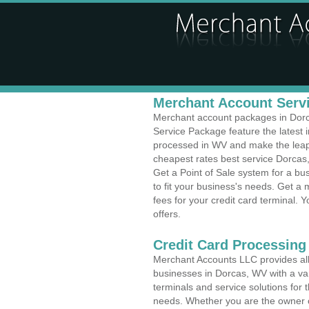
Merchant Account Servi
Merchant account packages in Dorca
Service Package feature the latest
processed in WV and make the leap t
cheapest rates best service Dorcas,
Get a Point of Sale system for a b
to fit your business's needs. Get 
fees for your credit card terminal. 
offers.
Credit Card Processing 
Merchant Accounts LLC provides all 
businesses in Dorcas, WV with a var
terminals and service solutions for t
needs. Whether you are the owner of