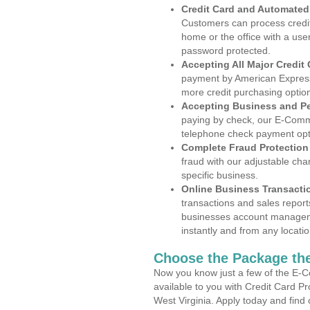
Credit Card and Automate
Customers can process credit
home or the office with a use
password protected.
Accepting All Major Credit
payment by American Express
more credit purchasing optio
Accepting Business and P
paying by check, our E-Comm
telephone check payment opt
Complete Fraud Protection
fraud with our adjustable ch
specific business.
Online Business Transacti
transactions and sales report
businesses account manageme
instantly and from any locatio
Choose the Package the
Now you know just a few of the E-C
available to you with Credit Card P
West Virginia. Apply today and find