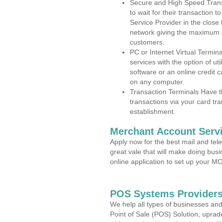
Secure and High Speed Trans
to wait for their transaction
Service Provider in the clos
network giving the maximum 
customers.
PC or Internet Virtual Termin
services with the option of ut
software or an online credit c
on any computer.
Transaction Terminals Have th
transactions via your card tr
establishment.
Merchant Account Servi
Apply now for the best mail and tel
great vale that will make doing bus
online application to set up your 
POS Systems Providers
We help all types of businesses and
Point of Sale (POS) Solution, uprad