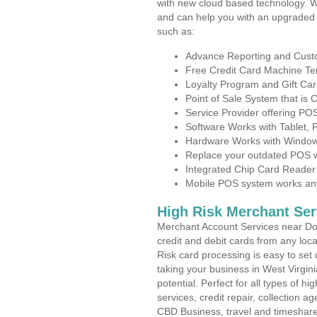
with new cloud based technology. 
and can help you with an upgraded 
such as:
Advance Reporting and Cus
Free Credit Card Machine T
Loyalty Program and Gift Car
Point of Sale System that is
Service Provider offering P
Software Works with Tablet,
Hardware Works with Window
Replace your outdated POS w
Integrated Chip Card Reader
Mobile POS system works anyw
High Risk Merchant Ser
Merchant Account Services near Do
credit and debit cards from any loc
Risk card processing is easy to set 
taking your business in West Virgini
potential. Perfect for all types of h
services, credit repair, collection
CBD Business, travel and timeshar