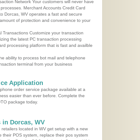
action Network Your customers will never have
 to processes. Merchant Accounts Credit Card
e to Dorcas, WV operates a fast and secure
amount of protection and convenience to your
al Transactions Customize your transaction
ilizing the latest PC transaction processing
ard processing platform that is fast and availble
e ability to process bot mail and telephone
ansaction terminal from your business
ce Application
ephone order service package available at a
iness easier than ever before. Complete the
MOTO package today.
 in Dorcas, WV
 retailers located in WV get setup with a new
e their POS system, replace their pos system