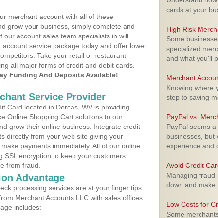
Understand how m
cards at your bu
ur merchant account with all of these
nd grow your business, simply complete and
High Risk Merch
f our account sales team specialists in will
Some businesses,
t account service package today and offer lower
specialized merc
ompetitors. Take your retail or restaurant
and what you'll p
ing all major forms of credit and debit cards.
y Funding And Deposits Available!
Merchant Accoun
Knowing where yo
rchant Service Provider
step to saving 
t Card located in Dorcas, WV is providing
e Online Shopping Cart solutions to our
PayPal vs. Merc
 grow their online business. Integrate credit
PayPal seems a t
 directly from your web site giving your
businesses, but w
 make payments immediately. All of our online
experience and 
ng SSL encryption to keep your customers
fe from fraud.
Avoid Credit Ca
Managing fraud r
ion Advantage
down and make y
eck processing services are at your finger tips
 from Merchant Accounts LLC with sales offices
Low Costs for Cr
age includes:
Some merchants a