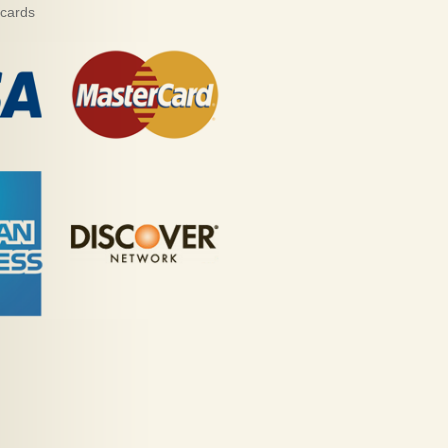
 cards