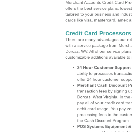
Merchant Accounts Credit Card Proc
offers the best service plans, lowes
tailored to your business and industr
cards like visa, mastercard, amex a
Credit Card Processors
There are many advantages our reta
with a service package from Mercha
Dorcas, WV. All of our service plans
customizable additions available to
24 Hour Customer Support
ability to processes transacti
offer 24 hour customer suppo
Merchant Cash Discount P
transaction fees by signing 
Dorcas, West Virginia. In the
pay all of your credit card tr
debit card usage. You pay zer
processing fees to the custo
the Cash Discount Program.
POS Systems Equipment & 