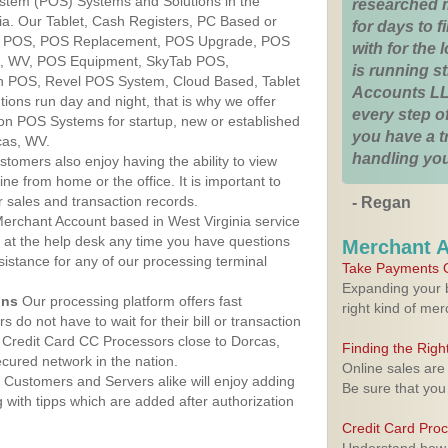
ystem (POS) Systems and Solutions in the
researched 
nia. Our Tablet, Cash Registers, PC Based or
for days to fi
ver POS, POS Replacement, POS Upgrade, POS
with for the
s, WV, POS Equipment, SkyTab POS,
is running 
h POS, Revel POS System, Cloud Based, Tablet
Accounts LL
ons run day and night, that is why we offer
every step of
ion POS Systems for startup, new or established
you have a 
cas, WV.
handling you
stomers also enjoy having the ability to view
ine from home or the office. It is important to
 sales and transaction records.
- Regan
erchant Account based in West Virginia service
y at the help desk any time you have questions
Merchant 
ssistance for any of our processing terminal
Take Payments O
Expanding your b
ons
Our processing platform offers fast
right kind of me
 do not have to wait for their bill or transaction
 Credit Card CC Processors close to Dorcas,
Finding the Rig
cured network in the nation.
Online sales are
Customers and Servers alike will enjoy adding
Be sure that you
g with tipps which are added after authorization
Credit Card Pro