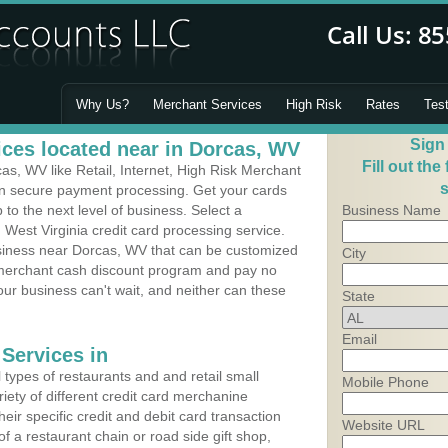
Why Us?
Merchant Services
High Risk
Rates
Tes
Sign
ces located near in Dorcas, WV
Fill out the
s, WV like Retail, Internet, High Risk Merchant
s
 in secure payment processing. Get your cards
o the next level of business. Select a
Business Name
 West Virginia credit card processing service.
usiness near Dorcas, WV that can be customized
City
a merchant cash discount program and pay no
Your business can't wait, and neither can these
State
Email
Services in
types of restaurants and and retail small
Mobile Phone
iety of different credit card merchanine
heir specific credit and debit card transaction
Website URL
 a restaurant chain or road side gift shop,