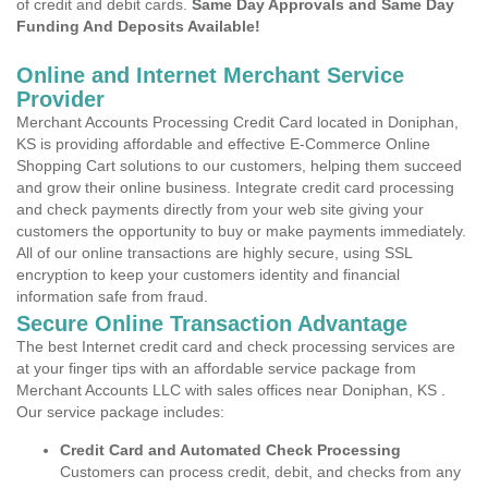
of credit and debit cards.
Same Day Approvals and Same Day
Funding And Deposits Available!
Online and Internet Merchant Service
Provider
Merchant Accounts Processing Credit Card located in Doniphan,
KS is providing affordable and effective E-Commerce Online
Shopping Cart solutions to our customers, helping them succeed
and grow their online business. Integrate credit card processing
and check payments directly from your web site giving your
customers the opportunity to buy or make payments immediately.
All of our online transactions are highly secure, using SSL
encryption to keep your customers identity and financial
information safe from fraud.
Secure Online Transaction Advantage
The best Internet credit card and check processing services are
at your finger tips with an affordable service package from
Merchant Accounts LLC with sales offices near Doniphan, KS .
Our service package includes:
Credit Card and Automated Check Processing
Customers can process credit, debit, and checks from any