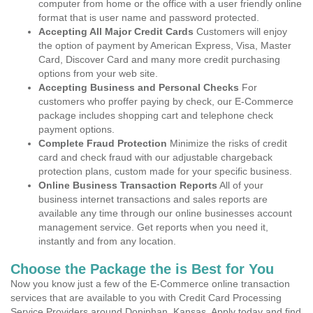
computer from home or the office with a user friendly online
format that is user name and password protected.
Accepting All Major Credit Cards
Customers will enjoy
the option of payment by American Express, Visa, Master
Card, Discover Card and many more credit purchasing
options from your web site.
Accepting Business and Personal Checks
For
customers who proffer paying by check, our E-Commerce
package includes shopping cart and telephone check
payment options.
Complete Fraud Protection
Minimize the risks of credit
card and check fraud with our adjustable chargeback
protection plans, custom made for your specific business.
Online Business Transaction Reports
All of your
business internet transactions and sales reports are
available any time through our online businesses account
management service. Get reports when you need it,
instantly and from any location.
Choose the Package the is Best for You
Now you know just a few of the E-Commerce online transaction
services that are available to you with Credit Card Processing
Service Providers around Doniphan, Kansas. Apply today and find