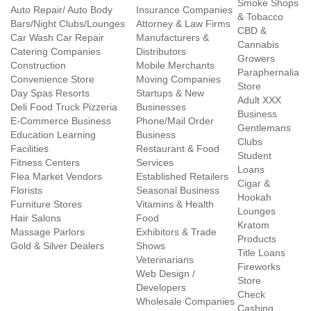
Smoke Shops
Auto Repair/ Auto Body
Insurance Companies
& Tobacco
Bars/Night Clubs/Lounges
Attorney & Law Firms
CBD &
Car Wash Car Repair
Manufacturers &
Cannabis
Catering Companies
Distributors
Growers
Construction
Mobile Merchants
Paraphernalia
Convenience Store
Moving Companies
Store
Day Spas Resorts
Startups & New
Adult XXX
Deli Food Truck Pizzeria
Businesses
Business
E-Commerce Business
Phone/Mail Order
Gentlemans
Education Learning
Business
Clubs
Facilities
Restaurant & Food
Student
Fitness Centers
Services
Loans
Flea Market Vendors
Established Retailers
Cigar &
Florists
Seasonal Business
Hookah
Furniture Stores
Vitamins & Health
Lounges
Hair Salons
Food
Kratom
Massage Parlors
Exhibitors & Trade
Products
Gold & Silver Dealers
Shows
Title Loans
Veterinarians
Fireworks
Web Design /
Store
Developers
Check
Wholesale Companies
Cashing