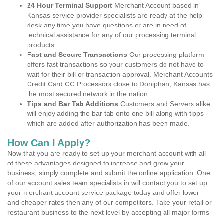
24 Hour Terminal Support
Merchant Account based in
Kansas service provider specialists are ready at the help
desk any time you have questions or are in need of
technical assistance for any of our processing terminal
products.
Fast and Secure Transactions
Our processing platform
offers fast transactions so your customers do not have to
wait for their bill or transaction approval. Merchant Accounts
Credit Card CC Processors close to Doniphan, Kansas has
the most secured network in the nation.
Tips and Bar Tab Additions
Customers and Servers alike
will enjoy adding the bar tab onto one bill along with tipps
which are added after authorization has been made.
How Can I Apply?
Now that you are ready to set up your merchant account with all
of these advantages designed to increase and grow your
business, simply complete and submit the online application. One
of our account sales team specialists in will contact you to set up
your merchant account service package today and offer lower
and cheaper rates then any of our competitors. Take your retail or
restaurant business to the next level by accepting all major forms