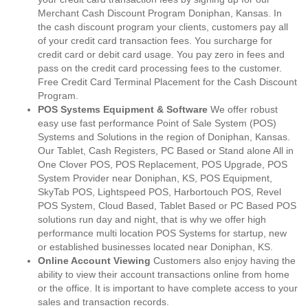
Merchant Cash Discount Program Doniphan, Kansas. In
the cash discount program your clients, customers pay all
of your credit card transaction fees. You surcharge for
credit card or debit card usage. You pay zero in fees and
pass on the credit card processing fees to the customer.
Free Credit Card Terminal Placement for the Cash Discount
Program.
POS Systems Equipment & Software
We offer robust
easy use fast performance Point of Sale System (POS)
Systems and Solutions in the region of Doniphan, Kansas.
Our Tablet, Cash Registers, PC Based or Stand alone All in
One Clover POS, POS Replacement, POS Upgrade, POS
System Provider near Doniphan, KS, POS Equipment,
SkyTab POS, Lightspeed POS, Harbortouch POS, Revel
POS System, Cloud Based, Tablet Based or PC Based POS
solutions run day and night, that is why we offer high
performance multi location POS Systems for startup, new
or established businesses located near Doniphan, KS.
Online Account Viewing
Customers also enjoy having the
ability to view their account transactions online from home
or the office. It is important to have complete access to your
sales and transaction records.