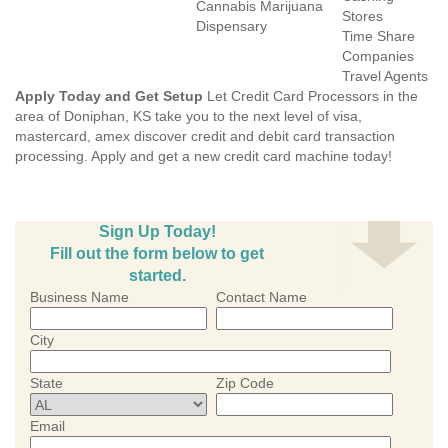
Cannabis Marijuana
Stores
Dispensary
Time Share
Companies
Travel Agents
Apply Today and Get Setup
Let Credit Card Processors in the
area of Doniphan, KS take you to the next level of visa,
mastercard, amex discover credit and debit card transaction
processing. Apply and get a new credit card machine today!
Sign Up Today!
Fill out the form below to get
started.
Business Name
Contact Name
City
State
Zip Code
Email