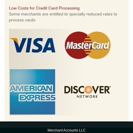
Low Costs for Credit Card Processing
Some merchants are entitled to specially reduced rates to
process cards
Merchant Accounts LLC