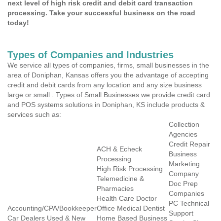
next level of high risk credit and debit card transaction
processing. Take your successful business on the road
today!
Types of Companies and Industries
We service all types of companies, firms, small businesses in the
area of Doniphan, Kansas offers you the advantage of accepting
credit and debit cards from any location and any size business
large or small . Types of Small Businesses we provide credit card
and POS systems solutions in Doniphan, KS include products &
services such as:
Collection
Agencies
Credit Repair
ACH & Echeck
Business
Processing
Marketing
High Risk Processing
Company
Telemedicine &
Doc Prep
Pharmacies
Companies
Health Care Doctor
PC Technical
Accounting/CPA/Bookkeeper
Office Medical Dentist
Support
Car Dealers Used & New
Home Based Business