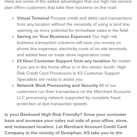
Here are some of the added advantages that our high risk service
plan offers customers that take their business on the road.
Virtual Terminal
Process credit and debit card transactions
from any location without the necessity of using a land line,
opening up more potential for immediate sales in the field.
Saving on Your Business Expenses
Our high risk
business transaction solutions will save you money on
phone line expenses, electricity costs of on site terminals,
and added fees on trade show registration costs.
24 Hour Customer Support from any location
No matter
if you are in the home office or in the vendor booth, High
Risk Credit Card Processors in KS Customer Support
Specialists are ready to assist you.
Network Work Processing and Security
All of our
customers run their transactions on the Merchant Accounts
LLC processing network supported by complete fraud
protection at fast transaction speeds.
Is your Bankcard High Risk Friendly? Grow your customer
base and increase your sales out side of your office, store,
and restaurant location. Let Merchant Account Credit Card
Company in the vicinity of Doniphan, KS take you to the