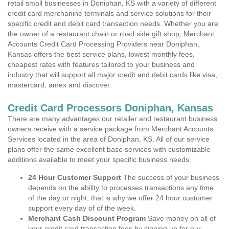
retail small businesses in Doniphan, KS with a variety of different
credit card merchanine terminals and service solutions for their
specific credit and debit card transaction needs. Whether you are
the owner of a restaurant chain or road side gift shop, Merchant
Accounts Credit Card Processing Providers near Doniphan,
Kansas offers the best service plans, lowest monthly fees,
cheapest rates with features tailored to your business and
industry that will support all major credit and debit cards like visa,
mastercard, amex and discover.
Credit Card Processors Doniphan, Kansas
There are many advantages our retailer and restaurant business
owners receive with a service package from Merchant Accounts
Services located in the area of Doniphan, KS. All of our service
plans offer the same excellent base services with customizable
additions available to meet your specific business needs.
24 Hour Customer Support
The success of your business
depends on the ability to processes transactions any time
of the day or night, that is why we offer 24 hour customer
support every day of of the week.
Merchant Cash Discount Program
Save money on all of
your credit card transaction fees by signing up for our