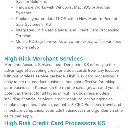
System Solutions
Hardware Works with Windows, Mac, iOS or Android
Systems
Replace your outdated POS with a New Modern Point of
Sale Systems in KS
Integrated Chip Card Reader and Credit Card Processing
Terminal
Mobile POS system works anywhere with a wifi or wireless
mobile setup
High Risk Merchant Services
Merchant Account Services near Doniphan, KS offers you the
advantage of accepting credit and debit cards from any location
with our wireless service package. High Risk card processing is
easy to set up, conduct business, and cost effective for taking
your business in Kansas on the road to sales growth and your full
potential. Perfect for all types of high risk business models
including financial services, credit repair, collection agencies,
smoke shops, head shops, cannabis & CBD Business, travel and
timeshare companies, even adult businesses and gentlemen strip
clubs can apply.
High Risk Credit Card Processors KS