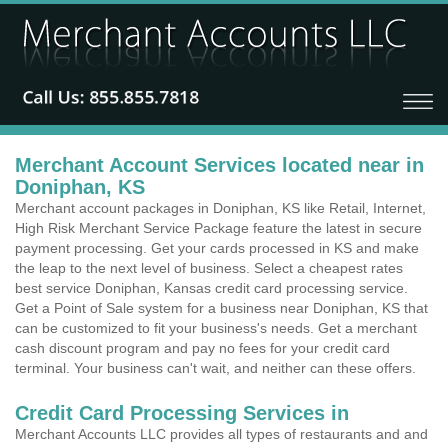
Merchant Account Services located near in
Doniphan, KS
Merchant account packages in Doniphan, KS like Retail, Internet,
High Risk Merchant Service Package feature the latest in secure
payment processing. Get your cards processed in KS and make
the leap to the next level of business. Select a cheapest rates
best service Doniphan, Kansas credit card processing service.
Get a Point of Sale system for a business near Doniphan, KS that
can be customized to fit your business's needs. Get a merchant
cash discount program and pay no fees for your credit card
terminal. Your business can't wait, and neither can these offers.
Credit Card Processing Services in
Merchant Accounts LLC provides all types of restaurants and and