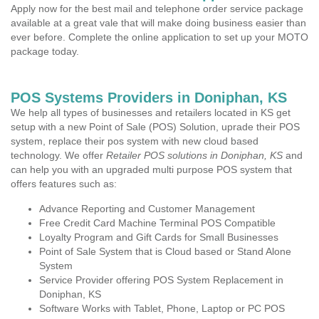
Apply now for the best mail and telephone order service package
available at a great vale that will make doing business easier than
ever before. Complete the online application to set up your MOTO
package today.
POS Systems Providers in Doniphan, KS
We help all types of businesses and retailers located in KS get
setup with a new Point of Sale (POS) Solution, uprade their POS
system, replace their pos system with new cloud based
technology. We offer
Retailer POS solutions in Doniphan, KS
and
can help you with an upgraded multi purpose POS system that
offers features such as:
Advance Reporting and Customer Management
Free Credit Card Machine Terminal POS Compatible
Loyalty Program and Gift Cards for Small Businesses
Point of Sale System that is Cloud based or Stand Alone
System
Service Provider offering POS System Replacement in
Doniphan, KS
Software Works with Tablet, Phone, Laptop or PC POS