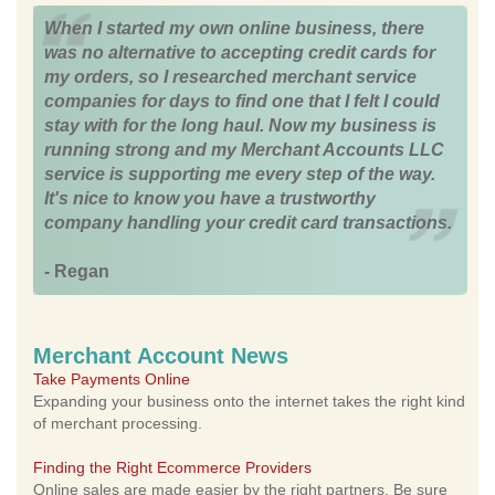
When I started my own online business, there
was no alternative to accepting credit cards for
my orders, so I researched merchant service
companies for days to find one that I felt I could
stay with for the long haul. Now my business is
running strong and my Merchant Accounts LLC
service is supporting me every step of the way.
It's nice to know you have a trustworthy
company handling your credit card transactions.
- Regan
Merchant Account News
Take Payments Online
Expanding your business onto the internet takes the right kind
of merchant processing.
Finding the Right Ecommerce Providers
Online sales are made easier by the right partners. Be sure