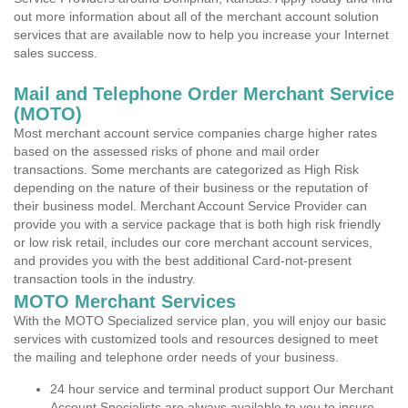
out more information about all of the merchant account solution
services that are available now to help you increase your Internet
sales success.
Mail and Telephone Order Merchant Service
(MOTO)
Most merchant account service companies charge higher rates
based on the assessed risks of phone and mail order
transactions. Some merchants are categorized as High Risk
depending on the nature of their business or the reputation of
their business model. Merchant Account Service Provider can
provide you with a service package that is both high risk friendly
or low risk retail, includes our core merchant account services,
and provides you with the best additional Card-not-present
transaction tools in the industry.
MOTO Merchant Services
With the MOTO Specialized service plan, you will enjoy our basic
services with customized tools and resources designed to meet
the mailing and telephone order needs of your business.
24 hour service and terminal product support Our Merchant
Account Specialists are always available to you to insure