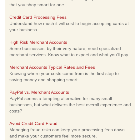
that you shop smart for one.
Credit Card Processing Fees
Understand how much it will cost to begin accepting cards at
your business.
High Risk Merchant Accounts
Some businesses, by their very nature, need specialized
merchant services. Know what to expect and what you'll pay.
Merchant Accounts Typical Rates and Fees
Knowing where your costs come from is the first step to
saving money and shopping smart.
PayPal vs. Merchant Accounts
PayPal seems a tempting alternative for many small
businesses, but what delivers the best overall experience and
costs?
Avoid Credit Card Fraud
Managing fraud risks can keep your processing fees down
and make your customers feel more secure.