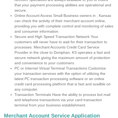
that your payment processing abilities are operational and
secure.
Online Account Access Small Business owners in , Kansas
can check the activity of their merchant account online,
providing you with complete control and monitoring of sales
and consumer information.
Secure and High Speed Transaction Network Your
customers will never have to wait for their transaction to
processes. Merchant Accounts Credit Card Service
Provider in the close to Doniphan, KS operates a fast and
secure network giving the maximum amount of protection
and convenience to your customers.
PC or Internet Virtual Terminal Transactions Customize
your transaction services with the option of utilizing the
latest PC transaction processing software or an online
credit card processing platform that is fast and availble on
any computer.
Transaction Terminals Have the ability to process bot mail
and telephone transactions via your card transaction
terminal from your business establishment.
Merchant Account Service Application