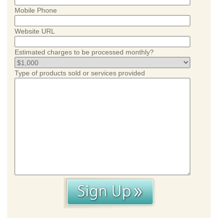
Mobile Phone
Website URL
Estimated charges to be processed monthly?
Type of products sold or services provided