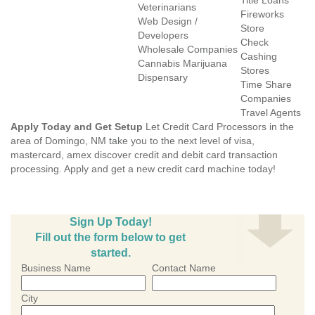
Title Loans
Veterinarians
Fireworks
Web Design /
Store
Developers
Check
Wholesale Companies
Cashing
Cannabis Marijuana
Stores
Dispensary
Time Share
Companies
Travel Agents
Apply Today and Get Setup
Let Credit Card Processors in the
area of Domingo, NM take you to the next level of visa,
mastercard, amex discover credit and debit card transaction
processing. Apply and get a new credit card machine today!
Sign Up Today!
Fill out the form below to get
started.
Business Name
Contact Name
City