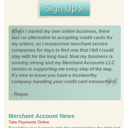
When I started my own online business, there
was no alternative to accepting credit cards for
my orders, so I researched merchant service
companies for days to find one that I felt I could
stay with for the long haul. Now my business is
running strong and my Merchant Accounts LLC
service is supporting me every step of the way.
It's nice to know you have a trustworthy
company handling your credit card transactions.
- Regan
Merchant Account News
Take Payments Online
Expanding your business onto the internet takes the right kind