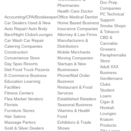
Doc Prep
Pharmacies
Companies
Health Care Doctor
PC Technical
Accounting/CPA/Bookkeeper
Office Medical Dentist
Support
Car Dealers Used & New
Home Based Business
Smoke Shops
Auto Repair/ Auto Body
Insurance Companies
& Tobacco
Bars/Night Clubs/Lounges
Attorney & Law Firms
CBD &
Car Wash Car Repair
Manufacturers &
Cannabis
Catering Companies
Distributors
Growers
Construction
Mobile Merchants
Paraphernalia
Convenience Store
Moving Companies
Store
Day Spas Resorts
Startups & New
Adult XXX
Deli Food Truck Pizzeria
Businesses
Business
E-Commerce Business
Phone/Mail Order
Gentlemans
Education Learning
Business
Clubs
Facilities
Restaurant & Food
Student
Fitness Centers
Services
Loans
Flea Market Vendors
Established Retailers
Cigar &
Florists
Seasonal Business
Hookah
Furniture Stores
Vitamins & Health
Lounges
Hair Salons
Food
Kratom
Massage Parlors
Exhibitors & Trade
Products
Gold & Silver Dealers
Shows