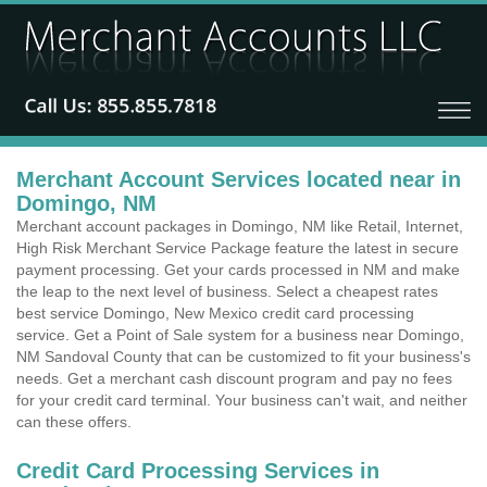
Merchant Account Services located near in
Domingo, NM
Merchant account packages in Domingo, NM like Retail, Internet,
High Risk Merchant Service Package feature the latest in secure
payment processing. Get your cards processed in NM and make
the leap to the next level of business. Select a cheapest rates
best service Domingo, New Mexico credit card processing
service. Get a Point of Sale system for a business near Domingo,
NM Sandoval County that can be customized to fit your business's
needs. Get a merchant cash discount program and pay no fees
for your credit card terminal. Your business can't wait, and neither
can these offers.
Credit Card Processing Services in