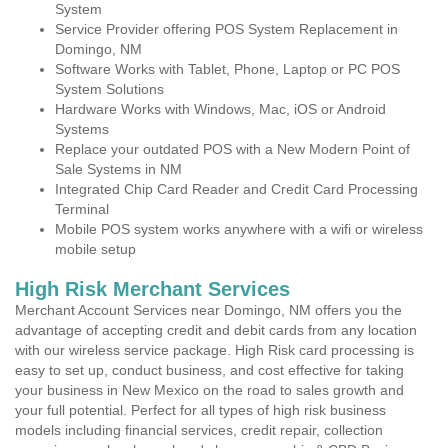
System
Service Provider offering POS System Replacement in
Domingo, NM
Software Works with Tablet, Phone, Laptop or PC POS
System Solutions
Hardware Works with Windows, Mac, iOS or Android
Systems
Replace your outdated POS with a New Modern Point of
Sale Systems in NM
Integrated Chip Card Reader and Credit Card Processing
Terminal
Mobile POS system works anywhere with a wifi or wireless
mobile setup
High Risk Merchant Services
Merchant Account Services near Domingo, NM offers you the
advantage of accepting credit and debit cards from any location
with our wireless service package. High Risk card processing is
easy to set up, conduct business, and cost effective for taking
your business in New Mexico on the road to sales growth and
your full potential. Perfect for all types of high risk business
models including financial services, credit repair, collection