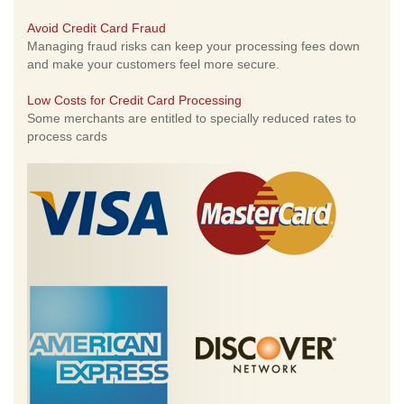
Avoid Credit Card Fraud
Managing fraud risks can keep your processing fees down
and make your customers feel more secure.
Low Costs for Credit Card Processing
Some merchants are entitled to specially reduced rates to
process cards