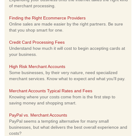
of merchant processing.
Finding the Right Ecommerce Providers
Online sales are made easier by the right partners. Be sure
that you shop smart for one.
Credit Card Processing Fees
Understand how much it will cost to begin accepting cards at
your business.
High Risk Merchant Accounts
Some businesses, by their very nature, need specialized
merchant services. Know what to expect and what you'll pay.
Merchant Accounts Typical Rates and Fees
Knowing where your costs come from is the first step to
saving money and shopping smart.
PayPal vs. Merchant Accounts
PayPal seems a tempting alternative for many small
businesses, but what delivers the best overall experience and
costs?