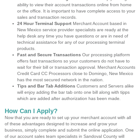
ability to view their account transactions online from home
or the office. It is important to have complete access to your
sales and transaction records.
24 Hour Terminal Support
Merchant Account based in
New Mexico service provider specialists are ready at the
help desk any time you have questions or are in need of
technical assistance for any of our processing terminal
products.
Fast and Secure Transactions
Our processing platform
offers fast transactions so your customers do not have to
wait for their bill or transaction approval. Merchant Accounts
Credit Card CC Processors close to Domingo, New Mexico
has the most secured network in the nation.
Tips and Bar Tab Additions
Customers and Servers alike
will enjoy adding the bar tab onto one bill along with tipps
which are added after authorization has been made.
How Can I Apply?
Now that you are ready to set up your merchant account with all
of these advantages designed to increase and grow your
business, simply complete and submit the online application. One
of our account sales team specialists in Sandoval County will