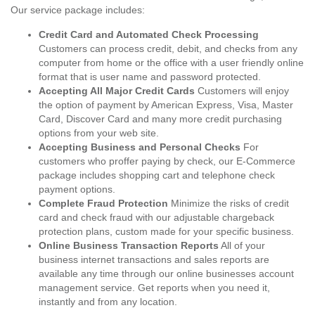
Our service package includes:
Credit Card and Automated Check Processing
Customers can process credit, debit, and checks from any
computer from home or the office with a user friendly online
format that is user name and password protected.
Accepting All Major Credit Cards
Customers will enjoy
the option of payment by American Express, Visa, Master
Card, Discover Card and many more credit purchasing
options from your web site.
Accepting Business and Personal Checks
For
customers who proffer paying by check, our E-Commerce
package includes shopping cart and telephone check
payment options.
Complete Fraud Protection
Minimize the risks of credit
card and check fraud with our adjustable chargeback
protection plans, custom made for your specific business.
Online Business Transaction Reports
All of your
business internet transactions and sales reports are
available any time through our online businesses account
management service. Get reports when you need it,
instantly and from any location.