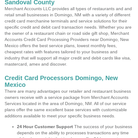
Sandoval County
Merchant Accounts LLC provides all types of restaurants and and
retail small businesses in Domingo, NM with a variety of different
credit card merchanine terminals and service solutions for their
specific credit and debit card transaction needs. Whether you are
the owner of a restaurant chain or road side gift shop, Merchant
Accounts Credit Card Processing Providers near Domingo, New
Mexico offers the best service plans, lowest monthly fees,
cheapest rates with features tailored to your business and
industry that will support all major credit and debit cards like visa,
mastercard, amex and discover.
Credit Card Processors Domingo, New
Mexico
There are many advantages our retailer and restaurant business
owners receive with a service package from Merchant Accounts
Services located in the area of Domingo, NM. All of our service
plans offer the same excellent base services with customizable
additions available to meet your specific business needs.
24 Hour Customer Support
The success of your business
depends on the ability to processes transactions any time