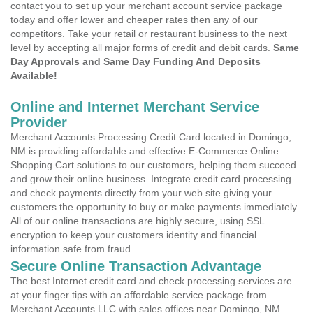
contact you to set up your merchant account service package
today and offer lower and cheaper rates then any of our
competitors. Take your retail or restaurant business to the next
level by accepting all major forms of credit and debit cards.
Same
Day Approvals and Same Day Funding And Deposits
Available!
Online and Internet Merchant Service
Provider
Merchant Accounts Processing Credit Card located in Domingo,
NM is providing affordable and effective E-Commerce Online
Shopping Cart solutions to our customers, helping them succeed
and grow their online business. Integrate credit card processing
and check payments directly from your web site giving your
customers the opportunity to buy or make payments immediately.
All of our online transactions are highly secure, using SSL
encryption to keep your customers identity and financial
information safe from fraud.
Secure Online Transaction Advantage
The best Internet credit card and check processing services are
at your finger tips with an affordable service package from
Merchant Accounts LLC with sales offices near Domingo, NM .