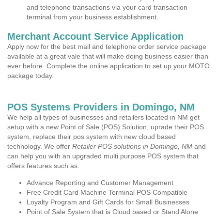
and telephone transactions via your card transaction
terminal from your business establishment.
Merchant Account Service Application
Apply now for the best mail and telephone order service package
available at a great vale that will make doing business easier than
ever before. Complete the online application to set up your MOTO
package today.
POS Systems Providers in Domingo, NM
We help all types of businesses and retailers located in NM get
setup with a new Point of Sale (POS) Solution, uprade their POS
system, replace their pos system with new cloud based
technology. We offer
Retailer POS solutions in Domingo, NM
and
can help you with an upgraded multi purpose POS system that
offers features such as:
Advance Reporting and Customer Management
Free Credit Card Machine Terminal POS Compatible
Loyalty Program and Gift Cards for Small Businesses
Point of Sale System that is Cloud based or Stand Alone