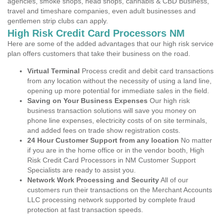
agencies, smoke shops, head shops, cannabis & CBD Business,
travel and timeshare companies, even adult businesses and
gentlemen strip clubs can apply.
High Risk Credit Card Processors NM
Here are some of the added advantages that our high risk service
plan offers customers that take their business on the road.
Virtual Terminal
Process credit and debit card transactions
from any location without the necessity of using a land line,
opening up more potential for immediate sales in the field.
Saving on Your Business Expenses
Our high risk
business transaction solutions will save you money on
phone line expenses, electricity costs of on site terminals,
and added fees on trade show registration costs.
24 Hour Customer Support from any location
No matter
if you are in the home office or in the vendor booth, High
Risk Credit Card Processors in NM Customer Support
Specialists are ready to assist you.
Network Work Processing and Security
All of our
customers run their transactions on the Merchant Accounts
LLC processing network supported by complete fraud
protection at fast transaction speeds.