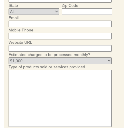
State
Zip Code
Email
Mobile Phone
Website URL
Estimated charges to be processed monthly?
Type of products sold or services provided