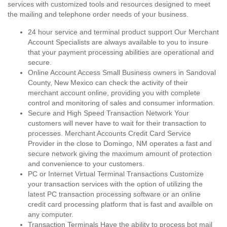
services with customized tools and resources designed to meet
the mailing and telephone order needs of your business.
24 hour service and terminal product support Our Merchant
Account Specialists are always available to you to insure
that your payment processing abilities are operational and
secure.
Online Account Access Small Business owners in Sandoval
County, New Mexico can check the activity of their
merchant account online, providing you with complete
control and monitoring of sales and consumer information.
Secure and High Speed Transaction Network Your
customers will never have to wait for their transaction to
processes. Merchant Accounts Credit Card Service
Provider in the close to Domingo, NM operates a fast and
secure network giving the maximum amount of protection
and convenience to your customers.
PC or Internet Virtual Terminal Transactions Customize
your transaction services with the option of utilizing the
latest PC transaction processing software or an online
credit card processing platform that is fast and availble on
any computer.
Transaction Terminals Have the ability to process bot mail