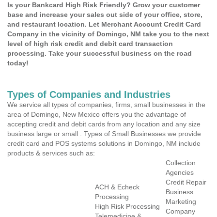
Is your Bankcard High Risk Friendly? Grow your customer
base and increase your sales out side of your office, store,
and restaurant location. Let Merchant Account Credit Card
Company in the vicinity of Domingo, NM take you to the next
level of high risk credit and debit card transaction
processing. Take your successful business on the road
today!
Types of Companies and Industries
We service all types of companies, firms, small businesses in the
area of Domingo, New Mexico offers you the advantage of
accepting credit and debit cards from any location and any size
business large or small . Types of Small Businesses we provide
credit card and POS systems solutions in Domingo, NM include
products & services such as:
Collection
Agencies
Credit Repair
ACH & Echeck
Business
Processing
Marketing
High Risk Processing
Company
Telemedicine &