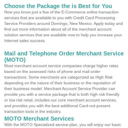
Choose the Package the is Best for You
Now you know just a few of the E-Commerce online transaction
services that are available to you with Credit Card Processing
Service Providers around Domingo, New Mexico. Apply today and
find out more information about all of the merchant account
solution services that are available now to help you increase your
Internet sales success.
Mail and Telephone Order Merchant Service
(MOTO)
Most merchant account service companies charge higher rates
based on the assessed risks of phone and mail order
transactions. Some merchants are categorized as High Risk
depending on the nature of their business or the reputation of
their business model. Merchant Account Service Provider can
provide you with a service package that is both high risk friendly
or low risk retail, includes our core merchant account services,
and provides you with the best additional Card-not-present
transaction tools in the industry.
MOTO Merchant Services
With the MOTO Specialized service plan, you will enjoy our basic