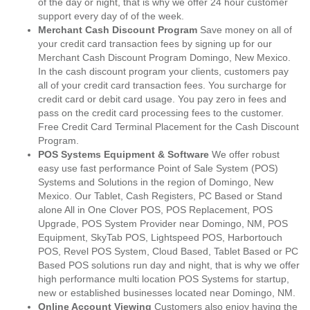
of the day or night, that is why we offer 24 hour customer
support every day of of the week.
Merchant Cash Discount Program
Save money on all of
your credit card transaction fees by signing up for our
Merchant Cash Discount Program Domingo, New Mexico.
In the cash discount program your clients, customers pay
all of your credit card transaction fees. You surcharge for
credit card or debit card usage. You pay zero in fees and
pass on the credit card processing fees to the customer.
Free Credit Card Terminal Placement for the Cash Discount
Program.
POS Systems Equipment & Software
We offer robust
easy use fast performance Point of Sale System (POS)
Systems and Solutions in the region of Domingo, New
Mexico. Our Tablet, Cash Registers, PC Based or Stand
alone All in One Clover POS, POS Replacement, POS
Upgrade, POS System Provider near Domingo, NM, POS
Equipment, SkyTab POS, Lightspeed POS, Harbortouch
POS, Revel POS System, Cloud Based, Tablet Based or PC
Based POS solutions run day and night, that is why we offer
high performance multi location POS Systems for startup,
new or established businesses located near Domingo, NM.
Online Account Viewing
Customers also enjoy having the