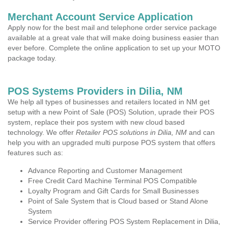
Merchant Account Service Application
Apply now for the best mail and telephone order service package
available at a great vale that will make doing business easier than
ever before. Complete the online application to set up your MOTO
package today.
POS Systems Providers in Dilia, NM
We help all types of businesses and retailers located in NM get
setup with a new Point of Sale (POS) Solution, uprade their POS
system, replace their pos system with new cloud based
technology. We offer
Retailer POS solutions in Dilia, NM
and can
help you with an upgraded multi purpose POS system that offers
features such as:
Advance Reporting and Customer Management
Free Credit Card Machine Terminal POS Compatible
Loyalty Program and Gift Cards for Small Businesses
Point of Sale System that is Cloud based or Stand Alone
System
Service Provider offering POS System Replacement in Dilia,