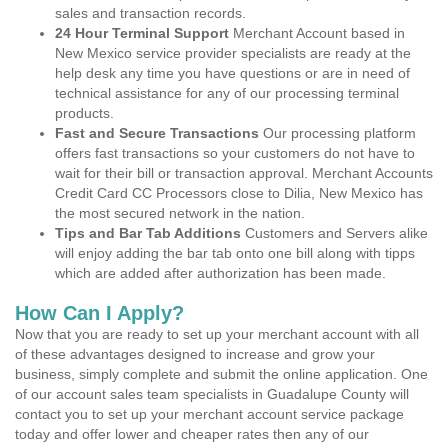
sales and transaction records.
24 Hour Terminal Support
Merchant Account based in
New Mexico service provider specialists are ready at the
help desk any time you have questions or are in need of
technical assistance for any of our processing terminal
products.
Fast and Secure Transactions
Our processing platform
offers fast transactions so your customers do not have to
wait for their bill or transaction approval. Merchant Accounts
Credit Card CC Processors close to Dilia, New Mexico has
the most secured network in the nation.
Tips and Bar Tab Additions
Customers and Servers alike
will enjoy adding the bar tab onto one bill along with tipps
which are added after authorization has been made.
How Can I Apply?
Now that you are ready to set up your merchant account with all
of these advantages designed to increase and grow your
business, simply complete and submit the online application. One
of our account sales team specialists in Guadalupe County will
contact you to set up your merchant account service package
today and offer lower and cheaper rates then any of our