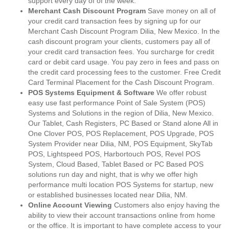
support every day of of the week.
Merchant Cash Discount Program
Save money on all of
your credit card transaction fees by signing up for our
Merchant Cash Discount Program Dilia, New Mexico. In the
cash discount program your clients, customers pay all of
your credit card transaction fees. You surcharge for credit
card or debit card usage. You pay zero in fees and pass on
the credit card processing fees to the customer. Free Credit
Card Terminal Placement for the Cash Discount Program.
POS Systems Equipment & Software
We offer robust
easy use fast performance Point of Sale System (POS)
Systems and Solutions in the region of Dilia, New Mexico.
Our Tablet, Cash Registers, PC Based or Stand alone All in
One Clover POS, POS Replacement, POS Upgrade, POS
System Provider near Dilia, NM, POS Equipment, SkyTab
POS, Lightspeed POS, Harbortouch POS, Revel POS
System, Cloud Based, Tablet Based or PC Based POS
solutions run day and night, that is why we offer high
performance multi location POS Systems for startup, new
or established businesses located near Dilia, NM.
Online Account Viewing
Customers also enjoy having the
ability to view their account transactions online from home
or the office. It is important to have complete access to your