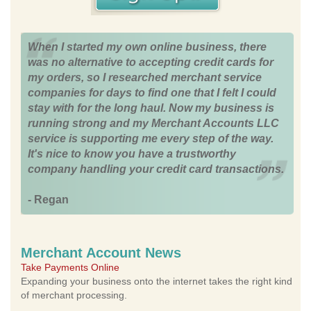
When I started my own online business, there
was no alternative to accepting credit cards for
my orders, so I researched merchant service
companies for days to find one that I felt I could
stay with for the long haul. Now my business is
running strong and my Merchant Accounts LLC
service is supporting me every step of the way.
It's nice to know you have a trustworthy
company handling your credit card transactions.
- Regan
Merchant Account News
Take Payments Online
Expanding your business onto the internet takes the right kind
of merchant processing.