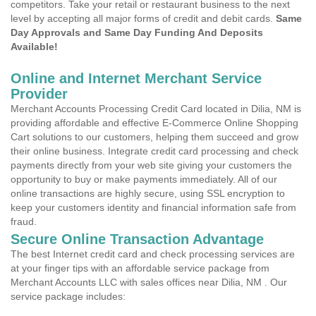
competitors. Take your retail or restaurant business to the next
level by accepting all major forms of credit and debit cards.
Same
Day Approvals and Same Day Funding And Deposits
Available!
Online and Internet Merchant Service
Provider
Merchant Accounts Processing Credit Card located in Dilia, NM is
providing affordable and effective E-Commerce Online Shopping
Cart solutions to our customers, helping them succeed and grow
their online business. Integrate credit card processing and check
payments directly from your web site giving your customers the
opportunity to buy or make payments immediately. All of our
online transactions are highly secure, using SSL encryption to
keep your customers identity and financial information safe from
fraud.
Secure Online Transaction Advantage
The best Internet credit card and check processing services are
at your finger tips with an affordable service package from
Merchant Accounts LLC with sales offices near Dilia, NM . Our
service package includes: