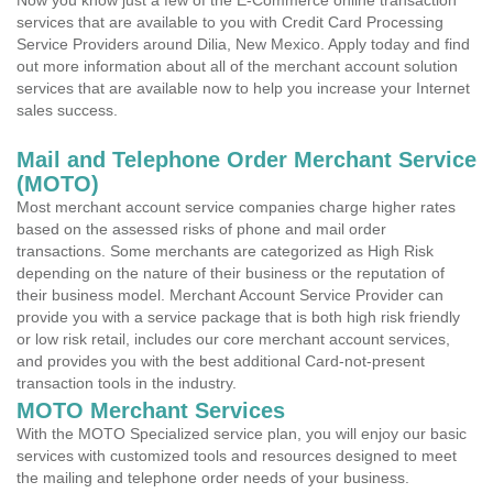
Now you know just a few of the E-Commerce online transaction
services that are available to you with Credit Card Processing
Service Providers around Dilia, New Mexico. Apply today and find
out more information about all of the merchant account solution
services that are available now to help you increase your Internet
sales success.
Mail and Telephone Order Merchant Service
(MOTO)
Most merchant account service companies charge higher rates
based on the assessed risks of phone and mail order
transactions. Some merchants are categorized as High Risk
depending on the nature of their business or the reputation of
their business model. Merchant Account Service Provider can
provide you with a service package that is both high risk friendly
or low risk retail, includes our core merchant account services,
and provides you with the best additional Card-not-present
transaction tools in the industry.
MOTO Merchant Services
With the MOTO Specialized service plan, you will enjoy our basic
services with customized tools and resources designed to meet
the mailing and telephone order needs of your business.