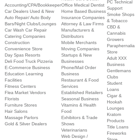
PC Technical
Accounting/CPA/Bookkeeper
Office Medical Dentist
Support
Car Dealers Used & New
Home Based Business
Smoke Shops
Auto Repair/ Auto Body
Insurance Companies
& Tobacco
Bars/Night Clubs/Lounges
Attorney & Law Firms
CBD &
Car Wash Car Repair
Manufacturers &
Cannabis
Catering Companies
Distributors
Growers
Construction
Mobile Merchants
Paraphernalia
Convenience Store
Moving Companies
Store
Day Spas Resorts
Startups & New
Adult XXX
Deli Food Truck Pizzeria
Businesses
Business
E-Commerce Business
Phone/Mail Order
Gentlemans
Education Learning
Business
Clubs
Facilities
Restaurant & Food
Student
Fitness Centers
Services
Loans
Flea Market Vendors
Established Retailers
Cigar &
Florists
Seasonal Business
Hookah
Furniture Stores
Vitamins & Health
Lounges
Hair Salons
Food
Kratom
Massage Parlors
Exhibitors & Trade
Products
Gold & Silver Dealers
Shows
Title Loans
Veterinarians
Fireworks
Web Design /
Store