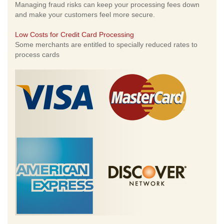
Managing fraud risks can keep your processing fees down
and make your customers feel more secure.
Low Costs for Credit Card Processing
Some merchants are entitled to specially reduced rates to
process cards