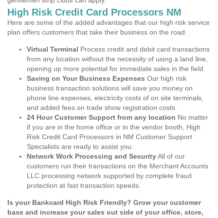
gentlemen strip clubs can apply.
High Risk Credit Card Processors NM
Here are some of the added advantages that our high risk service
plan offers customers that take their business on the road.
Virtual Terminal
Process credit and debit card transactions
from any location without the necessity of using a land line,
opening up more potential for immediate sales in the field.
Saving on Your Business Expenses
Our high risk
business transaction solutions will save you money on
phone line expenses, electricity costs of on site terminals,
and added fees on trade show registration costs.
24 Hour Customer Support from any location
No matter
if you are in the home office or in the vendor booth, High
Risk Credit Card Processors in NM Customer Support
Specialists are ready to assist you.
Network Work Processing and Security
All of our
customers run their transactions on the Merchant Accounts
LLC processing network supported by complete fraud
protection at fast transaction speeds.
Is your Bankcard High Risk Friendly? Grow your customer
base and increase your sales out side of your office, store,