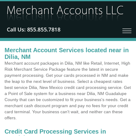
Merchant Account Services located near in
Dilia, NM
Merchant account packages in Dilia, NM like Retail, Internet, High
Risk Merchant Service Package feature the latest in secure
payment processing. Get your cards processed in NM and make
the leap to the next level of business. Select a cheapest rates
best service Dilia, New Mexico credit card processing service. Get
a Point of Sale system for a business near Dilia, NM Guadalupe
County that can be customized to fit your business's needs. Get a
merchant cash discount program and pay no fees for your credit
card terminal. Your business can't wait, and neither can these
offers.
Credit Card Processing Services in