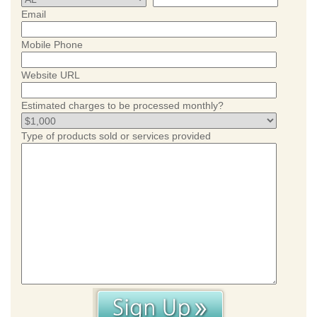
Email
Mobile Phone
Website URL
Estimated charges to be processed monthly?
Type of products sold or services provided