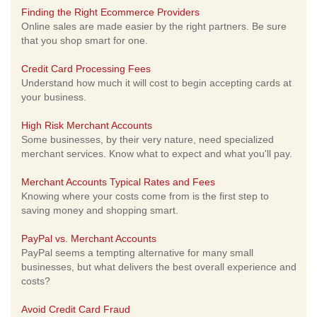
Finding the Right Ecommerce Providers
Online sales are made easier by the right partners. Be sure
that you shop smart for one.
Credit Card Processing Fees
Understand how much it will cost to begin accepting cards at
your business.
High Risk Merchant Accounts
Some businesses, by their very nature, need specialized
merchant services. Know what to expect and what you'll pay.
Merchant Accounts Typical Rates and Fees
Knowing where your costs come from is the first step to
saving money and shopping smart.
PayPal vs. Merchant Accounts
PayPal seems a tempting alternative for many small
businesses, but what delivers the best overall experience and
costs?
Avoid Credit Card Fraud