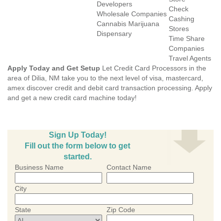
Developers
Check
Wholesale Companies
Cashing
Cannabis Marijuana
Stores
Dispensary
Time Share
Companies
Travel Agents
Apply Today and Get Setup
Let Credit Card Processors in the
area of Dilia, NM take you to the next level of visa, mastercard,
amex discover credit and debit card transaction processing. Apply
and get a new credit card machine today!
Sign Up Today!
Fill out the form below to get
started.
Business Name
Contact Name
City
State
Zip Code