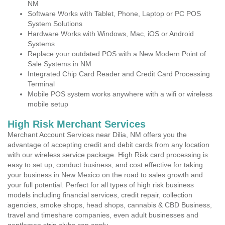
NM
Software Works with Tablet, Phone, Laptop or PC POS
System Solutions
Hardware Works with Windows, Mac, iOS or Android
Systems
Replace your outdated POS with a New Modern Point of
Sale Systems in NM
Integrated Chip Card Reader and Credit Card Processing
Terminal
Mobile POS system works anywhere with a wifi or wireless
mobile setup
High Risk Merchant Services
Merchant Account Services near Dilia, NM offers you the
advantage of accepting credit and debit cards from any location
with our wireless service package. High Risk card processing is
easy to set up, conduct business, and cost effective for taking
your business in New Mexico on the road to sales growth and
your full potential. Perfect for all types of high risk business
models including financial services, credit repair, collection
agencies, smoke shops, head shops, cannabis & CBD Business,
travel and timeshare companies, even adult businesses and