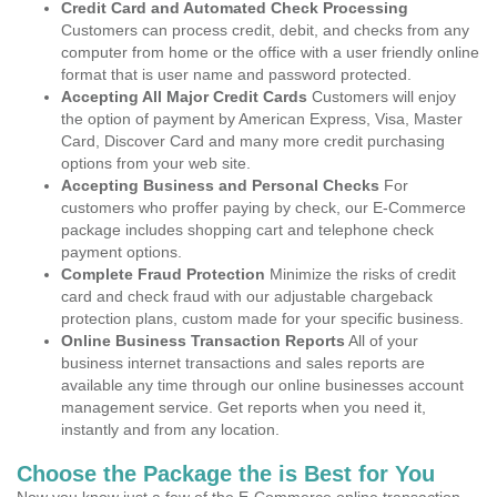
Credit Card and Automated Check Processing
Customers can process credit, debit, and checks from any
computer from home or the office with a user friendly online
format that is user name and password protected.
Accepting All Major Credit Cards
Customers will enjoy
the option of payment by American Express, Visa, Master
Card, Discover Card and many more credit purchasing
options from your web site.
Accepting Business and Personal Checks
For
customers who proffer paying by check, our E-Commerce
package includes shopping cart and telephone check
payment options.
Complete Fraud Protection
Minimize the risks of credit
card and check fraud with our adjustable chargeback
protection plans, custom made for your specific business.
Online Business Transaction Reports
All of your
business internet transactions and sales reports are
available any time through our online businesses account
management service. Get reports when you need it,
instantly and from any location.
Choose the Package the is Best for You