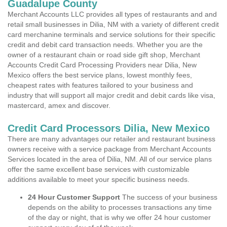
Guadalupe County
Merchant Accounts LLC provides all types of restaurants and and
retail small businesses in Dilia, NM with a variety of different credit
card merchanine terminals and service solutions for their specific
credit and debit card transaction needs. Whether you are the
owner of a restaurant chain or road side gift shop, Merchant
Accounts Credit Card Processing Providers near Dilia, New
Mexico offers the best service plans, lowest monthly fees,
cheapest rates with features tailored to your business and
industry that will support all major credit and debit cards like visa,
mastercard, amex and discover.
Credit Card Processors Dilia, New Mexico
There are many advantages our retailer and restaurant business
owners receive with a service package from Merchant Accounts
Services located in the area of Dilia, NM. All of our service plans
offer the same excellent base services with customizable
additions available to meet your specific business needs.
24 Hour Customer Support
The success of your business
depends on the ability to processes transactions any time
of the day or night, that is why we offer 24 hour customer