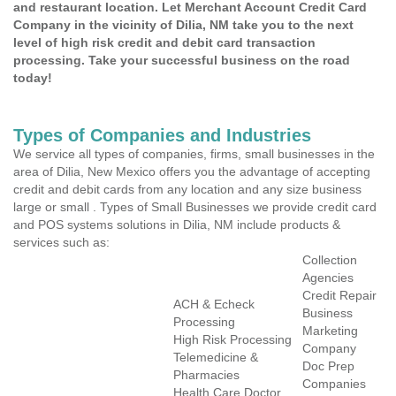
and restaurant location. Let Merchant Account Credit Card
Company in the vicinity of Dilia, NM take you to the next
level of high risk credit and debit card transaction
processing. Take your successful business on the road
today!
Types of Companies and Industries
We service all types of companies, firms, small businesses in the
area of Dilia, New Mexico offers you the advantage of accepting
credit and debit cards from any location and any size business
large or small . Types of Small Businesses we provide credit card
and POS systems solutions in Dilia, NM include products &
services such as:
Collection
Agencies
Credit Repair
ACH & Echeck
Business
Processing
Marketing
High Risk Processing
Company
Telemedicine &
Doc Prep
Pharmacies
Companies
Health Care Doctor