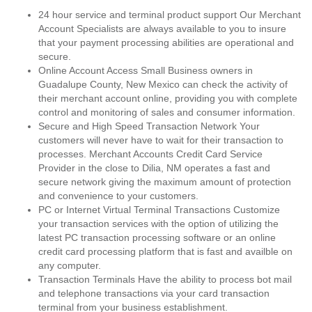
24 hour service and terminal product support Our Merchant
Account Specialists are always available to you to insure
that your payment processing abilities are operational and
secure.
Online Account Access Small Business owners in
Guadalupe County, New Mexico can check the activity of
their merchant account online, providing you with complete
control and monitoring of sales and consumer information.
Secure and High Speed Transaction Network Your
customers will never have to wait for their transaction to
processes. Merchant Accounts Credit Card Service
Provider in the close to Dilia, NM operates a fast and
secure network giving the maximum amount of protection
and convenience to your customers.
PC or Internet Virtual Terminal Transactions Customize
your transaction services with the option of utilizing the
latest PC transaction processing software or an online
credit card processing platform that is fast and availble on
any computer.
Transaction Terminals Have the ability to process bot mail
and telephone transactions via your card transaction
terminal from your business establishment.