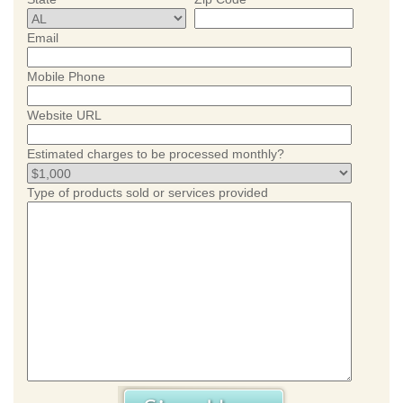
Email
Mobile Phone
Website URL
Estimated charges to be processed monthly?
Type of products sold or services provided