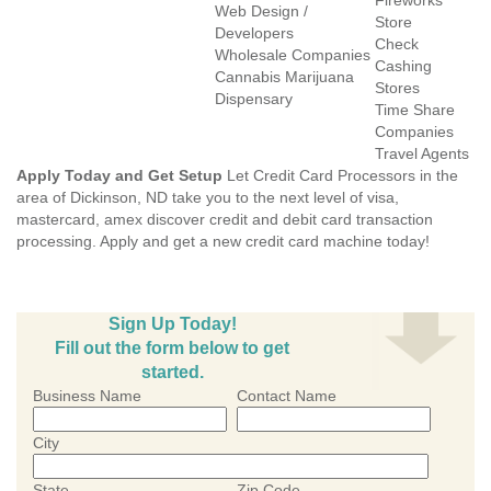
Fireworks
Web Design /
Store
Developers
Check
Wholesale Companies
Cashing
Cannabis Marijuana
Stores
Dispensary
Time Share
Companies
Travel Agents
Apply Today and Get Setup
Let Credit Card Processors in the
area of Dickinson, ND take you to the next level of visa,
mastercard, amex discover credit and debit card transaction
processing. Apply and get a new credit card machine today!
Sign Up Today!
Fill out the form below to get
started.
Business Name
Contact Name
City
State
Zip Code