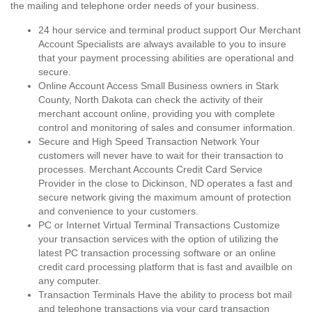
the mailing and telephone order needs of your business.
24 hour service and terminal product support Our Merchant
Account Specialists are always available to you to insure
that your payment processing abilities are operational and
secure.
Online Account Access Small Business owners in Stark
County, North Dakota can check the activity of their
merchant account online, providing you with complete
control and monitoring of sales and consumer information.
Secure and High Speed Transaction Network Your
customers will never have to wait for their transaction to
processes. Merchant Accounts Credit Card Service
Provider in the close to Dickinson, ND operates a fast and
secure network giving the maximum amount of protection
and convenience to your customers.
PC or Internet Virtual Terminal Transactions Customize
your transaction services with the option of utilizing the
latest PC transaction processing software or an online
credit card processing platform that is fast and availble on
any computer.
Transaction Terminals Have the ability to process bot mail
and telephone transactions via your card transaction