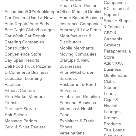
Companies
Health Care Doctor
PC Technical
Accounting/CPA/Bookkeeper
Office Medical Dentist
Support
Car Dealers Used & New
Home Based Business
Smoke Shops
Auto Repair/ Auto Body
Insurance Companies
& Tobacco
Bars/Night Clubs/Lounges
Attorney & Law Firms
CBD &
Car Wash Car Repair
Manufacturers &
Cannabis
Catering Companies
Distributors
Growers
Construction
Mobile Merchants
Paraphernalia
Convenience Store
Moving Companies
Store
Day Spas Resorts
Startups & New
Adult XXX
Deli Food Truck Pizzeria
Businesses
Business
E-Commerce Business
Phone/Mail Order
Gentlemans
Education Learning
Business
Clubs
Facilities
Restaurant & Food
Student
Fitness Centers
Services
Loans
Flea Market Vendors
Established Retailers
Cigar &
Florists
Seasonal Business
Hookah
Furniture Stores
Vitamins & Health
Lounges
Hair Salons
Food
Kratom
Massage Parlors
Exhibitors & Trade
Products
Gold & Silver Dealers
Shows
Title Loans
Veterinarians