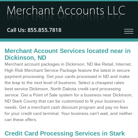
Merchant Account Services located near in
Dickinson, ND
Merchant account packages in Dickinson, ND like Retail, Internet,
High Risk Merchant Service Package feature the latest in secure
payment processing. Get your cards processed in ND and make
the leap to the next level of business. Select a cheapest rates
best service Dickinson, North Dakota credit card processing
service. Get a Point of Sale system for a business near Dickinson,
ND Stark County that can be customized to fit your business's
needs. Get a merchant cash discount program and pay no fees
for your credit card terminal. Your business can't wait, and neither
can these offers.
Credit Card Processing Services in Stark