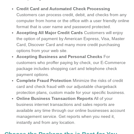
Credit Card and Automated Check Processing
Customers can process credit, debit, and checks from any
computer from home or the office with a user friendly online
format that is user name and password protected.
Accepting All Major Credit Cards
Customers will enjoy
the option of payment by American Express, Visa, Master
Card, Discover Card and many more credit purchasing
options from your web site.
Accepting Business and Personal Checks
For
customers who proffer paying by check, our E-Commerce
package includes shopping cart and telephone check
payment options.
Complete Fraud Protection
Minimize the risks of credit
card and check fraud with our adjustable chargeback
protection plans, custom made for your specific business.
Online Business Transaction Reports
All of your
business internet transactions and sales reports are
available any time through our online businesses account
management service. Get reports when you need it,
instantly and from any location.