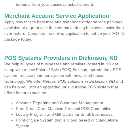
terminal from your business establishment.
Merchant Account Service Application
Apply now for the best mail and telephone order service package
available at a great vale that will make doing business easier than
ever before. Complete the online application to set up your MOTO
package today.
POS Systems Providers in Dickinson, ND
We help all types of businesses and retailers located in ND get
setup with a new Point of Sale (POS) Solution, uprade their POS
system, replace their pos system with new cloud based
technology. We offer
Retailer POS solutions in Dickinson, ND
and
can help you with an upgraded multi purpose POS system that
offers features such as:
Advance Reporting and Customer Management
Free Credit Card Machine Terminal POS Compatible
Loyalty Program and Gift Cards for Small Businesses
Point of Sale System that is Cloud based or Stand Alone
System