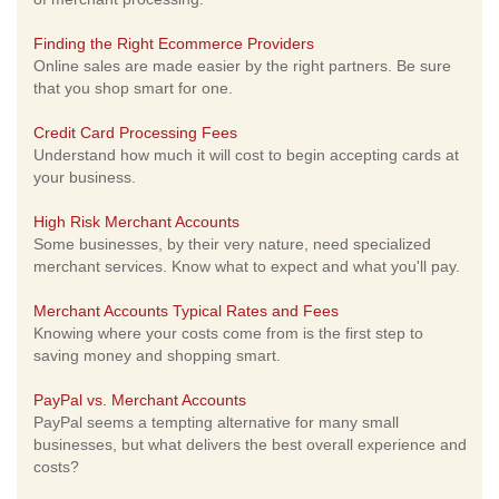
Finding the Right Ecommerce Providers
Online sales are made easier by the right partners. Be sure
that you shop smart for one.
Credit Card Processing Fees
Understand how much it will cost to begin accepting cards at
your business.
High Risk Merchant Accounts
Some businesses, by their very nature, need specialized
merchant services. Know what to expect and what you'll pay.
Merchant Accounts Typical Rates and Fees
Knowing where your costs come from is the first step to
saving money and shopping smart.
PayPal vs. Merchant Accounts
PayPal seems a tempting alternative for many small
businesses, but what delivers the best overall experience and
costs?