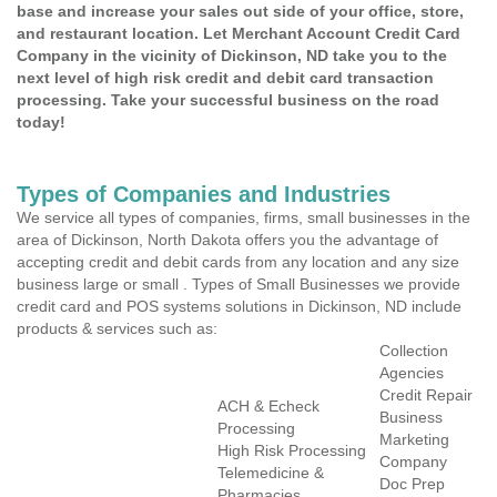
base and increase your sales out side of your office, store,
and restaurant location. Let Merchant Account Credit Card
Company in the vicinity of Dickinson, ND take you to the
next level of high risk credit and debit card transaction
processing. Take your successful business on the road
today!
Types of Companies and Industries
We service all types of companies, firms, small businesses in the
area of Dickinson, North Dakota offers you the advantage of
accepting credit and debit cards from any location and any size
business large or small . Types of Small Businesses we provide
credit card and POS systems solutions in Dickinson, ND include
products & services such as:
Collection
Agencies
Credit Repair
ACH & Echeck
Business
Processing
Marketing
High Risk Processing
Company
Telemedicine &
Doc Prep
Pharmacies