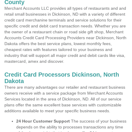
County
Merchant Accounts LLC provides all types of restaurants and and
retail small businesses in Dickinson, ND with a variety of different
credit card merchanine terminals and service solutions for their
specific credit and debit card transaction needs. Whether you are
the owner of a restaurant chain or road side gift shop, Merchant
Accounts Credit Card Processing Providers near Dickinson, North
Dakota offers the best service plans, lowest monthly fees,
cheapest rates with features tailored to your business and
industry that will support all major credit and debit cards like visa,
mastercard, amex and discover.
Credit Card Processors Dickinson, North
Dakota
There are many advantages our retailer and restaurant business
owners receive with a service package from Merchant Accounts
Services located in the area of Dickinson, ND. All of our service
plans offer the same excellent base services with customizable
additions available to meet your specific business needs.
24 Hour Customer Support
The success of your business
depends on the ability to processes transactions any time