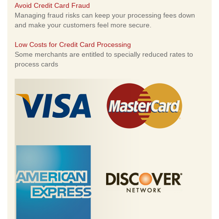
Avoid Credit Card Fraud
Managing fraud risks can keep your processing fees down
and make your customers feel more secure.
Low Costs for Credit Card Processing
Some merchants are entitled to specially reduced rates to
process cards