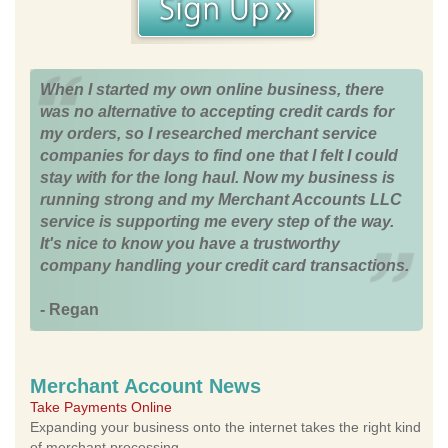
When I started my own online business, there
was no alternative to accepting credit cards for
my orders, so I researched merchant service
companies for days to find one that I felt I could
stay with for the long haul. Now my business is
running strong and my Merchant Accounts LLC
service is supporting me every step of the way.
It's nice to know you have a trustworthy
company handling your credit card transactions.
- Regan
Merchant Account News
Take Payments Online
Expanding your business onto the internet takes the right kind
of merchant processing.