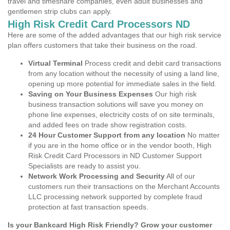
travel and timeshare companies, even adult businesses and
gentlemen strip clubs can apply.
High Risk Credit Card Processors ND
Here are some of the added advantages that our high risk service
plan offers customers that take their business on the road.
Virtual Terminal
Process credit and debit card transactions
from any location without the necessity of using a land line,
opening up more potential for immediate sales in the field.
Saving on Your Business Expenses
Our high risk
business transaction solutions will save you money on
phone line expenses, electricity costs of on site terminals,
and added fees on trade show registration costs.
24 Hour Customer Support from any location
No matter
if you are in the home office or in the vendor booth, High
Risk Credit Card Processors in ND Customer Support
Specialists are ready to assist you.
Network Work Processing and Security
All of our
customers run their transactions on the Merchant Accounts
LLC processing network supported by complete fraud
protection at fast transaction speeds.
Is your Bankcard High Risk Friendly? Grow your customer