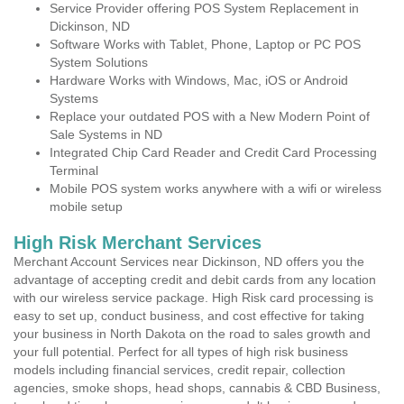
Service Provider offering POS System Replacement in
Dickinson, ND
Software Works with Tablet, Phone, Laptop or PC POS
System Solutions
Hardware Works with Windows, Mac, iOS or Android
Systems
Replace your outdated POS with a New Modern Point of
Sale Systems in ND
Integrated Chip Card Reader and Credit Card Processing
Terminal
Mobile POS system works anywhere with a wifi or wireless
mobile setup
High Risk Merchant Services
Merchant Account Services near Dickinson, ND offers you the
advantage of accepting credit and debit cards from any location
with our wireless service package. High Risk card processing is
easy to set up, conduct business, and cost effective for taking
your business in North Dakota on the road to sales growth and
your full potential. Perfect for all types of high risk business
models including financial services, credit repair, collection
agencies, smoke shops, head shops, cannabis & CBD Business,