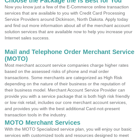
Choose the Package the is Best for You
Now you know just a few of the E-Commerce online transaction
services that are available to you with Credit Card Processing
Service Providers around Dickinson, North Dakota. Apply today
and find out more information about all of the merchant account
solution services that are available now to help you increase your
Internet sales success.
Mail and Telephone Order Merchant Service
(MOTO)
Most merchant account service companies charge higher rates
based on the assessed risks of phone and mail order
transactions. Some merchants are categorized as High Risk
depending on the nature of their business or the reputation of
their business model. Merchant Account Service Provider can
provide you with a service package that is both high risk friendly
or low risk retail, includes our core merchant account services,
and provides you with the best additional Card-not-present
transaction tools in the industry.
MOTO Merchant Services
With the MOTO Specialized service plan, you will enjoy our basic
services with customized tools and resources designed to meet