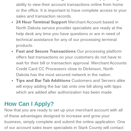
ability to view their account transactions online from home
or the office. It is important to have complete access to your
sales and transaction records.
24 Hour Terminal Support
Merchant Account based in
North Dakota service provider specialists are ready at the
help desk any time you have questions or are in need of
technical assistance for any of our processing terminal
products.
Fast and Secure Transactions
Our processing platform
offers fast transactions so your customers do not have to
wait for their bill or transaction approval. Merchant Accounts
Credit Card CC Processors close to Dickinson, North
Dakota has the most secured network in the nation.
Tips and Bar Tab Additions
Customers and Servers alike
will enjoy adding the bar tab onto one bill along with tipps
which are added after authorization has been made.
How Can I Apply?
Now that you are ready to set up your merchant account with all
of these advantages designed to increase and grow your
business, simply complete and submit the online application. One
of our account sales team specialists in Stark County will contact