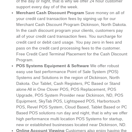
of the day or night, that is why we offer 24 hour customer
support every day of of the week.
Merchant Cash Discount Program
Save money on all of
your credit card transaction fees by signing up for our
Merchant Cash Discount Program Dickinson, North Dakota.
In the cash discount program your clients, customers pay
all of your credit card transaction fees. You surcharge for
credit card or debit card usage. You pay zero in fees and
pass on the credit card processing fees to the customer.
Free Credit Card Terminal Placement for the Cash Discount
Program.
POS Systems Equipment & Software
We offer robust
easy use fast performance Point of Sale System (POS)
Systems and Solutions in the region of Dickinson, North
Dakota. Our Tablet, Cash Registers, PC Based or Stand
alone All in One Clover POS, POS Replacement, POS
Upgrade, POS System Provider near Dickinson, ND, POS
Equipment, SkyTab POS, Lightspeed POS, Harbortouch
POS, Revel POS System, Cloud Based, Tablet Based or PC
Based POS solutions run day and night, that is why we offer
high performance multi location POS Systems for startup,
new or established businesses located near Dickinson, ND.
Online Account Viewing
Customers also enjoy having the