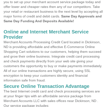
you to set up your merchant account service package today and
offer lower and cheaper rates then any of our competitors. Take
your retail or restaurant business to the next level by accepting all
major forms of credit and debit cards.
Same Day Approvals and
Same Day Funding And Deposits Available!
Online and Internet Merchant Service
Provider
Merchant Accounts Processing Credit Card located in Dickinson,
ND is providing affordable and effective E-Commerce Online
Shopping Cart solutions to our customers, helping them succeed
and grow their online business. Integrate credit card processing
and check payments directly from your web site giving your
customers the opportunity to buy or make payments immediately.
All of our online transactions are highly secure, using SSL
encryption to keep your customers identity and financial
information safe from fraud.
Secure Online Transaction Advantage
The best Internet credit card and check processing services are
at your finger tips with an affordable service package from
Merchant Accounts LLC with sales offices near Dickinson, ND .
Our service package includes: