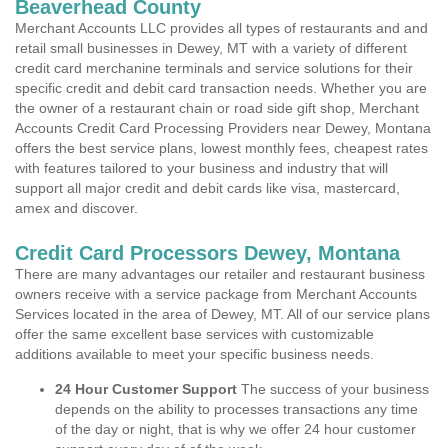
Beaverhead County
Merchant Accounts LLC provides all types of restaurants and and
retail small businesses in Dewey, MT with a variety of different
credit card merchanine terminals and service solutions for their
specific credit and debit card transaction needs. Whether you are
the owner of a restaurant chain or road side gift shop, Merchant
Accounts Credit Card Processing Providers near Dewey, Montana
offers the best service plans, lowest monthly fees, cheapest rates
with features tailored to your business and industry that will
support all major credit and debit cards like visa, mastercard,
amex and discover.
Credit Card Processors Dewey, Montana
There are many advantages our retailer and restaurant business
owners receive with a service package from Merchant Accounts
Services located in the area of Dewey, MT. All of our service plans
offer the same excellent base services with customizable
additions available to meet your specific business needs.
24 Hour Customer Support
The success of your business
depends on the ability to processes transactions any time
of the day or night, that is why we offer 24 hour customer