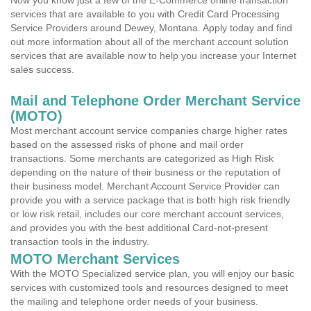
Now you know just a few of the E-Commerce online transaction
services that are available to you with Credit Card Processing
Service Providers around Dewey, Montana. Apply today and find
out more information about all of the merchant account solution
services that are available now to help you increase your Internet
sales success.
Mail and Telephone Order Merchant Service
(MOTO)
Most merchant account service companies charge higher rates
based on the assessed risks of phone and mail order
transactions. Some merchants are categorized as High Risk
depending on the nature of their business or the reputation of
their business model. Merchant Account Service Provider can
provide you with a service package that is both high risk friendly
or low risk retail, includes our core merchant account services,
and provides you with the best additional Card-not-present
transaction tools in the industry.
MOTO Merchant Services
With the MOTO Specialized service plan, you will enjoy our basic
services with customized tools and resources designed to meet
the mailing and telephone order needs of your business.