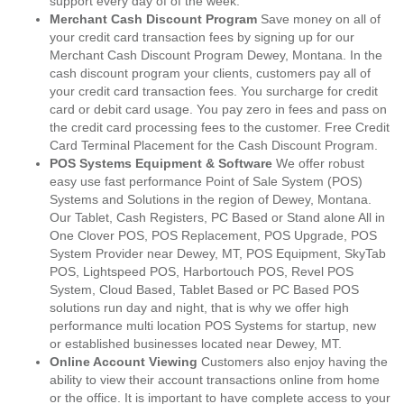
support every day of of the week.
Merchant Cash Discount Program
Save money on all of
your credit card transaction fees by signing up for our
Merchant Cash Discount Program Dewey, Montana. In the
cash discount program your clients, customers pay all of
your credit card transaction fees. You surcharge for credit
card or debit card usage. You pay zero in fees and pass on
the credit card processing fees to the customer. Free Credit
Card Terminal Placement for the Cash Discount Program.
POS Systems Equipment & Software
We offer robust
easy use fast performance Point of Sale System (POS)
Systems and Solutions in the region of Dewey, Montana.
Our Tablet, Cash Registers, PC Based or Stand alone All in
One Clover POS, POS Replacement, POS Upgrade, POS
System Provider near Dewey, MT, POS Equipment, SkyTab
POS, Lightspeed POS, Harbortouch POS, Revel POS
System, Cloud Based, Tablet Based or PC Based POS
solutions run day and night, that is why we offer high
performance multi location POS Systems for startup, new
or established businesses located near Dewey, MT.
Online Account Viewing
Customers also enjoy having the
ability to view their account transactions online from home
or the office. It is important to have complete access to your