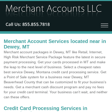
Merchant Account Services located near in
Dewey, MT
Merchant account packages in Dewey, MT like Retail, Internet,
High Risk Merchant Service Package feature the latest in secure
payment processing. Get your cards processed in MT and make
the leap to the next level of business. Select a cheapest rates
best service Dewey, Montana credit card processing service. Get
a Point of Sale system for a business near Dewey, MT
Beaverhead County that can be customized to fit your business's
needs. Get a merchant cash discount program and pay no fees
for your credit card terminal. Your business can't wait, and neither
can these offers.
Credit Card Processing Services in