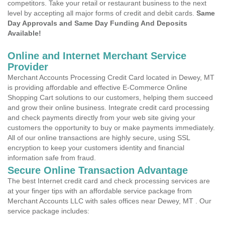
competitors. Take your retail or restaurant business to the next
level by accepting all major forms of credit and debit cards.
Same
Day Approvals and Same Day Funding And Deposits
Available!
Online and Internet Merchant Service
Provider
Merchant Accounts Processing Credit Card located in Dewey, MT
is providing affordable and effective E-Commerce Online
Shopping Cart solutions to our customers, helping them succeed
and grow their online business. Integrate credit card processing
and check payments directly from your web site giving your
customers the opportunity to buy or make payments immediately.
All of our online transactions are highly secure, using SSL
encryption to keep your customers identity and financial
information safe from fraud.
Secure Online Transaction Advantage
The best Internet credit card and check processing services are
at your finger tips with an affordable service package from
Merchant Accounts LLC with sales offices near Dewey, MT . Our
service package includes: