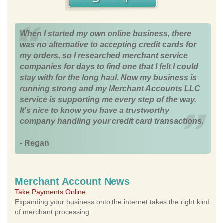
When I started my own online business, there
was no alternative to accepting credit cards for
my orders, so I researched merchant service
companies for days to find one that I felt I could
stay with for the long haul. Now my business is
running strong and my Merchant Accounts LLC
service is supporting me every step of the way.
It's nice to know you have a trustworthy
company handling your credit card transactions.
- Regan
Merchant Account News
Take Payments Online
Expanding your business onto the internet takes the right kind
of merchant processing.