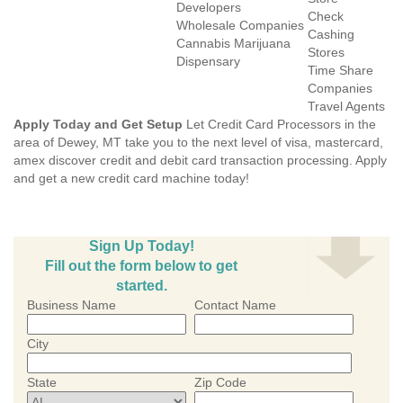
Developers
Check
Wholesale Companies
Cashing
Cannabis Marijuana
Stores
Dispensary
Time Share
Companies
Travel Agents
Apply Today and Get Setup
Let Credit Card Processors in the
area of Dewey, MT take you to the next level of visa, mastercard,
amex discover credit and debit card transaction processing. Apply
and get a new credit card machine today!
Sign Up Today!
Fill out the form below to get
started.
Business Name
Contact Name
City
State
Zip Code