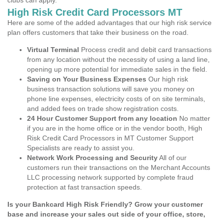
clubs can apply.
High Risk Credit Card Processors MT
Here are some of the added advantages that our high risk service
plan offers customers that take their business on the road.
Virtual Terminal
Process credit and debit card transactions
from any location without the necessity of using a land line,
opening up more potential for immediate sales in the field.
Saving on Your Business Expenses
Our high risk
business transaction solutions will save you money on
phone line expenses, electricity costs of on site terminals,
and added fees on trade show registration costs.
24 Hour Customer Support from any location
No matter
if you are in the home office or in the vendor booth, High
Risk Credit Card Processors in MT Customer Support
Specialists are ready to assist you.
Network Work Processing and Security
All of our
customers run their transactions on the Merchant Accounts
LLC processing network supported by complete fraud
protection at fast transaction speeds.
Is your Bankcard High Risk Friendly? Grow your customer
base and increase your sales out side of your office, store,