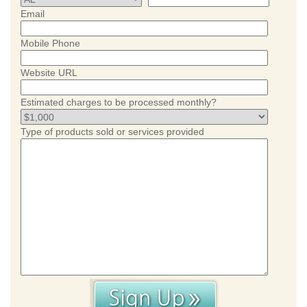
Email
Mobile Phone
Website URL
Estimated charges to be processed monthly?
Type of products sold or services provided