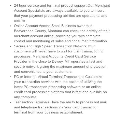
24 hour service and terminal product support Our Merchant
Account Specialists are always available to you to insure
that your payment processing abilities are operational and
secure.
Online Account Access Small Business owners in
Beaverhead County, Montana can check the activity of their
merchant account online, providing you with complete
control and monitoring of sales and consumer information.
Secure and High Speed Transaction Network Your
customers will never have to wait for their transaction to
processes. Merchant Accounts Credit Card Service
Provider in the close to Dewey, MT operates a fast and
secure network giving the maximum amount of protection
and convenience to your customers.
PC or Internet Virtual Terminal Transactions Customize
your transaction services with the option of utilizing the
latest PC transaction processing software or an online
credit card processing platform that is fast and availble on
any computer.
Transaction Terminals Have the ability to process bot mail
and telephone transactions via your card transaction
terminal from your business establishment.