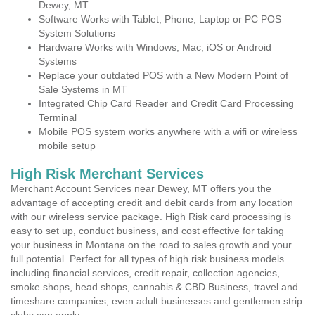
Dewey, MT
Software Works with Tablet, Phone, Laptop or PC POS
System Solutions
Hardware Works with Windows, Mac, iOS or Android
Systems
Replace your outdated POS with a New Modern Point of
Sale Systems in MT
Integrated Chip Card Reader and Credit Card Processing
Terminal
Mobile POS system works anywhere with a wifi or wireless
mobile setup
High Risk Merchant Services
Merchant Account Services near Dewey, MT offers you the
advantage of accepting credit and debit cards from any location
with our wireless service package. High Risk card processing is
easy to set up, conduct business, and cost effective for taking
your business in Montana on the road to sales growth and your
full potential. Perfect for all types of high risk business models
including financial services, credit repair, collection agencies,
smoke shops, head shops, cannabis & CBD Business, travel and
timeshare companies, even adult businesses and gentlemen strip