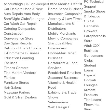
PC Technical
Accounting/CPA/Bookkeeper
Office Medical Dentist
Support
Car Dealers Used & New
Home Based Business
Smoke Shops
Auto Repair/ Auto Body
Insurance Companies
& Tobacco
Bars/Night Clubs/Lounges
Attorney & Law Firms
CBD &
Car Wash Car Repair
Manufacturers &
Cannabis
Catering Companies
Distributors
Growers
Construction
Mobile Merchants
Paraphernalia
Convenience Store
Moving Companies
Store
Day Spas Resorts
Startups & New
Adult XXX
Deli Food Truck Pizzeria
Businesses
Business
E-Commerce Business
Phone/Mail Order
Gentlemans
Education Learning
Business
Clubs
Facilities
Restaurant & Food
Student
Fitness Centers
Services
Loans
Flea Market Vendors
Established Retailers
Cigar &
Florists
Seasonal Business
Hookah
Furniture Stores
Vitamins & Health
Lounges
Hair Salons
Food
Kratom
Massage Parlors
Exhibitors & Trade
Products
Gold & Silver Dealers
Shows
Title Loans
Veterinarians
Fireworks
Web Design /
Store