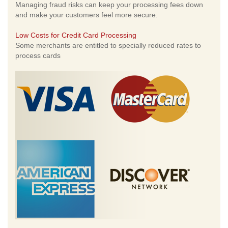
Managing fraud risks can keep your processing fees down
and make your customers feel more secure.
Low Costs for Credit Card Processing
Some merchants are entitled to specially reduced rates to
process cards