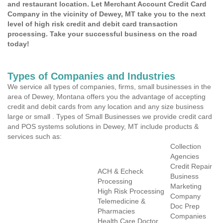
and restaurant location. Let Merchant Account Credit Card
Company in the vicinity of Dewey, MT take you to the next
level of high risk credit and debit card transaction
processing. Take your successful business on the road
today!
Types of Companies and Industries
We service all types of companies, firms, small businesses in the
area of Dewey, Montana offers you the advantage of accepting
credit and debit cards from any location and any size business
large or small . Types of Small Businesses we provide credit card
and POS systems solutions in Dewey, MT include products &
services such as:
Collection
Agencies
Credit Repair
ACH & Echeck
Business
Processing
Marketing
High Risk Processing
Company
Telemedicine &
Doc Prep
Pharmacies
Companies
Health Care Doctor