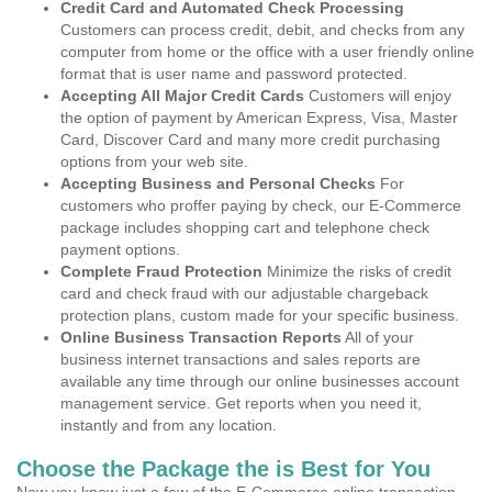
Credit Card and Automated Check Processing
Customers can process credit, debit, and checks from any
computer from home or the office with a user friendly online
format that is user name and password protected.
Accepting All Major Credit Cards
Customers will enjoy
the option of payment by American Express, Visa, Master
Card, Discover Card and many more credit purchasing
options from your web site.
Accepting Business and Personal Checks
For
customers who proffer paying by check, our E-Commerce
package includes shopping cart and telephone check
payment options.
Complete Fraud Protection
Minimize the risks of credit
card and check fraud with our adjustable chargeback
protection plans, custom made for your specific business.
Online Business Transaction Reports
All of your
business internet transactions and sales reports are
available any time through our online businesses account
management service. Get reports when you need it,
instantly and from any location.
Choose the Package the is Best for You