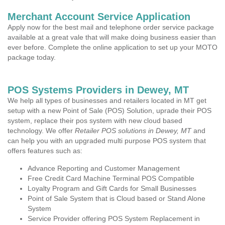
Merchant Account Service Application
Apply now for the best mail and telephone order service package
available at a great vale that will make doing business easier than
ever before. Complete the online application to set up your MOTO
package today.
POS Systems Providers in Dewey, MT
We help all types of businesses and retailers located in MT get
setup with a new Point of Sale (POS) Solution, uprade their POS
system, replace their pos system with new cloud based
technology. We offer
Retailer POS solutions in Dewey, MT
and
can help you with an upgraded multi purpose POS system that
offers features such as:
Advance Reporting and Customer Management
Free Credit Card Machine Terminal POS Compatible
Loyalty Program and Gift Cards for Small Businesses
Point of Sale System that is Cloud based or Stand Alone
System
Service Provider offering POS System Replacement in