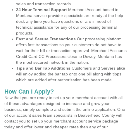
sales and transaction records.
24 Hour Terminal Support
Merchant Account based in
Montana service provider specialists are ready at the help
desk any time you have questions or are in need of
technical assistance for any of our processing terminal
products.
Fast and Secure Transactions
Our processing platform
offers fast transactions so your customers do not have to
wait for their bill or transaction approval. Merchant Accounts
Credit Card CC Processors close to Dewey, Montana has
the most secured network in the nation.
Tips and Bar Tab Additions
Customers and Servers alike
will enjoy adding the bar tab onto one bill along with tipps
which are added after authorization has been made.
How Can I Apply?
Now that you are ready to set up your merchant account with all
of these advantages designed to increase and grow your
business, simply complete and submit the online application. One
of our account sales team specialists in Beaverhead County will
contact you to set up your merchant account service package
today and offer lower and cheaper rates then any of our