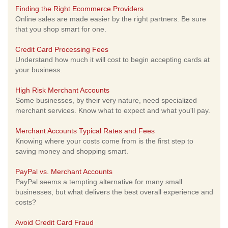
Finding the Right Ecommerce Providers
Online sales are made easier by the right partners. Be sure
that you shop smart for one.
Credit Card Processing Fees
Understand how much it will cost to begin accepting cards at
your business.
High Risk Merchant Accounts
Some businesses, by their very nature, need specialized
merchant services. Know what to expect and what you'll pay.
Merchant Accounts Typical Rates and Fees
Knowing where your costs come from is the first step to
saving money and shopping smart.
PayPal vs. Merchant Accounts
PayPal seems a tempting alternative for many small
businesses, but what delivers the best overall experience and
costs?
Avoid Credit Card Fraud