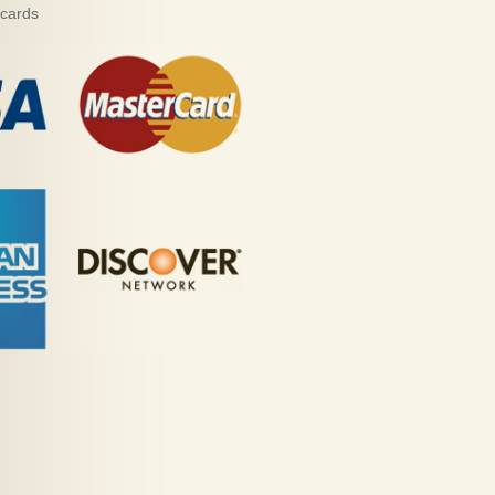
 cards