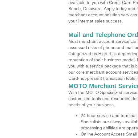
available to you with Credit Card 
Beach, Delaware. Apply today and fi
merchant account solution services 
your Internet sales success.
Mail and Telephone Or
Most merchant account service com
assessed risks of phone and mail o
categorized as High Risk depending 
reputation of their business model.
you with a service package that is bot
our core merchant account services,
Card-not-present transaction tools i
MOTO Merchant Servic
With the MOTO Specialized service p
customized tools and resources des
needs of your business.
24 hour service and terminal
Specialists are always availa
processing abilities are oper
Online Account Access Small