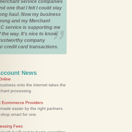
merchant service companies
nd one that I felt I could stay
 long haul. Now my business
strong and my Merchant
C service is supporting me
 the way. It's nice to know
trustworthy company
r credit card transactions.
Account News
nline
usiness onto the internet takes the
rchant processing.
ht Ecommerce Providers
 made easier by the right partners.
 shop smart for one.
cessing Fees