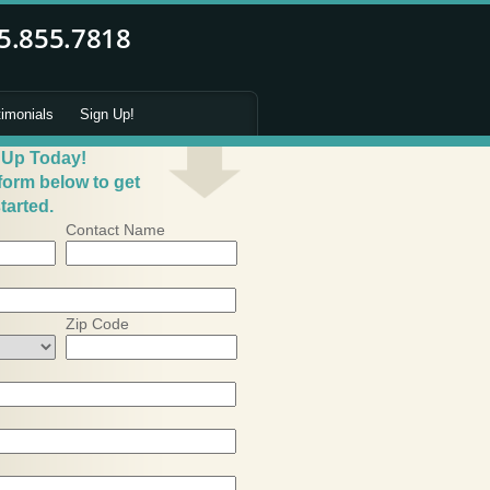
timonials
Sign Up!
 Up Today!
 form below to get
tarted.
Contact Name
Zip Code