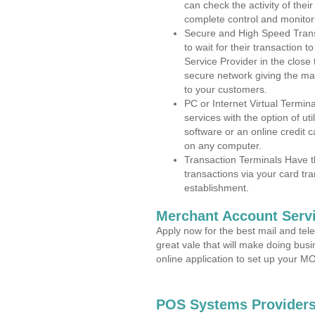
can check the activity of thei
complete control and monitor
Secure and High Speed Trans
to wait for their transaction
Service Provider in the clos
secure network giving the m
to your customers.
PC or Internet Virtual Termin
services with the option of ut
software or an online credit c
on any computer.
Transaction Terminals Have th
transactions via your card tr
establishment.
Merchant Account Servi
Apply now for the best mail and tel
great vale that will make doing bus
online application to set up your 
POS Systems Providers