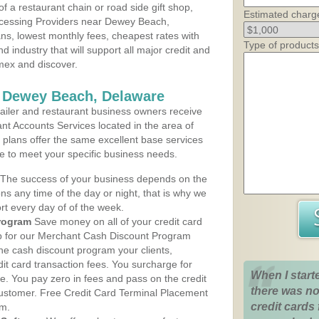
 a restaurant chain or road side gift shop,
Estimated charg
cessing Providers near Dewey Beach,
ans, lowest monthly fees, cheapest rates with
Type of products
d industry that will support all major credit and
amex and discover.
s Dewey Beach, Delaware
iler and restaurant business owners receive
nt Accounts Services located in the area of
 plans offer the same excellent base services
le to meet your specific business needs.
The success of your business depends on the
ons any time of the day or night, that is why we
rt every day of of the week.
rogram
Save money on all of your credit card
up for our Merchant Cash Discount Program
e cash discount program your clients,
dit card transaction fees. You surcharge for
When I start
ge. You pay zero in fees and pass on the credit
there was no
customer. Free Credit Card Terminal Placement
credit cards 
am.