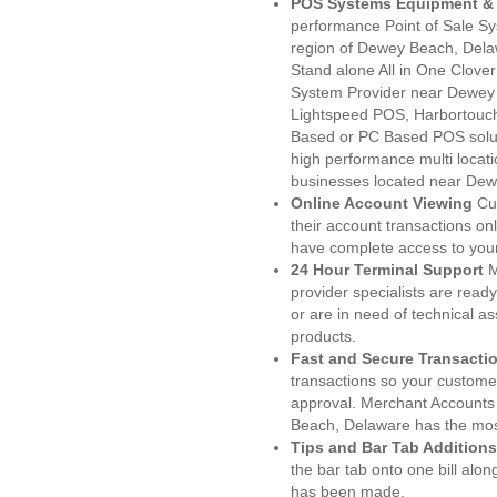
POS Systems Equipment & 
performance Point of Sale S
region of Dewey Beach, Dela
Stand alone All in One Clo
System Provider near Dewey
Lightspeed POS, Harbortouc
Based or PC Based POS soluti
high performance multi locat
businesses located near De
Online Account Viewing
Cu
their account transactions onl
have complete access to your
24 Hour Terminal Support
M
provider specialists are read
or are in need of technical a
products.
Fast and Secure Transacti
transactions so your customers
approval. Merchant Accounts
Beach, Delaware has the most
Tips and Bar Tab Additions
the bar tab onto one bill alon
has been made.