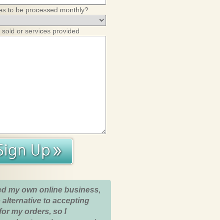
es to be processed monthly?
 sold or services provided
ed my own online business,
 alternative to accepting
for my orders, so I