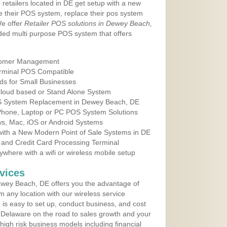
 retailers located in DE get setup with a new
e their POS system, replace their pos system
We offer
Retailer POS solutions in Dewey Beach,
ed multi purpose POS system that offers
tomer Management
erminal POS Compatible
ds for Small Businesses
 Cloud based or Stand Alone System
OS System Replacement in Dewey Beach, DE
 Phone, Laptop or PC POS System Solutions
s, Mac, iOS or Android Systems
ith a New Modern Point of Sale Systems in DE
 and Credit Card Processing Terminal
here with a wifi or wireless mobile setup
vices
wey Beach, DE offers you the advantage of
m any location with our wireless service
is easy to set up, conduct business, and cost
in Delaware on the road to sales growth and your
of high risk business models including financial