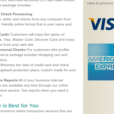
 from Merchant Accounts LLC with sales offices
rates to process
e package includes:
d Check Processing
, debit, and checks from any computer from
r friendly online format that is user name and
 Cards
Customers will enjoy the option of
, Visa, Master Card, Discover Card and many
ns from your web site.
ersonal Checks
For customers who proffer
erce package includes shopping cart and
ions.
Minimize the risks of credit card and check
argeback protection plans, custom made for your
on Reports
All of your business internet
s are available any time through our online
nt service. Get reports when you need it,
n.
 is Best for You
ommerce online transaction services that are