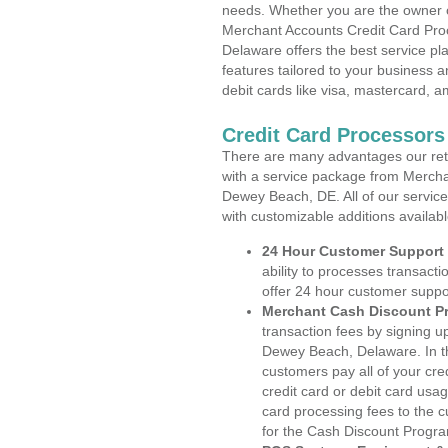
needs. Whether you are the owner of
Merchant Accounts Credit Card Pro
Delaware offers the best service pl
features tailored to your business an
debit cards like visa, mastercard, 
Credit Card Processor
There are many advantages our reta
with a service package from Mercha
Dewey Beach, DE. All of our service
with customizable additions availab
24 Hour Customer Support
ability to processes transacti
offer 24 hour customer suppo
Merchant Cash Discount P
transaction fees by signing 
Dewey Beach, Delaware. In th
customers pay all of your cre
credit card or debit card usa
card processing fees to the 
for the Cash Discount Progr