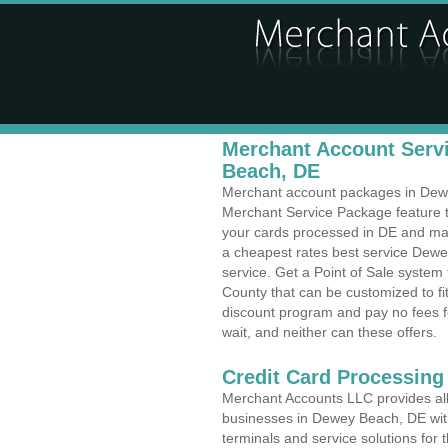
Merchant Account Servi
Beach, DE
Merchant account packages in Dewey
Merchant Service Package feature t
your cards processed in DE and make
a cheapest rates best service Dewe
service. Get a Point of Sale syste
County that can be customized to f
discount program and pay no fees fo
wait, and neither can these offers.
Credit Card Processing
Merchant Accounts LLC provides all 
businesses in Dewey Beach, DE with 
terminals and service solutions for t