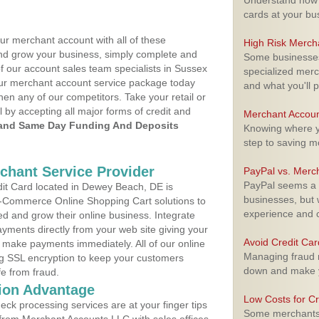
Understand how m
cards at your bu
ur merchant account with all of these
High Risk Merch
nd grow your business, simply complete and
Some businesses,
of our account sales team specialists in Sussex
specialized merc
your merchant account service package today
and what you'll p
hen any of our competitors. Take your retail or
l by accepting all major forms of credit and
Merchant Accoun
and Same Day Funding And Deposits
Knowing where yo
step to saving 
rchant Service Provider
PayPal vs. Merc
PayPal seems a t
it Card located in Dewey Beach, DE is
businesses, but w
 E-Commerce Online Shopping Cart solutions to
experience and 
d and grow their online business. Integrate
yments directly from your web site giving your
Avoid Credit Ca
 make payments immediately. All of our online
Managing fraud r
ng SSL encryption to keep your customers
down and make y
fe from fraud.
ion Advantage
Low Costs for Cr
eck processing services are at your finger tips
Some merchants a