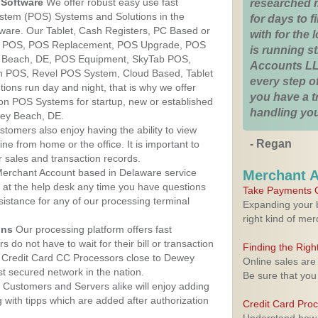
Software
We offer robust easy use fast
researched 
ystem (POS) Systems and Solutions in the
for days to fi
ware. Our Tablet, Cash Registers, PC Based or
with for the
ver POS, POS Replacement, POS Upgrade, POS
is running 
 Beach, DE, POS Equipment, SkyTab POS,
Accounts LL
h POS, Revel POS System, Cloud Based, Tablet
every step of
ons run day and night, that is why we offer
you have a 
ion POS Systems for startup, new or established
handling you
wey Beach, DE.
stomers also enjoy having the ability to view
- Regan
ine from home or the office. It is important to
 sales and transaction records.
erchant Account based in Delaware service
Merchant 
y at the help desk any time you have questions
Take Payments O
ssistance for any of our processing terminal
Expanding your b
right kind of me
ons
Our processing platform offers fast
 do not have to wait for their bill or transaction
Finding the Rig
 Credit Card CC Processors close to Dewey
Online sales are
 secured network in the nation.
Be sure that you
Customers and Servers alike will enjoy adding
g with tipps which are added after authorization
Credit Card Pro