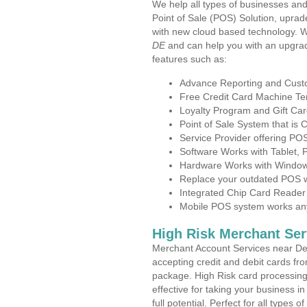
We help all types of businesses and
Point of Sale (POS) Solution, uprad
with new cloud based technology. 
DE
and can help you with an upgrad
features such as:
Advance Reporting and Cus
Free Credit Card Machine T
Loyalty Program and Gift Car
Point of Sale System that is
Service Provider offering P
Software Works with Tablet,
Hardware Works with Window
Replace your outdated POS w
Integrated Chip Card Reader
Mobile POS system works anyw
High Risk Merchant Ser
Merchant Account Services near De
accepting credit and debit cards fro
package. High Risk card processing 
effective for taking your business 
full potential. Perfect for all types 