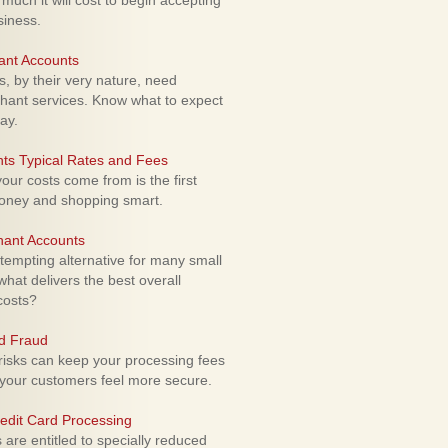
uch it will cost to begin accepting
siness.
ant Accounts
 by their very nature, need
hant services. Know what to expect
ay.
ts Typical Rates and Fees
ur costs come from is the first
money and shopping smart.
hant Accounts
empting alternative for many small
hat delivers the best overall
costs?
rd Fraud
isks can keep your processing fees
our customers feel more secure.
edit Card Processing
re entitled to specially reduced