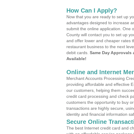
How Can I Apply?
Now that you are ready to set up yo
advantages designed to increase a
submit the online application. One 
County will contact you to set up 
and offer lower and cheaper rates t
restaurant business to the next leve
debit cards.
Same Day Approvals 
Available!
Online and Internet Me
Merchant Accounts Processing Cred
providing affordable and effective
our customers, helping them succee
credit card processing and check pa
customers the opportunity to buy or
transactions are highly secure, usi
identity and financial information sa
Secure Online Transact
The best Internet credit card and ch