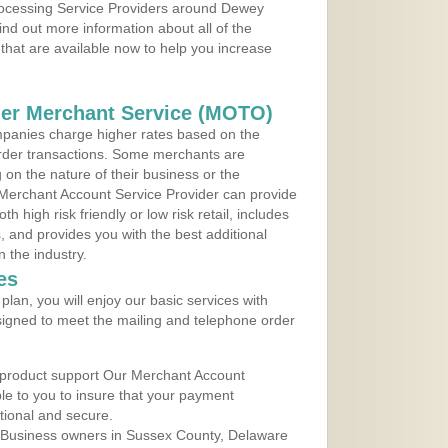
Processing Service Providers around Dewey
nd out more information about all of the
that are available now to help you increase
der Merchant Service (MOTO)
panies charge higher rates based on the
rder transactions. Some merchants are
on the nature of their business or the
 Merchant Account Service Provider can provide
h high risk friendly or low risk retail, includes
 and provides you with the best additional
n the industry.
es
lan, you will enjoy our basic services with
igned to meet the mailing and telephone order
 product support Our Merchant Account
ble to you to insure that your payment
ational and secure.
 Business owners in Sussex County, Delaware