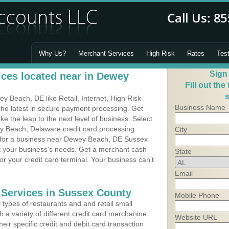
Why Us?
Merchant Services
High Risk
Rates
Tes
Sign
ces located near in Dewey
Fill out the
s
 Beach, DE like Retail, Internet, High Risk
Business Name
he latest in secure payment processing. Get
 the leap to the next level of business. Select
y Beach, Delaware credit card processing
City
m for a business near Dewey Beach, DE Sussex
it your business's needs. Get a merchant cash
State
r your credit card terminal. Your business can't
Email
 Services in Sussex County
Mobile Phone
types of restaurants and and retail small
a variety of different credit card merchanine
Website URL
heir specific credit and debit card transaction