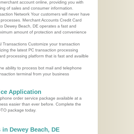
r merchant account online, providing you with
ing of sales and consumer information.
action Network Your customers will never have
 to processes. Merchant Accounts Credit Card
e to Dewey Beach, DE operates a fast and
aximum amount of protection and convenience
al Transactions Customize your transaction
ilizing the latest PC transaction processing
ard processing platform that is fast and availble
e ability to process bot mail and telephone
ansaction terminal from your business
ce Application
ephone order service package available at a
iness easier than ever before. Complete the
MOTO package today.
 in Dewey Beach, DE