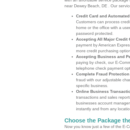
with an affordable service package
near Dewey Beach, DE . Our servic
Credit Card and Automate
Customers can process credit
home or the office with a use
password protected.
Accepting All Major Credit
payment by American Express
more credit purchasing optio
Accepting Business and P
paying by check, our E-Comm
telephone check payment opt
Complete Fraud Protection
fraud with our adjustable ch
specific business.
Online Business Transacti
transactions and sales report
businesses account manageme
instantly and from any locatio
Choose the Package the
Now you know just a few of the E-C