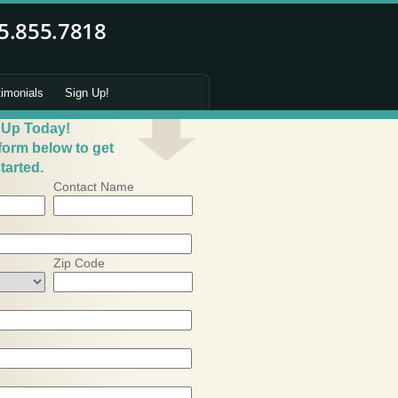
timonials
Sign Up!
 Up Today!
 form below to get
tarted.
Contact Name
Zip Code