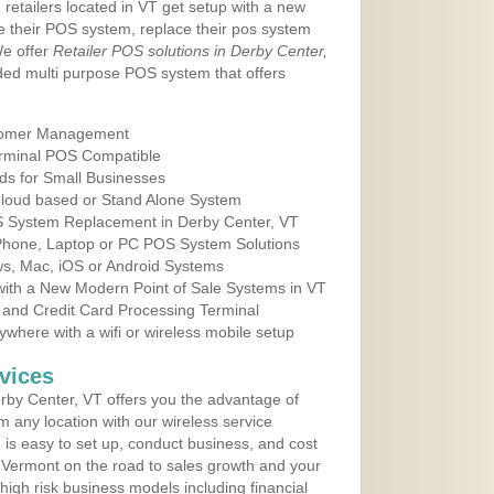
 retailers located in VT get setup with a new
e their POS system, replace their pos system
We offer
Retailer POS solutions in Derby Center,
ed multi purpose POS system that offers
tomer Management
erminal POS Compatible
ds for Small Businesses
 Cloud based or Stand Alone System
OS System Replacement in Derby Center, VT
 Phone, Laptop or PC POS System Solutions
s, Mac, iOS or Android Systems
ith a New Modern Point of Sale Systems in VT
 and Credit Card Processing Terminal
here with a wifi or wireless mobile setup
vices
by Center, VT offers you the advantage of
m any location with our wireless service
is easy to set up, conduct business, and cost
in Vermont on the road to sales growth and your
of high risk business models including financial