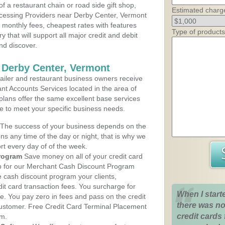
 a restaurant chain or road side gift shop,
Estimated charg
cessing Providers near Derby Center, Vermont
t monthly fees, cheapest rates with features
Type of products
y that will support all major credit and debit
nd discover.
 Derby Center, Vermont
iler and restaurant business owners receive
nt Accounts Services located in the area of
 plans offer the same excellent base services
le to meet your specific business needs.
The success of your business depends on the
ons any time of the day or night, that is why we
rt every day of of the week.
rogram
Save money on all of your credit card
up for our Merchant Cash Discount Program
e cash discount program your clients,
dit card transaction fees. You surcharge for
When I start
ge. You pay zero in fees and pass on the credit
there was no
customer. Free Credit Card Terminal Placement
credit cards 
am.