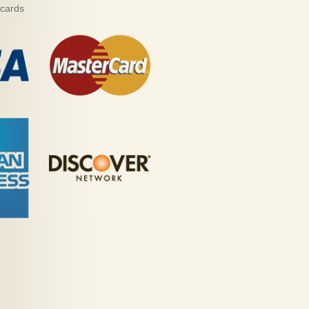
 cards