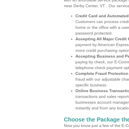
with an affordable service package
near Derby Center, VT . Our servic
Credit Card and Automate
Customers can process credit
home or the office with a use
password protected.
Accepting All Major Credit
payment by American Express
more credit purchasing optio
Accepting Business and P
paying by check, our E-Comm
telephone check payment opt
Complete Fraud Protection
fraud with our adjustable ch
specific business.
Online Business Transacti
transactions and sales report
businesses account manageme
instantly and from any locatio
Choose the Package the
Now you know just a few of the E-C