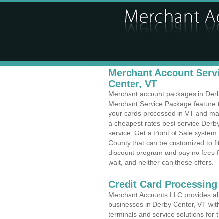
Merchant Account Servi
Center, VT
Merchant account packages in Derby 
Merchant Service Package feature t
your cards processed in VT and make
a cheapest rates best service Derb
service. Get a Point of Sale system
County that can be customized to f
discount program and pay no fees fo
wait, and neither can these offers.
Credit Card Processing
Merchant Accounts LLC provides all 
businesses in Derby Center, VT with
terminals and service solutions for t