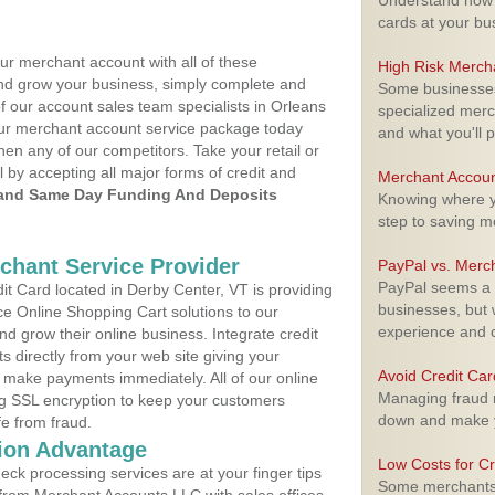
Understand how m
cards at your bu
ur merchant account with all of these
High Risk Merch
nd grow your business, simply complete and
Some businesses,
f our account sales team specialists in Orleans
specialized merc
your merchant account service package today
and what you'll p
hen any of our competitors. Take your retail or
l by accepting all major forms of credit and
Merchant Accoun
and Same Day Funding And Deposits
Knowing where yo
step to saving 
rchant Service Provider
PayPal vs. Merc
PayPal seems a t
t Card located in Derby Center, VT is providing
businesses, but w
e Online Shopping Cart solutions to our
experience and 
 grow their online business. Integrate credit
 directly from your web site giving your
Avoid Credit Ca
 make payments immediately. All of our online
Managing fraud r
ng SSL encryption to keep your customers
down and make y
fe from fraud.
ion Advantage
Low Costs for Cr
eck processing services are at your finger tips
Some merchants a