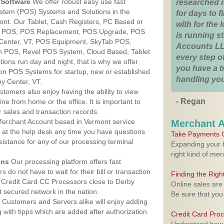
Software
We offer robust easy use fast
researched 
ystem (POS) Systems and Solutions in the
for days to fi
ont. Our Tablet, Cash Registers, PC Based or
with for the
ver POS, POS Replacement, POS Upgrade, POS
is running 
 Center, VT, POS Equipment, SkyTab POS,
Accounts LL
h POS, Revel POS System, Cloud Based, Tablet
every step of
ons run day and night, that is why we offer
you have a 
ion POS Systems for startup, new or established
handling you
y Center, VT.
stomers also enjoy having the ability to view
- Regan
ine from home or the office. It is important to
 sales and transaction records.
erchant Account based in Vermont service
Merchant 
y at the help desk any time you have questions
Take Payments O
ssistance for any of our processing terminal
Expanding your b
right kind of me
ons
Our processing platform offers fast
 do not have to wait for their bill or transaction
Finding the Rig
 Credit Card CC Processors close to Derby
Online sales are
 secured network in the nation.
Be sure that you
Customers and Servers alike will enjoy adding
g with tipps which are added after authorization
Credit Card Pro