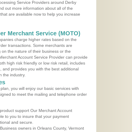
Processing Service Providers around Derby
nd out more information about all of the
that are available now to help you increase
der Merchant Service (MOTO)
panies charge higher rates based on the
rder transactions. Some merchants are
on the nature of their business or the
 Merchant Account Service Provider can provide
h high risk friendly or low risk retail, includes
 and provides you with the best additional
n the industry.
es
lan, you will enjoy our basic services with
igned to meet the mailing and telephone order
 product support Our Merchant Account
ble to you to insure that your payment
ational and secure.
 Business owners in Orleans County, Vermont