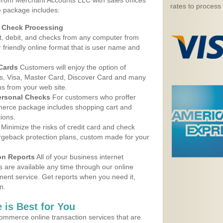
 from Merchant Accounts LLC with sales offices
rates to process
e package includes:
d Check Processing
, debit, and checks from any computer from
r friendly online format that is user name and
 Cards
Customers will enjoy the option of
, Visa, Master Card, Discover Card and many
ns from your web site.
ersonal Checks
For customers who proffer
erce package includes shopping cart and
ions.
Minimize the risks of credit card and check
argeback protection plans, custom made for your
on Reports
All of your business internet
s are available any time through our online
nt service. Get reports when you need it,
n.
 is Best for You
ommerce online transaction services that are