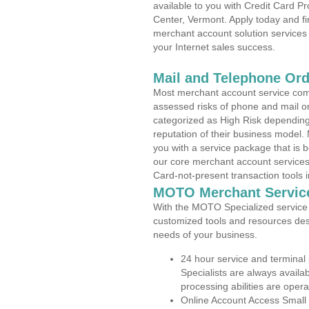
available to you with Credit Card 
Center, Vermont. Apply today and fi
merchant account solution services 
your Internet sales success.
Mail and Telephone Or
Most merchant account service com
assessed risks of phone and mail o
categorized as High Risk depending 
reputation of their business model.
you with a service package that is bot
our core merchant account services,
Card-not-present transaction tools i
MOTO Merchant Servic
With the MOTO Specialized service p
customized tools and resources des
needs of your business.
24 hour service and terminal
Specialists are always availa
processing abilities are oper
Online Account Access Small