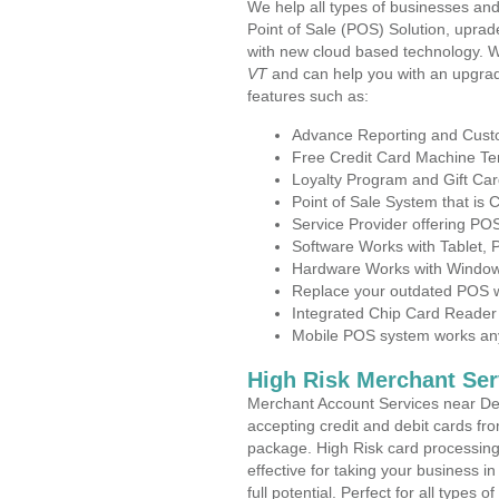
We help all types of businesses and
Point of Sale (POS) Solution, uprad
with new cloud based technology. 
VT
and can help you with an upgrad
features such as:
Advance Reporting and Cus
Free Credit Card Machine T
Loyalty Program and Gift Car
Point of Sale System that is
Service Provider offering P
Software Works with Tablet,
Hardware Works with Window
Replace your outdated POS w
Integrated Chip Card Reader
Mobile POS system works anyw
High Risk Merchant Ser
Merchant Account Services near Der
accepting credit and debit cards fro
package. High Risk card processing 
effective for taking your business 
full potential. Perfect for all types 