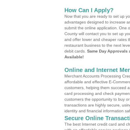
How Can I Apply?
Now that you are ready to set up yo
advantages designed to increase a
submit the online application. One o
County will contact you to set up 
and offer lower and cheaper rates t
restaurant business to the next leve
debit cards.
Same Day Approvals 
Available!
Online and Internet Me
Merchant Accounts Processing Credi
affordable and effective E-Commerc
customers, helping them succeed and
card processing and check payments
customers the opportunity to buy or
transactions are highly secure, usi
identity and financial information sa
Secure Online Transact
The best Internet credit card and ch