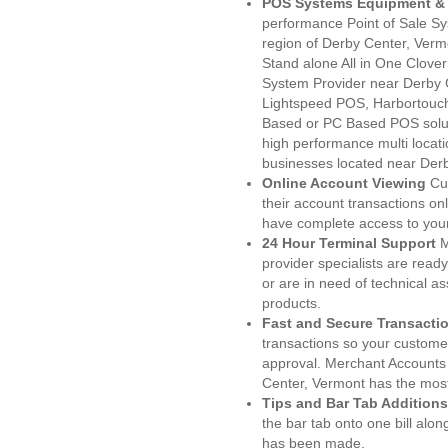
POS Systems Equipment & 
performance Point of Sale S
region of Derby Center, Verm
Stand alone All in One Clo
System Provider near Derby
Lightspeed POS, Harbortouc
Based or PC Based POS soluti
high performance multi locat
businesses located near Derb
Online Account Viewing
Cu
their account transactions onl
have complete access to your
24 Hour Terminal Support
M
provider specialists are read
or are in need of technical a
products.
Fast and Secure Transacti
transactions so your customers
approval. Merchant Accounts
Center, Vermont has the most
Tips and Bar Tab Additions
the bar tab onto one bill alon
has been made.