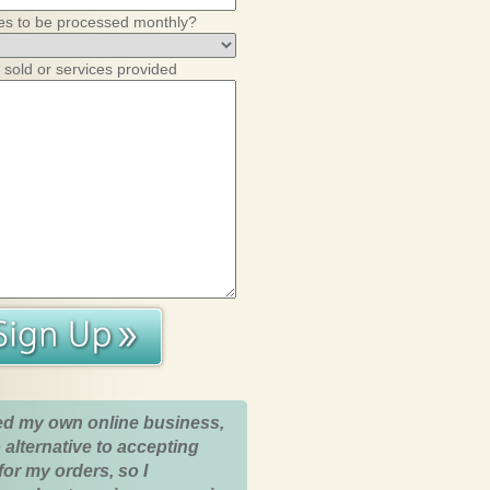
es to be processed monthly?
 sold or services provided
ed my own online business,
 alternative to accepting
for my orders, so I