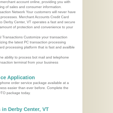
r merchant account online, providing you with
ing of sales and consumer information.
action Network Your customers will never have
 to processes. Merchant Accounts Credit Card
 to Derby Center, VT operates a fast and secure
amount of protection and convenience to your
al Transactions Customize your transaction
ilizing the latest PC transaction processing
ard processing platform that is fast and availble
e ability to process bot mail and telephone
ansaction terminal from your business
ce Application
ephone order service package available at a
iness easier than ever before. Complete the
MOTO package today.
in Derby Center, VT