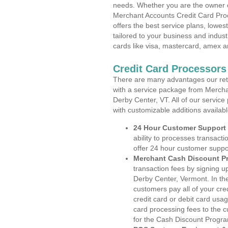
needs. Whether you are the owner of
Merchant Accounts Credit Card Pro
offers the best service plans, lowes
tailored to your business and industr
cards like visa, mastercard, amex a
Credit Card Processors
There are many advantages our reta
with a service package from Mercha
Derby Center, VT. All of our service
with customizable additions availab
24 Hour Customer Support
ability to processes transacti
offer 24 hour customer suppo
Merchant Cash Discount P
transaction fees by signing 
Derby Center, Vermont. In th
customers pay all of your cre
credit card or debit card usa
card processing fees to the 
for the Cash Discount Progr