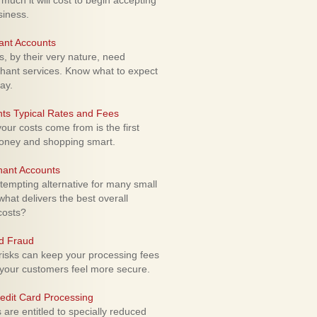
uch it will cost to begin accepting
siness.
ant Accounts
 by their very nature, need
hant services. Know what to expect
ay.
ts Typical Rates and Fees
ur costs come from is the first
money and shopping smart.
hant Accounts
empting alternative for many small
hat delivers the best overall
costs?
rd Fraud
isks can keep your processing fees
our customers feel more secure.
edit Card Processing
re entitled to specially reduced