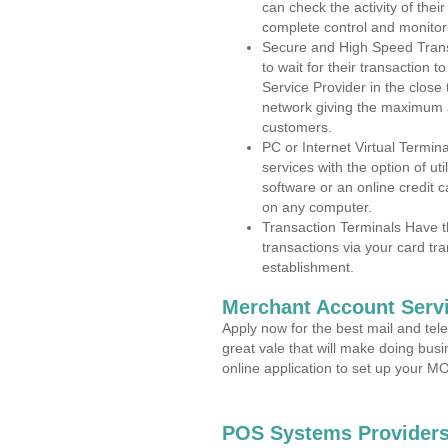
can check the activity of thei
complete control and monitor
Secure and High Speed Trans
to wait for their transaction
Service Provider in the close
network giving the maximum 
customers.
PC or Internet Virtual Termin
services with the option of ut
software or an online credit c
on any computer.
Transaction Terminals Have th
transactions via your card tr
establishment.
Merchant Account Servi
Apply now for the best mail and tel
great vale that will make doing bus
online application to set up your 
POS Systems Providers 