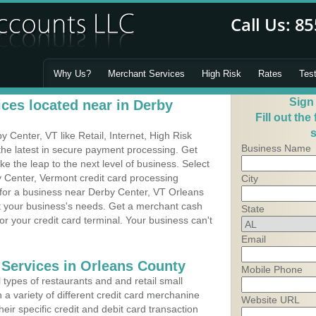
Why Us?
Merchant Services
High Risk
Rates
Tes
Sign
ces located near in Derby
Fill out the
s
Center, VT like Retail, Internet, High Risk
Business Name
he latest in secure payment processing. Get
 the leap to the next level of business. Select
y Center, Vermont credit card processing
City
 for a business near Derby Center, VT Orleans
it your business's needs. Get a merchant cash
State
r your credit card terminal. Your business can't
Email
 Services in Orleans County
Mobile Phone
types of restaurants and and retail small
 a variety of different credit card merchanine
Website URL
heir specific credit and debit card transaction