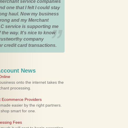
merchant service companies
nd one that I felt I could stay
 long haul. Now my business
strong and my Merchant
C service is supporting me
 the way. It's nice to know
trustworthy company
r credit card transactions.
Account News
nline
usiness onto the internet takes the
rchant processing.
ht Ecommerce Providers
 made easier by the right partners.
 shop smart for one.
cessing Fees