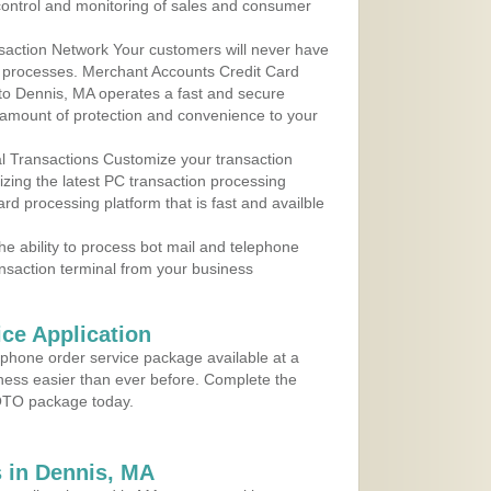
control and monitoring of sales and consumer
action Network Your customers will never have
 to processes. Merchant Accounts Credit Card
 to Dennis, MA operates a fast and secure
amount of protection and convenience to your
al Transactions Customize your transaction
ilizing the latest PC transaction processing
ard processing platform that is fast and availble
e ability to process bot mail and telephone
ansaction terminal from your business
ce Application
ephone order service package available at a
iness easier than ever before. Complete the
MOTO package today.
 in Dennis, MA