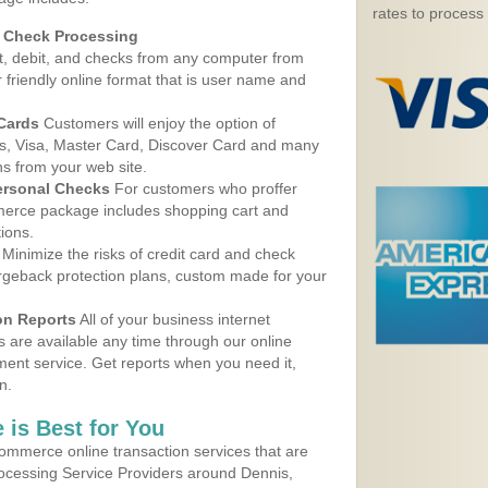
rates to process
d Check Processing
, debit, and checks from any computer from
r friendly online format that is user name and
 Cards
Customers will enjoy the option of
, Visa, Master Card, Discover Card and many
ns from your web site.
ersonal Checks
For customers who proffer
erce package includes shopping cart and
ions.
Minimize the risks of credit card and check
argeback protection plans, custom made for your
on Reports
All of your business internet
s are available any time through our online
nt service. Get reports when you need it,
n.
 is Best for You
ommerce online transaction services that are
rocessing Service Providers around Dennis,