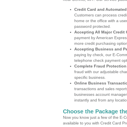
Credit Card and Automate
Customers can process credit
home or the office with a use
password protected.
Accepting All Major Credit
payment by American Express
more credit purchasing optio
Accepting Business and P
paying by check, our E-Comm
telephone check payment opt
Complete Fraud Protection
fraud with our adjustable ch
specific business.
Online Business Transacti
transactions and sales report
businesses account manageme
instantly and from any locatio
Choose the Package the
Now you know just a few of the E-C
available to you with Credit Card P