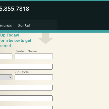
timonials
Sign Up!
 Up Today!
 form below to get
tarted.
Contact Name
Zip Code