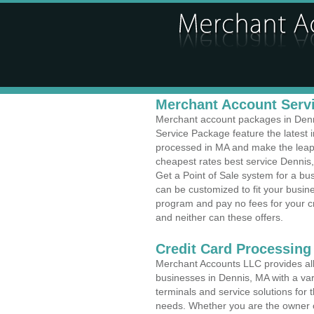
Merchant Account Servi
Merchant account packages in Denni
Service Package feature the latest
processed in MA and make the leap t
cheapest rates best service Dennis,
Get a Point of Sale system for a b
can be customized to fit your busi
program and pay no fees for your cr
and neither can these offers.
Credit Card Processing
Merchant Accounts LLC provides all 
businesses in Dennis, MA with a var
terminals and service solutions for t
needs. Whether you are the owner of