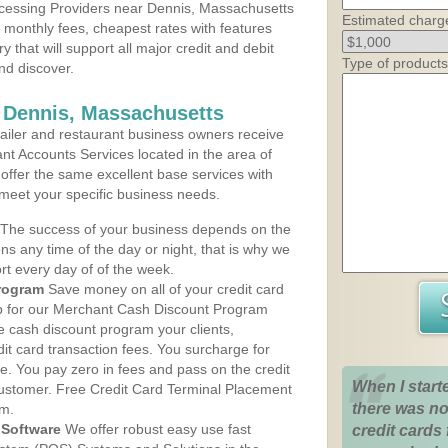
cessing Providers near Dennis, Massachusetts
Estimated charg
t monthly fees, cheapest rates with features
y that will support all major credit and debit
Type of products
nd discover.
 Dennis, Massachusetts
iler and restaurant business owners receive
nt Accounts Services located in the area of
 offer the same excellent base services with
 meet your specific business needs.
The success of your business depends on the
ons any time of the day or night, that is why we
rt every day of of the week.
rogram
Save money on all of your credit card
up for our Merchant Cash Discount Program
e cash discount program your clients,
dit card transaction fees. You surcharge for
ge. You pay zero in fees and pass on the credit
When I start
customer. Free Credit Card Terminal Placement
there was no
am.
Software
We offer robust easy use fast
credit cards 