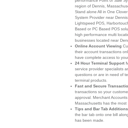
performance Point of Sale S
region of Dennis, Massachuse
Stand alone All in One Clo
System Provider near Denni
Lightspeed POS, Harbortouc
Based or PC Based POS soluti
high performance multi locat
businesses located near Den
Online Account Viewing
Cu
their account transactions onl
have complete access to your
24 Hour Terminal Support
M
service provider specialists 
questions or are in need of t
terminal products.
Fast and Secure Transacti
transactions so your customers
approval. Merchant Accounts 
Massachusetts has the most s
Tips and Bar Tab Additions
the bar tab onto one bill alon
has been made.