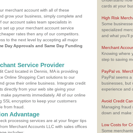
Understand how m
cards at your bu
ur merchant account with all of these
nd grow your business, simply complete and
High Risk Merch
f our account sales team specialists in
Some businesses,
to set up your merchant account service
specialized merc
cheaper rates then any of our competitors.
and what you'll p
ess to the next level by accepting all major
e Day Approvals and Same Day Funding
Merchant Accoun
Knowing where yo
step to saving 
rchant Service Provider
t Card located in Dennis, MA is providing
PayPal vs. Merc
e Online Shopping Cart solutions to our
PayPal seems a t
 grow their online business. Integrate credit
businesses, but w
 directly from your web site giving your
experience and 
 make payments immediately. All of our online
ng SSL encryption to keep your customers
Avoid Credit Ca
fe from fraud.
Managing fraud r
down and make y
ion Advantage
eck processing services are at your finger tips
Low Costs for Cr
 from Merchant Accounts LLC with sales offices
Some merchants a
age includes: