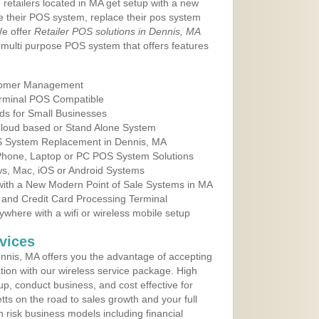
 retailers located in MA get setup with a new
e their POS system, replace their pos system
We offer
Retailer POS solutions in Dennis, MA
multi purpose POS system that offers features
tomer Management
erminal POS Compatible
ds for Small Businesses
 Cloud based or Stand Alone System
OS System Replacement in Dennis, MA
 Phone, Laptop or PC POS System Solutions
s, Mac, iOS or Android Systems
ith a New Modern Point of Sale Systems in MA
 and Credit Card Processing Terminal
here with a wifi or wireless mobile setup
vices
nis, MA offers you the advantage of accepting
ation with our wireless service package. High
up, conduct business, and cost effective for
ts on the road to sales growth and your full
igh risk business models including financial