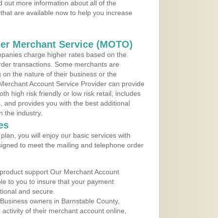
 out more information about all of the
that are available now to help you increase
der Merchant Service (MOTO)
panies charge higher rates based on the
rder transactions. Some merchants are
on the nature of their business or the
 Merchant Account Service Provider can provide
h high risk friendly or low risk retail, includes
 and provides you with the best additional
n the industry.
es
lan, you will enjoy our basic services with
igned to meet the mailing and telephone order
 product support Our Merchant Account
ble to you to insure that your payment
ational and secure.
 Business owners in Barnstable County,
ctivity of their merchant account online,