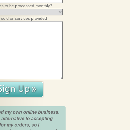
es to be processed monthly?
 sold or services provided
ed my own online business,
 alternative to accepting
for my orders, so I