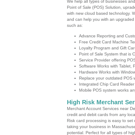
We help all types of businesses and
Point of Sale (POS) Solution, uprad
with new cloud based technology. 
and can help you with an upgraded 
such as:
Advance Reporting and Cus
Free Credit Card Machine T
Loyalty Program and Gift Car
Point of Sale System that is
Service Provider offering P
Software Works with Tablet,
Hardware Works with Window
Replace your outdated POS w
Integrated Chip Card Reader
Mobile POS system works anyw
High Risk Merchant Ser
Merchant Account Services near Den
credit and debit cards from any loc
Risk card processing is easy to set 
taking your business in Massachuset
potential. Perfect for all types of h