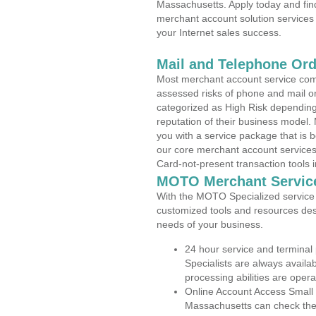
Massachusetts. Apply today and find
merchant account solution services 
your Internet sales success.
Mail and Telephone Or
Most merchant account service com
assessed risks of phone and mail o
categorized as High Risk depending 
reputation of their business model.
you with a service package that is bot
our core merchant account services,
Card-not-present transaction tools i
MOTO Merchant Servic
With the MOTO Specialized service p
customized tools and resources des
needs of your business.
24 hour service and terminal
Specialists are always availa
processing abilities are oper
Online Account Access Small
Massachusetts can check the a