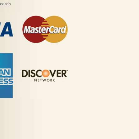
 cards