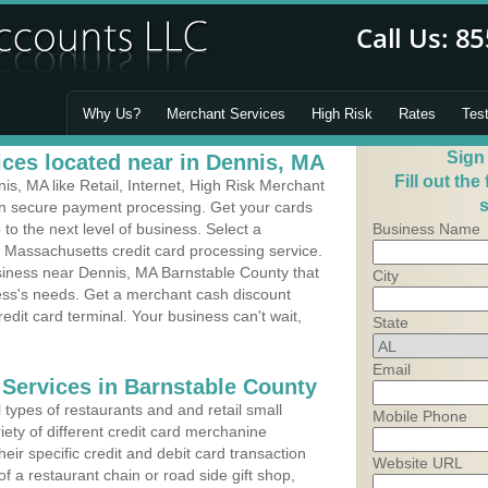
Why Us?
Merchant Services
High Risk
Rates
Tes
Sign
ces located near in Dennis, MA
Fill out the
s, MA like Retail, Internet, High Risk Merchant
s
 in secure payment processing. Get your cards
o the next level of business. Select a
Business Name
 Massachusetts credit card processing service.
usiness near Dennis, MA Barnstable County that
City
ness's needs. Get a merchant cash discount
edit card terminal. Your business can't wait,
State
Email
 Services in Barnstable County
types of restaurants and and retail small
Mobile Phone
iety of different credit card merchanine
heir specific credit and debit card transaction
Website URL
 a restaurant chain or road side gift shop,