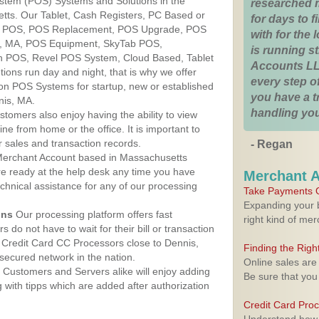
ystem (POS) Systems and Solutions in the
researched 
tts. Our Tablet, Cash Registers, PC Based or
for days to fi
ver POS, POS Replacement, POS Upgrade, POS
with for the
s, MA, POS Equipment, SkyTab POS,
is running 
h POS, Revel POS System, Cloud Based, Tablet
Accounts LL
ons run day and night, that is why we offer
every step of
ion POS Systems for startup, new or established
you have a 
nis, MA.
handling you
stomers also enjoy having the ability to view
ine from home or the office. It is important to
 sales and transaction records.
- Regan
erchant Account based in Massachusetts
are ready at the help desk any time you have
Merchant 
echnical assistance for any of our processing
Take Payments O
Expanding your b
ons
Our processing platform offers fast
right kind of me
 do not have to wait for their bill or transaction
Credit Card CC Processors close to Dennis,
Finding the Rig
ecured network in the nation.
Online sales are
Customers and Servers alike will enjoy adding
Be sure that you
g with tipps which are added after authorization
Credit Card Pro