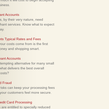
uch it will cost to begin accepting
siness.
ant Accounts
 by their very nature, need
hant services. Know what to expect
ay.
ts Typical Rates and Fees
ur costs come from is the first
money and shopping smart.
hant Accounts
empting alternative for many small
hat delivers the best overall
costs?
rd Fraud
isks can keep your processing fees
our customers feel more secure.
edit Card Processing
re entitled to specially reduced