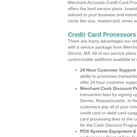
Merchant Accounts Credit Card Pro
offers the best service plans, lowes
tailored to your business and industr
cards like visa, mastercard, amex a
Credit Card Processors
There are many advantages our reta
with a service package from Mercha
Dennis, MA. All of our service plans
customizable additions available to
24 Hour Customer Support
ability to processes transacti
offer 24 hour customer suppo
Merchant Cash Discount P
transaction fees by signing 
Dennis, Massachusetts. In th
customers pay all of your cre
credit card or debit card usa
card processing fees to the 
for the Cash Discount Progr
POS Systems Equipment & 