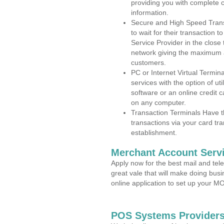
providing you with complete 
information.
Secure and High Speed Trans
to wait for their transaction
Service Provider in the close
network giving the maximum 
customers.
PC or Internet Virtual Termin
services with the option of ut
software or an online credit c
on any computer.
Transaction Terminals Have th
transactions via your card tr
establishment.
Merchant Account Servi
Apply now for the best mail and tel
great vale that will make doing bus
online application to set up your 
POS Systems Providers