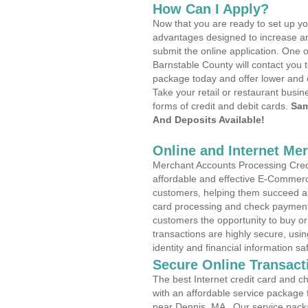
How Can I Apply?
Now that you are ready to set up yo
advantages designed to increase a
submit the online application. One o
Barnstable County will contact you 
package today and offer lower and 
Take your retail or restaurant busin
forms of credit and debit cards.
Sam
And Deposits Available!
Online and Internet Me
Merchant Accounts Processing Credi
affordable and effective E-Commerc
customers, helping them succeed and
card processing and check payments
customers the opportunity to buy or
transactions are highly secure, usi
identity and financial information sa
Secure Online Transact
The best Internet credit card and ch
with an affordable service package
near Dennis, MA . Our service pack