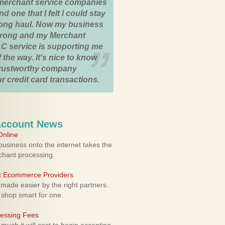
merchant service companies
nd one that I felt I could stay
 long haul. Now my business
strong and my Merchant
C service is supporting me
 the way. It's nice to know
trustworthy company
r credit card transactions.
Account News
nline
usiness onto the internet takes the
rchant processing.
ht Ecommerce Providers
 made easier by the right partners.
 shop smart for one.
cessing Fees