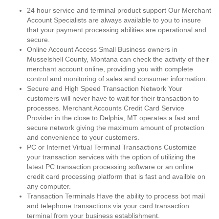
24 hour service and terminal product support Our Merchant
Account Specialists are always available to you to insure
that your payment processing abilities are operational and
secure.
Online Account Access Small Business owners in
Musselshell County, Montana can check the activity of their
merchant account online, providing you with complete
control and monitoring of sales and consumer information.
Secure and High Speed Transaction Network Your
customers will never have to wait for their transaction to
processes. Merchant Accounts Credit Card Service
Provider in the close to Delphia, MT operates a fast and
secure network giving the maximum amount of protection
and convenience to your customers.
PC or Internet Virtual Terminal Transactions Customize
your transaction services with the option of utilizing the
latest PC transaction processing software or an online
credit card processing platform that is fast and availble on
any computer.
Transaction Terminals Have the ability to process bot mail
and telephone transactions via your card transaction
terminal from your business establishment.