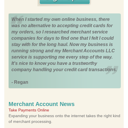
When I started my own online business, there
was no alternative to accepting credit cards for
my orders, so I researched merchant service
companies for days to find one that I felt I could
stay with for the long haul. Now my business is
running strong and my Merchant Accounts LLC
service is supporting me every step of the way.
It's nice to know you have a trustworthy
company handling your credit card transactions.
- Regan
Merchant Account News
Take Payments Online
Expanding your business onto the internet takes the right kind
of merchant processing.