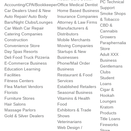
PC Technical
Accounting/CPA/Bookkeeper
Office Medical Dentist
Support
Car Dealers Used & New
Home Based Business
Smoke Shops
Auto Repair/ Auto Body
Insurance Companies
& Tobacco
Bars/Night Clubs/Lounges
Attorney & Law Firms
CBD &
Car Wash Car Repair
Manufacturers &
Cannabis
Catering Companies
Distributors
Growers
Construction
Mobile Merchants
Paraphernalia
Convenience Store
Moving Companies
Store
Day Spas Resorts
Startups & New
Adult XXX
Deli Food Truck Pizzeria
Businesses
Business
E-Commerce Business
Phone/Mail Order
Gentlemans
Education Learning
Business
Clubs
Facilities
Restaurant & Food
Student
Fitness Centers
Services
Loans
Flea Market Vendors
Established Retailers
Cigar &
Florists
Seasonal Business
Hookah
Furniture Stores
Vitamins & Health
Lounges
Hair Salons
Food
Kratom
Massage Parlors
Exhibitors & Trade
Products
Gold & Silver Dealers
Shows
Title Loans
Veterinarians
Fireworks
Web Design /
Store