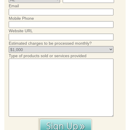
Email
Mobile Phone
Website URL
Estimated charges to be processed monthly?
Type of products sold or services provided