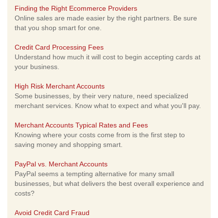
Finding the Right Ecommerce Providers
Online sales are made easier by the right partners. Be sure
that you shop smart for one.
Credit Card Processing Fees
Understand how much it will cost to begin accepting cards at
your business.
High Risk Merchant Accounts
Some businesses, by their very nature, need specialized
merchant services. Know what to expect and what you'll pay.
Merchant Accounts Typical Rates and Fees
Knowing where your costs come from is the first step to
saving money and shopping smart.
PayPal vs. Merchant Accounts
PayPal seems a tempting alternative for many small
businesses, but what delivers the best overall experience and
costs?
Avoid Credit Card Fraud