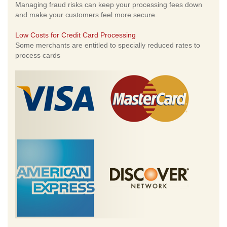
Managing fraud risks can keep your processing fees down
and make your customers feel more secure.
Low Costs for Credit Card Processing
Some merchants are entitled to specially reduced rates to
process cards