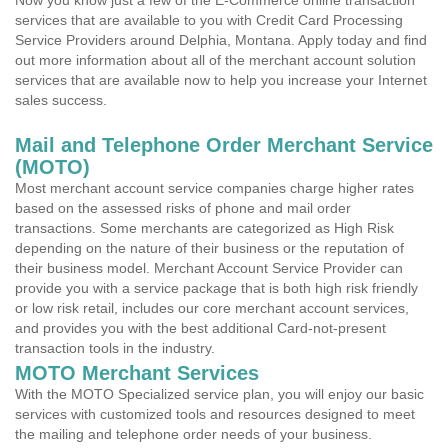
Now you know just a few of the E-Commerce online transaction
services that are available to you with Credit Card Processing
Service Providers around Delphia, Montana. Apply today and find
out more information about all of the merchant account solution
services that are available now to help you increase your Internet
sales success.
Mail and Telephone Order Merchant Service
(MOTO)
Most merchant account service companies charge higher rates
based on the assessed risks of phone and mail order
transactions. Some merchants are categorized as High Risk
depending on the nature of their business or the reputation of
their business model. Merchant Account Service Provider can
provide you with a service package that is both high risk friendly
or low risk retail, includes our core merchant account services,
and provides you with the best additional Card-not-present
transaction tools in the industry.
MOTO Merchant Services
With the MOTO Specialized service plan, you will enjoy our basic
services with customized tools and resources designed to meet
the mailing and telephone order needs of your business.