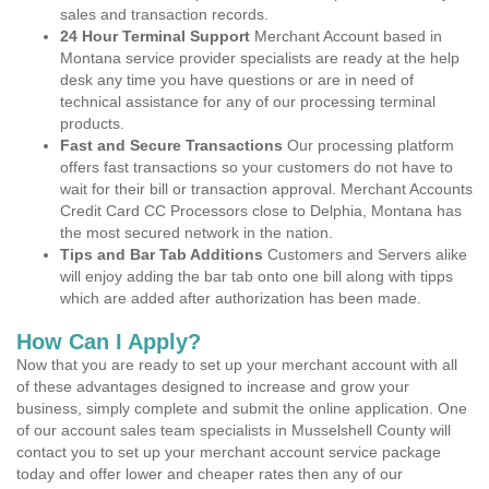
sales and transaction records.
24 Hour Terminal Support
Merchant Account based in
Montana service provider specialists are ready at the help
desk any time you have questions or are in need of
technical assistance for any of our processing terminal
products.
Fast and Secure Transactions
Our processing platform
offers fast transactions so your customers do not have to
wait for their bill or transaction approval. Merchant Accounts
Credit Card CC Processors close to Delphia, Montana has
the most secured network in the nation.
Tips and Bar Tab Additions
Customers and Servers alike
will enjoy adding the bar tab onto one bill along with tipps
which are added after authorization has been made.
How Can I Apply?
Now that you are ready to set up your merchant account with all
of these advantages designed to increase and grow your
business, simply complete and submit the online application. One
of our account sales team specialists in Musselshell County will
contact you to set up your merchant account service package
today and offer lower and cheaper rates then any of our