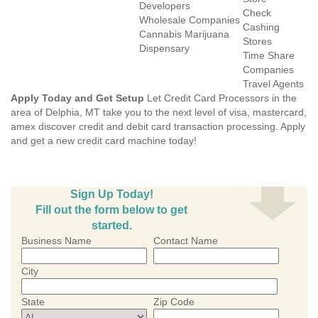
Developers
Check
Wholesale Companies
Cashing
Cannabis Marijuana
Stores
Dispensary
Time Share
Companies
Travel Agents
Apply Today and Get Setup
Let Credit Card Processors in the
area of Delphia, MT take you to the next level of visa, mastercard,
amex discover credit and debit card transaction processing. Apply
and get a new credit card machine today!
Sign Up Today!
Fill out the form below to get
started.
Business Name
Contact Name
City
State
Zip Code