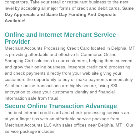
competitors. Take your retail or restaurant business to the next
level by accepting all major forms of credit and debit cards.
Same
Day Approvals and Same Day Funding And Deposits
Available!
Online and Internet Merchant Service
Provider
Merchant Accounts Processing Credit Card located in Delphia, MT
is providing affordable and effective E-Commerce Online
Shopping Cart solutions to our customers, helping them succeed
and grow their online business. Integrate credit card processing
and check payments directly from your web site giving your
customers the opportunity to buy or make payments immediately.
All of our online transactions are highly secure, using SSL
encryption to keep your customers identity and financial
information safe from fraud.
Secure Online Transaction Advantage
The best Internet credit card and check processing services are
at your finger tips with an affordable service package from
Merchant Accounts LLC with sales offices near Delphia, MT . Our
service package includes: