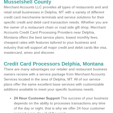
Musselshell County
Merchant Accounts LLC provides all types of restaurants and and
retail small businesses in Delphia, MT with a variety of different
credit card merchanine terminals and service solutions for their
specific credit and debit card transaction needs. Whether you are
the owner of a restaurant chain or road side gift shop, Merchant
Accounts Credit Card Processing Providers near Delphia,
Montana offers the best service plans, lowest monthly fees,
cheapest rates with features tailored to your business and
industry that will support all major credit and debit cards like visa,
mastercard, amex and discover.
Credit Card Processors Delphia, Montana
There are many advantages our retailer and restaurant business
owners receive with a service package from Merchant Accounts
Services located in the area of Delphia, MT. All of our service
plans offer the same excellent base services with customizable
additions available to meet your specific business needs.
24 Hour Customer Support
The success of your business
depends on the ability to processes transactions any time
of the day or night, that is why we offer 24 hour customer