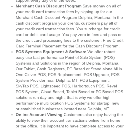
support every day of of the week.
Merchant Cash Discount Program
Save money on all of
your credit card transaction fees by signing up for our
Merchant Cash Discount Program Delphia, Montana. In the
cash discount program your clients, customers pay all of
your credit card transaction fees. You surcharge for credit
card or debit card usage. You pay zero in fees and pass on
the credit card processing fees to the customer. Free Credit
Card Terminal Placement for the Cash Discount Program.
POS Systems Equipment & Software
We offer robust
easy use fast performance Point of Sale System (POS)
Systems and Solutions in the region of Delphia, Montana.
Our Tablet, Cash Registers, PC Based or Stand alone All in
One Clover POS, POS Replacement, POS Upgrade, POS
System Provider near Delphia, MT, POS Equipment,
SkyTab POS, Lightspeed POS, Harbortouch POS, Revel
POS System, Cloud Based, Tablet Based or PC Based POS
solutions run day and night, that is why we offer high
performance multi location POS Systems for startup, new
or established businesses located near Delphia, MT.
Online Account Viewing
Customers also enjoy having the
ability to view their account transactions online from home
or the office. It is important to have complete access to your