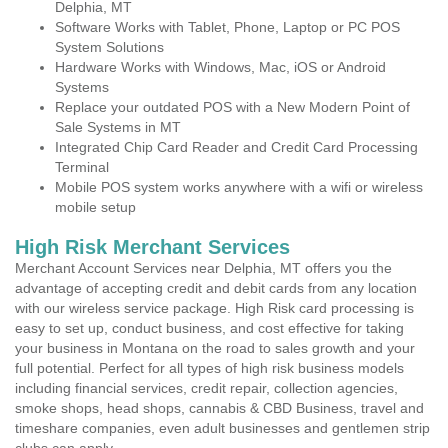
Delphia, MT
Software Works with Tablet, Phone, Laptop or PC POS
System Solutions
Hardware Works with Windows, Mac, iOS or Android
Systems
Replace your outdated POS with a New Modern Point of
Sale Systems in MT
Integrated Chip Card Reader and Credit Card Processing
Terminal
Mobile POS system works anywhere with a wifi or wireless
mobile setup
High Risk Merchant Services
Merchant Account Services near Delphia, MT offers you the
advantage of accepting credit and debit cards from any location
with our wireless service package. High Risk card processing is
easy to set up, conduct business, and cost effective for taking
your business in Montana on the road to sales growth and your
full potential. Perfect for all types of high risk business models
including financial services, credit repair, collection agencies,
smoke shops, head shops, cannabis & CBD Business, travel and
timeshare companies, even adult businesses and gentlemen strip