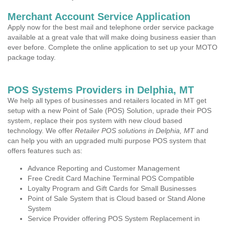
Merchant Account Service Application
Apply now for the best mail and telephone order service package
available at a great vale that will make doing business easier than
ever before. Complete the online application to set up your MOTO
package today.
POS Systems Providers in Delphia, MT
We help all types of businesses and retailers located in MT get
setup with a new Point of Sale (POS) Solution, uprade their POS
system, replace their pos system with new cloud based
technology. We offer
Retailer POS solutions in Delphia, MT
and
can help you with an upgraded multi purpose POS system that
offers features such as:
Advance Reporting and Customer Management
Free Credit Card Machine Terminal POS Compatible
Loyalty Program and Gift Cards for Small Businesses
Point of Sale System that is Cloud based or Stand Alone
System
Service Provider offering POS System Replacement in