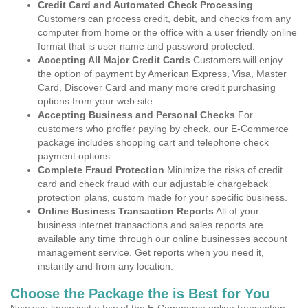
Credit Card and Automated Check Processing
Customers can process credit, debit, and checks from any
computer from home or the office with a user friendly online
format that is user name and password protected.
Accepting All Major Credit Cards
Customers will enjoy
the option of payment by American Express, Visa, Master
Card, Discover Card and many more credit purchasing
options from your web site.
Accepting Business and Personal Checks
For
customers who proffer paying by check, our E-Commerce
package includes shopping cart and telephone check
payment options.
Complete Fraud Protection
Minimize the risks of credit
card and check fraud with our adjustable chargeback
protection plans, custom made for your specific business.
Online Business Transaction Reports
All of your
business internet transactions and sales reports are
available any time through our online businesses account
management service. Get reports when you need it,
instantly and from any location.
Choose the Package the is Best for You