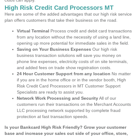
clubs can apply.
High Risk Credit Card Processors MT
Here are some of the added advantages that our high risk service
plan offers customers that take their business on the road.
Virtual Terminal
Process credit and debit card transactions
from any location without the necessity of using a land line,
opening up more potential for immediate sales in the field.
Saving on Your Business Expenses
Our high risk
business transaction solutions will save you money on
phone line expenses, electricity costs of on site terminals,
and added fees on trade show registration costs.
24 Hour Customer Support from any location
No matter
if you are in the home office or in the vendor booth, High
Risk Credit Card Processors in MT Customer Support
Specialists are ready to assist you.
Network Work Processing and Security
All of our
customers run their transactions on the Merchant Accounts
LLC processing network supported by complete fraud
protection at fast transaction speeds.
Is your Bankcard High Risk Friendly? Grow your customer
base and increase your sales out side of your office, store,