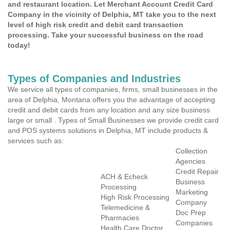
and restaurant location. Let Merchant Account Credit Card
Company in the vicinity of Delphia, MT take you to the next
level of high risk credit and debit card transaction
processing. Take your successful business on the road
today!
Types of Companies and Industries
We service all types of companies, firms, small businesses in the
area of Delphia, Montana offers you the advantage of accepting
credit and debit cards from any location and any size business
large or small . Types of Small Businesses we provide credit card
and POS systems solutions in Delphia, MT include products &
services such as:
Collection
Agencies
Credit Repair
ACH & Echeck
Business
Processing
Marketing
High Risk Processing
Company
Telemedicine &
Doc Prep
Pharmacies
Companies
Health Care Doctor