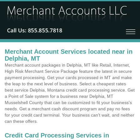
Merchant Account Services located near in
Delphia, MT
Merchant account packages in Delphia, MT like Retail, Internet,
High Risk Merchant Service Package feature the latest in secure
payment processing. Get your cards processed in MT and make
the leap to the next level of business. Select a cheapest rates
best service Delphia, Montana credit card processing service. Get
a Point of Sale system for a business near Delphia, MT
Musselshell County that can be customized to fit your business's
needs. Get a merchant cash discount program and pay no fees
for your credit card terminal. Your business can't wait, and neither
can these offers.
Credit Card Processing Services in