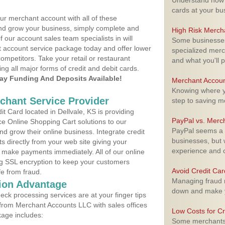
Understand how m
cards at your bu
ur merchant account with all of these
nd grow your business, simply complete and
High Risk Merch
f our account sales team specialists in will
Some businesses,
t account service package today and offer lower
specialized merc
ompetitors. Take your retail or restaurant
and what you'll p
ing all major forms of credit and debit cards.
y Funding And Deposits Available!
Merchant Accoun
Knowing where yo
rchant Service Provider
step to saving 
 Card located in Dellvale, KS is providing
PayPal vs. Merc
e Online Shopping Cart solutions to our
PayPal seems a t
 grow their online business. Integrate credit
businesses, but w
 directly from your web site giving your
experience and 
 make payments immediately. All of our online
ng SSL encryption to keep your customers
Avoid Credit Ca
fe from fraud.
Managing fraud r
ion Advantage
down and make y
eck processing services are at your finger tips
 from Merchant Accounts LLC with sales offices
Low Costs for Cr
kage includes:
Some merchants a