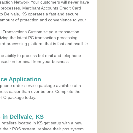
action Network Your customers will never have
 to processes. Merchant Accounts Credit Card
 to Dellvale, KS operates a fast and secure
amount of protection and convenience to your
al Transactions Customize your transaction
ilizing the latest PC transaction processing
ard processing platform that is fast and availble
e ability to process bot mail and telephone
ansaction terminal from your business
ce Application
ephone order service package available at a
iness easier than ever before. Complete the
MOTO package today.
in Dellvale, KS
 retailers located in KS get setup with a new
e their POS system, replace their pos system