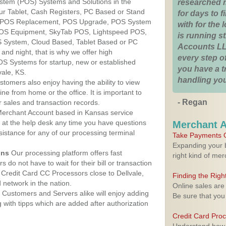
ystem (POS) Systems and Solutions in the
researched 
Our Tablet, Cash Registers, PC Based or Stand
for days to fi
S, POS Replacement, POS Upgrade, POS System
with for the
 POS Equipment, SkyTab POS, Lightspeed POS,
is running 
 System, Cloud Based, Tablet Based or PC
Accounts LL
nd night, that is why we offer high
every step of
OS Systems for startup, new or established
you have a 
vale, KS.
handling you
stomers also enjoy having the ability to view
ine from home or the office. It is important to
- Regan
 sales and transaction records.
erchant Account based in Kansas service
y at the help desk any time you have questions
Merchant 
ssistance for any of our processing terminal
Take Payments O
Expanding your b
ons
Our processing platform offers fast
right kind of me
 do not have to wait for their bill or transaction
Credit Card CC Processors close to Dellvale,
Finding the Rig
network in the nation.
Online sales are
Customers and Servers alike will enjoy adding
Be sure that you
g with tipps which are added after authorization
Credit Card Pro