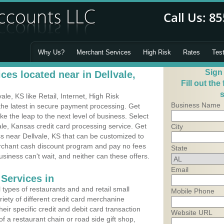
Why Us?
Merchant Services
High Risk
Rates
Tes
Sign
es located near in Dellvale,
Fill out the
s
e, KS like Retail, Internet, High Risk
Business Name
he latest in secure payment processing. Get
 the leap to the next level of business. Select
ale, Kansas credit card processing service. Get
City
ss near Dellvale, KS that can be customized to
erchant cash discount program and pay no fees
State
usiness can't wait, and neither can these offers.
Email
Services in
types of restaurants and and retail small
Mobile Phone
riety of different credit card merchanine
heir specific credit and debit card transaction
Website URL
 a restaurant chain or road side gift shop,