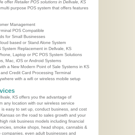
We offer
Retailer POS solutions in Dellvale, KS
multi purpose POS system that offers features
tomer Management
erminal POS Compatible
ds for Small Businesses
 Cloud based or Stand Alone System
S System Replacement in Dellvale, KS
 Phone, Laptop or PC POS System Solutions
s, Mac, iOS or Android Systems
ith a New Modern Point of Sale Systems in KS
 and Credit Card Processing Terminal
here with a wifi or wireless mobile setup
vices
lvale, KS offers you the advantage of
m any location with our wireless service
is easy to set up, conduct business, and cost
in Kansas on the road to sales growth and your
of high risk business models including financial
 agencies, smoke shops, head shops, cannabis &
e companies, even adult businesses and