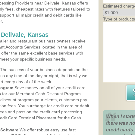
essing Providers near Dellvale, Kansas offers
Estimated charg
ly fees, cheapest rates with features tailored to
support all major credit and debit cards like
Type of products
r.
 Dellvale, Kansas
iler and restaurant business owners receive
nt Accounts Services located in the area of
ns offer the same excellent base services with
 meet your specific business needs.
The success of your business depends on the
ons any time of the day or night, that is why we
rt every day of of the week.
rogram
Save money on all of your credit card
up for our Merchant Cash Discount Program
h discount program your clients, customers pay
ction fees. You surcharge for credit card or debit
fees and pass on the credit card processing
When I start
redit Card Terminal Placement for the Cash
there was no
credit cards 
Software
We offer robust easy use fast