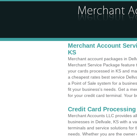
Merchant Account Servic
KS
Merchant account packages in Dellval
Merchant Service Package feature t
your cards processed in KS and make
a cheapest rates best service Dellv
a Point of Sale system for a busine
fit your business's needs. Get a m
for your credit card terminal. Your b
Credit Card Processing 
Merchant Accounts LLC provides all 
businesses in Dellvale, KS with a va
terminals and service solutions for t
needs. Whether you are the owner of