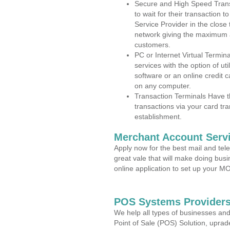
Secure and High Speed Trans
to wait for their transaction
Service Provider in the close
network giving the maximum 
customers.
PC or Internet Virtual Termin
services with the option of ut
software or an online credit c
on any computer.
Transaction Terminals Have th
transactions via your card tr
establishment.
Merchant Account Servi
Apply now for the best mail and tel
great vale that will make doing bus
online application to set up your 
POS Systems Providers 
We help all types of businesses and
Point of Sale (POS) Solution, uprad