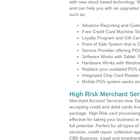
with new cloud based technology. 
and can help you with an upgraded 
such as:
Advance Reporting and Cus
Free Credit Card Machine T
Loyalty Program and Gift Car
Point of Sale System that is
Service Provider offering PO
Software Works with Tablet,
Hardware Works with Window
Replace your outdated POS w
Integrated Chip Card Reader
Mobile POS system works anyw
High Risk Merchant Ser
Merchant Account Services near Del
accepting credit and debit cards fro
package. High Risk card processing 
effective for taking your business 
full potential. Perfect for all types 
services, credit repair, collection
CBD Business, travel and timeshar