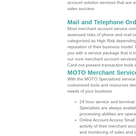
account solution services that are a
sales success.
Mail and Telephone Or
Most merchant account service com
assessed risks of phone and mail o
categorized as High Risk depending 
reputation of their business model.
you with a service package that is bot
our core merchant account services,
Card-not-present transaction tools i
MOTO Merchant Servic
With the MOTO Specialized service p
customized tools and resources des
needs of your business.
24 hour service and terminal
Specialists are always availa
processing abilities are oper
Online Account Access Small
activity of their merchant acc
and monitoring of sales and 