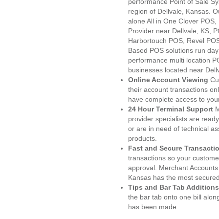
performance Point of Sale S
region of Dellvale, Kansas. 
alone All in One Clover PO
Provider near Dellvale, KS,
Harbortouch POS, Revel POS
Based POS solutions run day a
performance multi location P
businesses located near Dell
Online Account Viewing
Cu
their account transactions onl
have complete access to your
24 Hour Terminal Support
M
provider specialists are read
or are in need of technical a
products.
Fast and Secure Transacti
transactions so your customers
approval. Merchant Accounts 
Kansas has the most secured 
Tips and Bar Tab Additions
the bar tab onto one bill alon
has been made.