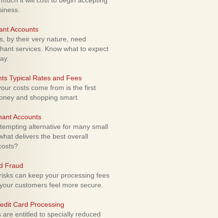
uch it will cost to begin accepting
siness.
ant Accounts
 by their very nature, need
hant services. Know what to expect
ay.
ts Typical Rates and Fees
ur costs come from is the first
money and shopping smart.
hant Accounts
empting alternative for many small
hat delivers the best overall
costs?
rd Fraud
isks can keep your processing fees
our customers feel more secure.
edit Card Processing
re entitled to specially reduced