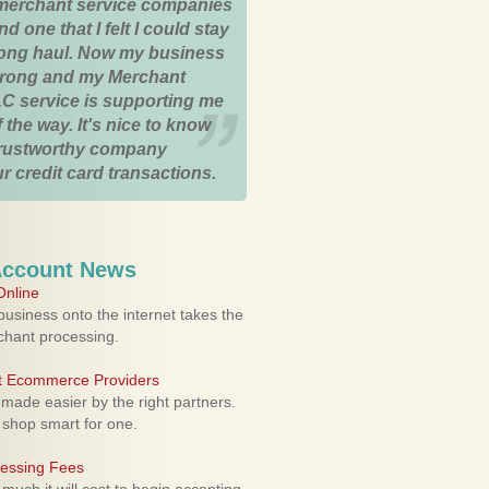
merchant service companies
nd one that I felt I could stay
 long haul. Now my business
strong and my Merchant
C service is supporting me
 the way. It's nice to know
trustworthy company
r credit card transactions.
Account News
nline
usiness onto the internet takes the
rchant processing.
ht Ecommerce Providers
 made easier by the right partners.
 shop smart for one.
cessing Fees