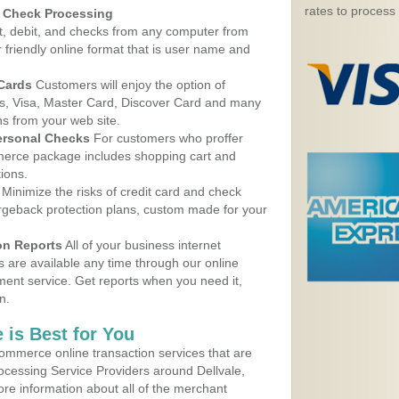
rates to process
d Check Processing
, debit, and checks from any computer from
r friendly online format that is user name and
 Cards
Customers will enjoy the option of
, Visa, Master Card, Discover Card and many
ns from your web site.
ersonal Checks
For customers who proffer
erce package includes shopping cart and
ions.
Minimize the risks of credit card and check
argeback protection plans, custom made for your
on Reports
All of your business internet
s are available any time through our online
nt service. Get reports when you need it,
n.
 is Best for You
ommerce online transaction services that are
rocessing Service Providers around Dellvale,
re information about all of the merchant