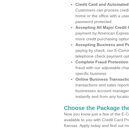
Credit Card and Automate
Customers can process credit
home or the office with a use
password protected.
Accepting All Major Credit
payment by American Express
more credit purchasing optio
Accepting Business and P
paying by check, our E-Comm
telephone check payment opt
Complete Fraud Protection
fraud with our adjustable ch
specific business.
Online Business Transacti
transactions and sales report
businesses account manageme
instantly and from any locatio
Choose the Package the
Now you know just a few of the E-C
available to you with Credit Card P
Kansas. Apply today and find out mo