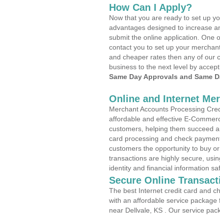
How Can I Apply?
Now that you are ready to set up yo
advantages designed to increase a
submit the online application. One o
contact you to set up your merchan
and cheaper rates then any of our c
business to the next level by accept
Same Day Approvals and Same Da
Online and Internet Me
Merchant Accounts Processing Credit
affordable and effective E-Commerc
customers, helping them succeed and
card processing and check payments
customers the opportunity to buy or
transactions are highly secure, usi
identity and financial information sa
Secure Online Transact
The best Internet credit card and ch
with an affordable service package
near Dellvale, KS . Our service pac