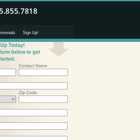
timonials
Sign Up!
 Up Today!
 form below to get
tarted.
Contact Name
Zip Code