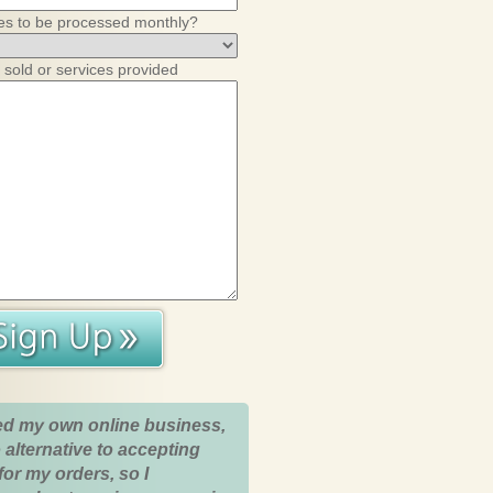
es to be processed monthly?
 sold or services provided
ed my own online business,
 alternative to accepting
for my orders, so I