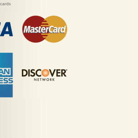
 cards