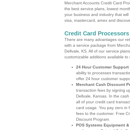
Merchant Accounts Credit Card Proc
the best service plans, lowest month
your business and industry that will 
visa, mastercard, amex and discove
Credit Card Processors
There are many advantages our reta
with a service package from Mercha
Dellvale, KS. All of our service pla
customizable additions available to
24 Hour Customer Support
ability to processes transacti
offer 24 hour customer suppo
Merchant Cash Discount P
transaction fees by signing 
Dellvale, Kansas. In the cas
all of your credit card transa
card usage. You pay zero in 
fees to the customer. Free C
Discount Program.
POS Systems Equipment & 