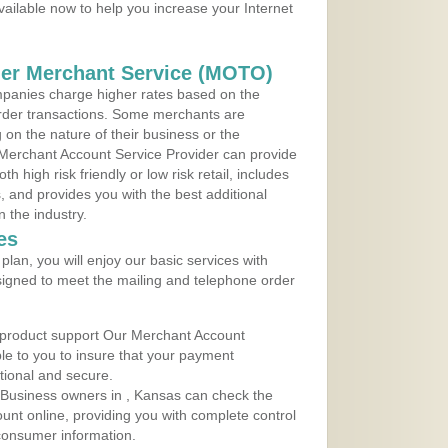
vailable now to help you increase your Internet
der Merchant Service (MOTO)
panies charge higher rates based on the
rder transactions. Some merchants are
on the nature of their business or the
 Merchant Account Service Provider can provide
h high risk friendly or low risk retail, includes
 and provides you with the best additional
n the industry.
es
lan, you will enjoy our basic services with
igned to meet the mailing and telephone order
 product support Our Merchant Account
ble to you to insure that your payment
ational and secure.
 Business owners in , Kansas can check the
ount online, providing you with complete control
consumer information.