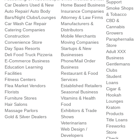
Support
Car Dealers Used & New
Home Based Business
Smoke Shops
Auto Repair/ Auto Body
Insurance Companies
& Tobacco
Bars/Night Clubs/Lounges
Attorney & Law Firms
CBD &
Car Wash Car Repair
Manufacturers &
Cannabis
Catering Companies
Distributors
Growers
Construction
Mobile Merchants
Paraphernalia
Convenience Store
Moving Companies
Store
Day Spas Resorts
Startups & New
Adult XXX
Deli Food Truck Pizzeria
Businesses
Business
E-Commerce Business
Phone/Mail Order
Gentlemans
Education Learning
Business
Clubs
Facilities
Restaurant & Food
Student
Fitness Centers
Services
Loans
Flea Market Vendors
Established Retailers
Cigar &
Florists
Seasonal Business
Hookah
Furniture Stores
Vitamins & Health
Lounges
Hair Salons
Food
Kratom
Massage Parlors
Exhibitors & Trade
Products
Gold & Silver Dealers
Shows
Title Loans
Veterinarians
Fireworks
Web Design /
Store
Developers
Check