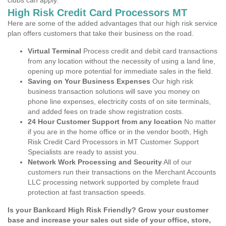
clubs can apply.
High Risk Credit Card Processors MT
Here are some of the added advantages that our high risk service
plan offers customers that take their business on the road.
Virtual Terminal
Process credit and debit card transactions
from any location without the necessity of using a land line,
opening up more potential for immediate sales in the field.
Saving on Your Business Expenses
Our high risk
business transaction solutions will save you money on
phone line expenses, electricity costs of on site terminals,
and added fees on trade show registration costs.
24 Hour Customer Support from any location
No matter
if you are in the home office or in the vendor booth, High
Risk Credit Card Processors in MT Customer Support
Specialists are ready to assist you.
Network Work Processing and Security
All of our
customers run their transactions on the Merchant Accounts
LLC processing network supported by complete fraud
protection at fast transaction speeds.
Is your Bankcard High Risk Friendly? Grow your customer
base and increase your sales out side of your office, store,