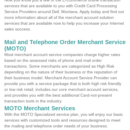
Now you know just a few of the E-Commerce online transaction
services that are available to you with Credit Card Processing
Service Providers around Dell, Montana. Apply today and find out
more information about all of the merchant account solution
services that are available now to help you increase your Internet
sales success.
Mail and Telephone Order Merchant Service
(MOTO)
Most merchant account service companies charge higher rates
based on the assessed risks of phone and mail order
transactions. Some merchants are categorized as High Risk
depending on the nature of their business or the reputation of
their business model. Merchant Account Service Provider can
provide you with a service package that is both high risk friendly
or low risk retail, includes our core merchant account services,
and provides you with the best additional Card-not-present
transaction tools in the industry.
MOTO Merchant Services
With the MOTO Specialized service plan, you will enjoy our basic
services with customized tools and resources designed to meet
the mailing and telephone order needs of your business.