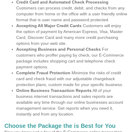
Credit Card and Automated Check Processing
Customers can process credit, debit, and checks from any
computer from home or the office with a user friendly online
format that is user name and password protected.
Accepting All Major Credit Cards
Customers will enjoy
the option of payment by American Express, Visa, Master
Card, Discover Card and many more credit purchasing
options from your web site.
Accepting Business and Personal Checks
For
customers who proffer paying by check, our E-Commerce
package includes shopping cart and telephone check
payment options.
Complete Fraud Protection
Minimize the risks of credit
card and check fraud with our adjustable chargeback
protection plans, custom made for your specific business.
Online Business Transaction Reports
All of your
business internet transactions and sales reports are
available any time through our online businesses account
management service. Get reports when you need it,
instantly and from any location.
Choose the Package the is Best for You