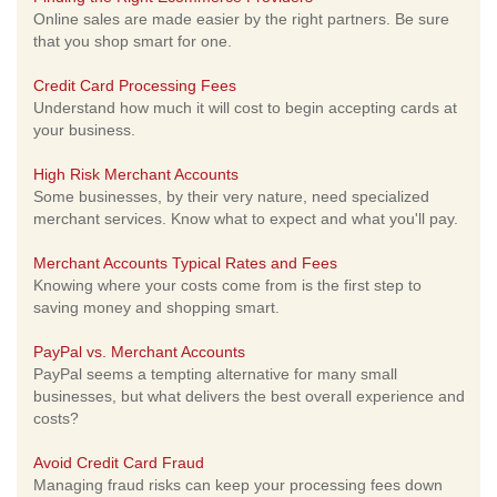
Online sales are made easier by the right partners. Be sure
that you shop smart for one.
Credit Card Processing Fees
Understand how much it will cost to begin accepting cards at
your business.
High Risk Merchant Accounts
Some businesses, by their very nature, need specialized
merchant services. Know what to expect and what you'll pay.
Merchant Accounts Typical Rates and Fees
Knowing where your costs come from is the first step to
saving money and shopping smart.
PayPal vs. Merchant Accounts
PayPal seems a tempting alternative for many small
businesses, but what delivers the best overall experience and
costs?
Avoid Credit Card Fraud
Managing fraud risks can keep your processing fees down