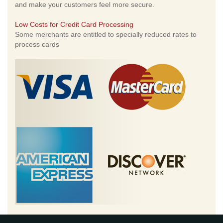
and make your customers feel more secure.
Low Costs for Credit Card Processing
Some merchants are entitled to specially reduced rates to
process cards