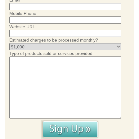
Email
Mobile Phone
Website URL
Estimated charges to be processed monthly?
Type of products sold or services provided