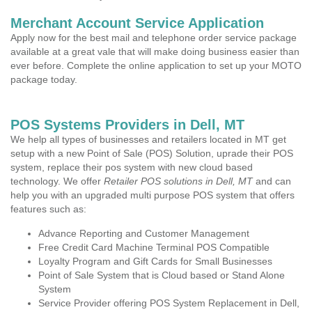
Merchant Account Service Application
Apply now for the best mail and telephone order service package
available at a great vale that will make doing business easier than
ever before. Complete the online application to set up your MOTO
package today.
POS Systems Providers in Dell, MT
We help all types of businesses and retailers located in MT get
setup with a new Point of Sale (POS) Solution, uprade their POS
system, replace their pos system with new cloud based
technology. We offer
Retailer POS solutions in Dell, MT
and can
help you with an upgraded multi purpose POS system that offers
features such as:
Advance Reporting and Customer Management
Free Credit Card Machine Terminal POS Compatible
Loyalty Program and Gift Cards for Small Businesses
Point of Sale System that is Cloud based or Stand Alone
System
Service Provider offering POS System Replacement in Dell,