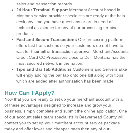
sales and transaction records.
24 Hour Terminal Support
Merchant Account based in
Montana service provider specialists are ready at the help
desk any time you have questions or are in need of
technical assistance for any of our processing terminal
products.
Fast and Secure Transactions
Our processing platform
offers fast transactions so your customers do not have to
wait for their bill or transaction approval. Merchant Accounts
Credit Card CC Processors close to Dell, Montana has the
most secured network in the nation.
Tips and Bar Tab Additions
Customers and Servers alike
will enjoy adding the bar tab onto one bill along with tipps
which are added after authorization has been made.
How Can I Apply?
Now that you are ready to set up your merchant account with all
of these advantages designed to increase and grow your
business, simply complete and submit the online application. One
of our account sales team specialists in Beaverhead County will
contact you to set up your merchant account service package
today and offer lower and cheaper rates then any of our