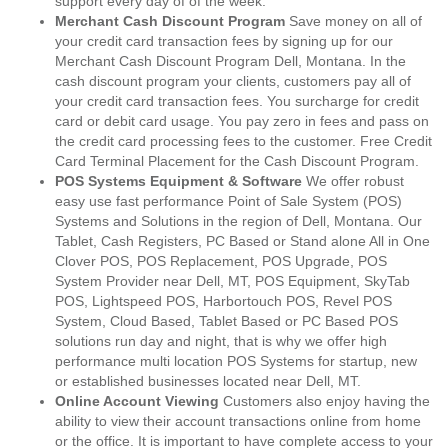
support every day of of the week.
Merchant Cash Discount Program
Save money on all of
your credit card transaction fees by signing up for our
Merchant Cash Discount Program Dell, Montana. In the
cash discount program your clients, customers pay all of
your credit card transaction fees. You surcharge for credit
card or debit card usage. You pay zero in fees and pass on
the credit card processing fees to the customer. Free Credit
Card Terminal Placement for the Cash Discount Program.
POS Systems Equipment & Software
We offer robust
easy use fast performance Point of Sale System (POS)
Systems and Solutions in the region of Dell, Montana. Our
Tablet, Cash Registers, PC Based or Stand alone All in One
Clover POS, POS Replacement, POS Upgrade, POS
System Provider near Dell, MT, POS Equipment, SkyTab
POS, Lightspeed POS, Harbortouch POS, Revel POS
System, Cloud Based, Tablet Based or PC Based POS
solutions run day and night, that is why we offer high
performance multi location POS Systems for startup, new
or established businesses located near Dell, MT.
Online Account Viewing
Customers also enjoy having the
ability to view their account transactions online from home
or the office. It is important to have complete access to your