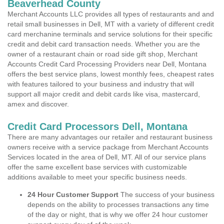
Beaverhead County
Merchant Accounts LLC provides all types of restaurants and and
retail small businesses in Dell, MT with a variety of different credit
card merchanine terminals and service solutions for their specific
credit and debit card transaction needs. Whether you are the
owner of a restaurant chain or road side gift shop, Merchant
Accounts Credit Card Processing Providers near Dell, Montana
offers the best service plans, lowest monthly fees, cheapest rates
with features tailored to your business and industry that will
support all major credit and debit cards like visa, mastercard,
amex and discover.
Credit Card Processors Dell, Montana
There are many advantages our retailer and restaurant business
owners receive with a service package from Merchant Accounts
Services located in the area of Dell, MT. All of our service plans
offer the same excellent base services with customizable
additions available to meet your specific business needs.
24 Hour Customer Support
The success of your business
depends on the ability to processes transactions any time
of the day or night, that is why we offer 24 hour customer