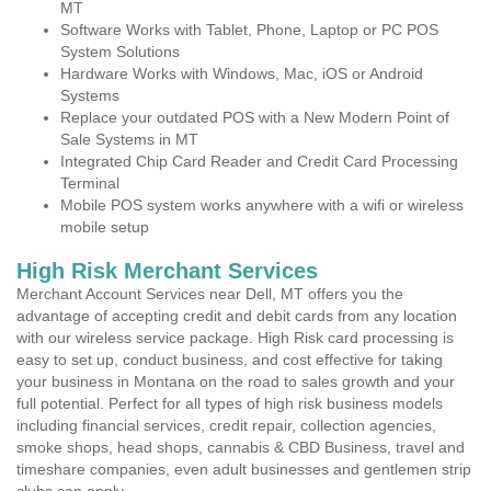
MT
Software Works with Tablet, Phone, Laptop or PC POS
System Solutions
Hardware Works with Windows, Mac, iOS or Android
Systems
Replace your outdated POS with a New Modern Point of
Sale Systems in MT
Integrated Chip Card Reader and Credit Card Processing
Terminal
Mobile POS system works anywhere with a wifi or wireless
mobile setup
High Risk Merchant Services
Merchant Account Services near Dell, MT offers you the
advantage of accepting credit and debit cards from any location
with our wireless service package. High Risk card processing is
easy to set up, conduct business, and cost effective for taking
your business in Montana on the road to sales growth and your
full potential. Perfect for all types of high risk business models
including financial services, credit repair, collection agencies,
smoke shops, head shops, cannabis & CBD Business, travel and
timeshare companies, even adult businesses and gentlemen strip