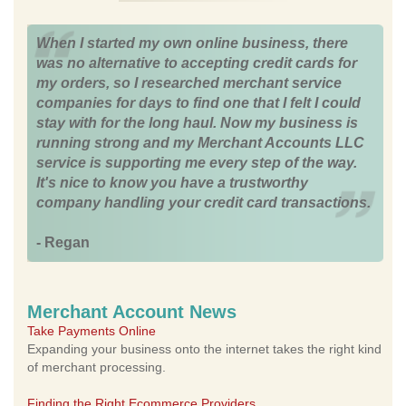
When I started my own online business, there
was no alternative to accepting credit cards for
my orders, so I researched merchant service
companies for days to find one that I felt I could
stay with for the long haul. Now my business is
running strong and my Merchant Accounts LLC
service is supporting me every step of the way.
It's nice to know you have a trustworthy
company handling your credit card transactions.
- Regan
Merchant Account News
Take Payments Online
Expanding your business onto the internet takes the right kind
of merchant processing.
Finding the Right Ecommerce Providers