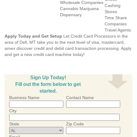
Wholesale Companies
Cashing
Cannabis Marijuana
Stores
Dispensary
Time Share
Companies
Travel Agents
Apply Today and Get Setup
Let Credit Card Processors in the
area of Dell, MT take you to the next level of visa, mastercard,
amex discover credit and debit card transaction processing. Apply
and get a new credit card machine today!
Sign Up Today!
Fill out the form below to get
started.
Business Name
Contact Name
City
State
Zip Code