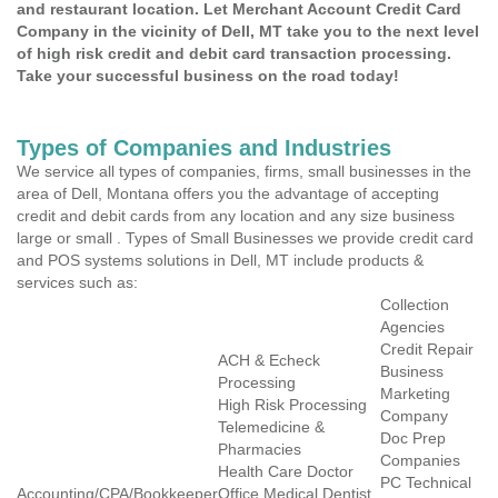
and restaurant location. Let Merchant Account Credit Card
Company in the vicinity of Dell, MT take you to the next level
of high risk credit and debit card transaction processing.
Take your successful business on the road today!
Types of Companies and Industries
We service all types of companies, firms, small businesses in the
area of Dell, Montana offers you the advantage of accepting
credit and debit cards from any location and any size business
large or small . Types of Small Businesses we provide credit card
and POS systems solutions in Dell, MT include products &
services such as:
Collection
Agencies
Credit Repair
ACH & Echeck
Business
Processing
Marketing
High Risk Processing
Company
Telemedicine &
Doc Prep
Pharmacies
Companies
Health Care Doctor
PC Technical
Accounting/CPA/Bookkeeper
Office Medical Dentist