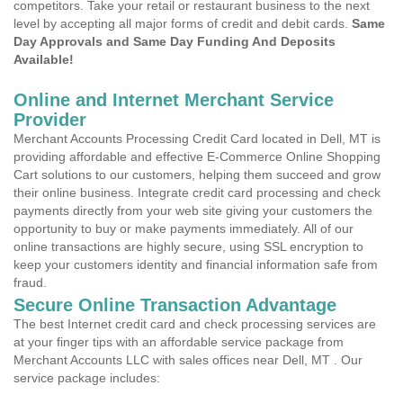
competitors. Take your retail or restaurant business to the next
level by accepting all major forms of credit and debit cards.
Same
Day Approvals and Same Day Funding And Deposits
Available!
Online and Internet Merchant Service
Provider
Merchant Accounts Processing Credit Card located in Dell, MT is
providing affordable and effective E-Commerce Online Shopping
Cart solutions to our customers, helping them succeed and grow
their online business. Integrate credit card processing and check
payments directly from your web site giving your customers the
opportunity to buy or make payments immediately. All of our
online transactions are highly secure, using SSL encryption to
keep your customers identity and financial information safe from
fraud.
Secure Online Transaction Advantage
The best Internet credit card and check processing services are
at your finger tips with an affordable service package from
Merchant Accounts LLC with sales offices near Dell, MT . Our
service package includes: