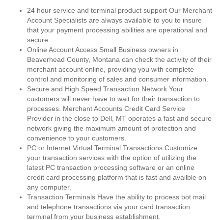
24 hour service and terminal product support Our Merchant
Account Specialists are always available to you to insure
that your payment processing abilities are operational and
secure.
Online Account Access Small Business owners in
Beaverhead County, Montana can check the activity of their
merchant account online, providing you with complete
control and monitoring of sales and consumer information.
Secure and High Speed Transaction Network Your
customers will never have to wait for their transaction to
processes. Merchant Accounts Credit Card Service
Provider in the close to Dell, MT operates a fast and secure
network giving the maximum amount of protection and
convenience to your customers.
PC or Internet Virtual Terminal Transactions Customize
your transaction services with the option of utilizing the
latest PC transaction processing software or an online
credit card processing platform that is fast and availble on
any computer.
Transaction Terminals Have the ability to process bot mail
and telephone transactions via your card transaction
terminal from your business establishment.