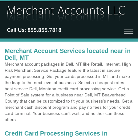
Merchant Account Services located near in
Dell, MT
Merchant account packages in Dell, MT like Retail, Internet, High
Risk Merchant Service Package feature the latest in secure
payment processing. Get your cards processed in MT and make
the leap to the next level of business. Select a cheapest rates
best service Dell, Montana credit card processing service. Get a
Point of Sale system for a business near Dell, MT Beaverhead
County that can be customized to fit your business's needs. Get a
merchant cash discount program and pay no fees for your credit
card terminal. Your business can't wait, and neither can these
offers.
Credit Card Processing Services in