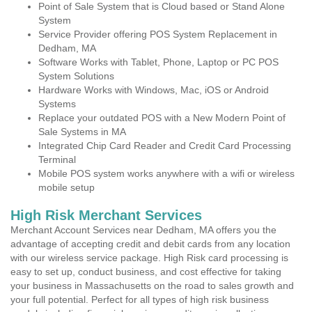
Point of Sale System that is Cloud based or Stand Alone
System
Service Provider offering POS System Replacement in
Dedham, MA
Software Works with Tablet, Phone, Laptop or PC POS
System Solutions
Hardware Works with Windows, Mac, iOS or Android
Systems
Replace your outdated POS with a New Modern Point of
Sale Systems in MA
Integrated Chip Card Reader and Credit Card Processing
Terminal
Mobile POS system works anywhere with a wifi or wireless
mobile setup
High Risk Merchant Services
Merchant Account Services near Dedham, MA offers you the
advantage of accepting credit and debit cards from any location
with our wireless service package. High Risk card processing is
easy to set up, conduct business, and cost effective for taking
your business in Massachusetts on the road to sales growth and
your full potential. Perfect for all types of high risk business