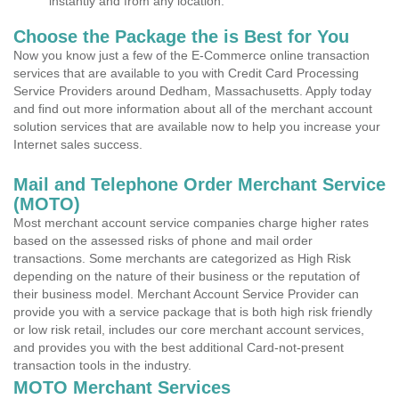
instantly and from any location.
Choose the Package the is Best for You
Now you know just a few of the E-Commerce online transaction
services that are available to you with Credit Card Processing
Service Providers around Dedham, Massachusetts. Apply today
and find out more information about all of the merchant account
solution services that are available now to help you increase your
Internet sales success.
Mail and Telephone Order Merchant Service
(MOTO)
Most merchant account service companies charge higher rates
based on the assessed risks of phone and mail order
transactions. Some merchants are categorized as High Risk
depending on the nature of their business or the reputation of
their business model. Merchant Account Service Provider can
provide you with a service package that is both high risk friendly
or low risk retail, includes our core merchant account services,
and provides you with the best additional Card-not-present
transaction tools in the industry.
MOTO Merchant Services