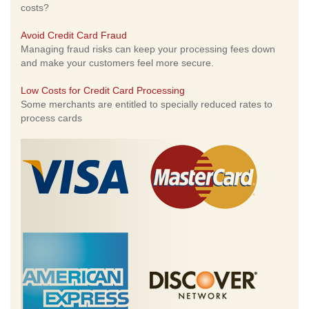
costs?
Avoid Credit Card Fraud
Managing fraud risks can keep your processing fees down
and make your customers feel more secure.
Low Costs for Credit Card Processing
Some merchants are entitled to specially reduced rates to
process cards