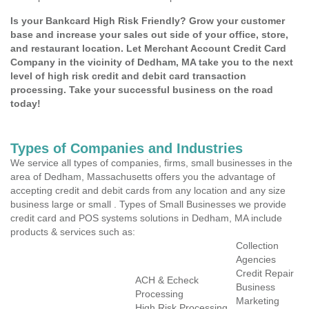
Is your Bankcard High Risk Friendly? Grow your customer
base and increase your sales out side of your office, store,
and restaurant location. Let Merchant Account Credit Card
Company in the vicinity of Dedham, MA take you to the next
level of high risk credit and debit card transaction
processing. Take your successful business on the road
today!
Types of Companies and Industries
We service all types of companies, firms, small businesses in the
area of Dedham, Massachusetts offers you the advantage of
accepting credit and debit cards from any location and any size
business large or small . Types of Small Businesses we provide
credit card and POS systems solutions in Dedham, MA include
products & services such as:
Collection
Agencies
Credit Repair
ACH & Echeck
Business
Processing
Marketing
High Risk Processing