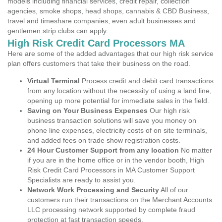
models including financial services, credit repair, collection
agencies, smoke shops, head shops, cannabis & CBD Business,
travel and timeshare companies, even adult businesses and
gentlemen strip clubs can apply.
High Risk Credit Card Processors MA
Here are some of the added advantages that our high risk service
plan offers customers that take their business on the road.
Virtual Terminal
Process credit and debit card transactions
from any location without the necessity of using a land line,
opening up more potential for immediate sales in the field.
Saving on Your Business Expenses
Our high risk
business transaction solutions will save you money on
phone line expenses, electricity costs of on site terminals,
and added fees on trade show registration costs.
24 Hour Customer Support from any location
No matter
if you are in the home office or in the vendor booth, High
Risk Credit Card Processors in MA Customer Support
Specialists are ready to assist you.
Network Work Processing and Security
All of our
customers run their transactions on the Merchant Accounts
LLC processing network supported by complete fraud
protection at fast transaction speeds.