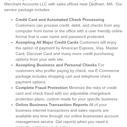
Merchant Accounts LLC with sales offices near Dedham, MA . Our
service package includes:
Credit Card and Automated Check Processing
Customers can process credit, debit, and checks from any
computer from home or the office with a user friendly online
format that is user name and password protected.
Accepting All Major Credit Cards
Customers will enjoy
the option of payment by American Express, Visa, Master
Card, Discover Card and many more credit purchasing
options from your web site.
Accepting Business and Personal Checks
For
customers who proffer paying by check, our E-Commerce
package includes shopping cart and telephone check
payment options.
Complete Fraud Protection
Minimize the risks of credit
card and check fraud with our adjustable chargeback
protection plans, custom made for your specific business.
Online Business Transaction Reports
All of your
business internet transactions and sales reports are
available any time through our online businesses account
management service. Get reports when you need it,