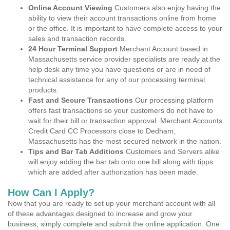
Online Account Viewing
Customers also enjoy having the
ability to view their account transactions online from home
or the office. It is important to have complete access to your
sales and transaction records.
24 Hour Terminal Support
Merchant Account based in
Massachusetts service provider specialists are ready at the
help desk any time you have questions or are in need of
technical assistance for any of our processing terminal
products.
Fast and Secure Transactions
Our processing platform
offers fast transactions so your customers do not have to
wait for their bill or transaction approval. Merchant Accounts
Credit Card CC Processors close to Dedham,
Massachusetts has the most secured network in the nation.
Tips and Bar Tab Additions
Customers and Servers alike
will enjoy adding the bar tab onto one bill along with tipps
which are added after authorization has been made.
How Can I Apply?
Now that you are ready to set up your merchant account with all
of these advantages designed to increase and grow your
business, simply complete and submit the online application. One