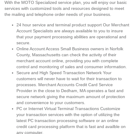
With the MOTO Specialized service plan, you will enjoy our basic
services with customized tools and resources designed to meet
the mailing and telephone order needs of your business.
24 hour service and terminal product support Our Merchant
Account Specialists are always available to you to insure
that your payment processing abilities are operational and
secure.
Online Account Access Small Business owners in Norfolk
County, Massachusetts can check the activity of their
merchant account online, providing you with complete
control and monitoring of sales and consumer information.
Secure and High Speed Transaction Network Your
customers will never have to wait for their transaction to
processes. Merchant Accounts Credit Card Service
Provider in the close to Dedham, MA operates a fast and
secure network giving the maximum amount of protection
and convenience to your customers.
PC or Internet Virtual Terminal Transactions Customize
your transaction services with the option of utilizing the
latest PC transaction processing software or an online
credit card processing platform that is fast and availble on
any computer.