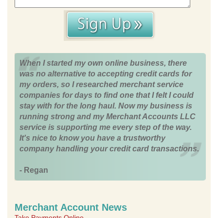
When I started my own online business, there
was no alternative to accepting credit cards for
my orders, so I researched merchant service
companies for days to find one that I felt I could
stay with for the long haul. Now my business is
running strong and my Merchant Accounts LLC
service is supporting me every step of the way.
It's nice to know you have a trustworthy
company handling your credit card transactions.
- Regan
Merchant Account News
Take Payments Online