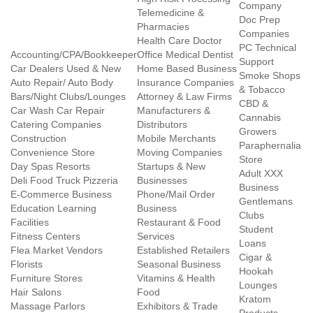
Company
Telemedicine &
Doc Prep
Pharmacies
Companies
Health Care Doctor
PC Technical
Accounting/CPA/Bookkeeper
Office Medical Dentist
Support
Car Dealers Used & New
Home Based Business
Smoke Shops
Auto Repair/ Auto Body
Insurance Companies
& Tobacco
Bars/Night Clubs/Lounges
Attorney & Law Firms
CBD &
Car Wash Car Repair
Manufacturers &
Cannabis
Catering Companies
Distributors
Growers
Construction
Mobile Merchants
Paraphernalia
Convenience Store
Moving Companies
Store
Day Spas Resorts
Startups & New
Adult XXX
Deli Food Truck Pizzeria
Businesses
Business
E-Commerce Business
Phone/Mail Order
Gentlemans
Education Learning
Business
Clubs
Facilities
Restaurant & Food
Student
Fitness Centers
Services
Loans
Flea Market Vendors
Established Retailers
Cigar &
Florists
Seasonal Business
Hookah
Furniture Stores
Vitamins & Health
Lounges
Hair Salons
Food
Kratom
Massage Parlors
Exhibitors & Trade