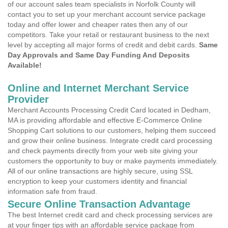
of our account sales team specialists in Norfolk County will
contact you to set up your merchant account service package
today and offer lower and cheaper rates then any of our
competitors. Take your retail or restaurant business to the next
level by accepting all major forms of credit and debit cards.
Same
Day Approvals and Same Day Funding And Deposits
Available!
Online and Internet Merchant Service
Provider
Merchant Accounts Processing Credit Card located in Dedham,
MA is providing affordable and effective E-Commerce Online
Shopping Cart solutions to our customers, helping them succeed
and grow their online business. Integrate credit card processing
and check payments directly from your web site giving your
customers the opportunity to buy or make payments immediately.
All of our online transactions are highly secure, using SSL
encryption to keep your customers identity and financial
information safe from fraud.
Secure Online Transaction Advantage
The best Internet credit card and check processing services are
at your finger tips with an affordable service package from