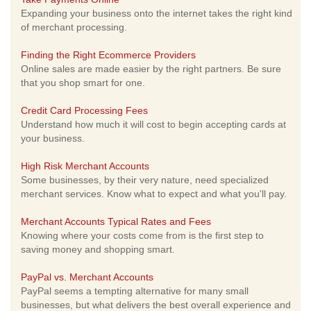
Expanding your business onto the internet takes the right kind
of merchant processing.
Finding the Right Ecommerce Providers
Online sales are made easier by the right partners. Be sure
that you shop smart for one.
Credit Card Processing Fees
Understand how much it will cost to begin accepting cards at
your business.
High Risk Merchant Accounts
Some businesses, by their very nature, need specialized
merchant services. Know what to expect and what you'll pay.
Merchant Accounts Typical Rates and Fees
Knowing where your costs come from is the first step to
saving money and shopping smart.
PayPal vs. Merchant Accounts
PayPal seems a tempting alternative for many small
businesses, but what delivers the best overall experience and