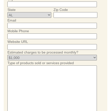
State
Zip Code
Email
Mobile Phone
Website URL
Estimated charges to be processed monthly?
Type of products sold or services provided