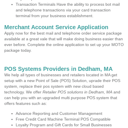
Transaction Terminals Have the ability to process bot mail
and telephone transactions via your card transaction
terminal from your business establishment.
Merchant Account Service Application
Apply now for the best mail and telephone order service package
available at a great vale that will make doing business easier than
ever before. Complete the online application to set up your MOTO
package today.
POS Systems Providers in Dedham, MA
We help all types of businesses and retailers located in MA get
setup with a new Point of Sale (POS) Solution, uprade their POS
system, replace their pos system with new cloud based
technology. We offer
Retailer POS solutions in Dedham, MA
and
can help you with an upgraded multi purpose POS system that
offers features such as:
Advance Reporting and Customer Management
Free Credit Card Machine Terminal POS Compatible
Loyalty Program and Gift Cards for Small Businesses