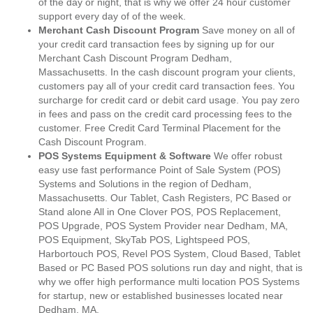
of the day or night, that is why we offer 24 hour customer
support every day of of the week.
Merchant Cash Discount Program
Save money on all of
your credit card transaction fees by signing up for our
Merchant Cash Discount Program Dedham,
Massachusetts. In the cash discount program your clients,
customers pay all of your credit card transaction fees. You
surcharge for credit card or debit card usage. You pay zero
in fees and pass on the credit card processing fees to the
customer. Free Credit Card Terminal Placement for the
Cash Discount Program.
POS Systems Equipment & Software
We offer robust
easy use fast performance Point of Sale System (POS)
Systems and Solutions in the region of Dedham,
Massachusetts. Our Tablet, Cash Registers, PC Based or
Stand alone All in One Clover POS, POS Replacement,
POS Upgrade, POS System Provider near Dedham, MA,
POS Equipment, SkyTab POS, Lightspeed POS,
Harbortouch POS, Revel POS System, Cloud Based, Tablet
Based or PC Based POS solutions run day and night, that is
why we offer high performance multi location POS Systems
for startup, new or established businesses located near
Dedham, MA.