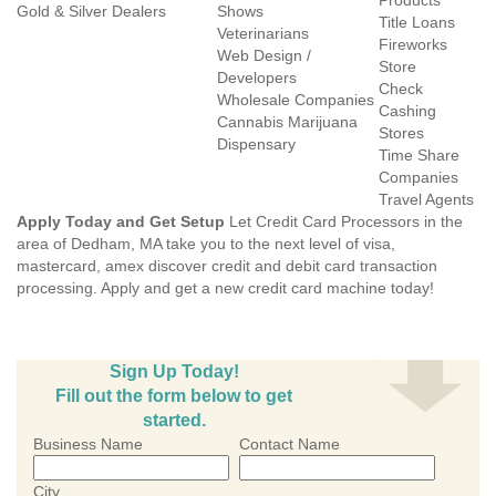
Products
Gold & Silver Dealers
Shows
Title Loans
Veterinarians
Fireworks
Web Design /
Store
Developers
Check
Wholesale Companies
Cashing
Cannabis Marijuana
Stores
Dispensary
Time Share
Companies
Travel Agents
Apply Today and Get Setup
Let Credit Card Processors in the
area of Dedham, MA take you to the next level of visa,
mastercard, amex discover credit and debit card transaction
processing. Apply and get a new credit card machine today!
Sign Up Today!
Fill out the form below to get
started.
Business Name
Contact Name
City