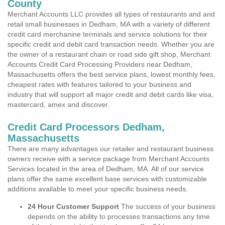
County
Merchant Accounts LLC provides all types of restaurants and and
retail small businesses in Dedham, MA with a variety of different
credit card merchanine terminals and service solutions for their
specific credit and debit card transaction needs. Whether you are
the owner of a restaurant chain or road side gift shop, Merchant
Accounts Credit Card Processing Providers near Dedham,
Massachusetts offers the best service plans, lowest monthly fees,
cheapest rates with features tailored to your business and
industry that will support all major credit and debit cards like visa,
mastercard, amex and discover.
Credit Card Processors Dedham,
Massachusetts
There are many advantages our retailer and restaurant business
owners receive with a service package from Merchant Accounts
Services located in the area of Dedham, MA. All of our service
plans offer the same excellent base services with customizable
additions available to meet your specific business needs.
24 Hour Customer Support
The success of your business
depends on the ability to processes transactions any time