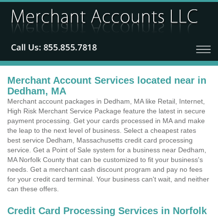
Merchant Account Services located near in
Dedham, MA
Merchant account packages in Dedham, MA like Retail, Internet,
High Risk Merchant Service Package feature the latest in secure
payment processing. Get your cards processed in MA and make
the leap to the next level of business. Select a cheapest rates
best service Dedham, Massachusetts credit card processing
service. Get a Point of Sale system for a business near Dedham,
MA Norfolk County that can be customized to fit your business's
needs. Get a merchant cash discount program and pay no fees
for your credit card terminal. Your business can't wait, and neither
can these offers.
Credit Card Processing Services in Norfolk